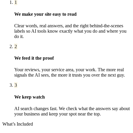
1
We make your site easy to read
Clear words, real answers, and the right behind-the-scenes
labels so AI tools know exactly what you do and where you
do it.
2
We feed it the proof
Your reviews, your service area, your work. The more real
signals the AI sees, the more it trusts you over the next guy.
3
We keep watch
AI search changes fast. We check what the answers say about
your business and keep your spot near the top.
What’s Included