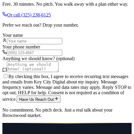
Free. 30 minutes. No pitch. You walk away with a plan either way.
Or call
(325) 238-6125
Prefer we reach out? Drop your number.
Your name
Your phone number
Anything we should know? (optional)
By checking this box, I agree to receive recurring text messages
and emails from Key City Digital about my inquiry. Message
frequency varies. Message and data rates may apply. Reply STOP to
opt out, HELP for help. Consent is not required as a condition of
service.
Have Us Reach Out
No commitment. No pitch deck. Just a real talk about your
Brownwood
market.