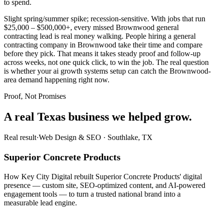
to spend.
Slight spring/summer spike; recession-sensitive. With jobs that run
$25,000 – $500,000+, every missed Brownwood general
contracting lead is real money walking. People hiring a general
contracting company in Brownwood take their time and compare
before they pick. That means it takes steady proof and follow-up
across weeks, not one quick click, to win the job. The real question
is whether your ai growth systems setup can catch the Brownwood-
area demand happening right now.
Proof, Not Promises
A real Texas business we
helped grow.
Real result
·
Web Design & SEO
·
Southlake, TX
Superior Concrete Products
How Key City Digital rebuilt Superior Concrete Products' digital
presence — custom site, SEO-optimized content, and AI-powered
engagement tools — to turn a trusted national brand into a
measurable lead engine.