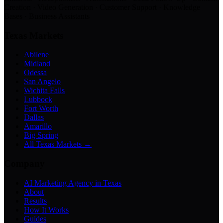
Creation · Video Generation · Customer Support · Knowledge
Bases · Business Assistants
Texas Markets
Abilene
Midland
Odessa
San Angelo
Wichita Falls
Lubbock
Fort Worth
Dallas
Amarillo
Big Spring
All Texas Markets →
Company
AI Marketing Agency in Texas
About
Results
How It Works
Guides