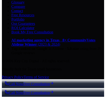
Glossary
Compare
Contact
Free Resources
Portfolio
Our Guarantees
ROI Calculator
Book My Free Consultation
AI marketing agency in Texas
·
8× CommunityVotes
Abilene Winner
(2023 & 2024)
Top-ranked on Google
in Abilene
·
5.0
-star
rating from
29
Google reviews
© 2026 Key City Digital · All rights reserved.
Proudly built for Texas small businesses.
Privacy Policy
Terms of Service
Call Now
Free Consultation
Call Now
Free Consultation