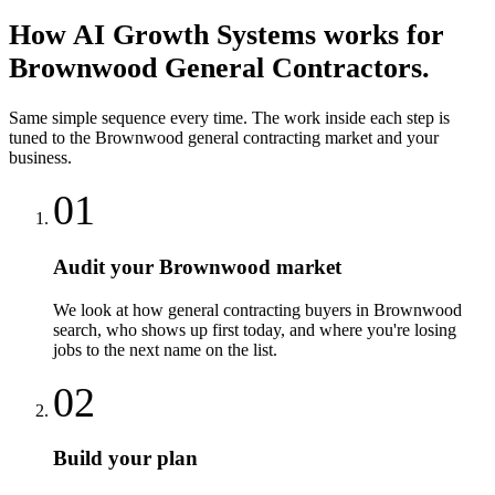
How
AI Growth Systems
works for
Brownwood
General Contractors
.
Same simple sequence every time. The work inside each step is
tuned to the
Brownwood
general contracting
market and your
business.
01
Audit your Brownwood market
We look at how general contracting buyers in Brownwood
search, who shows up first today, and where you're losing
jobs to the next name on the list.
02
Build your plan