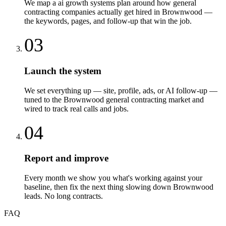
We map a ai growth systems plan around how general
contracting companies actually get hired in Brownwood —
the keywords, pages, and follow-up that win the job.
03
Launch the system
We set everything up — site, profile, ads, or AI follow-up —
tuned to the Brownwood general contracting market and
wired to track real calls and jobs.
04
Report and improve
Every month we show you what's working against your
baseline, then fix the next thing slowing down Brownwood
leads. No long contracts.
FAQ