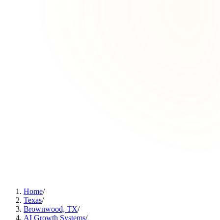
Home
/
Texas
/
Brownwood, TX
/
AI Growth Systems
/