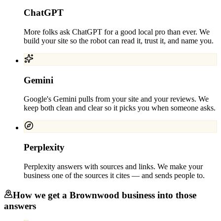
ChatGPT
More folks ask ChatGPT for a good local pro than ever. We
build your site so the robot can read it, trust it, and name you.
Gemini
Google's Gemini pulls from your site and your reviews. We
keep both clean and clear so it picks you when someone asks.
Perplexity
Perplexity answers with sources and links. We make your
business one of the sources it cites — and sends people to.
How we get a
Brownwood
business into those
answers