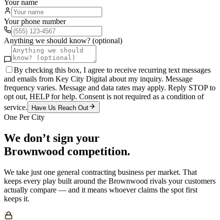
Your name
Your phone number
Anything we should know? (optional)
By checking this box, I agree to receive recurring text messages
and emails from Key City Digital about my inquiry. Message
frequency varies. Message and data rates may apply. Reply STOP to
opt out, HELP for help. Consent is not required as a condition of
service.
Have Us Reach Out
One Per City
We don’t sign your
Brownwood
competition.
We take just one
general contracting
business per market. That
keeps every play built around the
Brownwood
rivals your customers
actually compare — and it means whoever claims the spot first
keeps it.