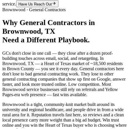
service.
Have Us Reach Out
Brownwood
·
General Contractors
Why
General Contractors
in
Brownwood
, TX
Need a Different Playbook.
GCs don't close in one call — they close after a dozen proof-
building touches across email, social, and retargeting. In
Brownwood, TX — a Heart of Texas market of ~18,500 residents
in Brown County — you see it every day. General contractors here
don't lose to bad general contracting work. They lose to other
general contracting companies that show up first on Google, answer
faster, and look more trusted online. Low competition. Most
Brownwood service businesses still rely on referrals and Yellow
Pages-era web presence — fast wins available.
Brownwood is a tight, community-knit market built around its
university and regional healthcare, and people drive in from a wide
rural area for it. Reputation travels fast here, so reviews and a clean
local presence carry more weight than a big ad budget. Win trust
online and you win the Heart of Texas buyer who is choosing where