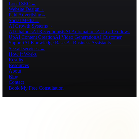
Local SEO
→
Website Design
→
Paid Advertising
→
Social Media
→
AI Growth Systems
→
AI Chatbots
AI Receptionists
AI Automations
AI Lead Follow-
Up
AI Content Creation
AI Video Generation
AI Customer
Support
AI Knowledge Bases
AI Business Assistants
See all services →
How It Works
Results
Resources
About
Blog
Contact
Book My Free Consultation