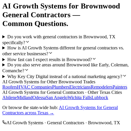
AI Growth Systems
for
Brownwood
General Contractors
—
Common Questions.
Do you work with general contractors in Brownwood, TX
specifically?
How is AI Growth Systems different for general contractors vs.
other service businesses?
How fast can I expect results in Brownwood?
Do you also serve areas around Brownwood like Early, Coleman,
Comanche?
Why Key City Digital instead of a national marketing agency?
AI Growth Systems
for Other
Brownwood
Trades
Roofers
HVAC Companies
Plumbers
Electricians
Remodelers
Painters
AI Growth Systems
for
General Contractors
· Other Texas Cities
Abilene
Midland
Odessa
San Angelo
Wichita Falls
Lubbock
Or browse the state-wide hub:
AI Growth Systems
for
General
Contractors
across Texas →
AI Growth Systems
·
General Contractors
·
Brownwood
, TX