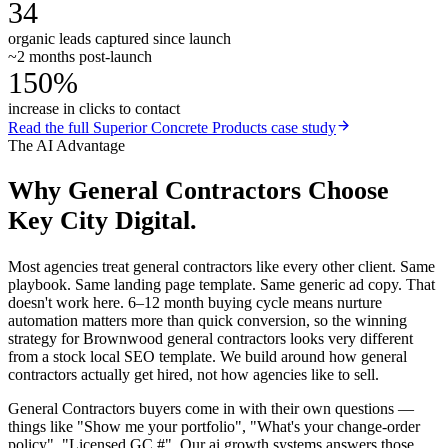
34
organic leads captured since launch
~2 months post-launch
150%
increase in clicks to contact
Read the full
Superior Concrete Products
case study
The AI Advantage
Why
General Contractors
Choose
Key City Digital.
Most agencies treat general contractors like every other client. Same
playbook. Same landing page template. Same generic ad copy. That
doesn't work here. 6–12 month buying cycle means nurture
automation matters more than quick conversion, so the winning
strategy for Brownwood general contractors looks very different
from a stock local SEO template. We build around how general
contractors actually get hired, not how agencies like to sell.
General Contractors buyers come in with their own questions —
things like "Show me your portfolio", "What's your change-order
policy", "Licensed GC #". Our ai growth systems answers those