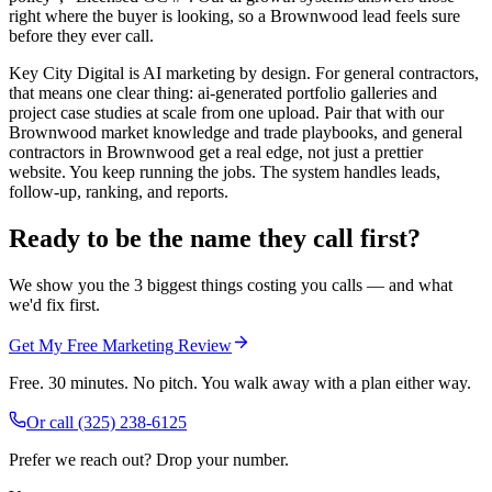
right where the buyer is looking, so a Brownwood lead feels sure
before they ever call.
Key City Digital is AI marketing by design. For general contractors,
that means one clear thing: ai-generated portfolio galleries and
project case studies at scale from one upload. Pair that with our
Brownwood market knowledge and trade playbooks, and general
contractors in Brownwood get a real edge, not just a prettier
website. You keep running the jobs. The system handles leads,
follow-up, ranking, and reports.
Ready to be the name they call first?
We show you the 3 biggest things costing you calls — and what
we'd fix first.
Get My Free Marketing Review
Free. 30 minutes. No pitch. You walk away with a plan either way.
Or call
(325) 238-6125
Prefer we reach out? Drop your number.