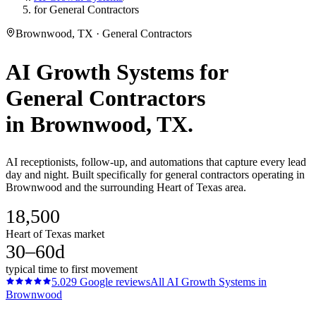
for General Contractors
Brownwood, TX · General Contractors
AI Growth Systems
for
General Contractors
in
Brownwood
, TX.
AI receptionists, follow-up, and automations that capture every lead
day and night. Built specifically for general contractors operating in
Brownwood and the surrounding Heart of Texas area.
18,500
Heart of Texas market
30–60d
typical time to first movement
5.0
29
Google reviews
All
AI Growth Systems
in
Brownwood