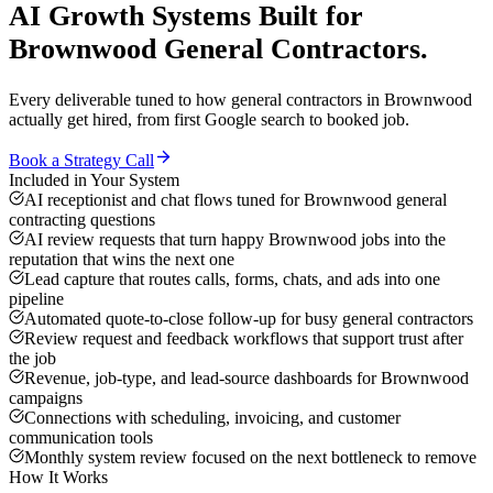
AI Growth Systems
Built for
Brownwood
General Contractors
.
Every deliverable tuned to how
general contractors
in
Brownwood
actually get hired, from first Google search to booked job.
Book a Strategy Call
Included in Your System
AI receptionist and chat flows tuned for Brownwood general
contracting questions
AI review requests that turn happy Brownwood jobs into the
reputation that wins the next one
Lead capture that routes calls, forms, chats, and ads into one
pipeline
Automated quote-to-close follow-up for busy general contractors
Review request and feedback workflows that support trust after
the job
Revenue, job-type, and lead-source dashboards for Brownwood
campaigns
Connections with scheduling, invoicing, and customer
communication tools
Monthly system review focused on the next bottleneck to remove
How It Works