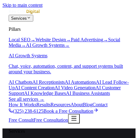
Skip to main content
Services
Pillars
Local SEO
→
Website Design
→
Paid Advertising
→
Social
Media
→
AI Growth Systems
→
AI Growth Systems
Chat, voice, automation, content, and support systems built
around your business.
AI Chatbots
AI Receptionists
AI Automations
AI Lead Follow-
Up
AI Content Creation
AI Video Generation
AI Customer
Support
AI Knowledge Bases
AI Business Assistants
See all services
→
How It Works
Results
Resources
About
Blog
Contact
(325) 238-6125
Book a Free Consultation
Free Consult
Free Consultation
Services