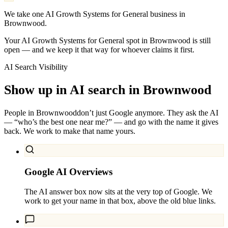
We take one AI Growth Systems for General business in
Brownwood.
Your AI Growth Systems for General spot in Brownwood is still
open — and we keep it that way for whoever claims it first.
AI Search Visibility
Show up in AI search in
Brownwood
People in
Brownwood
don’t just Google anymore. They ask the AI
— “who’s the best one near me?” — and go with the name it gives
back. We work to make that name yours.
Google AI Overviews
The AI answer box now sits at the very top of Google. We
work to get your name in that box, above the old blue links.