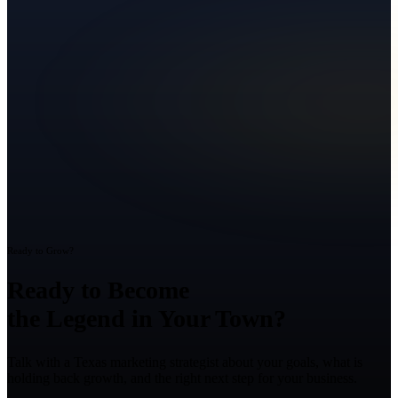
Ready to Grow?
Ready to Become
the Legend in Your Town?
Talk with a Texas marketing strategist about your goals, what is
holding back growth, and the right next step for your business.