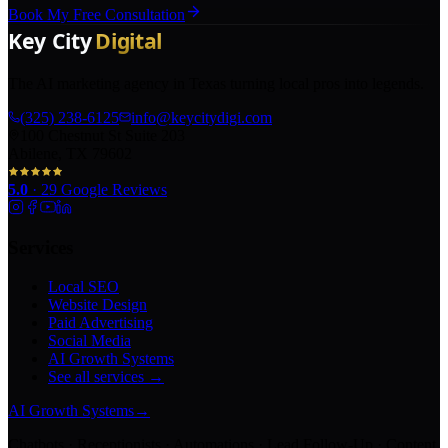
Book My Free Consultation
The AI marketing agency in Texas turning local pros into legends.
(325) 238-6125
info@keycitydigi.com
100 Chestnut St Suite 203
Abilene, TX 79602
5.0
·
29
Google Reviews
Services
Local SEO
Website Design
Paid Advertising
Social Media
AI Growth Systems
See all services →
AI Growth Systems
→
Chatbots · Receptionists · Automations · Lead Follow-Up · Content