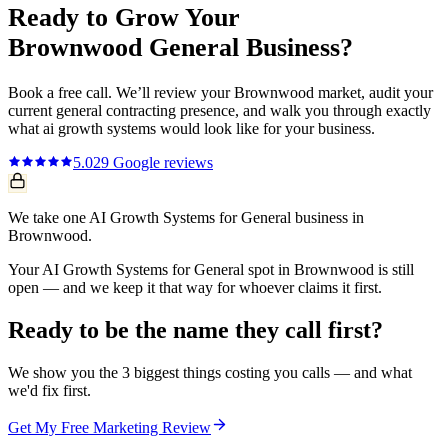
Ready to Grow Your
Brownwood
General
Business?
Book a free call. We’ll review your
Brownwood
market, audit your
current
general contracting
presence, and walk you through exactly
what
ai growth systems
would look like for your business.
5.0
29
Google reviews
We take one AI Growth Systems for General business in
Brownwood.
Your AI Growth Systems for General spot in Brownwood is still
open — and we keep it that way for whoever claims it first.
Ready to be the name they call first?
We show you the 3 biggest things costing you calls — and what
we'd fix first.
Get My Free Marketing Review