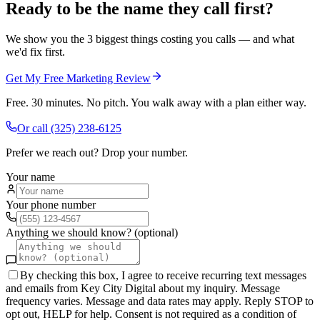
Ready to be the name they call first?
We show you the 3 biggest things costing you calls — and what
we'd fix first.
Get My Free Marketing Review
Free. 30 minutes. No pitch. You walk away with a plan either way.
Or call
(325) 238-6125
Prefer we reach out? Drop your number.
Your name
Your phone number
Anything we should know? (optional)
By checking this box, I agree to receive recurring text messages
and emails from Key City Digital about my inquiry. Message
frequency varies. Message and data rates may apply. Reply STOP to
opt out, HELP for help. Consent is not required as a condition of