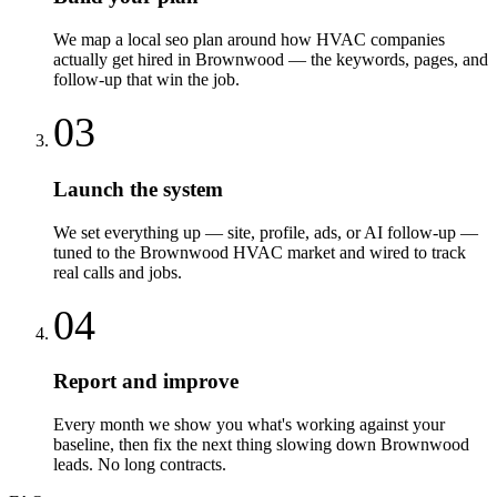
We map a local seo plan around how HVAC companies
actually get hired in Brownwood — the keywords, pages, and
follow-up that win the job.
03
Launch the system
We set everything up — site, profile, ads, or AI follow-up —
tuned to the Brownwood HVAC market and wired to track
real calls and jobs.
04
Report and improve
Every month we show you what's working against your
baseline, then fix the next thing slowing down Brownwood
leads. No long contracts.