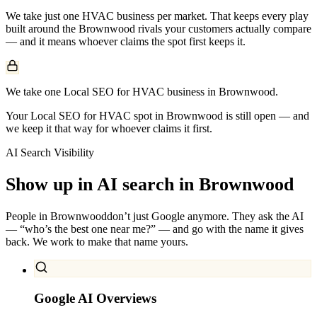
We take just one
HVAC
business per market. That keeps every play
built around the
Brownwood
rivals your customers actually compare
— and it means whoever claims the spot first keeps it.
We take one Local SEO for HVAC business in Brownwood.
Your Local SEO for HVAC spot in Brownwood is still open — and
we keep it that way for whoever claims it first.
AI Search Visibility
Show up in AI search in
Brownwood
People in
Brownwood
don’t just Google anymore. They ask the AI
— “who’s the best one near me?” — and go with the name it gives
back. We work to make that name yours.
Google AI Overviews