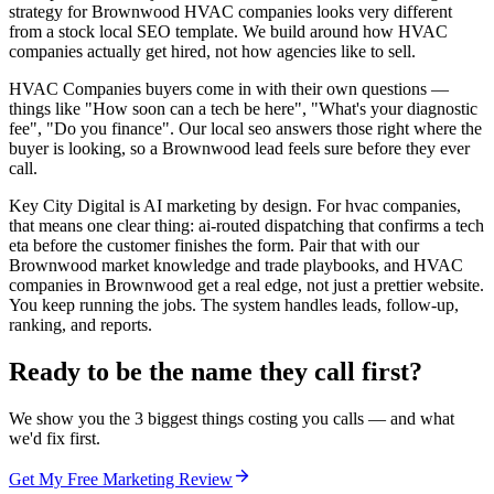
strategy for Brownwood HVAC companies looks very different
from a stock local SEO template. We build around how HVAC
companies actually get hired, not how agencies like to sell.
HVAC Companies buyers come in with their own questions —
things like "How soon can a tech be here", "What's your diagnostic
fee", "Do you finance". Our local seo answers those right where the
buyer is looking, so a Brownwood lead feels sure before they ever
call.
Key City Digital is AI marketing by design. For hvac companies,
that means one clear thing: ai-routed dispatching that confirms a tech
eta before the customer finishes the form. Pair that with our
Brownwood market knowledge and trade playbooks, and HVAC
companies in Brownwood get a real edge, not just a prettier website.
You keep running the jobs. The system handles leads, follow-up,
ranking, and reports.
Ready to be the name they call first?
We show you the 3 biggest things costing you calls — and what
we'd fix first.
Get My Free Marketing Review