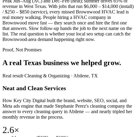
Peak Jun–Aug (AC) and Dec–Feb (heat); summer drives 65% of
revenue in West Texas. With jobs that run $6,000 – $14,000 (install)
/ $250 – $850 (service), every missed Brownwood HVAC lead is
real money walking. People hiring a HVAC company in
Brownwood move fast — they search once and hire the first one
that answers. Slow follow-up hands the job to the next name on the
list. The real question is whether your local seo setup can catch the
Brownwood-area demand happening right now.
Proof, Not Promises
A real Texas business we
helped grow.
Real result
·
Cleaning & Organizing
·
Abilene, TX
Neat and Clean Services
How Key City Digital built the brand, website, SEO, social, and
Meta ads engine that made Stephanie Perez's cleaning company the
answer to every cleaning query in Abilene — and nearly tripled her
monthly revenue in the process.
2.6×