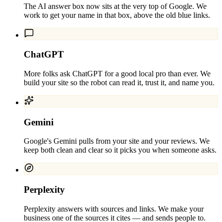
The AI answer box now sits at the very top of Google. We
work to get your name in that box, above the old blue links.
ChatGPT
More folks ask ChatGPT for a good local pro than ever. We
build your site so the robot can read it, trust it, and name you.
Gemini
Google's Gemini pulls from your site and your reviews. We
keep both clean and clear so it picks you when someone asks.
Perplexity
Perplexity answers with sources and links. We make your
business one of the sources it cites — and sends people to.