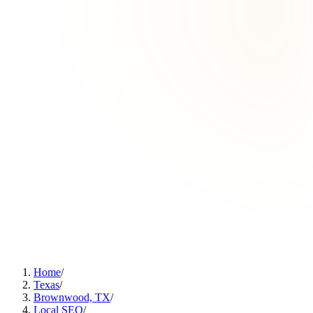
Home
/
Texas
/
Brownwood, TX
/
Local SEO
/