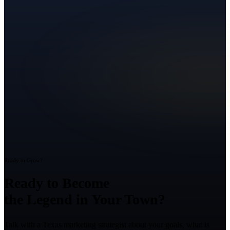
Ready to Grow?
Ready to Become
the Legend in Your Town?
Talk with a Texas marketing strategist about your goals, what is