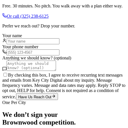
Free. 30 minutes. No pitch. You walk away with a plan either way.
Or call
(325) 238-6125
Prefer we reach out? Drop your number.
Your name
Your phone number
Anything we should know? (optional)
By checking this box, I agree to receive recurring text messages
and emails from Key City Digital about my inquiry. Message
frequency varies. Message and data rates may apply. Reply STOP to
opt out, HELP for help. Consent is not required as a condition of
service.
Have Us Reach Out
One Per City
We don’t sign your
Brownwood
competition.