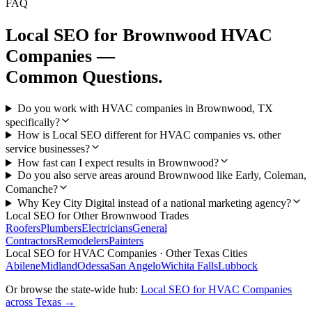
FAQ
Local SEO
for
Brownwood
HVAC
Companies
—
Common Questions.
Do you work with HVAC companies in Brownwood, TX
specifically?
How is Local SEO different for HVAC companies vs. other
service businesses?
How fast can I expect results in Brownwood?
Do you also serve areas around Brownwood like Early, Coleman,
Comanche?
Why Key City Digital instead of a national marketing agency?
Local SEO
for Other
Brownwood
Trades
Roofers
Plumbers
Electricians
General
Contractors
Remodelers
Painters
Local SEO
for
HVAC Companies
· Other Texas Cities
Abilene
Midland
Odessa
San Angelo
Wichita Falls
Lubbock
Or browse the state-wide hub:
Local SEO
for
HVAC Companies
across Texas →