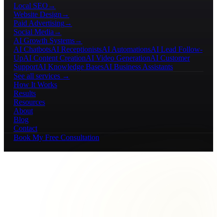
Local SEO
→
Website Design
→
Paid Advertising
→
Social Media
→
AI Growth Systems
→
AI Chatbots
AI Receptionists
AI Automations
AI Lead Follow-
Up
AI Content Creation
AI Video Generation
AI Customer
Support
AI Knowledge Bases
AI Business Assistants
See all services →
How It Works
Results
Resources
About
Blog
Contact
Book My Free Consultation