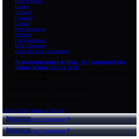
How It Works
Guides
Glossary
Compare
Contact
Free Resources
Portfolio
Our Guarantees
ROI Calculator
Book My Free Consultation
AI marketing agency in Texas
·
8× CommunityVotes
Abilene Winner
(2023 & 2024)
Top-ranked on Google
in Abilene
·
5.0
-star
rating from
29
Google reviews
© 2026 Key City Digital · All rights reserved.
Proudly built for Texas small businesses.
Privacy Policy
Terms of Service
Call Now
Free Consultation
Call Now
Free Consultation