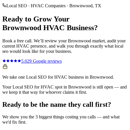
Local SEO
·
HVAC Companies
·
Brownwood
, TX
Ready to Grow Your
Brownwood
HVAC
Business?
Book a free call. We’ll review your
Brownwood
market, audit your
current
HVAC
presence, and walk you through exactly what
local
seo
would look like for your business.
5.0
29
Google reviews
We take one Local SEO for HVAC business in Brownwood.
Your Local SEO for HVAC spot in Brownwood is still open — and
we keep it that way for whoever claims it first.
Ready to be the name they call first?
We show you the 3 biggest things costing you calls — and what
we'd fix first.