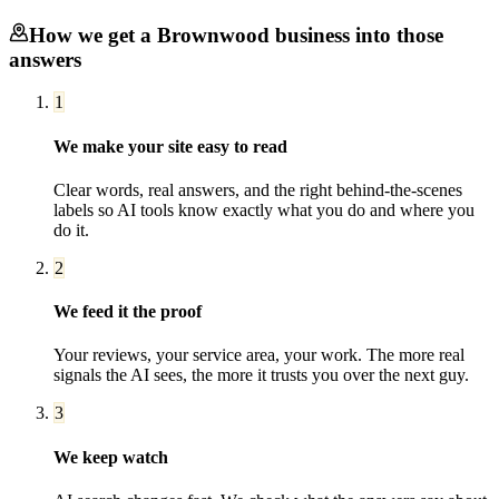
How we get a
Brownwood
business into those
answers
1
We make your site easy to read
Clear words, real answers, and the right behind-the-scenes
labels so AI tools know exactly what you do and where you
do it.
2
We feed it the proof
Your reviews, your service area, your work. The more real
signals the AI sees, the more it trusts you over the next guy.
3
We keep watch