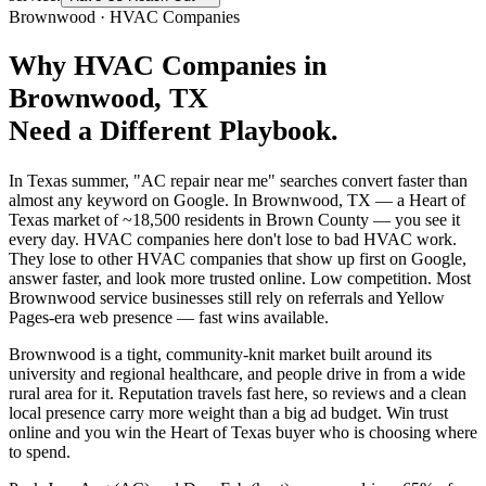
Brownwood
·
HVAC Companies
Why
HVAC Companies
in
Brownwood
, TX
Need a Different Playbook.
In Texas summer, "AC repair near me" searches convert faster than
almost any keyword on Google. In Brownwood, TX — a Heart of
Texas market of ~18,500 residents in Brown County — you see it
every day. HVAC companies here don't lose to bad HVAC work.
They lose to other HVAC companies that show up first on Google,
answer faster, and look more trusted online. Low competition. Most
Brownwood service businesses still rely on referrals and Yellow
Pages-era web presence — fast wins available.
Brownwood is a tight, community-knit market built around its
university and regional healthcare, and people drive in from a wide
rural area for it. Reputation travels fast here, so reviews and a clean
local presence carry more weight than a big ad budget. Win trust
online and you win the Heart of Texas buyer who is choosing where
to spend.