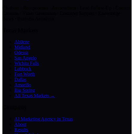
Chatbots · Receptionists · Automations · Lead Follow-Up · Content
Creation · Video Generation · Customer Support · Knowledge
Bases · Business Assistants
Texas Markets
Abilene
Midland
Odessa
San Angelo
Wichita Falls
Lubbock
Fort Worth
Dallas
Amarillo
Big Spring
All Texas Markets →
Company
AI Marketing Agency in Texas
About
Results