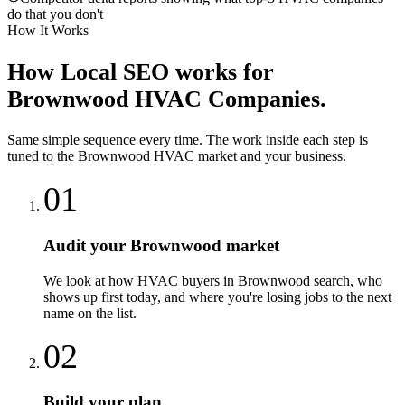
do that you don't
How It Works
How
Local SEO
works for
Brownwood
HVAC Companies
.
Same simple sequence every time. The work inside each step is
tuned to the
Brownwood
HVAC
market and your business.
01
Audit your Brownwood market
We look at how HVAC buyers in Brownwood search, who
shows up first today, and where you're losing jobs to the next
name on the list.
02
Build your plan