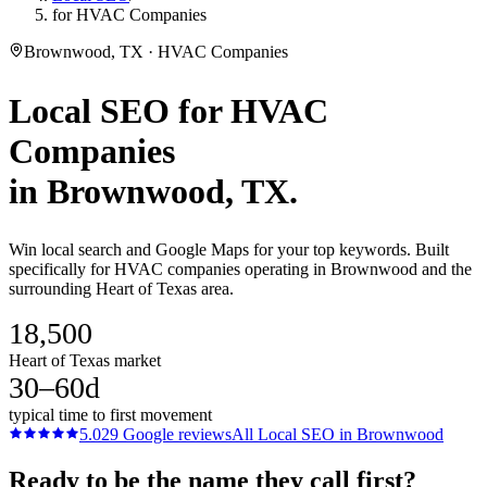
for HVAC Companies
Brownwood, TX · HVAC Companies
Local SEO
for
HVAC
Companies
in
Brownwood
, TX.
Win local search and Google Maps for your top keywords. Built
specifically for HVAC companies operating in Brownwood and the
surrounding Heart of Texas area.
18,500
Heart of Texas market
30–60d
typical time to first movement
5.0
29
Google reviews
All
Local SEO
in
Brownwood
Ready to be the name they call first?