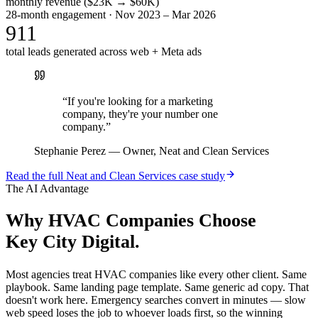
monthly revenue ($23K → $60K)
28-month engagement · Nov 2023 – Mar 2026
911
total leads generated across web + Meta ads
“
If you're looking for a marketing
company, they're your number one
company.
”
Stephanie Perez
—
Owner, Neat and Clean Services
Read the full
Neat and Clean Services
case study
The AI Advantage
Why
HVAC Companies
Choose
Key City Digital.
Most agencies treat HVAC companies like every other client. Same
playbook. Same landing page template. Same generic ad copy. That
doesn't work here. Emergency searches convert in minutes — slow
web speed loses the job to whoever loads first, so the winning