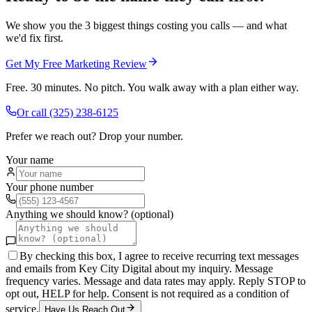
We show you the 3 biggest things costing you calls — and what
we'd fix first.
Get My Free Marketing Review
Free. 30 minutes. No pitch. You walk away with a plan either way.
Or call
(325) 238-6125
Prefer we reach out? Drop your number.
Your name
Your phone number
Anything we should know? (optional)
By checking this box, I agree to receive recurring text messages
and emails from Key City Digital about my inquiry. Message
frequency varies. Message and data rates may apply. Reply STOP to
opt out, HELP for help. Consent is not required as a condition of
service.
Have Us Reach Out