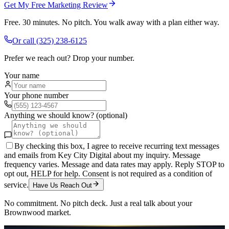
Get My Free Marketing Review
Free. 30 minutes. No pitch. You walk away with a plan either way.
Or call
(325) 238-6125
Prefer we reach out? Drop your number.
Your name
Your phone number
Anything we should know? (optional)
By checking this box, I agree to receive recurring text messages
and emails from Key City Digital about my inquiry. Message
frequency varies. Message and data rates may apply. Reply STOP to
opt out, HELP for help. Consent is not required as a condition of
service.
Have Us Reach Out
No commitment. No pitch deck. Just a real talk about your
Brownwood
market.