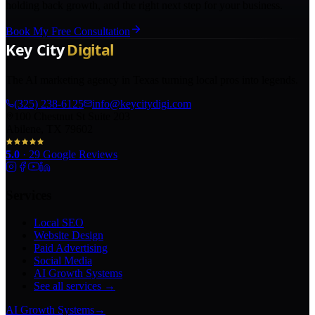
holding back growth, and the right next step for your business.
Book My Free Consultation
The AI marketing agency in Texas turning local pros into legends.
(325) 238-6125
info@keycitydigi.com
100 Chestnut St Suite 203
Abilene, TX 79602
5.0
·
29
Google Reviews
Services
Local SEO
Website Design
Paid Advertising
Social Media
AI Growth Systems
See all services →
AI Growth Systems
→