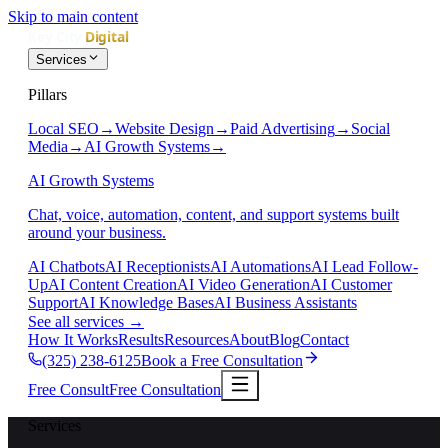
Skip to main content
Services
Pillars
Local SEO
→
Website Design
→
Paid Advertising
→
Social
Media
→
AI Growth Systems
→
AI Growth Systems
Chat, voice, automation, content, and support systems built
around your business.
AI Chatbots
AI Receptionists
AI Automations
AI Lead Follow-
Up
AI Content Creation
AI Video Generation
AI Customer
Support
AI Knowledge Bases
AI Business Assistants
See all services
→
How It Works
Results
Resources
About
Blog
Contact
(325) 238-6125
Book a Free Consultation
Free Consult
Free Consultation
Services