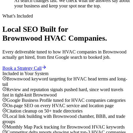
AI search changes fast. We check what the answers say about
your business and keep your spot near the top.
What’s Included
Local SEO
Built for
Brownwood
HVAC Companies
.
Every deliverable tuned to how
HVAC companies
in
Brownwood
actually get hired, from first Google search to booked job.
Book a Strategy Call
Included in Your System
Brownwood keyword targeting for HVAC head terms and long-
tail
Review and reputation signals pushed hard, since word travels
fast in tight-knit Brownwood
Google Business Profile tuned for HVAC companies categories
On-page SEO on every HVAC service and location page
Citation cleanup on 50+ trade directories
Local link building with Brownwood chamber, BBB, and trade
groups
Monthly Map Pack tracking for Brownwood HVAC keywords
Competitor delta reports showing what top-3 HVAC companies