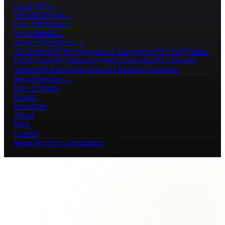
Local SEO
→
Website Design
→
Paid Advertising
→
Social Media
→
AI Growth Systems
→
AI Chatbots
AI Receptionists
AI Automations
AI Lead Follow-
Up
AI Content Creation
AI Video Generation
AI Customer
Support
AI Knowledge Bases
AI Business Assistants
See all services →
How It Works
Results
Resources
About
Blog
Contact
Book My Free Consultation