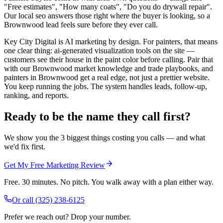
"Free estimates", "How many coats", "Do you do drywall repair".
Our local seo answers those right where the buyer is looking, so a
Brownwood lead feels sure before they ever call.
Key City Digital is AI marketing by design. For painters, that means
one clear thing: ai-generated visualization tools on the site —
customers see their house in the paint color before calling. Pair that
with our Brownwood market knowledge and trade playbooks, and
painters in Brownwood get a real edge, not just a prettier website.
You keep running the jobs. The system handles leads, follow-up,
ranking, and reports.
Ready to be the name they call first?
We show you the 3 biggest things costing you calls — and what
we'd fix first.
Get My Free Marketing Review
Free. 30 minutes. No pitch. You walk away with a plan either way.
Or call
(325) 238-6125
Prefer we reach out? Drop your number.