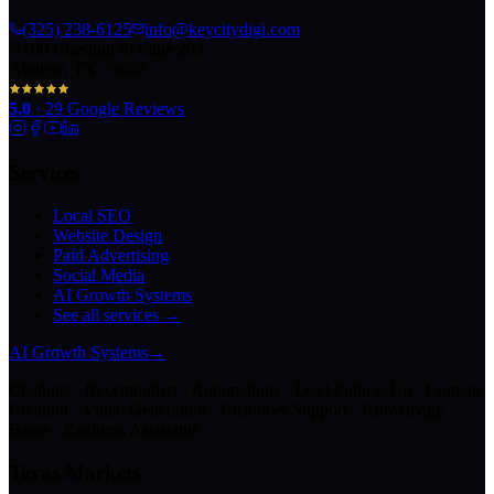
(325) 238-6125
info@keycitydigi.com
100 Chestnut St Suite 203
Abilene, TX 79602
5.0
·
29
Google Reviews
Services
Local SEO
Website Design
Paid Advertising
Social Media
AI Growth Systems
See all services →
AI Growth Systems
→
Chatbots · Receptionists · Automations · Lead Follow-Up · Content
Creation · Video Generation · Customer Support · Knowledge
Bases · Business Assistants
Texas Markets