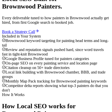
Brownwood
Painters
.
Every deliverable tuned to how
painters
in
Brownwood
actually get
hired, from first Google search to booked job.
Book a Strategy Call
Included in Your System
Brownwood keyword targeting for painting head terms and long-
tail
Review and reputation signals pushed hard, since word travels
fast in tight-knit Brownwood
Google Business Profile tuned for painters categories
On-page SEO on every painting service and location page
Citation cleanup on 50+ trade directories
Local link building with Brownwood chamber, BBB, and trade
groups
Monthly Map Pack tracking for Brownwood painting keywords
Competitor delta reports showing what top-3 painters do that you
don't
How It Works
How
Local SEO
works for