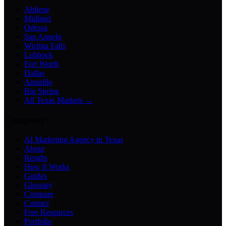
Abilene
Midland
Odessa
San Angelo
Wichita Falls
Lubbock
Fort Worth
Dallas
Amarillo
Big Spring
All Texas Markets →
Company
AI Marketing Agency in Texas
About
Results
How It Works
Guides
Glossary
Compare
Contact
Free Resources
Portfolio