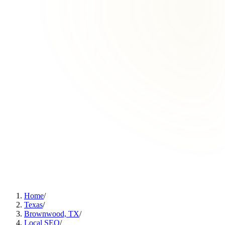
Home
/
Texas
/
Brownwood, TX
/
Local SEO
/