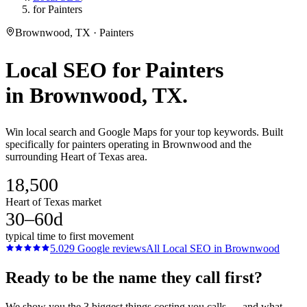
for Painters
Brownwood, TX · Painters
Local SEO
for
Painters
in
Brownwood
, TX.
Win local search and Google Maps for your top keywords. Built
specifically for painters operating in Brownwood and the
surrounding Heart of Texas area.
18,500
Heart of Texas market
30–60d
typical time to first movement
5.0
29
Google reviews
All
Local SEO
in
Brownwood
Ready to be the name they call first?
We show you the 3 biggest things costing you calls — and what