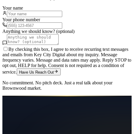
Your name
Your phone number
Anything we should know? (optional)
By checking this box, I agree to receive recurring text messages
and emails from Key City Digital about my inquiry. Message
frequency varies. Message and data rates may apply. Reply STOP to
opt out, HELP for help. Consent is not required as a condition of
service.
Have Us Reach Out
No commitment. No pitch deck. Just a real talk about your
Brownwood
market.