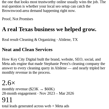
the one that looks most trustworthy online usually wins the job. The
real question is whether your local seo setup can catch the
Brownwood-area demand happening right now.
Proof, Not Promises
A real Texas business we
helped grow.
Real result
·
Cleaning & Organizing
·
Abilene, TX
Neat and Clean Services
How Key City Digital built the brand, website, SEO, social, and
Meta ads engine that made Stephanie Perez's cleaning company the
answer to every cleaning query in Abilene — and nearly tripled her
monthly revenue in the process.
2.6×
monthly revenue ($23K → $60K)
28-month engagement · Nov 2023 – Mar 2026
911
total leads generated across web + Meta ads