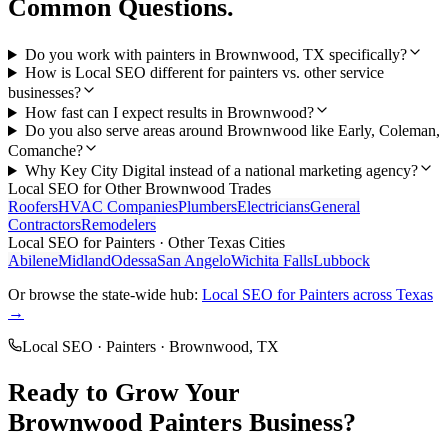
Common Questions.
Do you work with painters in Brownwood, TX specifically?
How is Local SEO different for painters vs. other service
businesses?
How fast can I expect results in Brownwood?
Do you also serve areas around Brownwood like Early, Coleman,
Comanche?
Why Key City Digital instead of a national marketing agency?
Local SEO
for Other
Brownwood
Trades
Roofers
HVAC Companies
Plumbers
Electricians
General
Contractors
Remodelers
Local SEO
for
Painters
· Other Texas Cities
Abilene
Midland
Odessa
San Angelo
Wichita Falls
Lubbock
Or browse the state-wide hub:
Local SEO
for
Painters
across Texas
→
Local SEO
·
Painters
·
Brownwood
, TX
Ready to Grow Your
Brownwood
Painters
Business?