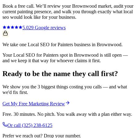
Book a free call. We’ll review your
Brownwood
market, audit your
current
painting
presence, and walk you through exactly what
local
seo
would look like for your business.
5.0
29
Google reviews
We take one Local SEO for Painters business in Brownwood.
Your Local SEO for Painters spot in Brownwood is still open —
and we keep it that way for whoever claims it first.
Ready to be the name they call first?
We show you the 3 biggest things costing you calls — and what
we'd fix first.
Get My Free Marketing Review
Free. 30 minutes. No pitch. You walk away with a plan either way.
Or call
(325) 238-6125
Prefer we reach out? Drop your number.