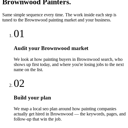
Brownwood
Painters
.
Same simple sequence every time. The work inside each step is
tuned to the
Brownwood
painting
market and your business.
01
Audit your Brownwood market
We look at how painting buyers in Brownwood search, who
shows up first today, and where you're losing jobs to the next
name on the list.
02
Build your plan
We map a local seo plan around how painting companies
actually get hired in Brownwood — the keywords, pages, and
follow-up that win the job.