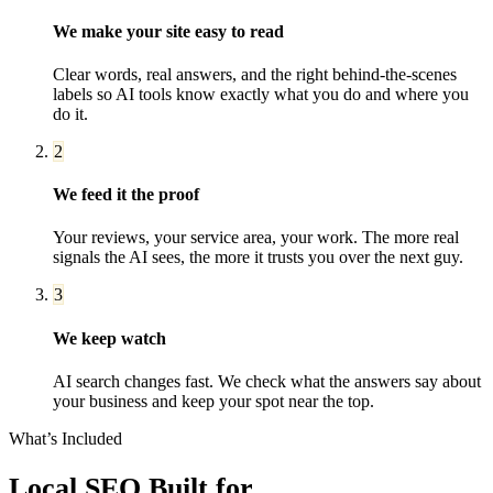
We make your site easy to read
Clear words, real answers, and the right behind-the-scenes
labels so AI tools know exactly what you do and where you
do it.
2
We feed it the proof
Your reviews, your service area, your work. The more real
signals the AI sees, the more it trusts you over the next guy.
3
We keep watch
AI search changes fast. We check what the answers say about
your business and keep your spot near the top.
What’s Included
Local SEO
Built for