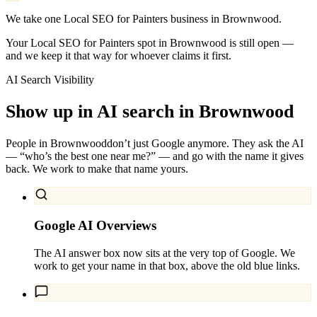
We take one Local SEO for Painters business in Brownwood.
Your Local SEO for Painters spot in Brownwood is still open —
and we keep it that way for whoever claims it first.
AI Search Visibility
Show up in AI search in
Brownwood
People in
Brownwood
don’t just Google anymore. They ask the AI
— “who’s the best one near me?” — and go with the name it gives
back. We work to make that name yours.
Google AI Overviews
The AI answer box now sits at the very top of Google. We
work to get your name in that box, above the old blue links.