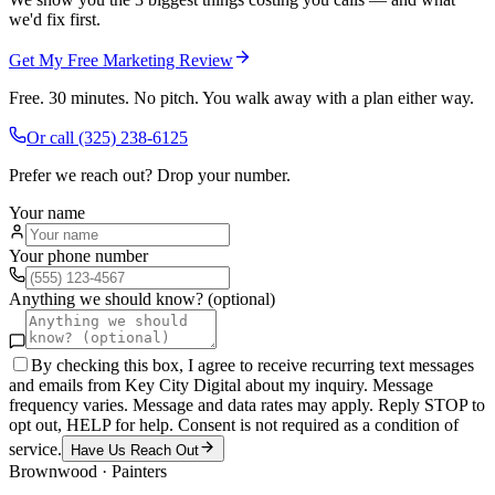
we'd fix first.
Get My Free Marketing Review
Free. 30 minutes. No pitch. You walk away with a plan either way.
Or call
(325) 238-6125
Prefer we reach out? Drop your number.
Your name
Your phone number
Anything we should know? (optional)
By checking this box, I agree to receive recurring text messages
and emails from Key City Digital about my inquiry. Message
frequency varies. Message and data rates may apply. Reply STOP to
opt out, HELP for help. Consent is not required as a condition of
service.
Have Us Reach Out
Brownwood
·
Painters