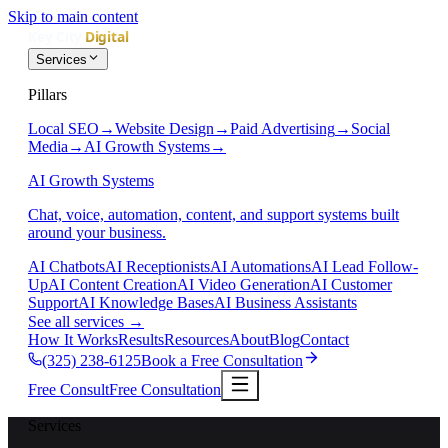
Skip to main content
Services
Pillars
Local SEO
→
Website Design
→
Paid Advertising
→
Social
Media
→
AI Growth Systems
→
AI Growth Systems
Chat, voice, automation, content, and support systems built
around your business.
AI Chatbots
AI Receptionists
AI Automations
AI Lead Follow-
Up
AI Content Creation
AI Video Generation
AI Customer
Support
AI Knowledge Bases
AI Business Assistants
See all services
→
How It Works
Results
Resources
About
Blog
Contact
(325) 238-6125
Book a Free Consultation
Free Consult
Free Consultation
Services