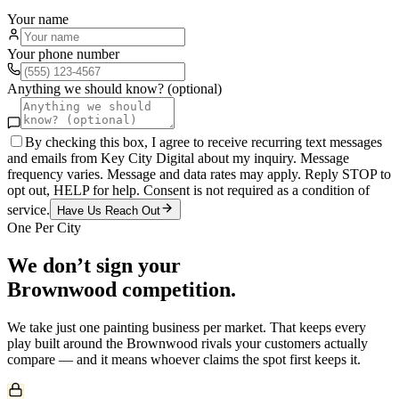
Your name
Your phone number
Anything we should know? (optional)
By checking this box, I agree to receive recurring text messages
and emails from Key City Digital about my inquiry. Message
frequency varies. Message and data rates may apply. Reply STOP to
opt out, HELP for help. Consent is not required as a condition of
service.
Have Us Reach Out
One Per City
We don’t sign your
Brownwood
competition.
We take just one
painting
business per market. That keeps every
play built around the
Brownwood
rivals your customers actually
compare — and it means whoever claims the spot first keeps it.