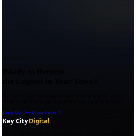
Ready to Grow?
Ready to Become
the Legend in Your Town?
Talk with a Texas marketing strategist about your goals, what is
holding back growth, and the right next step for your business.
Book My Free Consultation
The AI marketing agency in Texas turning local pros into legends.