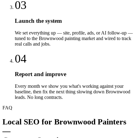
03
Launch the system
We set everything up — site, profile, ads, or AI follow-up —
tuned to the Brownwood painting market and wired to track
real calls and jobs.
04
Report and improve
Every month we show you what's working against your
baseline, then fix the next thing slowing down Brownwood
leads. No long contracts.
FAQ
Local SEO
for
Brownwood
Painters
—