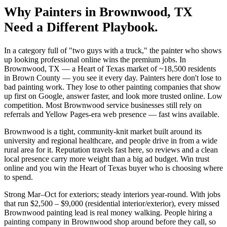
Why
Painters
in
Brownwood
, TX
Need a Different Playbook.
In a category full of "two guys with a truck," the painter who shows
up looking professional online wins the premium jobs. In
Brownwood, TX — a Heart of Texas market of ~18,500 residents
in Brown County — you see it every day. Painters here don't lose to
bad painting work. They lose to other painting companies that show
up first on Google, answer faster, and look more trusted online. Low
competition. Most Brownwood service businesses still rely on
referrals and Yellow Pages-era web presence — fast wins available.
Brownwood is a tight, community-knit market built around its
university and regional healthcare, and people drive in from a wide
rural area for it. Reputation travels fast here, so reviews and a clean
local presence carry more weight than a big ad budget. Win trust
online and you win the Heart of Texas buyer who is choosing where
to spend.
Strong Mar–Oct for exteriors; steady interiors year-round. With jobs
that run $2,500 – $9,000 (residential interior/exterior), every missed
Brownwood painting lead is real money walking. People hiring a
painting company in Brownwood shop around before they call, so