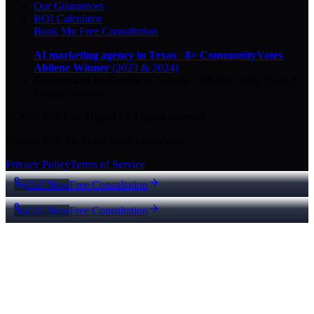
Our Guarantees
ROI Calculator
Book My Free Consultation
AI marketing agency in Texas
·
8× CommunityVotes
Abilene Winner
(2023 & 2024)
Top-ranked on Google
in Abilene
·
5.0
-star
rating from
29
Google reviews
© 2026 Key City Digital · All rights reserved.
Proudly built for Texas small businesses.
Privacy Policy
Terms of Service
Call Now
Free Consultation
Call Now
Free Consultation