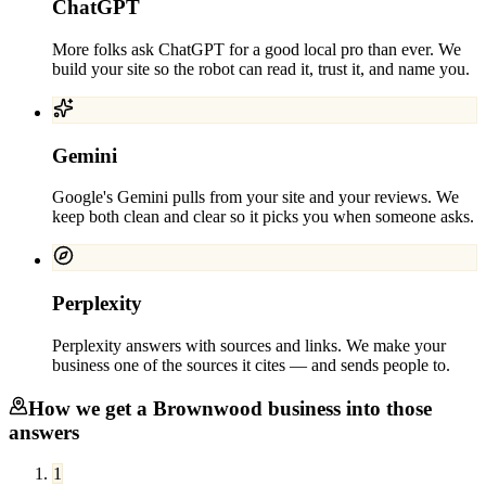
ChatGPT
More folks ask ChatGPT for a good local pro than ever. We
build your site so the robot can read it, trust it, and name you.
Gemini
Google's Gemini pulls from your site and your reviews. We
keep both clean and clear so it picks you when someone asks.
Perplexity
Perplexity answers with sources and links. We make your
business one of the sources it cites — and sends people to.
How we get a
Brownwood
business into those
answers
1