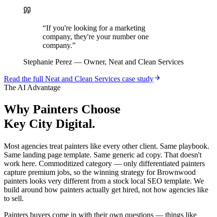
“
If you're looking for a marketing
company, they're your number one
company.
”
Stephanie Perez
—
Owner, Neat and Clean Services
Read the full
Neat and Clean Services
case study
The AI Advantage
Why
Painters
Choose
Key City Digital.
Most agencies treat painters like every other client. Same playbook.
Same landing page template. Same generic ad copy. That doesn't
work here. Commoditized category — only differentiated painters
capture premium jobs, so the winning strategy for Brownwood
painters looks very different from a stock local SEO template. We
build around how painters actually get hired, not how agencies like
to sell.
Painters buyers come in with their own questions — things like