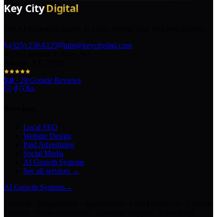
The AI marketing agency in Texas turning local pros into legends.
(325) 238-6125
info@keycitydigi.com
100 Chestnut St Suite 203
Abilene, TX 79602
5.0
·
29
Google Reviews
Services
Local SEO
Website Design
Paid Advertising
Social Media
AI Growth Systems
See all services →
AI Growth Systems
→
Chatbots · Receptionists · Automations · Lead Follow-Up · Content
Creation · Video Generation · Customer Support · Knowledge