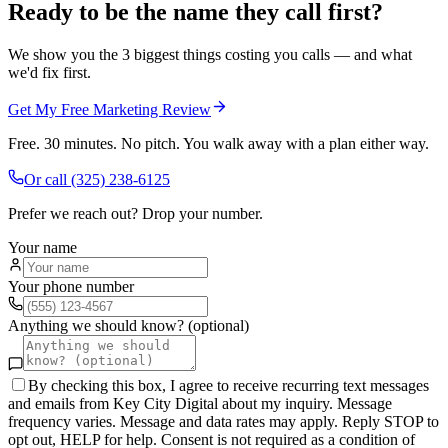
Ready to be the name they call first?
We show you the 3 biggest things costing you calls — and what
we'd fix first.
Get My Free Marketing Review
Free. 30 minutes. No pitch. You walk away with a plan either way.
Or call
(325) 238-6125
Prefer we reach out? Drop your number.
Your name
Your phone number
Anything we should know? (optional)
By checking this box, I agree to receive recurring text messages
and emails from Key City Digital about my inquiry. Message
frequency varies. Message and data rates may apply. Reply STOP to
opt out, HELP for help. Consent is not required as a condition of