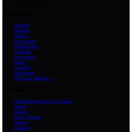
Bases · Business Assistants
Texas Markets
Abilene
Midland
Odessa
San Angelo
Wichita Falls
Lubbock
Fort Worth
Dallas
Amarillo
Big Spring
All Texas Markets →
Company
AI Marketing Agency in Texas
About
Results
How It Works
Guides
Glossary