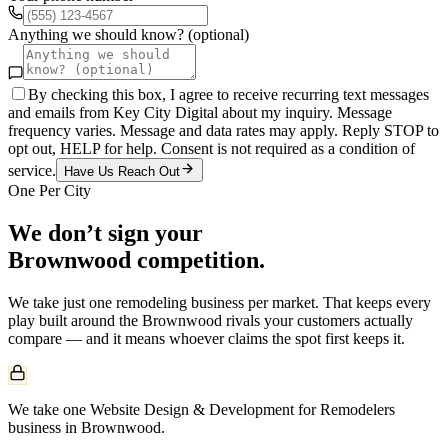
Anything we should know? (optional)
By checking this box, I agree to receive recurring text messages
and emails from Key City Digital about my inquiry. Message
frequency varies. Message and data rates may apply. Reply STOP to
opt out, HELP for help. Consent is not required as a condition of
service.
Have Us Reach Out
One Per City
We don’t sign your
Brownwood
competition.
We take just one
remodeling
business per market. That keeps every
play built around the
Brownwood
rivals your customers actually
compare — and it means whoever claims the spot first keeps it.
We take one Website Design & Development for Remodelers
business in Brownwood.