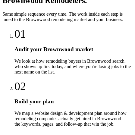
Brownwood
Remodelers
.
Same simple sequence every time. The work inside each step is
tuned to the
Brownwood
remodeling
market and your business.
01
Audit your Brownwood market
We look at how remodeling buyers in Brownwood search,
who shows up first today, and where you're losing jobs to the
next name on the list.
02
Build your plan
We map a website design & development plan around how
remodeling companies actually get hired in Brownwood —
the keywords, pages, and follow-up that win the job.