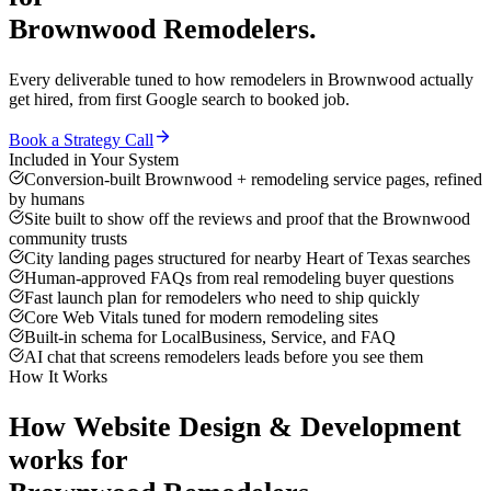
Brownwood
Remodelers
.
Every deliverable tuned to how
remodelers
in
Brownwood
actually
get hired, from first Google search to booked job.
Book a Strategy Call
Included in Your System
Conversion-built Brownwood + remodeling service pages, refined
by humans
Site built to show off the reviews and proof that the Brownwood
community trusts
City landing pages structured for nearby Heart of Texas searches
Human-approved FAQs from real remodeling buyer questions
Fast launch plan for remodelers who need to ship quickly
Core Web Vitals tuned for modern remodeling sites
Built-in schema for LocalBusiness, Service, and FAQ
AI chat that screens remodelers leads before you see them
How It Works
How
Website Design & Development
works for