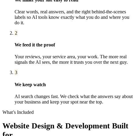
Clear words, real answers, and the right behind-the-scenes
labels so AI tools know exactly what you do and where you
do it.
2
We feed it the proof
Your reviews, your service area, your work. The more real
signals the AI sees, the more it trusts you over the next guy.
3
We keep watch
AI search changes fast. We check what the answers say about
your business and keep your spot near the top.
What’s Included
Website Design & Development
Built
for