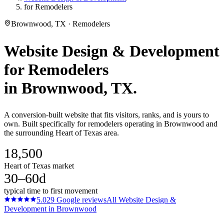
for Remodelers
Brownwood, TX · Remodelers
Website Design & Development
for
Remodelers
in
Brownwood
, TX.
A conversion-built website that fits visitors, ranks, and is yours to
own. Built specifically for remodelers operating in Brownwood and
the surrounding Heart of Texas area.
18,500
Heart of Texas market
30–60d
typical time to first movement
5.0
29
Google reviews
All
Website Design &
Development
in
Brownwood