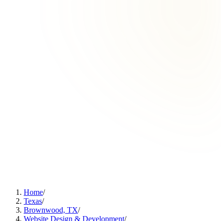
Home
/
Texas
/
Brownwood, TX
/
Website Design & Development
/