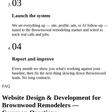
03
Launch the system
We set everything up — site, profile, ads, or AI follow-up —
tuned to the Brownwood remodeling market and wired to
track real calls and jobs.
04
Report and improve
Every month we show you what's working against your
baseline, then fix the next thing slowing down Brownwood
leads. No long contracts.
FAQ
Website Design & Development
for
Brownwood
Remodelers
—