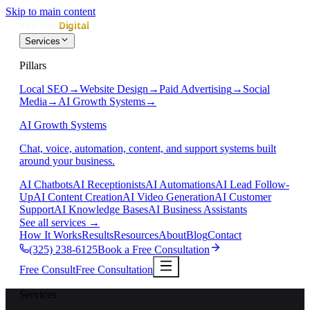
Skip to main content
Services
Pillars
Local SEO
→
Website Design
→
Paid Advertising
→
Social
Media
→
AI Growth Systems
→
AI Growth Systems
Chat, voice, automation, content, and support systems built
around your business.
AI Chatbots
AI Receptionists
AI Automations
AI Lead Follow-
Up
AI Content Creation
AI Video Generation
AI Customer
Support
AI Knowledge Bases
AI Business Assistants
See all services
→
How It Works
Results
Resources
About
Blog
Contact
(325) 238-6125
Book a Free Consultation
Free Consult
Free Consultation
Services