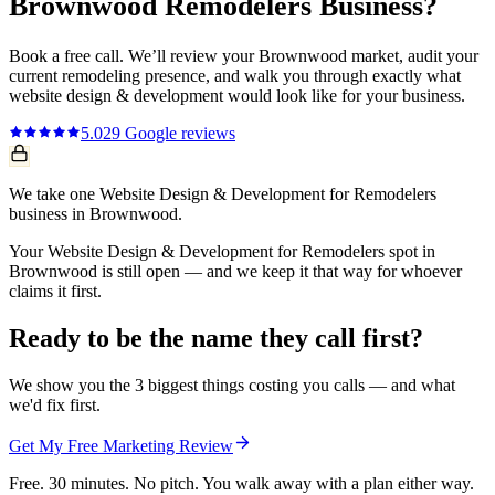
Brownwood
Remodelers
Business?
Book a free call. We’ll review your
Brownwood
market, audit your
current
remodeling
presence, and walk you through exactly what
website design & development
would look like for your business.
5.0
29
Google reviews
We take one Website Design & Development for Remodelers
business in Brownwood.
Your Website Design & Development for Remodelers spot in
Brownwood is still open — and we keep it that way for whoever
claims it first.
Ready to be the name they call first?
We show you the 3 biggest things costing you calls — and what
we'd fix first.
Get My Free Marketing Review
Free. 30 minutes. No pitch. You walk away with a plan either way.