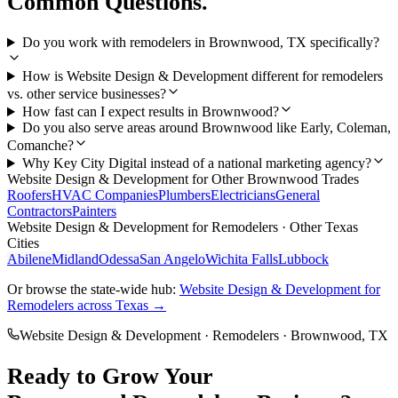
Common Questions.
Do you work with remodelers in Brownwood, TX specifically?
How is Website Design & Development different for remodelers
vs. other service businesses?
How fast can I expect results in Brownwood?
Do you also serve areas around Brownwood like Early, Coleman,
Comanche?
Why Key City Digital instead of a national marketing agency?
Website Design & Development
for Other
Brownwood
Trades
Roofers
HVAC Companies
Plumbers
Electricians
General
Contractors
Painters
Website Design & Development
for
Remodelers
· Other Texas
Cities
Abilene
Midland
Odessa
San Angelo
Wichita Falls
Lubbock
Or browse the state-wide hub:
Website Design & Development
for
Remodelers
across Texas →
Website Design & Development
·
Remodelers
·
Brownwood
, TX
Ready to Grow Your