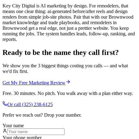
Key City Digital is AI marketing by design. For remodelers, that
means one clear thing: ai-generated before/after reels and design
renders from simple job-site photos. Pair that with our Brownwood
market knowledge and trade playbooks, and remodelers in
Brownwood get a real edge, not just a prettier website. You keep
running the jobs. The system handles leads, follow-up, ranking, and
reports.
Ready to be the name they call first?
We show you the 3 biggest things costing you calls — and what
we'd fix first.
Get My Free Marketing Review
Free. 30 minutes. No pitch. You walk away with a plan either way.
Or call
(325) 238-6125
Prefer we reach out? Drop your number.
Your name
Your phone number