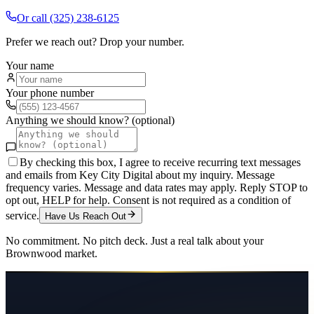
Or call
(325) 238-6125
Prefer we reach out? Drop your number.
Your name
Your phone number
Anything we should know? (optional)
By checking this box, I agree to receive recurring text messages
and emails from Key City Digital about my inquiry. Message
frequency varies. Message and data rates may apply. Reply STOP to
opt out, HELP for help. Consent is not required as a condition of
service.
Have Us Reach Out
No commitment. No pitch deck. Just a real talk about your
Brownwood
market.