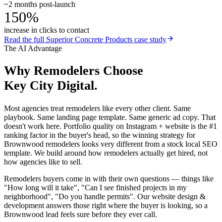
~2 months post-launch
150%
increase in clicks to contact
Read the full
Superior Concrete Products
case study
The AI Advantage
Why
Remodelers
Choose
Key City Digital.
Most agencies treat remodelers like every other client. Same
playbook. Same landing page template. Same generic ad copy. That
doesn't work here. Portfolio quality on Instagram + website is the #1
ranking factor in the buyer's head, so the winning strategy for
Brownwood remodelers looks very different from a stock local SEO
template. We build around how remodelers actually get hired, not
how agencies like to sell.
Remodelers buyers come in with their own questions — things like
"How long will it take", "Can I see finished projects in my
neighborhood", "Do you handle permits". Our website design &
development answers those right where the buyer is looking, so a
Brownwood lead feels sure before they ever call.