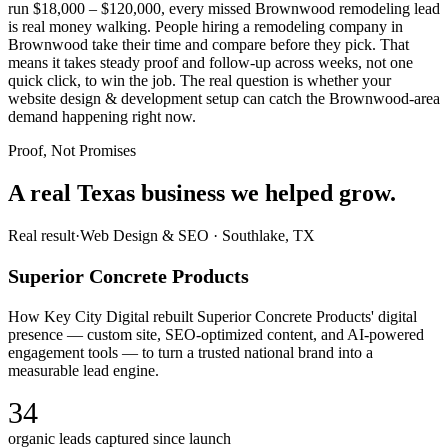
run $18,000 – $120,000, every missed Brownwood remodeling lead
is real money walking. People hiring a remodeling company in
Brownwood take their time and compare before they pick. That
means it takes steady proof and follow-up across weeks, not one
quick click, to win the job. The real question is whether your
website design & development setup can catch the Brownwood-area
demand happening right now.
Proof, Not Promises
A real Texas business we
helped grow.
Real result
·
Web Design & SEO
·
Southlake, TX
Superior Concrete Products
How Key City Digital rebuilt Superior Concrete Products' digital
presence — custom site, SEO-optimized content, and AI-powered
engagement tools — to turn a trusted national brand into a
measurable lead engine.
34
organic leads captured since launch