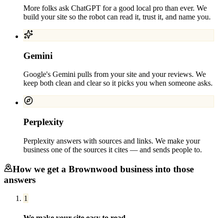
More folks ask ChatGPT for a good local pro than ever. We
build your site so the robot can read it, trust it, and name you.
Gemini
Google's Gemini pulls from your site and your reviews. We
keep both clean and clear so it picks you when someone asks.
Perplexity
Perplexity answers with sources and links. We make your
business one of the sources it cites — and sends people to.
How we get a
Brownwood
business into those
answers
1
We make your site easy to read