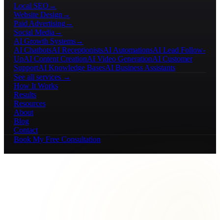
Local SEO
→
Website Design
→
Paid Advertising
→
Social Media
→
AI Growth Systems
→
AI Chatbots
AI Receptionists
AI Automations
AI Lead Follow-
Up
AI Content Creation
AI Video Generation
AI Customer
Support
AI Knowledge Bases
AI Business Assistants
See all services →
How It Works
Results
Resources
About
Blog
Contact
Book My Free Consultation