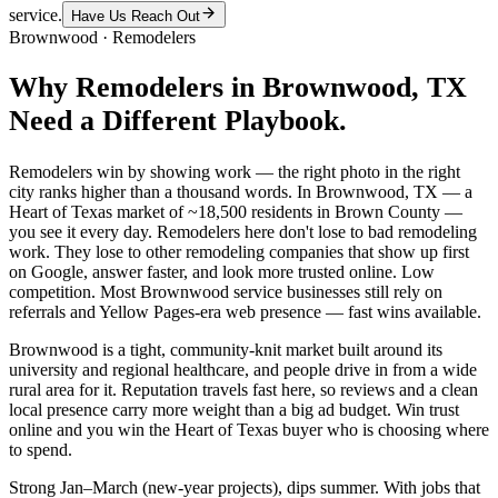
service.
Have Us Reach Out
Brownwood
·
Remodelers
Why
Remodelers
in
Brownwood
, TX
Need a Different Playbook.
Remodelers win by showing work — the right photo in the right
city ranks higher than a thousand words. In Brownwood, TX — a
Heart of Texas market of ~18,500 residents in Brown County —
you see it every day. Remodelers here don't lose to bad remodeling
work. They lose to other remodeling companies that show up first
on Google, answer faster, and look more trusted online. Low
competition. Most Brownwood service businesses still rely on
referrals and Yellow Pages-era web presence — fast wins available.
Brownwood is a tight, community-knit market built around its
university and regional healthcare, and people drive in from a wide
rural area for it. Reputation travels fast here, so reviews and a clean
local presence carry more weight than a big ad budget. Win trust
online and you win the Heart of Texas buyer who is choosing where
to spend.
Strong Jan–March (new-year projects), dips summer. With jobs that