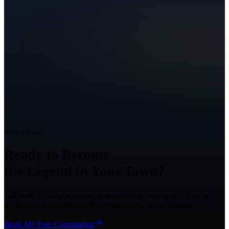
Ready to Grow?
Ready to Become
the Legend in Your Town?
Talk with a Texas marketing strategist about your goals, what is
holding back growth, and the right next step for your business.
Book My Free Consultation