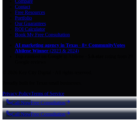
Compare
Contact
Free Resources
Portfolio
Our Guarantees
ROI Calculator
Book My Free Consultation
AI marketing agency in Texas
·
8× CommunityVotes
Abilene Winner
(2023 & 2024)
Top-ranked on Google
in Abilene
·
5.0
-star
rating from
29
Google reviews
© 2026 Key City Digital · All rights reserved.
Proudly built for Texas small businesses.
Privacy Policy
Terms of Service
Call Now
Free Consultation
Call Now
Free Consultation