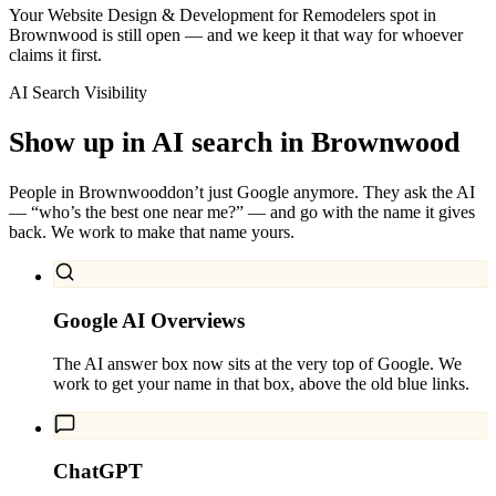
Your Website Design & Development for Remodelers spot in
Brownwood is still open — and we keep it that way for whoever
claims it first.
AI Search Visibility
Show up in AI search in
Brownwood
People in
Brownwood
don’t just Google anymore. They ask the AI
— “who’s the best one near me?” — and go with the name it gives
back. We work to make that name yours.
Google AI Overviews
The AI answer box now sits at the very top of Google. We
work to get your name in that box, above the old blue links.
ChatGPT