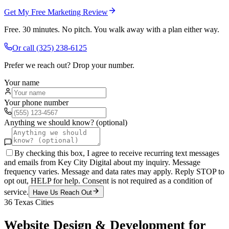
Get My Free Marketing Review
Free. 30 minutes. No pitch. You walk away with a plan either way.
Or call
(325) 238-6125
Prefer we reach out? Drop your number.
Your name
Your phone number
Anything we should know? (optional)
By checking this box, I agree to receive recurring text messages
and emails from Key City Digital about my inquiry. Message
frequency varies. Message and data rates may apply. Reply STOP to
opt out, HELP for help. Consent is not required as a condition of
service.
Have Us Reach Out
36
Texas Cities
Website Design & Development
for