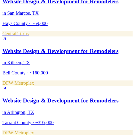
Website Design & Development
for
Remodelers
in
San Marcos
, TX
Hays County
·
~69,000
Central Texas
Website Design & Development
for
Remodelers
in
Killeen
, TX
Bell County
·
~160,000
DFW Metroplex
Website Design & Development
for
Remodelers
in
Arlington
, TX
Tarrant County
·
~395,000
DFW Metroplex