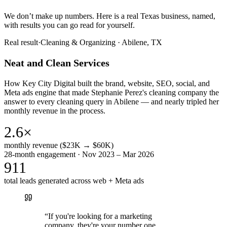
We don’t make up numbers. Here is a real Texas business, named,
with results you can go read for yourself.
Real result
·
Cleaning & Organizing
·
Abilene, TX
Neat and Clean Services
How Key City Digital built the brand, website, SEO, social, and
Meta ads engine that made Stephanie Perez's cleaning company the
answer to every cleaning query in Abilene — and nearly tripled her
monthly revenue in the process.
2.6×
monthly revenue ($23K → $60K)
28-month engagement · Nov 2023 – Mar 2026
911
total leads generated across web + Meta ads
“
If you're looking for a marketing
company, they're your number one