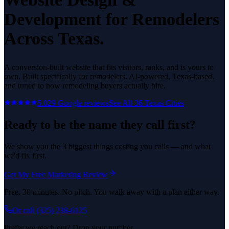
Development
for
Remodelers
Across Texas.
A conversion-built website that fits visitors, ranks, and is yours to
own.
Built specifically for
remodelers
. AI-powered, Texas-based,
and tuned to how
remodeling
buyers actually hire.
5.0
29
Google reviews
See All
36
Texas Cities
Ready to be the name they call first?
We show you the 3 biggest things costing you calls — and what
we'd fix first.
Get My Free Marketing Review
Free. 30 minutes. No pitch. You walk away with a plan either way.
Or call
(325) 238-6125
Prefer we reach out? Drop your number.