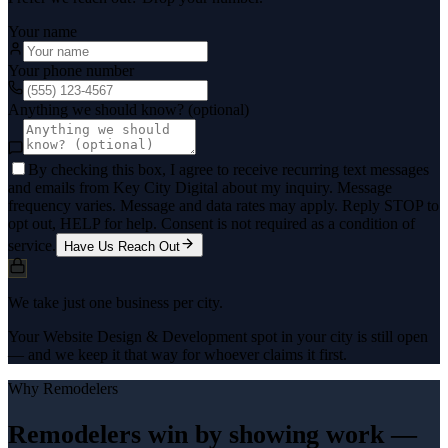
Your name
Your phone number
Anything we should know? (optional)
By checking this box, I agree to receive recurring text messages
and emails from Key City Digital about my inquiry. Message
frequency varies. Message and data rates may apply. Reply STOP to
opt out, HELP for help. Consent is not required as a condition of
service.
Have Us Reach Out
We take just one business per city.
Your Website Design & Development spot in your city is still open
— and we keep it that way for whoever claims it first.
Why
Remodelers
Remodelers win by showing work —