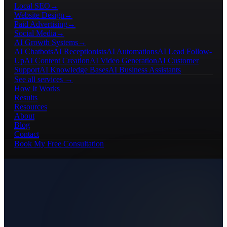
Local SEO
→
Website Design
→
Paid Advertising
→
Social Media
→
AI Growth Systems
→
AI Chatbots
AI Receptionists
AI Automations
AI Lead Follow-
Up
AI Content Creation
AI Video Generation
AI Customer
Support
AI Knowledge Bases
AI Business Assistants
See all services →
How It Works
Results
Resources
About
Blog
Contact
Book My Free Consultation