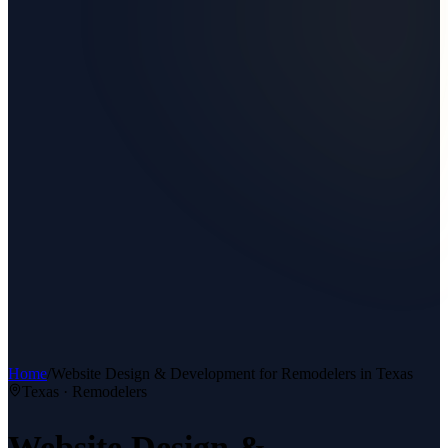
Home
/
Website Design & Development
for
Remodelers
in Texas
Texas ·
Remodelers
Website Design &