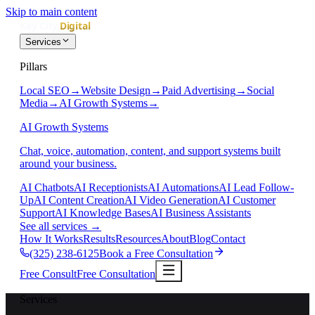
Skip to main content
Services
Pillars
Local SEO
→
Website Design
→
Paid Advertising
→
Social
Media
→
AI Growth Systems
→
AI Growth Systems
Chat, voice, automation, content, and support systems built
around your business.
AI Chatbots
AI Receptionists
AI Automations
AI Lead Follow-
Up
AI Content Creation
AI Video Generation
AI Customer
Support
AI Knowledge Bases
AI Business Assistants
See all services
→
How It Works
Results
Resources
About
Blog
Contact
(325) 238-6125
Book a Free Consultation
Free Consult
Free Consultation
Services