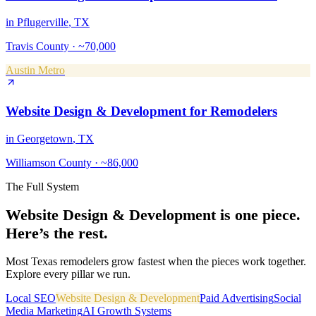
in
Pflugerville
, TX
Travis County
·
~70,000
Austin Metro
Website Design & Development
for
Remodelers
in
Georgetown
, TX
Williamson County
·
~86,000
The Full System
Website Design & Development
is one piece.
Here’s the rest.
Most Texas
remodelers
grow fastest when the pieces work together.
Explore every pillar we run.
Local SEO
Website Design & Development
Paid Advertising
Social
Media Marketing
AI Growth Systems