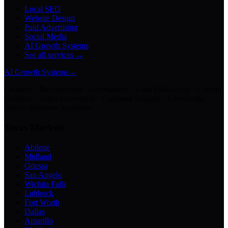
Local SEO
Website Design
Paid Advertising
Social Media
AI Growth Systems
See all services →
AI Growth Systems
→
Chatbots · Receptionists · Automations · Lead Follow-Up · Content
Creation · Video Generation · Customer Support · Knowledge
Bases · Business Assistants
Texas Markets
Abilene
Midland
Odessa
San Angelo
Wichita Falls
Lubbock
Fort Worth
Dallas
Amarillo