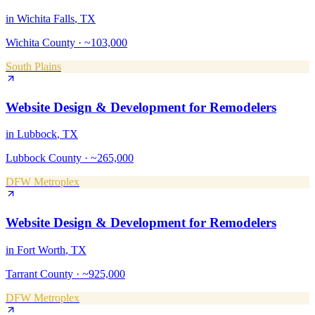
in
Wichita Falls
, TX
Wichita County
·
~103,000
South Plains
Website Design & Development
for
Remodelers
in
Lubbock
, TX
Lubbock County
·
~265,000
DFW Metroplex
Website Design & Development
for
Remodelers
in
Fort Worth
, TX
Tarrant County
·
~925,000
DFW Metroplex