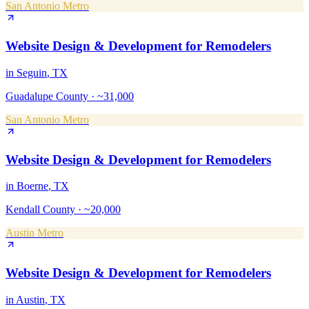
San Antonio Metro
Website Design & Development
for
Remodelers
in
Seguin
, TX
Guadalupe County
·
~31,000
San Antonio Metro
Website Design & Development
for
Remodelers
in
Boerne
, TX
Kendall County
·
~20,000
Austin Metro
Website Design & Development
for
Remodelers
in
Austin
, TX