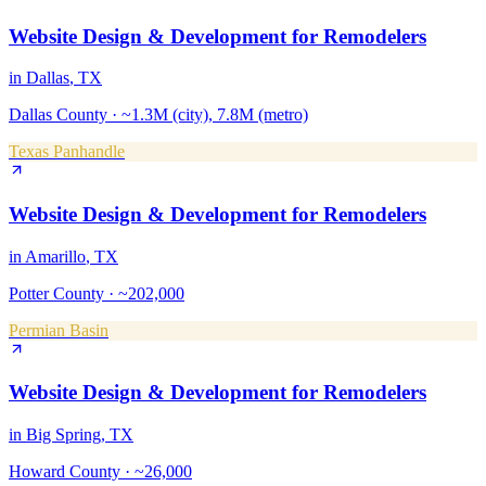
Website Design & Development
for
Remodelers
in
Dallas
, TX
Dallas County
·
~1.3M (city), 7.8M (metro)
Texas Panhandle
Website Design & Development
for
Remodelers
in
Amarillo
, TX
Potter County
·
~202,000
Permian Basin
Website Design & Development
for
Remodelers
in
Big Spring
, TX
Howard County
·
~26,000