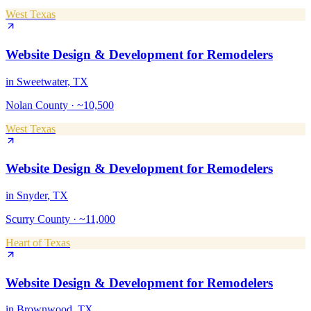
West Texas
Website Design & Development
for
Remodelers
in
Sweetwater
, TX
Nolan County
·
~10,500
West Texas
Website Design & Development
for
Remodelers
in
Snyder
, TX
Scurry County
·
~11,000
Heart of Texas
Website Design & Development
for
Remodelers
in
Brownwood
, TX