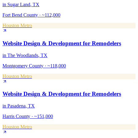
in
Sugar Land
, TX
Fort Bend County
·
~112,000
Houston Metro
Website Design & Development
for
Remodelers
in
The Woodlands
, TX
Montgomery County
·
~118,000
Houston Metro
Website Design & Development
for
Remodelers
in
Pasadena
, TX
Harris County
·
~151,000
Houston Metro