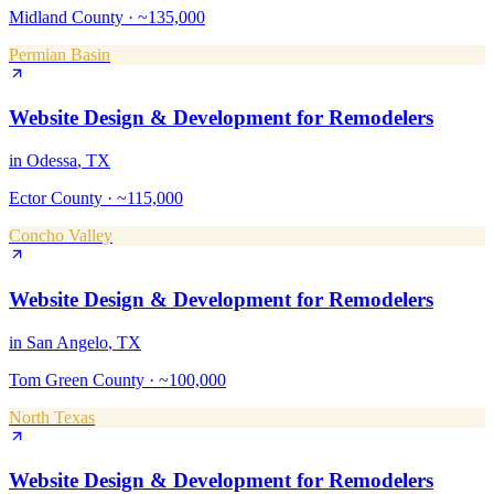
Midland County
·
~135,000
Permian Basin
Website Design & Development
for
Remodelers
in
Odessa
, TX
Ector County
·
~115,000
Concho Valley
Website Design & Development
for
Remodelers
in
San Angelo
, TX
Tom Green County
·
~100,000
North Texas
Website Design & Development
for
Remodelers