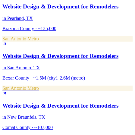
Website Design & Development
for
Remodelers
in
Pearland
, TX
Brazoria County
·
~125,000
San Antonio Metro
Website Design & Development
for
Remodelers
in
San Antonio
, TX
Bexar County
·
~1.5M (city), 2.6M (metro)
San Antonio Metro
Website Design & Development
for
Remodelers
in
New Braunfels
, TX
Comal County
·
~107,000