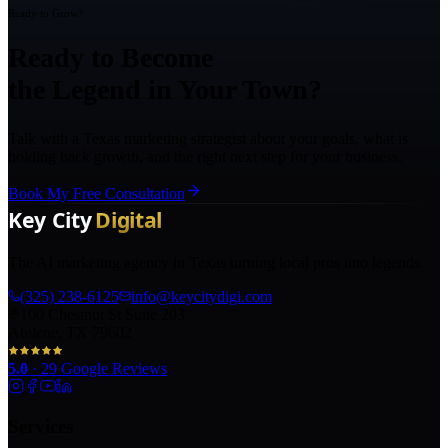
Ready to Grow?
Ready to Become
the Legend in Your Town?
Talk with a Texas marketing strategist about your goals, what is
holding back growth, and the right next step for your business.
Book My Free Consultation
The AI marketing agency in Texas turning local pros into legends.
(325) 238-6125
info@keycitydigi.com
100 Chestnut St Suite 203
Abilene, TX 79602
5.0
·
29
Google Reviews
Services