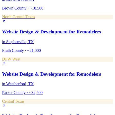
Brown County
·
~18,500
North Central Texas
Website Design & Development
for
Remodelers
in
Stephenville
, TX
Erath County
·
~21,000
DFW West
Website Design & Development
for
Remodelers
in
Weatherford
, TX
Parker County
·
~32,500
Central Texas