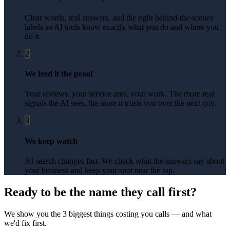
Clear words, real answers, and the right behind-the-scenes
labels so AI tools know exactly what you do and where you
do it.
2
We feed it the proof
Your reviews, your service area, your work. The more real
signals the AI sees, the more it trusts you over the next guy.
3
We keep watch
AI search changes fast. We check what the answers say about
your business and keep your spot near the top.
Ready to be the name they call first?
We show you the 3 biggest things costing you calls — and what
we'd fix first.