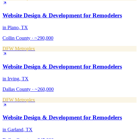
Website Design & Development
for
Remodelers
in
Plano
, TX
Collin County
·
~290,000
DFW Metroplex
Website Design & Development
for
Remodelers
in
Irving
, TX
Dallas County
·
~260,000
DFW Metroplex
Website Design & Development
for
Remodelers
in
Garland
, TX