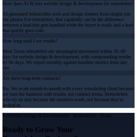
How does AI fit into website design & development for remodelers?
AI-generated before/after reels and design renders from simple job-
site photos For remodelers, that capability can be the difference
between a lead that gets handled while the buyer is ready and a lead
that quietly goes cold.
How long until I see results?
Most Texas remodelers see meaningful movement within 30–60
days for website design & development, with compounding results
by 90 days. We report monthly against baseline metrics from day
one.
Are there long-term contracts?
No. We work month-to-month with every remodeling client because
we earn the business with results, not contract terms. Remodelers
who try us stay because the numbers work, not because they're
locked in.
Website Design & Development
·
Remodelers
· Texas
Ready to Grow Your