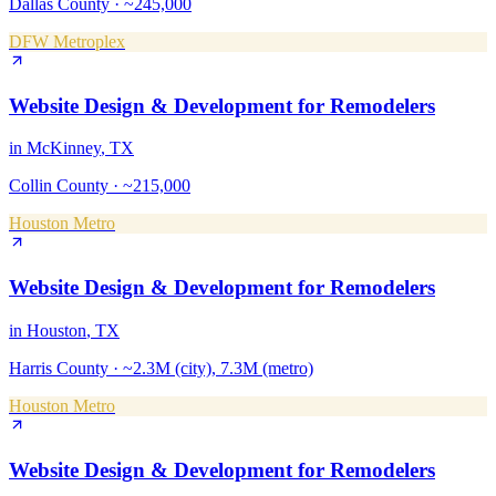
Dallas County
·
~245,000
DFW Metroplex
Website Design & Development
for
Remodelers
in
McKinney
, TX
Collin County
·
~215,000
Houston Metro
Website Design & Development
for
Remodelers
in
Houston
, TX
Harris County
·
~2.3M (city), 7.3M (metro)
Houston Metro
Website Design & Development
for
Remodelers