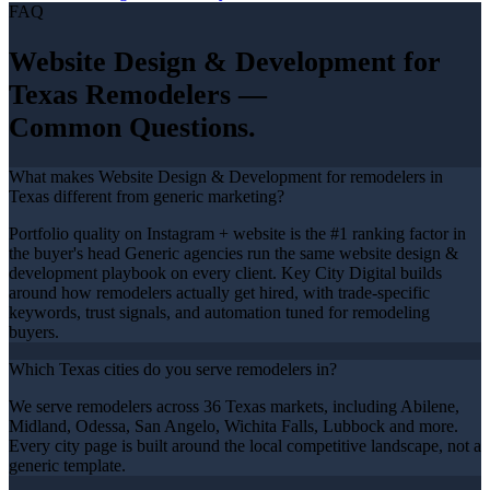
FAQ
Website Design & Development
for
Texas
Remodelers
—
Common Questions.
What makes Website Design & Development for remodelers in
Texas different from generic marketing?
Portfolio quality on Instagram + website is the #1 ranking factor in
the buyer's head Generic agencies run the same website design &
development playbook on every client. Key City Digital builds
around how remodelers actually get hired, with trade-specific
keywords, trust signals, and automation tuned for remodeling
buyers.
Which Texas cities do you serve remodelers in?
We serve remodelers across 36 Texas markets, including Abilene,
Midland, Odessa, San Angelo, Wichita Falls, Lubbock and more.
Every city page is built around the local competitive landscape, not a
generic template.