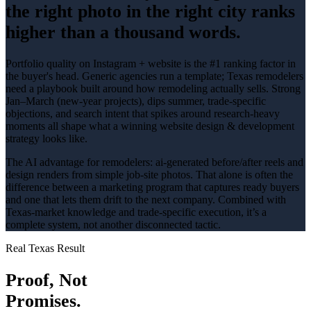
the right photo in the right city ranks
higher than a thousand words.
Portfolio quality on Instagram + website is the #1 ranking factor in
the buyer's head
. Generic agencies run a template; Texas
remodelers
need a playbook built around how
remodeling
actually sells.
Strong
Jan–March (new-year projects), dips summer
, trade-specific
objections, and search intent that spikes around
research-heavy
moments all shape what a winning
website design & development
strategy looks like.
The AI advantage for
remodelers
:
ai-generated before/after reels and
design renders from simple job-site photos
. That alone is often the
difference between a marketing program that captures ready buyers
and one that lets them drift to the next company. Combined with
Texas-market knowledge and trade-specific execution, it’s a
complete system, not another disconnected tactic.
Real Texas Result
Proof, Not
Promises.