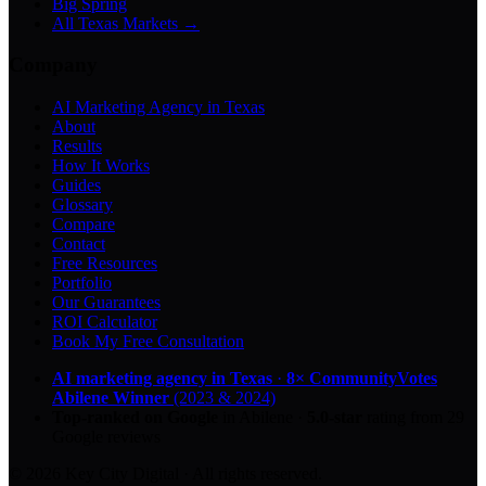
Big Spring
All Texas Markets →
Company
AI Marketing Agency in Texas
About
Results
How It Works
Guides
Glossary
Compare
Contact
Free Resources
Portfolio
Our Guarantees
ROI Calculator
Book My Free Consultation
AI marketing agency in Texas
·
8× CommunityVotes
Abilene Winner
(2023 & 2024)
Top-ranked on Google
in Abilene
·
5.0
-star
rating from
29
Google reviews
© 2026 Key City Digital · All rights reserved.