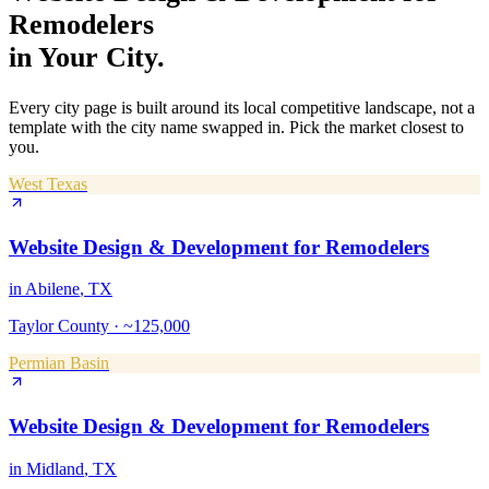
Remodelers
in Your City.
Every city page is built around its local competitive landscape, not a
template with the city name swapped in. Pick the market closest to
you.
West Texas
Website Design & Development
for
Remodelers
in
Abilene
, TX
Taylor County
·
~125,000
Permian Basin
Website Design & Development
for
Remodelers
in
Midland
, TX