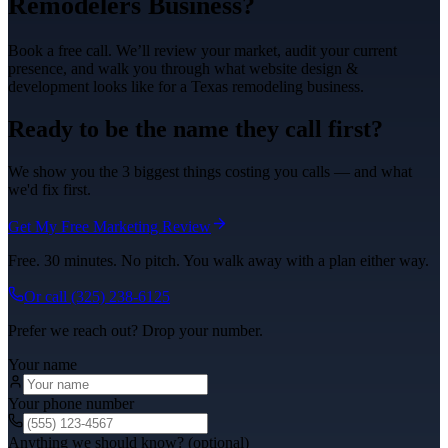
Remodelers
Business?
Book a free call. We’ll review your market, audit your current
presence, and walk you through what
website design &
development
looks like for a Texas
remodeling
business.
Ready to be the name they call first?
We show you the 3 biggest things costing you calls — and what
we'd fix first.
Get My Free Marketing Review
Free. 30 minutes. No pitch. You walk away with a plan either way.
Or call
(325) 238-6125
Prefer we reach out? Drop your number.
Your name
Your phone number
Anything we should know? (optional)