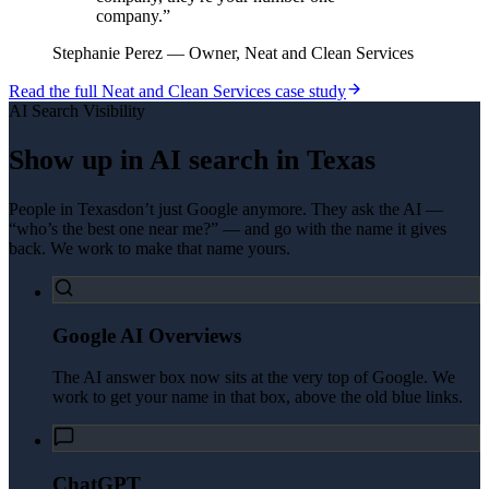
company.
”
Stephanie Perez
—
Owner, Neat and Clean Services
Read the full
Neat and Clean Services
case study
AI Search Visibility
Show up in AI search in
Texas
People in
Texas
don’t just Google anymore. They ask the AI —
“who’s the best one near me?” — and go with the name it gives
back. We work to make that name yours.
Google AI Overviews
The AI answer box now sits at the very top of Google. We
work to get your name in that box, above the old blue links.
ChatGPT