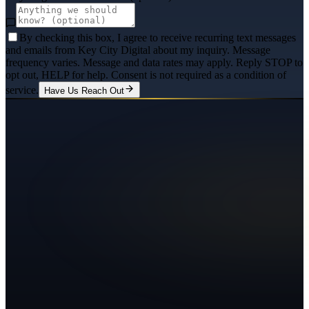
By checking this box, I agree to receive recurring text messages
and emails from Key City Digital about my inquiry. Message
frequency varies. Message and data rates may apply. Reply STOP to
opt out, HELP for help. Consent is not required as a condition of
service.
Have Us Reach Out