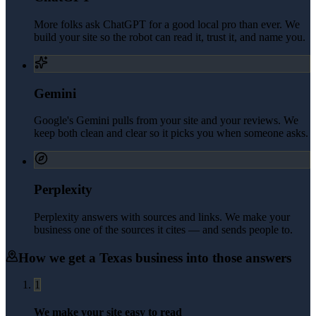
More folks ask ChatGPT for a good local pro than ever. We
build your site so the robot can read it, trust it, and name you.
Gemini
Google's Gemini pulls from your site and your reviews. We
keep both clean and clear so it picks you when someone asks.
Perplexity
Perplexity answers with sources and links. We make your
business one of the sources it cites — and sends people to.
How we get a
Texas
business into those answers
1
We make your site easy to read