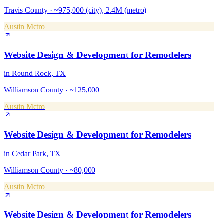
Travis County
·
~975,000 (city), 2.4M (metro)
Austin Metro
Website Design & Development
for
Remodelers
in
Round Rock
, TX
Williamson County
·
~125,000
Austin Metro
Website Design & Development
for
Remodelers
in
Cedar Park
, TX
Williamson County
·
~80,000
Austin Metro
Website Design & Development
for
Remodelers