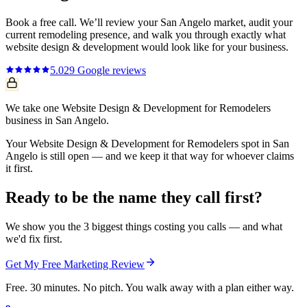
Book a free call. We’ll review your
San Angelo
market, audit your
current
remodeling
presence, and walk you through exactly what
website design & development
would look like for your business.
5.0
29
Google reviews
We take one Website Design & Development for Remodelers
business in San Angelo.
Your Website Design & Development for Remodelers spot in San
Angelo is still open — and we keep it that way for whoever claims
it first.
Ready to be the name they call first?
We show you the 3 biggest things costing you calls — and what
we'd fix first.
Get My Free Marketing Review
Free. 30 minutes. No pitch. You walk away with a plan either way.