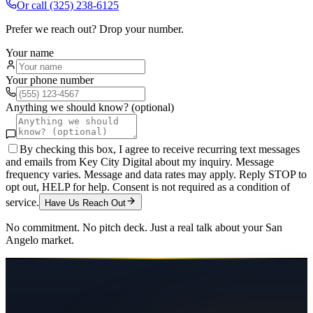
Or call
(325) 238-6125
Prefer we reach out? Drop your number.
Your name
Your phone number
Anything we should know? (optional)
By checking this box, I agree to receive recurring text messages
and emails from Key City Digital about my inquiry. Message
frequency varies. Message and data rates may apply. Reply STOP to
opt out, HELP for help. Consent is not required as a condition of
service.
Have Us Reach Out
No commitment. No pitch deck. Just a real talk about your
San
Angelo
market.