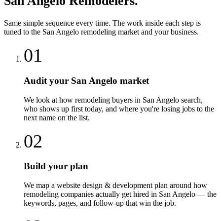
San Angelo
Remodelers
.
Same simple sequence every time. The work inside each step is
tuned to the
San Angelo
remodeling
market and your business.
01
Audit your San Angelo market
We look at how remodeling buyers in San Angelo search,
who shows up first today, and where you're losing jobs to the
next name on the list.
02
Build your plan
We map a website design & development plan around how
remodeling companies actually get hired in San Angelo — the
keywords, pages, and follow-up that win the job.