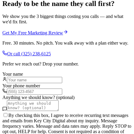
Ready to be the name they call first?
We show you the 3 biggest things costing you calls — and what
we'd fix first.
Get My Free Marketing Review
Free. 30 minutes. No pitch. You walk away with a plan either way.
Or call
(325) 238-6125
Prefer we reach out? Drop your number.
Your name
Your phone number
Anything we should know? (optional)
By checking this box, I agree to receive recurring text messages
and emails from Key City Digital about my inquiry. Message
frequency varies. Message and data rates may apply. Reply STOP to
opt out, HELP for help. Consent is not required as a condition of