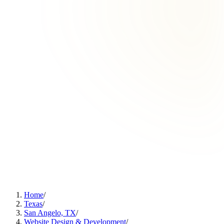
Home
/
Texas
/
San Angelo, TX
/
Website Design & Development
/