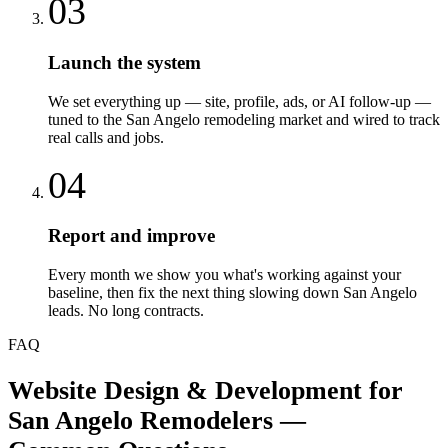
03
Launch the system
We set everything up — site, profile, ads, or AI follow-up —
tuned to the San Angelo remodeling market and wired to track
real calls and jobs.
04
Report and improve
Every month we show you what's working against your
baseline, then fix the next thing slowing down San Angelo
leads. No long contracts.
FAQ
Website Design & Development
for
San Angelo
Remodelers
—