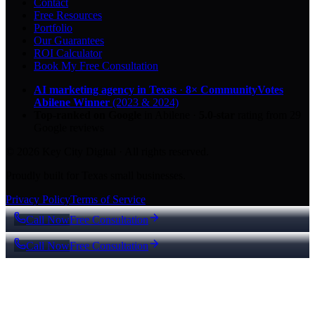
Contact
Free Resources
Portfolio
Our Guarantees
ROI Calculator
Book My Free Consultation
AI marketing agency in Texas
·
8× CommunityVotes
Abilene Winner
(2023 & 2024)
Top-ranked on Google
in Abilene
·
5.0
-star
rating from
29
Google reviews
© 2026 Key City Digital · All rights reserved.
Proudly built for Texas small businesses.
Privacy Policy
Terms of Service
Call Now
Free Consultation
Call Now
Free Consultation