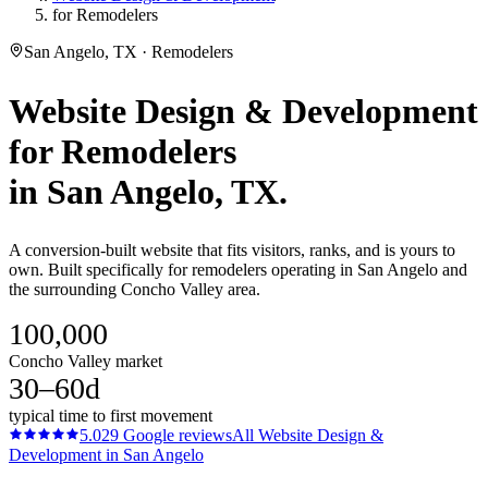
for Remodelers
San Angelo, TX · Remodelers
Website Design & Development
for
Remodelers
in
San Angelo
, TX.
A conversion-built website that fits visitors, ranks, and is yours to
own. Built specifically for remodelers operating in San Angelo and
the surrounding Concho Valley area.
100,000
Concho Valley market
30–60d
typical time to first movement
5.0
29
Google reviews
All
Website Design &
Development
in
San Angelo