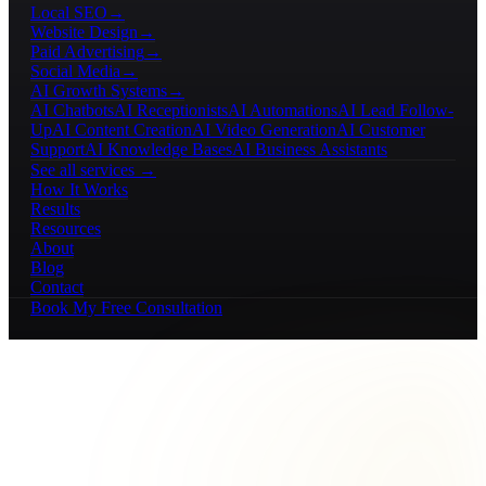
Local SEO
→
Website Design
→
Paid Advertising
→
Social Media
→
AI Growth Systems
→
AI Chatbots
AI Receptionists
AI Automations
AI Lead Follow-
Up
AI Content Creation
AI Video Generation
AI Customer
Support
AI Knowledge Bases
AI Business Assistants
See all services →
How It Works
Results
Resources
About
Blog
Contact
Book My Free Consultation