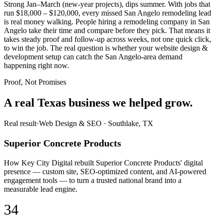
Strong Jan–March (new-year projects), dips summer. With jobs that
run $18,000 – $120,000, every missed San Angelo remodeling lead
is real money walking. People hiring a remodeling company in San
Angelo take their time and compare before they pick. That means it
takes steady proof and follow-up across weeks, not one quick click,
to win the job. The real question is whether your website design &
development setup can catch the San Angelo-area demand
happening right now.
Proof, Not Promises
A real Texas business we
helped grow.
Real result
·
Web Design & SEO
·
Southlake, TX
Superior Concrete Products
How Key City Digital rebuilt Superior Concrete Products' digital
presence — custom site, SEO-optimized content, and AI-powered
engagement tools — to turn a trusted national brand into a
measurable lead engine.
34