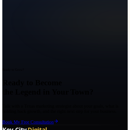
Ready to Grow?
Ready to Become
the Legend in Your Town?
Talk with a Texas marketing strategist about your goals, what is
holding back growth, and the right next step for your business.
Book My Free Consultation