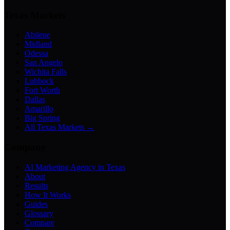
Texas Markets
Abilene
Midland
Odessa
San Angelo
Wichita Falls
Lubbock
Fort Worth
Dallas
Amarillo
Big Spring
All Texas Markets →
Company
AI Marketing Agency in Texas
About
Results
How It Works
Guides
Glossary
Compare