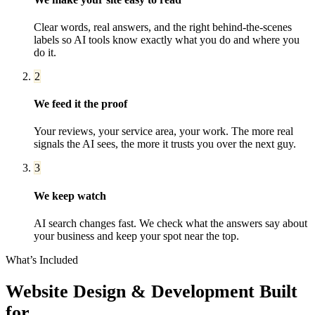
Clear words, real answers, and the right behind-the-scenes
labels so AI tools know exactly what you do and where you
do it.
2
We feed it the proof
Your reviews, your service area, your work. The more real
signals the AI sees, the more it trusts you over the next guy.
3
We keep watch
AI search changes fast. We check what the answers say about
your business and keep your spot near the top.
What’s Included
Website Design & Development
Built
for