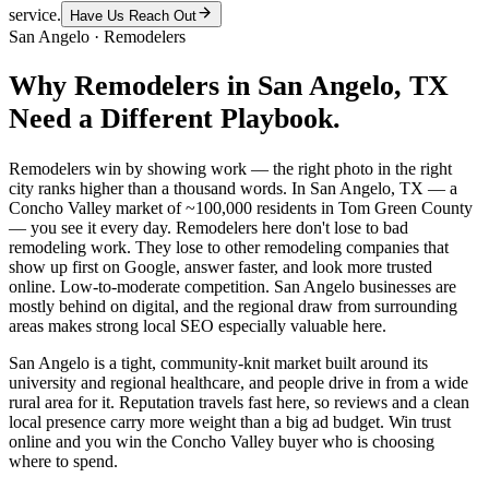
service.
Have Us Reach Out
San Angelo
·
Remodelers
Why
Remodelers
in
San Angelo
, TX
Need a Different Playbook.
Remodelers win by showing work — the right photo in the right
city ranks higher than a thousand words. In San Angelo, TX — a
Concho Valley market of ~100,000 residents in Tom Green County
— you see it every day. Remodelers here don't lose to bad
remodeling work. They lose to other remodeling companies that
show up first on Google, answer faster, and look more trusted
online. Low-to-moderate competition. San Angelo businesses are
mostly behind on digital, and the regional draw from surrounding
areas makes strong local SEO especially valuable here.
San Angelo is a tight, community-knit market built around its
university and regional healthcare, and people drive in from a wide
rural area for it. Reputation travels fast here, so reviews and a clean
local presence carry more weight than a big ad budget. Win trust
online and you win the Concho Valley buyer who is choosing
where to spend.