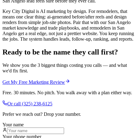
San Angelo lead feels sure before they ever call.
Key City Digital is AI marketing by design. For remodelers, that
means one clear thing: ai-generated before/after reels and design
renders from simple job-site photos. Pair that with our San Angelo
market knowledge and trade playbooks, and remodelers in San
Angelo get a real edge, not just a prettier website. You keep running
the jobs. The system handles leads, follow-up, ranking, and reports.
Ready to be the name they call first?
We show you the 3 biggest things costing you calls — and what
we'd fix first.
Get My Free Marketing Review
Free. 30 minutes. No pitch. You walk away with a plan either way.
Or call
(325) 238-6125
Prefer we reach out? Drop your number.
Your name
Your phone number