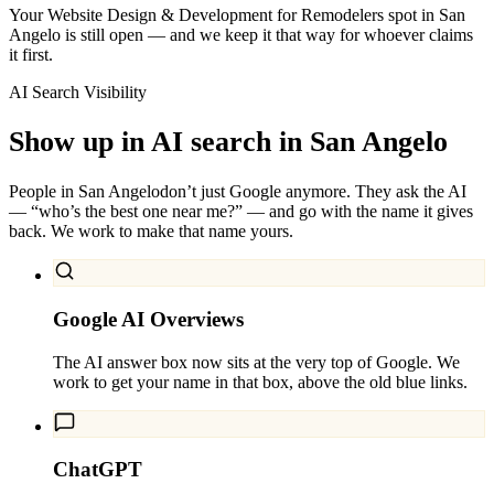
Your Website Design & Development for Remodelers spot in San
Angelo is still open — and we keep it that way for whoever claims
it first.
AI Search Visibility
Show up in AI search in
San Angelo
People in
San Angelo
don’t just Google anymore. They ask the AI
— “who’s the best one near me?” — and go with the name it gives
back. We work to make that name yours.
Google AI Overviews
The AI answer box now sits at the very top of Google. We
work to get your name in that box, above the old blue links.
ChatGPT