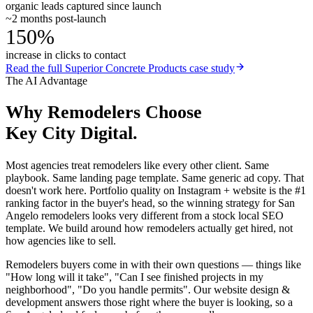
organic leads captured since launch
~2 months post-launch
150%
increase in clicks to contact
Read the full
Superior Concrete Products
case study
The AI Advantage
Why
Remodelers
Choose
Key City Digital.
Most agencies treat remodelers like every other client. Same
playbook. Same landing page template. Same generic ad copy. That
doesn't work here. Portfolio quality on Instagram + website is the #1
ranking factor in the buyer's head, so the winning strategy for San
Angelo remodelers looks very different from a stock local SEO
template. We build around how remodelers actually get hired, not
how agencies like to sell.
Remodelers buyers come in with their own questions — things like
"How long will it take", "Can I see finished projects in my
neighborhood", "Do you handle permits". Our website design &
development answers those right where the buyer is looking, so a