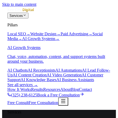
Skip to main content
Services
Pillars
Local SEO
→
Website Design
→
Paid Advertising
→
Social
Media
→
AI Growth Systems
→
AI Growth Systems
Chat, voice, automation, content, and support systems built
around your business.
AI Chatbots
AI Receptionists
AI Automations
AI Lead Follow-
Up
AI Content Creation
AI Video Generation
AI Customer
Support
AI Knowledge Bases
AI Business Assistants
See all services
→
How It Works
Results
Resources
About
Blog
Contact
(325) 238-6125
Book a Free Consultation
Free Consult
Free Consultation
Services