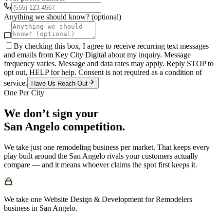
Anything we should know? (optional)
By checking this box, I agree to receive recurring text messages
and emails from Key City Digital about my inquiry. Message
frequency varies. Message and data rates may apply. Reply STOP to
opt out, HELP for help. Consent is not required as a condition of
service.
Have Us Reach Out
One Per City
We don’t sign your
San Angelo
competition.
We take just one
remodeling
business per market. That keeps every
play built around the
San Angelo
rivals your customers actually
compare — and it means whoever claims the spot first keeps it.
We take one Website Design & Development for Remodelers
business in San Angelo.