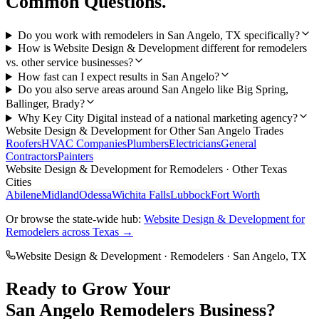
Common Questions.
Do you work with remodelers in San Angelo, TX specifically?
How is Website Design & Development different for remodelers
vs. other service businesses?
How fast can I expect results in San Angelo?
Do you also serve areas around San Angelo like Big Spring,
Ballinger, Brady?
Why Key City Digital instead of a national marketing agency?
Website Design & Development
for Other
San Angelo
Trades
Roofers
HVAC Companies
Plumbers
Electricians
General
Contractors
Painters
Website Design & Development
for
Remodelers
· Other Texas
Cities
Abilene
Midland
Odessa
Wichita Falls
Lubbock
Fort Worth
Or browse the state-wide hub:
Website Design & Development
for
Remodelers
across Texas →
Website Design & Development
·
Remodelers
·
San Angelo
, TX
Ready to Grow Your
San Angelo
Remodelers
Business?