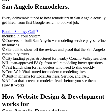
San Angelo
Remodelers
.
Every deliverable tuned to how
remodelers
in
San Angelo
actually
get hired, from first Google search to booked job.
Book a Strategy Call
Included in Your System
Conversion-built San Angelo + remodeling service pages, refined
by humans
Site built to show off the reviews and proof that the San Angelo
community trusts
City landing pages structured for nearby Concho Valley searches
Human-approved FAQs from real remodeling buyer questions
Fast launch plan for remodelers who need to ship quickly
Core Web Vitals tuned for modern remodeling sites
Built-in schema for LocalBusiness, Service, and FAQ
AI chat that screens remodelers leads before you see them
How It Works
How
Website Design & Development
works for