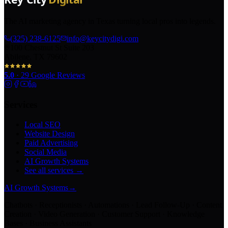
The AI marketing agency in Texas turning local pros into legends.
(325) 238-6125
info@keycitydigi.com
100 Chestnut St Suite 203
Abilene, TX 79602
5.0
·
29
Google Reviews
Services
Local SEO
Website Design
Paid Advertising
Social Media
AI Growth Systems
See all services →
AI Growth Systems
→
Chatbots · Receptionists · Automations · Lead Follow-Up · Content
Creation · Video Generation · Customer Support · Knowledge
Bases · Business Assistants