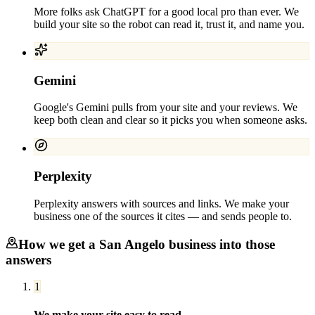
More folks ask ChatGPT for a good local pro than ever. We
build your site so the robot can read it, trust it, and name you.
Gemini
Google's Gemini pulls from your site and your reviews. We
keep both clean and clear so it picks you when someone asks.
Perplexity
Perplexity answers with sources and links. We make your
business one of the sources it cites — and sends people to.
How we get a
San Angelo
business into those
answers
1
We make your site easy to read