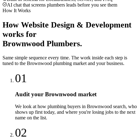
AI chat that screens plumbers leads before you see them
How It Works
How
Website Design & Development
works for
Brownwood
Plumbers
.
Same simple sequence every time. The work inside each step is
tuned to the
Brownwood
plumbing
market and your business.
01
Audit your Brownwood market
We look at how plumbing buyers in Brownwood search, who
shows up first today, and where you're losing jobs to the next
name on the list.
02