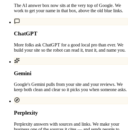
The AI answer box now sits at the very top of Google. We
work to get your name in that box, above the old blue links.
ChatGPT
More folks ask ChatGPT for a good local pro than ever. We
build your site so the robot can read it, trust it, and name you.
Gemini
Google's Gemini pulls from your site and your reviews. We
keep both clean and clear so it picks you when someone asks.
Perplexity
Perplexity answers with sources and links. We make your
business one of the sources it cites — and sends people to.