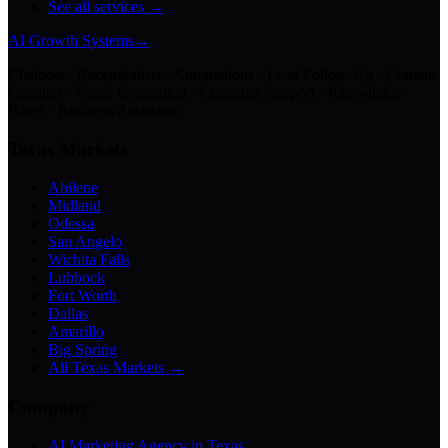
See all services →
AI Growth Systems
→
Chatbots · Receptionists · Automations · Lead Follow-Up · Content
Creation · Video Generation · Customer Support · Knowledge
Bases · Business Assistants
Texas Markets
Abilene
Midland
Odessa
San Angelo
Wichita Falls
Lubbock
Fort Worth
Dallas
Amarillo
Big Spring
All Texas Markets →
Company
AI Marketing Agency in Texas