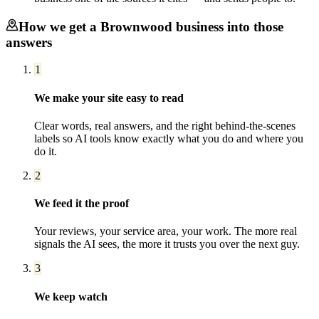
How we get a
Brownwood
business into those
answers
1
We make your site easy to read
Clear words, real answers, and the right behind-the-scenes
labels so AI tools know exactly what you do and where you
do it.
2
We feed it the proof
Your reviews, your service area, your work. The more real
signals the AI sees, the more it trusts you over the next guy.
3
We keep watch