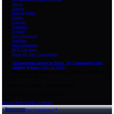
About
Results
How It Works
Guides
Glossary
Compare
Contact
Free Resources
Portfolio
Our Guarantees
ROI Calculator
Book My Free Consultation
AI marketing agency in Texas
·
8× CommunityVotes
Abilene Winner
(2023 & 2024)
Top-ranked on Google
in Abilene
·
5.0
-star
rating from
29
Google reviews
© 2026 Key City Digital · All rights reserved.
Proudly built for Texas small businesses.
Privacy Policy
Terms of Service
Call Now
Free Consultation