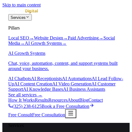
Skip to main content
Services
Pillars
Local SEO
→
Website Design
→
Paid Advertising
→
Social
Media
→
AI Growth Systems
→
AI Growth Systems
Chat, voice, automation, content, and support systems built
around your business.
AI Chatbots
AI Receptionists
AI Automations
AI Lead Follow-
Up
AI Content Creation
AI Video Generation
AI Customer
Support
AI Knowledge Bases
AI Business Assistants
See all services
→
How It Works
Results
Resources
About
Blog
Contact
(325) 238-6125
Book a Free Consultation
Free Consult
Free Consultation
Services