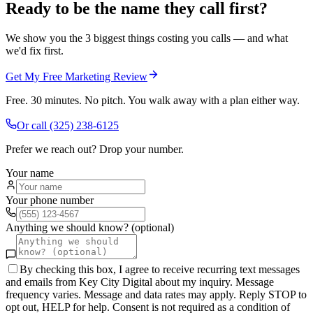
Ready to be the name they call first?
We show you the 3 biggest things costing you calls — and what
we'd fix first.
Get My Free Marketing Review
Free. 30 minutes. No pitch. You walk away with a plan either way.
Or call
(325) 238-6125
Prefer we reach out? Drop your number.
Your name
Your phone number
Anything we should know? (optional)
By checking this box, I agree to receive recurring text messages
and emails from Key City Digital about my inquiry. Message
frequency varies. Message and data rates may apply. Reply STOP to
opt out, HELP for help. Consent is not required as a condition of