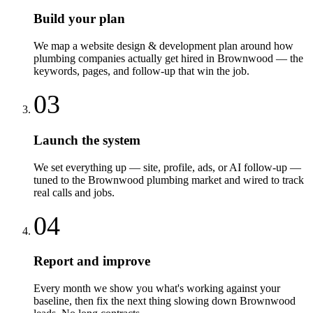
Build your plan
We map a website design & development plan around how
plumbing companies actually get hired in Brownwood — the
keywords, pages, and follow-up that win the job.
03
Launch the system
We set everything up — site, profile, ads, or AI follow-up —
tuned to the Brownwood plumbing market and wired to track
real calls and jobs.
04
Report and improve
Every month we show you what's working against your
baseline, then fix the next thing slowing down Brownwood