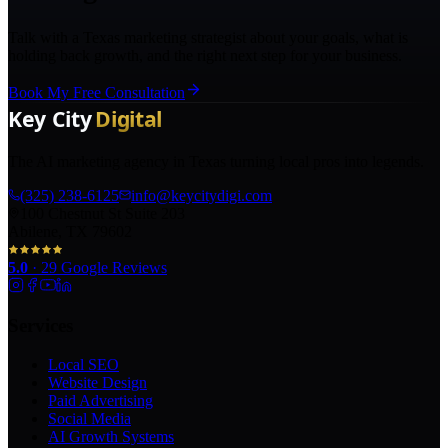
Talk with a Texas marketing strategist about your goals, what is
holding back growth, and the right next step for your business.
Book My Free Consultation
The AI marketing agency in Texas turning local pros into legends.
(325) 238-6125
info@keycitydigi.com
100 Chestnut St Suite 203
Abilene, TX 79602
5.0
·
29
Google Reviews
Services
Local SEO
Website Design
Paid Advertising
Social Media
AI Growth Systems