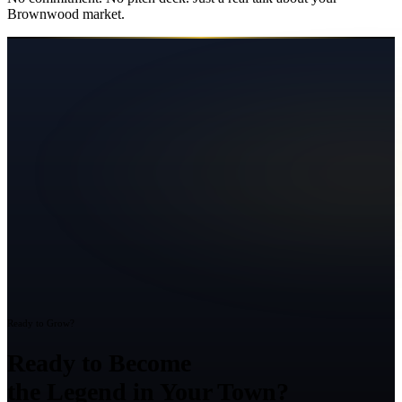
Brownwood
market.
Ready to Grow?
Ready to Become
the Legend in Your Town?