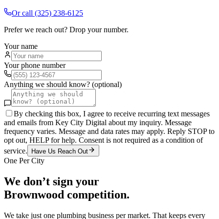
Or call
(325) 238-6125
Prefer we reach out? Drop your number.
Your name
Your phone number
Anything we should know? (optional)
By checking this box, I agree to receive recurring text messages
and emails from Key City Digital about my inquiry. Message
frequency varies. Message and data rates may apply. Reply STOP to
opt out, HELP for help. Consent is not required as a condition of
service.
Have Us Reach Out
One Per City
We don’t sign your
Brownwood
competition.
We take just one
plumbing
business per market. That keeps every