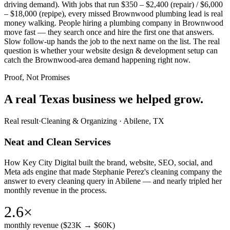
driving demand). With jobs that run $350 – $2,400 (repair) / $6,000
– $18,000 (repipe), every missed Brownwood plumbing lead is real
money walking. People hiring a plumbing company in Brownwood
move fast — they search once and hire the first one that answers.
Slow follow-up hands the job to the next name on the list. The real
question is whether your website design & development setup can
catch the Brownwood-area demand happening right now.
Proof, Not Promises
A real Texas business we
helped grow.
Real result
·
Cleaning & Organizing
·
Abilene, TX
Neat and Clean Services
How Key City Digital built the brand, website, SEO, social, and
Meta ads engine that made Stephanie Perez's cleaning company the
answer to every cleaning query in Abilene — and nearly tripled her
monthly revenue in the process.
2.6×
monthly revenue ($23K → $60K)