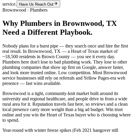
service.
Have Us Reach Out
Brownwood
·
Plumbers
Why
Plumbers
in
Brownwood
, TX
Need a Different Playbook.
Nobody plans for a burst pipe — they search once and hire the first
real result. In Brownwood, TX — a Heart of Texas market of
~18,500 residents in Brown County — you see it every day.
Plumbers here don't lose to bad plumbing work. They lose to other
plumbing companies that show up first on Google, answer faster,
and look more trusted online. Low competition. Most Brownwood
service businesses still rely on referrals and Yellow Pages-era web
presence — fast wins available.
Brownwood is a tight, community-knit market built around its
university and regional healthcare, and people drive in from a wide
rural area for it. Reputation travels fast here, so reviews and a clean
local presence carry more weight than a big ad budget. Win trust
online and you win the Heart of Texas buyer who is choosing where
to spend.
Year-round with winter freeze spikes (Feb 2021 hangover still