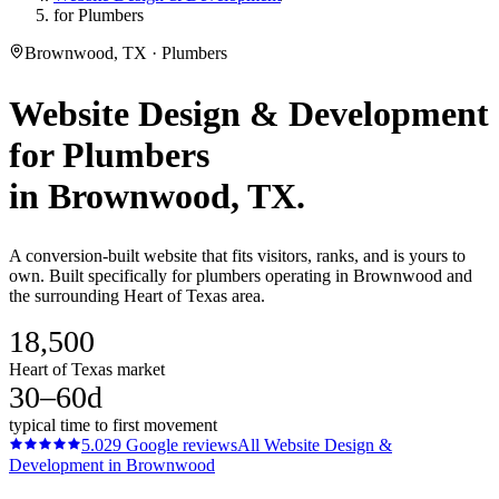
for Plumbers
Brownwood, TX · Plumbers
Website Design & Development
for
Plumbers
in
Brownwood
, TX.
A conversion-built website that fits visitors, ranks, and is yours to
own. Built specifically for plumbers operating in Brownwood and
the surrounding Heart of Texas area.
18,500
Heart of Texas market
30–60d
typical time to first movement
5.0
29
Google reviews
All
Website Design &
Development
in
Brownwood