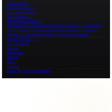
Local SEO
→
Website Design
→
Paid Advertising
→
Social Media
→
AI Growth Systems
→
AI Chatbots
AI Receptionists
AI Automations
AI Lead Follow-
Up
AI Content Creation
AI Video Generation
AI Customer
Support
AI Knowledge Bases
AI Business Assistants
See all services →
How It Works
Results
Resources
About
Blog
Contact
Book My Free Consultation