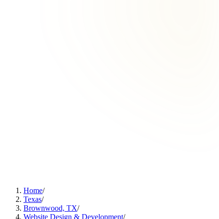
Home
/
Texas
/
Brownwood, TX
/
Website Design & Development
/