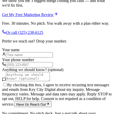
We show you the 3 biggest things costing you calls — and what
we'd fix first.
Get My Free Marketing Review
Free. 30 minutes. No pitch. You walk away with a plan either way.
Or call
(325) 238-6125
Prefer we reach out? Drop your number.
Your name
Your phone number
Anything we should know? (optional)
By checking this box, I agree to receive recurring text messages
and emails from Key City Digital about my inquiry. Message
frequency varies. Message and data rates may apply. Reply STOP to
opt out, HELP for help. Consent is not required as a condition of
service.
Have Us Reach Out
No commitment. No pitch deck. Just a real talk about your