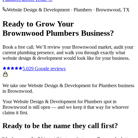
Website Design & Development
·
Plumbers
·
Brownwood
, TX
Ready to Grow Your
Brownwood
Plumbers
Business?
Book a free call. We’ll review your
Brownwood
market, audit your
current
plumbing
presence, and walk you through exactly what
website design & development
would look like for your business.
5.0
29
Google reviews
We take one Website Design & Development for Plumbers business
in Brownwood.
Your Website Design & Development for Plumbers spot in
Brownwood is still open — and we keep it that way for whoever
claims it first.
Ready to be the name they call first?