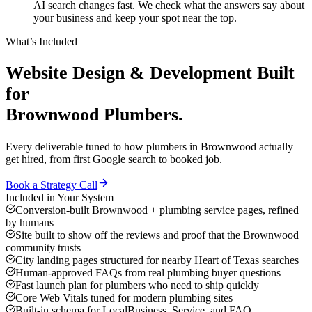
AI search changes fast. We check what the answers say about
your business and keep your spot near the top.
What’s Included
Website Design & Development
Built
for
Brownwood
Plumbers
.
Every deliverable tuned to how
plumbers
in
Brownwood
actually
get hired, from first Google search to booked job.
Book a Strategy Call
Included in Your System
Conversion-built Brownwood + plumbing service pages, refined
by humans
Site built to show off the reviews and proof that the Brownwood
community trusts
City landing pages structured for nearby Heart of Texas searches
Human-approved FAQs from real plumbing buyer questions
Fast launch plan for plumbers who need to ship quickly
Core Web Vitals tuned for modern plumbing sites
Built-in schema for LocalBusiness, Service, and FAQ