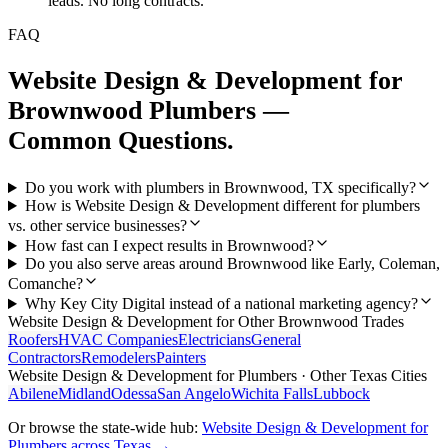
leads. No long contracts.
FAQ
Website Design & Development
for
Brownwood
Plumbers
—
Common Questions.
Do you work with plumbers in Brownwood, TX specifically?
How is Website Design & Development different for plumbers
vs. other service businesses?
How fast can I expect results in Brownwood?
Do you also serve areas around Brownwood like Early, Coleman,
Comanche?
Why Key City Digital instead of a national marketing agency?
Website Design & Development
for Other
Brownwood
Trades
Roofers
HVAC Companies
Electricians
General
Contractors
Remodelers
Painters
Website Design & Development
for
Plumbers
· Other Texas Cities
Abilene
Midland
Odessa
San Angelo
Wichita Falls
Lubbock
Or browse the state-wide hub:
Website Design & Development
for
Plumbers
across Texas →