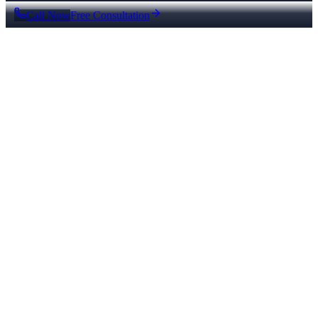
Call Now
Free Consultation