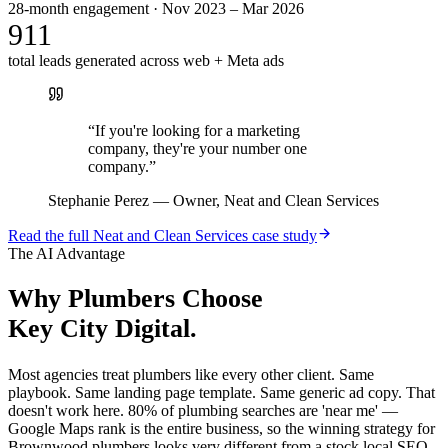
28-month engagement · Nov 2023 – Mar 2026
911
total leads generated across web + Meta ads
“
If you're looking for a marketing
company, they're your number one
company.
”
Stephanie Perez
—
Owner, Neat and Clean Services
Read the full
Neat and Clean Services
case study
The AI Advantage
Why
Plumbers
Choose
Key City Digital.
Most agencies treat plumbers like every other client. Same
playbook. Same landing page template. Same generic ad copy. That
doesn't work here. 80% of plumbing searches are 'near me' —
Google Maps rank is the entire business, so the winning strategy for
Brownwood plumbers looks very different from a stock local SEO