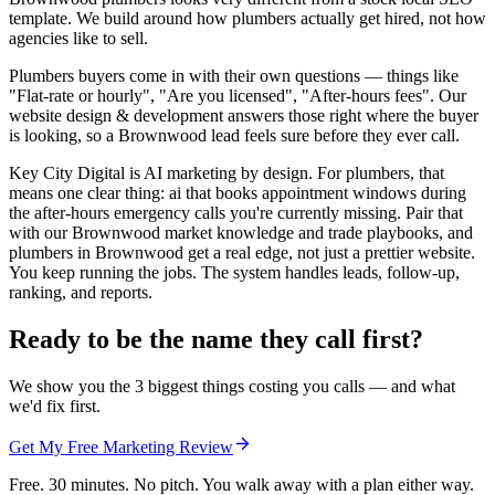
template. We build around how plumbers actually get hired, not how
agencies like to sell.
Plumbers buyers come in with their own questions — things like
"Flat-rate or hourly", "Are you licensed", "After-hours fees". Our
website design & development answers those right where the buyer
is looking, so a Brownwood lead feels sure before they ever call.
Key City Digital is AI marketing by design. For plumbers, that
means one clear thing: ai that books appointment windows during
the after-hours emergency calls you're currently missing. Pair that
with our Brownwood market knowledge and trade playbooks, and
plumbers in Brownwood get a real edge, not just a prettier website.
You keep running the jobs. The system handles leads, follow-up,
ranking, and reports.
Ready to be the name they call first?
We show you the 3 biggest things costing you calls — and what
we'd fix first.
Get My Free Marketing Review
Free. 30 minutes. No pitch. You walk away with a plan either way.