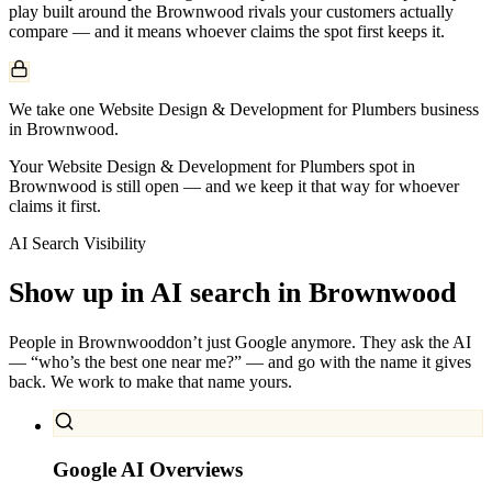
play built around the
Brownwood
rivals your customers actually
compare — and it means whoever claims the spot first keeps it.
We take one Website Design & Development for Plumbers business
in Brownwood.
Your Website Design & Development for Plumbers spot in
Brownwood is still open — and we keep it that way for whoever
claims it first.
AI Search Visibility
Show up in AI search in
Brownwood
People in
Brownwood
don’t just Google anymore. They ask the AI
— “who’s the best one near me?” — and go with the name it gives
back. We work to make that name yours.
Google AI Overviews