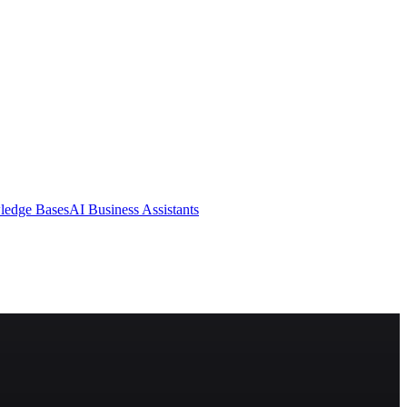
ledge Bases
AI Business Assistants