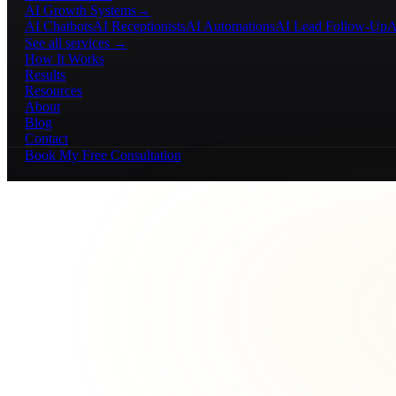
AI Growth Systems
→
AI Chatbots
AI Receptionists
AI Automations
AI Lead Follow-Up
A
See all services →
How It Works
Results
Resources
About
Blog
Contact
Book My Free Consultation