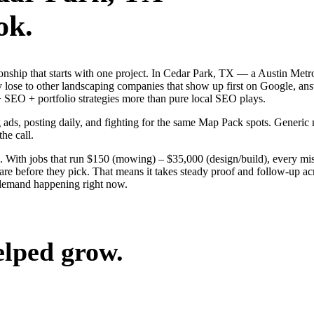
ok.
tionship that starts with one project. In Cedar Park, TX — a Austin Me
 lose to other landscaping companies that show up first on Google, ans
SEO + portfolio strategies more than pure local SEO plays.
g ads, posting daily, and fighting for the same Map Pack spots. Generic
the call.
 With jobs that run $150 (mowing) – $35,000 (design/build), every mi
e before they pick. That means it takes steady proof and follow-up acro
 demand happening right now.
elped grow.