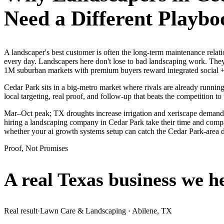
Need a Different Playbo
A landscaper's best customer is often the long-term maintenance rela
every day. Landscapers here don't lose to bad landscaping work. They
1M suburban markets with premium buyers reward integrated social + 
Cedar Park sits in a big-metro market where rivals are already runnin
local targeting, real proof, and follow-up that beats the competition to 
Mar–Oct peak; TX droughts increase irrigation and xeriscape demand.
hiring a landscaping company in Cedar Park take their time and compar
whether your ai growth systems setup can catch the Cedar Park-area
Proof, Not Promises
A real Texas business we
h
Real result
·
Lawn Care & Landscaping
·
Abilene, TX