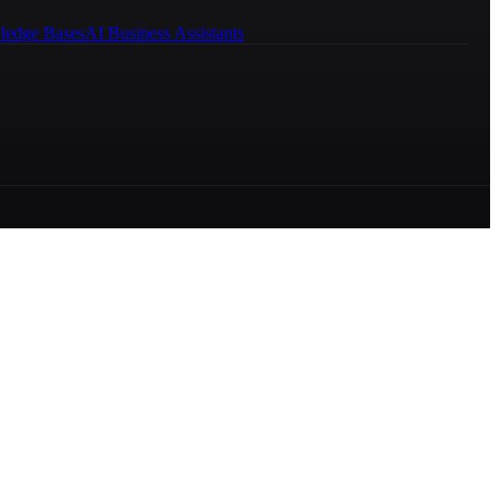
ledge Bases
AI Business Assistants