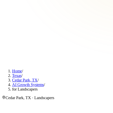
Home
/
Texas
/
Cedar Park, TX
/
AI Growth Systems
/
for Landscapers
Cedar Park, TX · Landscapers