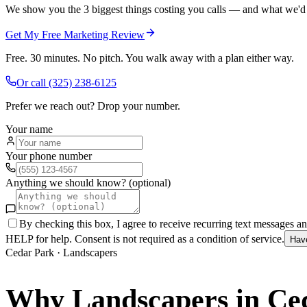
We show you the 3 biggest things costing you calls — and what we'd fi
Get My Free Marketing Review
Free. 30 minutes. No pitch. You walk away with a plan either way.
Or call
(325) 238-6125
Prefer we reach out? Drop your number.
Your name
Your phone number
Anything we should know? (optional)
By checking this box, I agree to receive recurring text messages 
HELP for help. Consent is not required as a condition of service.
Hav
Cedar Park
·
Landscapers
Why
Landscapers
in
Ce