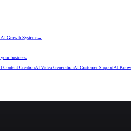
→
AI Growth Systems
→
 your business.
I Content Creation
AI Video Generation
AI Customer Support
AI Know