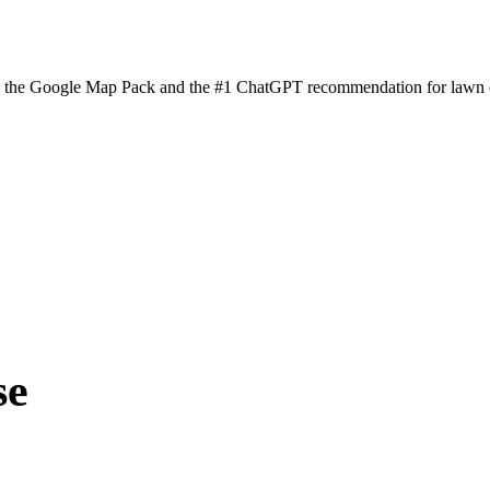
n the Google Map Pack and the #1 ChatGPT recommendation for lawn ca
se