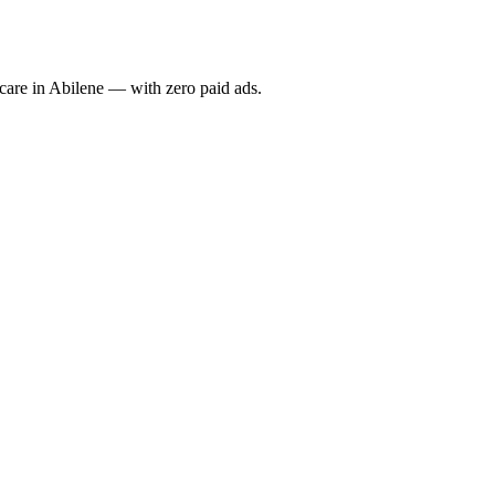
re in Abilene — with zero paid ads.