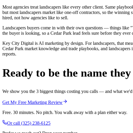
Most agencies treat landscapers like every other client. Same playbo
but most landscapers market like one-off contractors, so the winning 
hired, not how agencies like to sell.
Landscapers buyers come in with their own questions — things like "We
the buyer is looking, so a Cedar Park lead feels sure before they ever c
Key City Digital is AI marketing by design. For landscapers, that means
Cedar Park market knowledge and trade playbooks, and landscapers in C
reports.
Ready to be the name they c
We show you the 3 biggest things costing you calls — and what we'd fi
Get My Free Marketing Review
Free. 30 minutes. No pitch. You walk away with a plan either way.
Or call
(325) 238-6125