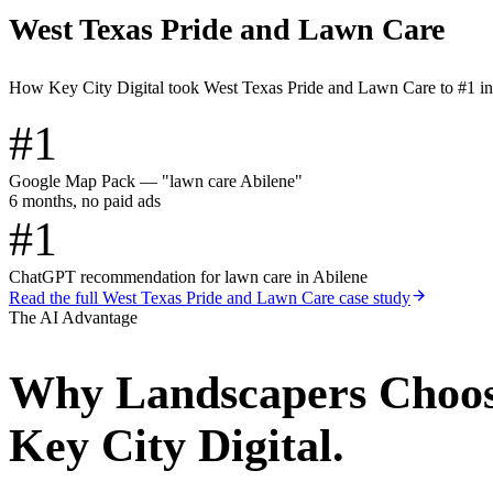
West Texas Pride and Lawn Care
How Key City Digital took West Texas Pride and Lawn Care to #1 i
#1
Google Map Pack — "lawn care Abilene"
6 months, no paid ads
#1
ChatGPT recommendation for lawn care in Abilene
Read the full
West Texas Pride and Lawn Care
case study
The AI Advantage
Why
Landscapers
Choo
Key City Digital.