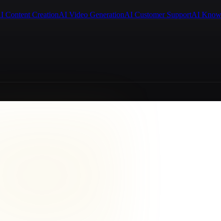
I Content Creation
AI Video Generation
AI Customer Support
AI Know