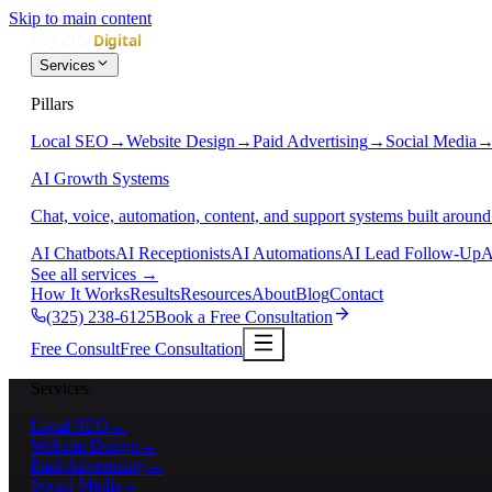
Skip to main content
Services
Pillars
Local SEO
→
Website Design
→
Paid Advertising
→
Social Media
AI Growth Systems
Chat, voice, automation, content, and support systems built around
AI Chatbots
AI Receptionists
AI Automations
AI Lead Follow-Up
A
See all services
→
How It Works
Results
Resources
About
Blog
Contact
(325) 238-6125
Book a Free Consultation
Free Consult
Free Consultation
Services
Local SEO
→
Website Design
→
Paid Advertising
→
Social Media
→