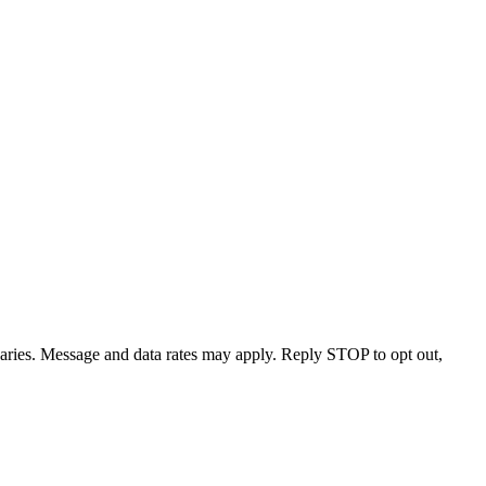
varies. Message and data rates may apply. Reply STOP to opt out,