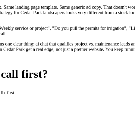
ok. Same landing page template. Same generic ad copy. That doesn't wo
strategy for Cedar Park landscapers looks very different from a stock 
ekly service or project", "Do you pull the permits for irrigation", "L
all.
 one clear thing: ai chat that qualifies project vs. maintenance leads an
edar Park get a real edge, not just a prettier website. You keep runni
all first?
x first.