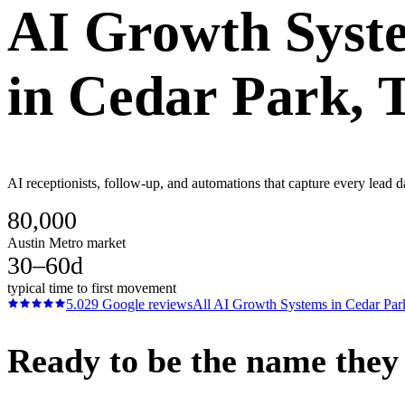
AI Growth Syst
in
Cedar Park
, 
AI receptionists, follow-up, and automations that capture every lead d
80,000
Austin Metro market
30–60d
typical time to first movement
5.0
29
Google reviews
All
AI Growth Systems
in
Cedar Par
Ready to be the name they c