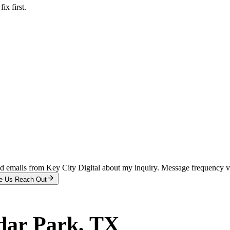
x first.
and emails from Key City Digital about my inquiry. Message frequency 
e Us Reach Out
dar Park
, TX