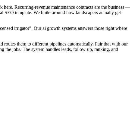
rk here. Recurring-revenue maintenance contracts are the business —
local SEO template. We build around how landscapers actually get
icensed irrigator". Our ai growth systems answers those right where
d routes them to different pipelines automatically. Pair that with our
ng the jobs. The system handles leads, follow-up, ranking, and