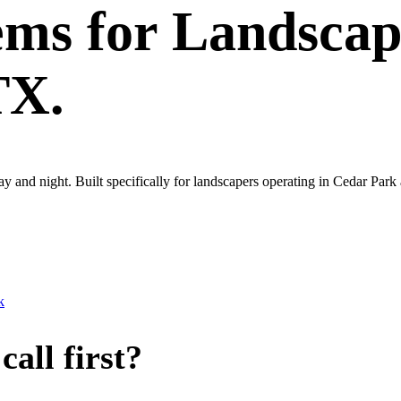
ems
for
Landscap
TX.
ay and night. Built specifically for landscapers operating in Cedar Par
k
all first?