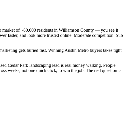
tro market of ~80,000 residents in Williamson County — you see it
wer faster, and look more trusted online. Moderate competition. Sub-
 marketing gets buried fast. Winning Austin Metro buyers takes tight
ssed Cedar Park landscaping lead is real money walking. People
ss weeks, not one quick click, to win the job. The real question is