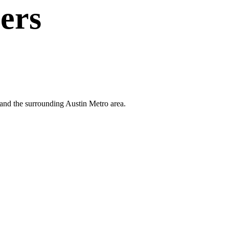
ers
k and the surrounding Austin Metro area.