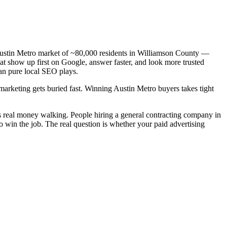
a Austin Metro market of ~80,000 residents in Williamson County —
hat show up first on Google, answer faster, and look more trusted
an pure local SEO plays.
 marketing gets buried fast. Winning Austin Metro buyers takes tight
is real money walking. People hiring a general contracting company in
o win the job. The real question is whether your paid advertising