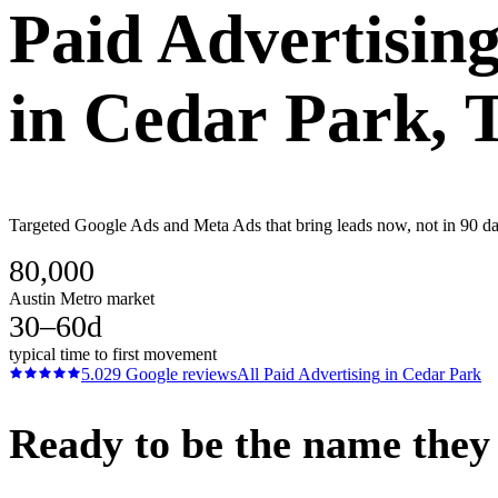
Paid Advertisin
in
Cedar Park
, 
Targeted Google Ads and Meta Ads that bring leads now, not in 90 days
80,000
Austin Metro market
30–60d
typical time to first movement
5.0
29
Google reviews
All
Paid Advertising
in
Cedar Park
Ready to be the name they c