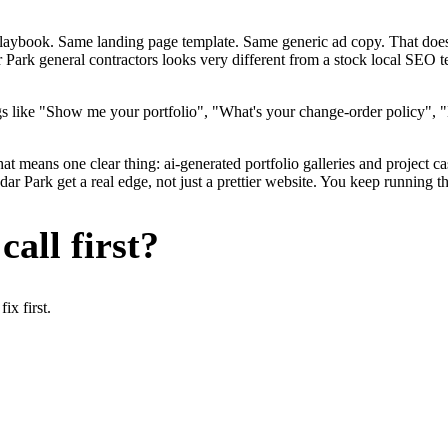
me playbook. Same landing page template. Same generic ad copy. That d
 Park general contractors looks very different from a stock local SEO t
s like "Show me your portfolio", "What's your change-order policy", "
at means one clear thing: ai-generated portfolio galleries and project c
r Park get a real edge, not just a prettier website. You keep running th
all first?
x first.