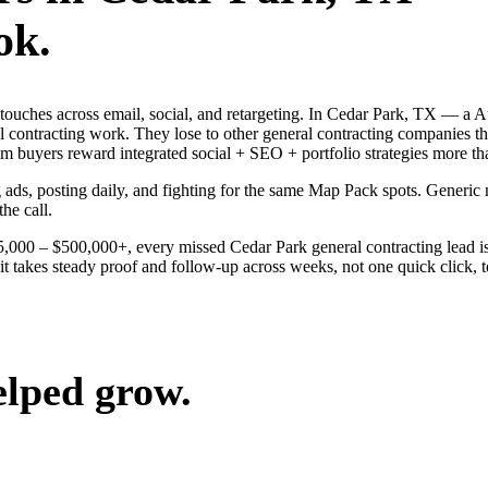
ok.
g touches across email, social, and retargeting. In Cedar Park, TX — 
al contracting work. They lose to other general contracting companies t
buyers reward integrated social + SEO + portfolio strategies more th
g ads, posting daily, and fighting for the same Map Pack spots. Generic
the call.
$25,000 – $500,000+, every missed Cedar Park general contracting lead 
t takes steady proof and follow-up across weeks, not one quick click, t
elped grow.