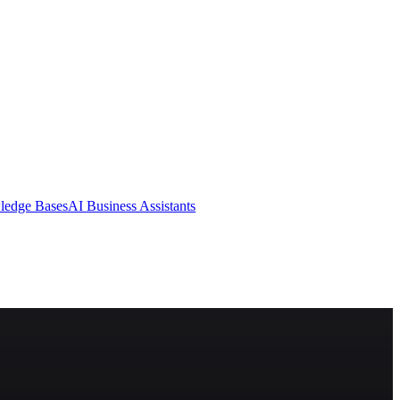
ledge Bases
AI Business Assistants