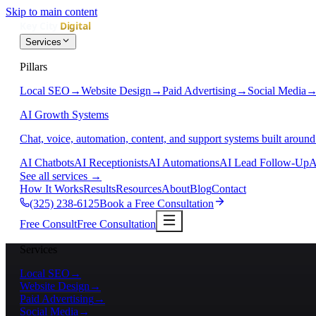
Skip to main content
Services
Pillars
Local SEO
→
Website Design
→
Paid Advertising
→
Social Media
AI Growth Systems
Chat, voice, automation, content, and support systems built around
AI Chatbots
AI Receptionists
AI Automations
AI Lead Follow-Up
A
See all services
→
How It Works
Results
Resources
About
Blog
Contact
(325) 238-6125
Book a Free Consultation
Free Consult
Free Consultation
Services
Local SEO
→
Website Design
→
Paid Advertising
→
Social Media
→