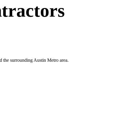
tractors
nd the surrounding Austin Metro area.