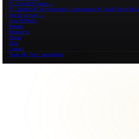
AI Growth Systems
→
AI Chatbots
AI Receptionists
AI Automations
AI Lead Follow-Up
A
See all services →
How It Works
Results
Resources
About
Blog
Contact
Book My Free Consultation