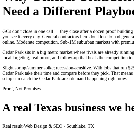
Need a Different Playbo
GCs don't close in one call — they close after a dozen proof-buildin
you see it every day. General contractors here don't lose to bad gener
online. Moderate competition. Sub-1M suburban markets with premium 
Cedar Park sits in a big-metro market where rivals are already runnin
local targeting, real proof, and follow-up that beats the competition to 
Slight spring/summer spike; recession-sensitive. With jobs that run 
Cedar Park take their time and compare before they pick. That means i
setup can catch the Cedar Park-area demand happening right now.
Proof, Not Promises
A real Texas business we
h
Real result
·
Web Design & SEO
·
Southlake, TX