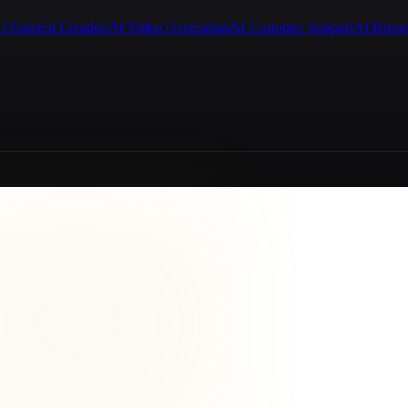
I Content Creation
AI Video Generation
AI Customer Support
AI Know