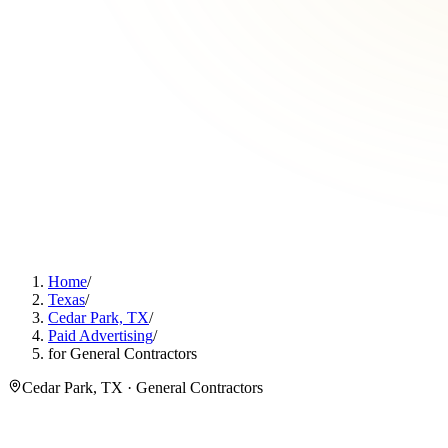
Home
/
Texas
/
Cedar Park, TX
/
Paid Advertising
/
for General Contractors
Cedar Park, TX · General Contractors