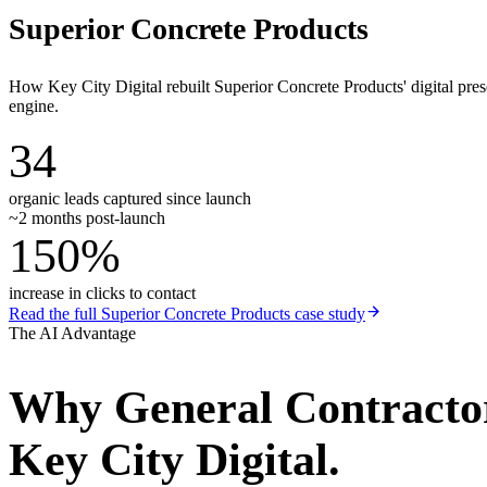
Superior Concrete Products
How Key City Digital rebuilt Superior Concrete Products' digital pr
engine.
34
organic leads captured since launch
~2 months post-launch
150%
increase in clicks to contact
Read the full
Superior Concrete Products
case study
The AI Advantage
Why
General Contracto
Key City Digital.