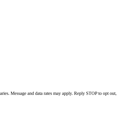
varies. Message and data rates may apply. Reply STOP to opt out,