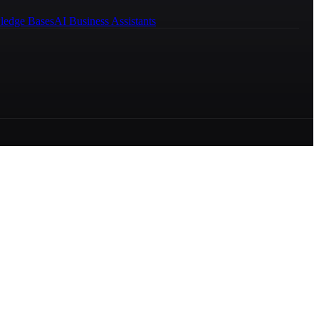
ledge Bases
AI Business Assistants