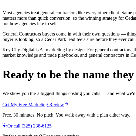
Most agencies treat general contractors like every other client. Sa
matters more than quick conversion, so the winning strategy for Cedar
not how agencies like to sell.
General Contractors buyers come in with their own questions — thing
buyer is looking, so a Cedar Park lead feels sure before they ever call.
Key City Digital is AI marketing by design. For general contractors, th
market knowledge and trade playbooks, and general contractors in Ceda
Ready to be the name they c
We show you the 3 biggest things costing you calls — and what we'd fi
Get My Free Marketing Review
Free. 30 minutes. No pitch. You walk away with a plan either way.
Or call
(325) 238-6125