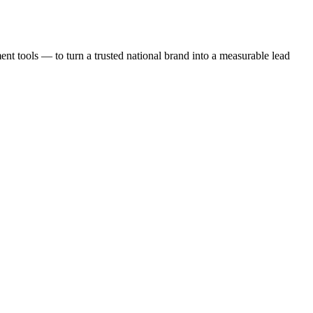
t tools — to turn a trusted national brand into a measurable lead