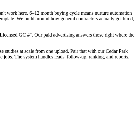
oesn't work here. 6–12 month buying cycle means nurture automation
emplate. We build around how general contractors actually get hired,
Licensed GC #". Our paid advertising answers those right where the
ase studies at scale from one upload. Pair that with our Cedar Park
e jobs. The system handles leads, follow-up, ranking, and reports.