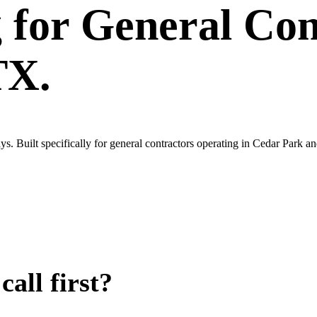
g
for
General Con
TX.
. Built specifically for general contractors operating in Cedar Park a
all first?