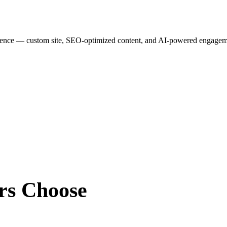
esence — custom site, SEO-optimized content, and AI-powered engagemen
rs
Choose