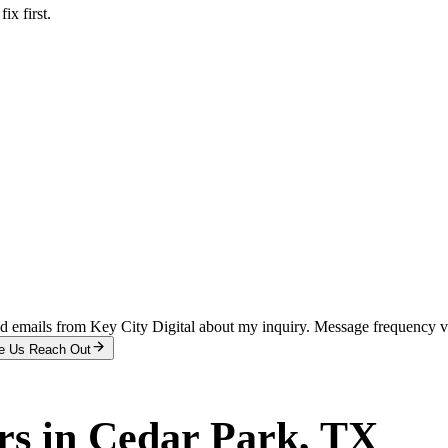
x first.
and emails from Key City Digital about my inquiry. Message frequency 
e Us Reach Out
rs
in
Cedar Park
, TX