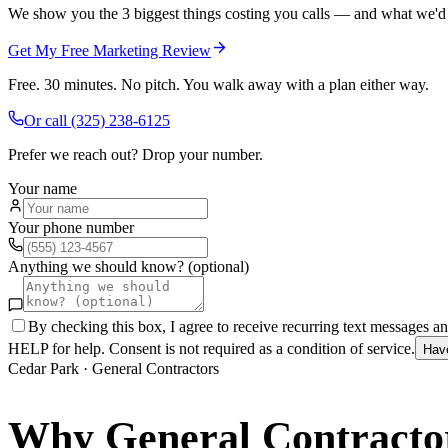
We show you the 3 biggest things costing you calls — and what we'd fi
Get My Free Marketing Review
Free. 30 minutes. No pitch. You walk away with a plan either way.
Or call
(325) 238-6125
Prefer we reach out? Drop your number.
Your name
Your phone number
Anything we should know? (optional)
By checking this box, I agree to receive recurring text messages 
HELP for help. Consent is not required as a condition of service.
Hav
Cedar Park
·
General Contractors
Why
General Contracto