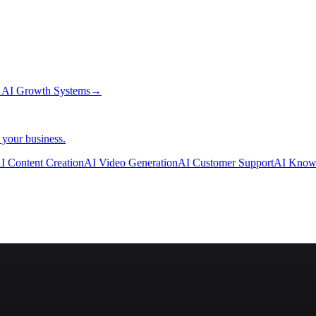
→
AI Growth Systems
→
 your business.
I Content Creation
AI Video Generation
AI Customer Support
AI Know