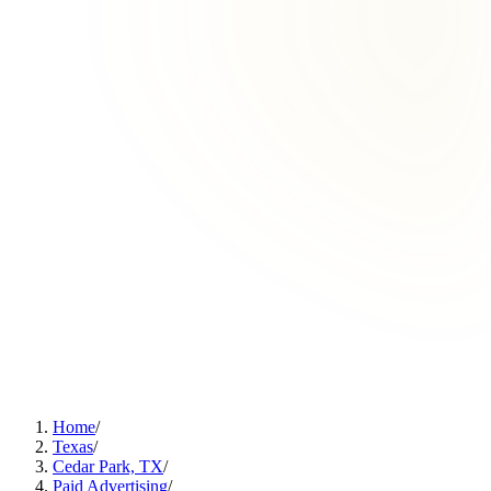
Home
/
Texas
/
Cedar Park, TX
/
Paid Advertising
/