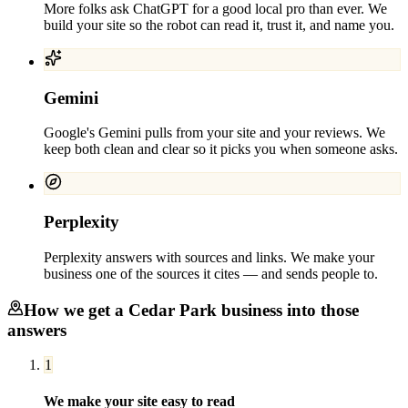
More folks ask ChatGPT for a good local pro than ever. We
build your site so the robot can read it, trust it, and name you.
Gemini
Google's Gemini pulls from your site and your reviews. We
keep both clean and clear so it picks you when someone asks.
Perplexity
Perplexity answers with sources and links. We make your
business one of the sources it cites — and sends people to.
How we get a
Cedar Park
business into those
answers
1
We make your site easy to read