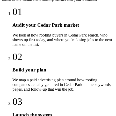
01
Audit your Cedar Park market
We look at how roofing buyers in Cedar Park search, who
shows up first today, and where you're losing jobs to the next
name on the list.
02
Build your plan
We map a paid advertising plan around how roofing
companies actually get hired in Cedar Park — the keywords,
pages, and follow-up that win the job.
03
Launch the system