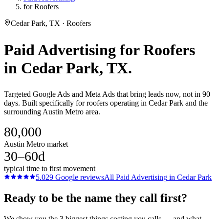
for Roofers
Cedar Park, TX · Roofers
Paid Advertising
for
Roofers
in
Cedar Park
, TX.
Targeted Google Ads and Meta Ads that bring leads now, not in 90
days. Built specifically for roofers operating in Cedar Park and the
surrounding Austin Metro area.
80,000
Austin Metro market
30–60d
typical time to first movement
5.0
29
Google reviews
All
Paid Advertising
in
Cedar Park
Ready to be the name they call first?
We show you the 3 biggest things costing you calls — and what