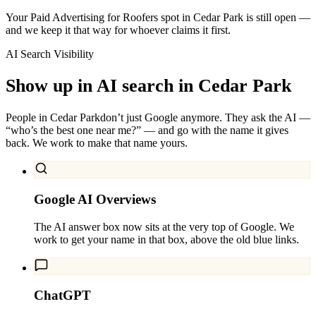
Your Paid Advertising for Roofers spot in Cedar Park is still open —
and we keep it that way for whoever claims it first.
AI Search Visibility
Show up in AI search in
Cedar Park
People in
Cedar Park
don’t just Google anymore. They ask the AI —
“who’s the best one near me?” — and go with the name it gives
back. We work to make that name yours.
Google AI Overviews
The AI answer box now sits at the very top of Google. We
work to get your name in that box, above the old blue links.
ChatGPT