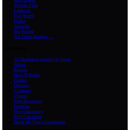
San Angelo
Wichita Falls
Lubbock
Fort Worth
Dallas
Amarillo
Big Spring
All Texas Markets →
Company
AI Marketing Agency in Texas
About
Results
How It Works
Guides
Glossary
Compare
Contact
Free Resources
Portfolio
Our Guarantees
ROI Calculator
Book My Free Consultation