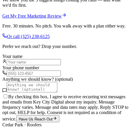
we'd fix first.
Get My Free Marketing Review
Free. 30 minutes. No pitch. You walk away with a plan either way.
Or call
(325) 238-6125
Prefer we reach out? Drop your number.
Your name
Your phone number
Anything we should know? (optional)
By checking this box, I agree to receive recurring text messages
and emails from Key City Digital about my inquiry. Message
frequency varies. Message and data rates may apply. Reply STOP to
opt out, HELP for help. Consent is not required as a condition of
service.
Have Us Reach Out
Cedar Park
·
Roofers