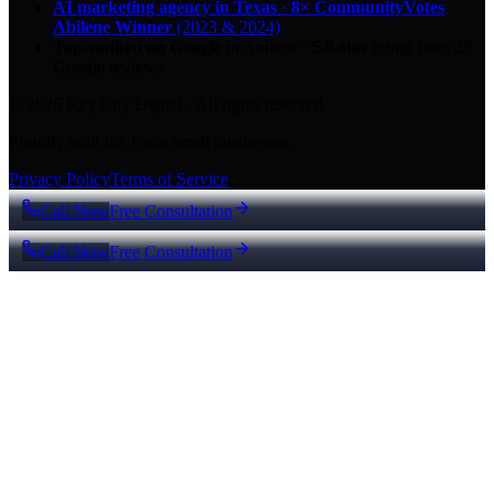
AI marketing agency in Texas
·
8× CommunityVotes
Abilene Winner
(2023 & 2024)
Top-ranked on Google
in Abilene
·
5.0
-star
rating from
29
Google reviews
© 2026 Key City Digital · All rights reserved.
Proudly built for Texas small businesses.
Privacy Policy
Terms of Service
Call Now
Free Consultation
Call Now
Free Consultation