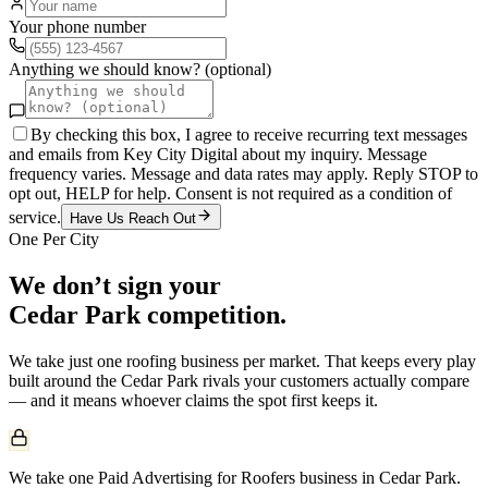
Your phone number
Anything we should know? (optional)
By checking this box, I agree to receive recurring text messages
and emails from Key City Digital about my inquiry. Message
frequency varies. Message and data rates may apply. Reply STOP to
opt out, HELP for help. Consent is not required as a condition of
service.
Have Us Reach Out
One Per City
We don’t sign your
Cedar Park
competition.
We take just one
roofing
business per market. That keeps every play
built around the
Cedar Park
rivals your customers actually compare
— and it means whoever claims the spot first keeps it.
We take one Paid Advertising for Roofers business in Cedar Park.