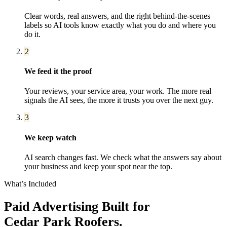
Clear words, real answers, and the right behind-the-scenes
labels so AI tools know exactly what you do and where you
do it.
2
We feed it the proof
Your reviews, your service area, your work. The more real
signals the AI sees, the more it trusts you over the next guy.
3
We keep watch
AI search changes fast. We check what the answers say about
your business and keep your spot near the top.
What’s Included
Paid Advertising
Built for
Cedar Park
Roofers
.