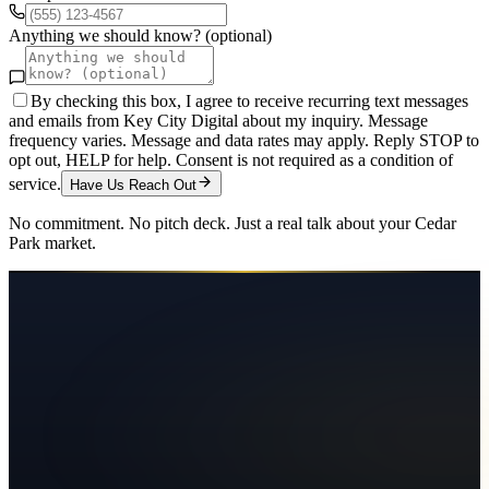
Anything we should know? (optional)
By checking this box, I agree to receive recurring text messages
and emails from Key City Digital about my inquiry. Message
frequency varies. Message and data rates may apply. Reply STOP to
opt out, HELP for help. Consent is not required as a condition of
service.
Have Us Reach Out
No commitment. No pitch deck. Just a real talk about your
Cedar
Park
market.