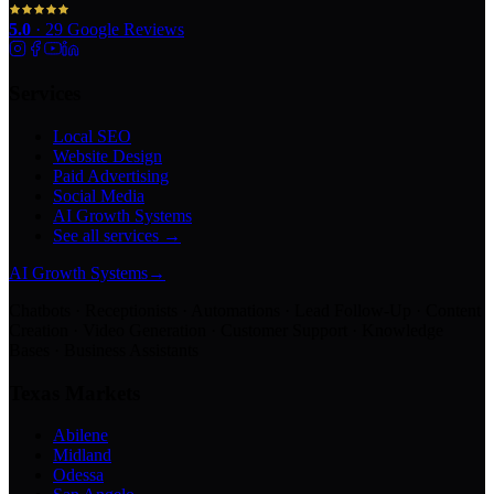
5.0
·
29
Google Reviews
Services
Local SEO
Website Design
Paid Advertising
Social Media
AI Growth Systems
See all services →
AI Growth Systems
→
Chatbots · Receptionists · Automations · Lead Follow-Up · Content
Creation · Video Generation · Customer Support · Knowledge
Bases · Business Assistants
Texas Markets
Abilene
Midland
Odessa