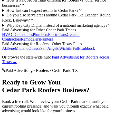
How is Paid Advertising different for roofers vs. other service
businesses?
How fast can I expect results in Cedar Park?
Do you also serve areas around Cedar Park like Leander, Round
Rock, Lakeway?
Why Key City Digital instead of a national marketing agency?
Paid Advertising
for Other
Cedar Park
Trades
HVAC Companies
Plumbers
Electricians
General
Contractors
Remodelers
Painters
Paid Advertising
for
Roofers
· Other Texas Cities
Abilene
Midland
Odessa
San Angelo
Wichita Falls
Lubbock
Or browse the state-wide hub:
Paid Advertising
for
Roofers
across
Texas →
Paid Advertising
·
Roofers
·
Cedar Park
, TX
Ready to Grow Your
Cedar Park
Roofers
Business?
Book a free call. We’ll review your
Cedar Park
market, audit your
current
roofing
presence, and walk you through exactly what
paid
advertising
would look like for your business.