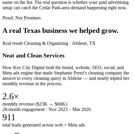
name on the list. The real question is whether your paid advertising
setup can catch the Cedar Park-area demand happening right now.
Proof, Not Promises
A real Texas business we
helped grow.
Real result
·
Cleaning & Organizing
·
Abilene, TX
Neat and Clean Services
How Key City Digital built the brand, website, SEO, social, and
Meta ads engine that made Stephanie Perez's cleaning company the
answer to every cleaning query in Abilene — and nearly tripled her
monthly revenue in the process.
2.6×
monthly revenue ($23K → $60K)
28-month engagement · Nov 2023 – Mar 2026
911
total leads generated across web + Meta ads