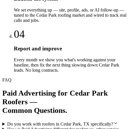
We set everything up — site, profile, ads, or AI follow-up —
tuned to the Cedar Park roofing market and wired to track real
calls and jobs.
04
Report and improve
Every month we show you what's working against your
baseline, then fix the next thing slowing down Cedar Park
leads. No long contracts.
FAQ
Paid Advertising
for
Cedar Park
Roofers
—
Common Questions.
Do you work with roofers in Cedar Park, TX specifically?