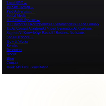
Local SEO
→
Website Design
→
Paid Advertising
→
Social Media
→
AI Growth Systems
→
AI Chatbots
AI Receptionists
AI Automations
AI Lead Follow-
Up
AI Content Creation
AI Video Generation
AI Customer
Support
AI Knowledge Bases
AI Business Assistants
See all services →
How It Works
Results
Resources
About
Blog
Contact
Book My Free Consultation