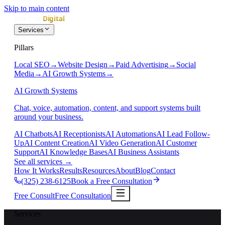
Skip to main content
Services
Pillars
Local SEO
→
Website Design
→
Paid Advertising
→
Social
Media
→
AI Growth Systems
→
AI Growth Systems
Chat, voice, automation, content, and support systems built
around your business.
AI Chatbots
AI Receptionists
AI Automations
AI Lead Follow-
Up
AI Content Creation
AI Video Generation
AI Customer
Support
AI Knowledge Bases
AI Business Assistants
See all services
→
How It Works
Results
Resources
About
Blog
Contact
(325) 238-6125
Book a Free Consultation
Free Consult
Free Consultation
Services