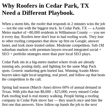
Why
Roofers
in
Cedar Park
, TX
Need a Different Playbook.
When a storm hits, the roofer that responds in 2 minutes wins the job
— not the one with the biggest truck. In Cedar Park, TX — a Austin
Metro market of ~80,000 residents in Williamson County — you see
it every day. Roofers here don't lose to bad roofing work. They lose
to other roofing companies that show up first on Google, answer
faster, and look more trusted online. Moderate competition. Sub-1M
suburban markets with premium buyers reward integrated social +
SEO + portfolio strategies more than pure local SEO plays.
Cedar Park sits in a big-metro market where rivals are already
running ads, posting daily, and fighting for the same Map Pack
spots. Generic marketing gets buried fast. Winning Austin Metro
buyers takes tight local targeting, real proof, and follow-up that beats
the competition to the call.
Spring hail season (March–June) drives 60% of annual demand in
Texas. With jobs that run $8,000 – $25,000, every missed Cedar
Park roofing lead is real money walking. People hiring a roofing
company in Cedar Park move fast — they search once and hire the
first one that answers. Slow follow-up hands the job to the next