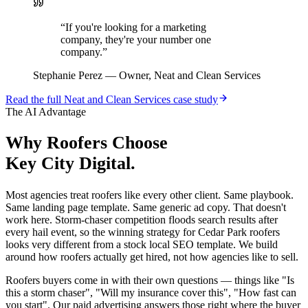
“
If you're looking for a marketing
company, they're your number one
company.
”
Stephanie Perez
—
Owner, Neat and Clean Services
Read the full
Neat and Clean Services
case study
The AI Advantage
Why
Roofers
Choose
Key City Digital.
Most agencies treat roofers like every other client. Same playbook.
Same landing page template. Same generic ad copy. That doesn't
work here. Storm-chaser competition floods search results after
every hail event, so the winning strategy for Cedar Park roofers
looks very different from a stock local SEO template. We build
around how roofers actually get hired, not how agencies like to sell.
Roofers buyers come in with their own questions — things like "Is
this a storm chaser", "Will my insurance cover this", "How fast can
you start". Our paid advertising answers those right where the buyer