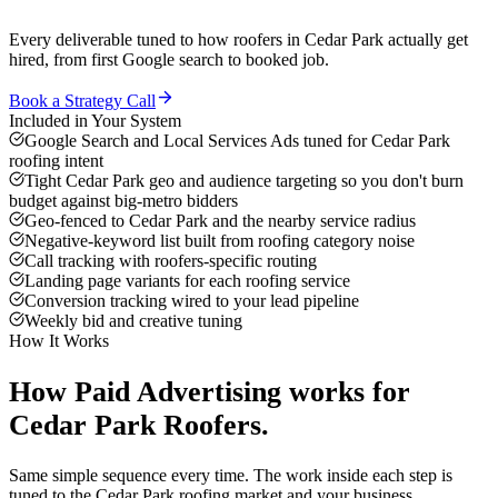
Every deliverable tuned to how
roofers
in
Cedar Park
actually get
hired, from first Google search to booked job.
Book a Strategy Call
Included in Your System
Google Search and Local Services Ads tuned for Cedar Park
roofing intent
Tight Cedar Park geo and audience targeting so you don't burn
budget against big-metro bidders
Geo-fenced to Cedar Park and the nearby service radius
Negative-keyword list built from roofing category noise
Call tracking with roofers-specific routing
Landing page variants for each roofing service
Conversion tracking wired to your lead pipeline
Weekly bid and creative tuning
How It Works
How
Paid Advertising
works for
Cedar Park
Roofers
.
Same simple sequence every time. The work inside each step is
tuned to the
Cedar Park
roofing
market and your business.