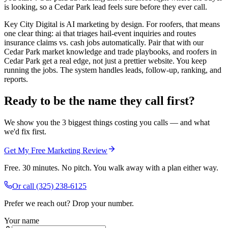
is looking, so a Cedar Park lead feels sure before they ever call.
Key City Digital is AI marketing by design. For roofers, that means
one clear thing: ai that triages hail-event inquiries and routes
insurance claims vs. cash jobs automatically. Pair that with our
Cedar Park market knowledge and trade playbooks, and roofers in
Cedar Park get a real edge, not just a prettier website. You keep
running the jobs. The system handles leads, follow-up, ranking, and
reports.
Ready to be the name they call first?
We show you the 3 biggest things costing you calls — and what
we'd fix first.
Get My Free Marketing Review
Free. 30 minutes. No pitch. You walk away with a plan either way.
Or call
(325) 238-6125
Prefer we reach out? Drop your number.
Your name