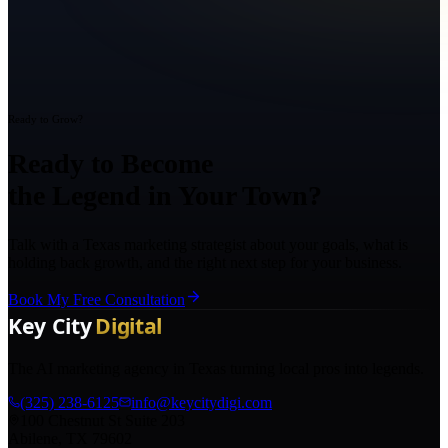
Ready to Grow?
Ready to Become
the Legend in Your Town?
Talk with a Texas marketing strategist about your goals, what is
holding back growth, and the right next step for your business.
Book My Free Consultation
The AI marketing agency in Texas turning local pros into legends.
(325) 238-6125
info@keycitydigi.com
100 Chestnut St Suite 203
Abilene, TX 79602