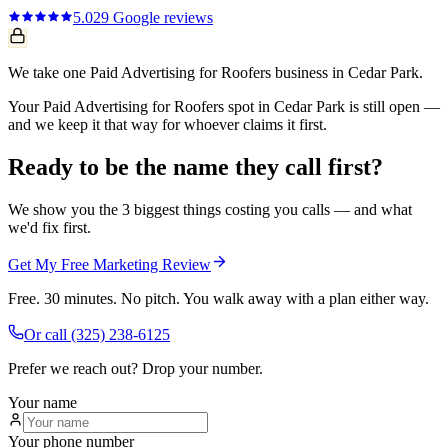
5.0
29
Google reviews
We take one Paid Advertising for Roofers business in Cedar Park.
Your Paid Advertising for Roofers spot in Cedar Park is still open —
and we keep it that way for whoever claims it first.
Ready to be the name they call first?
We show you the 3 biggest things costing you calls — and what
we'd fix first.
Get My Free Marketing Review
Free. 30 minutes. No pitch. You walk away with a plan either way.
Or call
(325) 238-6125
Prefer we reach out? Drop your number.
Your name
Your phone number