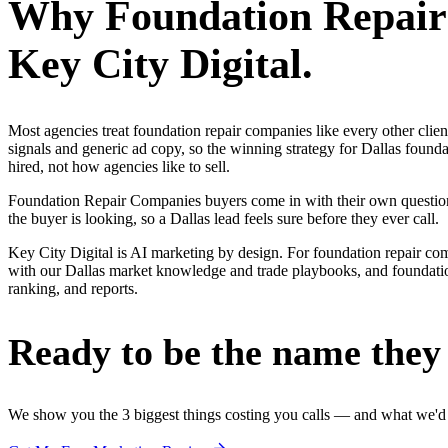
Why
Foundation Repai
Key City Digital.
Most agencies treat foundation repair companies like every other cli
signals and generic ad copy, so the winning strategy for Dallas foun
hired, not how agencies like to sell.
Foundation Repair Companies buyers come in with their own questions
the buyer is looking, so a Dallas lead feels sure before they ever call.
Key City Digital is AI marketing by design. For foundation repair compan
with our Dallas market knowledge and trade playbooks, and foundation 
ranking, and reports.
Ready to be the name they c
We show you the 3 biggest things costing you calls — and what we'd fi