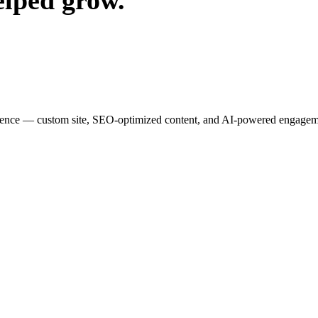
elped grow.
esence — custom site, SEO-optimized content, and AI-powered engagemen