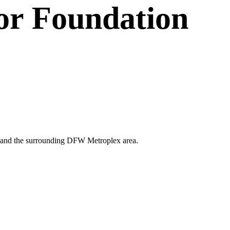
or
Foundation
llas and the surrounding DFW Metroplex area.