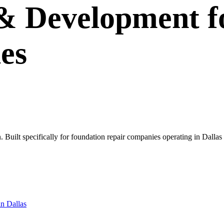
 & Development
f
es
own. Built specifically for foundation repair companies operating in Da
in
Dallas