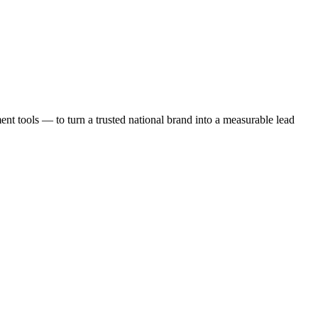
t tools — to turn a trusted national brand into a measurable lead