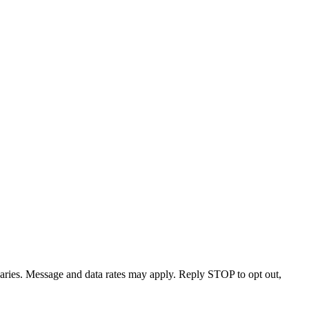
varies. Message and data rates may apply. Reply STOP to opt out,