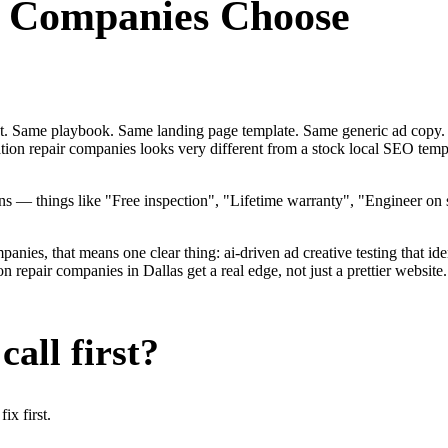
r Companies
Choose
ent. Same playbook. Same landing page template. Same generic ad copy.
dation repair companies looks very different from a stock local SEO tem
 — things like "Free inspection", "Lifetime warranty", "Engineer on 
ies, that means one clear thing: ai-driven ad creative testing that identi
repair companies in Dallas get a real edge, not just a prettier website
all first?
x first.