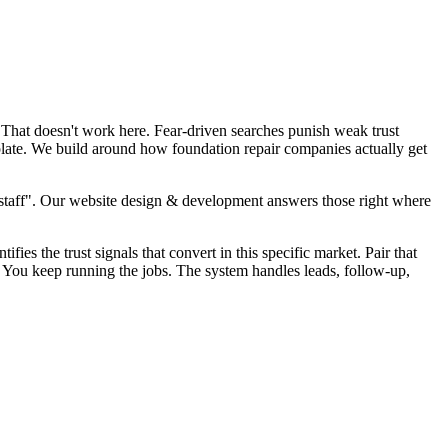
 That doesn't work here. Fear-driven searches punish weak trust
plate. We build around how foundation repair companies actually get
staff". Our website design & development answers those right where
fies the trust signals that convert in this specific market. Pair that
. You keep running the jobs. The system handles leads, follow-up,