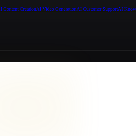
I Content Creation
AI Video Generation
AI Customer Support
AI Know