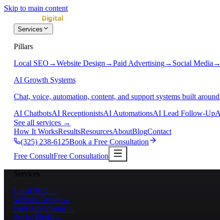
Skip to main content
Services
Pillars
Local SEO
→
Website Design
→
Paid Advertising
→
Social Media
AI Growth Systems
Chat, voice, automation, content, and support systems built around
AI Chatbots
AI Receptionists
AI Automations
AI Lead Follow-Up
A
See all services
→
How It Works
Results
Resources
About
Blog
Contact
(325) 238-6125
Book a Free Consultation
Free Consult
Free Consultation
Services
Local SEO
→
Website Design
→
Paid Advertising
→
Social Media
→