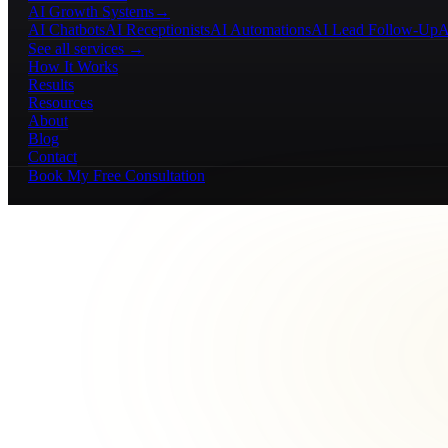
AI Growth Systems
→
AI Chatbots
AI Receptionists
AI Automations
AI Lead Follow-Up
A
See all services →
How It Works
Results
Resources
About
Blog
Contact
Book My Free Consultation