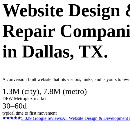
Website Design
Repair Compani
in
Dallas
, TX.
A conversion-built website that fits visitors, ranks, and is yours to 
1.3M (city), 7.8M (metro)
DFW Metroplex market
30–60d
typical time to first movement
5.0
29
Google reviews
All
Website Design & Development