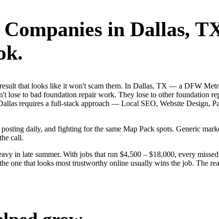
r Companies
in
Dallas
, T
ok.
st result that looks like it won't scam them. In Dallas, TX — a DFW Met
t lose to bad foundation repair work. They lose to other foundation rep
s. Dallas requires a full-stack approach — Local SEO, Website Design,
s, posting daily, and fighting for the same Map Pack spots. Generic ma
the call.
vy in late summer. With jobs that run $4,500 – $18,000, every missed D
the one that looks most trustworthy online usually wins the job. The r