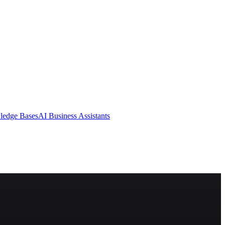
ledge Bases
AI Business Assistants