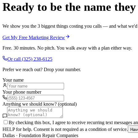
Ready to be the name they c
We show you the 3 biggest things costing you calls — and what we'd fi
Get My Free Marketing Review
Free. 30 minutes. No pitch. You walk away with a plan either way.
Or call
(325) 238-6125
Prefer we reach out? Drop your number.
Your name
Your phone number
Anything we should know? (optional)
By checking this box, I agree to receive recurring text messages 
HELP for help. Consent is not required as a condition of service.
Hav
Dallas
·
Foundation Repair Companies