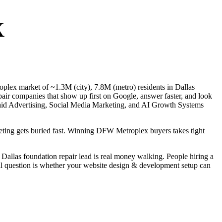
X
roplex market of ~1.3M (city), 7.8M (metro) residents in Dallas
air companies that show up first on Google, answer faster, and look
 Paid Advertising, Social Media Marketing, and AI Growth Systems
rketing gets buried fast. Winning DFW Metroplex buyers takes tight
allas foundation repair lead is real money walking. People hiring a
eal question is whether your website design & development setup can