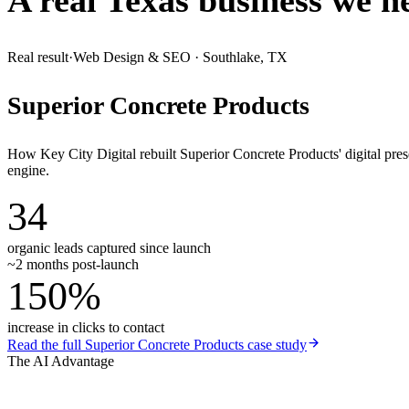
A real Texas business we
h
Real result
·
Web Design & SEO
·
Southlake, TX
Superior Concrete Products
How Key City Digital rebuilt Superior Concrete Products' digital pr
engine.
34
organic leads captured since launch
~2 months post-launch
150%
increase in clicks to contact
Read the full
Superior Concrete Products
case study
The AI Advantage