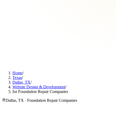
Home
/
Texas
/
Dallas, TX
/
Website Design & Development
/
for Foundation Repair Companies
Dallas, TX · Foundation Repair Companies