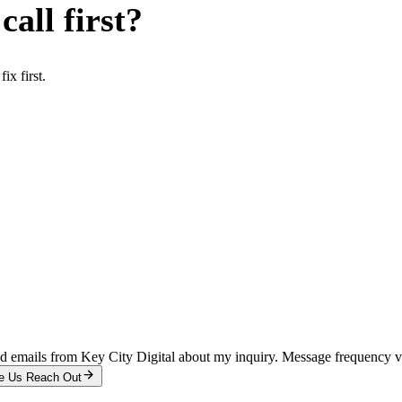
all first?
x first.
and emails from Key City Digital about my inquiry. Message frequency 
e Us Reach Out