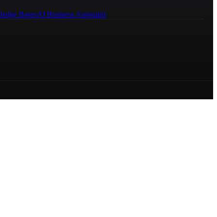
ledge Bases
AI Business Assistants