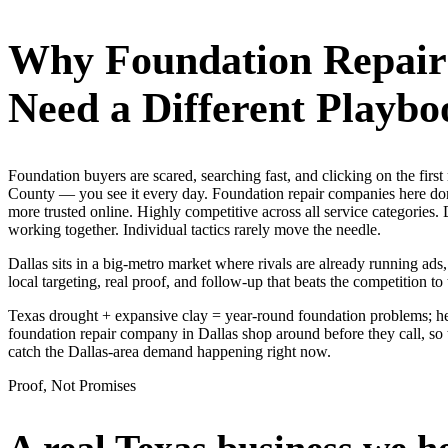
Why
Foundation Repai
Need a Different Playbo
Foundation buyers are scared, searching fast, and clicking on the fir
County — you see it every day. Foundation repair companies here don'
more trusted online. Highly competitive across all service categorie
working together. Individual tactics rarely move the needle.
Dallas sits in a big-metro market where rivals are already running ad
local targeting, real proof, and follow-up that beats the competition to 
Texas drought + expansive clay = year-round foundation problems; hea
foundation repair company in Dallas shop around before they call, so 
catch the Dallas-area demand happening right now.
Proof, Not Promises