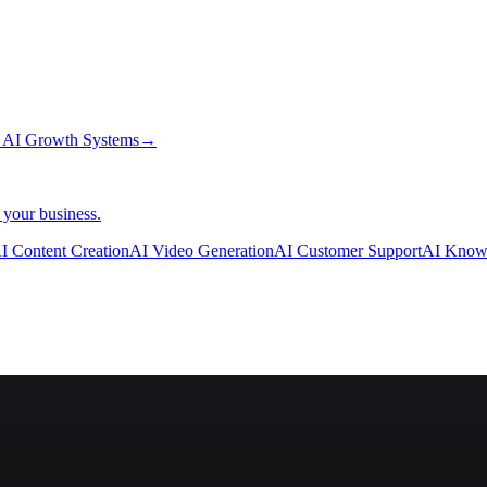
→
AI Growth Systems
→
 your business.
I Content Creation
AI Video Generation
AI Customer Support
AI Know