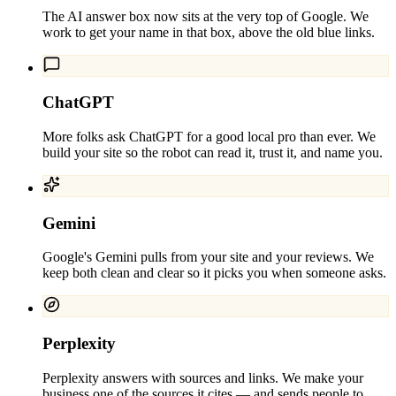
The AI answer box now sits at the very top of Google. We
work to get your name in that box, above the old blue links.
ChatGPT
More folks ask ChatGPT for a good local pro than ever. We
build your site so the robot can read it, trust it, and name you.
Gemini
Google's Gemini pulls from your site and your reviews. We
keep both clean and clear so it picks you when someone asks.
Perplexity
Perplexity answers with sources and links. We make your
business one of the sources it cites — and sends people to.