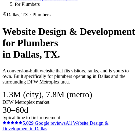
for Plumbers
Dallas, TX · Plumbers
Website Design & Development
for
Plumbers
in
Dallas
, TX.
A conversion-built website that fits visitors, ranks, and is yours to
own. Built specifically for plumbers operating in Dallas and the
surrounding DFW Metroplex area.
1.3M (city), 7.8M (metro)
DFW Metroplex market
30–60d
typical time to first movement
5.0
29
Google reviews
All
Website Design &
Development
in
Dallas