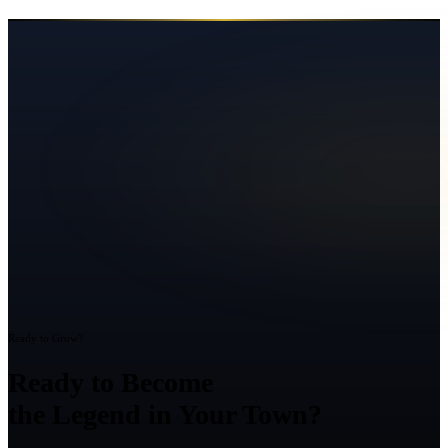
Ready to Grow?
Ready to Become
the Legend in Your Town?