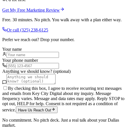
Get My Free Marketing Review
Free. 30 minutes. No pitch. You walk away with a plan either way.
Or call
(325) 238-6125
Prefer we reach out? Drop your number.
Your name
Your phone number
Anything we should know? (optional)
By checking this box, I agree to receive recurring text messages
and emails from Key City Digital about my inquiry. Message
frequency varies. Message and data rates may apply. Reply STOP to
opt out, HELP for help. Consent is not required as a condition of
service.
Have Us Reach Out
No commitment. No pitch deck. Just a real talk about your
Dallas
market.