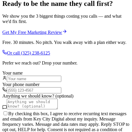
Ready to be the name they call first?
We show you the 3 biggest things costing you calls — and what
we'd fix first.
Get My Free Marketing Review
Free. 30 minutes. No pitch. You walk away with a plan either way.
Or call
(325) 238-6125
Prefer we reach out? Drop your number.
Your name
Your phone number
Anything we should know? (optional)
By checking this box, I agree to receive recurring text messages
and emails from Key City Digital about my inquiry. Message
frequency varies. Message and data rates may apply. Reply STOP to
opt out, HELP for help. Consent is not required as a condition of