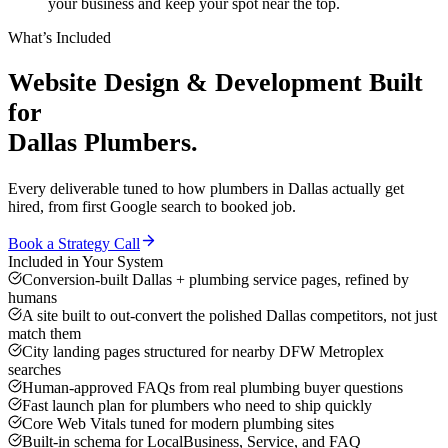
your business and keep your spot near the top.
What’s Included
Website Design & Development
Built
for
Dallas
Plumbers
.
Every deliverable tuned to how
plumbers
in
Dallas
actually get
hired, from first Google search to booked job.
Book a Strategy Call
Included in Your System
Conversion-built Dallas + plumbing service pages, refined by
humans
A site built to out-convert the polished Dallas competitors, not just
match them
City landing pages structured for nearby DFW Metroplex
searches
Human-approved FAQs from real plumbing buyer questions
Fast launch plan for plumbers who need to ship quickly
Core Web Vitals tuned for modern plumbing sites
Built-in schema for LocalBusiness, Service, and FAQ