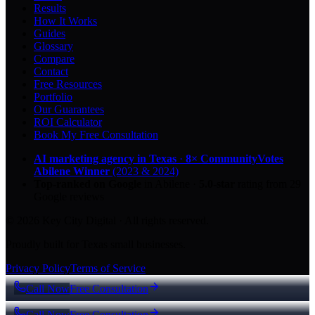
Results
How It Works
Guides
Glossary
Compare
Contact
Free Resources
Portfolio
Our Guarantees
ROI Calculator
Book My Free Consultation
AI marketing agency in Texas
·
8× CommunityVotes
Abilene Winner
(2023 & 2024)
Top-ranked on Google
in Abilene
·
5.0
-star
rating from
29
Google reviews
© 2026 Key City Digital · All rights reserved.
Proudly built for Texas small businesses.
Privacy Policy
Terms of Service
Call Now
Free Consultation
Call Now
Free Consultation