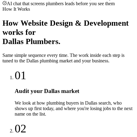
AI chat that screens plumbers leads before you see them
How It Works
How
Website Design & Development
works for
Dallas
Plumbers
.
Same simple sequence every time. The work inside each step is
tuned to the
Dallas
plumbing
market and your business.
01
Audit your Dallas market
We look at how plumbing buyers in Dallas search, who
shows up first today, and where you're losing jobs to the next
name on the list.
02