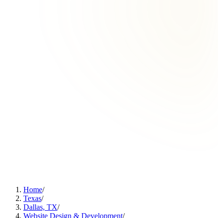
Home
/
Texas
/
Dallas, TX
/
Website Design & Development
/