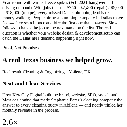
Year-round with winter freeze spikes (Feb 2021 hangover still
driving demand). With jobs that run $350 – $2,400 (repair) / $6,000
– $18,000 (repipe), every missed Dallas plumbing lead is real
money walking. People hiring a plumbing company in Dallas move
fast — they search once and hire the first one that answers. Slow
follow-up hands the job to the next name on the list. The real
question is whether your website design & development setup can
catch the Dallas-area demand happening right now.
Proof, Not Promises
A real Texas business we
helped grow.
Real result
·
Cleaning & Organizing
·
Abilene, TX
Neat and Clean Services
How Key City Digital built the brand, website, SEO, social, and
Meta ads engine that made Stephanie Perez's cleaning company the
answer to every cleaning query in Abilene — and nearly tripled her
monthly revenue in the process.
2.6×