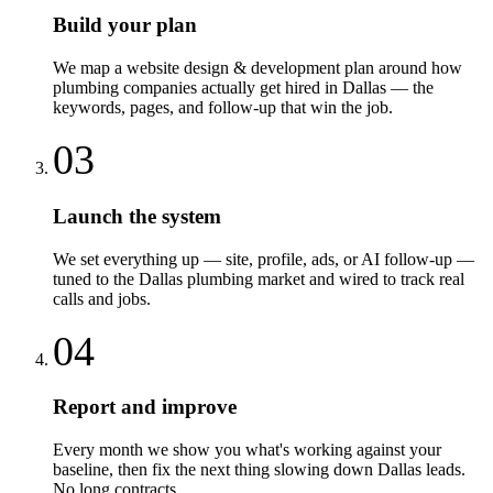
Build your plan
We map a website design & development plan around how
plumbing companies actually get hired in Dallas — the
keywords, pages, and follow-up that win the job.
03
Launch the system
We set everything up — site, profile, ads, or AI follow-up —
tuned to the Dallas plumbing market and wired to track real
calls and jobs.
04
Report and improve
Every month we show you what's working against your
baseline, then fix the next thing slowing down Dallas leads.
No long contracts.