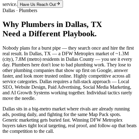
service.
Have Us Reach Out
Dallas
·
Plumbers
Why
Plumbers
in
Dallas
, TX
Need a Different Playbook.
Nobody plans for a burst pipe — they search once and hire the first
real result. In Dallas, TX — a DFW Metroplex market of ~1.3M
(city), 7.8M (metro) residents in Dallas County — you see it every
day. Plumbers here don't lose to bad plumbing work. They lose to
other plumbing companies that show up first on Google, answer
faster, and look more trusted online. Highly competitive across all
service categories. Dallas requires a full-stack approach — Local
SEO, Website Design, Paid Advertising, Social Media Marketing,
and AI Growth Systems working together. Individual tactics rarely
move the needle.
Dallas sits in a big-metro market where rivals are already running
ads, posting daily, and fighting for the same Map Pack spots.
Generic marketing gets buried fast. Winning DFW Metroplex
buyers takes tight local targeting, real proof, and follow-up that beats
the competition to the call.