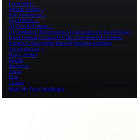
Local SEO
→
Website Design
→
Paid Advertising
→
Social Media
→
AI Growth Systems
→
AI Chatbots
AI Receptionists
AI Automations
AI Lead Follow-
Up
AI Content Creation
AI Video Generation
AI Customer
Support
AI Knowledge Bases
AI Business Assistants
See all services →
How It Works
Results
Resources
About
Blog
Contact
Book My Free Consultation