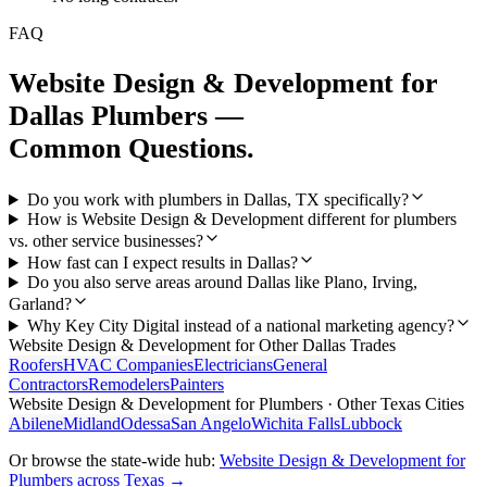
FAQ
Website Design & Development
for
Dallas
Plumbers
—
Common Questions.
Do you work with plumbers in Dallas, TX specifically?
How is Website Design & Development different for plumbers
vs. other service businesses?
How fast can I expect results in Dallas?
Do you also serve areas around Dallas like Plano, Irving,
Garland?
Why Key City Digital instead of a national marketing agency?
Website Design & Development
for Other
Dallas
Trades
Roofers
HVAC Companies
Electricians
General
Contractors
Remodelers
Painters
Website Design & Development
for
Plumbers
· Other Texas Cities
Abilene
Midland
Odessa
San Angelo
Wichita Falls
Lubbock
Or browse the state-wide hub:
Website Design & Development
for
Plumbers
across Texas →