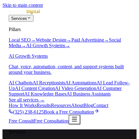
Skip to main content
Services
Pillars
Local SEO
→
Website Design
→
Paid Advertising
→
Social
Media
→
AI Growth Systems
→
AI Growth Systems
Chat, voice, automation, content, and support systems built
around your business.
AI Chatbots
AI Receptionists
AI Automations
AI Lead Follow-
Up
AI Content Creation
AI Video Generation
AI Customer
Support
AI Knowledge Bases
AI Business Assistants
See all services
→
How It Works
Results
Resources
About
Blog
Contact
(325) 238-6125
Book a Free Consultation
Free Consult
Free Consultation
Services