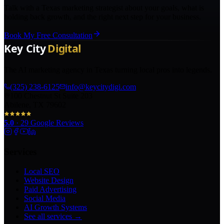
Talk with a Texas marketing strategist about your goals, what is
holding back growth, and the right next step for your business.
Book My Free Consultation
The AI marketing agency in Texas turning local pros into legends.
(325) 238-6125
info@keycitydigi.com
100 Chestnut St Suite 203
Abilene, TX 79602
5.0
·
29
Google Reviews
Services
Local SEO
Website Design
Paid Advertising
Social Media
AI Growth Systems
See all services →