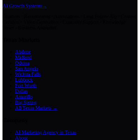
AI Growth Systems
→
Chatbots · Receptionists · Automations · Lead Follow-Up · Content
Creation · Video Generation · Customer Support · Knowledge
Bases · Business Assistants
Texas Markets
Abilene
Midland
Odessa
San Angelo
Wichita Falls
Lubbock
Fort Worth
Dallas
Amarillo
Big Spring
All Texas Markets →
Company
AI Marketing Agency in Texas
About