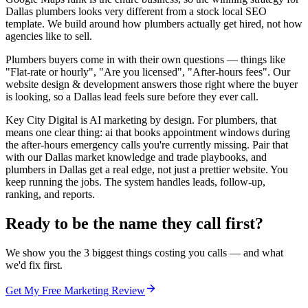
Dallas plumbers looks very different from a stock local SEO
template. We build around how plumbers actually get hired, not how
agencies like to sell.
Plumbers buyers come in with their own questions — things like
"Flat-rate or hourly", "Are you licensed", "After-hours fees". Our
website design & development answers those right where the buyer
is looking, so a Dallas lead feels sure before they ever call.
Key City Digital is AI marketing by design. For plumbers, that
means one clear thing: ai that books appointment windows during
the after-hours emergency calls you're currently missing. Pair that
with our Dallas market knowledge and trade playbooks, and
plumbers in Dallas get a real edge, not just a prettier website. You
keep running the jobs. The system handles leads, follow-up,
ranking, and reports.
Ready to be the name they call first?
We show you the 3 biggest things costing you calls — and what
we'd fix first.
Get My Free Marketing Review