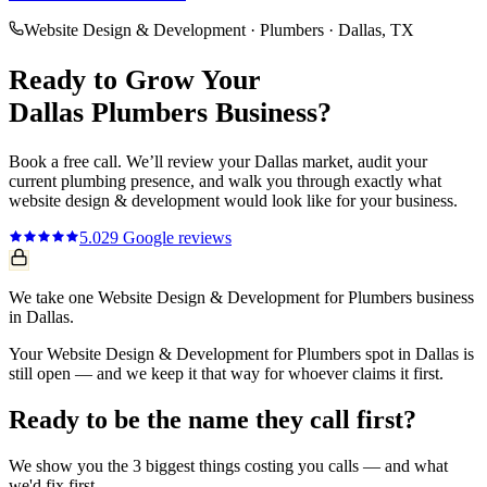
Website Design & Development
·
Plumbers
·
Dallas
, TX
Ready to Grow Your
Dallas
Plumbers
Business?
Book a free call. We’ll review your
Dallas
market, audit your
current
plumbing
presence, and walk you through exactly what
website design & development
would look like for your business.
5.0
29
Google reviews
We take one Website Design & Development for Plumbers business
in Dallas.
Your Website Design & Development for Plumbers spot in Dallas is
still open — and we keep it that way for whoever claims it first.
Ready to be the name they call first?
We show you the 3 biggest things costing you calls — and what
we'd fix first.