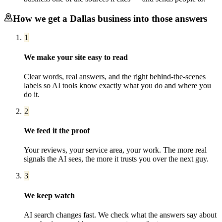
How we get a
Dallas
business into those answers
1
We make your site easy to read
Clear words, real answers, and the right behind-the-scenes
labels so AI tools know exactly what you do and where you
do it.
2
We feed it the proof
Your reviews, your service area, your work. The more real
signals the AI sees, the more it trusts you over the next guy.
3
We keep watch
AI search changes fast. We check what the answers say about