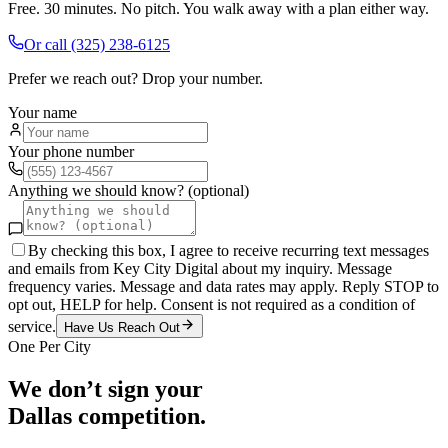
Free. 30 minutes. No pitch. You walk away with a plan either way.
Or call
(325) 238-6125
Prefer we reach out? Drop your number.
Your name
Your phone number
Anything we should know? (optional)
By checking this box, I agree to receive recurring text messages
and emails from Key City Digital about my inquiry. Message
frequency varies. Message and data rates may apply. Reply STOP to
opt out, HELP for help. Consent is not required as a condition of
service.
Have Us Reach Out
One Per City
We don’t sign your
Dallas
competition.