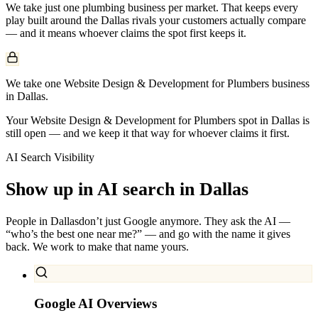
We take just one
plumbing
business per market. That keeps every
play built around the
Dallas
rivals your customers actually compare
— and it means whoever claims the spot first keeps it.
We take one Website Design & Development for Plumbers business
in Dallas.
Your Website Design & Development for Plumbers spot in Dallas is
still open — and we keep it that way for whoever claims it first.
AI Search Visibility
Show up in AI search in
Dallas
People in
Dallas
don’t just Google anymore. They ask the AI —
“who’s the best one near me?” — and go with the name it gives
back. We work to make that name yours.
Google AI Overviews