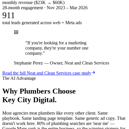
monthly revenue ($23K → $60K)
28-month engagement · Nov 2023 – Mar 2026
911
total leads generated across web + Meta ads
“
If you're looking for a marketing
company, they're your number one
company.
”
Stephanie Perez
—
Owner, Neat and Clean Services
Read the full
Neat and Clean Services
case study
The AI Advantage
Why
Plumbers
Choose
Key City Digital.
Most agencies treat plumbers like every other client. Same
playbook. Same landing page template. Same generic ad copy. That
doesn't work here. 80% of plumbing searches are 'near me' —
Google Maps rank is the entire business, so the winning strategy for