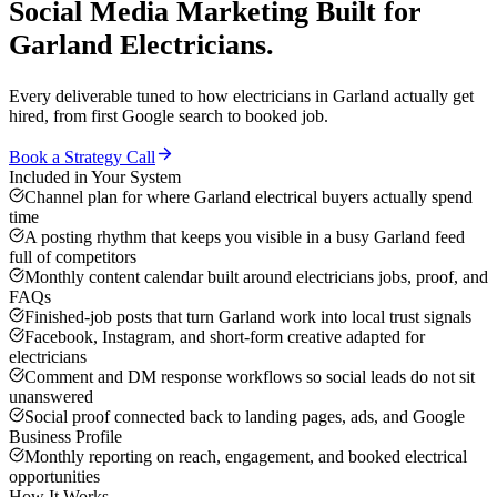
Social Media Marketing
Built for
Garland
Electricians
.
Every deliverable tuned to how
electricians
in
Garland
actually get
hired, from first Google search to booked job.
Book a Strategy Call
Included in Your System
Channel plan for where Garland electrical buyers actually spend
time
A posting rhythm that keeps you visible in a busy Garland feed
full of competitors
Monthly content calendar built around electricians jobs, proof, and
FAQs
Finished-job posts that turn Garland work into local trust signals
Facebook, Instagram, and short-form creative adapted for
electricians
Comment and DM response workflows so social leads do not sit
unanswered
Social proof connected back to landing pages, ads, and Google
Business Profile
Monthly reporting on reach, engagement, and booked electrical
opportunities
How It Works