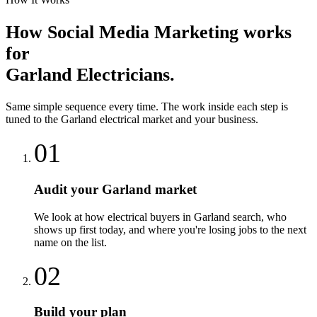
How
Social Media Marketing
works
for
Garland
Electricians
.
Same simple sequence every time. The work inside each step is
tuned to the
Garland
electrical
market and your business.
01
Audit your Garland market
We look at how electrical buyers in Garland search, who
shows up first today, and where you're losing jobs to the next
name on the list.
02
Build your plan