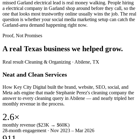
missed Garland electrical lead is real money walking. People hiring
a electrical company in Garland shop around before they call, so the
one that looks most trustworthy online usually wins the job. The real
question is whether your social media marketing setup can catch the
Garland-area demand happening right now.
Proof, Not Promises
A real Texas business we
helped grow.
Real result
·
Cleaning & Organizing
·
Abilene, TX
Neat and Clean Services
How Key City Digital built the brand, website, SEO, social, and
Meta ads engine that made Stephanie Perez's cleaning company the
answer to every cleaning query in Abilene — and nearly tripled her
monthly revenue in the process.
2.6×
monthly revenue ($23K → $60K)
28-month engagement · Nov 2023 – Mar 2026
911