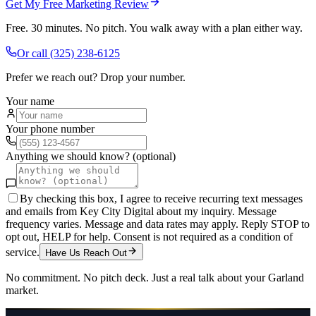
Get My Free Marketing Review
Free. 30 minutes. No pitch. You walk away with a plan either way.
Or call
(325) 238-6125
Prefer we reach out? Drop your number.
Your name
Your phone number
Anything we should know? (optional)
By checking this box, I agree to receive recurring text messages
and emails from Key City Digital about my inquiry. Message
frequency varies. Message and data rates may apply. Reply STOP to
opt out, HELP for help. Consent is not required as a condition of
service.
Have Us Reach Out
No commitment. No pitch deck. Just a real talk about your
Garland
market.