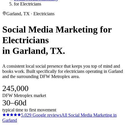
for Electricians
Garland, TX · Electricians
Social Media Marketing
for
Electricians
in
Garland
, TX.
A consistent local social presence that keeps you top of mind and
books work. Built specifically for electricians operating in Garland
and the surrounding DFW Metroplex area.
245,000
DFW Metroplex market
30–60d
typical time to first movement
5.0
29
Google reviews
All
Social Media Marketing
in
Garland