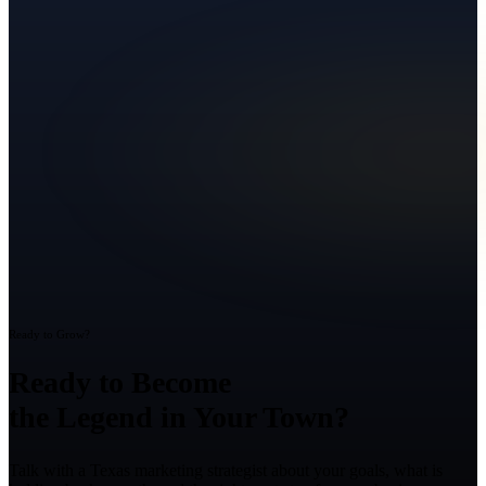
Ready to Grow?
Ready to Become
the Legend in Your Town?
Talk with a Texas marketing strategist about your goals, what is