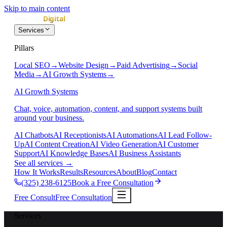
Skip to main content
Services
Pillars
Local SEO
→
Website Design
→
Paid Advertising
→
Social
Media
→
AI Growth Systems
→
AI Growth Systems
Chat, voice, automation, content, and support systems built
around your business.
AI Chatbots
AI Receptionists
AI Automations
AI Lead Follow-
Up
AI Content Creation
AI Video Generation
AI Customer
Support
AI Knowledge Bases
AI Business Assistants
See all services
→
How It Works
Results
Resources
About
Blog
Contact
(325) 238-6125
Book a Free Consultation
Free Consult
Free Consultation
Services