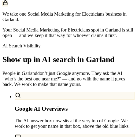
We take one Social Media Marketing for Electricians business in
Garland.
Your Social Media Marketing for Electricians spot in Garland is still
open — and we keep it that way for whoever claims it first.
AI Search Visibility
Show up in AI search in
Garland
People in
Garland
don’t just Google anymore. They ask the AI —
“who’s the best one near me?” — and go with the name it gives
back. We work to make that name yours.
Google AI Overviews
The AI answer box now sits at the very top of Google. We
work to get your name in that box, above the old blue links.