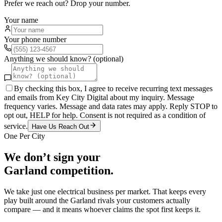
Prefer we reach out? Drop your number.
Your name
Your phone number
Anything we should know? (optional)
By checking this box, I agree to receive recurring text messages
and emails from Key City Digital about my inquiry. Message
frequency varies. Message and data rates may apply. Reply STOP to
opt out, HELP for help. Consent is not required as a condition of
service.
Have Us Reach Out
One Per City
We don’t sign your
Garland
competition.
We take just one
electrical
business per market. That keeps every
play built around the
Garland
rivals your customers actually
compare — and it means whoever claims the spot first keeps it.