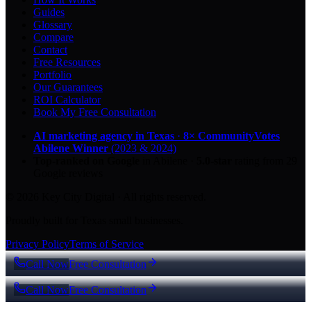
Guides
Glossary
Compare
Contact
Free Resources
Portfolio
Our Guarantees
ROI Calculator
Book My Free Consultation
AI marketing agency in Texas
·
8× CommunityVotes
Abilene Winner
(2023 & 2024)
Top-ranked on Google
in Abilene
·
5.0
-star
rating from
29
Google reviews
© 2026 Key City Digital · All rights reserved.
Proudly built for Texas small businesses.
Privacy Policy
Terms of Service
Call Now
Free Consultation
Call Now
Free Consultation