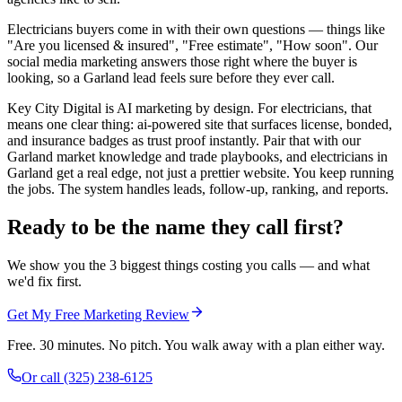
Electricians buyers come in with their own questions — things like
"Are you licensed & insured", "Free estimate", "How soon". Our
social media marketing answers those right where the buyer is
looking, so a Garland lead feels sure before they ever call.
Key City Digital is AI marketing by design. For electricians, that
means one clear thing: ai-powered site that surfaces license, bonded,
and insurance badges as trust proof instantly. Pair that with our
Garland market knowledge and trade playbooks, and electricians in
Garland get a real edge, not just a prettier website. You keep running
the jobs. The system handles leads, follow-up, ranking, and reports.
Ready to be the name they call first?
We show you the 3 biggest things costing you calls — and what
we'd fix first.
Get My Free Marketing Review
Free. 30 minutes. No pitch. You walk away with a plan either way.
Or call
(325) 238-6125