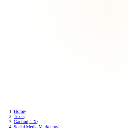
Home
/
Texas
/
Garland, TX
/
Social Media Marketing
/