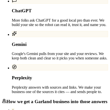
ChatGPT
More folks ask ChatGPT for a good local pro than ever. We
build your site so the robot can read it, trust it, and name you.
Gemini
Google's Gemini pulls from your site and your reviews. We
keep both clean and clear so it picks you when someone asks.
Perplexity
Perplexity answers with sources and links. We make your
business one of the sources it cites — and sends people to.
How we get a
Garland
business into those answers