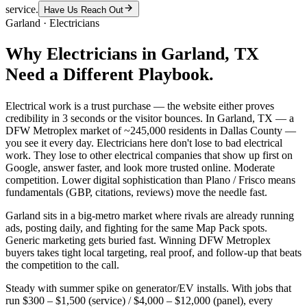
service.
Have Us Reach Out
Garland
·
Electricians
Why
Electricians
in
Garland
, TX
Need a Different Playbook.
Electrical work is a trust purchase — the website either proves
credibility in 3 seconds or the visitor bounces. In Garland, TX — a
DFW Metroplex market of ~245,000 residents in Dallas County —
you see it every day. Electricians here don't lose to bad electrical
work. They lose to other electrical companies that show up first on
Google, answer faster, and look more trusted online. Moderate
competition. Lower digital sophistication than Plano / Frisco means
fundamentals (GBP, citations, reviews) move the needle fast.
Garland sits in a big-metro market where rivals are already running
ads, posting daily, and fighting for the same Map Pack spots.
Generic marketing gets buried fast. Winning DFW Metroplex
buyers takes tight local targeting, real proof, and follow-up that beats
the competition to the call.
Steady with summer spike on generator/EV installs. With jobs that
run $300 – $1,500 (service) / $4,000 – $12,000 (panel), every