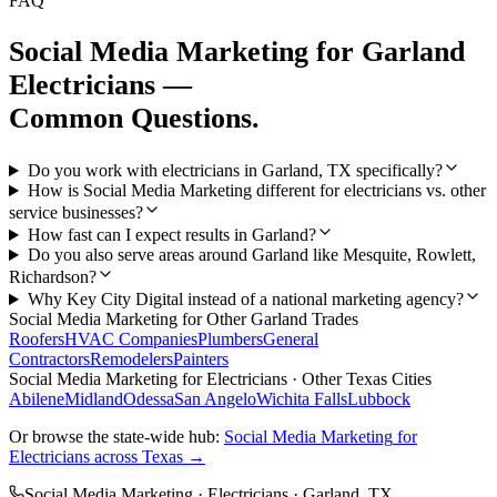
FAQ
Social Media Marketing
for
Garland
Electricians
—
Common Questions.
Do you work with electricians in Garland, TX specifically?
How is Social Media Marketing different for electricians vs. other
service businesses?
How fast can I expect results in Garland?
Do you also serve areas around Garland like Mesquite, Rowlett,
Richardson?
Why Key City Digital instead of a national marketing agency?
Social Media Marketing
for Other
Garland
Trades
Roofers
HVAC Companies
Plumbers
General
Contractors
Remodelers
Painters
Social Media Marketing
for
Electricians
· Other Texas Cities
Abilene
Midland
Odessa
San Angelo
Wichita Falls
Lubbock
Or browse the state-wide hub:
Social Media Marketing
for
Electricians
across Texas →
Social Media Marketing
·
Electricians
·
Garland
, TX