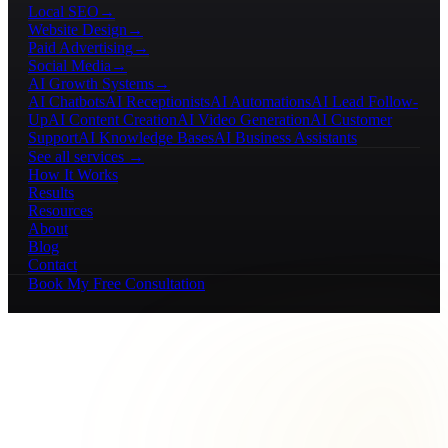
Local SEO
→
Website Design
→
Paid Advertising
→
Social Media
→
AI Growth Systems
→
AI Chatbots
AI Receptionists
AI Automations
AI Lead Follow-
Up
AI Content Creation
AI Video Generation
AI Customer
Support
AI Knowledge Bases
AI Business Assistants
See all services →
How It Works
Results
Resources
About
Blog
Contact
Book My Free Consultation