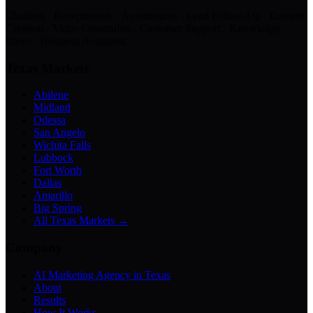
Chatbots · Receptionists · Automations · Lead Follow-Up · Content
Creation · Video Generation · Customer Support · Knowledge
Bases · Business Assistants
Texas Markets
Abilene
Midland
Odessa
San Angelo
Wichita Falls
Lubbock
Fort Worth
Dallas
Amarillo
Big Spring
All Texas Markets →
Company
AI Marketing Agency in Texas
About
Results
How It Works