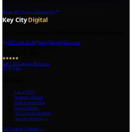
holding back growth, and the right next step for your business.
Book My Free Consultation
The AI marketing agency in Texas turning local pros into legends.
(325) 238-6125
info@keycitydigi.com
100 Chestnut St Suite 203
Abilene, TX 79602
5.0
·
29
Google Reviews
Services
Local SEO
Website Design
Paid Advertising
Social Media
AI Growth Systems
See all services →
AI Growth Systems
→