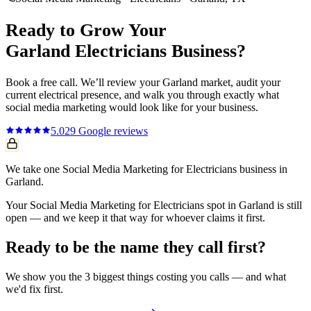
Ready to Grow Your
Garland
Electricians
Business?
Book a free call. We’ll review your
Garland
market, audit your
current
electrical
presence, and walk you through exactly what
social media marketing
would look like for your business.
5.0
29
Google reviews
We take one Social Media Marketing for Electricians business in
Garland.
Your Social Media Marketing for Electricians spot in Garland is still
open — and we keep it that way for whoever claims it first.
Ready to be the name they call first?
We show you the 3 biggest things costing you calls — and what
we'd fix first.