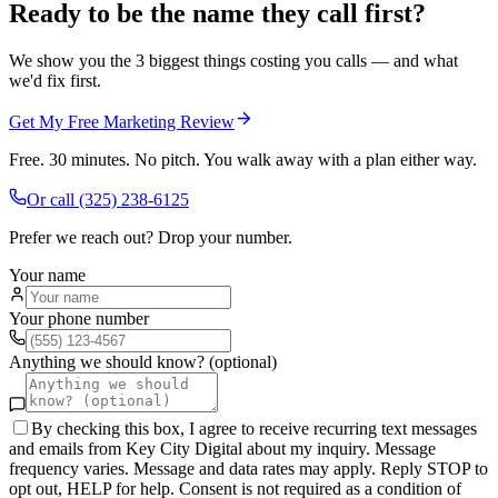
Ready to be the name they call first?
We show you the 3 biggest things costing you calls — and what
we'd fix first.
Get My Free Marketing Review
Free. 30 minutes. No pitch. You walk away with a plan either way.
Or call
(325) 238-6125
Prefer we reach out? Drop your number.
Your name
Your phone number
Anything we should know? (optional)
By checking this box, I agree to receive recurring text messages
and emails from Key City Digital about my inquiry. Message
frequency varies. Message and data rates may apply. Reply STOP to
opt out, HELP for help. Consent is not required as a condition of