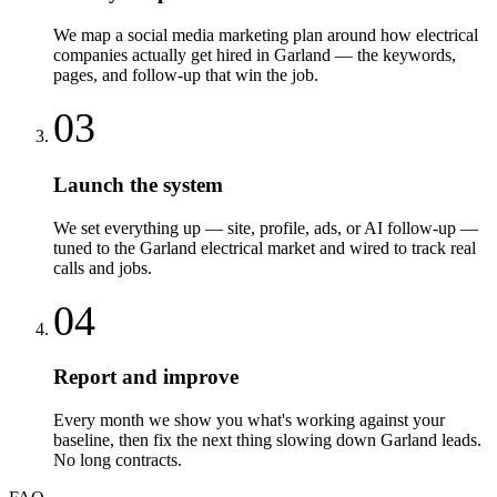
We map a social media marketing plan around how electrical
companies actually get hired in Garland — the keywords,
pages, and follow-up that win the job.
03
Launch the system
We set everything up — site, profile, ads, or AI follow-up —
tuned to the Garland electrical market and wired to track real
calls and jobs.
04
Report and improve
Every month we show you what's working against your
baseline, then fix the next thing slowing down Garland leads.
No long contracts.