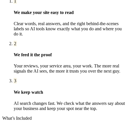
1
We make your site easy to read
Clear words, real answers, and the right behind-the-scenes
labels so AI tools know exactly what you do and where you
do it.
2
We feed it the proof
Your reviews, your service area, your work. The more real
signals the AI sees, the more it trusts you over the next guy.
3
We keep watch
AI search changes fast. We check what the answers say about
your business and keep your spot near the top.
What’s Included