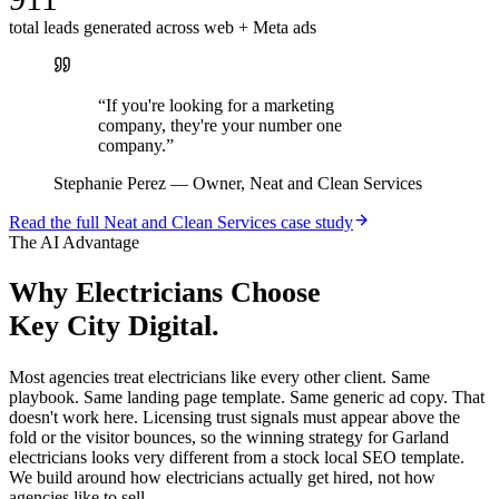
total leads generated across web + Meta ads
“
If you're looking for a marketing
company, they're your number one
company.
”
Stephanie Perez
—
Owner, Neat and Clean Services
Read the full
Neat and Clean Services
case study
The AI Advantage
Why
Electricians
Choose
Key City Digital.
Most agencies treat electricians like every other client. Same
playbook. Same landing page template. Same generic ad copy. That
doesn't work here. Licensing trust signals must appear above the
fold or the visitor bounces, so the winning strategy for Garland
electricians looks very different from a stock local SEO template.
We build around how electricians actually get hired, not how
agencies like to sell.