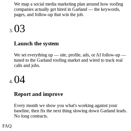
We map a social media marketing plan around how roofing
companies actually get hired in Garland — the keywords,
pages, and follow-up that win the job.
03
Launch the system
We set everything up — site, profile, ads, or AI follow-up —
tuned to the Garland roofing market and wired to track real
calls and jobs.
04
Report and improve
Every month we show you what's working against your
baseline, then fix the next thing slowing down Garland leads.
No long contracts.
FAQ