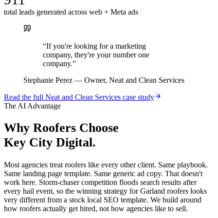
total leads generated across web + Meta ads
“
If you're looking for a marketing
company, they're your number one
company.
”
Stephanie Perez
—
Owner, Neat and Clean Services
Read the full
Neat and Clean Services
case study
The AI Advantage
Why
Roofers
Choose
Key City Digital.
Most agencies treat roofers like every other client. Same playbook.
Same landing page template. Same generic ad copy. That doesn't
work here. Storm-chaser competition floods search results after
every hail event, so the winning strategy for Garland roofers looks
very different from a stock local SEO template. We build around
how roofers actually get hired, not how agencies like to sell.