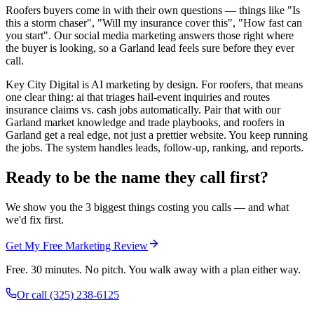
Roofers buyers come in with their own questions — things like "Is
this a storm chaser", "Will my insurance cover this", "How fast can
you start". Our social media marketing answers those right where
the buyer is looking, so a Garland lead feels sure before they ever
call.
Key City Digital is AI marketing by design. For roofers, that means
one clear thing: ai that triages hail-event inquiries and routes
insurance claims vs. cash jobs automatically. Pair that with our
Garland market knowledge and trade playbooks, and roofers in
Garland get a real edge, not just a prettier website. You keep running
the jobs. The system handles leads, follow-up, ranking, and reports.
Ready to be the name they call first?
We show you the 3 biggest things costing you calls — and what
we'd fix first.
Get My Free Marketing Review
Free. 30 minutes. No pitch. You walk away with a plan either way.
Or call
(325) 238-6125