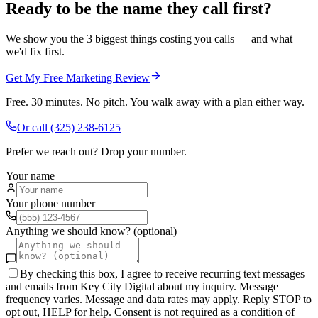
Ready to be the name they call first?
We show you the 3 biggest things costing you calls — and what
we'd fix first.
Get My Free Marketing Review
Free. 30 minutes. No pitch. You walk away with a plan either way.
Or call
(325) 238-6125
Prefer we reach out? Drop your number.
Your name
Your phone number
Anything we should know? (optional)
By checking this box, I agree to receive recurring text messages
and emails from Key City Digital about my inquiry. Message
frequency varies. Message and data rates may apply. Reply STOP to
opt out, HELP for help. Consent is not required as a condition of