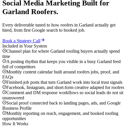
Social Media Marketing
Built for
Garland
Roofers
.
Every deliverable tuned to how
roofers
in
Garland
actually get
hired, from first Google search to booked job.
Book a Strategy Call
Included in Your System
Channel plan for where Garland roofing buyers actually spend
time
A posting rhythm that keeps you visible in a busy Garland feed
full of competitors
Monthly content calendar built around roofers jobs, proof, and
FAQs
Finished-job posts that turn Garland work into local trust signals
Facebook, Instagram, and short-form creative adapted for roofers
Comment and DM response workflows so social leads do not sit
unanswered
Social proof connected back to landing pages, ads, and Google
Business Profile
Monthly reporting on reach, engagement, and booked roofing
opportunities
How It Works