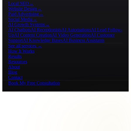
Local SEO
→
Website Design
→
Paid Advertising
→
Social Media
→
AI Growth Systems
→
AI Chatbots
AI Receptionists
AI Automations
AI Lead Follow-
Up
AI Content Creation
AI Video Generation
AI Customer
Support
AI Knowledge Bases
AI Business Assistants
See all services →
How It Works
Results
Resources
About
Blog
Contact
Book My Free Consultation