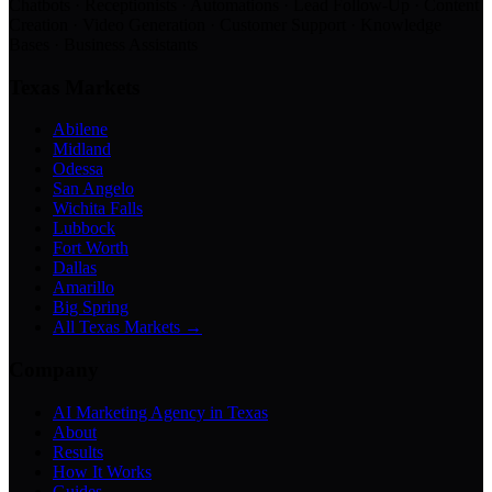
Chatbots · Receptionists · Automations · Lead Follow-Up · Content
Creation · Video Generation · Customer Support · Knowledge
Bases · Business Assistants
Texas Markets
Abilene
Midland
Odessa
San Angelo
Wichita Falls
Lubbock
Fort Worth
Dallas
Amarillo
Big Spring
All Texas Markets →
Company
AI Marketing Agency in Texas
About
Results
How It Works
Guides