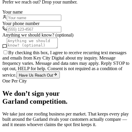
Prefer we reach out? Drop your number.
Your name
Your phone number
Anything we should know? (optional)
By checking this box, I agree to receive recurring text messages
and emails from Key City Digital about my inquiry. Message
frequency varies. Message and data rates may apply. Reply STOP to
opt out, HELP for help. Consent is not required as a condition of
service.
Have Us Reach Out
One Per City
We don’t sign your
Garland
competition.
We take just one
roofing
business per market. That keeps every play
built around the
Garland
rivals your customers actually compare —
and it means whoever claims the spot first keeps it.