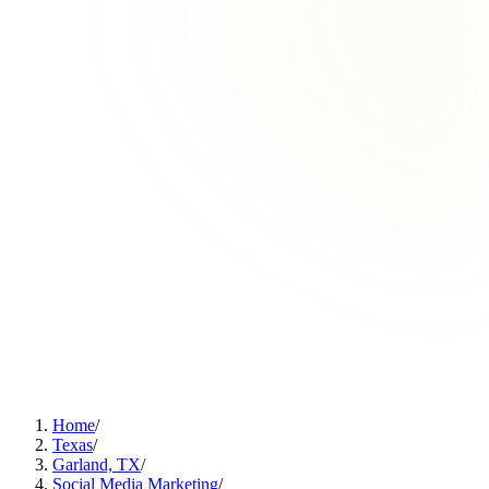
Home
/
Texas
/
Garland, TX
/
Social Media Marketing
/