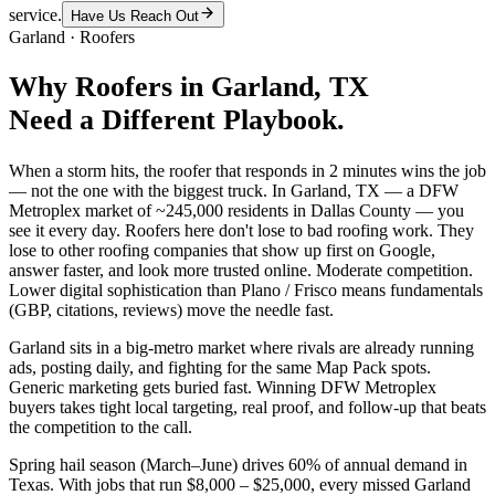
service.
Have Us Reach Out
Garland
·
Roofers
Why
Roofers
in
Garland
, TX
Need a Different Playbook.
When a storm hits, the roofer that responds in 2 minutes wins the job
— not the one with the biggest truck. In Garland, TX — a DFW
Metroplex market of ~245,000 residents in Dallas County — you
see it every day. Roofers here don't lose to bad roofing work. They
lose to other roofing companies that show up first on Google,
answer faster, and look more trusted online. Moderate competition.
Lower digital sophistication than Plano / Frisco means fundamentals
(GBP, citations, reviews) move the needle fast.
Garland sits in a big-metro market where rivals are already running
ads, posting daily, and fighting for the same Map Pack spots.
Generic marketing gets buried fast. Winning DFW Metroplex
buyers takes tight local targeting, real proof, and follow-up that beats
the competition to the call.
Spring hail season (March–June) drives 60% of annual demand in
Texas. With jobs that run $8,000 – $25,000, every missed Garland