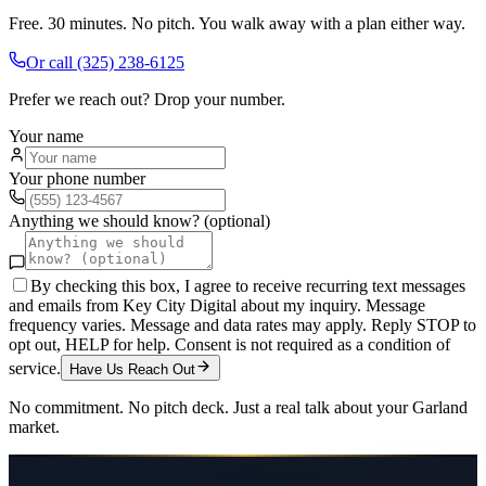
Free. 30 minutes. No pitch. You walk away with a plan either way.
Or call
(325) 238-6125
Prefer we reach out? Drop your number.
Your name
Your phone number
Anything we should know? (optional)
By checking this box, I agree to receive recurring text messages
and emails from Key City Digital about my inquiry. Message
frequency varies. Message and data rates may apply. Reply STOP to
opt out, HELP for help. Consent is not required as a condition of
service.
Have Us Reach Out
No commitment. No pitch deck. Just a real talk about your
Garland
market.