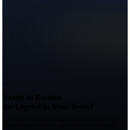
Ready to Grow?
Ready to Become
the Legend in Your Town?
Talk with a Texas marketing strategist about your goals, what is
holding back growth, and the right next step for your business.