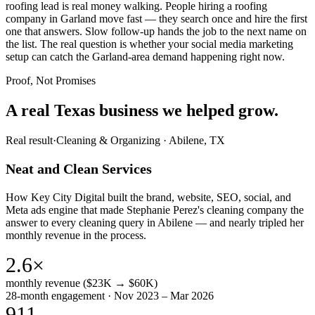
roofing lead is real money walking. People hiring a roofing
company in Garland move fast — they search once and hire the first
one that answers. Slow follow-up hands the job to the next name on
the list. The real question is whether your social media marketing
setup can catch the Garland-area demand happening right now.
Proof, Not Promises
A real Texas business we
helped grow.
Real result
·
Cleaning & Organizing
·
Abilene, TX
Neat and Clean Services
How Key City Digital built the brand, website, SEO, social, and
Meta ads engine that made Stephanie Perez's cleaning company the
answer to every cleaning query in Abilene — and nearly tripled her
monthly revenue in the process.
2.6×
monthly revenue ($23K → $60K)
28-month engagement · Nov 2023 – Mar 2026
911