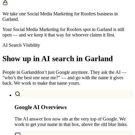
We take one Social Media Marketing for Roofers business in
Garland.
Your Social Media Marketing for Roofers spot in Garland is still
open — and we keep it that way for whoever claims it first.
AI Search Visibility
Show up in AI search in
Garland
People in
Garland
don’t just Google anymore. They ask the AI —
“who’s the best one near me?” — and go with the name it gives
back. We work to make that name yours.
Google AI Overviews
The AI answer box now sits at the very top of Google. We
work to get your name in that box, above the old blue links.