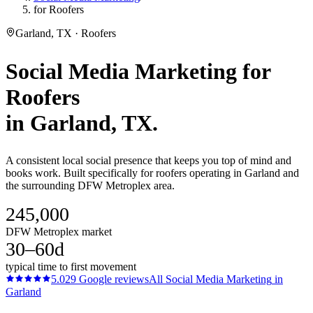
for Roofers
Garland, TX · Roofers
Social Media Marketing
for
Roofers
in
Garland
, TX.
A consistent local social presence that keeps you top of mind and
books work. Built specifically for roofers operating in Garland and
the surrounding DFW Metroplex area.
245,000
DFW Metroplex market
30–60d
typical time to first movement
5.0
29
Google reviews
All
Social Media Marketing
in
Garland