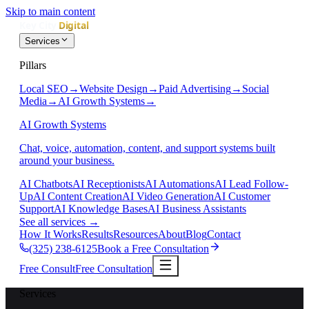
Skip to main content
Services
Pillars
Local SEO
→
Website Design
→
Paid Advertising
→
Social
Media
→
AI Growth Systems
→
AI Growth Systems
Chat, voice, automation, content, and support systems built
around your business.
AI Chatbots
AI Receptionists
AI Automations
AI Lead Follow-
Up
AI Content Creation
AI Video Generation
AI Customer
Support
AI Knowledge Bases
AI Business Assistants
See all services
→
How It Works
Results
Resources
About
Blog
Contact
(325) 238-6125
Book a Free Consultation
Free Consult
Free Consultation
Services