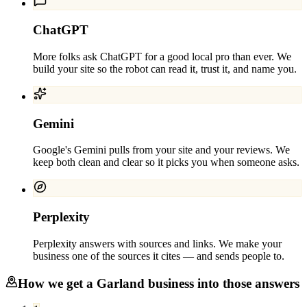
ChatGPT
More folks ask ChatGPT for a good local pro than ever. We
build your site so the robot can read it, trust it, and name you.
Gemini
Google's Gemini pulls from your site and your reviews. We
keep both clean and clear so it picks you when someone asks.
Perplexity
Perplexity answers with sources and links. We make your
business one of the sources it cites — and sends people to.
How we get a
Garland
business into those answers