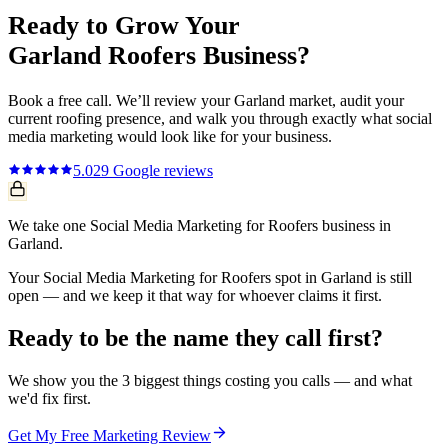
Ready to Grow Your
Garland
Roofers
Business?
Book a free call. We’ll review your
Garland
market, audit your
current
roofing
presence, and walk you through exactly what
social
media marketing
would look like for your business.
5.0
29
Google reviews
We take one Social Media Marketing for Roofers business in
Garland.
Your Social Media Marketing for Roofers spot in Garland is still
open — and we keep it that way for whoever claims it first.
Ready to be the name they call first?
We show you the 3 biggest things costing you calls — and what
we'd fix first.
Get My Free Marketing Review