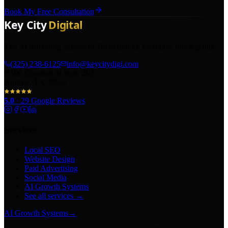
Book My Free Consultation
The AI marketing agency in Texas turning local pros into legends.
(325) 238-6125
info@keycitydigi.com
100 Chestnut St Suite 203
Abilene, TX 79602
5.0
·
29
Google Reviews
Services
Local SEO
Website Design
Paid Advertising
Social Media
AI Growth Systems
See all services →
AI Growth Systems
→