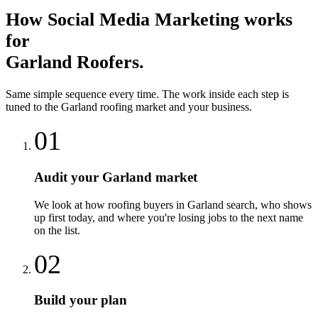
How
Social Media Marketing
works
for
Garland
Roofers
.
Same simple sequence every time. The work inside each step is
tuned to the
Garland
roofing
market and your business.
01
Audit your Garland market
We look at how roofing buyers in Garland search, who shows
up first today, and where you're losing jobs to the next name
on the list.
02
Build your plan