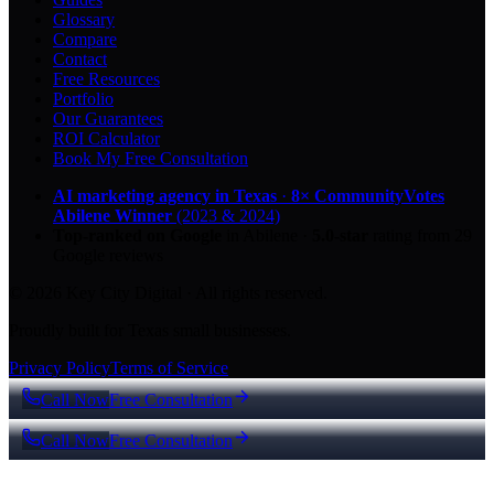
Glossary
Compare
Contact
Free Resources
Portfolio
Our Guarantees
ROI Calculator
Book My Free Consultation
AI marketing agency in Texas
·
8× CommunityVotes
Abilene Winner
(2023 & 2024)
Top-ranked on Google
in Abilene
·
5.0
-star
rating from
29
Google reviews
© 2026 Key City Digital · All rights reserved.
Proudly built for Texas small businesses.
Privacy Policy
Terms of Service
Call Now
Free Consultation
Call Now
Free Consultation