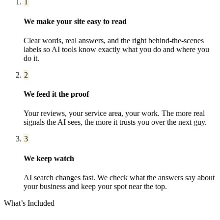
1
We make your site easy to read
Clear words, real answers, and the right behind-the-scenes
labels so AI tools know exactly what you do and where you
do it.
2
We feed it the proof
Your reviews, your service area, your work. The more real
signals the AI sees, the more it trusts you over the next guy.
3
We keep watch
AI search changes fast. We check what the answers say about
your business and keep your spot near the top.
What’s Included