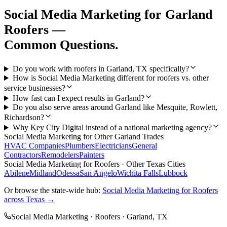
Social Media Marketing
for
Garland
Roofers
—
Common Questions.
Do you work with roofers in Garland, TX specifically?
How is Social Media Marketing different for roofers vs. other
service businesses?
How fast can I expect results in Garland?
Do you also serve areas around Garland like Mesquite, Rowlett,
Richardson?
Why Key City Digital instead of a national marketing agency?
Social Media Marketing
for Other
Garland
Trades
HVAC Companies
Plumbers
Electricians
General
Contractors
Remodelers
Painters
Social Media Marketing
for
Roofers
· Other Texas Cities
Abilene
Midland
Odessa
San Angelo
Wichita Falls
Lubbock
Or browse the state-wide hub:
Social Media Marketing
for
Roofers
across Texas →
Social Media Marketing
·
Roofers
·
Garland
, TX