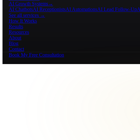
AI Growth Systems
→
AI Chatbots
AI Receptionists
AI Automations
AI Lead Follow-Up
A
See all services →
How It Works
Results
Resources
About
Blog
Contact
Book My Free Consultation