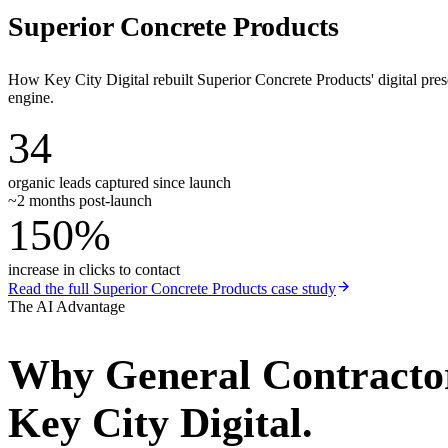
Superior Concrete Products
How Key City Digital rebuilt Superior Concrete Products' digital pr
engine.
34
organic leads captured since launch
~2 months post-launch
150%
increase in clicks to contact
Read the full
Superior Concrete Products
case study
The AI Advantage
Why
General Contracto
Key City Digital.