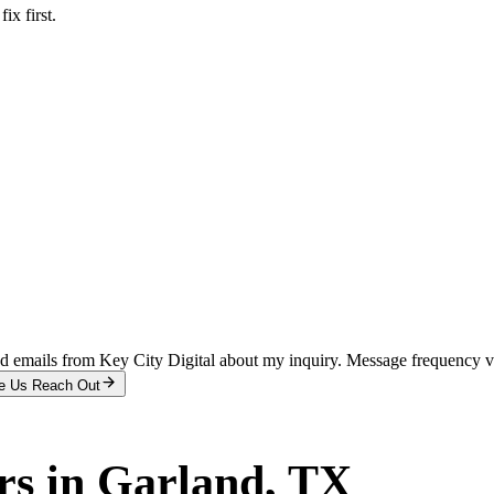
x first.
and emails from Key City Digital about my inquiry. Message frequency 
e Us Reach Out
rs
in
Garland
, TX