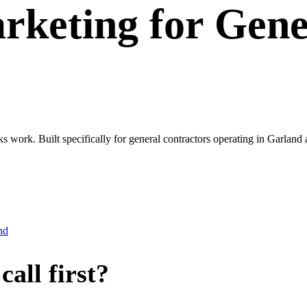
rketing
for
Gene
ks work. Built specifically for general contractors operating in Garla
nd
all first?