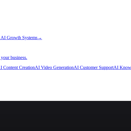
→
AI Growth Systems
→
 your business.
I Content Creation
AI Video Generation
AI Customer Support
AI Know