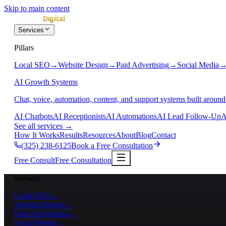
Skip to main content
Services
Pillars
Local SEO
→
Website Design
→
Paid Advertising
→
Social Media
AI Growth Systems
Chat, voice, automation, content, and support systems built around
AI Chatbots
AI Receptionists
AI Automations
AI Lead Follow-Up
A
See all services
→
How It Works
Results
Resources
About
Blog
Contact
(325) 238-6125
Book a Free Consultation
Free Consult
Free Consultation
Services
Local SEO
→
Website Design
→
Paid Advertising
→
Social Media
→