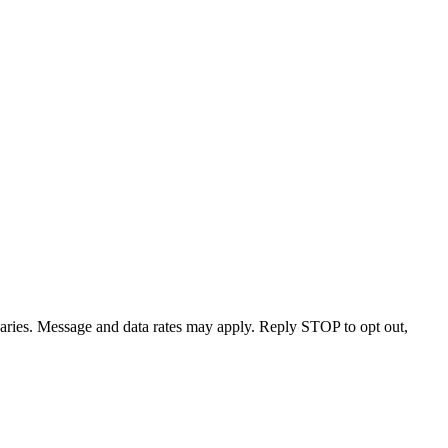
varies. Message and data rates may apply. Reply STOP to opt out,