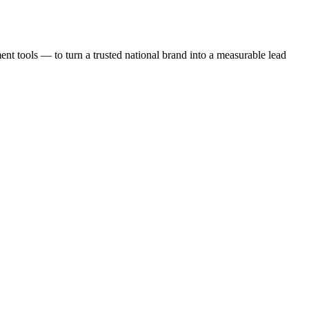
t tools — to turn a trusted national brand into a measurable lead