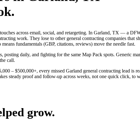
ok.
ng touches across email, social, and retargeting. In Garland, TX — a 
ontracting work. They lose to other general contracting companies that s
o means fundamentals (GBP, citations, reviews) move the needle fast.
ds, posting daily, and fighting for the same Map Pack spots. Generic m
the call.
$25,000 – $500,000+, every missed Garland general contracting lead is 
akes steady proof and follow-up across weeks, not one quick click, to w
elped grow.