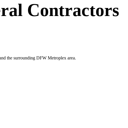
ral Contractors
nd and the surrounding DFW Metroplex area.