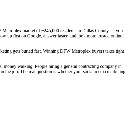
DFW Metroplex market of ~245,000 residents in Dallas County — you
how up first on Google, answer faster, and look more trusted online.
arketing gets buried fast. Winning DFW Metroplex buyers takes tight
real money walking. People hiring a general contracting company in
in the job. The real question is whether your social media marketing