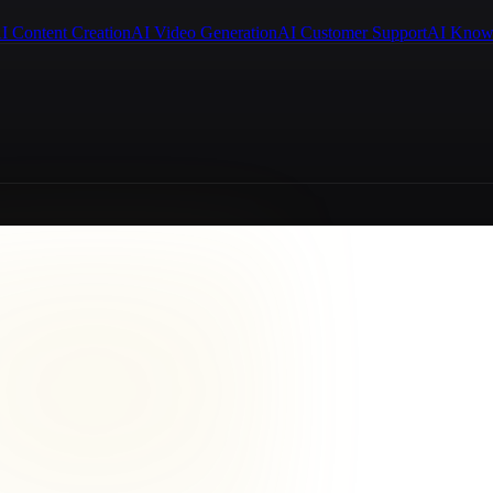
I Content Creation
AI Video Generation
AI Customer Support
AI Know