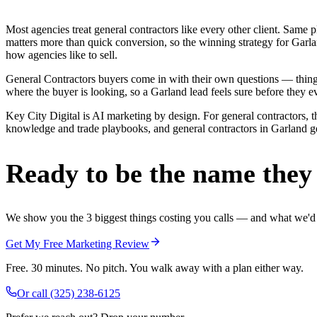
Most agencies treat general contractors like every other client. Sa
matters more than quick conversion, so the winning strategy for Garla
how agencies like to sell.
General Contractors buyers come in with their own questions — thing
where the buyer is looking, so a Garland lead feels sure before they ev
Key City Digital is AI marketing by design. For general contractors, th
knowledge and trade playbooks, and general contractors in Garland get 
Ready to be the name they c
We show you the 3 biggest things costing you calls — and what we'd fi
Get My Free Marketing Review
Free. 30 minutes. No pitch. You walk away with a plan either way.
Or call
(325) 238-6125