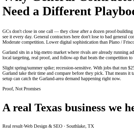
Need a Different Playbo
GCs don't close in one call — they close after a dozen proof-buildi
see it every day. General contractors here don't lose to bad general c
Moderate competition. Lower digital sophistication than Plano / Frisc
Garland sits in a big-metro market where rivals are already running a
local targeting, real proof, and follow-up that beats the competition to 
Slight spring/summer spike; recession-sensitive. With jobs that run 
Garland take their time and compare before they pick. That means it t
setup can catch the Garland-area demand happening right now.
Proof, Not Promises
A real Texas business we
h
Real result
·
Web Design & SEO
·
Southlake, TX