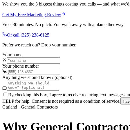
We show you the 3 biggest things costing you calls — and what we'd fi
Get My Free Marketing Review
Free. 30 minutes. No pitch. You walk away with a plan either way.
Or call
(325) 238-6125
Prefer we reach out? Drop your number.
Your name
Your phone number
Anything we should know? (optional)
By checking this box, I agree to receive recurring text messages 
HELP for help. Consent is not required as a condition of service.
Hav
Garland
·
General Contractors
Why
General Contracto