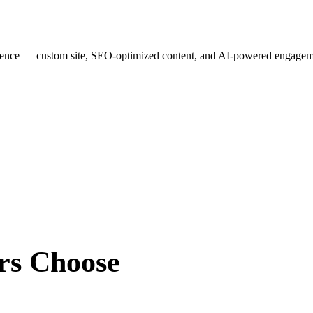
esence — custom site, SEO-optimized content, and AI-powered engagemen
rs
Choose