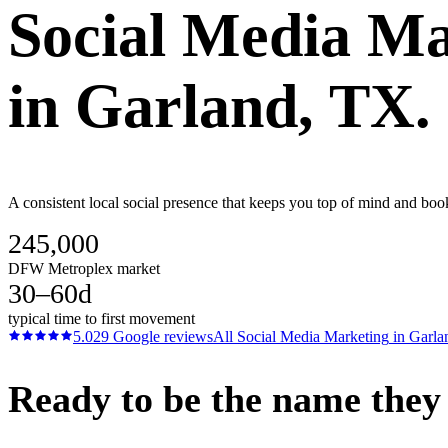
Social Media Ma
in
Garland
, TX.
A consistent local social presence that keeps you top of mind and boo
245,000
DFW Metroplex market
30–60d
typical time to first movement
5.0
29
Google reviews
All
Social Media Marketing
in
Garla
Ready to be the name they c