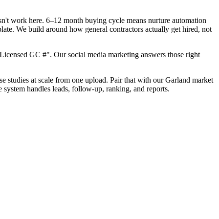
oesn't work here. 6–12 month buying cycle means nurture automation
late. We build around how general contractors actually get hired, not
"Licensed GC #". Our social media marketing answers those right
ase studies at scale from one upload. Pair that with our Garland market
e system handles leads, follow-up, ranking, and reports.