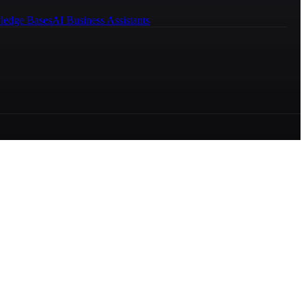
ledge Bases
AI Business Assistants