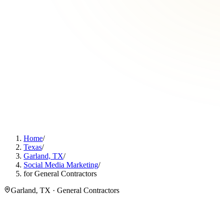
Home
/
Texas
/
Garland, TX
/
Social Media Marketing
/
for General Contractors
Garland, TX · General Contractors