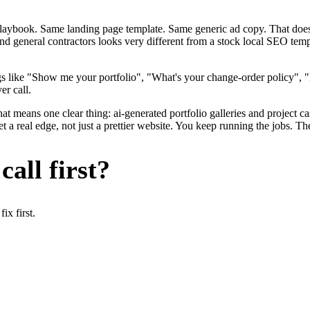
me playbook. Same landing page template. Same generic ad copy. That d
nd general contractors looks very different from a stock local SEO temp
s like "Show me your portfolio", "What's your change-order policy", 
er call.
at means one clear thing: ai-generated portfolio galleries and project c
a real edge, not just a prettier website. You keep running the jobs. Th
all first?
x first.