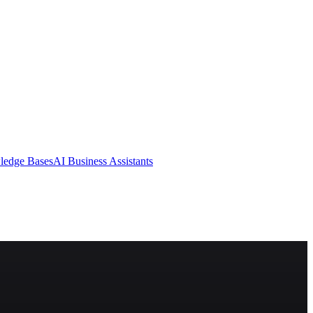
ledge Bases
AI Business Assistants