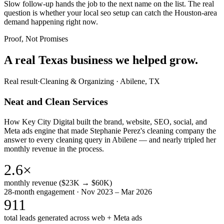
Slow follow-up hands the job to the next name on the list. The real
question is whether your local seo setup can catch the Houston-area
demand happening right now.
Proof, Not Promises
A real Texas business we
helped grow.
Real result
·
Cleaning & Organizing
·
Abilene, TX
Neat and Clean Services
How Key City Digital built the brand, website, SEO, social, and
Meta ads engine that made Stephanie Perez's cleaning company the
answer to every cleaning query in Abilene — and nearly tripled her
monthly revenue in the process.
2.6×
monthly revenue ($23K → $60K)
28-month engagement · Nov 2023 – Mar 2026
911
total leads generated across web + Meta ads