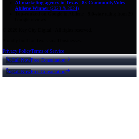
AI marketing agency in Texas
·
8× CommunityVotes
Abilene Winner
(2023 & 2024)
Top-ranked on Google
in Abilene
·
5.0
-star
rating from
29
Google reviews
© 2026 Key City Digital · All rights reserved.
Proudly built for Texas small businesses.
Privacy Policy
Terms of Service
Call Now
Free Consultation
Call Now
Free Consultation