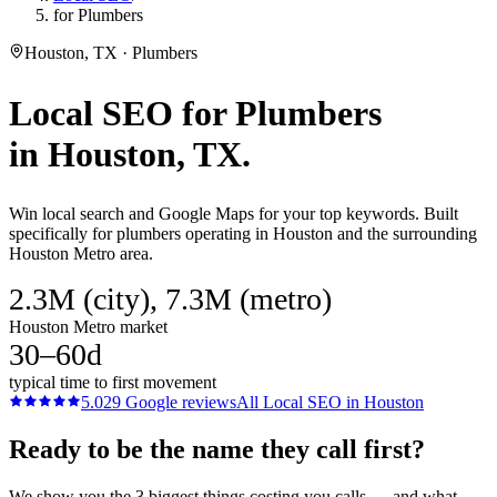
for Plumbers
Houston, TX · Plumbers
Local SEO
for
Plumbers
in
Houston
, TX.
Win local search and Google Maps for your top keywords. Built
specifically for plumbers operating in Houston and the surrounding
Houston Metro area.
2.3M (city), 7.3M (metro)
Houston Metro market
30–60d
typical time to first movement
5.0
29
Google reviews
All
Local SEO
in
Houston
Ready to be the name they call first?
We show you the 3 biggest things costing you calls — and what