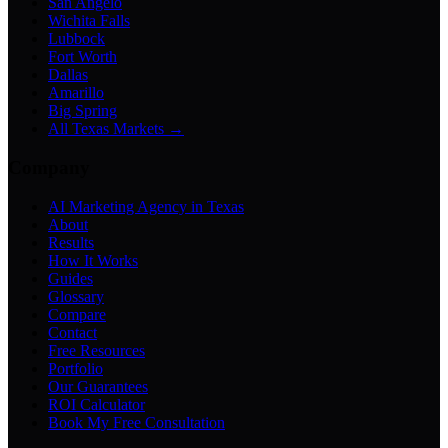
San Angelo
Wichita Falls
Lubbock
Fort Worth
Dallas
Amarillo
Big Spring
All Texas Markets →
Company
AI Marketing Agency in Texas
About
Results
How It Works
Guides
Glossary
Compare
Contact
Free Resources
Portfolio
Our Guarantees
ROI Calculator
Book My Free Consultation