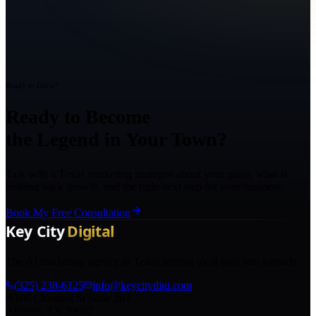
Ready to Grow?
Ready to Become
the Legend in Your Town?
Talk with a Texas marketing strategist about your goals, what is
holding back growth, and the right next step for your business.
Book My Free Consultation
The AI marketing agency in Texas turning local pros into legends.
(325) 238-6125
info@keycitydigi.com
100 Chestnut St Suite 203
Abilene, TX 79602