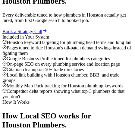
Houston
Plumbers
.
Every deliverable tuned to how
plumbers
in
Houston
actually get
hired, from first Google search to booked job.
Book a Strategy Call
Included in Your System
Houston keyword targeting for plumbing head terms and long-tail
Pages tuned to ride Houston's oil-patch demand swings instead of
fighting them
Google Business Profile tuned for plumbers categories
On-page SEO on every plumbing service and location page
Citation cleanup on 50+ trade directories
Local link building with Houston chamber, BBB, and trade
groups
Monthly Map Pack tracking for Houston plumbing keywords
Competitor delta reports showing what top-3 plumbers do that
you don't
How It Works
How
Local SEO
works for
Houston
Plumbers
.