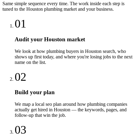
Same simple sequence every time. The work inside each step is
tuned to the
Houston
plumbing
market and your business.
01
Audit your Houston market
We look at how plumbing buyers in Houston search, who
shows up first today, and where you're losing jobs to the next
name on the list.
02
Build your plan
We map a local seo plan around how plumbing companies
actually get hired in Houston — the keywords, pages, and
follow-up that win the job.
03