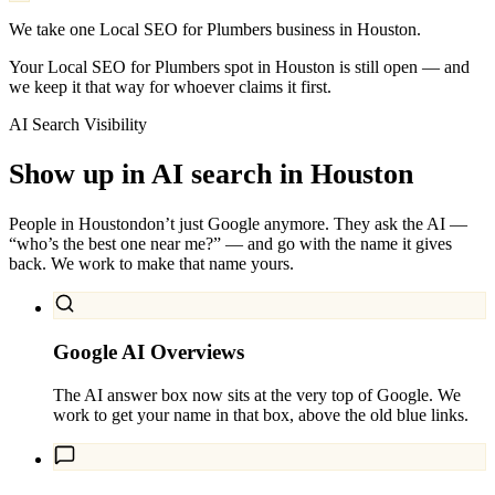
We take one Local SEO for Plumbers business in Houston.
Your Local SEO for Plumbers spot in Houston is still open — and
we keep it that way for whoever claims it first.
AI Search Visibility
Show up in AI search in
Houston
People in
Houston
don’t just Google anymore. They ask the AI —
“who’s the best one near me?” — and go with the name it gives
back. We work to make that name yours.
Google AI Overviews
The AI answer box now sits at the very top of Google. We
work to get your name in that box, above the old blue links.