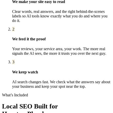
We make your site easy to read
Clear words, real answers, and the right behind-the-scenes
labels so AI tools know exactly what you do and where you
do it.
2
We feed it the proof
Your reviews, your service area, your work. The more real
signals the AI sees, the more it trusts you over the next guy.
3
We keep watch
AI search changes fast. We check what the answers say about
your business and keep your spot near the top.
What’s Included
Local SEO
Built for