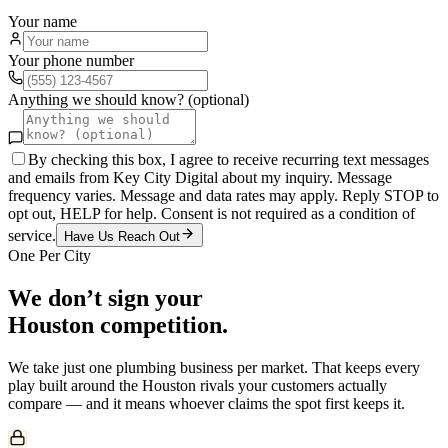
Your name
Your phone number
Anything we should know? (optional)
By checking this box, I agree to receive recurring text messages
and emails from Key City Digital about my inquiry. Message
frequency varies. Message and data rates may apply. Reply STOP to
opt out, HELP for help. Consent is not required as a condition of
service.
Have Us Reach Out
One Per City
We don’t sign your
Houston
competition.
We take just one
plumbing
business per market. That keeps every
play built around the
Houston
rivals your customers actually
compare — and it means whoever claims the spot first keeps it.