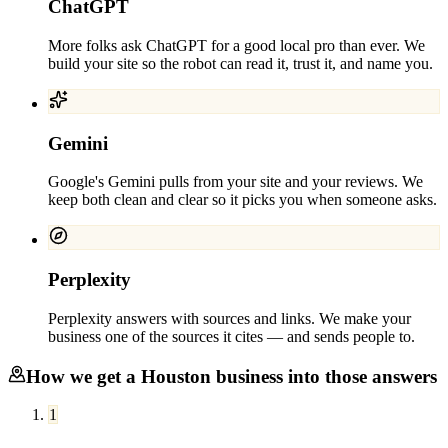
ChatGPT
More folks ask ChatGPT for a good local pro than ever. We
build your site so the robot can read it, trust it, and name you.
Gemini
Google's Gemini pulls from your site and your reviews. We
keep both clean and clear so it picks you when someone asks.
Perplexity
Perplexity answers with sources and links. We make your
business one of the sources it cites — and sends people to.
How we get a
Houston
business into those answers
1