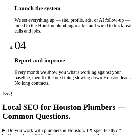
Launch the system
We set everything up — site, profile, ads, or AI follow-up —
tuned to the Houston plumbing market and wired to track real
calls and jobs.
04
Report and improve
Every month we show you what's working against your
baseline, then fix the next thing slowing down Houston leads.
No long contracts.
FAQ
Local SEO
for
Houston
Plumbers
—
Common Questions.
Do you work with plumbers in Houston, TX specifically?