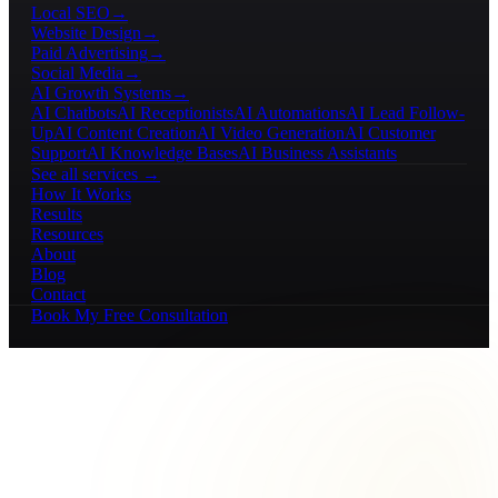
Local SEO
→
Website Design
→
Paid Advertising
→
Social Media
→
AI Growth Systems
→
AI Chatbots
AI Receptionists
AI Automations
AI Lead Follow-
Up
AI Content Creation
AI Video Generation
AI Customer
Support
AI Knowledge Bases
AI Business Assistants
See all services →
How It Works
Results
Resources
About
Blog
Contact
Book My Free Consultation