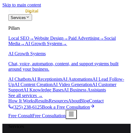
Skip to main content
Services
Pillars
Local SEO
→
Website Design
→
Paid Advertising
→
Social
Media
→
AI Growth Systems
→
AI Growth Systems
Chat, voice, automation, content, and support systems built
around your business.
AI Chatbots
AI Receptionists
AI Automations
AI Lead Follow-
Up
AI Content Creation
AI Video Generation
AI Customer
Support
AI Knowledge Bases
AI Business Assistants
See all services
→
How It Works
Results
Resources
About
Blog
Contact
(325) 238-6125
Book a Free Consultation
Free Consult
Free Consultation
Services