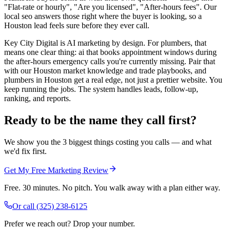
"Flat-rate or hourly", "Are you licensed", "After-hours fees". Our
local seo answers those right where the buyer is looking, so a
Houston lead feels sure before they ever call.
Key City Digital is AI marketing by design. For plumbers, that
means one clear thing: ai that books appointment windows during
the after-hours emergency calls you're currently missing. Pair that
with our Houston market knowledge and trade playbooks, and
plumbers in Houston get a real edge, not just a prettier website. You
keep running the jobs. The system handles leads, follow-up,
ranking, and reports.
Ready to be the name they call first?
We show you the 3 biggest things costing you calls — and what
we'd fix first.
Get My Free Marketing Review
Free. 30 minutes. No pitch. You walk away with a plan either way.
Or call
(325) 238-6125
Prefer we reach out? Drop your number.