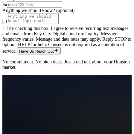
Anything we should know? (optional)
By checking this box, I agree to receive recurring text messages
and emails from Key City Digital about my inquiry. Message
frequency varies. Message and data rates may apply. Reply STOP to
opt out, HELP for help. Consent is not required as a condition of
service.
Have Us Reach Out
No commitment. No pitch deck. Just a real talk about your
Houston
market.