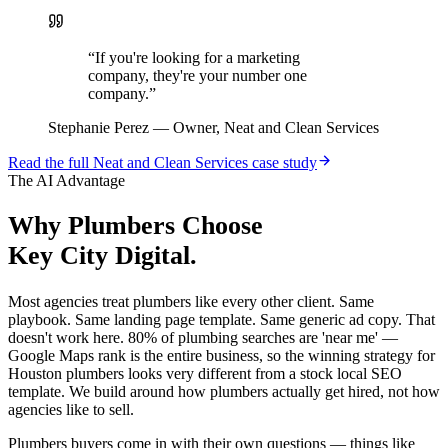
“
If you're looking for a marketing
company, they're your number one
company.
”
Stephanie Perez
—
Owner, Neat and Clean Services
Read the full
Neat and Clean Services
case study
The AI Advantage
Why
Plumbers
Choose
Key City Digital.
Most agencies treat plumbers like every other client. Same
playbook. Same landing page template. Same generic ad copy. That
doesn't work here. 80% of plumbing searches are 'near me' —
Google Maps rank is the entire business, so the winning strategy for
Houston plumbers looks very different from a stock local SEO
template. We build around how plumbers actually get hired, not how
agencies like to sell.
Plumbers buyers come in with their own questions — things like