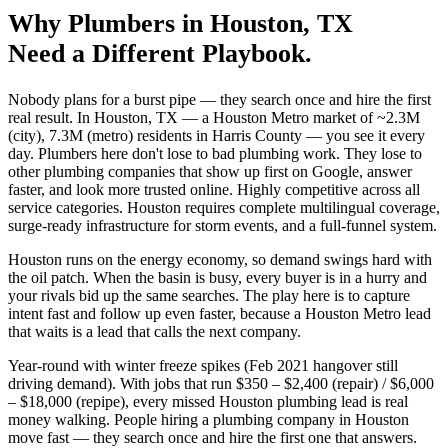
Why
Plumbers
in
Houston
, TX
Need a Different Playbook.
Nobody plans for a burst pipe — they search once and hire the first
real result. In Houston, TX — a Houston Metro market of ~2.3M
(city), 7.3M (metro) residents in Harris County — you see it every
day. Plumbers here don't lose to bad plumbing work. They lose to
other plumbing companies that show up first on Google, answer
faster, and look more trusted online. Highly competitive across all
service categories. Houston requires complete multilingual coverage,
surge-ready infrastructure for storm events, and a full-funnel system.
Houston runs on the energy economy, so demand swings hard with
the oil patch. When the basin is busy, every buyer is in a hurry and
your rivals bid up the same searches. The play here is to capture
intent fast and follow up even faster, because a Houston Metro lead
that waits is a lead that calls the next company.
Year-round with winter freeze spikes (Feb 2021 hangover still
driving demand). With jobs that run $350 – $2,400 (repair) / $6,000
– $18,000 (repipe), every missed Houston plumbing lead is real
money walking. People hiring a plumbing company in Houston
move fast — they search once and hire the first one that answers.