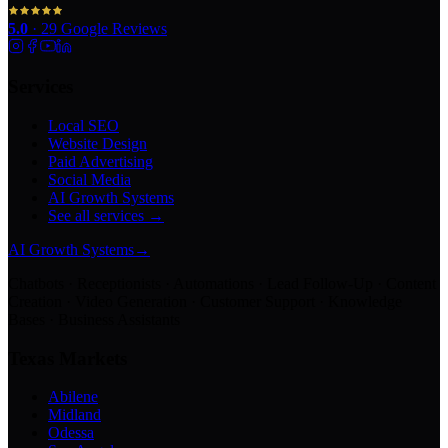
5.0
·
29
Google Reviews
Services
Local SEO
Website Design
Paid Advertising
Social Media
AI Growth Systems
See all services →
AI Growth Systems
→
Chatbots · Receptionists · Automations · Lead Follow-Up · Content
Creation · Video Generation · Customer Support · Knowledge
Bases · Business Assistants
Texas Markets
Abilene
Midland
Odessa