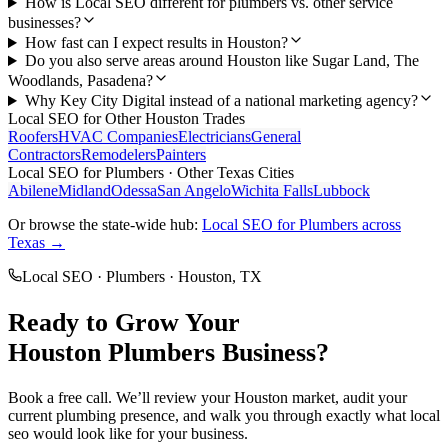
How is Local SEO different for plumbers vs. other service
businesses?
How fast can I expect results in Houston?
Do you also serve areas around Houston like Sugar Land, The
Woodlands, Pasadena?
Why Key City Digital instead of a national marketing agency?
Local SEO
for Other
Houston
Trades
Roofers
HVAC Companies
Electricians
General
Contractors
Remodelers
Painters
Local SEO
for
Plumbers
· Other Texas Cities
Abilene
Midland
Odessa
San Angelo
Wichita Falls
Lubbock
Or browse the state-wide hub:
Local SEO
for
Plumbers
across
Texas →
Local SEO
·
Plumbers
·
Houston
, TX
Ready to Grow Your
Houston
Plumbers
Business?
Book a free call. We’ll review your
Houston
market, audit your
current
plumbing
presence, and walk you through exactly what
local
seo
would look like for your business.