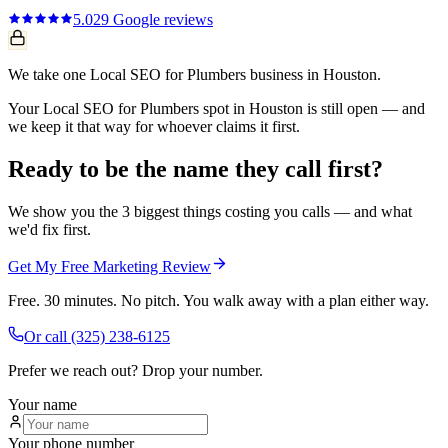
5.0
29
Google reviews
We take one Local SEO for Plumbers business in Houston.
Your Local SEO for Plumbers spot in Houston is still open — and
we keep it that way for whoever claims it first.
Ready to be the name they call first?
We show you the 3 biggest things costing you calls — and what
we'd fix first.
Get My Free Marketing Review
Free. 30 minutes. No pitch. You walk away with a plan either way.
Or call
(325) 238-6125
Prefer we reach out? Drop your number.
Your name
Your phone number