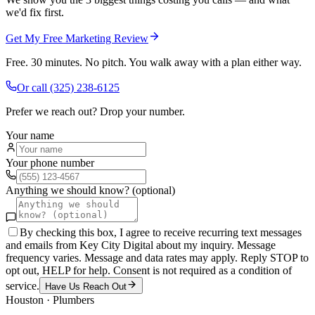
we'd fix first.
Get My Free Marketing Review
Free. 30 minutes. No pitch. You walk away with a plan either way.
Or call
(325) 238-6125
Prefer we reach out? Drop your number.
Your name
Your phone number
Anything we should know? (optional)
By checking this box, I agree to receive recurring text messages
and emails from Key City Digital about my inquiry. Message
frequency varies. Message and data rates may apply. Reply STOP to
opt out, HELP for help. Consent is not required as a condition of
service.
Have Us Reach Out
Houston
·
Plumbers