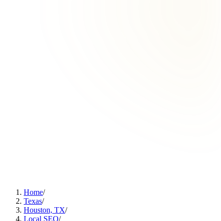
Home
/
Texas
/
Houston, TX
/
Local SEO
/