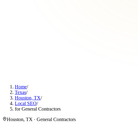
Home
/
Texas
/
Houston, TX
/
Local SEO
/
for General Contractors
Houston, TX · General Contractors