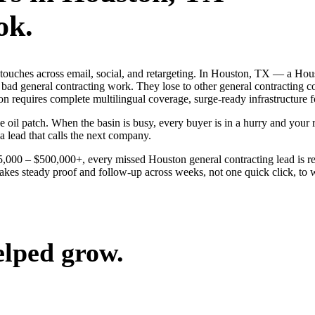
ok.
 touches across email, social, and retargeting. In Houston, TX — a Hou
 bad general contracting work. They lose to other general contracting 
on requires complete multilingual coverage, surge-ready infrastructure f
l patch. When the basin is busy, every buyer is in a hurry and your riv
a lead that calls the next company.
$25,000 – $500,000+, every missed Houston general contracting lead is 
akes steady proof and follow-up across weeks, not one quick click, to w
elped grow.