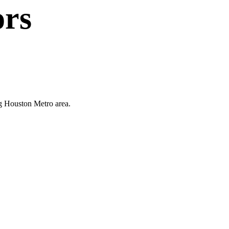
ors
ng Houston Metro area.