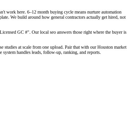
oesn't work here. 6–12 month buying cycle means nurture automation
late. We build around how general contractors actually get hired, not
Licensed GC #". Our local seo answers those right where the buyer is
ase studies at scale from one upload. Pair that with our Houston market
e system handles leads, follow-up, ranking, and reports.