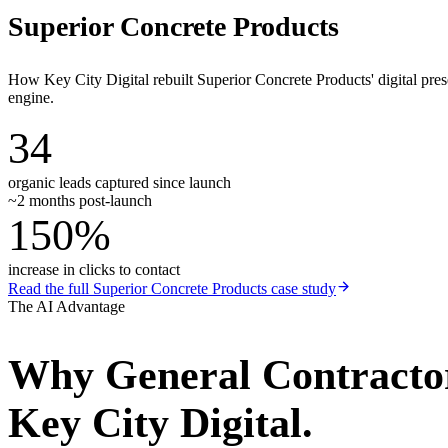
Superior Concrete Products
How Key City Digital rebuilt Superior Concrete Products' digital pr
engine.
34
organic leads captured since launch
~2 months post-launch
150%
increase in clicks to contact
Read the full
Superior Concrete Products
case study
The AI Advantage
Why
General Contracto
Key City Digital.