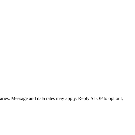
varies. Message and data rates may apply. Reply STOP to opt out,