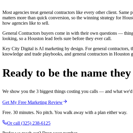
Most agencies treat general contractors like every other client. Sa
matters more than quick conversion, so the winning strategy for Houst
how agencies like to sell.
General Contractors buyers come in with their own questions — thing
looking, so a Houston lead feels sure before they ever call.
Key City Digital is AI marketing by design. For general contractors, t
knowledge and trade playbooks, and general contractors in Houston get 
Ready to be the name they c
We show you the 3 biggest things costing you calls — and what we'd fi
Get My Free Marketing Review
Free. 30 minutes. No pitch. You walk away with a plan either way.
Or call
(325) 238-6125