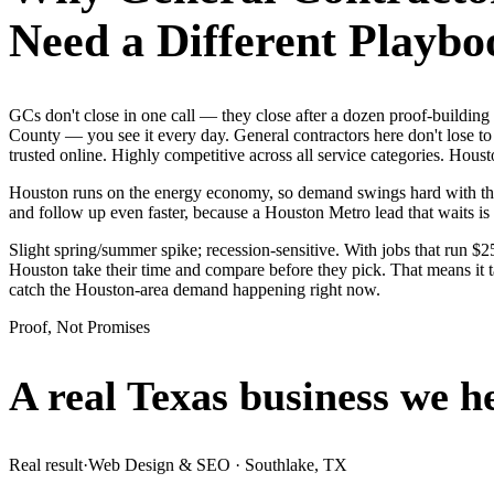
Need a Different Playbo
GCs don't close in one call — they close after a dozen proof-building
County — you see it every day. General contractors here don't lose to
trusted online. Highly competitive across all service categories. Houst
Houston runs on the energy economy, so demand swings hard with the oi
and follow up even faster, because a Houston Metro lead that waits is 
Slight spring/summer spike; recession-sensitive. With jobs that run 
Houston take their time and compare before they pick. That means it t
catch the Houston-area demand happening right now.
Proof, Not Promises
A real Texas business we
h
Real result
·
Web Design & SEO
·
Southlake, TX