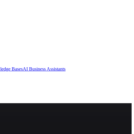
ledge Bases
AI Business Assistants