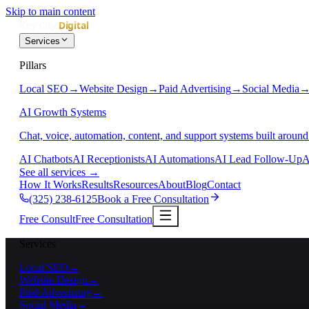
Skip to main content
Services
Pillars
Local SEO
→
Website Design
→
Paid Advertising
→
Social Media
AI Growth Systems
Chat, voice, automation, content, and support systems built around
AI Chatbots
AI Receptionists
AI Automations
AI Lead Follow-Up
A
See all services
→
How It Works
Results
Resources
About
Blog
Contact
(325) 238-6125
Book a Free Consultation
Free Consult
Free Consultation
Services
Local SEO
→
Website Design
→
Paid Advertising
→
Social Media
→