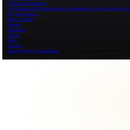
AI Growth Systems
→
AI Chatbots
AI Receptionists
AI Automations
AI Lead Follow-Up
A
See all services →
How It Works
Results
Resources
About
Blog
Contact
Book My Free Consultation