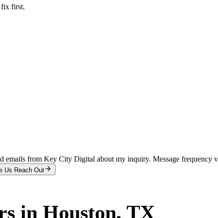
x first.
and emails from Key City Digital about my inquiry. Message frequency 
e Us Reach Out
rs
in
Houston
, TX