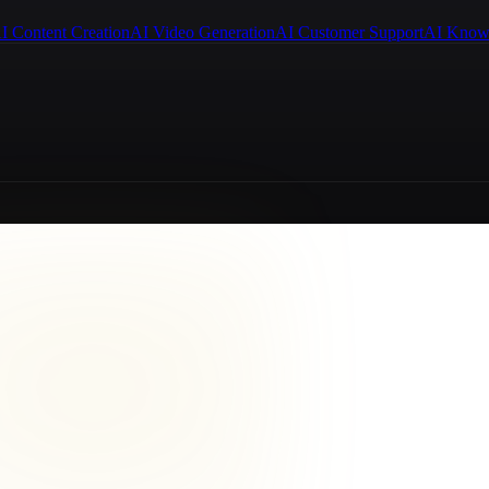
I Content Creation
AI Video Generation
AI Customer Support
AI Know