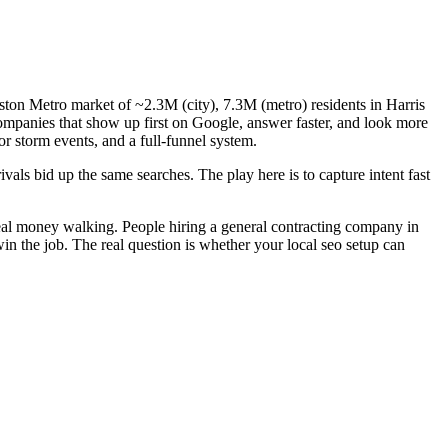
ston Metro market of ~2.3M (city), 7.3M (metro) residents in Harris
companies that show up first on Google, answer faster, and look more
or storm events, and a full-funnel system.
als bid up the same searches. The play here is to capture intent fast
real money walking. People hiring a general contracting company in
in the job. The real question is whether your local seo setup can