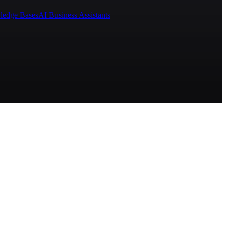
ledge Bases
AI Business Assistants