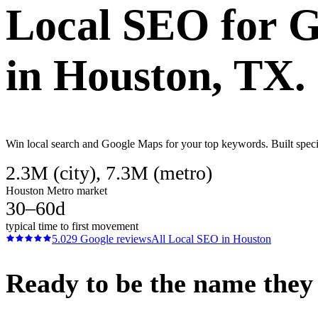
Local SEO
for
G
in
Houston
, TX.
Win local search and Google Maps for your top keywords. Built specif
2.3M (city), 7.3M (metro)
Houston Metro market
30–60d
typical time to first movement
5.0
29
Google reviews
All
Local SEO
in
Houston
Ready to be the name they c