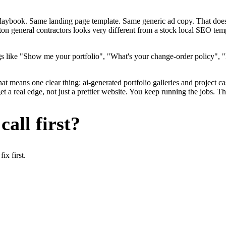
me playbook. Same landing page template. Same generic ad copy. That d
on general contractors looks very different from a stock local SEO temp
s like "Show me your portfolio", "What's your change-order policy", "
hat means one clear thing: ai-generated portfolio galleries and project c
a real edge, not just a prettier website. You keep running the jobs. Th
all first?
x first.