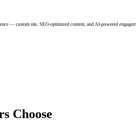
esence — custom site, SEO-optimized content, and AI-powered engagemen
rs
Choose