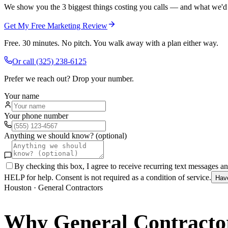
We show you the 3 biggest things costing you calls — and what we'd fi
Get My Free Marketing Review
Free. 30 minutes. No pitch. You walk away with a plan either way.
Or call
(325) 238-6125
Prefer we reach out? Drop your number.
Your name
Your phone number
Anything we should know? (optional)
By checking this box, I agree to receive recurring text messages 
HELP for help. Consent is not required as a condition of service.
Hav
Houston
·
General Contractors
Why
General Contracto