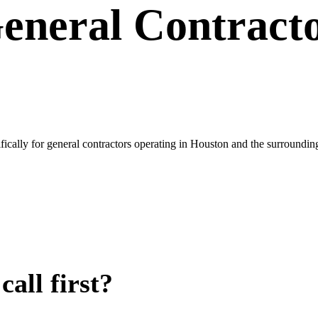
eneral Contract
ically for general contractors operating in Houston and the surroundi
all first?