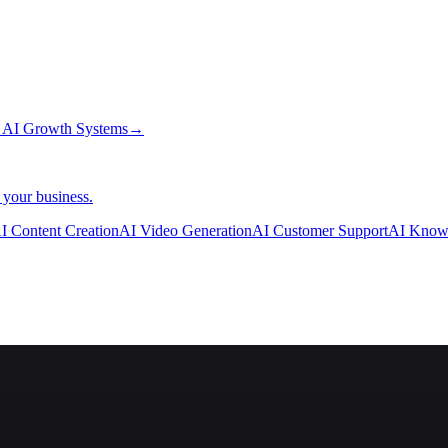
→
AI Growth Systems
→
 your business.
I Content Creation
AI Video Generation
AI Customer Support
AI Know