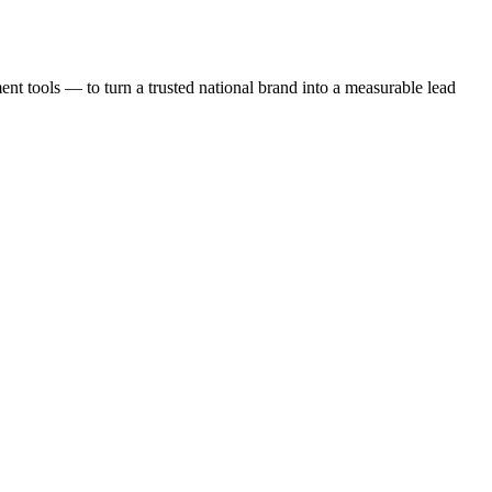
t tools — to turn a trusted national brand into a measurable lead