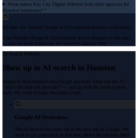
What makes Key City Digital different from other agencies for
Houston businesses?
We take one Website Design & Development business in Houston.
Your Website Design & Development spot in Houston is still open
— and we keep it that way for whoever claims it first.
AI Search Visibility
Show up in AI search in
Houston
People in
Houston
don’t just Google anymore. They ask the AI —
“who’s the best one near me?” — and go with the name it gives
back. We work to make that name yours.
Google AI Overviews
The AI answer box now sits at the very top of Google. We
work to get your name in that box, above the old blue links.