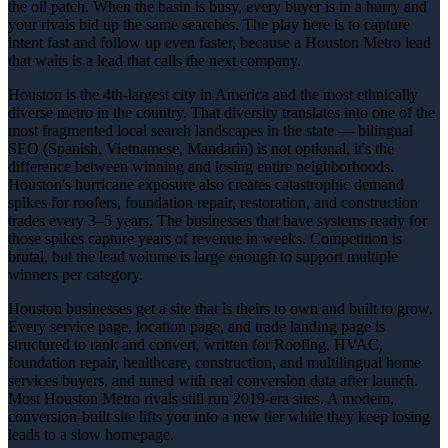
the oil patch. When the basin is busy, every buyer is in a hurry and
your rivals bid up the same searches. The play here is to capture
intent fast and follow up even faster, because a Houston Metro lead
that waits is a lead that calls the next company.
Houston is the 4th-largest city in America and the most ethnically
diverse metro in the country. That diversity translates into one of the
most fragmented local search landscapes in the state — bilingual
SEO (Spanish, Vietnamese, Mandarin) is not optional, it's the
difference between winning and losing entire neighborhoods.
Houston's hurricane exposure also creates catastrophic demand
spikes for roofers, foundation repair, restoration, and construction
trades every 3–5 years. The businesses that have systems ready for
those spikes capture years of revenue in weeks. Competition is
brutal, but the lead volume is large enough to support multiple
winners per category.
Houston businesses get a site that is theirs to own and built to grow.
Every service page, location page, and trade landing page is
structured to rank and convert, written for Roofing, HVAC,
foundation repair, healthcare, construction, and multilingual home
services buyers, and tuned with real conversion data after launch.
Most Houston Metro rivals still run 2019-era sites. A modern,
conversion-built site lifts you into a new tier while they keep losing
leads to a slow homepage.