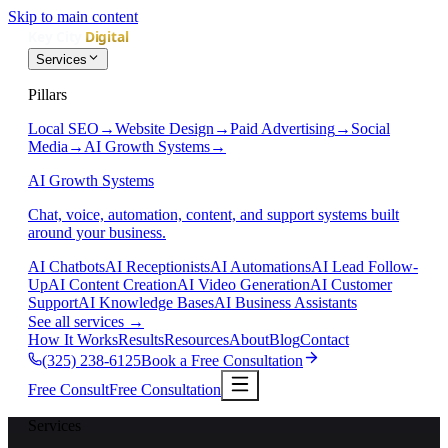
Skip to main content
Services
Pillars
Local SEO
→
Website Design
→
Paid Advertising
→
Social
Media
→
AI Growth Systems
→
AI Growth Systems
Chat, voice, automation, content, and support systems built
around your business.
AI Chatbots
AI Receptionists
AI Automations
AI Lead Follow-
Up
AI Content Creation
AI Video Generation
AI Customer
Support
AI Knowledge Bases
AI Business Assistants
See all services
→
How It Works
Results
Resources
About
Blog
Contact
(325) 238-6125
Book a Free Consultation
Free Consult
Free Consultation
Services