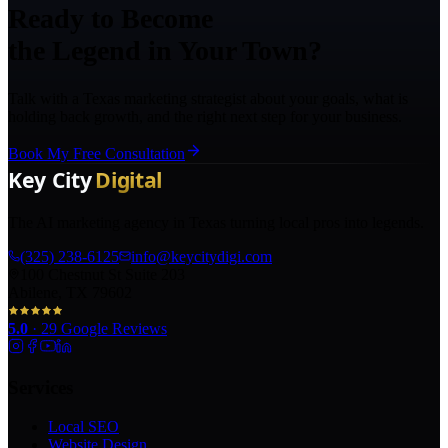
Ready to Become
the Legend in Your Town?
Talk with a Texas marketing strategist about your goals, what is
holding back growth, and the right next step for your business.
Book My Free Consultation
The AI marketing agency in Texas turning local pros into legends.
(325) 238-6125
info@keycitydigi.com
100 Chestnut St Suite 203
Abilene, TX 79602
5.0
·
29
Google Reviews
Services
Local SEO
Website Design