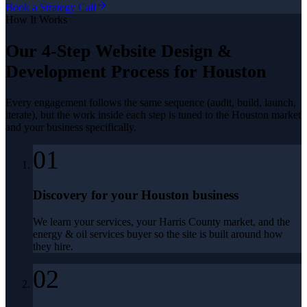
Book a Strategy Call
How It Works
Our 4-Step
Website Design &
Development
Process for
Houston
Every engagement follows the same sequence (audit, build, launch,
iterate), but the work inside each step is tuned to the
Houston
market
and your business specifically.
01
Discovery for your Houston business
We learn your services, your Harris County market, and the
energy & oil services buyer so the site is built around how
they hire.
02