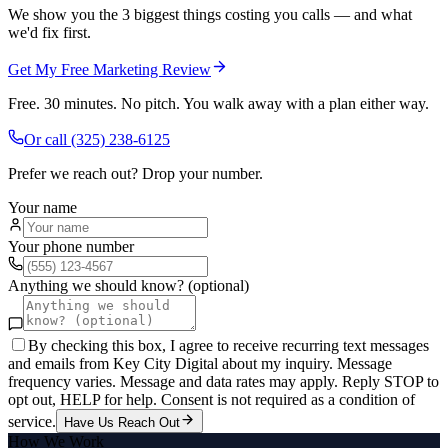
We show you the 3 biggest things costing you calls — and what
we'd fix first.
Get My Free Marketing Review
Free. 30 minutes. No pitch. You walk away with a plan either way.
Or call
(325) 238-6125
Prefer we reach out? Drop your number.
Your name
Your phone number
Anything we should know? (optional)
By checking this box, I agree to receive recurring text messages
and emails from Key City Digital about my inquiry. Message
frequency varies. Message and data rates may apply. Reply STOP to
opt out, HELP for help. Consent is not required as a condition of
service.
Have Us Reach Out
How We Work