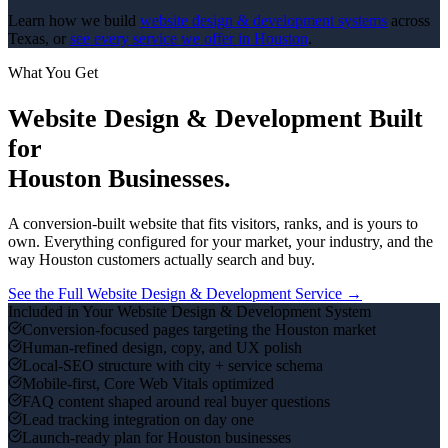
Learn how we build
website design & development
systems
across
Texas, or
see every service we offer in
Houston
.
What You Get
Website Design & Development
Built
for
Houston
Businesses.
A conversion-built website that fits visitors, ranks, and is yours to
own.
Everything configured for your market, your industry, and the
way
Houston
customers actually search and buy.
See the Full
Website Design & Development
Service →
Included in Your
Website Design & Development
System
Conversion-focused pages targeting the Houston market
Human-refined design, copy, and UX polish
Local-SEO structure with city + service schema
Mobile-first, Core Web Vitals optimized
FAQ content shaped around real buyer questions
Lead tracking integration on day one
Launch-ready plan for Houston businesses