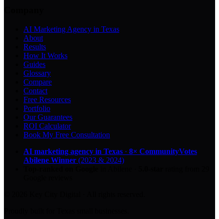
Company
AI Marketing Agency in Texas
About
Results
How It Works
Guides
Glossary
Compare
Contact
Free Resources
Portfolio
Our Guarantees
ROI Calculator
Book My Free Consultation
AI marketing agency in Texas
·
8× CommunityVotes
Abilene Winner
(2023 & 2024)
Top-ranked on Google
in Abilene
·
5.0
-star
rating from
29
Google reviews
© 2026 Key City Digital · All rights reserved.
Proudly built for Texas small businesses.