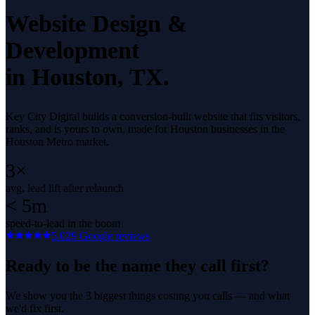
Website Design &
Development
in
Houston
, TX.
Key City Digital builds a conversion-built website that fits visitors,
ranks, and is yours to own, made for Houston businesses in the
Houston Metro market.
3×
avg. lead lift after relaunch
< 5m
speed-to-lead in the boom
5.0
29
Google reviews
Ready to be the name they call first?
We show you the 3 biggest things costing you calls — and what
we'd fix first.