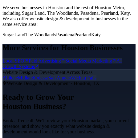
We serve businesses in Houston and the rest of Houston Metro,
including Sugar Land, The Woodlands, Pasadena, Pearland, Katy.
We also offer
website design & development
to businesses in the
same service area:
Sugar Land
The Woodlands
Pasadena
Pearland
Katy
More Services for
Houston
Businesses
Local SEO
Paid Advertising
Social Media Marketing
AI
Growth Systems
Website Design & Development
Across Texas
Abilene
Midland
Odessa
San Angelo
Wichita Falls
Website Design & Development
·
Houston
, TX
Ready to Grow Your
Houston
Business?
Book a free call. We'll review your
Houston
market, your current
presence, and show you exactly what
website design &
development
would look like for your business.