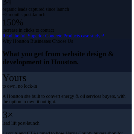
34
organic leads captured since launch
~2 months post-launch
150%
increase in clicks to contact
Read the full
Superior Concrete Products
case study
Why
Houston
Businesses Choose Us
What you get from
website design &
development
in
Houston
.
Yours
to own, no lock-in
A Houston site built to convert energy & oil services buyers, with
the option to own it outright.
3×
lead lift post-launch
Layouts and CTAs tuned to how Harris County buyers shop for