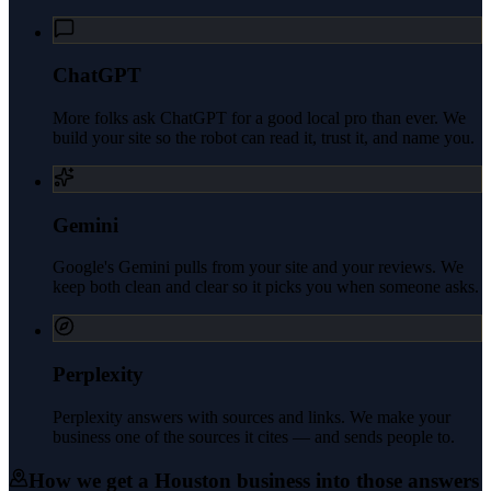
ChatGPT
More folks ask ChatGPT for a good local pro than ever. We
build your site so the robot can read it, trust it, and name you.
Gemini
Google's Gemini pulls from your site and your reviews. We
keep both clean and clear so it picks you when someone asks.
Perplexity
Perplexity answers with sources and links. We make your
business one of the sources it cites — and sends people to.
How we get a
Houston
business into those answers