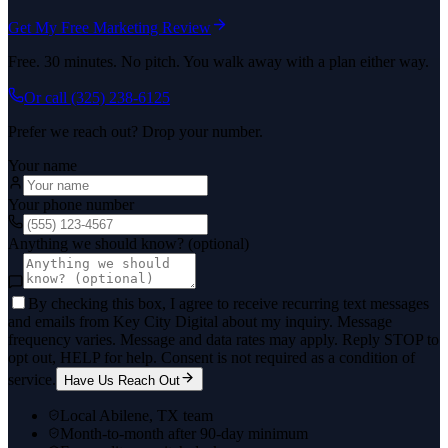
Get My Free Marketing Review
Free. 30 minutes. No pitch. You walk away with a plan either way.
Or call
(325) 238-6125
Prefer we reach out? Drop your number.
Your name
Your phone number
Anything we should know? (optional)
By checking this box, I agree to receive recurring text messages
and emails from Key City Digital about my inquiry. Message
frequency varies. Message and data rates may apply. Reply STOP to
opt out, HELP for help. Consent is not required as a condition of
service.
Have Us Reach Out
Local Abilene, TX team
Month-to-month after 90-day minimum