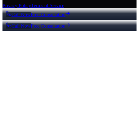
Privacy Policy
Terms of Service
Call Now
Free Consultation
Call Now
Free Consultation