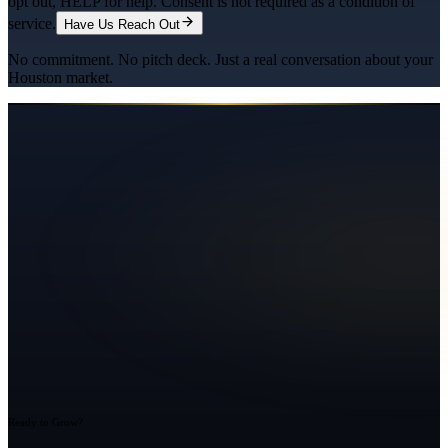
opt out, HELP for help. Consent is not required as a condition of
service.
Have Us Reach Out
No commitment. No pitch deck. Just a real conversation about your
Houston
market.
Ready to Grow?