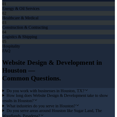
01
Energy & Oil Services
02
Healthcare & Medical
03
Construction & Contracting
04
Logistics & Shipping
05
Hospitality
FAQ
Website Design & Development
in
Houston
—
Common Questions.
Do you work with businesses in Houston, TX?
How long does Website Design & Development take to show
results in Houston?
What industries do you serve in Houston?
Do you serve areas around Houston like Sugar Land, The
Woodlands, Pasadena?