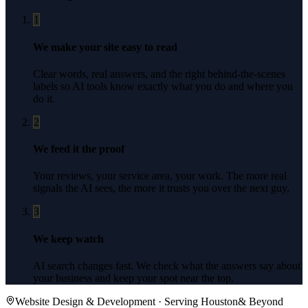
1
We make your site easy to read
Clear words, real answers, and the right behind-the-scenes
labels so AI tools know exactly what you do and where you
do it.
2
We feed it the proof
Your reviews, your service area, your work. The more real
signals the AI sees, the more it trusts you over the next guy.
3
We keep watch
AI search changes fast. We check what the answers say about
your business and keep your spot near the top.
Website Design & Development
· Serving
Houston
& Beyond