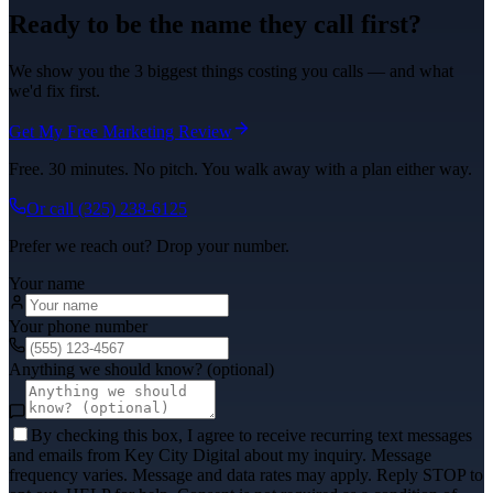
Ready to be the name they call first?
We show you the 3 biggest things costing you calls — and what
we'd fix first.
Get My Free Marketing Review
Free. 30 minutes. No pitch. You walk away with a plan either way.
Or call
(325) 238-6125
Prefer we reach out? Drop your number.
Your name
Your phone number
Anything we should know? (optional)
By checking this box, I agree to receive recurring text messages
and emails from Key City Digital about my inquiry. Message
frequency varies. Message and data rates may apply. Reply STOP to