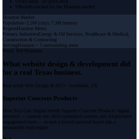
Free audit · no pitch deck
Results tracked for the Houston market
Houston
Market
Population
~2.3M (city), 7.3M (metro)
Region
Houston Metro
Primary Industries
Energy & Oil Services, Healthcare & Medical,
Construction & Contracting
Serving
Houston + 5 surrounding areas
Proof, Not Promises
What
website design & development
did
for a
real Texas business
.
Real result
·
Web Design & SEO
·
Southlake, TX
Superior Concrete Products
How Key City Digital rebuilt Superior Concrete Products' digital
presence — custom site, SEO-optimized content, and AI-powered
engagement tools — to turn a trusted national brand into a
measurable lead engine.