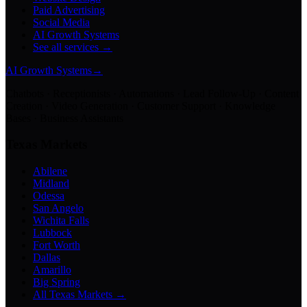
Paid Advertising
Social Media
AI Growth Systems
See all services →
AI Growth Systems
→
Chatbots · Receptionists · Automations · Lead Follow-Up · Content
Creation · Video Generation · Customer Support · Knowledge
Bases · Business Assistants
Texas Markets
Abilene
Midland
Odessa
San Angelo
Wichita Falls
Lubbock
Fort Worth
Dallas
Amarillo
Big Spring
All Texas Markets →