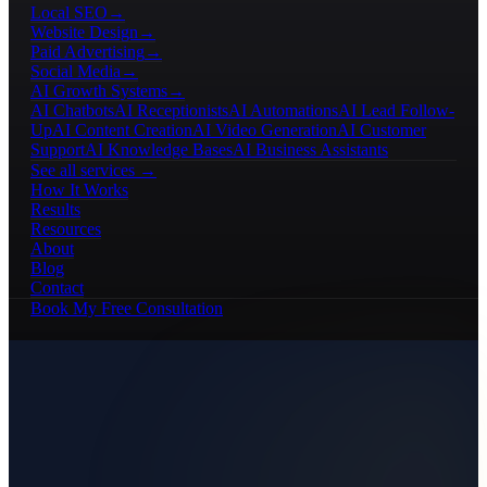
Local SEO
→
Website Design
→
Paid Advertising
→
Social Media
→
AI Growth Systems
→
AI Chatbots
AI Receptionists
AI Automations
AI Lead Follow-
Up
AI Content Creation
AI Video Generation
AI Customer
Support
AI Knowledge Bases
AI Business Assistants
See all services →
How It Works
Results
Resources
About
Blog
Contact
Book My Free Consultation