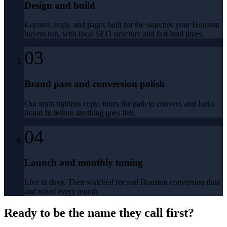
Design and build
Layouts, copy, and pages built for the searches your Houston
buyers run, with local SEO structure and fast load times.
03
Brand pass and conversion polish
Our team tightens copy, tunes the path to convert, and locks
brand fit before anything goes live.
04
Launch and monthly tuning
Live in days. Then watched for real Houston conversion data
and tuned every month.
Ready to be the name they call first?