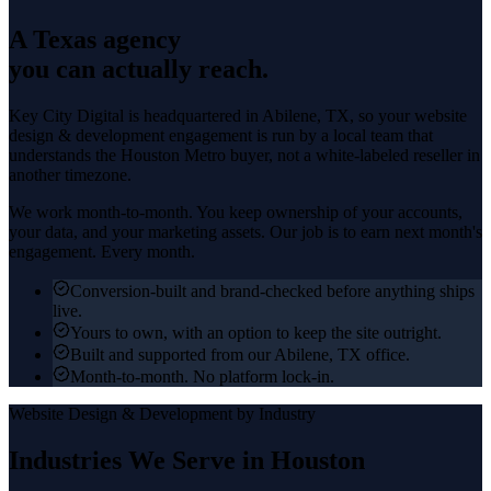
A Texas agency
you can actually reach.
Key City Digital is headquartered in
Abilene
, TX, so your
website
design & development
engagement is run by a local team that
understands the
Houston Metro
buyer, not a white-labeled reseller in
another timezone.
We work month-to-month. You keep ownership of your accounts,
your data, and your marketing assets. Our job is to earn next month's
engagement. Every month.
Conversion-built and brand-checked before anything ships
live.
Yours to own, with an option to keep the site outright.
Built and supported from our Abilene, TX office.
Month-to-month. No platform lock-in.
Website Design & Development
by Industry
Industries We Serve in
Houston