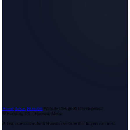
Home
/
Texas
/
Houston
/
Website Design & Development
Houston
, TX ·
Houston Metro
A fast, conversion-built Houston website that buyers can trust.