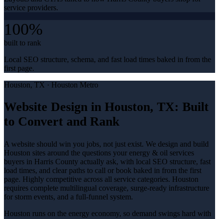
service providers.
100%
built to rank
Local SEO structure, schema, and fast load times baked in from the
first page.
Houston
, TX ·
Houston Metro
Website Design in Houston, TX: Built
to Convert and Rank
A website should win you jobs, not just exist. We design and build
Houston sites around the questions your energy & oil services
buyers in Harris County actually ask, with local SEO structure, fast
load times, and clear paths to call or book baked in from the first
page. Highly competitive across all service categories. Houston
requires complete multilingual coverage, surge-ready infrastructure
for storm events, and a full-funnel system.
Houston runs on the energy economy, so demand swings hard with