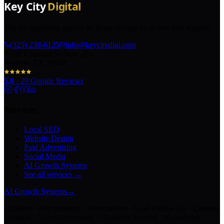
The AI marketing agency in Texas turning local pros into legends.
(325) 238-6125
info@keycitydigi.com
100 Chestnut St Suite 203
Abilene, TX 79602
5.0
·
29
Google Reviews
Services
Local SEO
Website Design
Paid Advertising
Social Media
AI Growth Systems
See all services →
AI Growth Systems
→
Chatbots · Receptionists · Automations · Lead Follow-Up · Content
Creation · Video Generation · Customer Support · Knowledge