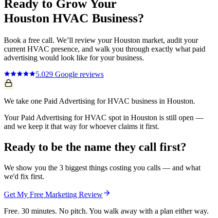
Ready to Grow Your
Houston
HVAC
Business?
Book a free call. We’ll review your
Houston
market, audit your
current
HVAC
presence, and walk you through exactly what
paid
advertising
would look like for your business.
5.0
29
Google reviews
We take one Paid Advertising for HVAC business in Houston.
Your Paid Advertising for HVAC spot in Houston is still open —
and we keep it that way for whoever claims it first.
Ready to be the name they call first?
We show you the 3 biggest things costing you calls — and what
we'd fix first.
Get My Free Marketing Review
Free. 30 minutes. No pitch. You walk away with a plan either way.