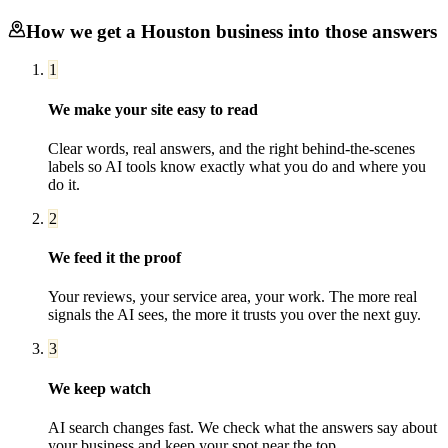
How we get a
Houston
business into those answers
1
We make your site easy to read
Clear words, real answers, and the right behind-the-scenes
labels so AI tools know exactly what you do and where you
do it.
2
We feed it the proof
Your reviews, your service area, your work. The more real
signals the AI sees, the more it trusts you over the next guy.
3
We keep watch
AI search changes fast. We check what the answers say about
your business and keep your spot near the top.