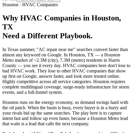
Houston
·
HVAC Companies
Why
HVAC Companies
in
Houston
,
TX
Need a Different Playbook.
In Texas summer, "AC repair near me" searches convert faster than
almost any keyword on Google. In Houston, TX — a Houston
Metro market of ~2.3M (city), 7.3M (metro) residents in Harris
County — you see it every day. HVAC companies here don't lose to
bad HVAC work. They lose to other HVAC companies that show
up first on Google, answer faster, and look more trusted online.
Highly competitive across all service categories. Houston requires
complete multilingual coverage, surge-ready infrastructure for storm
events, and a full-funnel system.
Houston runs on the energy economy, so demand swings hard with
the oil patch. When the basin is busy, every buyer is in a hurry and
your rivals bid up the same searches. The play here is to capture
intent fast and follow up even faster, because a Houston Metro lead
that waits is a lead that calls the next company.