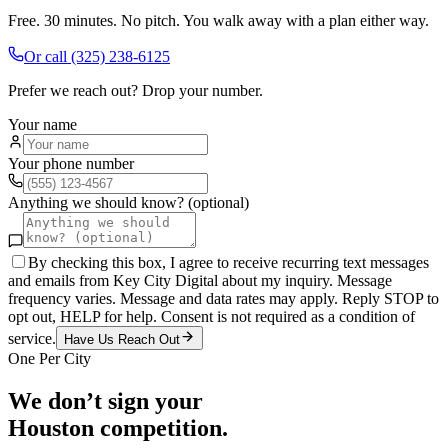
Free. 30 minutes. No pitch. You walk away with a plan either way.
Or call
(325) 238-6125
Prefer we reach out? Drop your number.
Your name
Your phone number
Anything we should know? (optional)
By checking this box, I agree to receive recurring text messages
and emails from Key City Digital about my inquiry. Message
frequency varies. Message and data rates may apply. Reply STOP to
opt out, HELP for help. Consent is not required as a condition of
service.
Have Us Reach Out
One Per City
We don’t sign your
Houston
competition.