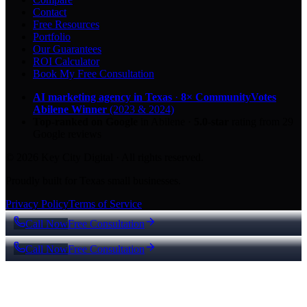
Contact
Free Resources
Portfolio
Our Guarantees
ROI Calculator
Book My Free Consultation
AI marketing agency in Texas
·
8× CommunityVotes
Abilene Winner
(2023 & 2024)
Top-ranked on Google
in Abilene
·
5.0
-star
rating from
29
Google reviews
© 2026 Key City Digital · All rights reserved.
Proudly built for Texas small businesses.
Privacy Policy
Terms of Service
Call Now
Free Consultation
Call Now
Free Consultation