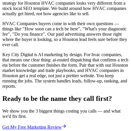
strategy for Houston HVAC companies looks very different from a
stock local SEO template. We build around how HVAC companies
actually get hired, not how agencies like to sell.
HVAC Companies buyers come in with their own questions —
things like "How soon can a tech be here", "What's your diagnostic
fee", "Do you finance". Our paid advertising answers those right
where the buyer is looking, so a Houston lead feels sure before they
ever call.
Key City Digital is AI marketing by design. For hvac companies,
that means one clear thing: ai-routed dispatching that confirms a tech
eta before the customer finishes the form. Pair that with our Houston
market knowledge and trade playbooks, and HVAC companies in
Houston get a real edge, not just a prettier website. You keep
running the jobs. The system handles leads, follow-up, ranking, and
reports.
Ready to be the name they call first?
We show you the 3 biggest things costing you calls — and what
we'd fix first.
Get My Free Marketing Review