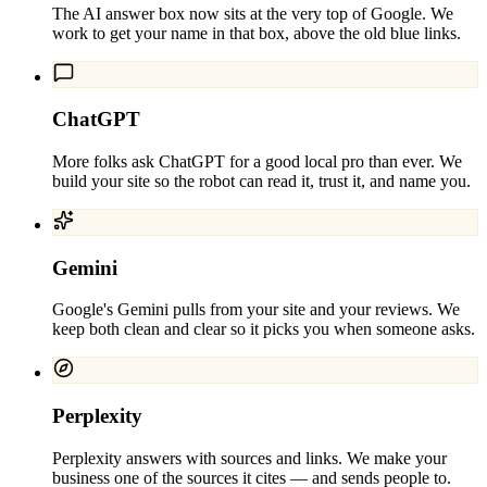
The AI answer box now sits at the very top of Google. We
work to get your name in that box, above the old blue links.
ChatGPT
More folks ask ChatGPT for a good local pro than ever. We
build your site so the robot can read it, trust it, and name you.
Gemini
Google's Gemini pulls from your site and your reviews. We
keep both clean and clear so it picks you when someone asks.
Perplexity
Perplexity answers with sources and links. We make your
business one of the sources it cites — and sends people to.