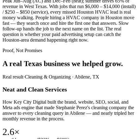
Peak Jun–Aug (AC) and Dec–Feb (heat); summer drives 65% of
revenue in West Texas. With jobs that run $6,000 – $14,000 (install)
/ $250 – $850 (service), every missed Houston HVAC lead is real
money walking. People hiring a HVAC company in Houston move
fast — they search once and hire the first one that answers. Slow
follow-up hands the job to the next name on the list. The real
question is whether your paid advertising setup can catch the
Houston-area demand happening right now.
Proof, Not Promises
A real Texas business we
helped grow.
Real result
·
Cleaning & Organizing
·
Abilene, TX
Neat and Clean Services
How Key City Digital built the brand, website, SEO, social, and
Meta ads engine that made Stephanie Perez's cleaning company the
answer to every cleaning query in Abilene — and nearly tripled her
monthly revenue in the process.
2.6×