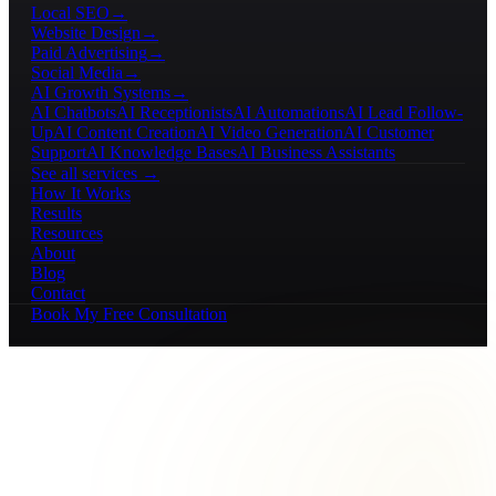
Local SEO
→
Website Design
→
Paid Advertising
→
Social Media
→
AI Growth Systems
→
AI Chatbots
AI Receptionists
AI Automations
AI Lead Follow-
Up
AI Content Creation
AI Video Generation
AI Customer
Support
AI Knowledge Bases
AI Business Assistants
See all services →
How It Works
Results
Resources
About
Blog
Contact
Book My Free Consultation