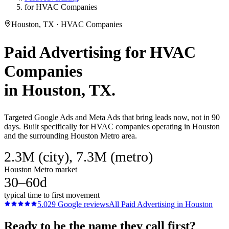
for HVAC Companies
Houston, TX · HVAC Companies
Paid Advertising
for
HVAC
Companies
in
Houston
, TX.
Targeted Google Ads and Meta Ads that bring leads now, not in 90
days. Built specifically for HVAC companies operating in Houston
and the surrounding Houston Metro area.
2.3M (city), 7.3M (metro)
Houston Metro market
30–60d
typical time to first movement
5.0
29
Google reviews
All
Paid Advertising
in
Houston
Ready to be the name they call first?