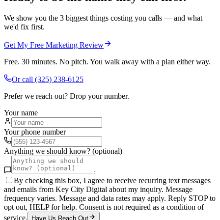
We show you the 3 biggest things costing you calls — and what
we'd fix first.
Get My Free Marketing Review
Free. 30 minutes. No pitch. You walk away with a plan either way.
Or call
(325) 238-6125
Prefer we reach out? Drop your number.
Your name
Your phone number
Anything we should know? (optional)
By checking this box, I agree to receive recurring text messages
and emails from Key City Digital about my inquiry. Message
frequency varies. Message and data rates may apply. Reply STOP to
opt out, HELP for help. Consent is not required as a condition of
service.
Have Us Reach Out