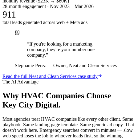
monthly revenue ($23K → $60K)
28-month engagement · Nov 2023 – Mar 2026
911
total leads generated across web + Meta ads
“
If you're looking for a marketing
company, they're your number one
company.
”
Stephanie Perez
—
Owner, Neat and Clean Services
Read the full
Neat and Clean Services
case study
The AI Advantage
Why
HVAC Companies
Choose
Key City Digital.
Most agencies treat HVAC companies like every other client. Same
playbook. Same landing page template. Same generic ad copy. That
doesn't work here. Emergency searches convert in minutes — slow
web speed loses the job to whoever loads first, so the winning