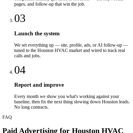
pages, and follow-up that win the job.
03
Launch the system
We set everything up — site, profile, ads, or AI follow-up —
tuned to the Houston HVAC market and wired to track real
calls and jobs.
04
Report and improve
Every month we show you what's working against your
baseline, then fix the next thing slowing down Houston leads.
No long contracts.
FAQ
Paid Advertising
for
Houston
HVAC