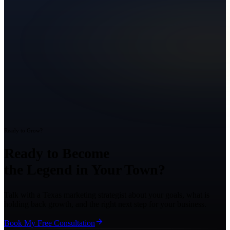
Ready to Grow?
Ready to Become
the Legend in Your Town?
Talk with a Texas marketing strategist about your goals, what is
holding back growth, and the right next step for your business.
Book My Free Consultation