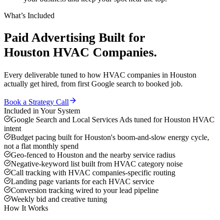
What’s Included
Paid Advertising
Built for
Houston
HVAC Companies
.
Every deliverable tuned to how
HVAC companies
in
Houston
actually get hired, from first Google search to booked job.
Book a Strategy Call
Included in Your System
Google Search and Local Services Ads tuned for Houston HVAC
intent
Budget pacing built for Houston's boom-and-slow energy cycle,
not a flat monthly spend
Geo-fenced to Houston and the nearby service radius
Negative-keyword list built from HVAC category noise
Call tracking with HVAC companies-specific routing
Landing page variants for each HVAC service
Conversion tracking wired to your lead pipeline
Weekly bid and creative tuning
How It Works