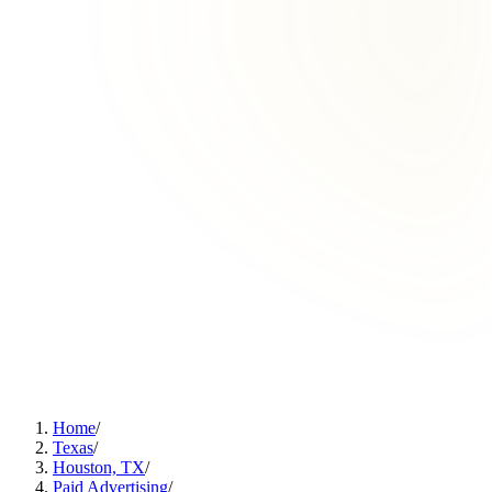
Home
/
Texas
/
Houston, TX
/
Paid Advertising
/