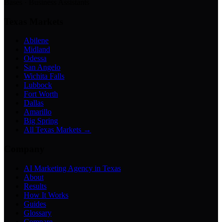
Bases · Business Assistants
Texas Markets
Abilene
Midland
Odessa
San Angelo
Wichita Falls
Lubbock
Fort Worth
Dallas
Amarillo
Big Spring
All Texas Markets →
Company
AI Marketing Agency in Texas
About
Results
How It Works
Guides
Glossary
Compare