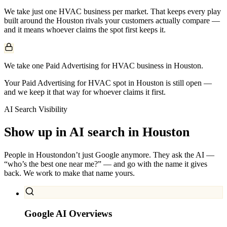
We take just one
HVAC
business per market. That keeps every play
built around the
Houston
rivals your customers actually compare —
and it means whoever claims the spot first keeps it.
We take one Paid Advertising for HVAC business in Houston.
Your Paid Advertising for HVAC spot in Houston is still open —
and we keep it that way for whoever claims it first.
AI Search Visibility
Show up in AI search in
Houston
People in
Houston
don’t just Google anymore. They ask the AI —
“who’s the best one near me?” — and go with the name it gives
back. We work to make that name yours.
Google AI Overviews