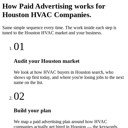
How
Paid Advertising
works for
Houston
HVAC Companies
.
Same simple sequence every time. The work inside each step is
tuned to the
Houston
HVAC
market and your business.
01
Audit your Houston market
We look at how HVAC buyers in Houston search, who
shows up first today, and where you're losing jobs to the next
name on the list.
02
Build your plan
We map a paid advertising plan around how HVAC
companies actually get hired in Houston — the keywords,