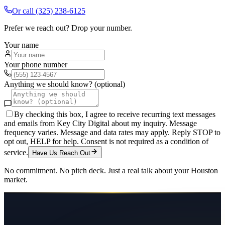
Or call
(325) 238-6125
Prefer we reach out? Drop your number.
Your name
Your phone number
Anything we should know? (optional)
By checking this box, I agree to receive recurring text messages
and emails from Key City Digital about my inquiry. Message
frequency varies. Message and data rates may apply. Reply STOP to
opt out, HELP for help. Consent is not required as a condition of
service.
Have Us Reach Out
No commitment. No pitch deck. Just a real talk about your
Houston
market.