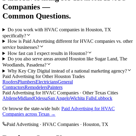
Companies
—
Common Questions.
Do you work with HVAC companies in Houston, TX
specifically?
How is Paid Advertising different for HVAC companies vs. other
service businesses?
How fast can I expect results in Houston?
Do you also serve areas around Houston like Sugar Land, The
Woodlands, Pasadena?
Why Key City Digital instead of a national marketing agency?
Paid Advertising
for Other
Houston
Trades
Roofers
Plumbers
Electricians
General
Contractors
Remodelers
Painters
Paid Advertising
for
HVAC Companies
· Other Texas Cities
Abilene
Midland
Odessa
San Angelo
Wichita Falls
Lubbock
Or browse the state-wide hub:
Paid Advertising
for
HVAC
Companies
across Texas →
Paid Advertising
·
HVAC Companies
·
Houston
, TX