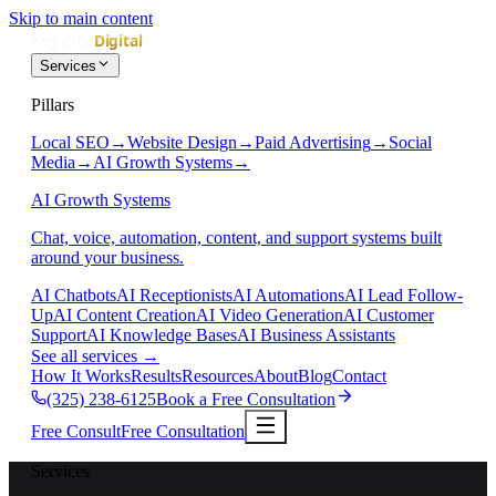
Skip to main content
Services
Pillars
Local SEO
→
Website Design
→
Paid Advertising
→
Social
Media
→
AI Growth Systems
→
AI Growth Systems
Chat, voice, automation, content, and support systems built
around your business.
AI Chatbots
AI Receptionists
AI Automations
AI Lead Follow-
Up
AI Content Creation
AI Video Generation
AI Customer
Support
AI Knowledge Bases
AI Business Assistants
See all services
→
How It Works
Results
Resources
About
Blog
Contact
(325) 238-6125
Book a Free Consultation
Free Consult
Free Consultation
Services