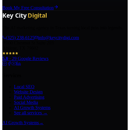
Book My Free Consultation
The AI marketing agency in Texas turning local pros into legends.
(325) 238-6125
info@keycitydigi.com
100 Chestnut St Suite 203
Abilene, TX 79602
5.0
·
29
Google Reviews
Services
Local SEO
Website Design
Paid Advertising
Social Media
AI Growth Systems
See all services →
AI Growth Systems
→