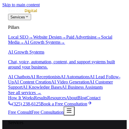
Skip to main content
Services
Pillars
Local SEO
→
Website Design
→
Paid Advertising
→
Social
Media
→
AI Growth Systems
→
AI Growth Systems
Chat, voice, automation, content, and support systems built
around your business.
AI Chatbots
AI Receptionists
AI Automations
AI Lead Follow-
Up
AI Content Creation
AI Video Generation
AI Customer
Support
AI Knowledge Bases
AI Business Assistants
See all services
→
How It Works
Results
Resources
About
Blog
Contact
(325) 238-6125
Book a Free Consultation
Free Consult
Free Consultation
Services