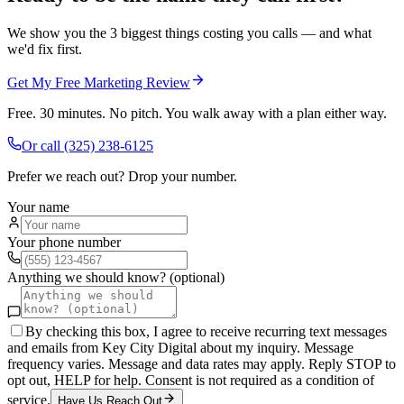
We show you the 3 biggest things costing you calls — and what
we'd fix first.
Get My Free Marketing Review
Free. 30 minutes. No pitch. You walk away with a plan either way.
Or call
(325) 238-6125
Prefer we reach out? Drop your number.
Your name
Your phone number
Anything we should know? (optional)
By checking this box, I agree to receive recurring text messages
and emails from Key City Digital about my inquiry. Message
frequency varies. Message and data rates may apply. Reply STOP to
opt out, HELP for help. Consent is not required as a condition of
service.
Have Us Reach Out