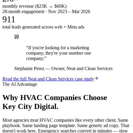
monthly revenue ($23K → $60K)
28-month engagement · Nov 2023 – Mar 2026
911
total leads generated across web + Meta ads
“
If you're looking for a marketing
company, they're your number one
company.
”
Stephanie Perez
—
Owner, Neat and Clean Services
Read the full
Neat and Clean Services
case study
The AI Advantage
Why
HVAC Companies
Choose
Key City Digital.
Most agencies treat HVAC companies like every other client. Same
playbook. Same landing page template. Same generic ad copy. That
doesn't work here. Emergency searches convert in minutes — slow