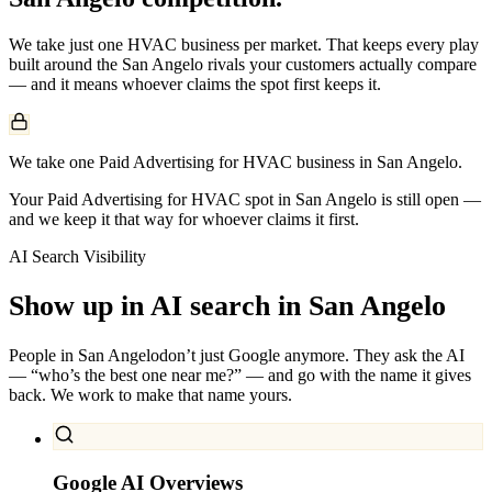
We take just one
HVAC
business per market. That keeps every play
built around the
San Angelo
rivals your customers actually compare
— and it means whoever claims the spot first keeps it.
We take one Paid Advertising for HVAC business in San Angelo.
Your Paid Advertising for HVAC spot in San Angelo is still open —
and we keep it that way for whoever claims it first.
AI Search Visibility
Show up in AI search in
San Angelo
People in
San Angelo
don’t just Google anymore. They ask the AI
— “who’s the best one near me?” — and go with the name it gives
back. We work to make that name yours.
Google AI Overviews