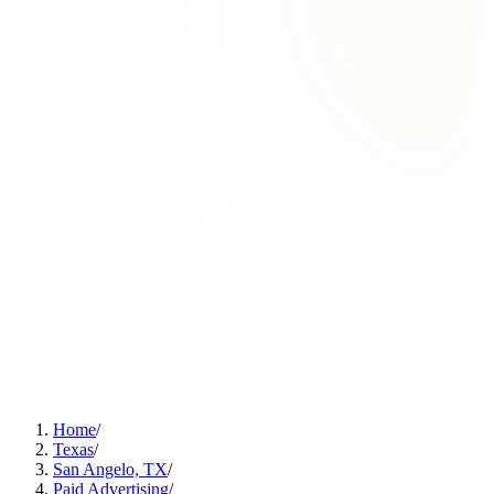
Home
/
Texas
/
San Angelo, TX
/
Paid Advertising
/