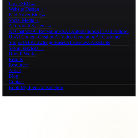
Local SEO
→
Website Design
→
Paid Advertising
→
Social Media
→
AI Growth Systems
→
AI Chatbots
AI Receptionists
AI Automations
AI Lead Follow-
Up
AI Content Creation
AI Video Generation
AI Customer
Support
AI Knowledge Bases
AI Business Assistants
See all services →
How It Works
Results
Resources
About
Blog
Contact
Book My Free Consultation