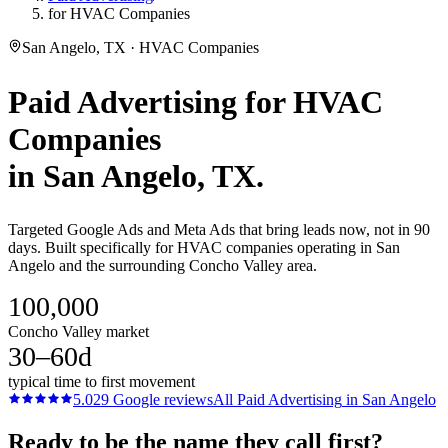
for HVAC Companies
San Angelo, TX · HVAC Companies
Paid Advertising
for
HVAC
Companies
in
San Angelo
, TX.
Targeted Google Ads and Meta Ads that bring leads now, not in 90
days. Built specifically for HVAC companies operating in San
Angelo and the surrounding Concho Valley area.
100,000
Concho Valley market
30–60d
typical time to first movement
5.0
29
Google reviews
All
Paid Advertising
in
San Angelo
Ready to be the name they call first?