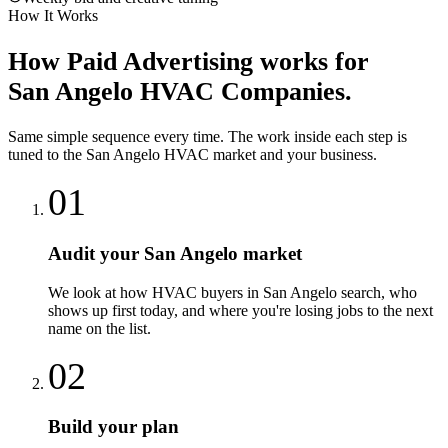
How It Works
How
Paid Advertising
works for
San Angelo
HVAC Companies
.
Same simple sequence every time. The work inside each step is
tuned to the
San Angelo
HVAC
market and your business.
01
Audit your San Angelo market
We look at how HVAC buyers in San Angelo search, who
shows up first today, and where you're losing jobs to the next
name on the list.
02
Build your plan