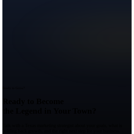
Ready to Grow?
Ready to Become
the Legend in Your Town?
Talk with a Texas marketing strategist about your goals, what is
holding back growth, and the right next step for your business.