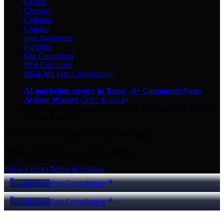
Guides
Glossary
Compare
Contact
Free Resources
Portfolio
Our Guarantees
ROI Calculator
Book My Free Consultation
AI marketing agency in Texas
·
8× CommunityVotes
Abilene Winner
(2023 & 2024)
Top-ranked on Google
in Abilene
·
5.0
-star
rating from
29
Google reviews
© 2026 Key City Digital · All rights reserved.
Proudly built for Texas small businesses.
Privacy Policy
Terms of Service
Call Now
Free Consultation
Call Now
Free Consultation