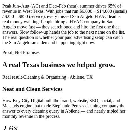
Peak Jun–Aug (AC) and Dec–Feb (heat); summer drives 65% of
revenue in West Texas. With jobs that run $6,000 – $14,000 (install)
/ $250 – $850 (service), every missed San Angelo HVAC lead is
real money walking. People hiring a HVAC company in San
Angelo move fast — they search once and hire the first one that
answers. Slow follow-up hands the job to the next name on the list.
The real question is whether your paid advertising setup can catch
the San Angelo-area demand happening right now.
Proof, Not Promises
A real Texas business we
helped grow.
Real result
·
Cleaning & Organizing
·
Abilene, TX
Neat and Clean Services
How Key City Digital built the brand, website, SEO, social, and
Meta ads engine that made Stephanie Perez's cleaning company the
answer to every cleaning query in Abilene — and nearly tripled her
monthly revenue in the process.
2.6×