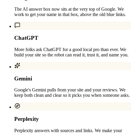
The AI answer box now sits at the very top of Google. We
work to get your name in that box, above the old blue links.
ChatGPT
More folks ask ChatGPT for a good local pro than ever. We
build your site so the robot can read it, trust it, and name you.
Gemini
Google's Gemini pulls from your site and your reviews. We
keep both clean and clear so it picks you when someone asks.
Perplexity
Perplexity answers with sources and links. We make your