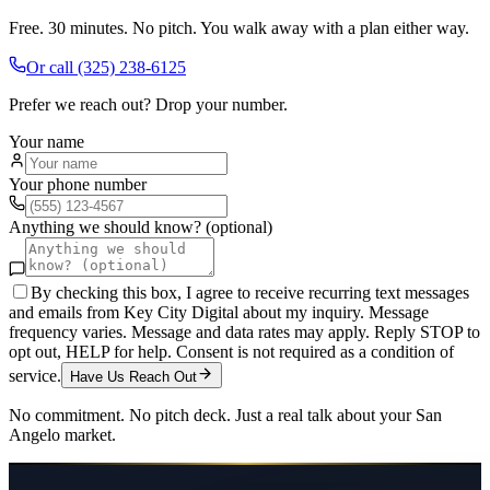
Free. 30 minutes. No pitch. You walk away with a plan either way.
Or call
(325) 238-6125
Prefer we reach out? Drop your number.
Your name
Your phone number
Anything we should know? (optional)
By checking this box, I agree to receive recurring text messages
and emails from Key City Digital about my inquiry. Message
frequency varies. Message and data rates may apply. Reply STOP to
opt out, HELP for help. Consent is not required as a condition of
service.
Have Us Reach Out
No commitment. No pitch deck. Just a real talk about your
San
Angelo
market.