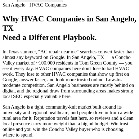
San Angelo
·
HVAC Companies
Why
HVAC Companies
in
San Angelo
,
TX
Need a Different Playbook.
In Texas summer, "AC repair near me" searches convert faster than
almost any keyword on Google. In San Angelo, TX — a Concho
Valley market of ~100,000 residents in Tom Green County — you
see it every day. HVAC companies here don't lose to bad HVAC
work. They lose to other HVAC companies that show up first on
Google, answer faster, and look more trusted online. Low-to-
moderate competition. San Angelo businesses are mostly behind on
digital, and the regional draw from surrounding areas makes strong
local SEO especially valuable here.
San Angelo is a tight, community-knit market built around its
university and regional healthcare, and people drive in from a wide
rural area for it. Reputation travels fast here, so reviews and a clean
local presence carry more weight than a big ad budget. Win trust
online and you win the Concho Valley buyer who is choosing
where to spend.