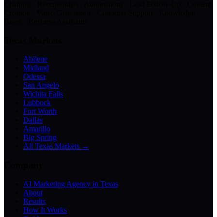
Chatbots · Receptionists · Automations · Lead Follow-Up · Content
Creation · Video Generation · Customer Support · Knowledge
Bases · Business Assistants
Texas Markets
Abilene
Midland
Odessa
San Angelo
Wichita Falls
Lubbock
Fort Worth
Dallas
Amarillo
Big Spring
All Texas Markets →
Company
AI Marketing Agency in Texas
About
Results
How It Works