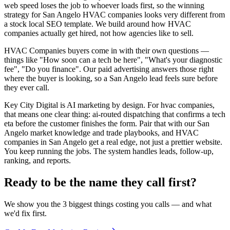
web speed loses the job to whoever loads first, so the winning
strategy for San Angelo HVAC companies looks very different from
a stock local SEO template. We build around how HVAC
companies actually get hired, not how agencies like to sell.
HVAC Companies buyers come in with their own questions —
things like "How soon can a tech be here", "What's your diagnostic
fee", "Do you finance". Our paid advertising answers those right
where the buyer is looking, so a San Angelo lead feels sure before
they ever call.
Key City Digital is AI marketing by design. For hvac companies,
that means one clear thing: ai-routed dispatching that confirms a tech
eta before the customer finishes the form. Pair that with our San
Angelo market knowledge and trade playbooks, and HVAC
companies in San Angelo get a real edge, not just a prettier website.
You keep running the jobs. The system handles leads, follow-up,
ranking, and reports.
Ready to be the name they call first?
We show you the 3 biggest things costing you calls — and what
we'd fix first.