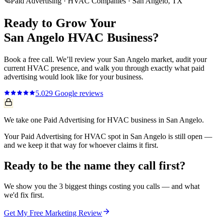
Paid Advertising
·
HVAC Companies
·
San Angelo
, TX
Ready to Grow Your
San Angelo
HVAC
Business?
Book a free call. We’ll review your
San Angelo
market, audit your
current
HVAC
presence, and walk you through exactly what
paid
advertising
would look like for your business.
5.0
29
Google reviews
We take one Paid Advertising for HVAC business in San Angelo.
Your Paid Advertising for HVAC spot in San Angelo is still open —
and we keep it that way for whoever claims it first.
Ready to be the name they call first?
We show you the 3 biggest things costing you calls — and what
we'd fix first.
Get My Free Marketing Review