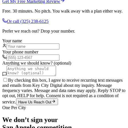
Get My Free Marketing Review
Free. 30 minutes. No pitch. You walk away with a plan either way.
Or call
(325) 238-6125
Prefer we reach out? Drop your number.
Your name
Your phone number
Anything we should know? (optional)
By checking this box, I agree to receive recurring text messages
and emails from Key City Digital about my inquiry. Message
frequency varies. Message and data rates may apply. Reply STOP to
opt out, HELP for help. Consent is not required as a condition of
service.
Have Us Reach Out
One Per City
We don’t sign your
San Angelo
competition.