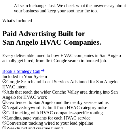
AI search changes fast. We check what the answers say about
your business and keep your spot near the top.
What’s Included
Paid Advertising
Built for
San Angelo
HVAC Companies
.
Every deliverable tuned to how
HVAC companies
in
San Angelo
actually get hired, from first Google search to booked job.
Book a Strategy Call
Included in Your System
Google Search and Local Services Ads tuned for San Angelo
HVAC intent
Ads that reach the wider Concho Valley area driving into San
Angelo for HVAC work
Geo-fenced to San Angelo and the nearby service radius
Negative-keyword list built from HVAC category noise
Call tracking with HVAC companies-specific routing
Landing page variants for each HVAC service
Conversion tracking wired to your lead pipeline
Weekly bid and creative tuning