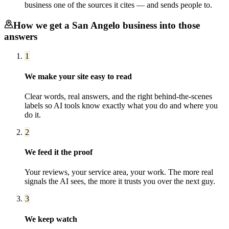
business one of the sources it cites — and sends people to.
How we get a
San Angelo
business into those
answers
1
We make your site easy to read
Clear words, real answers, and the right behind-the-scenes
labels so AI tools know exactly what you do and where you
do it.
2
We feed it the proof
Your reviews, your service area, your work. The more real
signals the AI sees, the more it trusts you over the next guy.
3
We keep watch