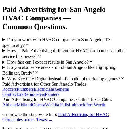
Paid Advertising
for
San Angelo
HVAC Companies
—
Common Questions.
Do you work with HVAC companies in San Angelo, TX
specifically?
How is Paid Advertising different for HVAC companies vs. other
service businesses?
How fast can I expect results in San Angelo?
Do you also serve areas around San Angelo like Big Spring,
Ballinger, Brady?
Why Key City Digital instead of a national marketing agency?
Paid Advertising
for Other
San Angelo
Trades
Roofers
Plumbers
Electricians
General
Contractors
Remodelers
Painters
Paid Advertising
for
HVAC Companies
· Other Texas Cities
Abilene
Midland
Odessa
Wichita Falls
Lubbock
Fort Worth
Or browse the state-wide hub:
Paid Advertising
for
HVAC
Companies
across Texas →