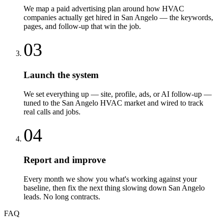
We map a paid advertising plan around how HVAC
companies actually get hired in San Angelo — the keywords,
pages, and follow-up that win the job.
03
Launch the system
We set everything up — site, profile, ads, or AI follow-up —
tuned to the San Angelo HVAC market and wired to track
real calls and jobs.
04
Report and improve
Every month we show you what's working against your
baseline, then fix the next thing slowing down San Angelo
leads. No long contracts.
FAQ