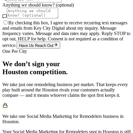
Anything we should know? (optional)
By checking this box, I agree to receive recurring text messages
and emails from Key City Digital about my inquiry. Message
frequency varies. Message and data rates may apply. Reply STOP to
opt out, HELP for help. Consent is not required as a condition of
service.
Have Us Reach Out
One Per City
We don’t sign your
Houston
competition.
We take just one
remodeling
business per market. That keeps every
play built around the
Houston
rivals your customers actually
compare — and it means whoever claims the spot first keeps it.
We take one Social Media Marketing for Remodelers business in
Houston.
Your Social Media Marketing for Remodelers spot in Houston is still