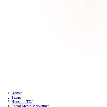
Home
/
Texas
/
Houston, TX
/
Social Media Marketing
/