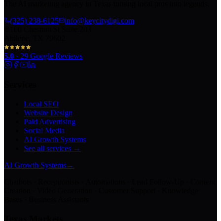
The AI marketing agency in Texas turning local pros into legends.
(325) 238-6125
info@keycitydigi.com
100 Chestnut St Suite 203
Abilene, TX 79602
5.0
·
29
Google Reviews
Services
Local SEO
Website Design
Paid Advertising
Social Media
AI Growth Systems
See all services →
AI Growth Systems
→
Chatbots · Receptionists · Automations · Lead Follow-Up · Content
Creation · Video Generation · Customer Support · Knowledge
Bases · Business Assistants
Texas Markets