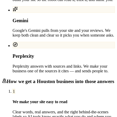
Gemini
Google's Gemini pulls from your site and your reviews. We
keep both clean and clear so it picks you when someone asks.
Perplexity
Perplexity answers with sources and links. We make your
business one of the sources it cites — and sends people to.
How we get a
Houston
business into those answers
1
We make your site easy to read
Clear words, real answers, and the right behind-the-scenes
labels so AI tools know exactly what you do and where you