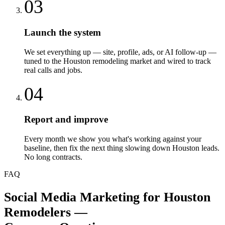
03
Launch the system
We set everything up — site, profile, ads, or AI follow-up —
tuned to the Houston remodeling market and wired to track
real calls and jobs.
04
Report and improve
Every month we show you what's working against your
baseline, then fix the next thing slowing down Houston leads.
No long contracts.
FAQ
Social Media Marketing
for
Houston
Remodelers
—