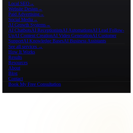
Local SEO
→
Website Design
→
Paid Advertising
→
Social Media
→
AI Growth Systems
→
AI Chatbots
AI Receptionists
AI Automations
AI Lead Follow-
Up
AI Content Creation
AI Video Generation
AI Customer
Support
AI Knowledge Bases
AI Business Assistants
See all services →
How It Works
Results
Resources
About
Blog
Contact
Book My Free Consultation