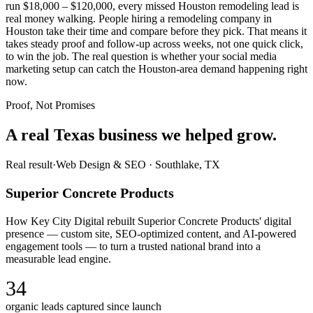
run $18,000 – $120,000, every missed Houston remodeling lead is
real money walking. People hiring a remodeling company in
Houston take their time and compare before they pick. That means it
takes steady proof and follow-up across weeks, not one quick click,
to win the job. The real question is whether your social media
marketing setup can catch the Houston-area demand happening right
now.
Proof, Not Promises
A real Texas business we
helped grow.
Real result
·
Web Design & SEO
·
Southlake, TX
Superior Concrete Products
How Key City Digital rebuilt Superior Concrete Products' digital
presence — custom site, SEO-optimized content, and AI-powered
engagement tools — to turn a trusted national brand into a
measurable lead engine.
34
organic leads captured since launch