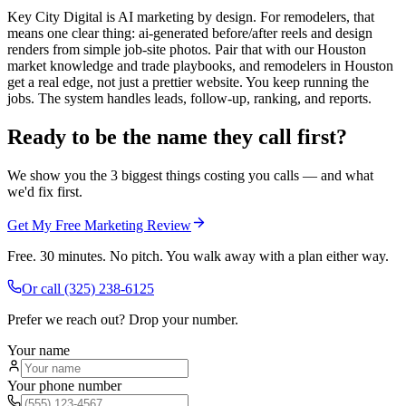
Key City Digital is AI marketing by design. For remodelers, that
means one clear thing: ai-generated before/after reels and design
renders from simple job-site photos. Pair that with our Houston
market knowledge and trade playbooks, and remodelers in Houston
get a real edge, not just a prettier website. You keep running the
jobs. The system handles leads, follow-up, ranking, and reports.
Ready to be the name they call first?
We show you the 3 biggest things costing you calls — and what
we'd fix first.
Get My Free Marketing Review
Free. 30 minutes. No pitch. You walk away with a plan either way.
Or call
(325) 238-6125
Prefer we reach out? Drop your number.
Your name
Your phone number