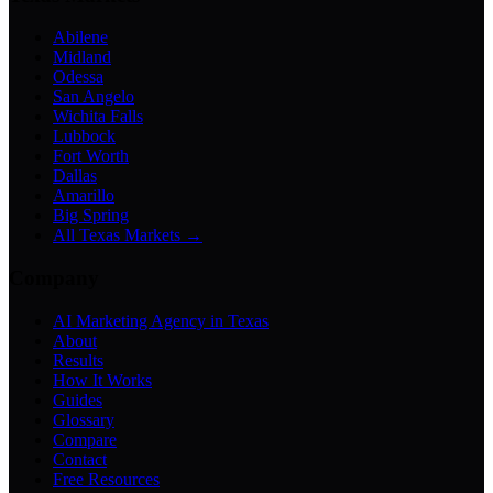
Abilene
Midland
Odessa
San Angelo
Wichita Falls
Lubbock
Fort Worth
Dallas
Amarillo
Big Spring
All Texas Markets →
Company
AI Marketing Agency in Texas
About
Results
How It Works
Guides
Glossary
Compare
Contact
Free Resources