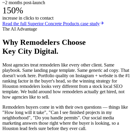
~2 months post-launch
150%
increase in clicks to contact
Read the full
Superior Concrete Products
case study
The AI Advantage
Why
Remodelers
Choose
Key City Digital.
Most agencies treat remodelers like every other client. Same
playbook. Same landing page template. Same generic ad copy. That
doesn't work here. Portfolio quality on Instagram + website is the #1
ranking factor in the buyer's head, so the winning strategy for
Houston remodelers looks very different from a stock local SEO
template. We build around how remodelers actually get hired, not
how agencies like to sell.
Remodelers buyers come in with their own questions — things like
"How long will it take", "Can I see finished projects in my
neighborhood", "Do you handle permits". Our social media
marketing answers those right where the buyer is looking, so a
Houston lead feels sure before they ever call.