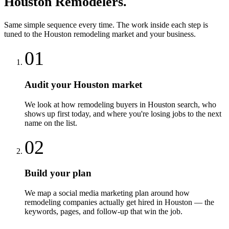
Houston
Remodelers
.
Same simple sequence every time. The work inside each step is
tuned to the
Houston
remodeling
market and your business.
01
Audit your Houston market
We look at how remodeling buyers in Houston search, who
shows up first today, and where you're losing jobs to the next
name on the list.
02
Build your plan
We map a social media marketing plan around how
remodeling companies actually get hired in Houston — the
keywords, pages, and follow-up that win the job.