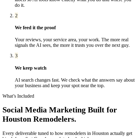
do it.
2
We feed it the proof
Your reviews, your service area, your work. The more real
signals the AI sees, the more it trusts you over the next guy.
3
We keep watch
AI search changes fast. We check what the answers say about
your business and keep your spot near the top.
What’s Included
Social Media Marketing
Built for
Houston
Remodelers
.
Every deliverable tuned to how
remodelers
in
Houston
actually get