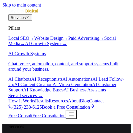
Skip to main content
Services
Pillars
Local SEO
→
Website Design
→
Paid Advertising
→
Social
Media
→
AI Growth Systems
→
AI Growth Systems
Chat, voice, automation, content, and support systems built
around your business.
AI Chatbots
AI Receptionists
AI Automations
AI Lead Follow-
Up
AI Content Creation
AI Video Generation
AI Customer
Support
AI Knowledge Bases
AI Business Assistants
See all services
→
How It Works
Results
Resources
About
Blog
Contact
(325) 238-6125
Book a Free Consultation
Free Consult
Free Consultation
Services