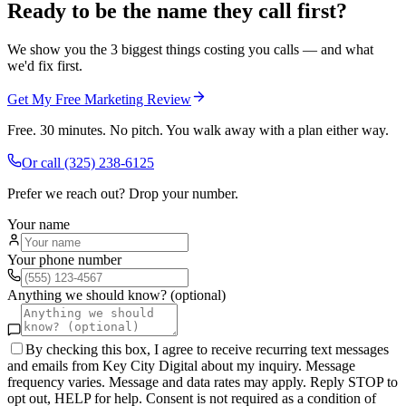
Ready to be the name they call first?
We show you the 3 biggest things costing you calls — and what
we'd fix first.
Get My Free Marketing Review
Free. 30 minutes. No pitch. You walk away with a plan either way.
Or call
(325) 238-6125
Prefer we reach out? Drop your number.
Your name
Your phone number
Anything we should know? (optional)
By checking this box, I agree to receive recurring text messages
and emails from Key City Digital about my inquiry. Message
frequency varies. Message and data rates may apply. Reply STOP to
opt out, HELP for help. Consent is not required as a condition of