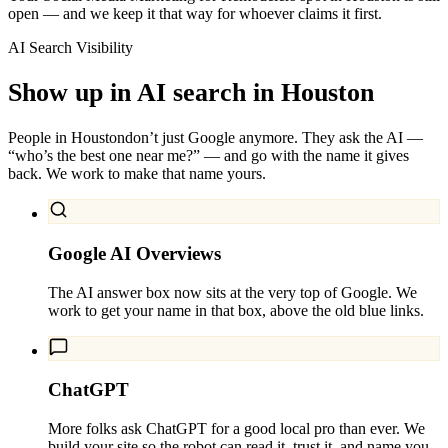
open — and we keep it that way for whoever claims it first.
AI Search Visibility
Show up in AI search in
Houston
People in
Houston
don’t just Google anymore. They ask the AI —
“who’s the best one near me?” — and go with the name it gives
back. We work to make that name yours.
Google AI Overviews
The AI answer box now sits at the very top of Google. We
work to get your name in that box, above the old blue links.
ChatGPT
More folks ask ChatGPT for a good local pro than ever. We
build your site so the robot can read it, trust it, and name you.