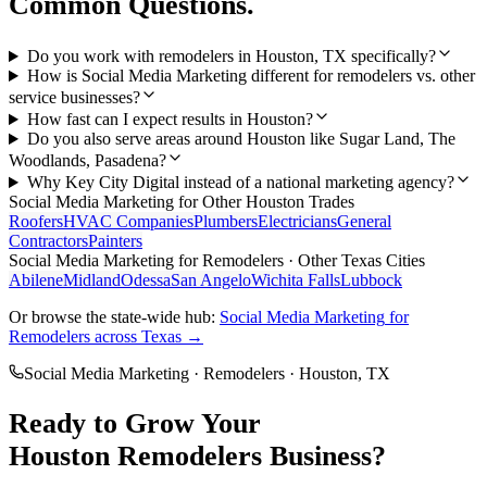
Common Questions.
Do you work with remodelers in Houston, TX specifically?
How is Social Media Marketing different for remodelers vs. other
service businesses?
How fast can I expect results in Houston?
Do you also serve areas around Houston like Sugar Land, The
Woodlands, Pasadena?
Why Key City Digital instead of a national marketing agency?
Social Media Marketing
for Other
Houston
Trades
Roofers
HVAC Companies
Plumbers
Electricians
General
Contractors
Painters
Social Media Marketing
for
Remodelers
· Other Texas Cities
Abilene
Midland
Odessa
San Angelo
Wichita Falls
Lubbock
Or browse the state-wide hub:
Social Media Marketing
for
Remodelers
across Texas →
Social Media Marketing
·
Remodelers
·
Houston
, TX
Ready to Grow Your
Houston
Remodelers
Business?