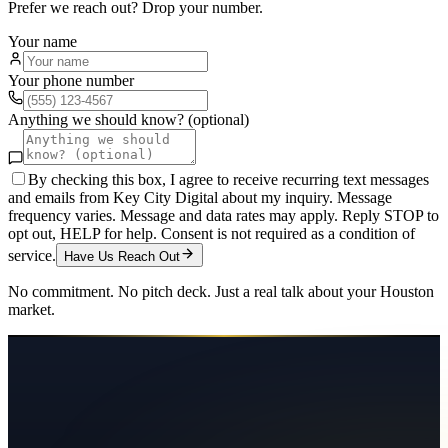
Prefer we reach out? Drop your number.
Your name
Your phone number
Anything we should know? (optional)
By checking this box, I agree to receive recurring text messages
and emails from Key City Digital about my inquiry. Message
frequency varies. Message and data rates may apply. Reply STOP to
opt out, HELP for help. Consent is not required as a condition of
service.
Have Us Reach Out
No commitment. No pitch deck. Just a real talk about your
Houston
market.