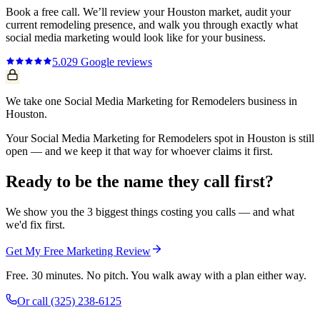
Book a free call. We’ll review your
Houston
market, audit your
current
remodeling
presence, and walk you through exactly what
social media marketing
would look like for your business.
5.0
29
Google reviews
We take one Social Media Marketing for Remodelers business in
Houston.
Your Social Media Marketing for Remodelers spot in Houston is still
open — and we keep it that way for whoever claims it first.
Ready to be the name they call first?
We show you the 3 biggest things costing you calls — and what
we'd fix first.
Get My Free Marketing Review
Free. 30 minutes. No pitch. You walk away with a plan either way.
Or call
(325) 238-6125