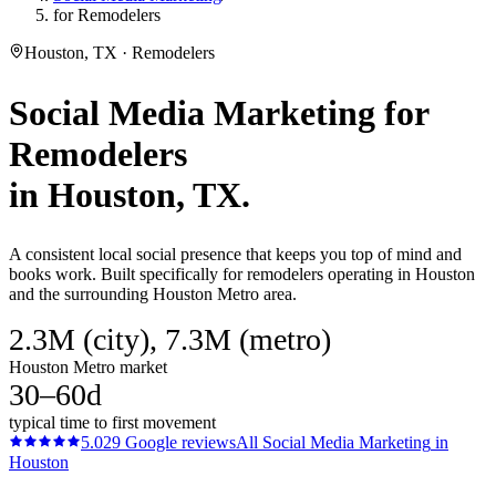
for Remodelers
Houston, TX · Remodelers
Social Media Marketing
for
Remodelers
in
Houston
, TX.
A consistent local social presence that keeps you top of mind and
books work. Built specifically for remodelers operating in Houston
and the surrounding Houston Metro area.
2.3M (city), 7.3M (metro)
Houston Metro market
30–60d
typical time to first movement
5.0
29
Google reviews
All
Social Media Marketing
in
Houston