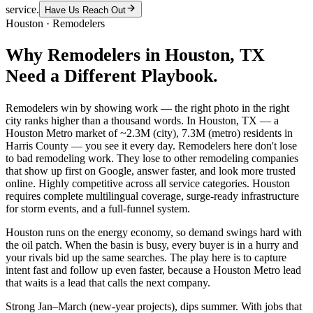
service.
Have Us Reach Out
Houston
·
Remodelers
Why
Remodelers
in
Houston
, TX
Need a Different Playbook.
Remodelers win by showing work — the right photo in the right
city ranks higher than a thousand words. In Houston, TX — a
Houston Metro market of ~2.3M (city), 7.3M (metro) residents in
Harris County — you see it every day. Remodelers here don't lose
to bad remodeling work. They lose to other remodeling companies
that show up first on Google, answer faster, and look more trusted
online. Highly competitive across all service categories. Houston
requires complete multilingual coverage, surge-ready infrastructure
for storm events, and a full-funnel system.
Houston runs on the energy economy, so demand swings hard with
the oil patch. When the basin is busy, every buyer is in a hurry and
your rivals bid up the same searches. The play here is to capture
intent fast and follow up even faster, because a Houston Metro lead
that waits is a lead that calls the next company.
Strong Jan–March (new-year projects), dips summer. With jobs that