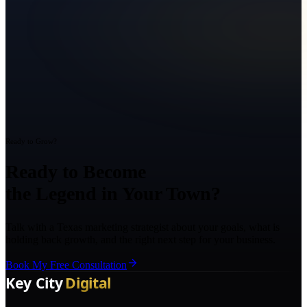
Ready to Grow?
Ready to Become
the Legend in Your Town?
Talk with a Texas marketing strategist about your goals, what is
holding back growth, and the right next step for your business.
Book My Free Consultation