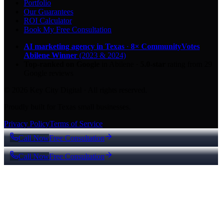
Portfolio
Our Guarantees
ROI Calculator
Book My Free Consultation
AI marketing agency in Texas
·
8× CommunityVotes
Abilene Winner
(2023 & 2024)
Top-ranked on Google
in Abilene
·
5.0
-star
rating from
29
Google reviews
© 2026 Key City Digital · All rights reserved.
Proudly built for Texas small businesses.
Privacy Policy
Terms of Service
Call Now
Free Consultation
Call Now
Free Consultation