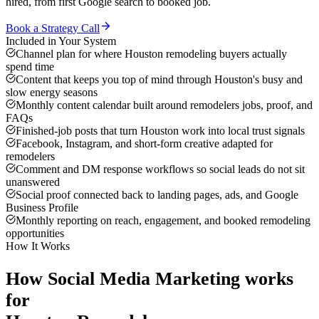
hired, from first Google search to booked job.
Book a Strategy Call
Included in Your System
Channel plan for where Houston remodeling buyers actually
spend time
Content that keeps you top of mind through Houston's busy and
slow energy seasons
Monthly content calendar built around remodelers jobs, proof, and
FAQs
Finished-job posts that turn Houston work into local trust signals
Facebook, Instagram, and short-form creative adapted for
remodelers
Comment and DM response workflows so social leads do not sit
unanswered
Social proof connected back to landing pages, ads, and Google
Business Profile
Monthly reporting on reach, engagement, and booked remodeling
opportunities
How It Works
How
Social Media Marketing
works
for