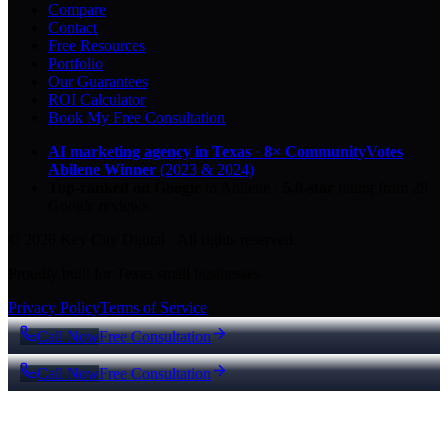
Compare
Contact
Free Resources
Portfolio
Our Guarantees
ROI Calculator
Book My Free Consultation
AI marketing agency in Texas
·
8× CommunityVotes
Abilene Winner
(2023 & 2024)
Top-ranked on Google
in Abilene
·
5.0
-star
rating from
29
Google reviews
© 2026 Key City Digital · All rights reserved.
Proudly built for Texas small businesses.
Privacy Policy
Terms of Service
Call Now
Free Consultation
Call Now
Free Consultation