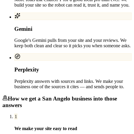
build your site so the robot can read it, trust it, and name you.
Gemini
Google's Gemini pulls from your site and your reviews. We
keep both clean and clear so it picks you when someone asks.
Perplexity
Perplexity answers with sources and links. We make your
business one of the sources it cites — and sends people to.
How we get a
San Angelo
business into those
answers
1
We make your site easy to read