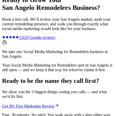
San Angelo
Remodelers
Business?
Book a free call. We’ll review your
San Angelo
market, audit your
current
remodeling
presence, and walk you through exactly what
social media marketing
would look like for your business.
5.0
29
Google reviews
We take one Social Media Marketing for Remodelers business in
San Angelo.
Your Social Media Marketing for Remodelers spot in San Angelo is
still open — and we keep it that way for whoever claims it first.
Ready to be the name they call first?
We show you the 3 biggest things costing you calls — and what
we'd fix first.
Get My Free Marketing Review
Free. 30 minutes. No pitch. You walk away with a plan either way.