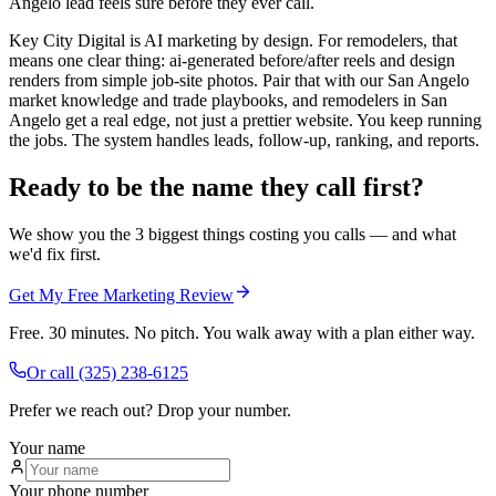
Angelo lead feels sure before they ever call.
Key City Digital is AI marketing by design. For remodelers, that
means one clear thing: ai-generated before/after reels and design
renders from simple job-site photos. Pair that with our San Angelo
market knowledge and trade playbooks, and remodelers in San
Angelo get a real edge, not just a prettier website. You keep running
the jobs. The system handles leads, follow-up, ranking, and reports.
Ready to be the name they call first?
We show you the 3 biggest things costing you calls — and what
we'd fix first.
Get My Free Marketing Review
Free. 30 minutes. No pitch. You walk away with a plan either way.
Or call
(325) 238-6125
Prefer we reach out? Drop your number.
Your name
Your phone number