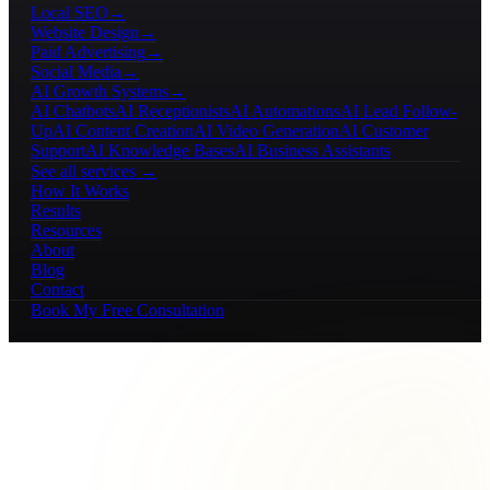
Local SEO
→
Website Design
→
Paid Advertising
→
Social Media
→
AI Growth Systems
→
AI Chatbots
AI Receptionists
AI Automations
AI Lead Follow-
Up
AI Content Creation
AI Video Generation
AI Customer
Support
AI Knowledge Bases
AI Business Assistants
See all services →
How It Works
Results
Resources
About
Blog
Contact
Book My Free Consultation