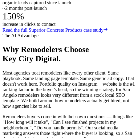
organic leads captured since launch
~2 months post-launch
150%
increase in clicks to contact
Read the full
Superior Concrete Products
case study
The AI Advantage
Why
Remodelers
Choose
Key City Digital.
Most agencies treat remodelers like every other client. Same
playbook. Same landing page template. Same generic ad copy. That
doesn't work here. Portfolio quality on Instagram + website is the #1
ranking factor in the buyer's head, so the winning strategy for San
Angelo remodelers looks very different from a stock local SEO
template. We build around how remodelers actually get hired, not
how agencies like to sell.
Remodelers buyers come in with their own questions — things like
"How long will it take", "Can I see finished projects in my
neighborhood", "Do you handle permits". Our social media
marketing answers those right where the buyer is looking, so a San