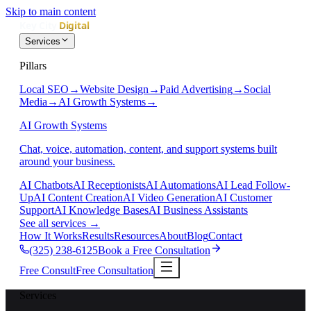
Skip to main content
Services
Pillars
Local SEO
→
Website Design
→
Paid Advertising
→
Social
Media
→
AI Growth Systems
→
AI Growth Systems
Chat, voice, automation, content, and support systems built
around your business.
AI Chatbots
AI Receptionists
AI Automations
AI Lead Follow-
Up
AI Content Creation
AI Video Generation
AI Customer
Support
AI Knowledge Bases
AI Business Assistants
See all services
→
How It Works
Results
Resources
About
Blog
Contact
(325) 238-6125
Book a Free Consultation
Free Consult
Free Consultation
Services