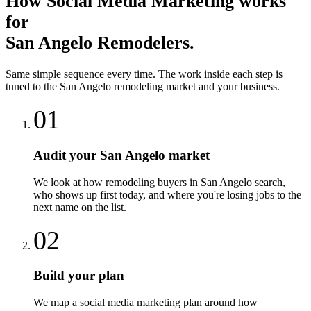
How
Social Media Marketing
works
for
San Angelo
Remodelers
.
Same simple sequence every time. The work inside each step is
tuned to the
San Angelo
remodeling
market and your business.
01
Audit your San Angelo market
We look at how remodeling buyers in San Angelo search,
who shows up first today, and where you're losing jobs to the
next name on the list.
02
Build your plan
We map a social media marketing plan around how