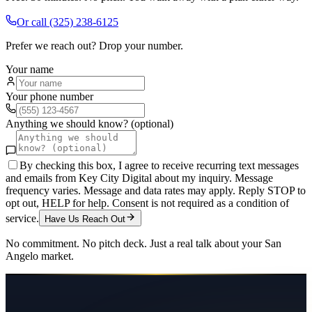
Or call
(325) 238-6125
Prefer we reach out? Drop your number.
Your name
Your phone number
Anything we should know? (optional)
By checking this box, I agree to receive recurring text messages
and emails from Key City Digital about my inquiry. Message
frequency varies. Message and data rates may apply. Reply STOP to
opt out, HELP for help. Consent is not required as a condition of
service.
Have Us Reach Out
No commitment. No pitch deck. Just a real talk about your
San
Angelo
market.