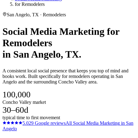
for Remodelers
San Angelo, TX · Remodelers
Social Media Marketing
for
Remodelers
in
San Angelo
, TX.
A consistent local social presence that keeps you top of mind and
books work. Built specifically for remodelers operating in San
Angelo and the surrounding Concho Valley area.
100,000
Concho Valley market
30–60d
typical time to first movement
5.0
29
Google reviews
All
Social Media Marketing
in
San
Angelo