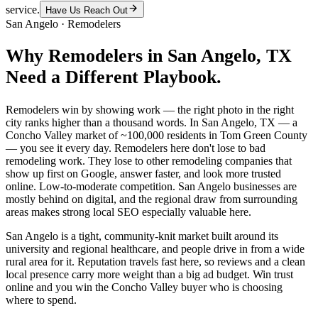
service.
Have Us Reach Out
San Angelo
·
Remodelers
Why
Remodelers
in
San Angelo
, TX
Need a Different Playbook.
Remodelers win by showing work — the right photo in the right
city ranks higher than a thousand words. In San Angelo, TX — a
Concho Valley market of ~100,000 residents in Tom Green County
— you see it every day. Remodelers here don't lose to bad
remodeling work. They lose to other remodeling companies that
show up first on Google, answer faster, and look more trusted
online. Low-to-moderate competition. San Angelo businesses are
mostly behind on digital, and the regional draw from surrounding
areas makes strong local SEO especially valuable here.
San Angelo is a tight, community-knit market built around its
university and regional healthcare, and people drive in from a wide
rural area for it. Reputation travels fast here, so reviews and a clean
local presence carry more weight than a big ad budget. Win trust
online and you win the Concho Valley buyer who is choosing
where to spend.