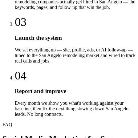
remodeling companies actually get hired in San Angelo — the
keywords, pages, and follow-up that win the job.
03
Launch the system
We set everything up — site, profile, ads, or AI follow-up —
tuned to the San Angelo remodeling market and wired to track
real calls and jobs.
04
Report and improve
Every month we show you what's working against your
baseline, then fix the next thing slowing down San Angelo
leads. No long contracts.
FAQ