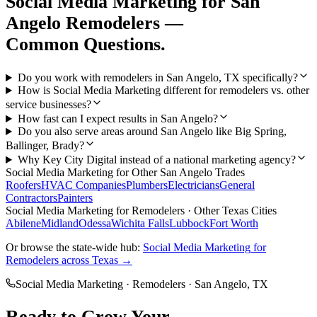
Social Media Marketing
for
San
Angelo
Remodelers
—
Common Questions.
Do you work with remodelers in San Angelo, TX specifically?
How is Social Media Marketing different for remodelers vs. other
service businesses?
How fast can I expect results in San Angelo?
Do you also serve areas around San Angelo like Big Spring,
Ballinger, Brady?
Why Key City Digital instead of a national marketing agency?
Social Media Marketing
for Other
San Angelo
Trades
Roofers
HVAC Companies
Plumbers
Electricians
General
Contractors
Painters
Social Media Marketing
for
Remodelers
· Other Texas Cities
Abilene
Midland
Odessa
Wichita Falls
Lubbock
Fort Worth
Or browse the state-wide hub:
Social Media Marketing
for
Remodelers
across Texas →
Social Media Marketing
·
Remodelers
·
San Angelo
, TX
Ready to Grow Your