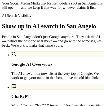
Your Social Media Marketing for Remodelers spot in San Angelo is
still open — and we keep it that way for whoever claims it first.
AI Search Visibility
Show up in AI search in
San Angelo
People in
San Angelo
don’t just Google anymore. They ask the AI
— “who’s the best one near me?” — and go with the name it gives
back. We work to make that name yours.
Google AI Overviews
The AI answer box now sits at the very top of Google. We
work to get your name in that box, above the old blue links.
ChatGPT
More folks ask ChatGPT for a good local pro than ever. We