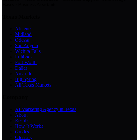
Bases · Business Assistants
Texas Markets
Abilene
Midland
Odessa
San Angelo
Wichita Falls
Lubbock
Fort Worth
Dallas
Amarillo
Big Spring
All Texas Markets →
Company
AI Marketing Agency in Texas
About
Results
How It Works
Guides
Glossary