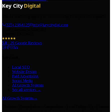
The AI marketing agency in Texas turning local pros into legends.
(325) 238-6125
info@keycitydigi.com
100 Chestnut St Suite 203
Abilene, TX 79602
5.0
·
29
Google Reviews
Services
Local SEO
Website Design
Paid Advertising
Social Media
AI Growth Systems
See all services →
AI Growth Systems
→
Chatbots · Receptionists · Automations · Lead Follow-Up · Content
Creation · Video Generation · Customer Support · Knowledge