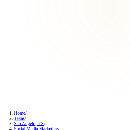
Home
/
Texas
/
San Angelo, TX
/
Social Media Marketing
/