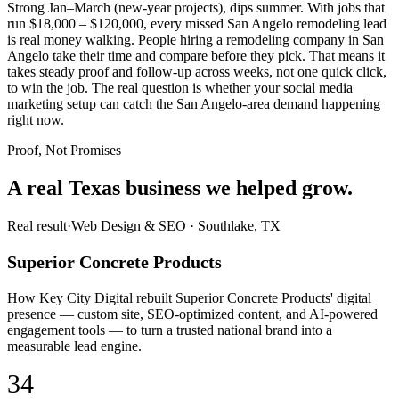
Strong Jan–March (new-year projects), dips summer. With jobs that
run $18,000 – $120,000, every missed San Angelo remodeling lead
is real money walking. People hiring a remodeling company in San
Angelo take their time and compare before they pick. That means it
takes steady proof and follow-up across weeks, not one quick click,
to win the job. The real question is whether your social media
marketing setup can catch the San Angelo-area demand happening
right now.
Proof, Not Promises
A real Texas business we
helped grow.
Real result
·
Web Design & SEO
·
Southlake, TX
Superior Concrete Products
How Key City Digital rebuilt Superior Concrete Products' digital
presence — custom site, SEO-optimized content, and AI-powered
engagement tools — to turn a trusted national brand into a
measurable lead engine.
34