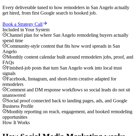
Every deliverable tuned to how
remodelers
in
San Angelo
actually
get hired, from first Google search to booked job.
Book a Strategy Call
Included in Your System
Channel plan for where San Angelo remodeling buyers actually
spend time
Community-style content that fits how word spreads in San
Angelo
Monthly content calendar built around remodelers jobs, proof, and
FAQs
Finished-job posts that turn San Angelo work into local trust
signals
Facebook, Instagram, and short-form creative adapted for
remodelers
Comment and DM response workflows so social leads do not sit
unanswered
Social proof connected back to landing pages, ads, and Google
Business Profile
Monthly reporting on reach, engagement, and booked remodeling
opportunities
How It Works