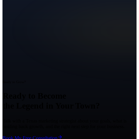
Ready to Grow?
Ready to Become
the Legend in Your Town?
Talk with a Texas marketing strategist about your goals, what is
holding back growth, and the right next step for your business.
Book My Free Consultation