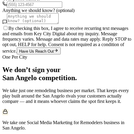
Anything we should know? (optional)
By checking this box, I agree to receive recurring text messages
and emails from Key City Digital about my inquiry. Message
frequency varies. Message and data rates may apply. Reply STOP to
opt out, HELP for help. Consent is not required as a condition of
service.
Have Us Reach Out
One Per City
We don’t sign your
San Angelo
competition.
We take just one
remodeling
business per market. That keeps every
play built around the
San Angelo
rivals your customers actually
compare — and it means whoever claims the spot first keeps it.
We take one Social Media Marketing for Remodelers business in
San Angelo.