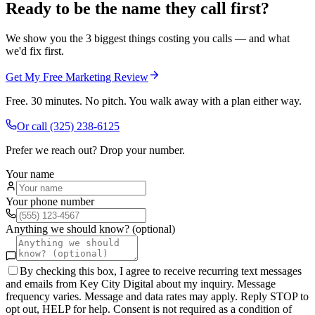
Ready to be the name they call first?
We show you the 3 biggest things costing you calls — and what
we'd fix first.
Get My Free Marketing Review
Free. 30 minutes. No pitch. You walk away with a plan either way.
Or call
(325) 238-6125
Prefer we reach out? Drop your number.
Your name
Your phone number
Anything we should know? (optional)
By checking this box, I agree to receive recurring text messages
and emails from Key City Digital about my inquiry. Message
frequency varies. Message and data rates may apply. Reply STOP to
opt out, HELP for help. Consent is not required as a condition of