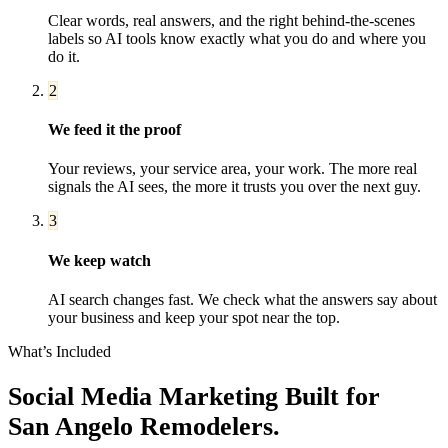
Clear words, real answers, and the right behind-the-scenes
labels so AI tools know exactly what you do and where you
do it.
2
We feed it the proof
Your reviews, your service area, your work. The more real
signals the AI sees, the more it trusts you over the next guy.
3
We keep watch
AI search changes fast. We check what the answers say about
your business and keep your spot near the top.
What’s Included
Social Media Marketing
Built for
San Angelo
Remodelers
.