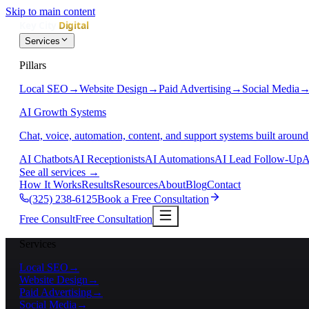
Skip to main content
Services
Pillars
Local SEO
→
Website Design
→
Paid Advertising
→
Social Media
AI Growth Systems
Chat, voice, automation, content, and support systems built around
AI Chatbots
AI Receptionists
AI Automations
AI Lead Follow-Up
A
See all services
→
How It Works
Results
Resources
About
Blog
Contact
(325) 238-6125
Book a Free Consultation
Free Consult
Free Consultation
Services
Local SEO
→
Website Design
→
Paid Advertising
→
Social Media
→