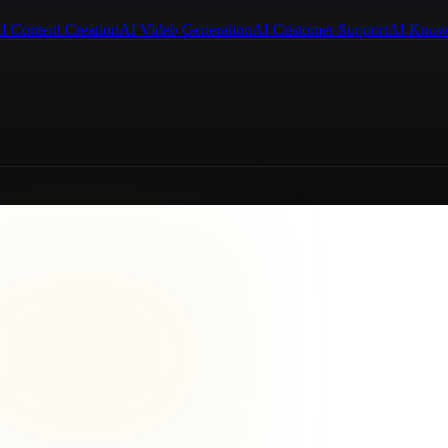
I Content Creation
AI Video Generation
AI Customer Support
AI Know