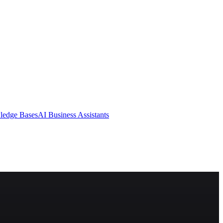
ledge Bases
AI Business Assistants