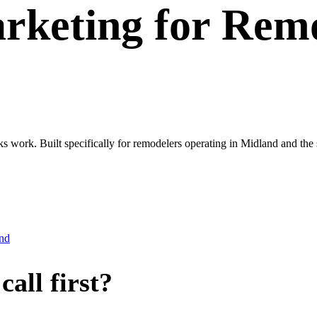
rketing
for
Remo
ks work. Built specifically for remodelers operating in Midland and th
nd
all first?