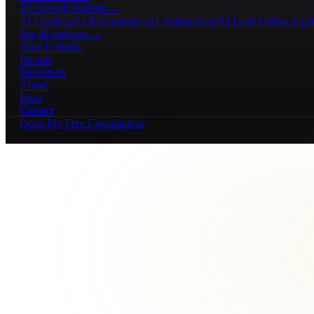
AI Growth Systems
→
AI Chatbots
AI Receptionists
AI Automations
AI Lead Follow-Up
A
See all services →
How It Works
Results
Resources
About
Blog
Contact
Book My Free Consultation