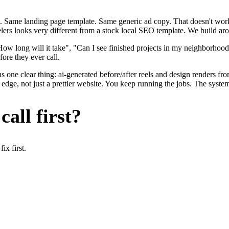
. Same landing page template. Same generic ad copy. That doesn't work 
lers looks very different from a stock local SEO template. We build aro
ow long will it take", "Can I see finished projects in my neighborhoo
fore they ever call.
 one clear thing: ai-generated before/after reels and design renders fr
dge, not just a prettier website. You keep running the jobs. The system
all first?
x first.