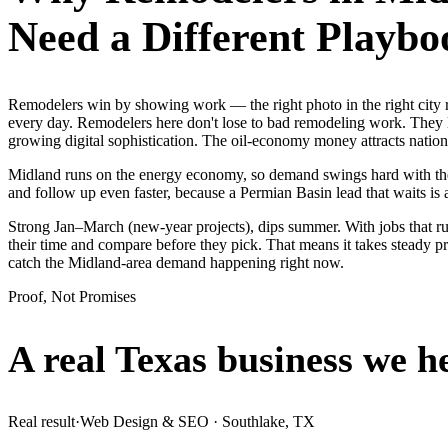
Need a Different Playbo
Remodelers win by showing work — the right photo in the right city
every day. Remodelers here don't lose to bad remodeling work. They l
growing digital sophistication. The oil-economy money attracts nationa
Midland runs on the energy economy, so demand swings hard with the oi
and follow up even faster, because a Permian Basin lead that waits is 
Strong Jan–March (new-year projects), dips summer. With jobs that 
their time and compare before they pick. That means it takes steady p
catch the Midland-area demand happening right now.
Proof, Not Promises
A real Texas business we
h
Real result
·
Web Design & SEO
·
Southlake, TX