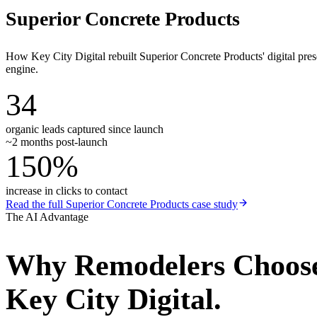
Superior Concrete Products
How Key City Digital rebuilt Superior Concrete Products' digital pr
engine.
34
organic leads captured since launch
~2 months post-launch
150%
increase in clicks to contact
Read the full
Superior Concrete Products
case study
The AI Advantage
Why
Remodelers
Choos
Key City Digital.