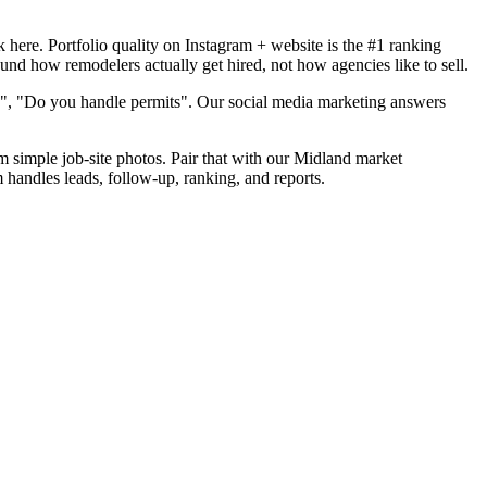
here. Portfolio quality on Instagram + website is the #1 ranking
und how remodelers actually get hired, not how agencies like to sell.
d", "Do you handle permits". Our social media marketing answers
om simple job-site photos. Pair that with our Midland market
 handles leads, follow-up, ranking, and reports.