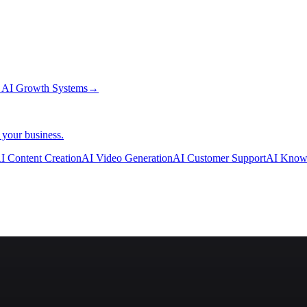
→
AI Growth Systems
→
 your business.
I Content Creation
AI Video Generation
AI Customer Support
AI Know