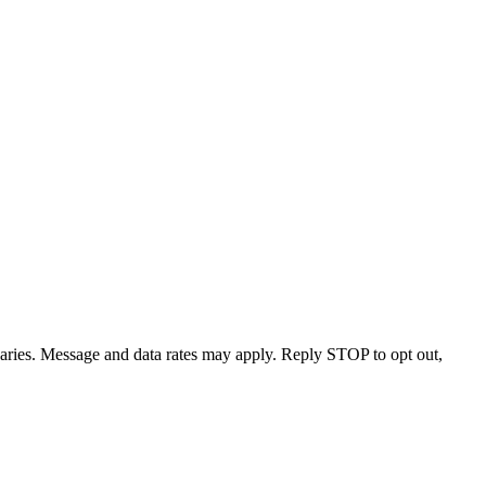
varies. Message and data rates may apply. Reply STOP to opt out,