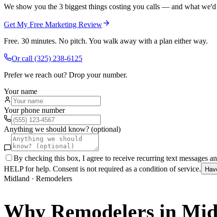
We show you the 3 biggest things costing you calls — and what we'd fi
Get My Free Marketing Review
Free. 30 minutes. No pitch. You walk away with a plan either way.
Or call
(325) 238-6125
Prefer we reach out? Drop your number.
Your name
Your phone number
Anything we should know? (optional)
By checking this box, I agree to receive recurring text messages 
HELP for help. Consent is not required as a condition of service.
Hav
Midland
·
Remodelers
Why
Remodelers
in
Mid