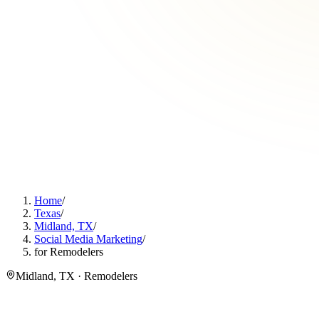
Home
/
Texas
/
Midland, TX
/
Social Media Marketing
/
for Remodelers
Midland, TX · Remodelers