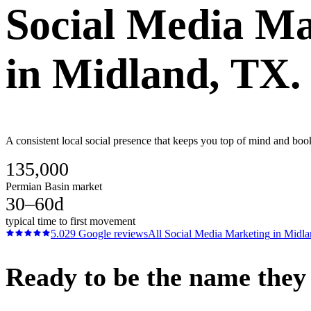
Social Media Ma
in
Midland
, TX.
A consistent local social presence that keeps you top of mind and boo
135,000
Permian Basin market
30–60d
typical time to first movement
5.0
29
Google reviews
All
Social Media Marketing
in
Midla
Ready to be the name they c