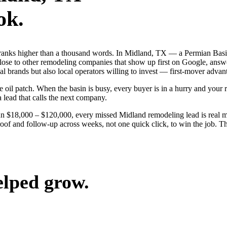
ok.
 ranks higher than a thousand words. In Midland, TX — a Permian Basi
ose to other remodeling companies that show up first on Google, answe
l brands but also local operators willing to invest — first-mover advant
l patch. When the basin is busy, every buyer is in a hurry and your riv
a lead that calls the next company.
run $18,000 – $120,000, every missed Midland remodeling lead is real
roof and follow-up across weeks, not one quick click, to win the job. T
elped grow.