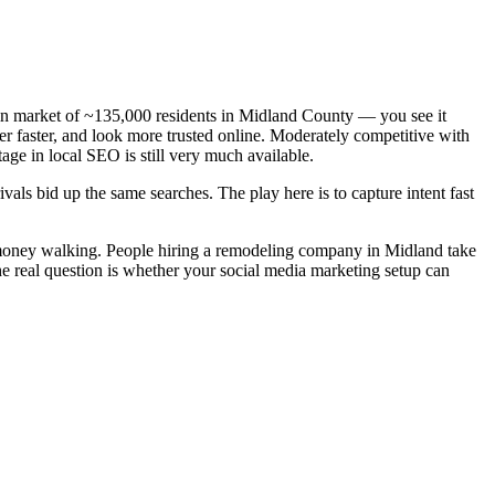
n market of ~135,000 residents in Midland County — you see it
r faster, and look more trusted online. Moderately competitive with
age in local SEO is still very much available.
als bid up the same searches. The play here is to capture intent fast
 money walking. People hiring a remodeling company in Midland take
he real question is whether your social media marketing setup can