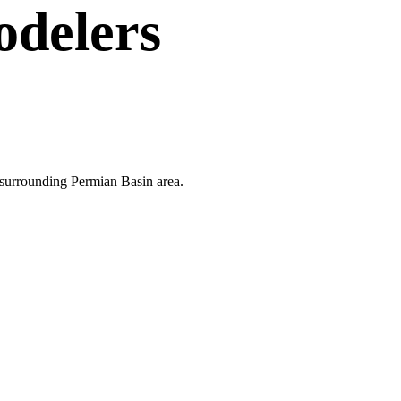
delers
e surrounding Permian Basin area.