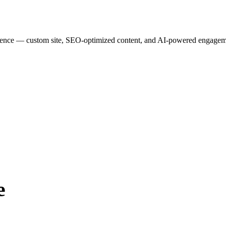
esence — custom site, SEO-optimized content, and AI-powered engagemen
e