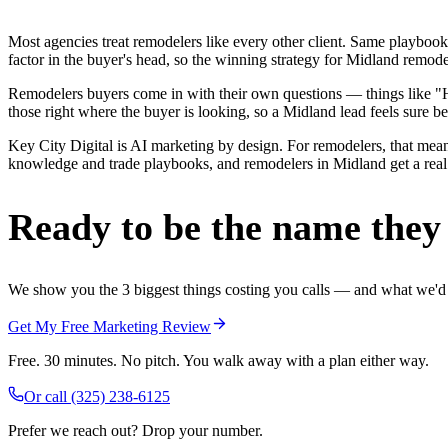
Most agencies treat remodelers like every other client. Same playbook
factor in the buyer's head, so the winning strategy for Midland remode
Remodelers buyers come in with their own questions — things like "H
those right where the buyer is looking, so a Midland lead feels sure be
Key City Digital is AI marketing by design. For remodelers, that means
knowledge and trade playbooks, and remodelers in Midland get a real e
Ready to be the name they c
We show you the 3 biggest things costing you calls — and what we'd fi
Get My Free Marketing Review
Free. 30 minutes. No pitch. You walk away with a plan either way.
Or call
(325) 238-6125
Prefer we reach out? Drop your number.