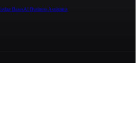
ledge Bases
AI Business Assistants