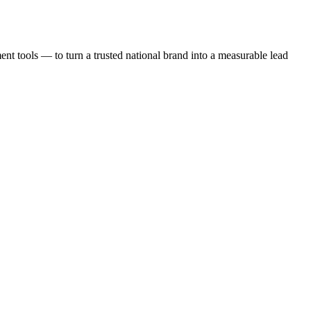
t tools — to turn a trusted national brand into a measurable lead