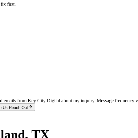
x first.
and emails from Key City Digital about my inquiry. Message frequency 
e Us Reach Out
land
, TX