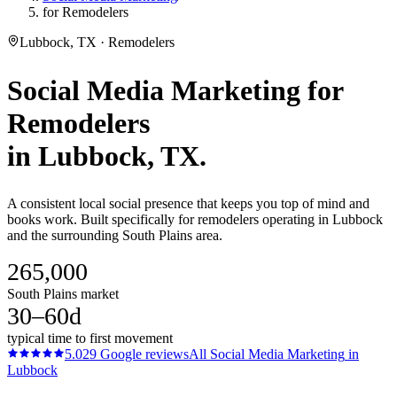
for Remodelers
Lubbock, TX · Remodelers
Social Media Marketing
for
Remodelers
in
Lubbock
, TX.
A consistent local social presence that keeps you top of mind and
books work. Built specifically for remodelers operating in Lubbock
and the surrounding South Plains area.
265,000
South Plains market
30–60d
typical time to first movement
5.0
29
Google reviews
All
Social Media Marketing
in
Lubbock