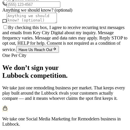
Anything we should know? (optional)
By checking this box, I agree to receive recurring text messages
and emails from Key City Digital about my inquiry. Message
frequency varies. Message and data rates may apply. Reply STOP to
opt out, HELP for help. Consent is not required as a condition of
service.
Have Us Reach Out
One Per City
We don’t sign your
Lubbock
competition.
We take just one
remodeling
business per market. That keeps every
play built around the
Lubbock
rivals your customers actually
compare — and it means whoever claims the spot first keeps it.
We take one Social Media Marketing for Remodelers business in
Lubbock.