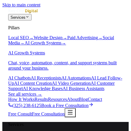
Skip to main content
Services
Pillars
Local SEO
→
Website Design
→
Paid Advertising
→
Social
Media
→
AI Growth Systems
→
AI Growth Systems
Chat, voice, automation, content, and support systems built
around your business.
AI Chatbots
AI Receptionists
AI Automations
AI Lead Follow-
Up
AI Content Creation
AI Video Generation
AI Customer
Support
AI Knowledge Bases
AI Business Assistants
See all services
→
How It Works
Results
Resources
About
Blog
Contact
(325) 238-6125
Book a Free Consultation
Free Consult
Free Consultation
Services