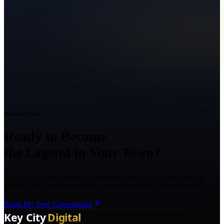
Ready to Grow?
Ready to Become
the Legend in Your Town?
Talk with a Texas marketing strategist about your goals, what is
holding back growth, and the right next step for your business.
Book My Free Consultation