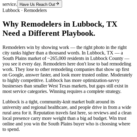
service.
Have Us Reach Out
Lubbock
·
Remodelers
Why
Remodelers
in
Lubbock
, TX
Need a Different Playbook.
Remodelers win by showing work — the right photo in the right
city ranks higher than a thousand words. In Lubbock, TX — a
South Plains market of ~265,000 residents in Lubbock County —
you see it every day. Remodelers here don't lose to bad remodeling
work. They lose to other remodeling companies that show up first
on Google, answer faster, and look more trusted online. Moderately
to highly competitive. Lubbock has more optimization-savvy
businesses than smaller West Texas markets, but gaps still exist in
most service categories. Winning requires a complete strategy.
Lubbock is a tight, community-knit market built around its
university and regional healthcare, and people drive in from a wide
rural area for it. Reputation travels fast here, so reviews and a clean
local presence carry more weight than a big ad budget. Win trust
online and you win the South Plains buyer who is choosing where
to spend.