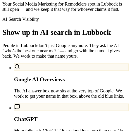
Your Social Media Marketing for Remodelers spot in Lubbock is
still open — and we keep it that way for whoever claims it first.
AI Search Visibility
Show up in AI search in
Lubbock
People in
Lubbock
don’t just Google anymore. They ask the AI —
“who’s the best one near me?” — and go with the name it gives
back. We work to make that name yours.
Google AI Overviews
The AI answer box now sits at the very top of Google. We
work to get your name in that box, above the old blue links.
ChatGPT
More folks ask ChatGPT for a good local pro than ever. We