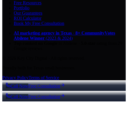
Free Resources
Portfolio
Our Guarantees
ROI Calculator
Book My Free Consultation
AI marketing agency in Texas
·
8× CommunityVotes
Abilene Winner
(2023 & 2024)
Top-ranked on Google
in Abilene
·
5.0
-star
rating from
29
Google reviews
© 2026 Key City Digital · All rights reserved.
Proudly built for Texas small businesses.
Privacy Policy
Terms of Service
Call Now
Free Consultation
Call Now
Free Consultation