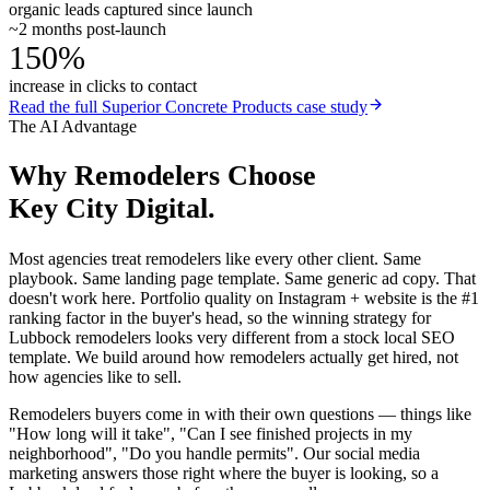
organic leads captured since launch
~2 months post-launch
150%
increase in clicks to contact
Read the full
Superior Concrete Products
case study
The AI Advantage
Why
Remodelers
Choose
Key City Digital.
Most agencies treat remodelers like every other client. Same
playbook. Same landing page template. Same generic ad copy. That
doesn't work here. Portfolio quality on Instagram + website is the #1
ranking factor in the buyer's head, so the winning strategy for
Lubbock remodelers looks very different from a stock local SEO
template. We build around how remodelers actually get hired, not
how agencies like to sell.
Remodelers buyers come in with their own questions — things like
"How long will it take", "Can I see finished projects in my
neighborhood", "Do you handle permits". Our social media
marketing answers those right where the buyer is looking, so a