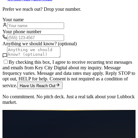
Prefer we reach out? Drop your number.
Your name
Your phone number
Anything we should know? (optional)
By checking this box, I agree to receive recurring text messages
and emails from Key City Digital about my inquiry. Message
frequency varies. Message and data rates may apply. Reply STOP to
opt out, HELP for help. Consent is not required as a condition of
service.
Have Us Reach Out
No commitment. No pitch deck. Just a real talk about your
Lubbock
market.