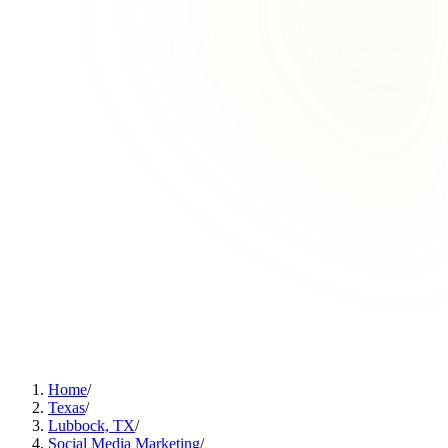
Home
/
Texas
/
Lubbock, TX
/
Social Media Marketing
/