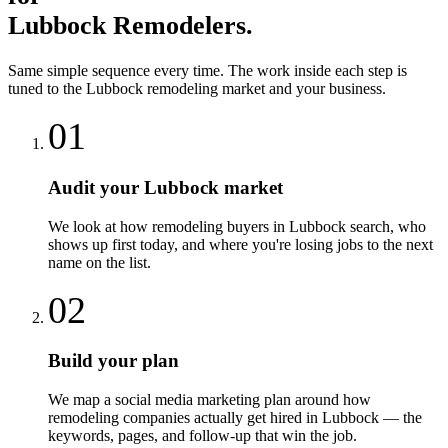
Lubbock
Remodelers
.
Same simple sequence every time. The work inside each step is
tuned to the
Lubbock
remodeling
market and your business.
01
Audit your Lubbock market
We look at how remodeling buyers in Lubbock search, who
shows up first today, and where you're losing jobs to the next
name on the list.
02
Build your plan
We map a social media marketing plan around how
remodeling companies actually get hired in Lubbock — the
keywords, pages, and follow-up that win the job.