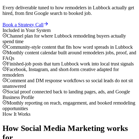
Every deliverable tuned to how
remodelers
in
Lubbock
actually get
hired, from first Google search to booked job.
Book a Strategy Call
Included in Your System
Channel plan for where Lubbock remodeling buyers actually
spend time
Community-style content that fits how word spreads in Lubbock
Monthly content calendar built around remodelers jobs, proof, and
FAQs
Finished-job posts that turn Lubbock work into local trust signals
Facebook, Instagram, and short-form creative adapted for
remodelers
Comment and DM response workflows so social leads do not sit
unanswered
Social proof connected back to landing pages, ads, and Google
Business Profile
Monthly reporting on reach, engagement, and booked remodeling
opportunities
How It Works
How
Social Media Marketing
works
for