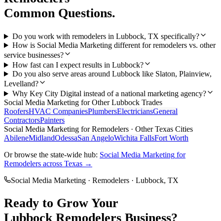
Common Questions.
Do you work with remodelers in Lubbock, TX specifically?
How is Social Media Marketing different for remodelers vs. other
service businesses?
How fast can I expect results in Lubbock?
Do you also serve areas around Lubbock like Slaton, Plainview,
Levelland?
Why Key City Digital instead of a national marketing agency?
Social Media Marketing
for Other
Lubbock
Trades
Roofers
HVAC Companies
Plumbers
Electricians
General
Contractors
Painters
Social Media Marketing
for
Remodelers
· Other Texas Cities
Abilene
Midland
Odessa
San Angelo
Wichita Falls
Fort Worth
Or browse the state-wide hub:
Social Media Marketing
for
Remodelers
across Texas →
Social Media Marketing
·
Remodelers
·
Lubbock
, TX
Ready to Grow Your
Lubbock
Remodelers
Business?