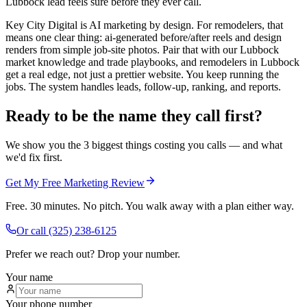
Lubbock lead feels sure before they ever call.
Key City Digital is AI marketing by design. For remodelers, that
means one clear thing: ai-generated before/after reels and design
renders from simple job-site photos. Pair that with our Lubbock
market knowledge and trade playbooks, and remodelers in Lubbock
get a real edge, not just a prettier website. You keep running the
jobs. The system handles leads, follow-up, ranking, and reports.
Ready to be the name they call first?
We show you the 3 biggest things costing you calls — and what
we'd fix first.
Get My Free Marketing Review
Free. 30 minutes. No pitch. You walk away with a plan either way.
Or call
(325) 238-6125
Prefer we reach out? Drop your number.
Your name
Your phone number