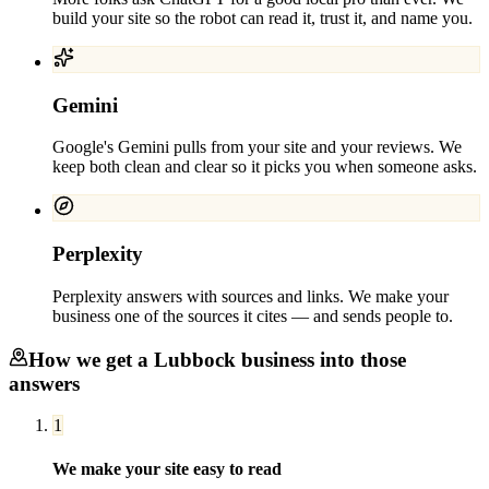
build your site so the robot can read it, trust it, and name you.
Gemini
Google's Gemini pulls from your site and your reviews. We
keep both clean and clear so it picks you when someone asks.
Perplexity
Perplexity answers with sources and links. We make your
business one of the sources it cites — and sends people to.
How we get a
Lubbock
business into those
answers
1
We make your site easy to read