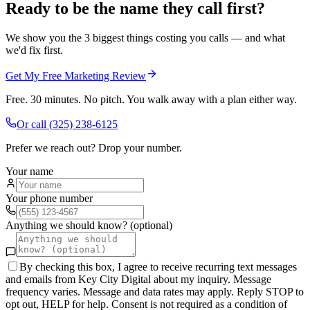
Ready to be the name they call first?
We show you the 3 biggest things costing you calls — and what
we'd fix first.
Get My Free Marketing Review
Free. 30 minutes. No pitch. You walk away with a plan either way.
Or call
(325) 238-6125
Prefer we reach out? Drop your number.
Your name
Your phone number
Anything we should know? (optional)
By checking this box, I agree to receive recurring text messages
and emails from Key City Digital about my inquiry. Message
frequency varies. Message and data rates may apply. Reply STOP to
opt out, HELP for help. Consent is not required as a condition of