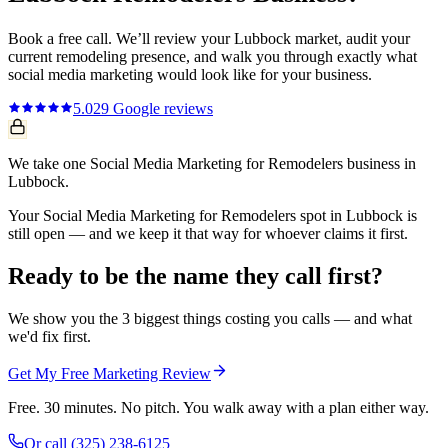
Book a free call. We’ll review your
Lubbock
market, audit your
current
remodeling
presence, and walk you through exactly what
social media marketing
would look like for your business.
5.0
29
Google reviews
We take one Social Media Marketing for Remodelers business in
Lubbock.
Your Social Media Marketing for Remodelers spot in Lubbock is
still open — and we keep it that way for whoever claims it first.
Ready to be the name they call first?
We show you the 3 biggest things costing you calls — and what
we'd fix first.
Get My Free Marketing Review
Free. 30 minutes. No pitch. You walk away with a plan either way.
Or call
(325) 238-6125