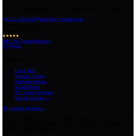
The AI marketing agency in Texas turning local pros into legends.
(325) 238-6125
info@keycitydigi.com
100 Chestnut St Suite 203
Abilene, TX 79602
5.0
·
29
Google Reviews
Services
Local SEO
Website Design
Paid Advertising
Social Media
AI Growth Systems
See all services →
AI Growth Systems
→
Chatbots · Receptionists · Automations · Lead Follow-Up · Content
Creation · Video Generation · Customer Support · Knowledge
Bases · Business Assistants