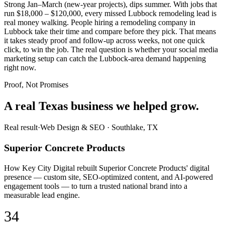
Strong Jan–March (new-year projects), dips summer. With jobs that
run $18,000 – $120,000, every missed Lubbock remodeling lead is
real money walking. People hiring a remodeling company in
Lubbock take their time and compare before they pick. That means
it takes steady proof and follow-up across weeks, not one quick
click, to win the job. The real question is whether your social media
marketing setup can catch the Lubbock-area demand happening
right now.
Proof, Not Promises
A real Texas business we
helped grow.
Real result
·
Web Design & SEO
·
Southlake, TX
Superior Concrete Products
How Key City Digital rebuilt Superior Concrete Products' digital
presence — custom site, SEO-optimized content, and AI-powered
engagement tools — to turn a trusted national brand into a
measurable lead engine.
34