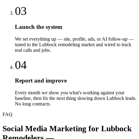
03
Launch the system
We set everything up — site, profile, ads, or AI follow-up —
tuned to the Lubbock remodeling market and wired to track
real calls and jobs.
04
Report and improve
Every month we show you what's working against your
baseline, then fix the next thing slowing down Lubbock leads.
No long contracts.
FAQ
Social Media Marketing
for
Lubbock
Remodelers
—