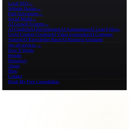
Local SEO
→
Website Design
→
Paid Advertising
→
Social Media
→
AI Growth Systems
→
AI Chatbots
AI Receptionists
AI Automations
AI Lead Follow-
Up
AI Content Creation
AI Video Generation
AI Customer
Support
AI Knowledge Bases
AI Business Assistants
See all services →
How It Works
Results
Resources
About
Blog
Contact
Book My Free Consultation