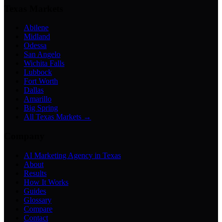
Texas Markets
Abilene
Midland
Odessa
San Angelo
Wichita Falls
Lubbock
Fort Worth
Dallas
Amarillo
Big Spring
All Texas Markets →
Company
AI Marketing Agency in Texas
About
Results
How It Works
Guides
Glossary
Compare
Contact