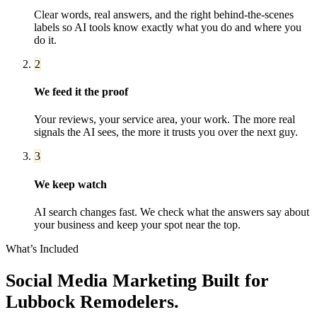
Clear words, real answers, and the right behind-the-scenes
labels so AI tools know exactly what you do and where you
do it.
2
We feed it the proof
Your reviews, your service area, your work. The more real
signals the AI sees, the more it trusts you over the next guy.
3
We keep watch
AI search changes fast. We check what the answers say about
your business and keep your spot near the top.
What’s Included
Social Media Marketing
Built for
Lubbock
Remodelers
.