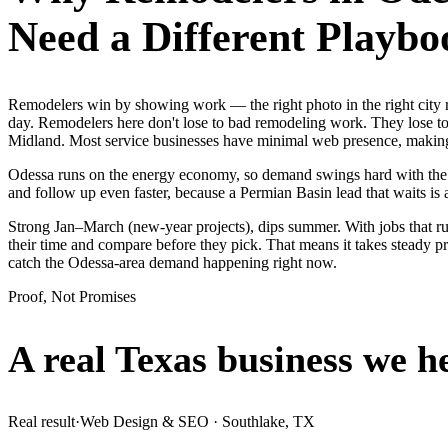
Need a Different Playbo
Remodelers win by showing work — the right photo in the right city
day. Remodelers here don't lose to bad remodeling work. They lose to 
Midland. Most service businesses have minimal web presence, makin
Odessa runs on the energy economy, so demand swings hard with the oil
and follow up even faster, because a Permian Basin lead that waits is 
Strong Jan–March (new-year projects), dips summer. With jobs that 
their time and compare before they pick. That means it takes steady p
catch the Odessa-area demand happening right now.
Proof, Not Promises
A real Texas business we
h
Real result
·
Web Design & SEO
·
Southlake, TX