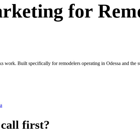
rketing
for
Remo
ks work. Built specifically for remodelers operating in Odessa and the
a
all first?