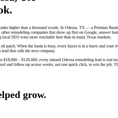
ok.
 ranks higher than a thousand words. In Odessa, TX — a Permian Basin
other remodeling companies that show up first on Google, answer faster
g local SEO wins more reachable here than in many Texas markets.
 patch. When the basin is busy, every buyer is in a hurry and your riva
a lead that calls the next company.
run $18,000 – $120,000, every missed Odessa remodeling lead is real 
roof and follow-up across weeks, not one quick click, to win the job. T
elped grow.