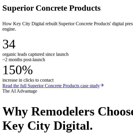
Superior Concrete Products
How Key City Digital rebuilt Superior Concrete Products' digital pr
engine.
34
organic leads captured since launch
~2 months post-launch
150%
increase in clicks to contact
Read the full
Superior Concrete Products
case study
The AI Advantage
Why
Remodelers
Choos
Key City Digital.