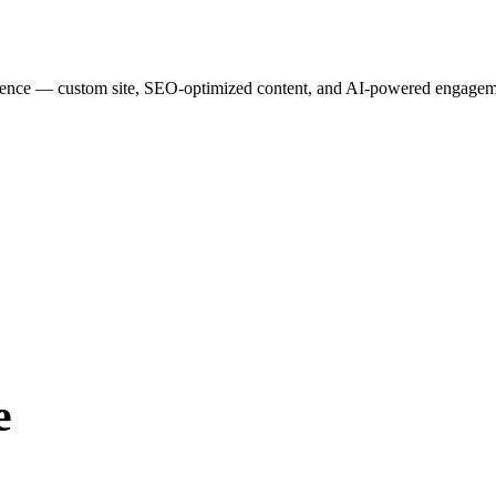
esence — custom site, SEO-optimized content, and AI-powered engagemen
e