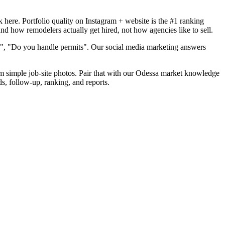
here. Portfolio quality on Instagram + website is the #1 ranking
nd how remodelers actually get hired, not how agencies like to sell.
d", "Do you handle permits". Our social media marketing answers
rom simple job-site photos. Pair that with our Odessa market knowledge
s, follow-up, ranking, and reports.