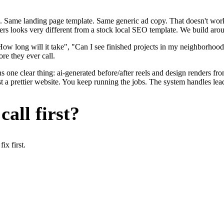
. Same landing page template. Same generic ad copy. That doesn't work 
ers looks very different from a stock local SEO template. We build arou
ow long will it take", "Can I see finished projects in my neighborhoo
re they ever call.
s one clear thing: ai-generated before/after reels and design renders f
t a prettier website. You keep running the jobs. The system handles lead
all first?
x first.