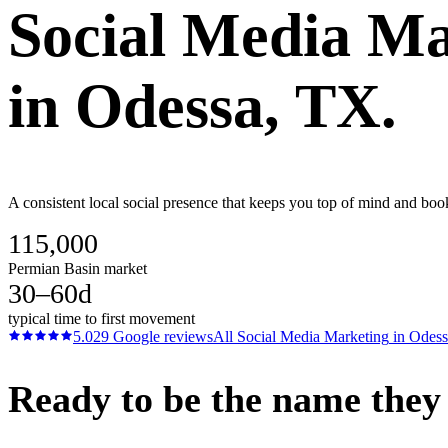
Social Media Ma
in
Odessa
, TX.
A consistent local social presence that keeps you top of mind and boo
115,000
Permian Basin market
30–60d
typical time to first movement
5.0
29
Google reviews
All
Social Media Marketing
in
Odess
Ready to be the name they c