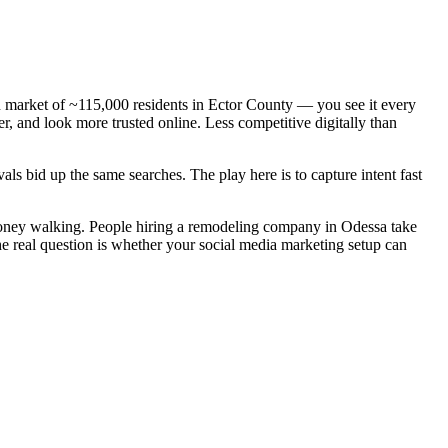
 market of ~115,000 residents in Ector County — you see it every
, and look more trusted online. Less competitive digitally than
ls bid up the same searches. The play here is to capture intent fast
money walking. People hiring a remodeling company in Odessa take
he real question is whether your social media marketing setup can