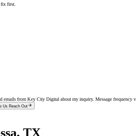
x first.
and emails from Key City Digital about my inquiry. Message frequency 
e Us Reach Out
ssa
, TX