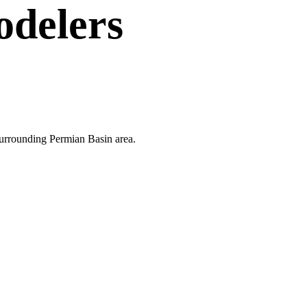
delers
 surrounding Permian Basin area.