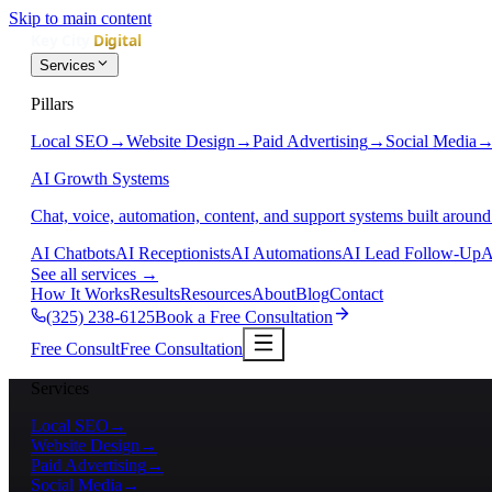
Skip to main content
Services
Pillars
Local SEO
→
Website Design
→
Paid Advertising
→
Social Media
AI Growth Systems
Chat, voice, automation, content, and support systems built around
AI Chatbots
AI Receptionists
AI Automations
AI Lead Follow-Up
A
See all services
→
How It Works
Results
Resources
About
Blog
Contact
(325) 238-6125
Book a Free Consultation
Free Consult
Free Consultation
Services
Local SEO
→
Website Design
→
Paid Advertising
→
Social Media
→