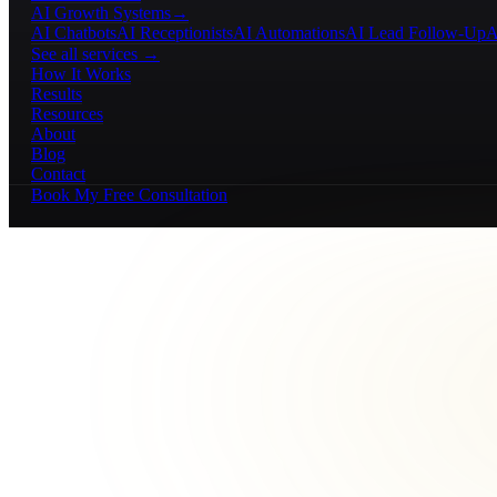
AI Growth Systems
→
AI Chatbots
AI Receptionists
AI Automations
AI Lead Follow-Up
A
See all services →
How It Works
Results
Resources
About
Blog
Contact
Book My Free Consultation