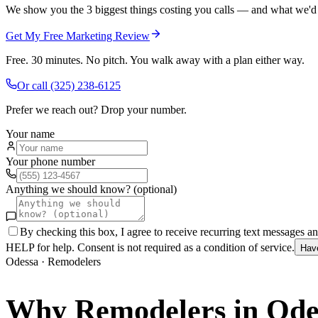
We show you the 3 biggest things costing you calls — and what we'd fi
Get My Free Marketing Review
Free. 30 minutes. No pitch. You walk away with a plan either way.
Or call
(325) 238-6125
Prefer we reach out? Drop your number.
Your name
Your phone number
Anything we should know? (optional)
By checking this box, I agree to receive recurring text messages 
HELP for help. Consent is not required as a condition of service.
Hav
Odessa
·
Remodelers
Why
Remodelers
in
Ode