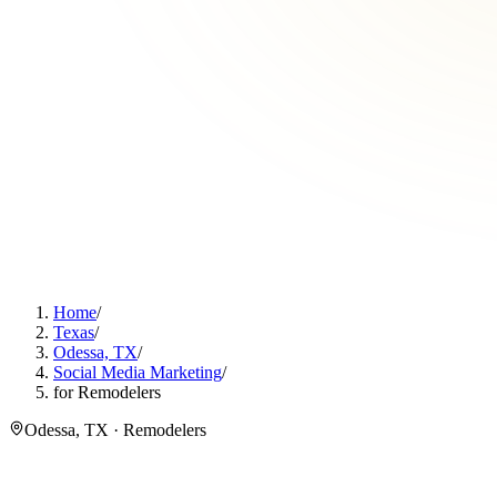
Home
/
Texas
/
Odessa, TX
/
Social Media Marketing
/
for Remodelers
Odessa, TX · Remodelers