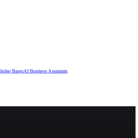
ledge Bases
AI Business Assistants