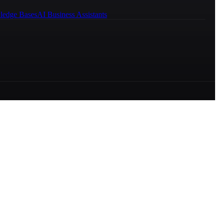
ledge Bases
AI Business Assistants