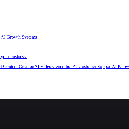
→
AI Growth Systems
→
 your business.
I Content Creation
AI Video Generation
AI Customer Support
AI Know