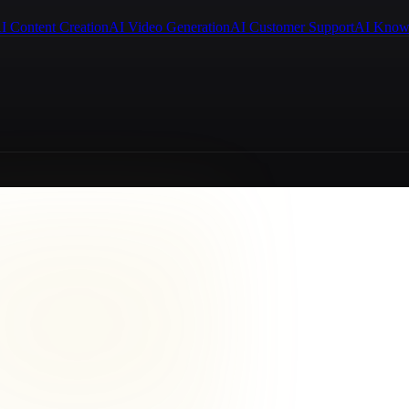
I Content Creation
AI Video Generation
AI Customer Support
AI Know