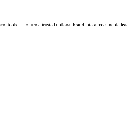
t tools — to turn a trusted national brand into a measurable lead