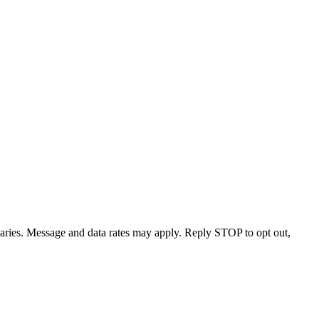
varies. Message and data rates may apply. Reply STOP to opt out,