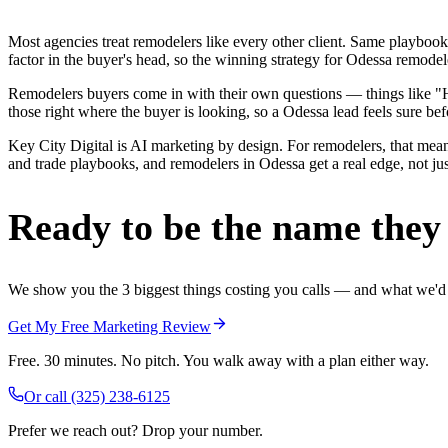
Most agencies treat remodelers like every other client. Same playbook
factor in the buyer's head, so the winning strategy for Odessa remodel
Remodelers buyers come in with their own questions — things like "H
those right where the buyer is looking, so a Odessa lead feels sure befo
Key City Digital is AI marketing by design. For remodelers, that mean
and trade playbooks, and remodelers in Odessa get a real edge, not jus
Ready to be the name they c
We show you the 3 biggest things costing you calls — and what we'd fi
Get My Free Marketing Review
Free. 30 minutes. No pitch. You walk away with a plan either way.
Or call
(325) 238-6125
Prefer we reach out? Drop your number.