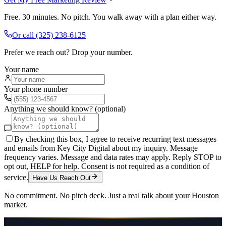
Free. 30 minutes. No pitch. You walk away with a plan either way.
Or call
(325) 238-6125
Prefer we reach out? Drop your number.
Your name
Your phone number
Anything we should know? (optional)
By checking this box, I agree to receive recurring text messages
and emails from Key City Digital about my inquiry. Message
frequency varies. Message and data rates may apply. Reply STOP to
opt out, HELP for help. Consent is not required as a condition of
service.
Have Us Reach Out
No commitment. No pitch deck. Just a real talk about your
Houston
market.