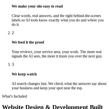
We make your site easy to read
Clear words, real answers, and the right behind-the-scenes
labels so AI tools know exactly what you do and where you
do it.
2
We feed it the proof
Your reviews, your service area, your work. The more real
signals the AI sees, the more it trusts you over the next guy.
3
We keep watch
AI search changes fast. We check what the answers say about
your business and keep your spot near the top.
What’s Included
Website Design & Development
Built