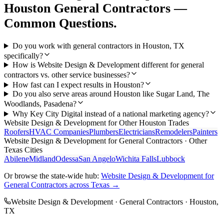
Houston
General Contractors
—
Common Questions.
Do you work with general contractors in Houston, TX
specifically?
How is Website Design & Development different for general
contractors vs. other service businesses?
How fast can I expect results in Houston?
Do you also serve areas around Houston like Sugar Land, The
Woodlands, Pasadena?
Why Key City Digital instead of a national marketing agency?
Website Design & Development
for Other
Houston
Trades
Roofers
HVAC Companies
Plumbers
Electricians
Remodelers
Painters
Website Design & Development
for
General Contractors
· Other
Texas Cities
Abilene
Midland
Odessa
San Angelo
Wichita Falls
Lubbock
Or browse the state-wide hub:
Website Design & Development
for
General Contractors
across Texas →
Website Design & Development
·
General Contractors
·
Houston
,
TX