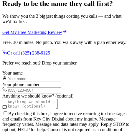
Ready to be the name they call first?
We show you the 3 biggest things costing you calls — and what
we'd fix first.
Get My Free Marketing Review
Free. 30 minutes. No pitch. You walk away with a plan either way.
Or call
(325) 238-6125
Prefer we reach out? Drop your number.
Your name
Your phone number
Anything we should know? (optional)
By checking this box, I agree to receive recurring text messages
and emails from Key City Digital about my inquiry. Message
frequency varies. Message and data rates may apply. Reply STOP to
opt out, HELP for help. Consent is not required as a condition of