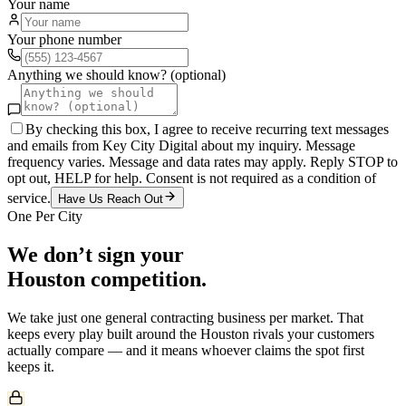
Your name
Your phone number
Anything we should know? (optional)
By checking this box, I agree to receive recurring text messages
and emails from Key City Digital about my inquiry. Message
frequency varies. Message and data rates may apply. Reply STOP to
opt out, HELP for help. Consent is not required as a condition of
service.
Have Us Reach Out
One Per City
We don’t sign your
Houston
competition.
We take just one
general contracting
business per market. That
keeps every play built around the
Houston
rivals your customers
actually compare — and it means whoever claims the spot first
keeps it.