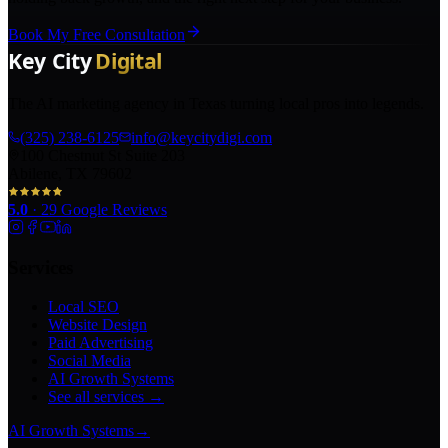
Book My Free Consultation
The AI marketing agency in Texas turning local pros into legends.
(325) 238-6125
info@keycitydigi.com
100 Chestnut St Suite 203
Abilene, TX 79602
5.0
·
29
Google Reviews
Services
Local SEO
Website Design
Paid Advertising
Social Media
AI Growth Systems
See all services →
AI Growth Systems
→