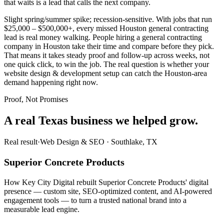
that waits is a lead that calls the next company.
Slight spring/summer spike; recession-sensitive. With jobs that run
$25,000 – $500,000+, every missed Houston general contracting
lead is real money walking. People hiring a general contracting
company in Houston take their time and compare before they pick.
That means it takes steady proof and follow-up across weeks, not
one quick click, to win the job. The real question is whether your
website design & development setup can catch the Houston-area
demand happening right now.
Proof, Not Promises
A real Texas business we
helped grow.
Real result
·
Web Design & SEO
·
Southlake, TX
Superior Concrete Products
How Key City Digital rebuilt Superior Concrete Products' digital
presence — custom site, SEO-optimized content, and AI-powered
engagement tools — to turn a trusted national brand into a
measurable lead engine.