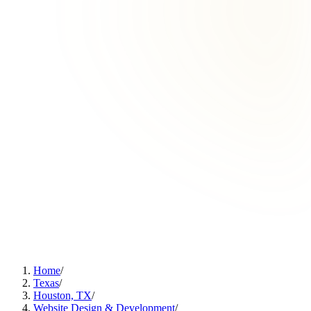
Home
/
Texas
/
Houston, TX
/
Website Design & Development
/