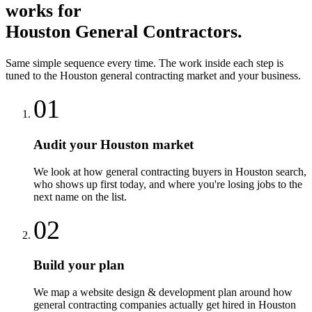
works for
Houston
General Contractors
.
Same simple sequence every time. The work inside each step is
tuned to the
Houston
general contracting
market and your business.
01
Audit your Houston market
We look at how general contracting buyers in Houston search,
who shows up first today, and where you're losing jobs to the
next name on the list.
02
Build your plan
We map a website design & development plan around how
general contracting companies actually get hired in Houston