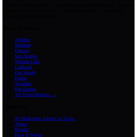
Chatbots · Receptionists · Automations · Lead Follow-Up · Content
Creation · Video Generation · Customer Support · Knowledge
Bases · Business Assistants
Texas Markets
Abilene
Midland
Odessa
San Angelo
Wichita Falls
Lubbock
Fort Worth
Dallas
Amarillo
Big Spring
All Texas Markets →
Company
AI Marketing Agency in Texas
About
Results
How It Works