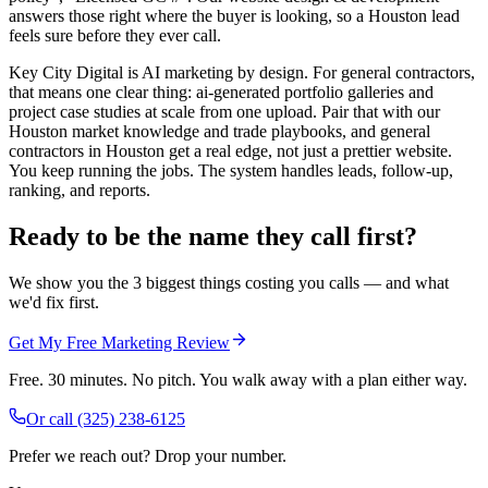
answers those right where the buyer is looking, so a Houston lead
feels sure before they ever call.
Key City Digital is AI marketing by design. For general contractors,
that means one clear thing: ai-generated portfolio galleries and
project case studies at scale from one upload. Pair that with our
Houston market knowledge and trade playbooks, and general
contractors in Houston get a real edge, not just a prettier website.
You keep running the jobs. The system handles leads, follow-up,
ranking, and reports.
Ready to be the name they call first?
We show you the 3 biggest things costing you calls — and what
we'd fix first.
Get My Free Marketing Review
Free. 30 minutes. No pitch. You walk away with a plan either way.
Or call
(325) 238-6125
Prefer we reach out? Drop your number.