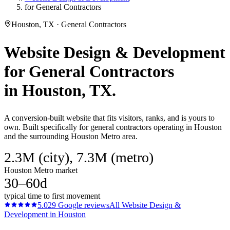
for General Contractors
Houston, TX · General Contractors
Website Design & Development
for
General Contractors
in
Houston
, TX.
A conversion-built website that fits visitors, ranks, and is yours to
own. Built specifically for general contractors operating in Houston
and the surrounding Houston Metro area.
2.3M (city), 7.3M (metro)
Houston Metro market
30–60d
typical time to first movement
5.0
29
Google reviews
All
Website Design &
Development
in
Houston