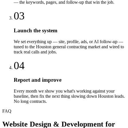
— the keywords, pages, and follow-up that win the job.
03
Launch the system
We set everything up — site, profile, ads, or AI follow-up —
tuned to the Houston general contracting market and wired to
track real calls and jobs.
04
Report and improve
Every month we show you what's working against your
baseline, then fix the next thing slowing down Houston leads.
No long contracts.
FAQ
Website Design & Development
for