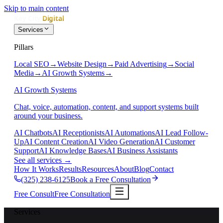
Skip to main content
Services
Pillars
Local SEO
→
Website Design
→
Paid Advertising
→
Social
Media
→
AI Growth Systems
→
AI Growth Systems
Chat, voice, automation, content, and support systems built
around your business.
AI Chatbots
AI Receptionists
AI Automations
AI Lead Follow-
Up
AI Content Creation
AI Video Generation
AI Customer
Support
AI Knowledge Bases
AI Business Assistants
See all services
→
How It Works
Results
Resources
About
Blog
Contact
(325) 238-6125
Book a Free Consultation
Free Consult
Free Consultation
Services