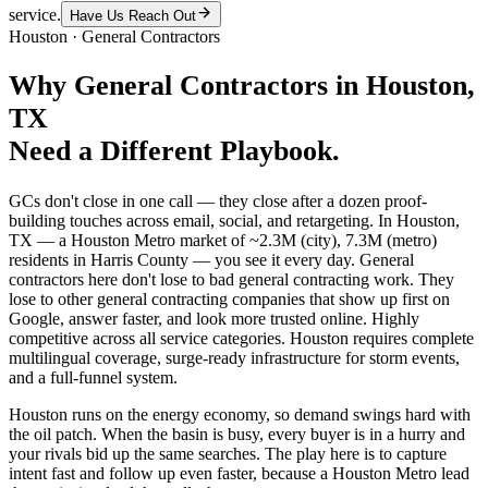
service.
Have Us Reach Out
Houston
·
General Contractors
Why
General Contractors
in
Houston
,
TX
Need a Different Playbook.
GCs don't close in one call — they close after a dozen proof-
building touches across email, social, and retargeting. In Houston,
TX — a Houston Metro market of ~2.3M (city), 7.3M (metro)
residents in Harris County — you see it every day. General
contractors here don't lose to bad general contracting work. They
lose to other general contracting companies that show up first on
Google, answer faster, and look more trusted online. Highly
competitive across all service categories. Houston requires complete
multilingual coverage, surge-ready infrastructure for storm events,
and a full-funnel system.
Houston runs on the energy economy, so demand swings hard with
the oil patch. When the basin is busy, every buyer is in a hurry and
your rivals bid up the same searches. The play here is to capture
intent fast and follow up even faster, because a Houston Metro lead