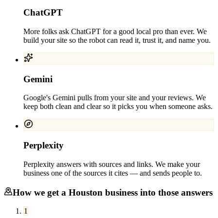
ChatGPT
More folks ask ChatGPT for a good local pro than ever. We
build your site so the robot can read it, trust it, and name you.
Gemini
Google's Gemini pulls from your site and your reviews. We
keep both clean and clear so it picks you when someone asks.
Perplexity
Perplexity answers with sources and links. We make your
business one of the sources it cites — and sends people to.
How we get a
Houston
business into those answers
1