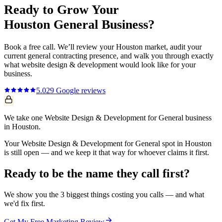
Ready to Grow Your
Houston
General
Business?
Book a free call. We’ll review your
Houston
market, audit your
current
general contracting
presence, and walk you through exactly
what
website design & development
would look like for your
business.
5.0
29
Google reviews
We take one Website Design & Development for General business
in Houston.
Your Website Design & Development for General spot in Houston
is still open — and we keep it that way for whoever claims it first.
Ready to be the name they call first?
We show you the 3 biggest things costing you calls — and what
we'd fix first.
Get My Free Marketing Review