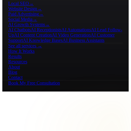
Local SEO
→
Website Design
→
Paid Advertising
→
Social Media
→
AI Growth Systems
→
AI Chatbots
AI Receptionists
AI Automations
AI Lead Follow-
Up
AI Content Creation
AI Video Generation
AI Customer
Support
AI Knowledge Bases
AI Business Assistants
See all services →
How It Works
Results
Resources
About
Blog
Contact
Book My Free Consultation