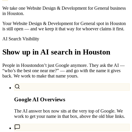
We take one Website Design & Development for General business
in Houston.
Your Website Design & Development for General spot in Houston
is still open — and we keep it that way for whoever claims it first.
AI Search Visibility
Show up in AI search in
Houston
People in
Houston
don’t just Google anymore. They ask the AI —
“who’s the best one near me?” — and go with the name it gives
back. We work to make that name yours.
Google AI Overviews
The AI answer box now sits at the very top of Google. We
work to get your name in that box, above the old blue links.