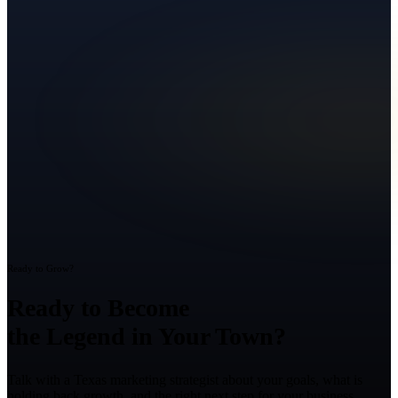
Ready to Grow?
Ready to Become
the Legend in Your Town?
Talk with a Texas marketing strategist about your goals, what is
holding back growth, and the right next step for your business.