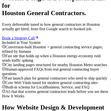
for
Houston
General Contractors
.
Every deliverable tuned to how
general contractors
in
Houston
actually get hired, from first Google search to booked job.
Book a Strategy Call
Included in Your System
Conversion-built Houston + general contracting service pages,
refined by humans
Fast site that holds up when a Houston energy-economy rush
sends traffic spiking
City landing pages structured for nearby Houston Metro searches
Human-approved FAQs from real general contracting buyer
questions
Fast launch plan for general contractors who need to ship quickly
Core Web Vitals tuned for modern general contracting sites
Built-in schema for LocalBusiness, Service, and FAQ
AI chat that screens general contractors leads before you see them
How It Works
How
Website Design & Development