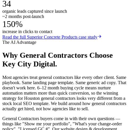
34
organic leads captured since launch
~2 months post-launch
150%
increase in clicks to contact
Read the full
Superior Concrete Products
case study
The AI Advantage
Why
General Contractors
Choose
Key City Digital.
Most agencies treat general contractors like every other client. Same
playbook. Same landing page template. Same generic ad copy. That
doesn't work here. 6–12 month buying cycle means nurture
automation matters more than quick conversion, so the winning
strategy for Houston general contractors looks very different from a
stock local SEO template. We build around how general contractors
actually get hired, not how agencies like to sell.
General Contractors buyers come in with their own questions —
things like "Show me your portfolio", "What's your change-order
policy", "Licensed GC #". Our website design & development