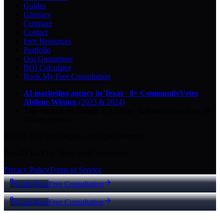
Guides
Glossary
Compare
Contact
Free Resources
Portfolio
Our Guarantees
ROI Calculator
Book My Free Consultation
AI marketing agency in Texas
·
8× CommunityVotes
Abilene Winner
(2023 & 2024)
Top-ranked on Google
in Abilene
·
5.0
-star
rating from
29
Google reviews
© 2026 Key City Digital · All rights reserved.
Proudly built for Texas small businesses.
Privacy Policy
Terms of Service
Call Now
Free Consultation
Call Now
Free Consultation