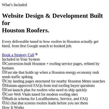
What’s Included
Website Design & Development
Built
for
Houston
Roofers
.
Every deliverable tuned to how
roofers
in
Houston
actually get
hired, from first Google search to booked job.
Book a Strategy Call
Included in Your System
Conversion-built Houston + roofing service pages, refined by
humans
Fast site that holds up when a Houston energy-economy rush
sends traffic spiking
City landing pages structured for nearby Houston Metro searches
Human-approved FAQs from real roofing buyer questions
Fast launch plan for roofers who need to ship quickly
Core Web Vitals tuned for modern roofing sites
Built-in schema for LocalBusiness, Service, and FAQ
AI chat that screens roofers leads before you see them
How It Works