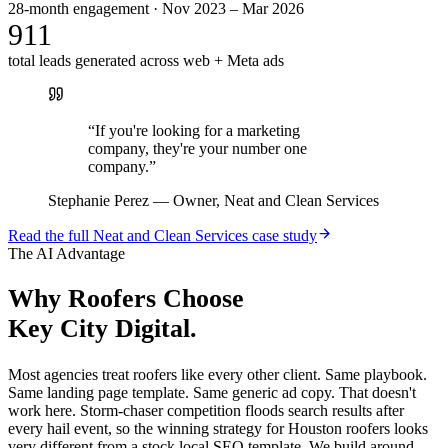
28-month engagement · Nov 2023 – Mar 2026
911
total leads generated across web + Meta ads
“
If you're looking for a marketing
company, they're your number one
company.
”
Stephanie Perez
—
Owner, Neat and Clean Services
Read the full
Neat and Clean Services
case study
The AI Advantage
Why
Roofers
Choose
Key City Digital.
Most agencies treat roofers like every other client. Same playbook.
Same landing page template. Same generic ad copy. That doesn't
work here. Storm-chaser competition floods search results after
every hail event, so the winning strategy for Houston roofers looks
very different from a stock local SEO template. We build around