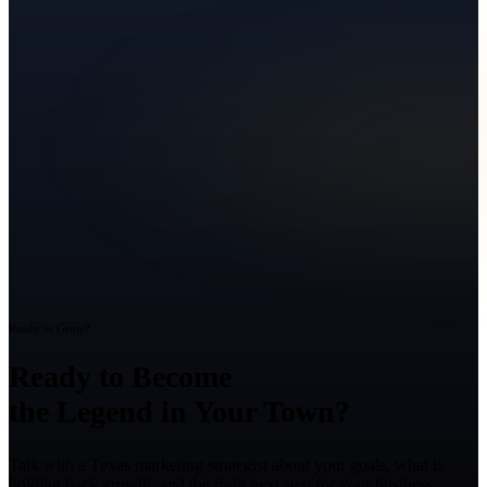
Ready to Grow?
Ready to Become
the Legend in Your Town?
Talk with a Texas marketing strategist about your goals, what is
holding back growth, and the right next step for your business.