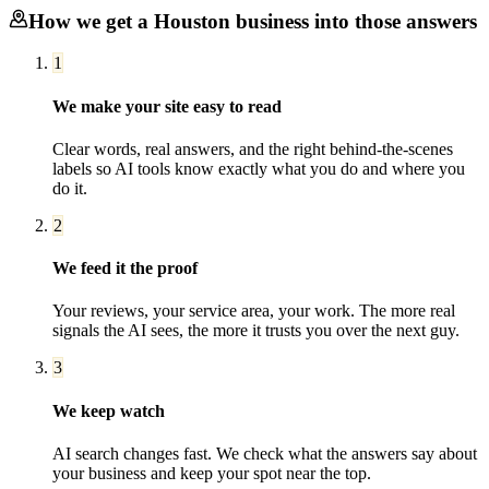
How we get a
Houston
business into those answers
1
We make your site easy to read
Clear words, real answers, and the right behind-the-scenes
labels so AI tools know exactly what you do and where you
do it.
2
We feed it the proof
Your reviews, your service area, your work. The more real
signals the AI sees, the more it trusts you over the next guy.
3
We keep watch
AI search changes fast. We check what the answers say about
your business and keep your spot near the top.