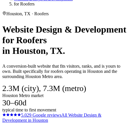
for Roofers
Houston, TX · Roofers
Website Design & Development
for
Roofers
in
Houston
, TX.
A conversion-built website that fits visitors, ranks, and is yours to
own. Built specifically for roofers operating in Houston and the
surrounding Houston Metro area.
2.3M (city), 7.3M (metro)
Houston Metro market
30–60d
typical time to first movement
5.0
29
Google reviews
All
Website Design &
Development
in
Houston