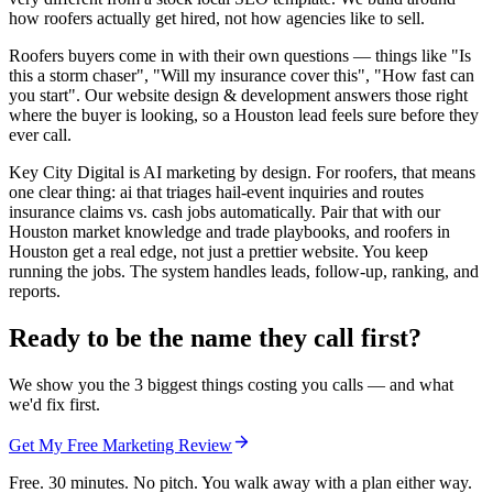
how roofers actually get hired, not how agencies like to sell.
Roofers buyers come in with their own questions — things like "Is
this a storm chaser", "Will my insurance cover this", "How fast can
you start". Our website design & development answers those right
where the buyer is looking, so a Houston lead feels sure before they
ever call.
Key City Digital is AI marketing by design. For roofers, that means
one clear thing: ai that triages hail-event inquiries and routes
insurance claims vs. cash jobs automatically. Pair that with our
Houston market knowledge and trade playbooks, and roofers in
Houston get a real edge, not just a prettier website. You keep
running the jobs. The system handles leads, follow-up, ranking, and
reports.
Ready to be the name they call first?
We show you the 3 biggest things costing you calls — and what
we'd fix first.
Get My Free Marketing Review
Free. 30 minutes. No pitch. You walk away with a plan either way.