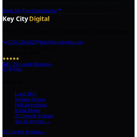
Book My Free Consultation
The AI marketing agency in Texas turning local pros into legends.
(325) 238-6125
info@keycitydigi.com
100 Chestnut St Suite 203
Abilene, TX 79602
5.0
·
29
Google Reviews
Services
Local SEO
Website Design
Paid Advertising
Social Media
AI Growth Systems
See all services →
AI Growth Systems
→