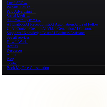
Local SEO
→
Website Design
→
Paid Advertising
→
Social Media
→
AI Growth Systems
→
AI Chatbots
AI Receptionists
AI Automations
AI Lead Follow-
Up
AI Content Creation
AI Video Generation
AI Customer
Support
AI Knowledge Bases
AI Business Assistants
See all services →
How It Works
Results
Resources
About
Blog
Contact
Book My Free Consultation