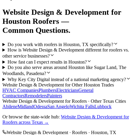
Website Design & Development
for
Houston
Roofers
—
Common Questions.
Do you work with roofers in Houston, TX specifically?
How is Website Design & Development different for roofers vs.
other service businesses?
How fast can I expect results in Houston?
Do you also serve areas around Houston like Sugar Land, The
Woodlands, Pasadena?
Why Key City Digital instead of a national marketing agency?
Website Design & Development
for Other
Houston
Trades
HVAC Companies
Plumbers
Electricians
General
Contractors
Remodelers
Painters
Website Design & Development
for
Roofers
· Other Texas Cities
Abilene
Midland
Odessa
San Angelo
Wichita Falls
Lubbock
Or browse the state-wide hub:
Website Design & Development
for
Roofers
across Texas →
Website Design & Development
·
Roofers
·
Houston
, TX