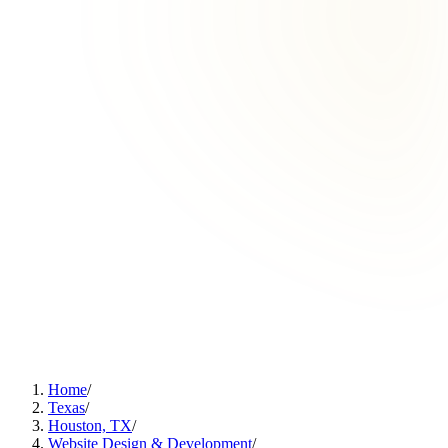
Home
/
Texas
/
Houston, TX
/
Website Design & Development
/