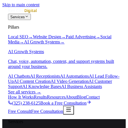
Skip to main content
Services
Pillars
Local SEO
→
Website Design
→
Paid Advertising
→
Social
Media
→
AI Growth Systems
→
AI Growth Systems
Chat, voice, automation, content, and support systems built
around your business.
AI Chatbots
AI Receptionists
AI Automations
AI Lead Follow-
Up
AI Content Creation
AI Video Generation
AI Customer
Support
AI Knowledge Bases
AI Business Assistants
See all services
→
How It Works
Results
Resources
About
Blog
Contact
(325) 238-6125
Book a Free Consultation
Free Consult
Free Consultation
Services