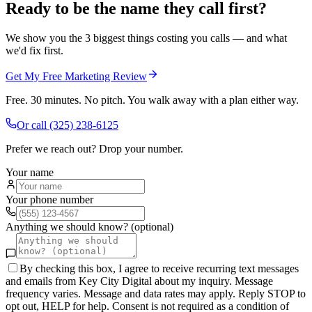
Ready to be the name they call first?
We show you the 3 biggest things costing you calls — and what
we'd fix first.
Get My Free Marketing Review
Free. 30 minutes. No pitch. You walk away with a plan either way.
Or call
(325) 238-6125
Prefer we reach out? Drop your number.
Your name
Your phone number
Anything we should know? (optional)
By checking this box, I agree to receive recurring text messages
and emails from Key City Digital about my inquiry. Message
frequency varies. Message and data rates may apply. Reply STOP to
opt out, HELP for help. Consent is not required as a condition of