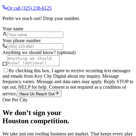
Or call
(325) 238-6125
Prefer we reach out? Drop your number.
Your name
Your phone number
Anything we should know? (optional)
By checking this box, I agree to receive recurring text messages
and emails from Key City Digital about my inquiry. Message
frequency varies. Message and data rates may apply. Reply STOP to
opt out, HELP for help. Consent is not required as a condition of
service.
Have Us Reach Out
One Per City
We don’t sign your
Houston
competition.
We take just one
roofing
business per market. That keeps every play