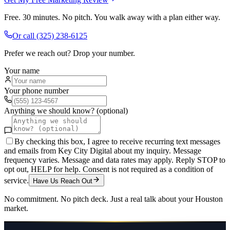
Free. 30 minutes. No pitch. You walk away with a plan either way.
Or call
(325) 238-6125
Prefer we reach out? Drop your number.
Your name
Your phone number
Anything we should know? (optional)
By checking this box, I agree to receive recurring text messages
and emails from Key City Digital about my inquiry. Message
frequency varies. Message and data rates may apply. Reply STOP to
opt out, HELP for help. Consent is not required as a condition of
service.
Have Us Reach Out
No commitment. No pitch deck. Just a real talk about your
Houston
market.