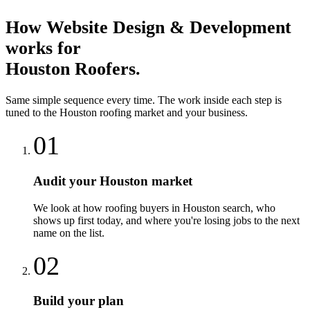
How
Website Design & Development
works for
Houston
Roofers
.
Same simple sequence every time. The work inside each step is
tuned to the
Houston
roofing
market and your business.
01
Audit your Houston market
We look at how roofing buyers in Houston search, who
shows up first today, and where you're losing jobs to the next
name on the list.
02
Build your plan