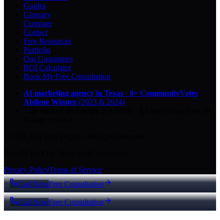
Guides
Glossary
Compare
Contact
Free Resources
Portfolio
Our Guarantees
ROI Calculator
Book My Free Consultation
AI marketing agency in Texas
·
8× CommunityVotes
Abilene Winner
(2023 & 2024)
Top-ranked on Google
in Abilene
·
5.0
-star
rating from
29
Google reviews
© 2026 Key City Digital · All rights reserved.
Proudly built for Texas small businesses.
Privacy Policy
Terms of Service
Call Now
Free Consultation
Call Now
Free Consultation