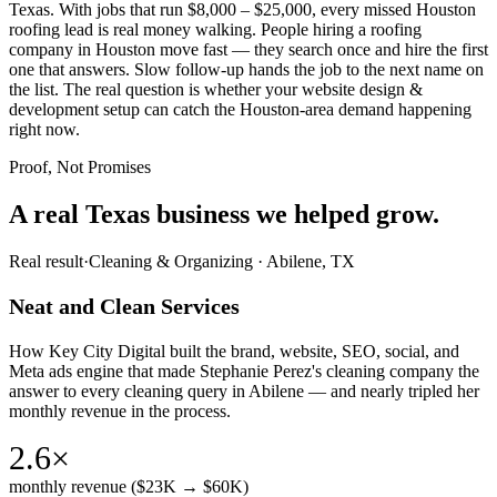
Texas. With jobs that run $8,000 – $25,000, every missed Houston
roofing lead is real money walking. People hiring a roofing
company in Houston move fast — they search once and hire the first
one that answers. Slow follow-up hands the job to the next name on
the list. The real question is whether your website design &
development setup can catch the Houston-area demand happening
right now.
Proof, Not Promises
A real Texas business we
helped grow.
Real result
·
Cleaning & Organizing
·
Abilene, TX
Neat and Clean Services
How Key City Digital built the brand, website, SEO, social, and
Meta ads engine that made Stephanie Perez's cleaning company the
answer to every cleaning query in Abilene — and nearly tripled her
monthly revenue in the process.
2.6×
monthly revenue ($23K → $60K)