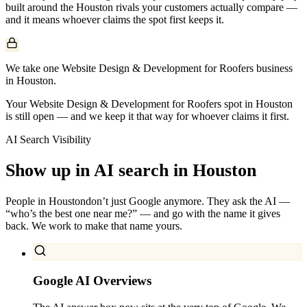
built around the
Houston
rivals your customers actually compare —
and it means whoever claims the spot first keeps it.
We take one Website Design & Development for Roofers business
in Houston.
Your Website Design & Development for Roofers spot in Houston
is still open — and we keep it that way for whoever claims it first.
AI Search Visibility
Show up in AI search in
Houston
People in
Houston
don’t just Google anymore. They ask the AI —
“who’s the best one near me?” — and go with the name it gives
back. We work to make that name yours.
Google AI Overviews