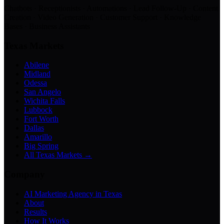
Chatbots · Receptionists · Automations · Lead Follow-Up · Content
Creation · Video Generation · Customer Support · Knowledge
Bases · Business Assistants
Texas Markets
Abilene
Midland
Odessa
San Angelo
Wichita Falls
Lubbock
Fort Worth
Dallas
Amarillo
Big Spring
All Texas Markets →
Company
AI Marketing Agency in Texas
About
Results
How It Works