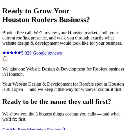
Ready to Grow Your
Houston
Roofers
Business?
Book a free call. We’ll review your
Houston
market, audit your
current
roofing
presence, and walk you through exactly what
website design & development
would look like for your business.
5.0
29
Google reviews
We take one Website Design & Development for Roofers business
in Houston.
Your Website Design & Development for Roofers spot in Houston
is still open — and we keep it that way for whoever claims it first.
Ready to be the name they call first?
We show you the 3 biggest things costing you calls — and what
we'd fix first.
Get My Free Marketing Review