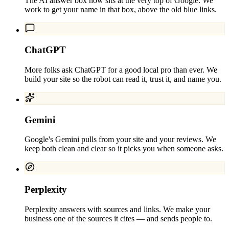
The AI answer box now sits at the very top of Google. We
work to get your name in that box, above the old blue links.
ChatGPT
More folks ask ChatGPT for a good local pro than ever. We
build your site so the robot can read it, trust it, and name you.
Gemini
Google's Gemini pulls from your site and your reviews. We
keep both clean and clear so it picks you when someone asks.
Perplexity
Perplexity answers with sources and links. We make your
business one of the sources it cites — and sends people to.