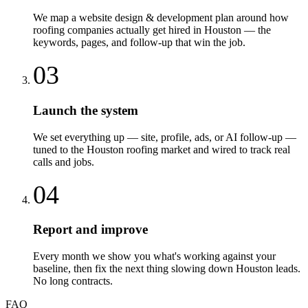
We map a website design & development plan around how
roofing companies actually get hired in Houston — the
keywords, pages, and follow-up that win the job.
03
Launch the system
We set everything up — site, profile, ads, or AI follow-up —
tuned to the Houston roofing market and wired to track real
calls and jobs.
04
Report and improve
Every month we show you what's working against your
baseline, then fix the next thing slowing down Houston leads.
No long contracts.
FAQ