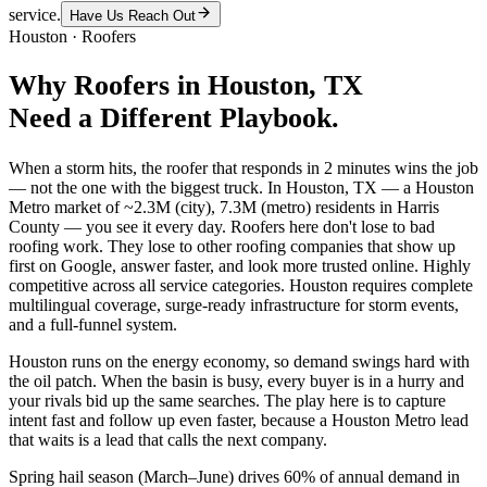
service.
Have Us Reach Out
Houston
·
Roofers
Why
Roofers
in
Houston
, TX
Need a Different Playbook.
When a storm hits, the roofer that responds in 2 minutes wins the job
— not the one with the biggest truck. In Houston, TX — a Houston
Metro market of ~2.3M (city), 7.3M (metro) residents in Harris
County — you see it every day. Roofers here don't lose to bad
roofing work. They lose to other roofing companies that show up
first on Google, answer faster, and look more trusted online. Highly
competitive across all service categories. Houston requires complete
multilingual coverage, surge-ready infrastructure for storm events,
and a full-funnel system.
Houston runs on the energy economy, so demand swings hard with
the oil patch. When the basin is busy, every buyer is in a hurry and
your rivals bid up the same searches. The play here is to capture
intent fast and follow up even faster, because a Houston Metro lead
that waits is a lead that calls the next company.
Spring hail season (March–June) drives 60% of annual demand in