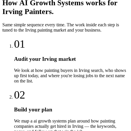
How
AI Growth Systems
works for
Irving
Painters
.
Same simple sequence every time. The work inside each step is
tuned to the
Irving
painting
market and your business.
01
Audit your Irving market
We look at how painting buyers in Irving search, who shows
up first today, and where you're losing jobs to the next name
on the list.
02
Build your plan
We map a ai growth systems plan around how painting
companies actually get hired in Irving — the keywords,