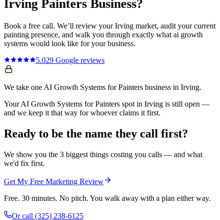
Irving
Painters
Business?
Book a free call. We’ll review your
Irving
market, audit your current
painting
presence, and walk you through exactly what
ai growth
systems
would look like for your business.
5.0
29
Google reviews
We take one AI Growth Systems for Painters business in Irving.
Your AI Growth Systems for Painters spot in Irving is still open —
and we keep it that way for whoever claims it first.
Ready to be the name they call first?
We show you the 3 biggest things costing you calls — and what
we'd fix first.
Get My Free Marketing Review
Free. 30 minutes. No pitch. You walk away with a plan either way.
Or call
(325) 238-6125