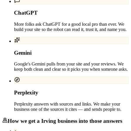
ChatGPT
More folks ask ChatGPT for a good local pro than ever. We
build your site so the robot can read it, trust it, and name you.
Gemini
Google's Gemini pulls from your site and your reviews. We
keep both clean and clear so it picks you when someone asks.
Perplexity
Perplexity answers with sources and links. We make your
business one of the sources it cites — and sends people to.
How we get a
Irving
business into those answers