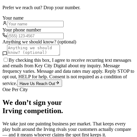
Prefer we reach out? Drop your number.
Your name
Your phone number
Anything we should know? (optional)
By checking this box, I agree to receive recurring text messages
and emails from Key City Digital about my inquiry. Message
frequency varies. Message and data rates may apply. Reply STOP to
opt out, HELP for help. Consent is not required as a condition of
service.
Have Us Reach Out
One Per City
We don’t sign your
Irving
competition.
We take just one
painting
business per market. That keeps every
play built around the
Irving
rivals your customers actually compare
— and it means whoever claims the spot first keeps it.