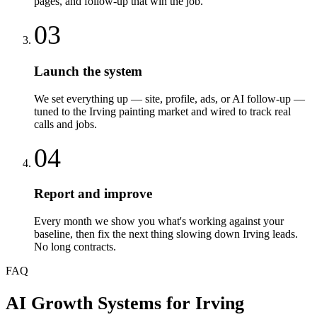
pages, and follow-up that win the job.
03
Launch the system
We set everything up — site, profile, ads, or AI follow-up —
tuned to the Irving painting market and wired to track real
calls and jobs.
04
Report and improve
Every month we show you what's working against your
baseline, then fix the next thing slowing down Irving leads.
No long contracts.
FAQ
AI Growth Systems
for
Irving