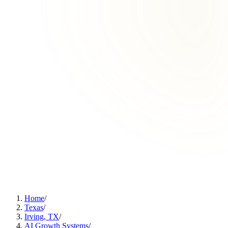
Home
/
Texas
/
Irving, TX
/
AI Growth Systems
/