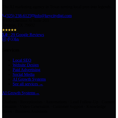
The AI marketing agency in Texas turning local pros into legends.
(325) 238-6125
info@keycitydigi.com
100 Chestnut St Suite 203
Abilene, TX 79602
5.0
·
29
Google Reviews
Services
Local SEO
Website Design
Paid Advertising
Social Media
AI Growth Systems
See all services →
AI Growth Systems
→
Chatbots · Receptionists · Automations · Lead Follow-Up · Content
Creation · Video Generation · Customer Support · Knowledge
Bases · Business Assistants