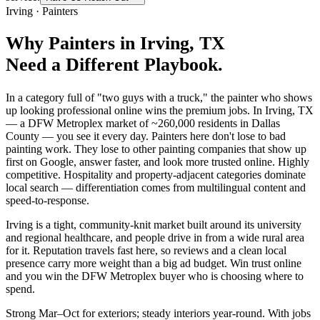
Irving
·
Painters
Why
Painters
in
Irving
, TX
Need a Different Playbook.
In a category full of "two guys with a truck," the painter who shows
up looking professional online wins the premium jobs. In Irving, TX
— a DFW Metroplex market of ~260,000 residents in Dallas
County — you see it every day. Painters here don't lose to bad
painting work. They lose to other painting companies that show up
first on Google, answer faster, and look more trusted online. Highly
competitive. Hospitality and property-adjacent categories dominate
local search — differentiation comes from multilingual content and
speed-to-response.
Irving is a tight, community-knit market built around its university
and regional healthcare, and people drive in from a wide rural area
for it. Reputation travels fast here, so reviews and a clean local
presence carry more weight than a big ad budget. Win trust online
and you win the DFW Metroplex buyer who is choosing where to
spend.
Strong Mar–Oct for exteriors; steady interiors year-round. With jobs