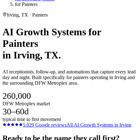
for Painters
Irving, TX · Painters
AI Growth Systems
for
Painters
in
Irving
, TX.
AI receptionists, follow-up, and automations that capture every lead
day and night. Built specifically for painters operating in Irving and
the surrounding DFW Metroplex area.
260,000
DFW Metroplex market
30–60d
typical time to first movement
5.0
29
Google reviews
All
AI Growth Systems
in
Irving
Ready to be the name they call first?