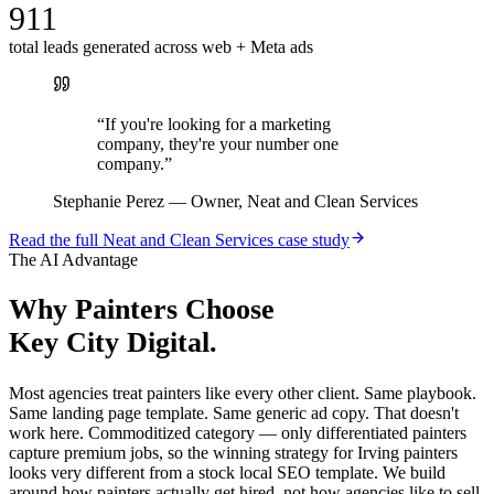
911
total leads generated across web + Meta ads
“
If you're looking for a marketing
company, they're your number one
company.
”
Stephanie Perez
—
Owner, Neat and Clean Services
Read the full
Neat and Clean Services
case study
The AI Advantage
Why
Painters
Choose
Key City Digital.
Most agencies treat painters like every other client. Same playbook.
Same landing page template. Same generic ad copy. That doesn't
work here. Commoditized category — only differentiated painters
capture premium jobs, so the winning strategy for Irving painters
looks very different from a stock local SEO template. We build
around how painters actually get hired, not how agencies like to sell.