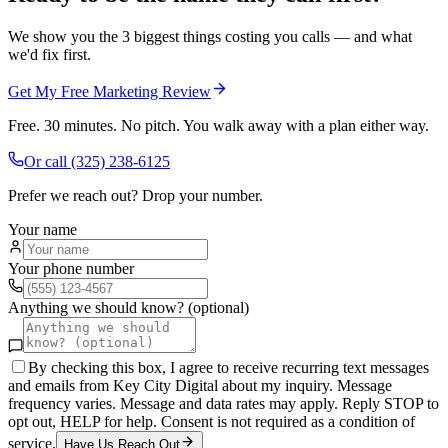
We show you the 3 biggest things costing you calls — and what
we'd fix first.
Get My Free Marketing Review
Free. 30 minutes. No pitch. You walk away with a plan either way.
Or call
(325) 238-6125
Prefer we reach out? Drop your number.
Your name
Your phone number
Anything we should know? (optional)
By checking this box, I agree to receive recurring text messages
and emails from Key City Digital about my inquiry. Message
frequency varies. Message and data rates may apply. Reply STOP to
opt out, HELP for help. Consent is not required as a condition of
service.
Have Us Reach Out