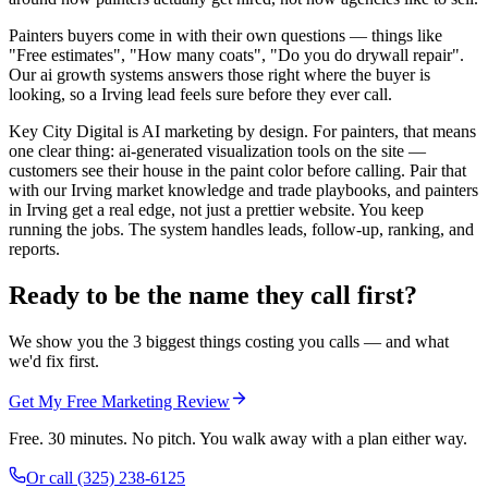
Painters buyers come in with their own questions — things like
"Free estimates", "How many coats", "Do you do drywall repair".
Our ai growth systems answers those right where the buyer is
looking, so a Irving lead feels sure before they ever call.
Key City Digital is AI marketing by design. For painters, that means
one clear thing: ai-generated visualization tools on the site —
customers see their house in the paint color before calling. Pair that
with our Irving market knowledge and trade playbooks, and painters
in Irving get a real edge, not just a prettier website. You keep
running the jobs. The system handles leads, follow-up, ranking, and
reports.
Ready to be the name they call first?
We show you the 3 biggest things costing you calls — and what
we'd fix first.
Get My Free Marketing Review
Free. 30 minutes. No pitch. You walk away with a plan either way.
Or call
(325) 238-6125