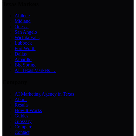
Texas Markets
Abilene
Midland
Odessa
San Angelo
Wichita Falls
Lubbock
Fort Worth
Dallas
Amarillo
Big Spring
All Texas Markets →
Company
AI Marketing Agency in Texas
About
Results
How It Works
Guides
Glossary
Compare
Contact