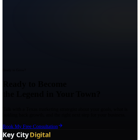
Ready to Grow?
Ready to Become
the Legend in Your Town?
Talk with a Texas marketing strategist about your goals, what is
holding back growth, and the right next step for your business.
Book My Free Consultation