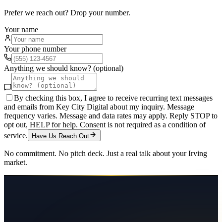
Prefer we reach out? Drop your number.
Your name
Your phone number
Anything we should know? (optional)
By checking this box, I agree to receive recurring text messages
and emails from Key City Digital about my inquiry. Message
frequency varies. Message and data rates may apply. Reply STOP to
opt out, HELP for help. Consent is not required as a condition of
service.
Have Us Reach Out
No commitment. No pitch deck. Just a real talk about your
Irving
market.