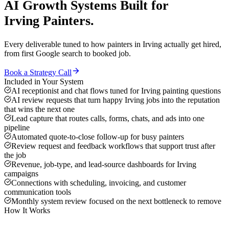
AI Growth Systems
Built for
Irving
Painters
.
Every deliverable tuned to how
painters
in
Irving
actually get hired,
from first Google search to booked job.
Book a Strategy Call
Included in Your System
AI receptionist and chat flows tuned for Irving painting questions
AI review requests that turn happy Irving jobs into the reputation
that wins the next one
Lead capture that routes calls, forms, chats, and ads into one
pipeline
Automated quote-to-close follow-up for busy painters
Review request and feedback workflows that support trust after
the job
Revenue, job-type, and lead-source dashboards for Irving
campaigns
Connections with scheduling, invoicing, and customer
communication tools
Monthly system review focused on the next bottleneck to remove
How It Works