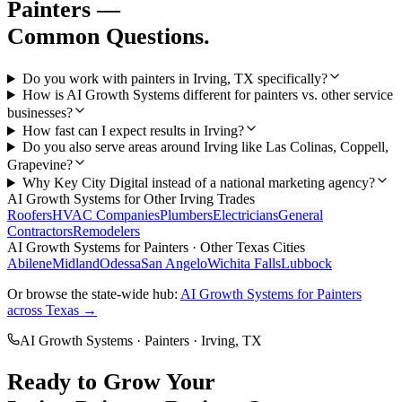
Painters
—
Common Questions.
Do you work with painters in Irving, TX specifically?
How is AI Growth Systems different for painters vs. other service
businesses?
How fast can I expect results in Irving?
Do you also serve areas around Irving like Las Colinas, Coppell,
Grapevine?
Why Key City Digital instead of a national marketing agency?
AI Growth Systems
for Other
Irving
Trades
Roofers
HVAC Companies
Plumbers
Electricians
General
Contractors
Remodelers
AI Growth Systems
for
Painters
· Other Texas Cities
Abilene
Midland
Odessa
San Angelo
Wichita Falls
Lubbock
Or browse the state-wide hub:
AI Growth Systems
for
Painters
across Texas →
AI Growth Systems
·
Painters
·
Irving
, TX
Ready to Grow Your