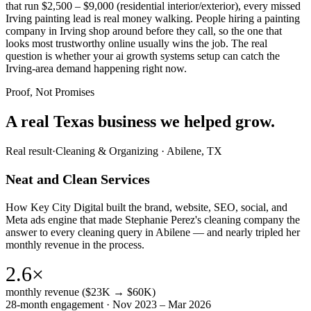
that run $2,500 – $9,000 (residential interior/exterior), every missed
Irving painting lead is real money walking. People hiring a painting
company in Irving shop around before they call, so the one that
looks most trustworthy online usually wins the job. The real
question is whether your ai growth systems setup can catch the
Irving-area demand happening right now.
Proof, Not Promises
A real Texas business we
helped grow.
Real result
·
Cleaning & Organizing
·
Abilene, TX
Neat and Clean Services
How Key City Digital built the brand, website, SEO, social, and
Meta ads engine that made Stephanie Perez's cleaning company the
answer to every cleaning query in Abilene — and nearly tripled her
monthly revenue in the process.
2.6×
monthly revenue ($23K → $60K)
28-month engagement · Nov 2023 – Mar 2026