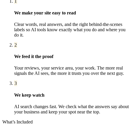
1
We make your site easy to read
Clear words, real answers, and the right behind-the-scenes
labels so AI tools know exactly what you do and where you
do it.
2
We feed it the proof
Your reviews, your service area, your work. The more real
signals the AI sees, the more it trusts you over the next guy.
3
We keep watch
AI search changes fast. We check what the answers say about
your business and keep your spot near the top.
What’s Included