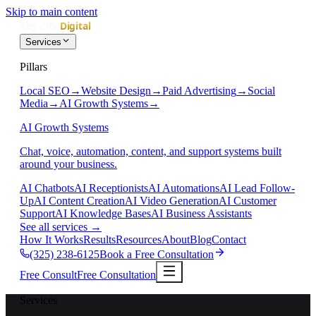
Skip to main content
Services
Pillars
Local SEO
→
Website Design
→
Paid Advertising
→
Social
Media
→
AI Growth Systems
→
AI Growth Systems
Chat, voice, automation, content, and support systems built
around your business.
AI Chatbots
AI Receptionists
AI Automations
AI Lead Follow-
Up
AI Content Creation
AI Video Generation
AI Customer
Support
AI Knowledge Bases
AI Business Assistants
See all services
→
How It Works
Results
Resources
About
Blog
Contact
(325) 238-6125
Book a Free Consultation
Free Consult
Free Consultation
Services