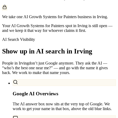
We take one AI Growth Systems for Painters business in Irving.
Your AI Growth Systems for Painters spot in Irving is still open —
and we keep it that way for whoever claims it first.
AI Search Visibility
Show up in AI search in
Irving
People in
Irving
don’t just Google anymore. They ask the AI —
“who’s the best one near me?” — and go with the name it gives
back. We work to make that name yours.
Google AI Overviews
The AI answer box now sits at the very top of Google. We
work to get your name in that box, above the old blue links.