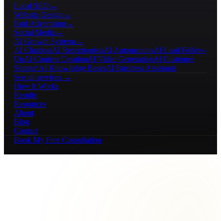
Local SEO
→
Website Design
→
Paid Advertising
→
Social Media
→
AI Growth Systems
→
AI Chatbots
AI Receptionists
AI Automations
AI Lead Follow-
Up
AI Content Creation
AI Video Generation
AI Customer
Support
AI Knowledge Bases
AI Business Assistants
See all services →
How It Works
Results
Resources
About
Blog
Contact
Book My Free Consultation