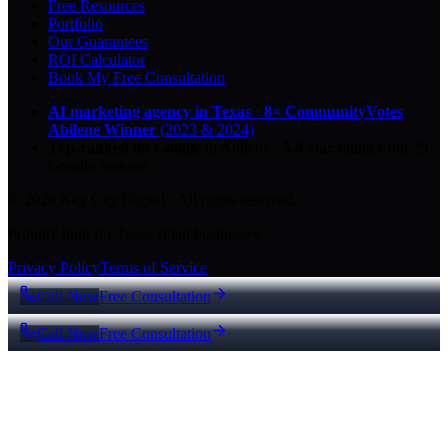
Free Resources
Portfolio
Our Guarantees
ROI Calculator
Book My Free Consultation
AI marketing agency in Texas
·
8× CommunityVotes
Abilene Winner
(2023 & 2024)
Top-ranked on Google
in Abilene
·
5.0
-star
rating from
29
Google reviews
© 2026 Key City Digital · All rights reserved.
Proudly built for Texas small businesses.
Privacy Policy
Terms of Service
Call Now
Free Consultation
Call Now
Free Consultation