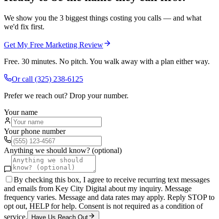
We show you the 3 biggest things costing you calls — and what
we'd fix first.
Get My Free Marketing Review
Free. 30 minutes. No pitch. You walk away with a plan either way.
Or call
(325) 238-6125
Prefer we reach out? Drop your number.
Your name
Your phone number
Anything we should know? (optional)
By checking this box, I agree to receive recurring text messages
and emails from Key City Digital about my inquiry. Message
frequency varies. Message and data rates may apply. Reply STOP to
opt out, HELP for help. Consent is not required as a condition of
service.
Have Us Reach Out