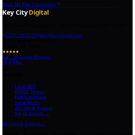
Book My Free Consultation
The AI marketing agency in Texas turning local pros into legends.
(325) 238-6125
info@keycitydigi.com
100 Chestnut St Suite 203
Abilene, TX 79602
5.0
·
29
Google Reviews
Services
Local SEO
Website Design
Paid Advertising
Social Media
AI Growth Systems
See all services →
AI Growth Systems
→
Chatbots · Receptionists · Automations · Lead Follow-Up · Content