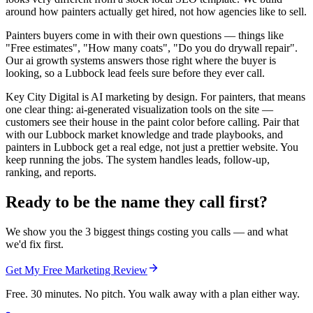
around how painters actually get hired, not how agencies like to sell.
Painters buyers come in with their own questions — things like
"Free estimates", "How many coats", "Do you do drywall repair".
Our ai growth systems answers those right where the buyer is
looking, so a Lubbock lead feels sure before they ever call.
Key City Digital is AI marketing by design. For painters, that means
one clear thing: ai-generated visualization tools on the site —
customers see their house in the paint color before calling. Pair that
with our Lubbock market knowledge and trade playbooks, and
painters in Lubbock get a real edge, not just a prettier website. You
keep running the jobs. The system handles leads, follow-up,
ranking, and reports.
Ready to be the name they call first?
We show you the 3 biggest things costing you calls — and what
we'd fix first.
Get My Free Marketing Review
Free. 30 minutes. No pitch. You walk away with a plan either way.