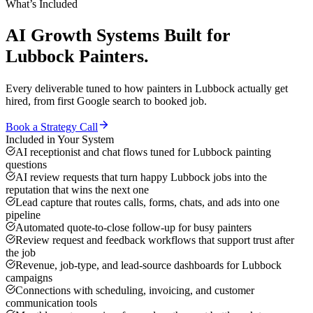
What’s Included
AI Growth Systems
Built for
Lubbock
Painters
.
Every deliverable tuned to how
painters
in
Lubbock
actually get
hired, from first Google search to booked job.
Book a Strategy Call
Included in Your System
AI receptionist and chat flows tuned for Lubbock painting
questions
AI review requests that turn happy Lubbock jobs into the
reputation that wins the next one
Lead capture that routes calls, forms, chats, and ads into one
pipeline
Automated quote-to-close follow-up for busy painters
Review request and feedback workflows that support trust after
the job
Revenue, job-type, and lead-source dashboards for Lubbock
campaigns
Connections with scheduling, invoicing, and customer
communication tools