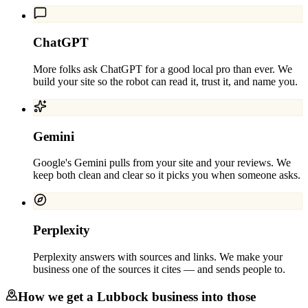
ChatGPT
More folks ask ChatGPT for a good local pro than ever. We
build your site so the robot can read it, trust it, and name you.
Gemini
Google's Gemini pulls from your site and your reviews. We
keep both clean and clear so it picks you when someone asks.
Perplexity
Perplexity answers with sources and links. We make your
business one of the sources it cites — and sends people to.
How we get a
Lubbock
business into those