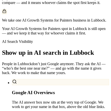
compare — and it means whoever claims the spot first keeps it.
We take one AI Growth Systems for Painters business in Lubbock.
Your AI Growth Systems for Painters spot in Lubbock is still open
— and we keep it that way for whoever claims it first.
AI Search Visibility
Show up in AI search in
Lubbock
People in
Lubbock
don’t just Google anymore. They ask the AI —
“who’s the best one near me?” — and go with the name it gives
back. We work to make that name yours.
Google AI Overviews
The AI answer box now sits at the very top of Google. We
work to get your name in that box, above the old blue links.