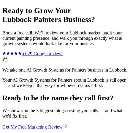
Ready to Grow Your
Lubbock
Painters
Business?
Book a free call. We’ll review your
Lubbock
market, audit your
current
painting
presence, and walk you through exactly what
ai
growth systems
would look like for your business.
5.0
29
Google reviews
We take one AI Growth Systems for Painters business in Lubbock.
Your AI Growth Systems for Painters spot in Lubbock is still open
— and we keep it that way for whoever claims it first.
Ready to be the name they call first?
We show you the 3 biggest things costing you calls — and what
we'd fix first.
Get My Free Marketing Review