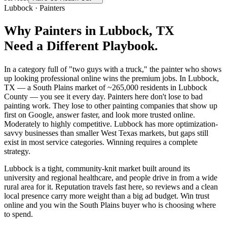
Lubbock
·
Painters
Why
Painters
in
Lubbock
, TX
Need a Different Playbook.
In a category full of "two guys with a truck," the painter who shows
up looking professional online wins the premium jobs. In Lubbock,
TX — a South Plains market of ~265,000 residents in Lubbock
County — you see it every day. Painters here don't lose to bad
painting work. They lose to other painting companies that show up
first on Google, answer faster, and look more trusted online.
Moderately to highly competitive. Lubbock has more optimization-
savvy businesses than smaller West Texas markets, but gaps still
exist in most service categories. Winning requires a complete
strategy.
Lubbock is a tight, community-knit market built around its
university and regional healthcare, and people drive in from a wide
rural area for it. Reputation travels fast here, so reviews and a clean
local presence carry more weight than a big ad budget. Win trust
online and you win the South Plains buyer who is choosing where
to spend.