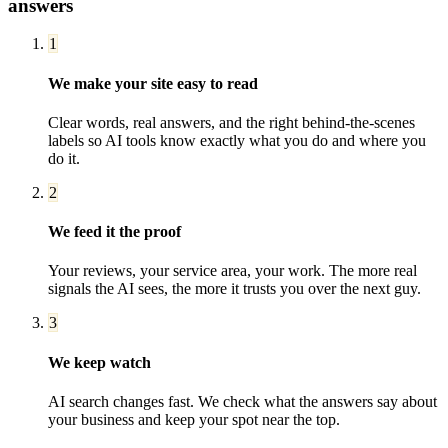
answers
1
We make your site easy to read
Clear words, real answers, and the right behind-the-scenes
labels so AI tools know exactly what you do and where you
do it.
2
We feed it the proof
Your reviews, your service area, your work. The more real
signals the AI sees, the more it trusts you over the next guy.
3
We keep watch
AI search changes fast. We check what the answers say about
your business and keep your spot near the top.