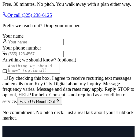
Free. 30 minutes. No pitch. You walk away with a plan either way.
Or call
(325) 238-6125
Prefer we reach out? Drop your number.
Your name
Your phone number
Anything we should know? (optional)
By checking this box, I agree to receive recurring text messages
and emails from Key City Digital about my inquiry. Message
frequency varies. Message and data rates may apply. Reply STOP to
opt out, HELP for help. Consent is not required as a condition of
service.
Have Us Reach Out
No commitment. No pitch deck. Just a real talk about your
Lubbock
market.