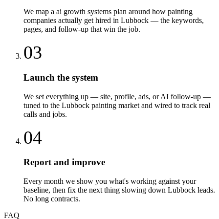
We map a ai growth systems plan around how painting
companies actually get hired in Lubbock — the keywords,
pages, and follow-up that win the job.
03
Launch the system
We set everything up — site, profile, ads, or AI follow-up —
tuned to the Lubbock painting market and wired to track real
calls and jobs.
04
Report and improve
Every month we show you what's working against your
baseline, then fix the next thing slowing down Lubbock leads.
No long contracts.
FAQ