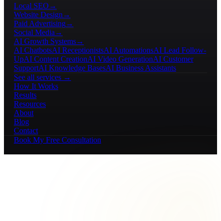
Local SEO
→
Website Design
→
Paid Advertising
→
Social Media
→
AI Growth Systems
→
AI Chatbots
AI Receptionists
AI Automations
AI Lead Follow-
Up
AI Content Creation
AI Video Generation
AI Customer
Support
AI Knowledge Bases
AI Business Assistants
See all services →
How It Works
Results
Resources
About
Blog
Contact
Book My Free Consultation