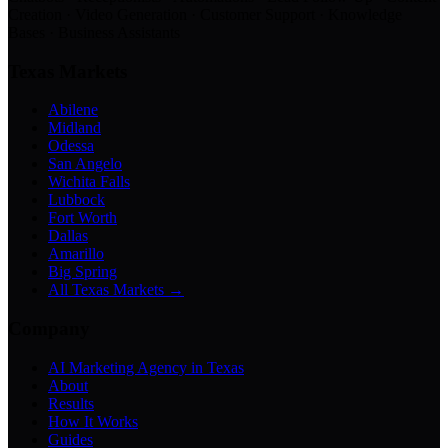
Creation · Video Generation · Customer Support · Knowledge
Bases · Business Assistants
Texas Markets
Abilene
Midland
Odessa
San Angelo
Wichita Falls
Lubbock
Fort Worth
Dallas
Amarillo
Big Spring
All Texas Markets →
Company
AI Marketing Agency in Texas
About
Results
How It Works
Guides