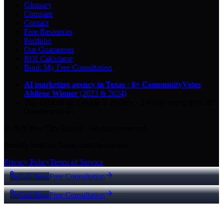
Glossary
Compare
Contact
Free Resources
Portfolio
Our Guarantees
ROI Calculator
Book My Free Consultation
AI marketing agency in Texas
·
8× CommunityVotes
Abilene Winner
(2023 & 2024)
Top-ranked on Google
in Abilene
·
5.0
-star
rating from
29
Google reviews
© 2026 Key City Digital · All rights reserved.
Proudly built for Texas small businesses.
Privacy Policy
Terms of Service
Call Now
Free Consultation
Call Now
Free Consultation