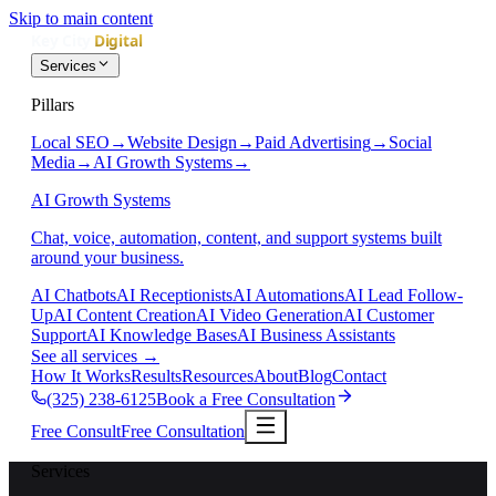
Skip to main content
Services
Pillars
Local SEO
→
Website Design
→
Paid Advertising
→
Social
Media
→
AI Growth Systems
→
AI Growth Systems
Chat, voice, automation, content, and support systems built
around your business.
AI Chatbots
AI Receptionists
AI Automations
AI Lead Follow-
Up
AI Content Creation
AI Video Generation
AI Customer
Support
AI Knowledge Bases
AI Business Assistants
See all services
→
How It Works
Results
Resources
About
Blog
Contact
(325) 238-6125
Book a Free Consultation
Free Consult
Free Consultation
Services