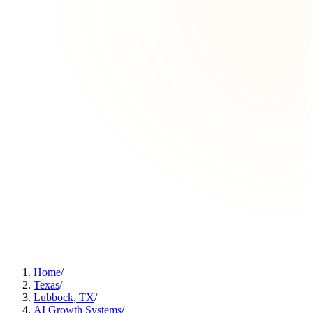
Home
/
Texas
/
Lubbock, TX
/
AI Growth Systems
/