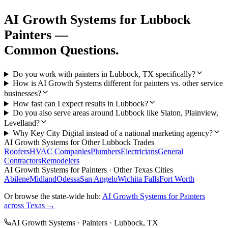
AI Growth Systems
for
Lubbock
Painters
—
Common Questions.
Do you work with painters in Lubbock, TX specifically?
How is AI Growth Systems different for painters vs. other service
businesses?
How fast can I expect results in Lubbock?
Do you also serve areas around Lubbock like Slaton, Plainview,
Levelland?
Why Key City Digital instead of a national marketing agency?
AI Growth Systems
for Other
Lubbock
Trades
Roofers
HVAC Companies
Plumbers
Electricians
General
Contractors
Remodelers
AI Growth Systems
for
Painters
· Other Texas Cities
Abilene
Midland
Odessa
San Angelo
Wichita Falls
Fort Worth
Or browse the state-wide hub:
AI Growth Systems
for
Painters
across Texas →
AI Growth Systems
·
Painters
·
Lubbock
, TX