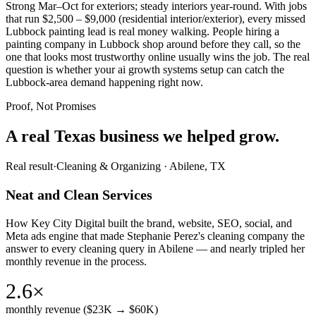
Strong Mar–Oct for exteriors; steady interiors year-round. With jobs
that run $2,500 – $9,000 (residential interior/exterior), every missed
Lubbock painting lead is real money walking. People hiring a
painting company in Lubbock shop around before they call, so the
one that looks most trustworthy online usually wins the job. The real
question is whether your ai growth systems setup can catch the
Lubbock-area demand happening right now.
Proof, Not Promises
A real Texas business we
helped grow.
Real result
·
Cleaning & Organizing
·
Abilene, TX
Neat and Clean Services
How Key City Digital built the brand, website, SEO, social, and
Meta ads engine that made Stephanie Perez's cleaning company the
answer to every cleaning query in Abilene — and nearly tripled her
monthly revenue in the process.
2.6×
monthly revenue ($23K → $60K)