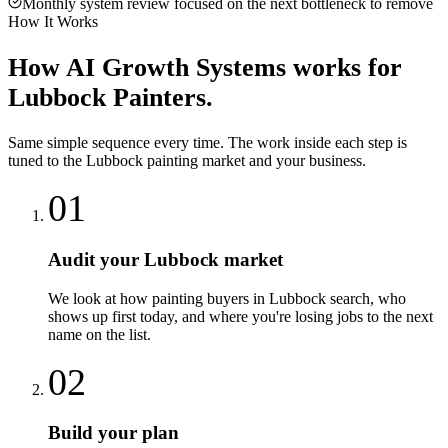
Monthly system review focused on the next bottleneck to remove
How It Works
How
AI Growth Systems
works for
Lubbock
Painters
.
Same simple sequence every time. The work inside each step is
tuned to the
Lubbock
painting
market and your business.
01
Audit your Lubbock market
We look at how painting buyers in Lubbock search, who
shows up first today, and where you're losing jobs to the next
name on the list.
02
Build your plan