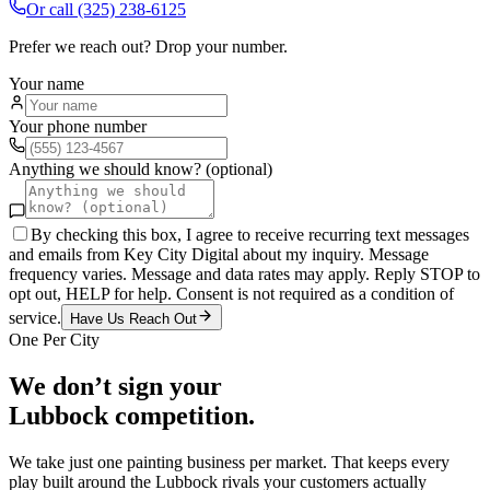
Or call
(325) 238-6125
Prefer we reach out? Drop your number.
Your name
Your phone number
Anything we should know? (optional)
By checking this box, I agree to receive recurring text messages
and emails from Key City Digital about my inquiry. Message
frequency varies. Message and data rates may apply. Reply STOP to
opt out, HELP for help. Consent is not required as a condition of
service.
Have Us Reach Out
One Per City
We don’t sign your
Lubbock
competition.
We take just one
painting
business per market. That keeps every
play built around the
Lubbock
rivals your customers actually