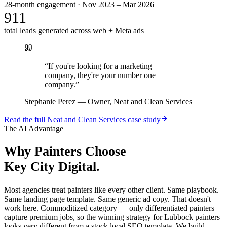
28-month engagement · Nov 2023 – Mar 2026
911
total leads generated across web + Meta ads
“
If you're looking for a marketing
company, they're your number one
company.
”
Stephanie Perez
—
Owner, Neat and Clean Services
Read the full
Neat and Clean Services
case study
The AI Advantage
Why
Painters
Choose
Key City Digital.
Most agencies treat painters like every other client. Same playbook.
Same landing page template. Same generic ad copy. That doesn't
work here. Commoditized category — only differentiated painters
capture premium jobs, so the winning strategy for Lubbock painters
looks very different from a stock local SEO template. We build