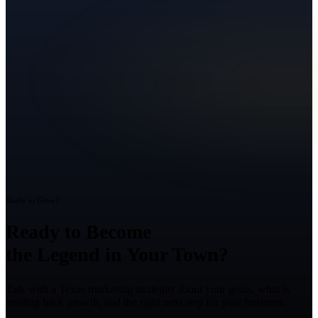
Ready to Grow?
Ready to Become
the Legend in Your Town?
Talk with a Texas marketing strategist about your goals, what is
holding back growth, and the right next step for your business.