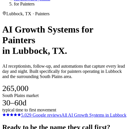
for Painters
Lubbock, TX · Painters
AI Growth Systems
for
Painters
in
Lubbock
, TX.
AI receptionists, follow-up, and automations that capture every lead
day and night. Built specifically for painters operating in Lubbock
and the surrounding South Plains area.
265,000
South Plains market
30–60d
typical time to first movement
5.0
29
Google reviews
All
AI Growth Systems
in
Lubbock
Ready to be the name they call first?