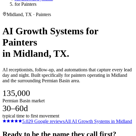
for Painters
Midland, TX · Painters
AI Growth Systems
for
Painters
in
Midland
, TX.
AI receptionists, follow-up, and automations that capture every lead
day and night. Built specifically for painters operating in Midland
and the surrounding Permian Basin area.
135,000
Permian Basin market
30–60d
typical time to first movement
5.0
29
Google reviews
All
AI Growth Systems
in
Midland
Ready to be the name they call first?