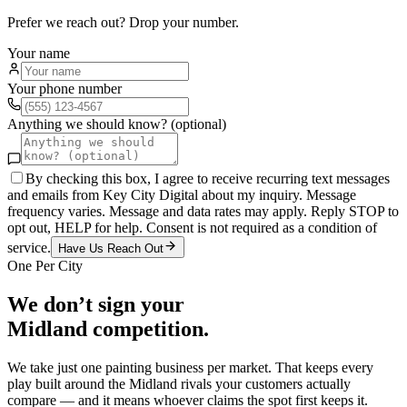
Prefer we reach out? Drop your number.
Your name
Your phone number
Anything we should know? (optional)
By checking this box, I agree to receive recurring text messages
and emails from Key City Digital about my inquiry. Message
frequency varies. Message and data rates may apply. Reply STOP to
opt out, HELP for help. Consent is not required as a condition of
service.
Have Us Reach Out
One Per City
We don’t sign your
Midland
competition.
We take just one
painting
business per market. That keeps every
play built around the
Midland
rivals your customers actually
compare — and it means whoever claims the spot first keeps it.