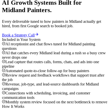
AI Growth Systems
Built for
Midland
Painters
.
Every deliverable tuned to how
painters
in
Midland
actually get
hired, from first Google search to booked job.
Book a Strategy Call
Included in Your System
AI receptionist and chat flows tuned for Midland painting
questions
AI that catches every Midland lead during a rush so a busy crew
never drops one
Lead capture that routes calls, forms, chats, and ads into one
pipeline
Automated quote-to-close follow-up for busy painters
Review request and feedback workflows that support trust after
the job
Revenue, job-type, and lead-source dashboards for Midland
campaigns
Connections with scheduling, invoicing, and customer
communication tools
Monthly system review focused on the next bottleneck to remove
How It Works