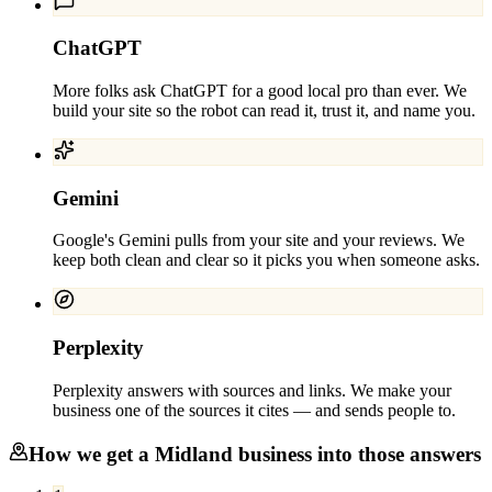
ChatGPT
More folks ask ChatGPT for a good local pro than ever. We
build your site so the robot can read it, trust it, and name you.
Gemini
Google's Gemini pulls from your site and your reviews. We
keep both clean and clear so it picks you when someone asks.
Perplexity
Perplexity answers with sources and links. We make your
business one of the sources it cites — and sends people to.
How we get a
Midland
business into those answers