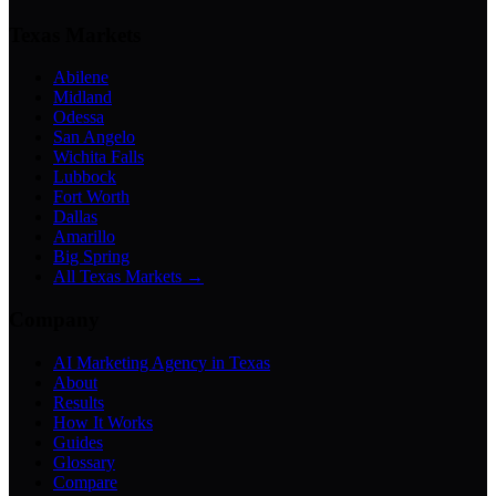
Texas Markets
Abilene
Midland
Odessa
San Angelo
Wichita Falls
Lubbock
Fort Worth
Dallas
Amarillo
Big Spring
All Texas Markets →
Company
AI Marketing Agency in Texas
About
Results
How It Works
Guides
Glossary
Compare