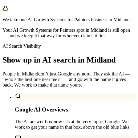
We take one AI Growth Systems for Painters business in Midland.
Your AI Growth Systems for Painters spot in Midland is still open
— and we keep it that way for whoever claims it first.
AI Search Visibility
Show up in AI search in
Midland
People in
Midland
don’t just Google anymore. They ask the AI —
“who’s the best one near me?” — and go with the name it gives
back. We work to make that name yours.
Google AI Overviews
The AI answer box now sits at the very top of Google. We
work to get your name in that box, above the old blue links.