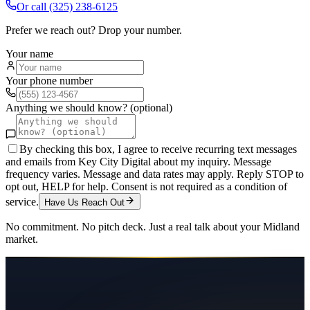
Or call
(325) 238-6125
Prefer we reach out? Drop your number.
Your name
Your phone number
Anything we should know? (optional)
By checking this box, I agree to receive recurring text messages
and emails from Key City Digital about my inquiry. Message
frequency varies. Message and data rates may apply. Reply STOP to
opt out, HELP for help. Consent is not required as a condition of
service.
Have Us Reach Out
No commitment. No pitch deck. Just a real talk about your
Midland
market.