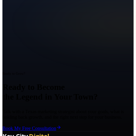
Ready to Grow?
Ready to Become
the Legend in Your Town?
Talk with a Texas marketing strategist about your goals, what is
holding back growth, and the right next step for your business.
Book My Free Consultation