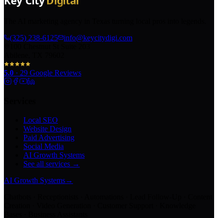
The AI marketing agency in Texas turning local pros into legends.
(325) 238-6125
info@keycitydigi.com
100 Chestnut St Suite 203
Abilene, TX 79602
5.0
·
29
Google Reviews
Services
Local SEO
Website Design
Paid Advertising
Social Media
AI Growth Systems
See all services →
AI Growth Systems
→
Chatbots · Receptionists · Automations · Lead Follow-Up · Content
Creation · Video Generation · Customer Support · Knowledge
Bases · Business Assistants