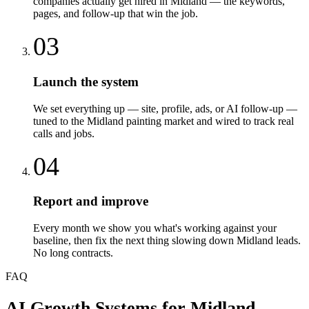
companies actually get hired in Midland — the keywords,
pages, and follow-up that win the job.
03
Launch the system
We set everything up — site, profile, ads, or AI follow-up —
tuned to the Midland painting market and wired to track real
calls and jobs.
04
Report and improve
Every month we show you what's working against your
baseline, then fix the next thing slowing down Midland leads.
No long contracts.
FAQ
AI Growth Systems
for
Midland