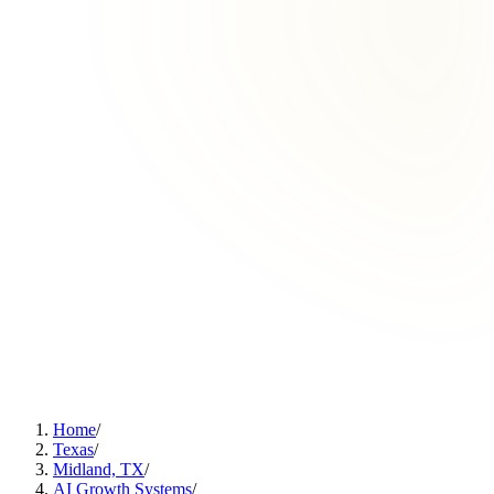
Home
/
Texas
/
Midland, TX
/
AI Growth Systems
/