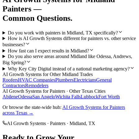
Painters
—
Common Questions.
Do you work with painters in Midland, TX specifically?
How is AI Growth Systems different for painters vs. other service
businesses?
How fast can I expect results in Midland?
Do you also serve areas around Midland like Odessa, Andrews,
Big Spring?
Why Key City Digital instead of a national marketing agency?
AI Growth Systems
for Other
Midland
Trades
Roofers
HVAC Companies
Plumbers
Electricians
General
Contractors
Remodelers
AI Growth Systems
for
Painters
· Other Texas Cities
Abilene
Odessa
San Angelo
Wichita Falls
Lubbock
Fort Worth
Or browse the state-wide hub:
AI Growth Systems
for
Painters
across Texas →
AI Growth Systems
·
Painters
·
Midland
, TX
Ready to Grow Your