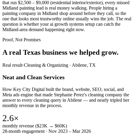
that run $2,500 – $9,000 (residential interior/exterior), every missed
Midland painting lead is real money walking. People hiring a
painting company in Midland shop around before they call, so the
one that looks most trustworthy online usually wins the job. The real
question is whether your ai growth systems setup can catch the
Midland-area demand happening right now.
Proof, Not Promises
A real Texas business we
helped grow.
Real result
·
Cleaning & Organizing
·
Abilene, TX
Neat and Clean Services
How Key City Digital built the brand, website, SEO, social, and
Meta ads engine that made Stephanie Perez's cleaning company the
answer to every cleaning query in Abilene — and nearly tripled her
monthly revenue in the process.
2.6×
monthly revenue ($23K → $60K)
28-month engagement · Nov 2023 – Mar 2026