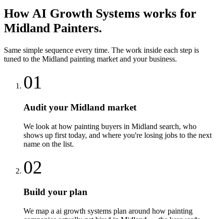
How
AI Growth Systems
works for
Midland
Painters
.
Same simple sequence every time. The work inside each step is
tuned to the
Midland
painting
market and your business.
01
Audit your Midland market
We look at how painting buyers in Midland search, who
shows up first today, and where you're losing jobs to the next
name on the list.
02
Build your plan
We map a ai growth systems plan around how painting