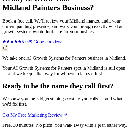
Midland
Painters
Business?
Book a free call. We’ll review your
Midland
market, audit your
current
painting
presence, and walk you through exactly what
ai
growth systems
would look like for your business.
5.0
29
Google reviews
We take one AI Growth Systems for Painters business in Midland.
Your AI Growth Systems for Painters spot in Midland is still open
— and we keep it that way for whoever claims it first.
Ready to be the name they call first?
We show you the 3 biggest things costing you calls — and what
we'd fix first.
Get My Free Marketing Review
Free. 30 minutes. No pitch. You walk away with a plan either way.