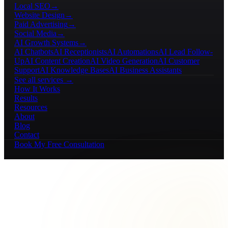
Local SEO
→
Website Design
→
Paid Advertising
→
Social Media
→
AI Growth Systems
→
AI Chatbots
AI Receptionists
AI Automations
AI Lead Follow-
Up
AI Content Creation
AI Video Generation
AI Customer
Support
AI Knowledge Bases
AI Business Assistants
See all services →
How It Works
Results
Resources
About
Blog
Contact
Book My Free Consultation