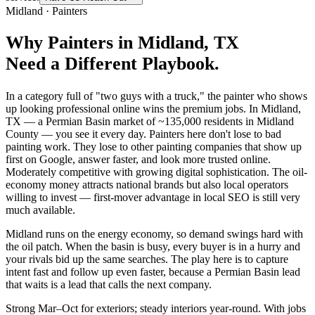
Midland
·
Painters
Why
Painters
in
Midland
, TX
Need a Different Playbook.
In a category full of "two guys with a truck," the painter who shows
up looking professional online wins the premium jobs. In Midland,
TX — a Permian Basin market of ~135,000 residents in Midland
County — you see it every day. Painters here don't lose to bad
painting work. They lose to other painting companies that show up
first on Google, answer faster, and look more trusted online.
Moderately competitive with growing digital sophistication. The oil-
economy money attracts national brands but also local operators
willing to invest — first-mover advantage in local SEO is still very
much available.
Midland runs on the energy economy, so demand swings hard with
the oil patch. When the basin is busy, every buyer is in a hurry and
your rivals bid up the same searches. The play here is to capture
intent fast and follow up even faster, because a Permian Basin lead
that waits is a lead that calls the next company.
Strong Mar–Oct for exteriors; steady interiors year-round. With jobs