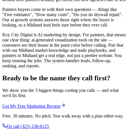
Painters buyers come in with their own questions — things like
"Free estimates", "How many coats", "Do you do drywall repair".
Our ai growth systems answers those right where the buyer is
looking, so a Midland lead feels sure before they ever call.
Key City Digital is AI marketing by design. For painters, that means
one clear thing: ai-generated visualization tools on the site —
customers see their house in the paint color before calling. Pair that
with our Midland market knowledge and trade playbooks, and
painters in Midland get a real edge, not just a prettier website. You
keep running the jobs. The system handles leads, follow-up,
ranking, and reports.
Ready to be the name they call first?
We show you the 3 biggest things costing you calls — and what
we'd fix first.
Get My Free Marketing Review
Free. 30 minutes. No pitch. You walk away with a plan either way.
Or call
(325) 238-6125