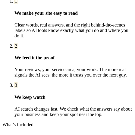
1
We make your site easy to read
Clear words, real answers, and the right behind-the-scenes
labels so AI tools know exactly what you do and where you
do it.
2
We feed it the proof
Your reviews, your service area, your work. The more real
signals the AI sees, the more it trusts you over the next guy.
3
We keep watch
AI search changes fast. We check what the answers say about
your business and keep your spot near the top.
What’s Included