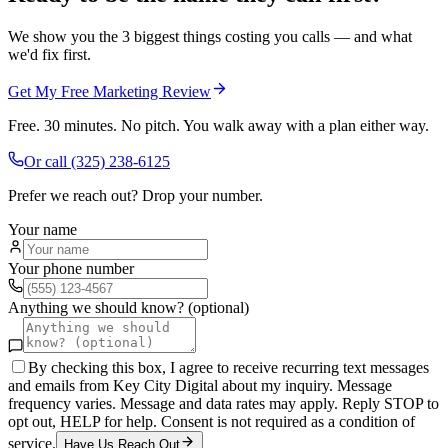
We show you the 3 biggest things costing you calls — and what
we'd fix first.
Get My Free Marketing Review
Free. 30 minutes. No pitch. You walk away with a plan either way.
Or call
(325) 238-6125
Prefer we reach out? Drop your number.
Your name
Your phone number
Anything we should know? (optional)
By checking this box, I agree to receive recurring text messages
and emails from Key City Digital about my inquiry. Message
frequency varies. Message and data rates may apply. Reply STOP to
opt out, HELP for help. Consent is not required as a condition of
service.
Have Us Reach Out