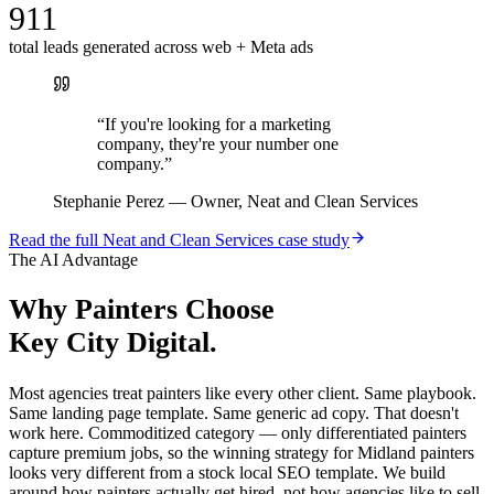
911
total leads generated across web + Meta ads
“
If you're looking for a marketing
company, they're your number one
company.
”
Stephanie Perez
—
Owner, Neat and Clean Services
Read the full
Neat and Clean Services
case study
The AI Advantage
Why
Painters
Choose
Key City Digital.
Most agencies treat painters like every other client. Same playbook.
Same landing page template. Same generic ad copy. That doesn't
work here. Commoditized category — only differentiated painters
capture premium jobs, so the winning strategy for Midland painters
looks very different from a stock local SEO template. We build
around how painters actually get hired, not how agencies like to sell.