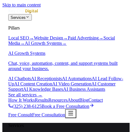
Skip to main content
Services
Pillars
Local SEO
→
Website Design
→
Paid Advertising
→
Social
Media
→
AI Growth Systems
→
AI Growth Systems
Chat, voice, automation, content, and support systems built
around your business.
AI Chatbots
AI Receptionists
AI Automations
AI Lead Follow-
Up
AI Content Creation
AI Video Generation
AI Customer
Support
AI Knowledge Bases
AI Business Assistants
See all services
→
How It Works
Results
Resources
About
Blog
Contact
(325) 238-6125
Book a Free Consultation
Free Consult
Free Consultation
Services