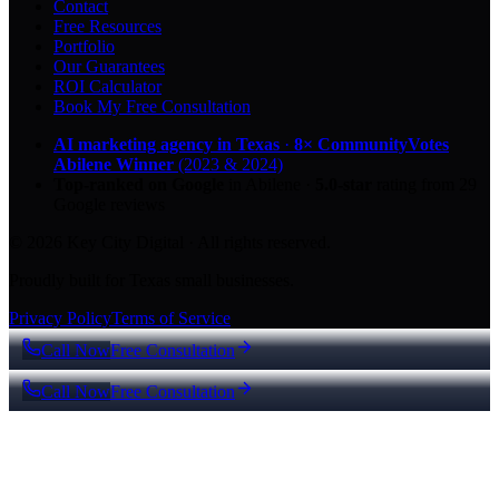
Contact
Free Resources
Portfolio
Our Guarantees
ROI Calculator
Book My Free Consultation
AI marketing agency in Texas
·
8× CommunityVotes
Abilene Winner
(2023 & 2024)
Top-ranked on Google
in Abilene
·
5.0
-star
rating from
29
Google reviews
© 2026 Key City Digital · All rights reserved.
Proudly built for Texas small businesses.
Privacy Policy
Terms of Service
Call Now
Free Consultation
Call Now
Free Consultation