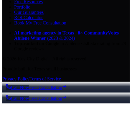
Free Resources
Portfolio
Our Guarantees
ROI Calculator
Book My Free Consultation
AI marketing agency in Texas
·
8× CommunityVotes
Abilene Winner
(2023 & 2024)
Top-ranked on Google
in Abilene
·
5.0
-star
rating from
29
Google reviews
© 2026 Key City Digital · All rights reserved.
Proudly built for Texas small businesses.
Privacy Policy
Terms of Service
Call Now
Free Consultation
Call Now
Free Consultation