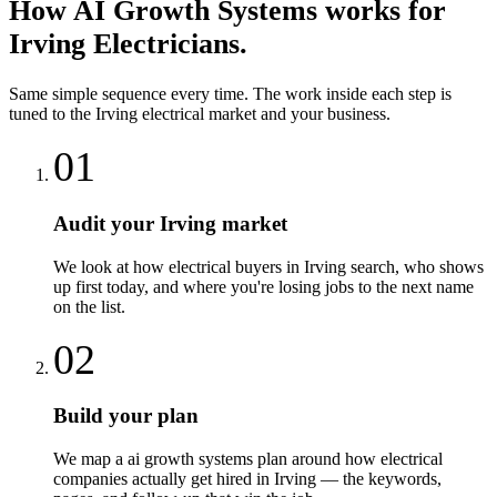
How
AI Growth Systems
works for
Irving
Electricians
.
Same simple sequence every time. The work inside each step is
tuned to the
Irving
electrical
market and your business.
01
Audit your Irving market
We look at how electrical buyers in Irving search, who shows
up first today, and where you're losing jobs to the next name
on the list.
02
Build your plan
We map a ai growth systems plan around how electrical
companies actually get hired in Irving — the keywords,