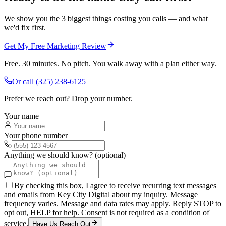
We show you the 3 biggest things costing you calls — and what
we'd fix first.
Get My Free Marketing Review
Free. 30 minutes. No pitch. You walk away with a plan either way.
Or call
(325) 238-6125
Prefer we reach out? Drop your number.
Your name
Your phone number
Anything we should know? (optional)
By checking this box, I agree to receive recurring text messages
and emails from Key City Digital about my inquiry. Message
frequency varies. Message and data rates may apply. Reply STOP to
opt out, HELP for help. Consent is not required as a condition of
service.
Have Us Reach Out