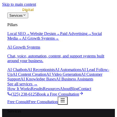
Skip to main content
Services
Pillars
Local SEO
→
Website Design
→
Paid Advertising
→
Social
Media
→
AI Growth Systems
→
AI Growth Systems
Chat, voice, automation, content, and support systems built
around your business.
AI Chatbots
AI Receptionists
AI Automations
AI Lead Follow-
Up
AI Content Creation
AI Video Generation
AI Customer
Support
AI Knowledge Bases
AI Business Assistants
See all services
→
How It Works
Results
Resources
About
Blog
Contact
(325) 238-6125
Book a Free Consultation
Free Consult
Free Consultation
Services