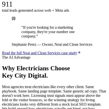
911
total leads generated across web + Meta ads
“
If you're looking for a marketing
company, they're your number one
company.
”
Stephanie Perez
—
Owner, Neat and Clean Services
Read the full
Neat and Clean Services
case study
The AI Advantage
Why
Electricians
Choose
Key City Digital.
Most agencies treat electricians like every other client. Same
playbook. Same landing page template. Same generic ad copy. That
doesn't work here. Licensing trust signals must appear above the
fold or the visitor bounces, so the winning strategy for Irving
electricians looks very different from a stock local SEO template.
We build around how electricians actually get hired, not how