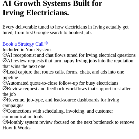
AI Growth Systems
Built for
Irving
Electricians
.
Every deliverable tuned to how
electricians
in
Irving
actually get
hired, from first Google search to booked job.
Book a Strategy Call
Included in Your System
AI receptionist and chat flows tuned for Irving electrical questions
AI review requests that turn happy Irving jobs into the reputation
that wins the next one
Lead capture that routes calls, forms, chats, and ads into one
pipeline
Automated quote-to-close follow-up for busy electricians
Review request and feedback workflows that support trust after
the job
Revenue, job-type, and lead-source dashboards for Irving
campaigns
Connections with scheduling, invoicing, and customer
communication tools
Monthly system review focused on the next bottleneck to remove
How It Works