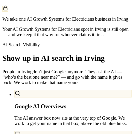
We take one AI Growth Systems for Electricians business in Irving.
Your AI Growth Systems for Electricians spot in Irving is still open
— and we keep it that way for whoever claims it first.
AI Search Visibility
Show up in AI search in
Irving
People in
Irving
don’t just Google anymore. They ask the AI —
“who’s the best one near me?” — and go with the name it gives
back. We work to make that name yours.
Google AI Overviews
The AI answer box now sits at the very top of Google. We
work to get your name in that box, above the old blue links.