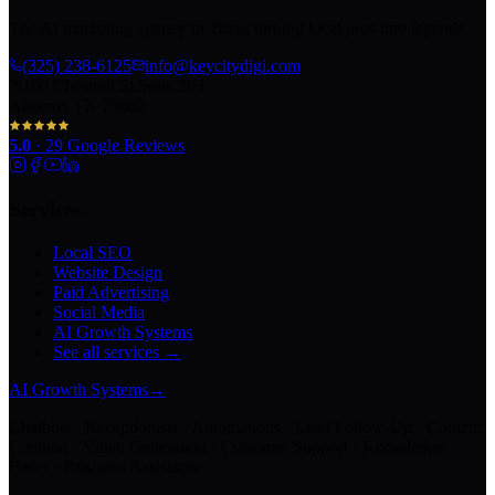
The AI marketing agency in Texas turning local pros into legends.
(325) 238-6125
info@keycitydigi.com
100 Chestnut St Suite 203
Abilene, TX 79602
5.0
·
29
Google Reviews
Services
Local SEO
Website Design
Paid Advertising
Social Media
AI Growth Systems
See all services →
AI Growth Systems
→
Chatbots · Receptionists · Automations · Lead Follow-Up · Content
Creation · Video Generation · Customer Support · Knowledge
Bases · Business Assistants