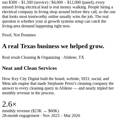
run $300 – $1,500 (service) / $4,000 – $12,000 (panel), every
missed Irving electrical lead is real money walking. People hiring a
electrical company in Irving shop around before they call, so the one
that looks most trustworthy online usually wins the job. The real
question is whether your ai growth systems setup can catch the
Irving-area demand happening right now.
Proof, Not Promises
A real Texas business we
helped grow.
Real result
·
Cleaning & Organizing
·
Abilene, TX
Neat and Clean Services
How Key City Digital built the brand, website, SEO, social, and
Meta ads engine that made Stephanie Perez's cleaning company the
answer to every cleaning query in Abilene — and nearly tripled her
monthly revenue in the process.
2.6×
monthly revenue ($23K → $60K)
28-month engagement · Nov 2023 – Mar 2026