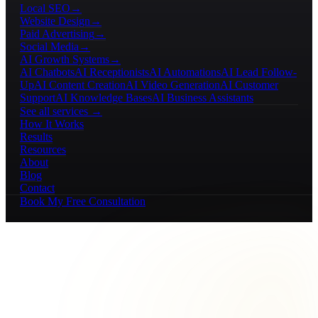
Local SEO
→
Website Design
→
Paid Advertising
→
Social Media
→
AI Growth Systems
→
AI Chatbots
AI Receptionists
AI Automations
AI Lead Follow-
Up
AI Content Creation
AI Video Generation
AI Customer
Support
AI Knowledge Bases
AI Business Assistants
See all services →
How It Works
Results
Resources
About
Blog
Contact
Book My Free Consultation