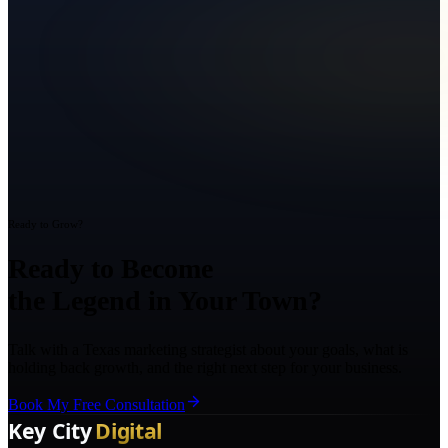
Ready to Grow?
Ready to Become
the Legend in Your Town?
Talk with a Texas marketing strategist about your goals, what is
holding back growth, and the right next step for your business.
Book My Free Consultation