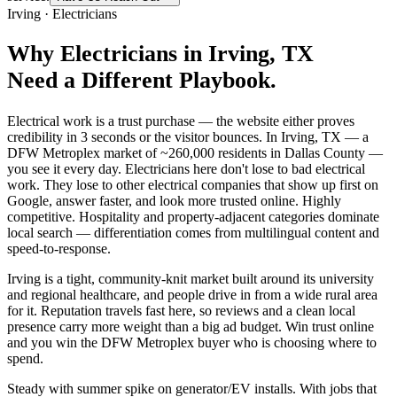
Irving
·
Electricians
Why
Electricians
in
Irving
, TX
Need a Different Playbook.
Electrical work is a trust purchase — the website either proves
credibility in 3 seconds or the visitor bounces. In Irving, TX — a
DFW Metroplex market of ~260,000 residents in Dallas County —
you see it every day. Electricians here don't lose to bad electrical
work. They lose to other electrical companies that show up first on
Google, answer faster, and look more trusted online. Highly
competitive. Hospitality and property-adjacent categories dominate
local search — differentiation comes from multilingual content and
speed-to-response.
Irving is a tight, community-knit market built around its university
and regional healthcare, and people drive in from a wide rural area
for it. Reputation travels fast here, so reviews and a clean local
presence carry more weight than a big ad budget. Win trust online
and you win the DFW Metroplex buyer who is choosing where to
spend.
Steady with summer spike on generator/EV installs. With jobs that