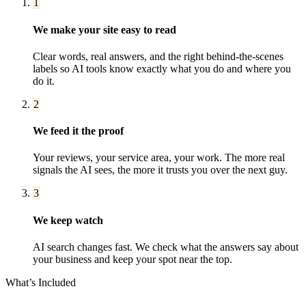
1
We make your site easy to read
Clear words, real answers, and the right behind-the-scenes
labels so AI tools know exactly what you do and where you
do it.
2
We feed it the proof
Your reviews, your service area, your work. The more real
signals the AI sees, the more it trusts you over the next guy.
3
We keep watch
AI search changes fast. We check what the answers say about
your business and keep your spot near the top.
What’s Included