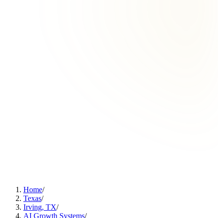
Home
/
Texas
/
Irving, TX
/
AI Growth Systems
/