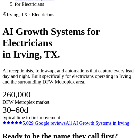
for Electricians
Irving, TX · Electricians
AI Growth Systems
for
Electricians
in
Irving
, TX.
AI receptionists, follow-up, and automations that capture every lead
day and night. Built specifically for electricians operating in Irving
and the surrounding DFW Metroplex area.
260,000
DFW Metroplex market
30–60d
typical time to first movement
5.0
29
Google reviews
All
AI Growth Systems
in
Irving
Ready to be the name they call first?