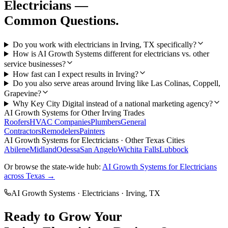
Electricians
—
Common Questions.
Do you work with electricians in Irving, TX specifically?
How is AI Growth Systems different for electricians vs. other
service businesses?
How fast can I expect results in Irving?
Do you also serve areas around Irving like Las Colinas, Coppell,
Grapevine?
Why Key City Digital instead of a national marketing agency?
AI Growth Systems
for Other
Irving
Trades
Roofers
HVAC Companies
Plumbers
General
Contractors
Remodelers
Painters
AI Growth Systems
for
Electricians
· Other Texas Cities
Abilene
Midland
Odessa
San Angelo
Wichita Falls
Lubbock
Or browse the state-wide hub:
AI Growth Systems
for
Electricians
across Texas →
AI Growth Systems
·
Electricians
·
Irving
, TX
Ready to Grow Your