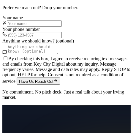
Prefer we reach out? Drop your number.
Your name
Your phone number
Anything we should know? (optional)
By checking this box, I agree to receive recurring text messages
and emails from Key City Digital about my inquiry. Message
frequency varies. Message and data rates may apply. Reply STOP to
opt out, HELP for help. Consent is not required as a condition of
service.
Have Us Reach Out
No commitment. No pitch deck. Just a real talk about your
Irving
market.