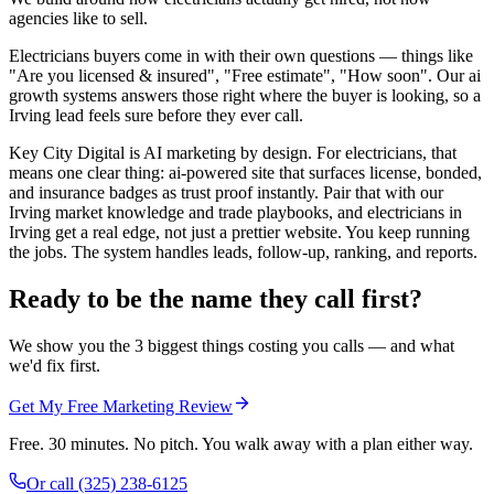
agencies like to sell.
Electricians buyers come in with their own questions — things like
"Are you licensed & insured", "Free estimate", "How soon". Our ai
growth systems answers those right where the buyer is looking, so a
Irving lead feels sure before they ever call.
Key City Digital is AI marketing by design. For electricians, that
means one clear thing: ai-powered site that surfaces license, bonded,
and insurance badges as trust proof instantly. Pair that with our
Irving market knowledge and trade playbooks, and electricians in
Irving get a real edge, not just a prettier website. You keep running
the jobs. The system handles leads, follow-up, ranking, and reports.
Ready to be the name they call first?
We show you the 3 biggest things costing you calls — and what
we'd fix first.
Get My Free Marketing Review
Free. 30 minutes. No pitch. You walk away with a plan either way.
Or call
(325) 238-6125