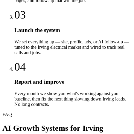
pages, and follow-up that win the job.
03
Launch the system
We set everything up — site, profile, ads, or AI follow-up —
tuned to the Irving electrical market and wired to track real
calls and jobs.
04
Report and improve
Every month we show you what's working against your
baseline, then fix the next thing slowing down Irving leads.
No long contracts.
FAQ
AI Growth Systems
for
Irving