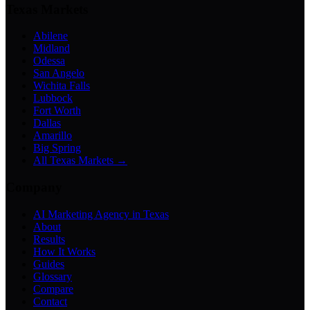
Texas Markets
Abilene
Midland
Odessa
San Angelo
Wichita Falls
Lubbock
Fort Worth
Dallas
Amarillo
Big Spring
All Texas Markets →
Company
AI Marketing Agency in Texas
About
Results
How It Works
Guides
Glossary
Compare
Contact