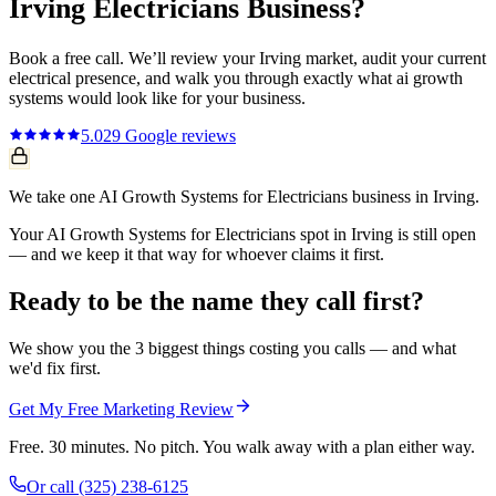
Irving
Electricians
Business?
Book a free call. We’ll review your
Irving
market, audit your current
electrical
presence, and walk you through exactly what
ai growth
systems
would look like for your business.
5.0
29
Google reviews
We take one AI Growth Systems for Electricians business in Irving.
Your AI Growth Systems for Electricians spot in Irving is still open
— and we keep it that way for whoever claims it first.
Ready to be the name they call first?
We show you the 3 biggest things costing you calls — and what
we'd fix first.
Get My Free Marketing Review
Free. 30 minutes. No pitch. You walk away with a plan either way.
Or call
(325) 238-6125