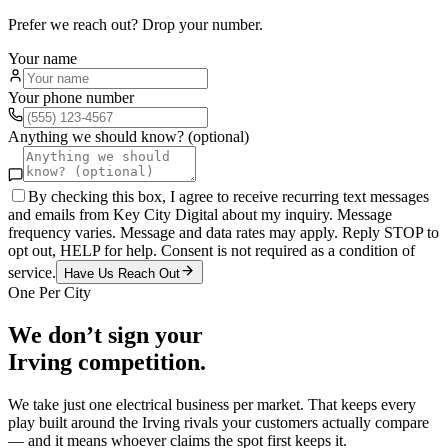
Prefer we reach out? Drop your number.
Your name
Your phone number
Anything we should know? (optional)
By checking this box, I agree to receive recurring text messages
and emails from Key City Digital about my inquiry. Message
frequency varies. Message and data rates may apply. Reply STOP to
opt out, HELP for help. Consent is not required as a condition of
service.
Have Us Reach Out
One Per City
We don’t sign your
Irving
competition.
We take just one
electrical
business per market. That keeps every
play built around the
Irving
rivals your customers actually compare
— and it means whoever claims the spot first keeps it.