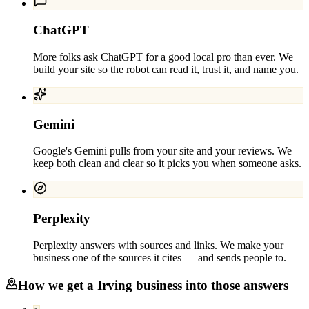
ChatGPT
More folks ask ChatGPT for a good local pro than ever. We
build your site so the robot can read it, trust it, and name you.
Gemini
Google's Gemini pulls from your site and your reviews. We
keep both clean and clear so it picks you when someone asks.
Perplexity
Perplexity answers with sources and links. We make your
business one of the sources it cites — and sends people to.
How we get a
Irving
business into those answers