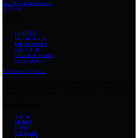
5.0
·
29
Google Reviews
Services
Local SEO
Website Design
Paid Advertising
Social Media
AI Growth Systems
See all services →
AI Growth Systems
→
Chatbots · Receptionists · Automations · Lead Follow-Up · Content
Creation · Video Generation · Customer Support · Knowledge
Bases · Business Assistants
Texas Markets
Abilene
Midland
Odessa
San Angelo