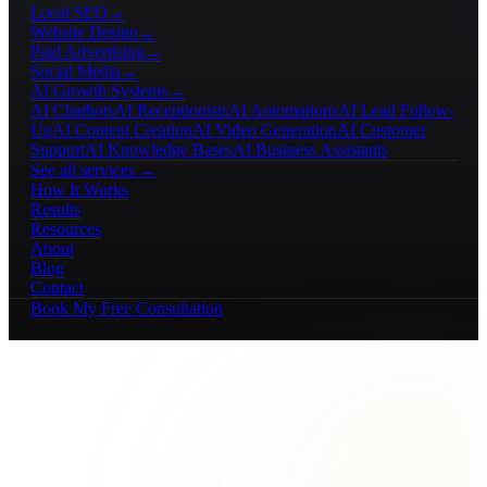
Local SEO
→
Website Design
→
Paid Advertising
→
Social Media
→
AI Growth Systems
→
AI Chatbots
AI Receptionists
AI Automations
AI Lead Follow-
Up
AI Content Creation
AI Video Generation
AI Customer
Support
AI Knowledge Bases
AI Business Assistants
See all services →
How It Works
Results
Resources
About
Blog
Contact
Book My Free Consultation