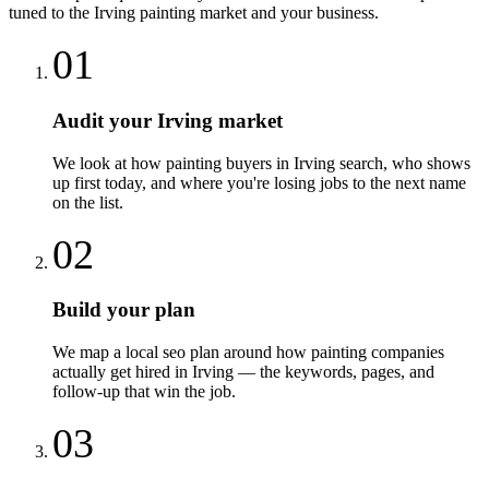
tuned to the
Irving
painting
market and your business.
01
Audit your Irving market
We look at how painting buyers in Irving search, who shows
up first today, and where you're losing jobs to the next name
on the list.
02
Build your plan
We map a local seo plan around how painting companies
actually get hired in Irving — the keywords, pages, and
follow-up that win the job.
03