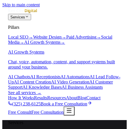
Skip to main content
Services
Pillars
Local SEO
→
Website Design
→
Paid Advertising
→
Social
Media
→
AI Growth Systems
→
AI Growth Systems
Chat, voice, automation, content, and support systems built
around your business.
AI Chatbots
AI Receptionists
AI Automations
AI Lead Follow-
Up
AI Content Creation
AI Video Generation
AI Customer
Support
AI Knowledge Bases
AI Business Assistants
See all services
→
How It Works
Results
Resources
About
Blog
Contact
(325) 238-6125
Book a Free Consultation
Free Consult
Free Consultation
Services