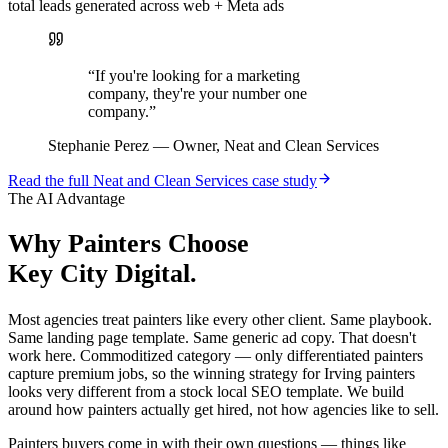
total leads generated across web + Meta ads
“
If you're looking for a marketing
company, they're your number one
company.
”
Stephanie Perez
—
Owner, Neat and Clean Services
Read the full
Neat and Clean Services
case study
The AI Advantage
Why
Painters
Choose
Key City Digital.
Most agencies treat painters like every other client. Same playbook.
Same landing page template. Same generic ad copy. That doesn't
work here. Commoditized category — only differentiated painters
capture premium jobs, so the winning strategy for Irving painters
looks very different from a stock local SEO template. We build
around how painters actually get hired, not how agencies like to sell.
Painters buyers come in with their own questions — things like