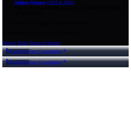
Abilene Winner
(2023 & 2024)
Top-ranked on Google
in Abilene
·
5.0
-star
rating from
29
Google reviews
© 2026 Key City Digital · All rights reserved.
Proudly built for Texas small businesses.
Privacy Policy
Terms of Service
Call Now
Free Consultation
Call Now
Free Consultation