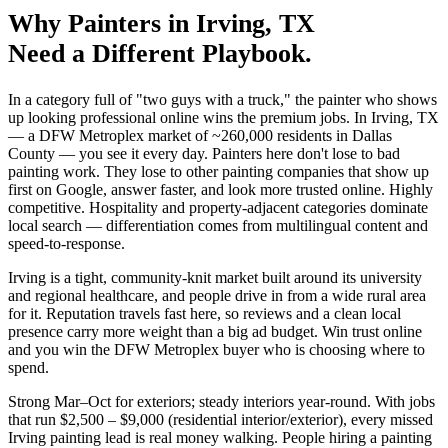
Why
Painters
in
Irving
, TX
Need a Different Playbook.
In a category full of "two guys with a truck," the painter who shows
up looking professional online wins the premium jobs. In Irving, TX
— a DFW Metroplex market of ~260,000 residents in Dallas
County — you see it every day. Painters here don't lose to bad
painting work. They lose to other painting companies that show up
first on Google, answer faster, and look more trusted online. Highly
competitive. Hospitality and property-adjacent categories dominate
local search — differentiation comes from multilingual content and
speed-to-response.
Irving is a tight, community-knit market built around its university
and regional healthcare, and people drive in from a wide rural area
for it. Reputation travels fast here, so reviews and a clean local
presence carry more weight than a big ad budget. Win trust online
and you win the DFW Metroplex buyer who is choosing where to
spend.
Strong Mar–Oct for exteriors; steady interiors year-round. With jobs
that run $2,500 – $9,000 (residential interior/exterior), every missed
Irving painting lead is real money walking. People hiring a painting