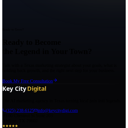
Ready to Grow?
Ready to Become
the Legend in Your Town?
Talk with a Texas marketing strategist about your goals, what is
holding back growth, and the right next step for your business.
Book My Free Consultation
The AI marketing agency in Texas turning local pros into legends.
(325) 238-6125
info@keycitydigi.com
100 Chestnut St Suite 203
Abilene, TX 79602