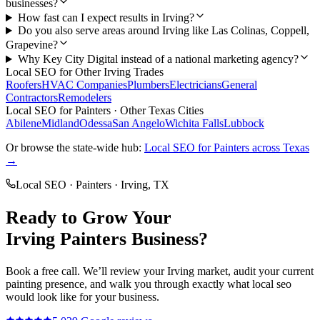
businesses?
How fast can I expect results in Irving?
Do you also serve areas around Irving like Las Colinas, Coppell,
Grapevine?
Why Key City Digital instead of a national marketing agency?
Local SEO
for Other
Irving
Trades
Roofers
HVAC Companies
Plumbers
Electricians
General
Contractors
Remodelers
Local SEO
for
Painters
· Other Texas Cities
Abilene
Midland
Odessa
San Angelo
Wichita Falls
Lubbock
Or browse the state-wide hub:
Local SEO
for
Painters
across Texas
→
Local SEO
·
Painters
·
Irving
, TX
Ready to Grow Your
Irving
Painters
Business?
Book a free call. We’ll review your
Irving
market, audit your current
painting
presence, and walk you through exactly what
local seo
would look like for your business.