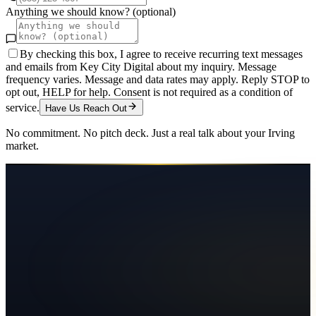
Anything we should know? (optional)
By checking this box, I agree to receive recurring text messages
and emails from Key City Digital about my inquiry. Message
frequency varies. Message and data rates may apply. Reply STOP to
opt out, HELP for help. Consent is not required as a condition of
service.
Have Us Reach Out
No commitment. No pitch deck. Just a real talk about your
Irving
market.