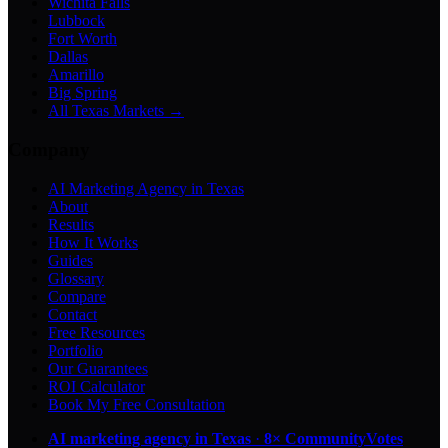
Wichita Falls
Lubbock
Fort Worth
Dallas
Amarillo
Big Spring
All Texas Markets →
Company
AI Marketing Agency in Texas
About
Results
How It Works
Guides
Glossary
Compare
Contact
Free Resources
Portfolio
Our Guarantees
ROI Calculator
Book My Free Consultation
AI marketing agency in Texas
·
8× CommunityVotes