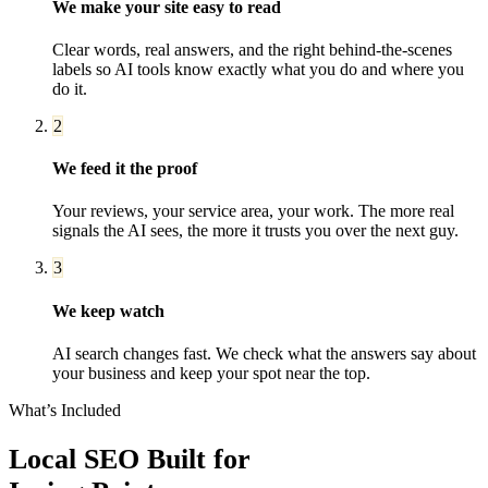
We make your site easy to read
Clear words, real answers, and the right behind-the-scenes
labels so AI tools know exactly what you do and where you
do it.
2
We feed it the proof
Your reviews, your service area, your work. The more real
signals the AI sees, the more it trusts you over the next guy.
3
We keep watch
AI search changes fast. We check what the answers say about
your business and keep your spot near the top.
What’s Included
Local SEO
Built for