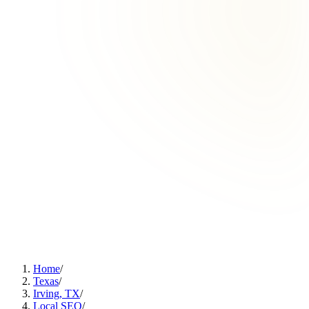
Home
/
Texas
/
Irving, TX
/
Local SEO
/