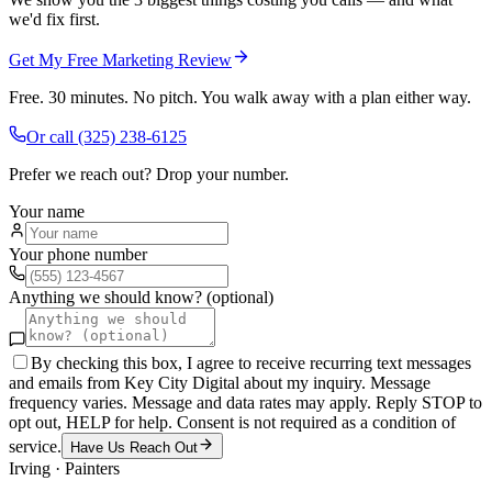
we'd fix first.
Get My Free Marketing Review
Free. 30 minutes. No pitch. You walk away with a plan either way.
Or call
(325) 238-6125
Prefer we reach out? Drop your number.
Your name
Your phone number
Anything we should know? (optional)
By checking this box, I agree to receive recurring text messages
and emails from Key City Digital about my inquiry. Message
frequency varies. Message and data rates may apply. Reply STOP to
opt out, HELP for help. Consent is not required as a condition of
service.
Have Us Reach Out
Irving
·
Painters