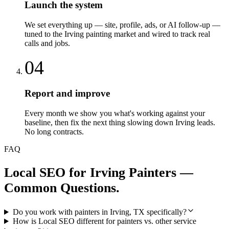
Launch the system
We set everything up — site, profile, ads, or AI follow-up —
tuned to the Irving painting market and wired to track real
calls and jobs.
04
Report and improve
Every month we show you what's working against your
baseline, then fix the next thing slowing down Irving leads.
No long contracts.
FAQ
Local SEO
for
Irving
Painters
—
Common Questions.
Do you work with painters in Irving, TX specifically?
How is Local SEO different for painters vs. other service