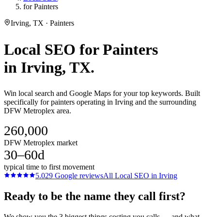
for Painters
Irving, TX · Painters
Local SEO
for
Painters
in
Irving
, TX.
Win local search and Google Maps for your top keywords. Built
specifically for painters operating in Irving and the surrounding
DFW Metroplex area.
260,000
DFW Metroplex market
30–60d
typical time to first movement
5.0
29
Google reviews
All
Local SEO
in
Irving
Ready to be the name they call first?
We show you the 3 biggest things costing you calls — and what