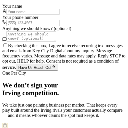
Your name
Your phone number
Anything we should know? (optional)
By checking this box, I agree to receive recurring text messages
and emails from Key City Digital about my inquiry. Message
frequency varies. Message and data rates may apply. Reply STOP to
opt out, HELP for help. Consent is not required as a condition of
service.
Have Us Reach Out
One Per City
We don’t sign your
Irving
competition.
We take just one
painting
business per market. That keeps every
play built around the
Irving
rivals your customers actually compare
— and it means whoever claims the spot first keeps it.