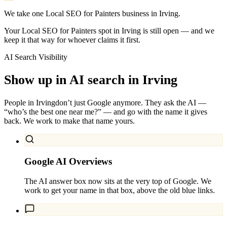
We take one Local SEO for Painters business in Irving.
Your Local SEO for Painters spot in Irving is still open — and we
keep it that way for whoever claims it first.
AI Search Visibility
Show up in AI search in
Irving
People in
Irving
don’t just Google anymore. They ask the AI —
“who’s the best one near me?” — and go with the name it gives
back. We work to make that name yours.
Google AI Overviews
The AI answer box now sits at the very top of Google. We
work to get your name in that box, above the old blue links.