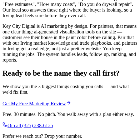
"Free estimates", "How many coats", "Do you do drywall repair".
Our local seo answers those right where the buyer is looking, so a
Irving lead feels sure before they ever call.
Key City Digital is AI marketing by design. For painters, that means
one clear thing: ai-generated visualization tools on the site —
customers see their house in the paint color before calling. Pair that
with our Irving market knowledge and trade playbooks, and painters
in Irving get a real edge, not just a prettier website. You keep
running the jobs. The system handles leads, follow-up, ranking, and
reports.
Ready to be the name they call first?
We show you the 3 biggest things costing you calls — and what
we'd fix first.
Get My Free Marketing Review
Free. 30 minutes. No pitch. You walk away with a plan either way.
Or call
(325) 238-6125
Prefer we reach out? Drop your number.