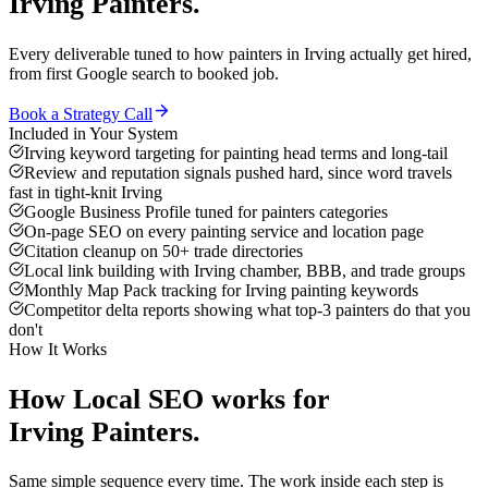
Irving
Painters
.
Every deliverable tuned to how
painters
in
Irving
actually get hired,
from first Google search to booked job.
Book a Strategy Call
Included in Your System
Irving keyword targeting for painting head terms and long-tail
Review and reputation signals pushed hard, since word travels
fast in tight-knit Irving
Google Business Profile tuned for painters categories
On-page SEO on every painting service and location page
Citation cleanup on 50+ trade directories
Local link building with Irving chamber, BBB, and trade groups
Monthly Map Pack tracking for Irving painting keywords
Competitor delta reports showing what top-3 painters do that you
don't
How It Works
How
Local SEO
works for
Irving
Painters
.
Same simple sequence every time. The work inside each step is