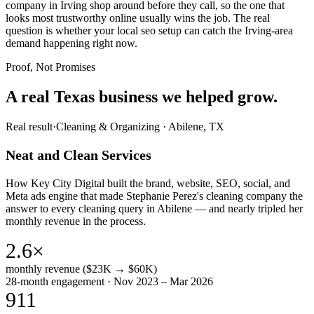
company in Irving shop around before they call, so the one that
looks most trustworthy online usually wins the job. The real
question is whether your local seo setup can catch the Irving-area
demand happening right now.
Proof, Not Promises
A real Texas business we
helped grow.
Real result
·
Cleaning & Organizing
·
Abilene, TX
Neat and Clean Services
How Key City Digital built the brand, website, SEO, social, and
Meta ads engine that made Stephanie Perez's cleaning company the
answer to every cleaning query in Abilene — and nearly tripled her
monthly revenue in the process.
2.6×
monthly revenue ($23K → $60K)
28-month engagement · Nov 2023 – Mar 2026
911