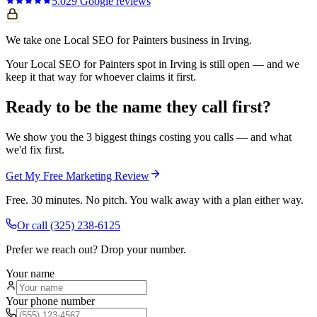
5.0
29
Google reviews
We take one Local SEO for Painters business in Irving.
Your Local SEO for Painters spot in Irving is still open — and we
keep it that way for whoever claims it first.
Ready to be the name they call first?
We show you the 3 biggest things costing you calls — and what
we'd fix first.
Get My Free Marketing Review
Free. 30 minutes. No pitch. You walk away with a plan either way.
Or call
(325) 238-6125
Prefer we reach out? Drop your number.
Your name
Your phone number