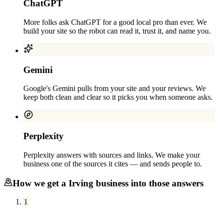
ChatGPT
More folks ask ChatGPT for a good local pro than ever. We
build your site so the robot can read it, trust it, and name you.
Gemini
Google's Gemini pulls from your site and your reviews. We
keep both clean and clear so it picks you when someone asks.
Perplexity
Perplexity answers with sources and links. We make your
business one of the sources it cites — and sends people to.
How we get a
Irving
business into those answers
1