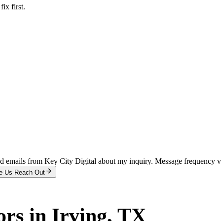
x first.
and emails from Key City Digital about my inquiry. Message frequency 
e Us Reach Out
ors
in
Irving
, TX