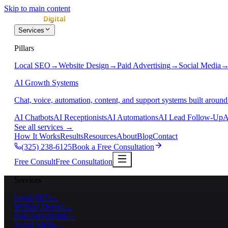
Skip to main content
Services
Pillars
Local SEO
→
Website Design
→
Paid Advertising
→
Social Media
AI Growth Systems
Chat, voice, automation, content, and support systems built around
AI Chatbots
AI Receptionists
AI Automations
AI Lead Follow-Up
A
See all services
→
How It Works
Results
Resources
About
Blog
Contact
(325) 238-6125
Book a Free Consultation
Free Consult
Free Consultation
Services
Local SEO
→
Website Design
→
Paid Advertising
→
Social Media
→