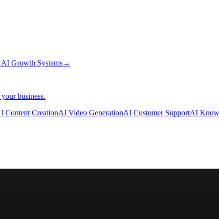
→
AI Growth Systems
→
 your business.
I Content Creation
AI Video Generation
AI Customer Support
AI Know