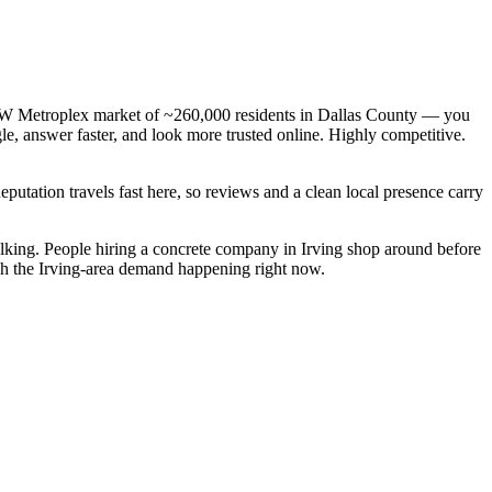
 DFW Metroplex market of ~260,000 residents in Dallas County — you
le, answer faster, and look more trusted online. Highly competitive.
Reputation travels fast here, so reviews and a clean local presence carry
lking. People hiring a concrete company in Irving shop around before
atch the Irving-area demand happening right now.