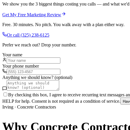
We show you the 3 biggest things costing you calls — and what we'd fi
Get My Free Marketing Review
Free. 30 minutes. No pitch. You walk away with a plan either way.
Or call
(325) 238-6125
Prefer we reach out? Drop your number.
Your name
Your phone number
Anything we should know? (optional)
By checking this box, I agree to receive recurring text messages 
HELP for help. Consent is not required as a condition of service.
Hav
Irving
·
Concrete Contractors
Why
Concrete Contract