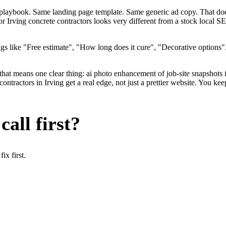
me playbook. Same landing page template. Same generic ad copy. That do
for Irving concrete contractors looks very different from a stock local 
s like "Free estimate", "How long does it cure", "Decorative options".
that means one clear thing: ai photo enhancement of job-site snapshots 
tractors in Irving get a real edge, not just a prettier website. You ke
all first?
x first.