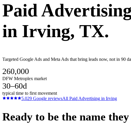
Paid Advertisin
in
Irving
, TX.
Targeted Google Ads and Meta Ads that bring leads now, not in 90 day
260,000
DFW Metroplex market
30–60d
typical time to first movement
5.0
29
Google reviews
All
Paid Advertising
in
Irving
Ready to be the name they c