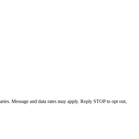
varies. Message and data rates may apply. Reply STOP to opt out,