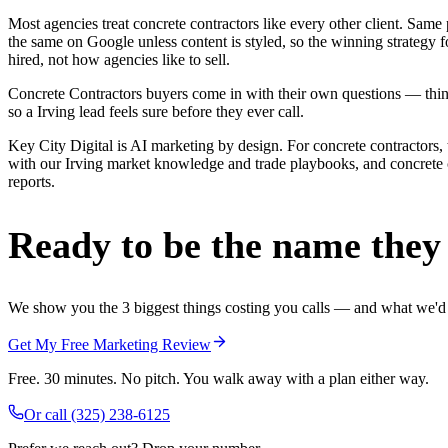
Most agencies treat concrete contractors like every other client. Sa
the same on Google unless content is styled, so the winning strategy 
hired, not how agencies like to sell.
Concrete Contractors buyers come in with their own questions — thing
so a Irving lead feels sure before they ever call.
Key City Digital is AI marketing by design. For concrete contractors, 
with our Irving market knowledge and trade playbooks, and concrete con
reports.
Ready to be the name they c
We show you the 3 biggest things costing you calls — and what we'd fi
Get My Free Marketing Review
Free. 30 minutes. No pitch. You walk away with a plan either way.
Or call
(325) 238-6125