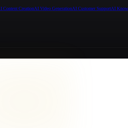
I Content Creation
AI Video Generation
AI Customer Support
AI Know