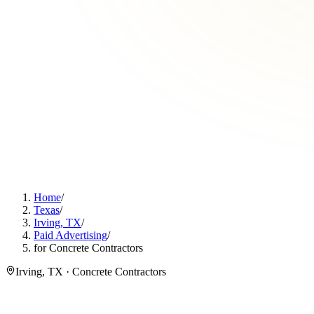
Home
/
Texas
/
Irving, TX
/
Paid Advertising
/
for Concrete Contractors
Irving, TX · Concrete Contractors