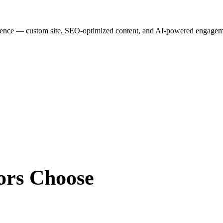
esence — custom site, SEO-optimized content, and AI-powered engagemen
ors
Choose