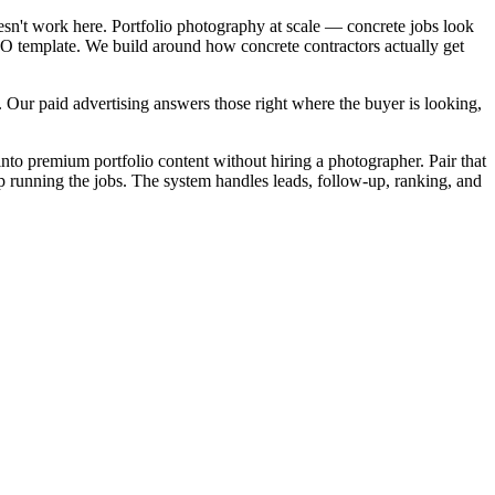
esn't work here. Portfolio photography at scale — concrete jobs look
SEO template. We build around how concrete contractors actually get
 Our paid advertising answers those right where the buyer is looking,
into premium portfolio content without hiring a photographer. Pair that
ep running the jobs. The system handles leads, follow-up, ranking, and