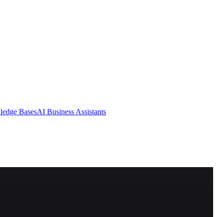
ledge Bases
AI Business Assistants