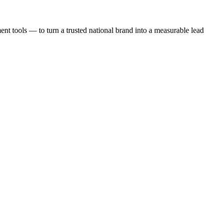
t tools — to turn a trusted national brand into a measurable lead