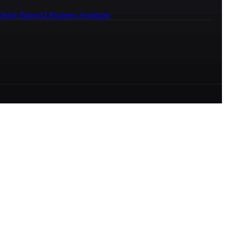
ledge Bases
AI Business Assistants