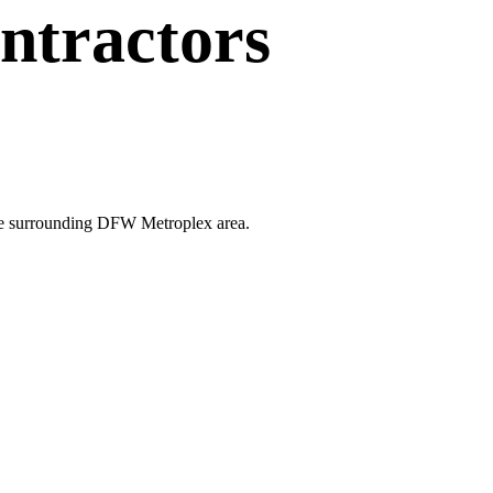
ntractors
 the surrounding DFW Metroplex area.