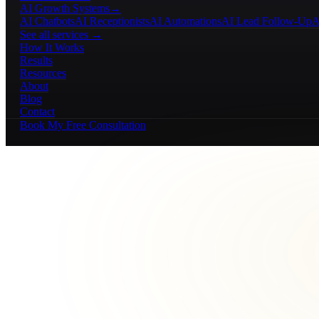
AI Growth Systems
→
AI Chatbots
AI Receptionists
AI Automations
AI Lead Follow-Up
A
See all services →
How It Works
Results
Resources
About
Blog
Contact
Book My Free Consultation