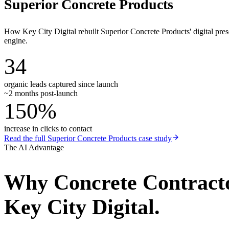
Superior Concrete Products
How Key City Digital rebuilt Superior Concrete Products' digital pr
engine.
34
organic leads captured since launch
~2 months post-launch
150%
increase in clicks to contact
Read the full
Superior Concrete Products
case study
The AI Advantage
Why
Concrete Contract
Key City Digital.