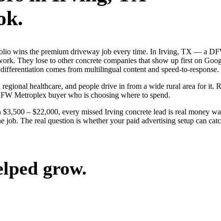
ok.
ortfolio wins the premium driveway job every time. In Irving, TX — a
 work. They lose to other concrete companies that show up first on Goog
differentiation comes from multilingual content and speed-to-response.
 regional healthcare, and people drive in from a wide rural area for it. 
 DFW Metroplex buyer who is choosing where to spend.
$3,500 – $22,000, every missed Irving concrete lead is real money wa
the job. The real question is whether your paid advertising setup can c
elped grow.