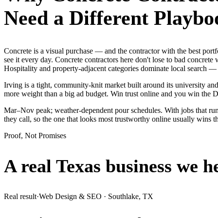
Need a Different Playbo
Concrete is a visual purchase — and the contractor with the best p
see it every day. Concrete contractors here don't lose to bad concrete
Hospitality and property-adjacent categories dominate local search — 
Irving is a tight, community-knit market built around its university and
more weight than a big ad budget. Win trust online and you win the
Mar–Nov peak; weather-dependent pour schedules. With jobs that run 
they call, so the one that looks most trustworthy online usually wins 
Proof, Not Promises
A real Texas business we
h
Real result
·
Web Design & SEO
·
Southlake, TX