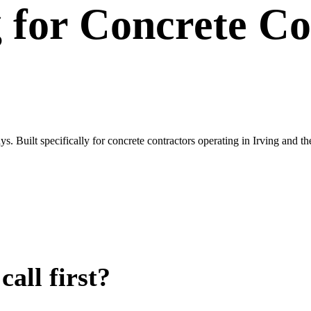
g
for
Concrete Co
s. Built specifically for concrete contractors operating in Irving and
all first?