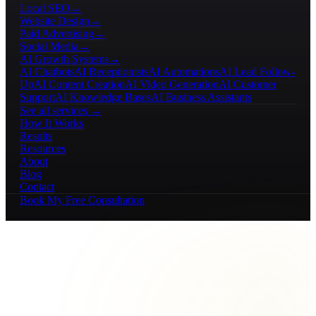
Local SEO
→
Website Design
→
Paid Advertising
→
Social Media
→
AI Growth Systems
→
AI Chatbots
AI Receptionists
AI Automations
AI Lead Follow-
Up
AI Content Creation
AI Video Generation
AI Customer
Support
AI Knowledge Bases
AI Business Assistants
See all services →
How It Works
Results
Resources
About
Blog
Contact
Book My Free Consultation