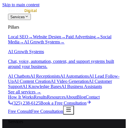
Skip to main content
Services
Pillars
Local SEO
→
Website Design
→
Paid Advertising
→
Social
Media
→
AI Growth Systems
→
AI Growth Systems
Chat, voice, automation, content, and support systems built
around your business.
AI Chatbots
AI Receptionists
AI Automations
AI Lead Follow-
Up
AI Content Creation
AI Video Generation
AI Customer
Support
AI Knowledge Bases
AI Business Assistants
See all services
→
How It Works
Results
Resources
About
Blog
Contact
(325) 238-6125
Book a Free Consultation
Free Consult
Free Consultation
Services