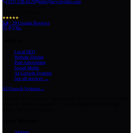
(325) 238-6125
info@keycitydigi.com
100 Chestnut St Suite 203
Abilene, TX 79602
5.0
·
29
Google Reviews
Services
Local SEO
Website Design
Paid Advertising
Social Media
AI Growth Systems
See all services →
AI Growth Systems
→
Chatbots · Receptionists · Automations · Lead Follow-Up · Content
Creation · Video Generation · Customer Support · Knowledge
Bases · Business Assistants
Texas Markets
Abilene