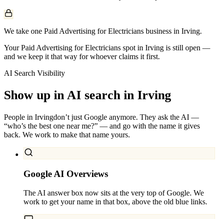
We take one Paid Advertising for Electricians business in Irving.
Your Paid Advertising for Electricians spot in Irving is still open —
and we keep it that way for whoever claims it first.
AI Search Visibility
Show up in AI search in
Irving
People in
Irving
don’t just Google anymore. They ask the AI —
“who’s the best one near me?” — and go with the name it gives
back. We work to make that name yours.
Google AI Overviews
The AI answer box now sits at the very top of Google. We
work to get your name in that box, above the old blue links.