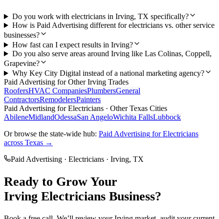
Do you work with electricians in Irving, TX specifically?
How is Paid Advertising different for electricians vs. other service
businesses?
How fast can I expect results in Irving?
Do you also serve areas around Irving like Las Colinas, Coppell,
Grapevine?
Why Key City Digital instead of a national marketing agency?
Paid Advertising
for Other
Irving
Trades
Roofers
HVAC Companies
Plumbers
General
Contractors
Remodelers
Painters
Paid Advertising
for
Electricians
· Other Texas Cities
Abilene
Midland
Odessa
San Angelo
Wichita Falls
Lubbock
Or browse the state-wide hub:
Paid Advertising
for
Electricians
across Texas →
Paid Advertising
·
Electricians
·
Irving
, TX
Ready to Grow Your
Irving
Electricians
Business?
Book a free call. We’ll review your
Irving
market, audit your current