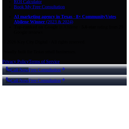
ROI Calculator
Book My Free Consultation
AI marketing agency in Texas
·
8× CommunityVotes
Abilene Winner
(2023 & 2024)
Top-ranked on Google
in Abilene
·
5.0
-star
rating from
29
Google reviews
© 2026 Key City Digital · All rights reserved.
Proudly built for Texas small businesses.
Privacy Policy
Terms of Service
Call Now
Free Consultation
Call Now
Free Consultation