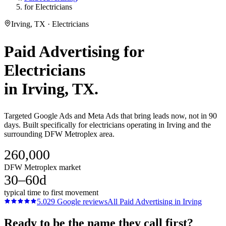
for Electricians
Irving, TX · Electricians
Paid Advertising
for
Electricians
in
Irving
, TX.
Targeted Google Ads and Meta Ads that bring leads now, not in 90
days. Built specifically for electricians operating in Irving and the
surrounding DFW Metroplex area.
260,000
DFW Metroplex market
30–60d
typical time to first movement
5.0
29
Google reviews
All
Paid Advertising
in
Irving
Ready to be the name they call first?