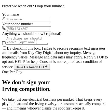
Prefer we reach out? Drop your number.
Your name
Your phone number
Anything we should know? (optional)
By checking this box, I agree to receive recurring text messages
and emails from Key City Digital about my inquiry. Message
frequency varies. Message and data rates may apply. Reply STOP to
opt out, HELP for help. Consent is not required as a condition of
service.
Have Us Reach Out
One Per City
We don’t sign your
Irving
competition.
We take just one
electrical
business per market. That keeps every
play built around the
Irving
rivals your customers actually compare
— and it means whoever claims the spot first keeps it.