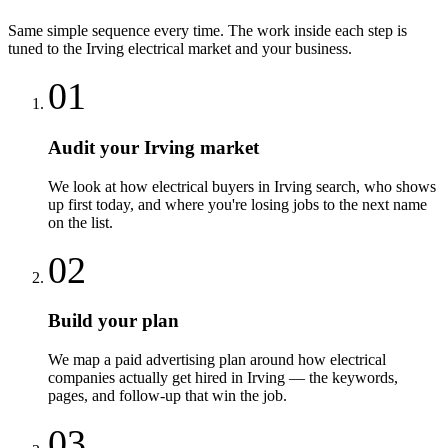
Same simple sequence every time. The work inside each step is
tuned to the
Irving
electrical
market and your business.
01
Audit your Irving market
We look at how electrical buyers in Irving search, who shows
up first today, and where you're losing jobs to the next name
on the list.
02
Build your plan
We map a paid advertising plan around how electrical
companies actually get hired in Irving — the keywords,
pages, and follow-up that win the job.
03