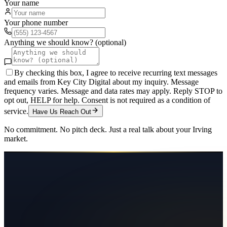
Your name
Your phone number
Anything we should know? (optional)
By checking this box, I agree to receive recurring text messages
and emails from Key City Digital about my inquiry. Message
frequency varies. Message and data rates may apply. Reply STOP to
opt out, HELP for help. Consent is not required as a condition of
service.
Have Us Reach Out
No commitment. No pitch deck. Just a real talk about your
Irving
market.