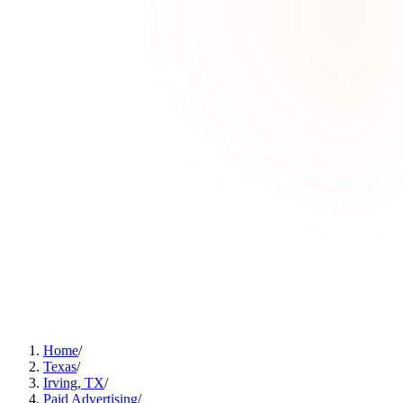
Home
/
Texas
/
Irving, TX
/
Paid Advertising
/