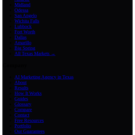
Midland
Odessa
San Angelo
Wichita Falls
Lubbock
Fort Worth
Dallas
Amarillo
Big Spring
All Texas Markets →
Company
AI Marketing Agency in Texas
About
Results
How It Works
Guides
Glossary
Compare
Contact
Free Resources
Portfolio
Our Guarantees