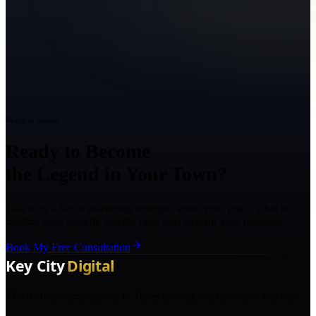
Ready to Grow?
Ready to Become
the Legend in Your Town?
Talk with a Texas marketing strategist about your goals, what is
holding back growth, and the right next step for your business.
Book My Free Consultation
The AI marketing agency in Texas turning local pros into legends.