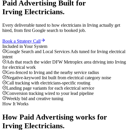
Paid Advertising
Built for
Irving
Electricians
.
Every deliverable tuned to how
electricians
in
Irving
actually get
hired, from first Google search to booked job.
Book a Strategy Call
Included in Your System
Google Search and Local Services Ads tuned for Irving electrical
intent
Ads that reach the wider DFW Metroplex area driving into Irving
for electrical work
Geo-fenced to Irving and the nearby service radius
Negative-keyword list built from electrical category noise
Call tracking with electricians-specific routing
Landing page variants for each electrical service
Conversion tracking wired to your lead pipeline
Weekly bid and creative tuning
How It Works
How
Paid Advertising
works for
Irving
Electricians
.