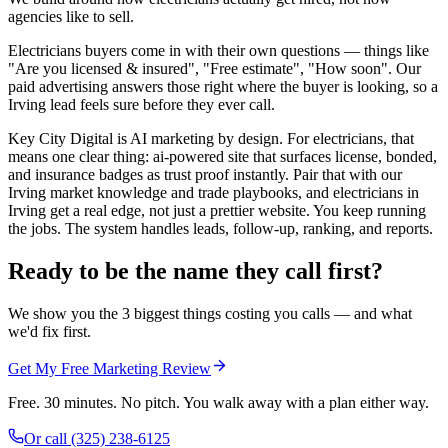
agencies like to sell.
Electricians buyers come in with their own questions — things like
"Are you licensed & insured", "Free estimate", "How soon". Our
paid advertising answers those right where the buyer is looking, so a
Irving lead feels sure before they ever call.
Key City Digital is AI marketing by design. For electricians, that
means one clear thing: ai-powered site that surfaces license, bonded,
and insurance badges as trust proof instantly. Pair that with our
Irving market knowledge and trade playbooks, and electricians in
Irving get a real edge, not just a prettier website. You keep running
the jobs. The system handles leads, follow-up, ranking, and reports.
Ready to be the name they call first?
We show you the 3 biggest things costing you calls — and what
we'd fix first.
Get My Free Marketing Review
Free. 30 minutes. No pitch. You walk away with a plan either way.
Or call
(325) 238-6125