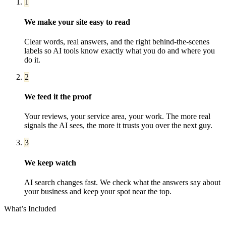
1
We make your site easy to read
Clear words, real answers, and the right behind-the-scenes
labels so AI tools know exactly what you do and where you
do it.
2
We feed it the proof
Your reviews, your service area, your work. The more real
signals the AI sees, the more it trusts you over the next guy.
3
We keep watch
AI search changes fast. We check what the answers say about
your business and keep your spot near the top.
What’s Included