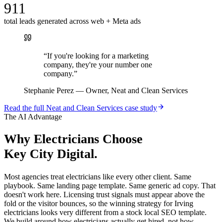
911
total leads generated across web + Meta ads
“
If you're looking for a marketing
company, they're your number one
company.
”
Stephanie Perez
—
Owner, Neat and Clean Services
Read the full
Neat and Clean Services
case study
The AI Advantage
Why
Electricians
Choose
Key City Digital.
Most agencies treat electricians like every other client. Same
playbook. Same landing page template. Same generic ad copy. That
doesn't work here. Licensing trust signals must appear above the
fold or the visitor bounces, so the winning strategy for Irving
electricians looks very different from a stock local SEO template.
We build around how electricians actually get hired, not how