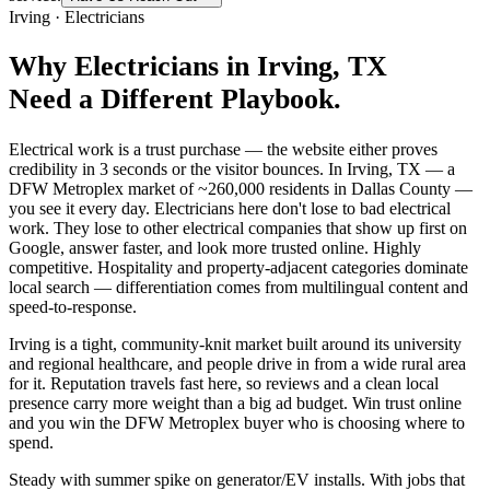
Irving
·
Electricians
Why
Electricians
in
Irving
, TX
Need a Different Playbook.
Electrical work is a trust purchase — the website either proves
credibility in 3 seconds or the visitor bounces. In Irving, TX — a
DFW Metroplex market of ~260,000 residents in Dallas County —
you see it every day. Electricians here don't lose to bad electrical
work. They lose to other electrical companies that show up first on
Google, answer faster, and look more trusted online. Highly
competitive. Hospitality and property-adjacent categories dominate
local search — differentiation comes from multilingual content and
speed-to-response.
Irving is a tight, community-knit market built around its university
and regional healthcare, and people drive in from a wide rural area
for it. Reputation travels fast here, so reviews and a clean local
presence carry more weight than a big ad budget. Win trust online
and you win the DFW Metroplex buyer who is choosing where to
spend.
Steady with summer spike on generator/EV installs. With jobs that