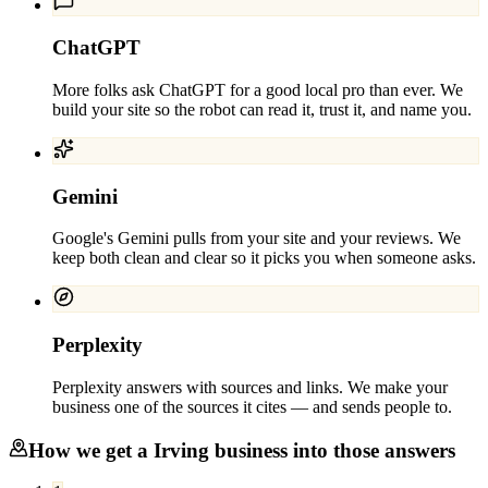
ChatGPT
More folks ask ChatGPT for a good local pro than ever. We
build your site so the robot can read it, trust it, and name you.
Gemini
Google's Gemini pulls from your site and your reviews. We
keep both clean and clear so it picks you when someone asks.
Perplexity
Perplexity answers with sources and links. We make your
business one of the sources it cites — and sends people to.
How we get a
Irving
business into those answers