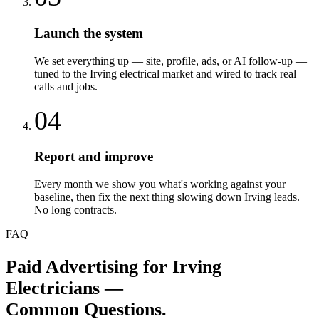
Launch the system
We set everything up — site, profile, ads, or AI follow-up —
tuned to the Irving electrical market and wired to track real
calls and jobs.
04
Report and improve
Every month we show you what's working against your
baseline, then fix the next thing slowing down Irving leads.
No long contracts.
FAQ
Paid Advertising
for
Irving
Electricians
—
Common Questions.