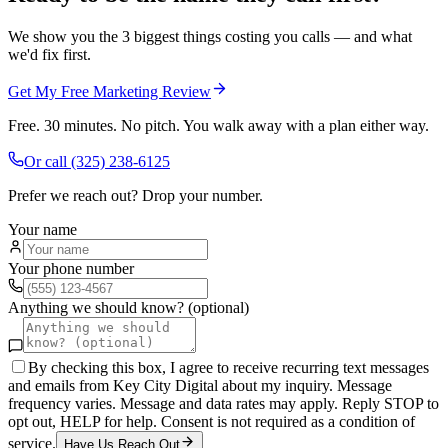
We show you the 3 biggest things costing you calls — and what
we'd fix first.
Get My Free Marketing Review
Free. 30 minutes. No pitch. You walk away with a plan either way.
Or call
(325) 238-6125
Prefer we reach out? Drop your number.
Your name
Your phone number
Anything we should know? (optional)
By checking this box, I agree to receive recurring text messages
and emails from Key City Digital about my inquiry. Message
frequency varies. Message and data rates may apply. Reply STOP to
opt out, HELP for help. Consent is not required as a condition of
service.
Have Us Reach Out