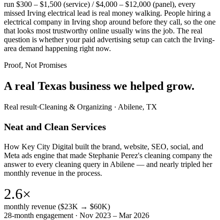
run $300 – $1,500 (service) / $4,000 – $12,000 (panel), every
missed Irving electrical lead is real money walking. People hiring a
electrical company in Irving shop around before they call, so the one
that looks most trustworthy online usually wins the job. The real
question is whether your paid advertising setup can catch the Irving-
area demand happening right now.
Proof, Not Promises
A real Texas business we
helped grow.
Real result
·
Cleaning & Organizing
·
Abilene, TX
Neat and Clean Services
How Key City Digital built the brand, website, SEO, social, and
Meta ads engine that made Stephanie Perez's cleaning company the
answer to every cleaning query in Abilene — and nearly tripled her
monthly revenue in the process.
2.6×
monthly revenue ($23K → $60K)
28-month engagement · Nov 2023 – Mar 2026