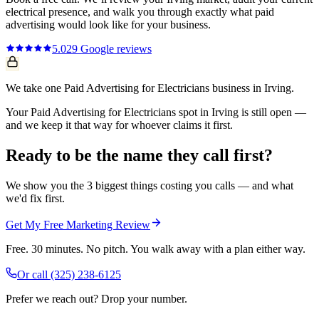
electrical
presence, and walk you through exactly what
paid
advertising
would look like for your business.
5.0
29
Google reviews
We take one Paid Advertising for Electricians business in Irving.
Your Paid Advertising for Electricians spot in Irving is still open —
and we keep it that way for whoever claims it first.
Ready to be the name they call first?
We show you the 3 biggest things costing you calls — and what
we'd fix first.
Get My Free Marketing Review
Free. 30 minutes. No pitch. You walk away with a plan either way.
Or call
(325) 238-6125
Prefer we reach out? Drop your number.