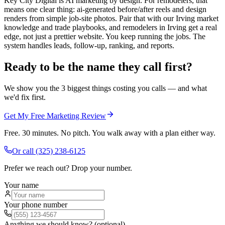
Key City Digital is AI marketing by design. For remodelers, that
means one clear thing: ai-generated before/after reels and design
renders from simple job-site photos. Pair that with our Irving market
knowledge and trade playbooks, and remodelers in Irving get a real
edge, not just a prettier website. You keep running the jobs. The
system handles leads, follow-up, ranking, and reports.
Ready to be the name they call first?
We show you the 3 biggest things costing you calls — and what
we'd fix first.
Get My Free Marketing Review
Free. 30 minutes. No pitch. You walk away with a plan either way.
Or call
(325) 238-6125
Prefer we reach out? Drop your number.
Your name
Your phone number
Anything we should know? (optional)