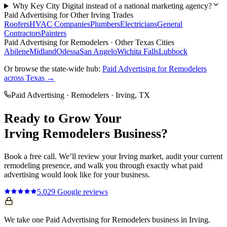
Why Key City Digital instead of a national marketing agency?
Paid Advertising
for Other
Irving
Trades
Roofers
HVAC Companies
Plumbers
Electricians
General
Contractors
Painters
Paid Advertising
for
Remodelers
· Other Texas Cities
Abilene
Midland
Odessa
San Angelo
Wichita Falls
Lubbock
Or browse the state-wide hub:
Paid Advertising
for
Remodelers
across Texas →
Paid Advertising
·
Remodelers
·
Irving
, TX
Ready to Grow Your
Irving
Remodelers
Business?
Book a free call. We’ll review your
Irving
market, audit your current
remodeling
presence, and walk you through exactly what
paid
advertising
would look like for your business.
5.0
29
Google reviews
We take one Paid Advertising for Remodelers business in Irving.