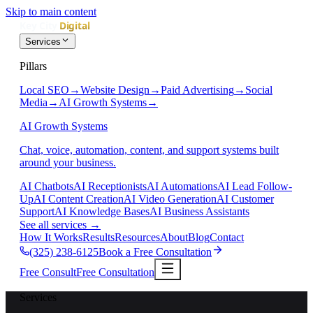
Skip to main content
Services
Pillars
Local SEO
→
Website Design
→
Paid Advertising
→
Social
Media
→
AI Growth Systems
→
AI Growth Systems
Chat, voice, automation, content, and support systems built
around your business.
AI Chatbots
AI Receptionists
AI Automations
AI Lead Follow-
Up
AI Content Creation
AI Video Generation
AI Customer
Support
AI Knowledge Bases
AI Business Assistants
See all services
→
How It Works
Results
Resources
About
Blog
Contact
(325) 238-6125
Book a Free Consultation
Free Consult
Free Consultation
Services