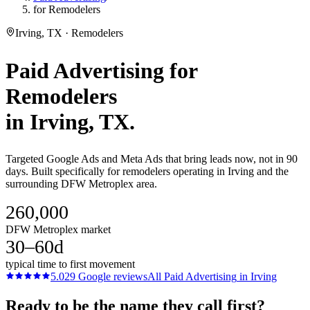
for Remodelers
Irving, TX · Remodelers
Paid Advertising
for
Remodelers
in
Irving
, TX.
Targeted Google Ads and Meta Ads that bring leads now, not in 90
days. Built specifically for remodelers operating in Irving and the
surrounding DFW Metroplex area.
260,000
DFW Metroplex market
30–60d
typical time to first movement
5.0
29
Google reviews
All
Paid Advertising
in
Irving
Ready to be the name they call first?