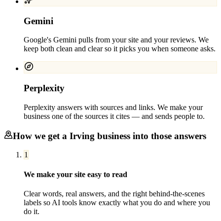
Gemini
Google's Gemini pulls from your site and your reviews. We
keep both clean and clear so it picks you when someone asks.
Perplexity
Perplexity answers with sources and links. We make your
business one of the sources it cites — and sends people to.
How we get a
Irving
business into those answers
1
We make your site easy to read
Clear words, real answers, and the right behind-the-scenes
labels so AI tools know exactly what you do and where you
do it.