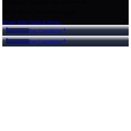
© 2026 Key City Digital · All rights reserved.
Proudly built for Texas small businesses.
Privacy Policy
Terms of Service
Call Now
Free Consultation
Call Now
Free Consultation