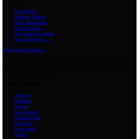
Local SEO
Website Design
Paid Advertising
Social Media
AI Growth Systems
See all services →
AI Growth Systems
→
Chatbots · Receptionists · Automations · Lead Follow-Up · Content
Creation · Video Generation · Customer Support · Knowledge
Bases · Business Assistants
Texas Markets
Abilene
Midland
Odessa
San Angelo
Wichita Falls
Lubbock
Fort Worth
Dallas