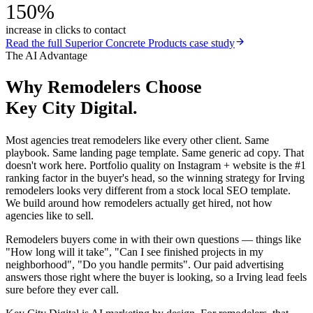
150%
increase in clicks to contact
Read the full
Superior Concrete Products
case study
The AI Advantage
Why
Remodelers
Choose
Key City Digital.
Most agencies treat remodelers like every other client. Same
playbook. Same landing page template. Same generic ad copy. That
doesn't work here. Portfolio quality on Instagram + website is the #1
ranking factor in the buyer's head, so the winning strategy for Irving
remodelers looks very different from a stock local SEO template.
We build around how remodelers actually get hired, not how
agencies like to sell.
Remodelers buyers come in with their own questions — things like
"How long will it take", "Can I see finished projects in my
neighborhood", "Do you handle permits". Our paid advertising
answers those right where the buyer is looking, so a Irving lead feels
sure before they ever call.