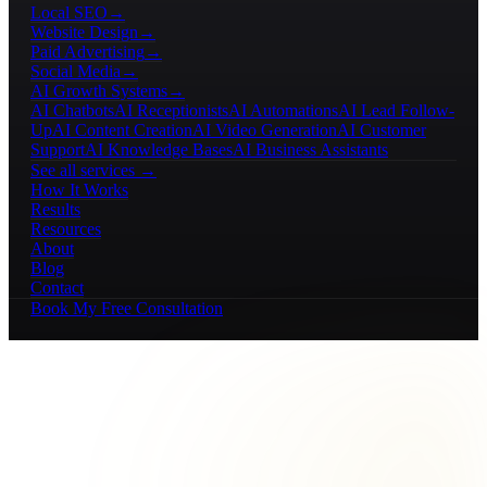
Local SEO
→
Website Design
→
Paid Advertising
→
Social Media
→
AI Growth Systems
→
AI Chatbots
AI Receptionists
AI Automations
AI Lead Follow-
Up
AI Content Creation
AI Video Generation
AI Customer
Support
AI Knowledge Bases
AI Business Assistants
See all services →
How It Works
Results
Resources
About
Blog
Contact
Book My Free Consultation