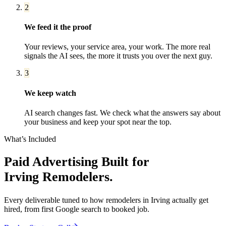
2
We feed it the proof
Your reviews, your service area, your work. The more real
signals the AI sees, the more it trusts you over the next guy.
3
We keep watch
AI search changes fast. We check what the answers say about
your business and keep your spot near the top.
What’s Included
Paid Advertising
Built for
Irving
Remodelers
.
Every deliverable tuned to how
remodelers
in
Irving
actually get
hired, from first Google search to booked job.