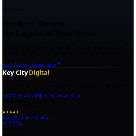
Ready to Grow?
Ready to Become
the Legend in Your Town?
Talk with a Texas marketing strategist about your goals, what is
holding back growth, and the right next step for your business.
Book My Free Consultation
The AI marketing agency in Texas turning local pros into legends.
(325) 238-6125
info@keycitydigi.com
100 Chestnut St Suite 203
Abilene, TX 79602
5.0
·
29
Google Reviews
Services