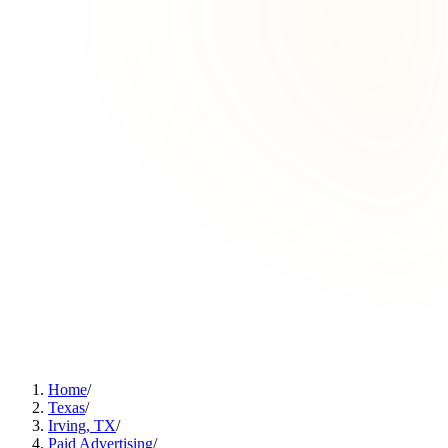
Home
/
Texas
/
Irving, TX
/
Paid Advertising
/