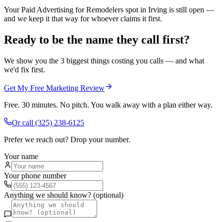
Your Paid Advertising for Remodelers spot in Irving is still open —
and we keep it that way for whoever claims it first.
Ready to be the name they call first?
We show you the 3 biggest things costing you calls — and what
we'd fix first.
Get My Free Marketing Review
Free. 30 minutes. No pitch. You walk away with a plan either way.
Or call
(325) 238-6125
Prefer we reach out? Drop your number.
Your name
Your phone number
Anything we should know? (optional)