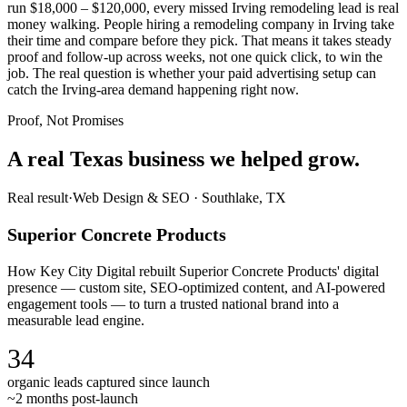
run $18,000 – $120,000, every missed Irving remodeling lead is real
money walking. People hiring a remodeling company in Irving take
their time and compare before they pick. That means it takes steady
proof and follow-up across weeks, not one quick click, to win the
job. The real question is whether your paid advertising setup can
catch the Irving-area demand happening right now.
Proof, Not Promises
A real Texas business we
helped grow.
Real result
·
Web Design & SEO
·
Southlake, TX
Superior Concrete Products
How Key City Digital rebuilt Superior Concrete Products' digital
presence — custom site, SEO-optimized content, and AI-powered
engagement tools — to turn a trusted national brand into a
measurable lead engine.
34
organic leads captured since launch
~2 months post-launch