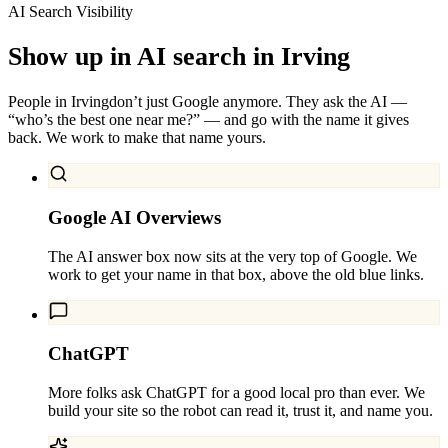
AI Search Visibility
Show up in AI search in
Irving
People in
Irving
don’t just Google anymore. They ask the AI —
“who’s the best one near me?” — and go with the name it gives
back. We work to make that name yours.
Google AI Overviews
The AI answer box now sits at the very top of Google. We
work to get your name in that box, above the old blue links.
ChatGPT
More folks ask ChatGPT for a good local pro than ever. We
build your site so the robot can read it, trust it, and name you.