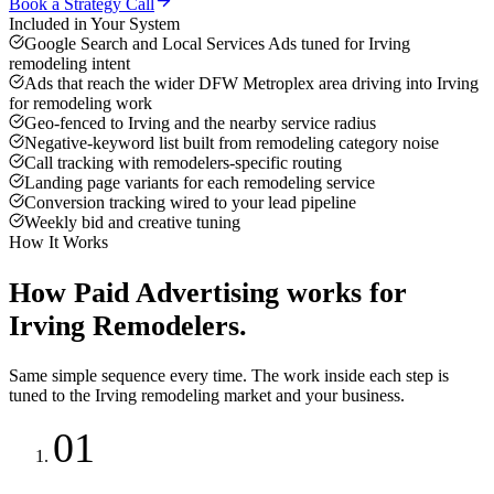
Book a Strategy Call
Included in Your System
Google Search and Local Services Ads tuned for Irving
remodeling intent
Ads that reach the wider DFW Metroplex area driving into Irving
for remodeling work
Geo-fenced to Irving and the nearby service radius
Negative-keyword list built from remodeling category noise
Call tracking with remodelers-specific routing
Landing page variants for each remodeling service
Conversion tracking wired to your lead pipeline
Weekly bid and creative tuning
How It Works
How
Paid Advertising
works for
Irving
Remodelers
.
Same simple sequence every time. The work inside each step is
tuned to the
Irving
remodeling
market and your business.
01