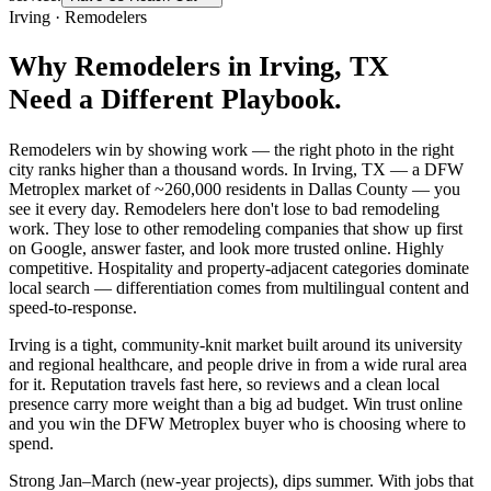
Irving
·
Remodelers
Why
Remodelers
in
Irving
, TX
Need a Different Playbook.
Remodelers win by showing work — the right photo in the right
city ranks higher than a thousand words. In Irving, TX — a DFW
Metroplex market of ~260,000 residents in Dallas County — you
see it every day. Remodelers here don't lose to bad remodeling
work. They lose to other remodeling companies that show up first
on Google, answer faster, and look more trusted online. Highly
competitive. Hospitality and property-adjacent categories dominate
local search — differentiation comes from multilingual content and
speed-to-response.
Irving is a tight, community-knit market built around its university
and regional healthcare, and people drive in from a wide rural area
for it. Reputation travels fast here, so reviews and a clean local
presence carry more weight than a big ad budget. Win trust online
and you win the DFW Metroplex buyer who is choosing where to
spend.
Strong Jan–March (new-year projects), dips summer. With jobs that