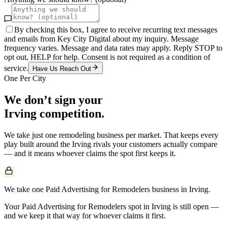
By checking this box, I agree to receive recurring text messages
and emails from Key City Digital about my inquiry. Message
frequency varies. Message and data rates may apply. Reply STOP to
opt out, HELP for help. Consent is not required as a condition of
service.
Have Us Reach Out
One Per City
We don’t sign your
Irving
competition.
We take just one
remodeling
business per market. That keeps every
play built around the
Irving
rivals your customers actually compare
— and it means whoever claims the spot first keeps it.
We take one Paid Advertising for Remodelers business in Irving.
Your Paid Advertising for Remodelers spot in Irving is still open —
and we keep it that way for whoever claims it first.