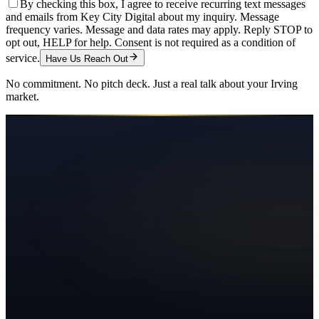
By checking this box, I agree to receive recurring text messages
and emails from Key City Digital about my inquiry. Message
frequency varies. Message and data rates may apply. Reply STOP to
opt out, HELP for help. Consent is not required as a condition of
service.
Have Us Reach Out
No commitment. No pitch deck. Just a real talk about your
Irving
market.