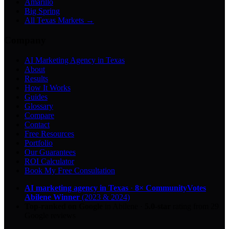
Amarillo
Big Spring
All Texas Markets →
Company
AI Marketing Agency in Texas
About
Results
How It Works
Guides
Glossary
Compare
Contact
Free Resources
Portfolio
Our Guarantees
ROI Calculator
Book My Free Consultation
AI marketing agency in Texas
·
8× CommunityVotes
Abilene Winner
(2023 & 2024)
Top-ranked on Google
in Abilene
·
5.0
-star
rating from
29
Google reviews