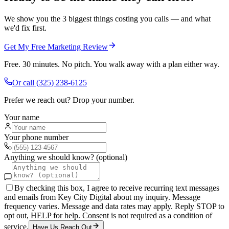
We show you the 3 biggest things costing you calls — and what
we'd fix first.
Get My Free Marketing Review
Free. 30 minutes. No pitch. You walk away with a plan either way.
Or call
(325) 238-6125
Prefer we reach out? Drop your number.
Your name
Your phone number
Anything we should know? (optional)
By checking this box, I agree to receive recurring text messages
and emails from Key City Digital about my inquiry. Message
frequency varies. Message and data rates may apply. Reply STOP to
opt out, HELP for help. Consent is not required as a condition of
service.
Have Us Reach Out