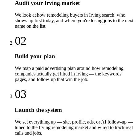
Audit your Irving market
We look at how remodeling buyers in Irving search, who
shows up first today, and where you're losing jobs to the next
name on the list.
02
Build your plan
We map a paid advertising plan around how remodeling
companies actually get hired in Irving — the keywords,
pages, and follow-up that win the job.
03
Launch the system
We set everything up — site, profile, ads, or AI follow-up —
tuned to the Irving remodeling market and wired to track real
calls and jobs.