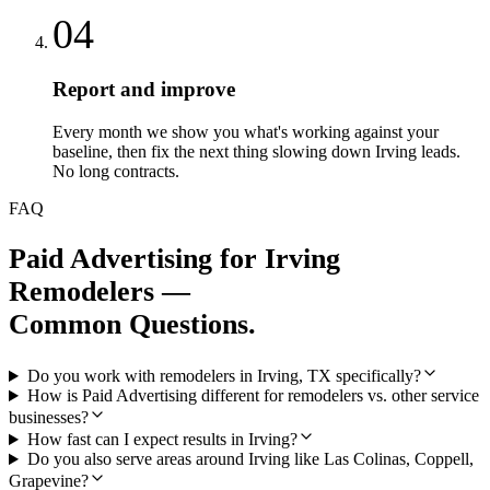
04
Report and improve
Every month we show you what's working against your
baseline, then fix the next thing slowing down Irving leads.
No long contracts.
FAQ
Paid Advertising
for
Irving
Remodelers
—
Common Questions.
Do you work with remodelers in Irving, TX specifically?
How is Paid Advertising different for remodelers vs. other service
businesses?
How fast can I expect results in Irving?
Do you also serve areas around Irving like Las Colinas, Coppell,
Grapevine?