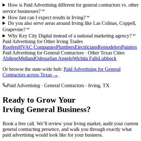
How is Paid Advertising different for general contractors vs. other
service businesses?
How fast can I expect results in Irving?
Do you also serve areas around Irving like Las Colinas, Coppell,
Grapevine?
Why Key City Digital instead of a national marketing agency?
Paid Advertising
for Other
Irving
Trades
Roofers
HVAC Companies
Plumbers
Electricians
Remodelers
Painters
Paid Advertising
for
General Contractors
· Other Texas Cities
Abilene
Midland
Odessa
San Angelo
Wichita Falls
Lubbock
Or browse the state-wide hub:
Paid Advertising
for
General
Contractors
across Texas →
Paid Advertising
·
General Contractors
·
Irving
, TX
Ready to Grow Your
Irving
General
Business?
Book a free call. We’ll review your
Irving
market, audit your current
general contracting
presence, and walk you through exactly what
paid advertising
would look like for your business.