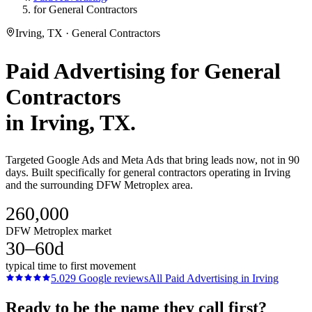
for General Contractors
Irving, TX · General Contractors
Paid Advertising
for
General
Contractors
in
Irving
, TX.
Targeted Google Ads and Meta Ads that bring leads now, not in 90
days. Built specifically for general contractors operating in Irving
and the surrounding DFW Metroplex area.
260,000
DFW Metroplex market
30–60d
typical time to first movement
5.0
29
Google reviews
All
Paid Advertising
in
Irving
Ready to be the name they call first?