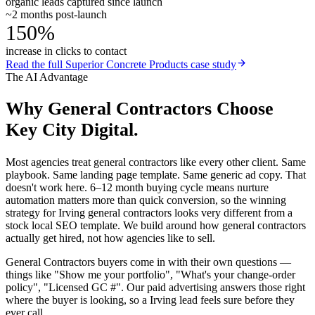
organic leads captured since launch
~2 months post-launch
150%
increase in clicks to contact
Read the full
Superior Concrete Products
case study
The AI Advantage
Why
General Contractors
Choose
Key City Digital.
Most agencies treat general contractors like every other client. Same
playbook. Same landing page template. Same generic ad copy. That
doesn't work here. 6–12 month buying cycle means nurture
automation matters more than quick conversion, so the winning
strategy for Irving general contractors looks very different from a
stock local SEO template. We build around how general contractors
actually get hired, not how agencies like to sell.
General Contractors buyers come in with their own questions —
things like "Show me your portfolio", "What's your change-order
policy", "Licensed GC #". Our paid advertising answers those right
where the buyer is looking, so a Irving lead feels sure before they
ever call.