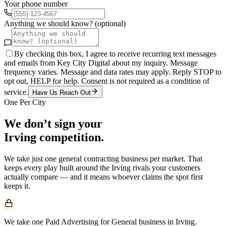
Your phone number
Anything we should know? (optional)
By checking this box, I agree to receive recurring text messages
and emails from Key City Digital about my inquiry. Message
frequency varies. Message and data rates may apply. Reply STOP to
opt out, HELP for help. Consent is not required as a condition of
service.
Have Us Reach Out
One Per City
We don’t sign your
Irving
competition.
We take just one
general contracting
business per market. That
keeps every play built around the
Irving
rivals your customers
actually compare — and it means whoever claims the spot first
keeps it.
We take one Paid Advertising for General business in Irving.