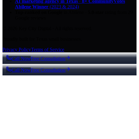
AI marketing agency in Texas
·
8× CommunityVotes
Abilene Winner
(2023 & 2024)
Top-ranked on Google
in Abilene
·
5.0
-star
rating from
29
Google reviews
© 2026 Key City Digital · All rights reserved.
Proudly built for Texas small businesses.
Privacy Policy
Terms of Service
Call Now
Free Consultation
Call Now
Free Consultation