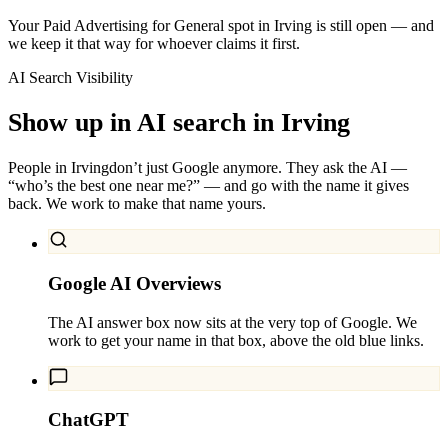
Your Paid Advertising for General spot in Irving is still open — and
we keep it that way for whoever claims it first.
AI Search Visibility
Show up in AI search in
Irving
People in
Irving
don’t just Google anymore. They ask the AI —
“who’s the best one near me?” — and go with the name it gives
back. We work to make that name yours.
Google AI Overviews
The AI answer box now sits at the very top of Google. We
work to get your name in that box, above the old blue links.
ChatGPT