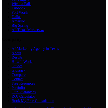
Wichita Falls
Lubbock
Fort Worth
Dallas
Amarillo
Big Spring
All Texas Markets →
Company
AI Marketing Agency in Texas
About
Results
How It Works
Guides
Glossary
Compare
Contact
Free Resources
Portfolio
Our Guarantees
ROI Calculator
Book My Free Consultation