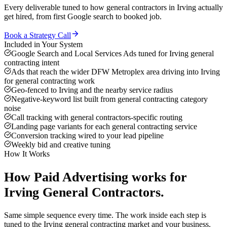
Every deliverable tuned to how
general contractors
in
Irving
actually
get hired, from first Google search to booked job.
Book a Strategy Call
Included in Your System
Google Search and Local Services Ads tuned for Irving general
contracting intent
Ads that reach the wider DFW Metroplex area driving into Irving
for general contracting work
Geo-fenced to Irving and the nearby service radius
Negative-keyword list built from general contracting category
noise
Call tracking with general contractors-specific routing
Landing page variants for each general contracting service
Conversion tracking wired to your lead pipeline
Weekly bid and creative tuning
How It Works
How
Paid Advertising
works for
Irving
General Contractors
.
Same simple sequence every time. The work inside each step is
tuned to the
Irving
general contracting
market and your business.