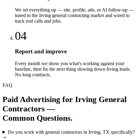
We set everything up — site, profile, ads, or AI follow-up —
tuned to the Irving general contracting market and wired to
track real calls and jobs.
04
Report and improve
Every month we show you what's working against your
baseline, then fix the next thing slowing down Irving leads.
No long contracts.
FAQ
Paid Advertising
for
Irving
General
Contractors
—
Common Questions.
Do you work with general contractors in Irving, TX specifically?