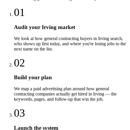
01
Audit your Irving market
We look at how general contracting buyers in Irving search,
who shows up first today, and where you're losing jobs to the
next name on the list.
02
Build your plan
We map a paid advertising plan around how general
contracting companies actually get hired in Irving — the
keywords, pages, and follow-up that win the job.
03
Launch the system