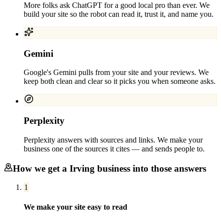
More folks ask ChatGPT for a good local pro than ever. We
build your site so the robot can read it, trust it, and name you.
Gemini
Google's Gemini pulls from your site and your reviews. We
keep both clean and clear so it picks you when someone asks.
Perplexity
Perplexity answers with sources and links. We make your
business one of the sources it cites — and sends people to.
How we get a
Irving
business into those answers
1
We make your site easy to read