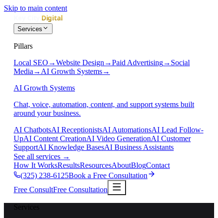
Skip to main content
Services
Pillars
Local SEO
→
Website Design
→
Paid Advertising
→
Social
Media
→
AI Growth Systems
→
AI Growth Systems
Chat, voice, automation, content, and support systems built
around your business.
AI Chatbots
AI Receptionists
AI Automations
AI Lead Follow-
Up
AI Content Creation
AI Video Generation
AI Customer
Support
AI Knowledge Bases
AI Business Assistants
See all services
→
How It Works
Results
Resources
About
Blog
Contact
(325) 238-6125
Book a Free Consultation
Free Consult
Free Consultation
Services