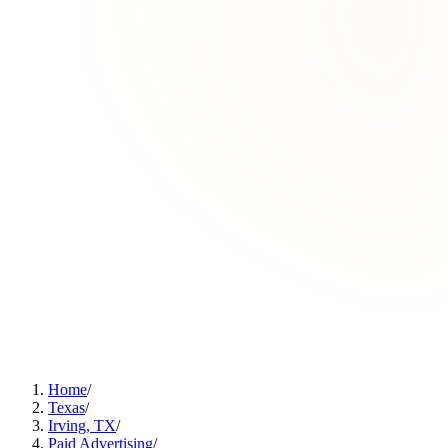
Home
/
Texas
/
Irving, TX
/
Paid Advertising
/