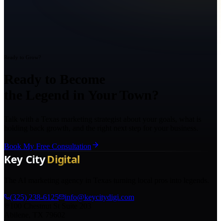
Ready to Grow?
Ready to Become
the Legend in Your Town?
Talk with a Texas marketing strategist about your goals, what is
holding back growth, and the right next step for your business.
Book My Free Consultation
The AI marketing agency in Texas turning local pros into legends.
(325) 238-6125
info@keycitydigi.com
100 Chestnut St Suite 203
Abilene, TX 79602