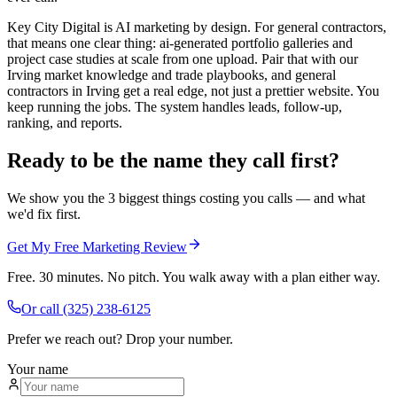
Key City Digital is AI marketing by design. For general contractors,
that means one clear thing: ai-generated portfolio galleries and
project case studies at scale from one upload. Pair that with our
Irving market knowledge and trade playbooks, and general
contractors in Irving get a real edge, not just a prettier website. You
keep running the jobs. The system handles leads, follow-up,
ranking, and reports.
Ready to be the name they call first?
We show you the 3 biggest things costing you calls — and what
we'd fix first.
Get My Free Marketing Review
Free. 30 minutes. No pitch. You walk away with a plan either way.
Or call
(325) 238-6125
Prefer we reach out? Drop your number.
Your name