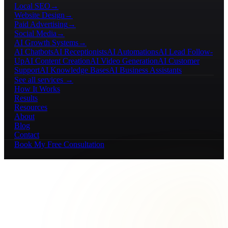
Local SEO
→
Website Design
→
Paid Advertising
→
Social Media
→
AI Growth Systems
→
AI Chatbots
AI Receptionists
AI Automations
AI Lead Follow-
Up
AI Content Creation
AI Video Generation
AI Customer
Support
AI Knowledge Bases
AI Business Assistants
See all services →
How It Works
Results
Resources
About
Blog
Contact
Book My Free Consultation