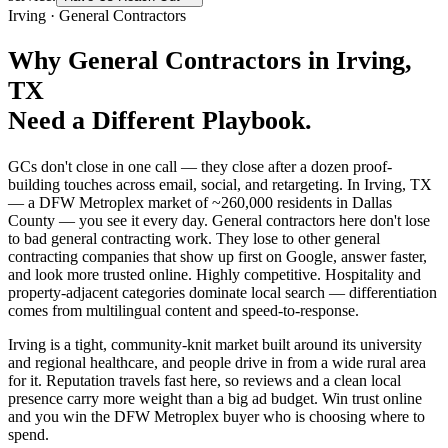
Irving
·
General Contractors
Why
General Contractors
in
Irving
,
TX
Need a Different Playbook.
GCs don't close in one call — they close after a dozen proof-
building touches across email, social, and retargeting. In Irving, TX
— a DFW Metroplex market of ~260,000 residents in Dallas
County — you see it every day. General contractors here don't lose
to bad general contracting work. They lose to other general
contracting companies that show up first on Google, answer faster,
and look more trusted online. Highly competitive. Hospitality and
property-adjacent categories dominate local search — differentiation
comes from multilingual content and speed-to-response.
Irving is a tight, community-knit market built around its university
and regional healthcare, and people drive in from a wide rural area
for it. Reputation travels fast here, so reviews and a clean local
presence carry more weight than a big ad budget. Win trust online
and you win the DFW Metroplex buyer who is choosing where to
spend.