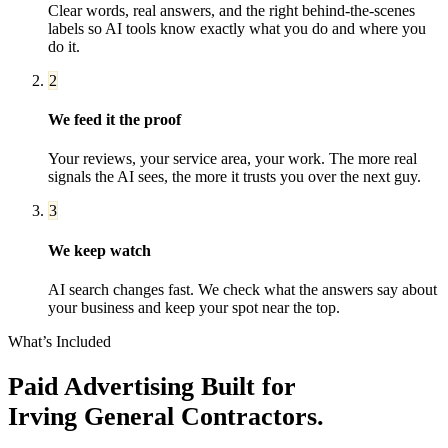
Clear words, real answers, and the right behind-the-scenes
labels so AI tools know exactly what you do and where you
do it.
2
We feed it the proof
Your reviews, your service area, your work. The more real
signals the AI sees, the more it trusts you over the next guy.
3
We keep watch
AI search changes fast. We check what the answers say about
your business and keep your spot near the top.
What’s Included
Paid Advertising
Built for
Irving
General Contractors
.