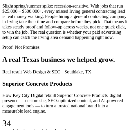
Slight spring/summer spike; recession-sensitive. With jobs that run
$25,000 – $500,000+, every missed Irving general contracting lead
is real money walking. People hiring a general contracting company
in Irving take their time and compare before they pick. That means it
takes steady proof and follow-up across weeks, not one quick click,
to win the job. The real question is whether your paid advertising
setup can catch the Irving-area demand happening right now.
Proof, Not Promises
A real Texas business we
helped grow.
Real result
·
Web Design & SEO
·
Southlake, TX
Superior Concrete Products
How Key City Digital rebuilt Superior Concrete Products' digital
presence — custom site, SEO-optimized content, and AI-powered
engagement tools — to turn a trusted national brand into a
measurable lead engine.
34