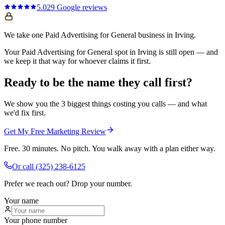
5.0
29
Google reviews
We take one Paid Advertising for General business in Irving.
Your Paid Advertising for General spot in Irving is still open — and
we keep it that way for whoever claims it first.
Ready to be the name they call first?
We show you the 3 biggest things costing you calls — and what
we'd fix first.
Get My Free Marketing Review
Free. 30 minutes. No pitch. You walk away with a plan either way.
Or call
(325) 238-6125
Prefer we reach out? Drop your number.
Your name
Your phone number