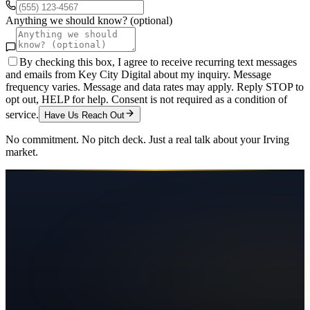
Anything we should know? (optional)
By checking this box, I agree to receive recurring text messages
and emails from Key City Digital about my inquiry. Message
frequency varies. Message and data rates may apply. Reply STOP to
opt out, HELP for help. Consent is not required as a condition of
service.
Have Us Reach Out
No commitment. No pitch deck. Just a real talk about your
Irving
market.