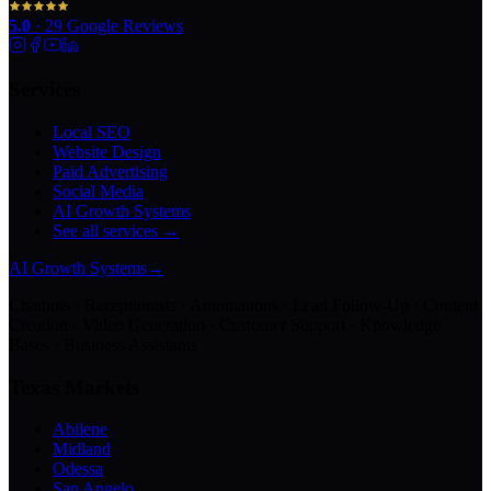
5.0
·
29
Google Reviews
Services
Local SEO
Website Design
Paid Advertising
Social Media
AI Growth Systems
See all services →
AI Growth Systems
→
Chatbots · Receptionists · Automations · Lead Follow-Up · Content
Creation · Video Generation · Customer Support · Knowledge
Bases · Business Assistants
Texas Markets
Abilene
Midland
Odessa
San Angelo