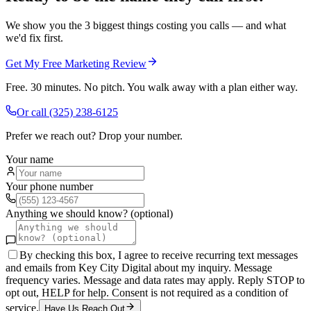
We show you the 3 biggest things costing you calls — and what
we'd fix first.
Get My Free Marketing Review
Free. 30 minutes. No pitch. You walk away with a plan either way.
Or call
(325) 238-6125
Prefer we reach out? Drop your number.
Your name
Your phone number
Anything we should know? (optional)
By checking this box, I agree to receive recurring text messages
and emails from Key City Digital about my inquiry. Message
frequency varies. Message and data rates may apply. Reply STOP to
opt out, HELP for help. Consent is not required as a condition of
service.
Have Us Reach Out