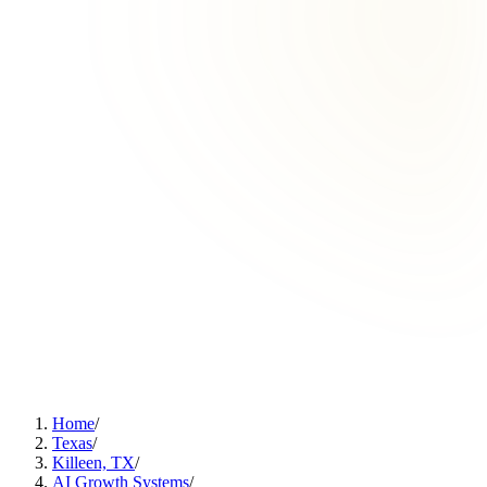
Home
/
Texas
/
Killeen, TX
/
AI Growth Systems
/