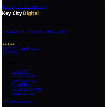
Book My Free Consultation
The AI marketing agency in Texas turning local pros into legends.
(325) 238-6125
info@keycitydigi.com
100 Chestnut St Suite 203
Abilene, TX 79602
5.0
·
29
Google Reviews
Services
Local SEO
Website Design
Paid Advertising
Social Media
AI Growth Systems
See all services →
AI Growth Systems
→