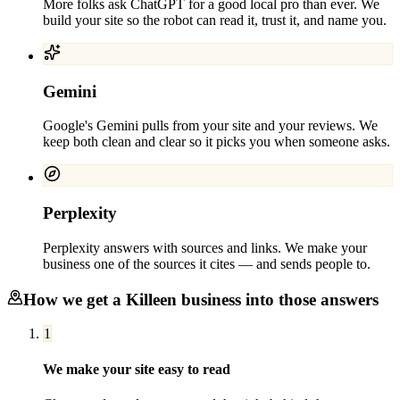
More folks ask ChatGPT for a good local pro than ever. We
build your site so the robot can read it, trust it, and name you.
Gemini
Google's Gemini pulls from your site and your reviews. We
keep both clean and clear so it picks you when someone asks.
Perplexity
Perplexity answers with sources and links. We make your
business one of the sources it cites — and sends people to.
How we get a
Killeen
business into those answers
1
We make your site easy to read