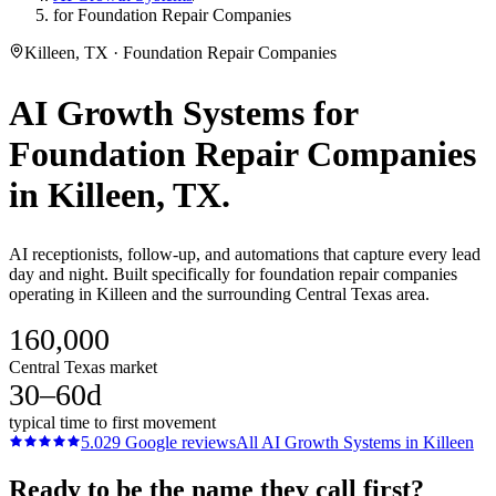
for Foundation Repair Companies
Killeen, TX · Foundation Repair Companies
AI Growth Systems
for
Foundation Repair Companies
in
Killeen
, TX.
AI receptionists, follow-up, and automations that capture every lead
day and night. Built specifically for foundation repair companies
operating in Killeen and the surrounding Central Texas area.
160,000
Central Texas market
30–60d
typical time to first movement
5.0
29
Google reviews
All
AI Growth Systems
in
Killeen
Ready to be the name they call first?