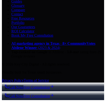
Guides
Glossary
Compare
Contact
Free Resources
Portfolio
Our Guarantees
ROI Calculator
Book My Free Consultation
AI marketing agency in Texas
·
8× CommunityVotes
Abilene Winner
(2023 & 2024)
Top-ranked on Google
in Abilene
·
5.0
-star
rating from
29
Google reviews
© 2026 Key City Digital · All rights reserved.
Proudly built for Texas small businesses.
Privacy Policy
Terms of Service
Call Now
Free Consultation
Call Now
Free Consultation