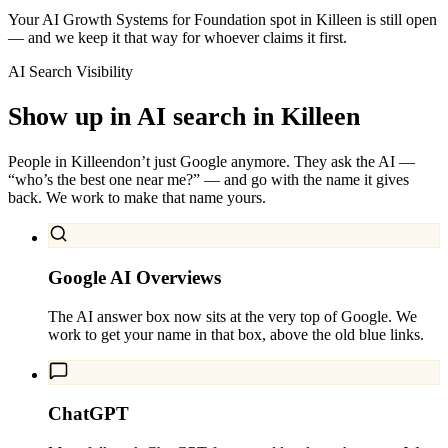
Your AI Growth Systems for Foundation spot in Killeen is still open
— and we keep it that way for whoever claims it first.
AI Search Visibility
Show up in AI search in
Killeen
People in
Killeen
don’t just Google anymore. They ask the AI —
“who’s the best one near me?” — and go with the name it gives
back. We work to make that name yours.
Google AI Overviews
The AI answer box now sits at the very top of Google. We
work to get your name in that box, above the old blue links.
ChatGPT