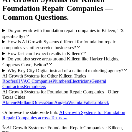
Foundation Repair Companies
—
Common Questions.
Do you work with foundation repair companies in Killeen, TX
specifically?
How is AI Growth Systems different for foundation repair
companies vs. other service businesses?
How fast can I expect results in Killeen?
Do you also serve areas around Killeen like Harker Heights,
Copperas Cove, Belton?
Why Key City Digital instead of a national marketing agency?
AI Growth Systems
for Other
Killeen
Trades
Roofers
HVAC Companies
Plumbers
Electricians
General
Contractors
Remodelers
AI Growth Systems
for
Foundation Repair Companies
· Other
Texas Cities
Abilene
Midland
Odessa
San Angelo
Wichita Falls
Lubbock
Or browse the state-wide hub:
AI Growth Systems
for
Foundation
Repair Companies
across Texas →
AI Growth Systems
·
Foundation Repair Companies
·
Killeen
,