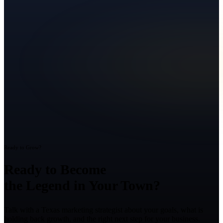
Ready to Grow?
Ready to Become
the Legend in Your Town?
Talk with a Texas marketing strategist about your goals, what is
holding back growth, and the right next step for your business.