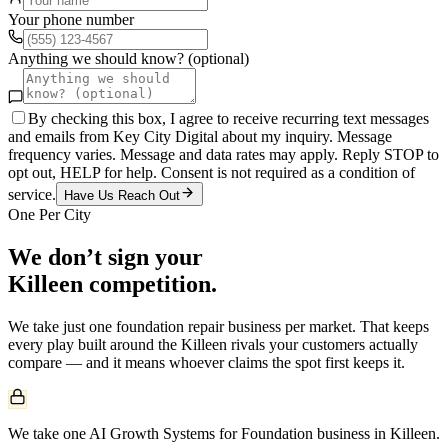
Your phone number
Anything we should know? (optional)
By checking this box, I agree to receive recurring text messages
and emails from Key City Digital about my inquiry. Message
frequency varies. Message and data rates may apply. Reply STOP to
opt out, HELP for help. Consent is not required as a condition of
service.
Have Us Reach Out
One Per City
We don’t sign your
Killeen
competition.
We take just one
foundation repair
business per market. That keeps
every play built around the
Killeen
rivals your customers actually
compare — and it means whoever claims the spot first keeps it.
We take one AI Growth Systems for Foundation business in Killeen.