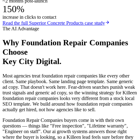
~2 months post-launch
150%
increase in clicks to contact
Read the full
Superior Concrete Products
case study
The AI Advantage
Why
Foundation Repair Companies
Choose
Key City Digital.
Most agencies treat foundation repair companies like every other
client. Same playbook. Same landing page template. Same generic
ad copy. That doesn't work here. Fear-driven searches punish weak
trust signals and generic ad copy, so the winning strategy for Killeen
foundation repair companies looks very different from a stock local
SEO template. We build around how foundation repair companies
actually get hired, not how agencies like to sell.
Foundation Repair Companies buyers come in with their own
questions — things like "Free inspection", "Lifetime warranty",
"Engineer on staff". Our ai growth systems answers those right
where the buyer is looking, so a Killeen lead feels sure before they