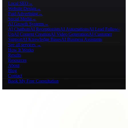
Local SEO
→
Website Design
→
Paid Advertising
→
Social Media
→
AI Growth Systems
→
AI Chatbots
AI Receptionists
AI Automations
AI Lead Follow-
Up
AI Content Creation
AI Video Generation
AI Customer
Support
AI Knowledge Bases
AI Business Assistants
See all services →
How It Works
Results
Resources
About
Blog
Contact
Book My Free Consultation