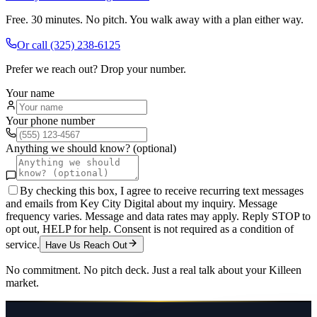
Free. 30 minutes. No pitch. You walk away with a plan either way.
Or call
(325) 238-6125
Prefer we reach out? Drop your number.
Your name
Your phone number
Anything we should know? (optional)
By checking this box, I agree to receive recurring text messages
and emails from Key City Digital about my inquiry. Message
frequency varies. Message and data rates may apply. Reply STOP to
opt out, HELP for help. Consent is not required as a condition of
service.
Have Us Reach Out
No commitment. No pitch deck. Just a real talk about your
Killeen
market.