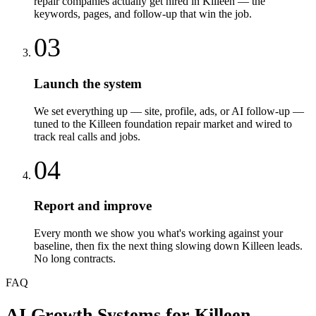
repair companies actually get hired in Killeen — the
keywords, pages, and follow-up that win the job.
03
Launch the system
We set everything up — site, profile, ads, or AI follow-up —
tuned to the Killeen foundation repair market and wired to
track real calls and jobs.
04
Report and improve
Every month we show you what's working against your
baseline, then fix the next thing slowing down Killeen leads.
No long contracts.
FAQ
AI Growth Systems
for
Killeen