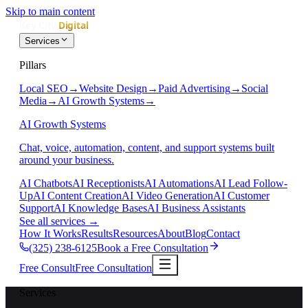
Skip to main content
Services
Pillars
Local SEO
→
Website Design
→
Paid Advertising
→
Social
Media
→
AI Growth Systems
→
AI Growth Systems
Chat, voice, automation, content, and support systems built
around your business.
AI Chatbots
AI Receptionists
AI Automations
AI Lead Follow-
Up
AI Content Creation
AI Video Generation
AI Customer
Support
AI Knowledge Bases
AI Business Assistants
See all services
→
How It Works
Results
Resources
About
Blog
Contact
(325) 238-6125
Book a Free Consultation
Free Consult
Free Consultation
Services