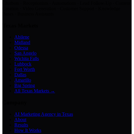
Chatbots · Receptionists · Automations · Lead Follow-Up · Content
Creation · Video Generation · Customer Support · Knowledge
Bases · Business Assistants
Texas Markets
Abilene
Midland
Odessa
San Angelo
Wichita Falls
Lubbock
Fort Worth
Dallas
Amarillo
Big Spring
All Texas Markets →
Company
AI Marketing Agency in Texas
About
Results
How It Works