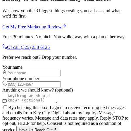
We show you the 3 biggest things costing you calls — and what
we'd fix first.
Get My Free Marketing Review
Free. 30 minutes. No pitch. You walk away with a plan either way.
Or call
(325) 238-6125
Prefer we reach out? Drop your number.
Your name
Your phone number
Anything we should know? (optional)
By checking this box, I agree to receive recurring text messages
and emails from Key City Digital about my inquiry. Message
frequency varies. Message and data rates may apply. Reply STOP to
opt out, HELP for help. Consent is not required as a condition of
service.
Have Us Reach Out