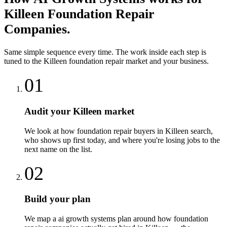
Killeen
Foundation Repair
Companies
.
Same simple sequence every time. The work inside each step is
tuned to the
Killeen
foundation repair
market and your business.
01
Audit your Killeen market
We look at how foundation repair buyers in Killeen search,
who shows up first today, and where you're losing jobs to the
next name on the list.
02
Build your plan
We map a ai growth systems plan around how foundation