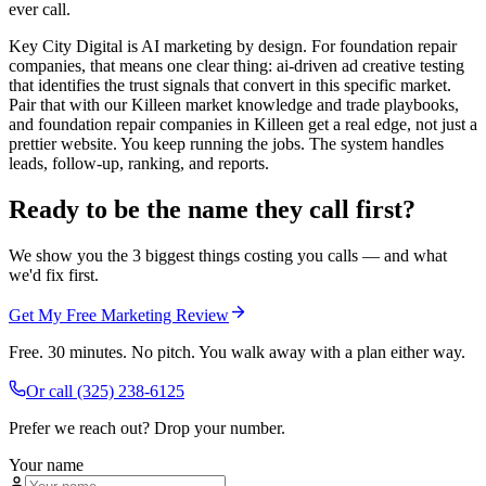
ever call.
Key City Digital is AI marketing by design. For foundation repair
companies, that means one clear thing: ai-driven ad creative testing
that identifies the trust signals that convert in this specific market.
Pair that with our Killeen market knowledge and trade playbooks,
and foundation repair companies in Killeen get a real edge, not just a
prettier website. You keep running the jobs. The system handles
leads, follow-up, ranking, and reports.
Ready to be the name they call first?
We show you the 3 biggest things costing you calls — and what
we'd fix first.
Get My Free Marketing Review
Free. 30 minutes. No pitch. You walk away with a plan either way.
Or call
(325) 238-6125
Prefer we reach out? Drop your number.
Your name