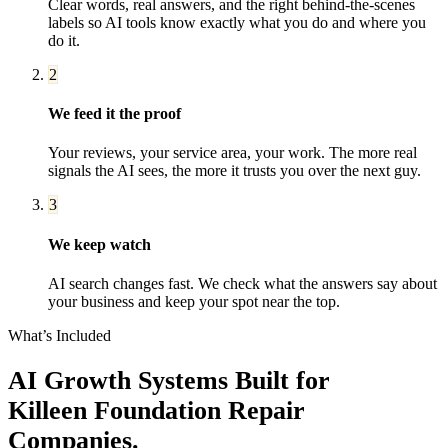
Clear words, real answers, and the right behind-the-scenes
labels so AI tools know exactly what you do and where you
do it.
2
We feed it the proof
Your reviews, your service area, your work. The more real
signals the AI sees, the more it trusts you over the next guy.
3
We keep watch
AI search changes fast. We check what the answers say about
your business and keep your spot near the top.
What’s Included
AI Growth Systems
Built for
Killeen
Foundation Repair
Companies
.