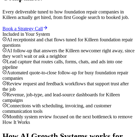
Every deliverable tuned to how
foundation repair companies
in
Killeen
actually get hired, from first Google search to booked job.
Book a Strategy Call
Included in Your System
AI receptionist and chat flows tuned for Killeen foundation repair
questions
AI follow-up that answers the Killeen newcomer right away, since
they won't wait or ask a neighbor
Lead capture that routes calls, forms, chats, and ads into one
pipeline
Automated quote-to-close follow-up for busy foundation repair
companies
Review request and feedback workflows that support trust after
the job
Revenue, job-type, and lead-source dashboards for Killeen
campaigns
Connections with scheduling, invoicing, and customer
communication tools
Monthly system review focused on the next bottleneck to remove
How It Works
How
AI Growth Systems
works for