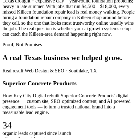
Texas drought + expansive clay = year-round foundation problems;
heavy in late summer. With jobs that run $4,500 – $18,000, every
missed Killeen foundation repair lead is real money walking. People
hiring a foundation repair company in Killeen shop around before
they call, so the one that looks most trustworthy online usually wins
the job. The real question is whether your ai growth systems setup
can catch the Killeen-area demand happening right now.
Proof, Not Promises
A real Texas business we
helped grow.
Real result
·
Web Design & SEO
·
Southlake, TX
Superior Concrete Products
How Key City Digital rebuilt Superior Concrete Products' digital
presence — custom site, SEO-optimized content, and AI-powered
engagement tools — to turn a trusted national brand into a
measurable lead engine.
34
organic leads captured since launch