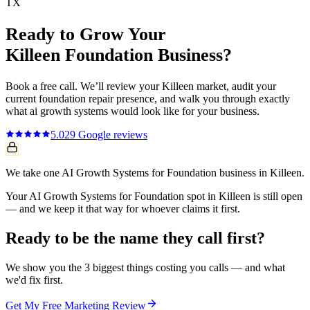
TX
Ready to Grow Your
Killeen
Foundation
Business?
Book a free call. We’ll review your
Killeen
market, audit your
current
foundation repair
presence, and walk you through exactly
what
ai growth systems
would look like for your business.
5.0
29
Google reviews
We take one AI Growth Systems for Foundation business in Killeen.
Your AI Growth Systems for Foundation spot in Killeen is still open
— and we keep it that way for whoever claims it first.
Ready to be the name they call first?
We show you the 3 biggest things costing you calls — and what
we'd fix first.
Get My Free Marketing Review