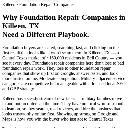
Killeen
·
Foundation Repair Companies
Why
Foundation Repair Companies
in
Killeen
, TX
Need a Different Playbook.
Foundation buyers are scared, searching fast, and clicking on the
first result that looks like it won't scam them. In Killeen, TX — a
Central Texas market of ~160,000 residents in Bell County — you
see it every day. Foundation repair companies here don't lose to bad
foundation repair work. They lose to other foundation repair
companies that show up first on Google, answer faster, and look
more trusted online. Moderate competition. Military-adjacent service
categories are competitive but manageable with a focused local-SEO
and GBP strategy.
Killeen has a steady stream of new faces — military families move
in and out on orders all the time. They have no local word-of-mouth
to lean on, so they search, read reviews, and hire the business that
looks trustworthy online first. Showing up strong on Google and
Maps is how you win the buyer who just got to Central Texas.