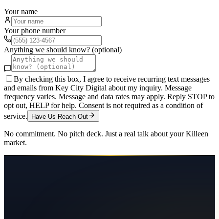
Your name
Your phone number
Anything we should know? (optional)
By checking this box, I agree to receive recurring text messages
and emails from Key City Digital about my inquiry. Message
frequency varies. Message and data rates may apply. Reply STOP to
opt out, HELP for help. Consent is not required as a condition of
service.
Have Us Reach Out
No commitment. No pitch deck. Just a real talk about your
Killeen
market.