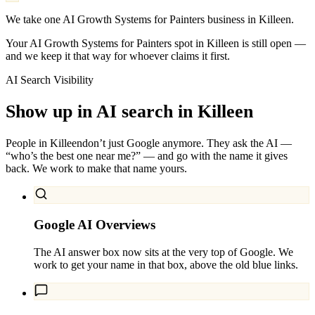
We take one AI Growth Systems for Painters business in Killeen.
Your AI Growth Systems for Painters spot in Killeen is still open —
and we keep it that way for whoever claims it first.
AI Search Visibility
Show up in AI search in
Killeen
People in
Killeen
don’t just Google anymore. They ask the AI —
“who’s the best one near me?” — and go with the name it gives
back. We work to make that name yours.
Google AI Overviews
The AI answer box now sits at the very top of Google. We
work to get your name in that box, above the old blue links.