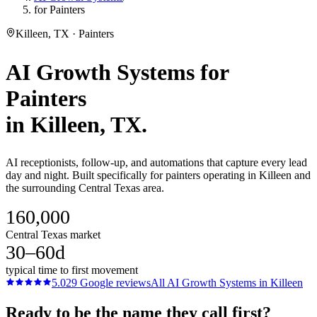
for Painters
Killeen, TX · Painters
AI Growth Systems
for
Painters
in
Killeen
, TX.
AI receptionists, follow-up, and automations that capture every lead
day and night. Built specifically for painters operating in Killeen and
the surrounding Central Texas area.
160,000
Central Texas market
30–60d
typical time to first movement
5.0
29
Google reviews
All
AI Growth Systems
in
Killeen
Ready to be the name they call first?