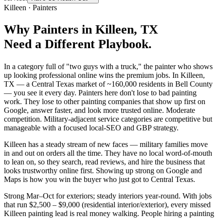
Killeen
·
Painters
Why
Painters
in
Killeen
, TX
Need a Different Playbook.
In a category full of "two guys with a truck," the painter who shows
up looking professional online wins the premium jobs. In Killeen,
TX — a Central Texas market of ~160,000 residents in Bell County
— you see it every day. Painters here don't lose to bad painting
work. They lose to other painting companies that show up first on
Google, answer faster, and look more trusted online. Moderate
competition. Military-adjacent service categories are competitive but
manageable with a focused local-SEO and GBP strategy.
Killeen has a steady stream of new faces — military families move
in and out on orders all the time. They have no local word-of-mouth
to lean on, so they search, read reviews, and hire the business that
looks trustworthy online first. Showing up strong on Google and
Maps is how you win the buyer who just got to Central Texas.
Strong Mar–Oct for exteriors; steady interiors year-round. With jobs
that run $2,500 – $9,000 (residential interior/exterior), every missed
Killeen painting lead is real money walking. People hiring a painting