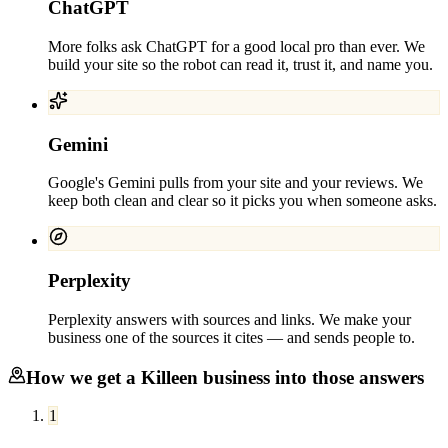
ChatGPT
More folks ask ChatGPT for a good local pro than ever. We
build your site so the robot can read it, trust it, and name you.
Gemini
Google's Gemini pulls from your site and your reviews. We
keep both clean and clear so it picks you when someone asks.
Perplexity
Perplexity answers with sources and links. We make your
business one of the sources it cites — and sends people to.
How we get a
Killeen
business into those answers
1