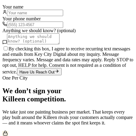
Your name
Your phone number
Anything we should know? (optional)
By checking this box, I agree to receive recurring text messages
and emails from Key City Digital about my inquiry. Message
frequency varies. Message and data rates may apply. Reply STOP to
opt out, HELP for help. Consent is not required as a condition of
service.
Have Us Reach Out
One Per City
We don’t sign your
Killeen
competition.
We take just one
painting
business per market. That keeps every
play built around the
Killeen
rivals your customers actually compare
— and it means whoever claims the spot first keeps it.