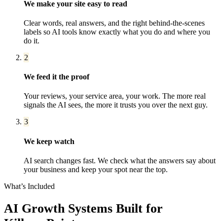
We make your site easy to read
Clear words, real answers, and the right behind-the-scenes
labels so AI tools know exactly what you do and where you
do it.
2
We feed it the proof
Your reviews, your service area, your work. The more real
signals the AI sees, the more it trusts you over the next guy.
3
We keep watch
AI search changes fast. We check what the answers say about
your business and keep your spot near the top.
What’s Included
AI Growth Systems
Built for