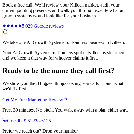
Book a free call. We’ll review your
Killeen
market, audit your
current
painting
presence, and walk you through exactly what
ai
growth systems
would look like for your business.
5.0
29
Google reviews
We take one AI Growth Systems for Painters business in Killeen.
Your AI Growth Systems for Painters spot in Killeen is still open —
and we keep it that way for whoever claims it first.
Ready to be the name they call first?
We show you the 3 biggest things costing you calls — and what
we'd fix first.
Get My Free Marketing Review
Free. 30 minutes. No pitch. You walk away with a plan either way.
Or call
(325) 238-6125
Prefer we reach out? Drop your number.