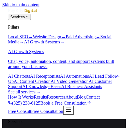
Skip to main content
Services
Pillars
Local SEO
→
Website Design
→
Paid Advertising
→
Social
Media
→
AI Growth Systems
→
AI Growth Systems
Chat, voice, automation, content, and support systems built
around your business.
AI Chatbots
AI Receptionists
AI Automations
AI Lead Follow-
Up
AI Content Creation
AI Video Generation
AI Customer
Support
AI Knowledge Bases
AI Business Assistants
See all services
→
How It Works
Results
Resources
About
Blog
Contact
(325) 238-6125
Book a Free Consultation
Free Consult
Free Consultation
Services