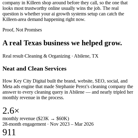
company in Killeen shop around before they call, so the one that
looks most trustworthy online usually wins the job. The real
question is whether your ai growth systems setup can catch the
Killeen-area demand happening right now.
Proof, Not Promises
A real Texas business we
helped grow.
Real result
·
Cleaning & Organizing
·
Abilene, TX
Neat and Clean Services
How Key City Digital built the brand, website, SEO, social, and
Meta ads engine that made Stephanie Perez's cleaning company the
answer to every cleaning query in Abilene — and nearly tripled her
monthly revenue in the process.
2.6×
monthly revenue ($23K → $60K)
28-month engagement · Nov 2023 – Mar 2026
911