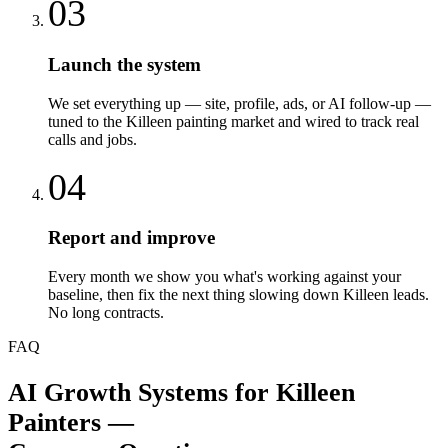
03
Launch the system
We set everything up — site, profile, ads, or AI follow-up —
tuned to the Killeen painting market and wired to track real
calls and jobs.
04
Report and improve
Every month we show you what's working against your
baseline, then fix the next thing slowing down Killeen leads.
No long contracts.
FAQ
AI Growth Systems
for
Killeen
Painters
—