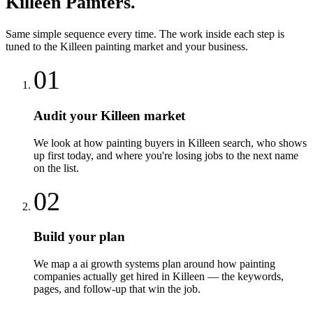
Killeen
Painters
.
Same simple sequence every time. The work inside each step is
tuned to the
Killeen
painting
market and your business.
01
Audit your Killeen market
We look at how painting buyers in Killeen search, who shows
up first today, and where you're losing jobs to the next name
on the list.
02
Build your plan
We map a ai growth systems plan around how painting
companies actually get hired in Killeen — the keywords,
pages, and follow-up that win the job.