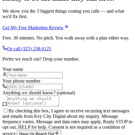
We show you the 3 biggest things costing you calls — and what
we'd fix first.
Get My Free Marketing Review
Free. 30 minutes. No pitch. You walk away with a plan either way.
Or call
(325) 238-6125
Prefer we reach out? Drop your number.
Your name
Your phone number
Anything we should know? (optional)
By checking this box, I agree to receive recurring text messages
and emails from Key City Digital about my inquiry. Message
frequency varies. Message and data rates may apply. Reply STOP to
opt out, HELP for help. Consent is not required as a condition of
service.
Have Us Reach Out