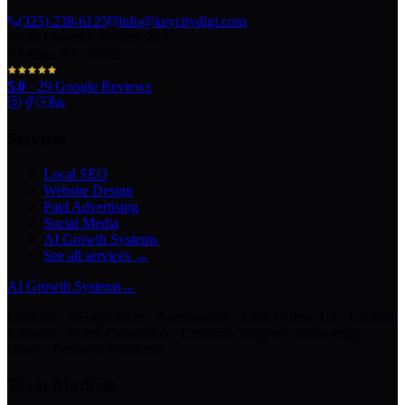
(325) 238-6125
info@keycitydigi.com
100 Chestnut St Suite 203
Abilene, TX 79602
5.0
·
29
Google Reviews
Services
Local SEO
Website Design
Paid Advertising
Social Media
AI Growth Systems
See all services →
AI Growth Systems
→
Chatbots · Receptionists · Automations · Lead Follow-Up · Content
Creation · Video Generation · Customer Support · Knowledge
Bases · Business Assistants
Texas Markets