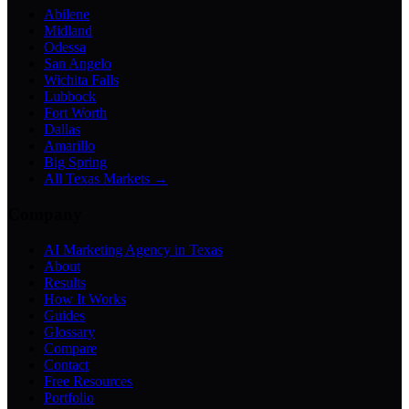
Abilene
Midland
Odessa
San Angelo
Wichita Falls
Lubbock
Fort Worth
Dallas
Amarillo
Big Spring
All Texas Markets →
Company
AI Marketing Agency in Texas
About
Results
How It Works
Guides
Glossary
Compare
Contact
Free Resources
Portfolio