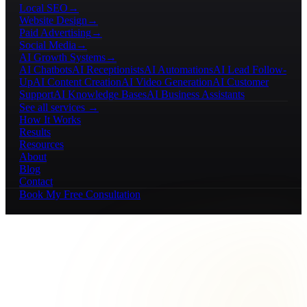
Local SEO
→
Website Design
→
Paid Advertising
→
Social Media
→
AI Growth Systems
→
AI Chatbots
AI Receptionists
AI Automations
AI Lead Follow-
Up
AI Content Creation
AI Video Generation
AI Customer
Support
AI Knowledge Bases
AI Business Assistants
See all services →
How It Works
Results
Resources
About
Blog
Contact
Book My Free Consultation