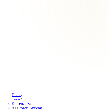
Home
/
Texas
/
Killeen, TX
/
AI Growth Systems
/