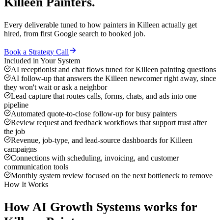
Killeen
Painters
.
Every deliverable tuned to how
painters
in
Killeen
actually get
hired, from first Google search to booked job.
Book a Strategy Call
Included in Your System
AI receptionist and chat flows tuned for Killeen painting questions
AI follow-up that answers the Killeen newcomer right away, since
they won't wait or ask a neighbor
Lead capture that routes calls, forms, chats, and ads into one
pipeline
Automated quote-to-close follow-up for busy painters
Review request and feedback workflows that support trust after
the job
Revenue, job-type, and lead-source dashboards for Killeen
campaigns
Connections with scheduling, invoicing, and customer
communication tools
Monthly system review focused on the next bottleneck to remove
How It Works
How
AI Growth Systems
works for