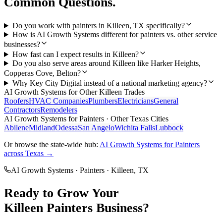
Common Questions.
Do you work with painters in Killeen, TX specifically?
How is AI Growth Systems different for painters vs. other service
businesses?
How fast can I expect results in Killeen?
Do you also serve areas around Killeen like Harker Heights,
Copperas Cove, Belton?
Why Key City Digital instead of a national marketing agency?
AI Growth Systems
for Other
Killeen
Trades
Roofers
HVAC Companies
Plumbers
Electricians
General
Contractors
Remodelers
AI Growth Systems
for
Painters
· Other Texas Cities
Abilene
Midland
Odessa
San Angelo
Wichita Falls
Lubbock
Or browse the state-wide hub:
AI Growth Systems
for
Painters
across Texas →
AI Growth Systems
·
Painters
·
Killeen
, TX
Ready to Grow Your
Killeen
Painters
Business?