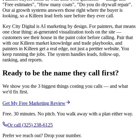
"Free estimates", "How many coats", "Do you do drywall repair".
Our ai growth systems answers those right where the buyer is
looking, so a Killeen lead feels sure before they ever call.
Key City Digital is AI marketing by design. For painters, that means
one clear thing: ai-generated visualization tools on the site —
customers see their house in the paint color before calling. Pair that
with our Killeen market knowledge and trade playbooks, and
painters in Killeen get a real edge, not just a prettier website. You
keep running the jobs. The system handles leads, follow-up,
ranking, and reports.
Ready to be the name they call first?
We show you the 3 biggest things costing you calls — and what
we'd fix first.
Get My Free Marketing Review
Free. 30 minutes. No pitch. You walk away with a plan either way.
Or call
(325) 238-6125
Prefer we reach out? Drop your number.