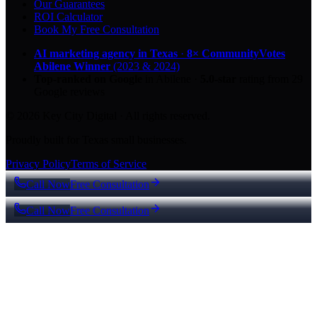
Our Guarantees
ROI Calculator
Book My Free Consultation
AI marketing agency in Texas
·
8× CommunityVotes
Abilene Winner
(2023 & 2024)
Top-ranked on Google
in Abilene
·
5.0
-star
rating from
29
Google reviews
© 2026 Key City Digital · All rights reserved.
Proudly built for Texas small businesses.
Privacy Policy
Terms of Service
Call Now
Free Consultation
Call Now
Free Consultation