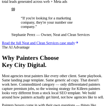
total leads generated across web + Meta ads
“
If you're looking for a marketing
company, they're your number one
company.
”
Stephanie Perez
—
Owner, Neat and Clean Services
Read the full
Neat and Clean Services
case study
The AI Advantage
Why
Painters
Choose
Key City Digital.
Most agencies treat painters like every other client. Same playbook.
Same landing page template. Same generic ad copy. That doesn't
work here. Commoditized category — only differentiated painters
capture premium jobs, so the winning strategy for Killeen painters
looks very different from a stock local SEO template. We build
around how painters actually get hired, not how agencies like to sell.
Painters buyers come in with their own questions — things like