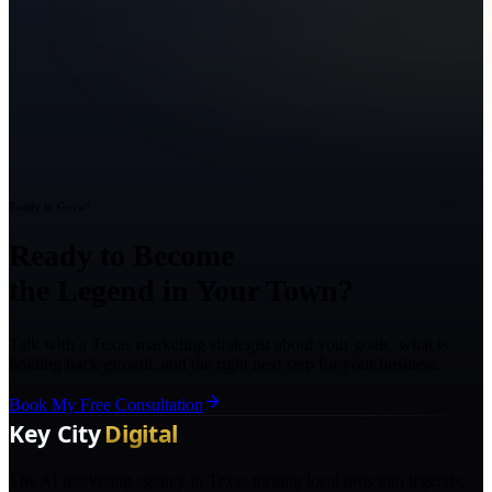
Ready to Grow?
Ready to Become
the Legend in Your Town?
Talk with a Texas marketing strategist about your goals, what is
holding back growth, and the right next step for your business.
Book My Free Consultation
The AI marketing agency in Texas turning local pros into legends.