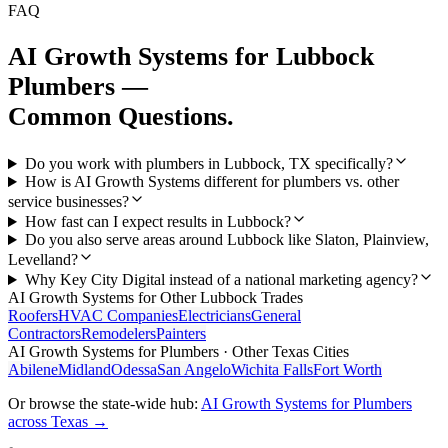
FAQ
AI Growth Systems
for
Lubbock
Plumbers
—
Common Questions.
Do you work with plumbers in Lubbock, TX specifically?
How is AI Growth Systems different for plumbers vs. other
service businesses?
How fast can I expect results in Lubbock?
Do you also serve areas around Lubbock like Slaton, Plainview,
Levelland?
Why Key City Digital instead of a national marketing agency?
AI Growth Systems
for Other
Lubbock
Trades
Roofers
HVAC Companies
Electricians
General
Contractors
Remodelers
Painters
AI Growth Systems
for
Plumbers
· Other Texas Cities
Abilene
Midland
Odessa
San Angelo
Wichita Falls
Fort Worth
Or browse the state-wide hub:
AI Growth Systems
for
Plumbers
across Texas →