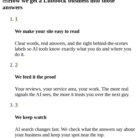
How we get a
Lubbock
business into those
answers
1
We make your site easy to read
Clear words, real answers, and the right behind-the-scenes
labels so AI tools know exactly what you do and where you
do it.
2
We feed it the proof
Your reviews, your service area, your work. The more real
signals the AI sees, the more it trusts you over the next guy.
3
We keep watch
AI search changes fast. We check what the answers say about
your business and keep your spot near the top.