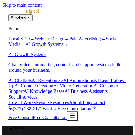
Skip to main content
Services
Pillars
Local SEO
→
Website Design
→
Paid Advertising
→
Social
Media
→
AI Growth Systems
→
AI Growth Systems
Chat, voice, automation, content, and support systems built
around your business.
AI Chatbots
AI Receptionists
AI Automations
AI Lead Follow-
Up
AI Content Creation
AI Video Generation
AI Customer
Support
AI Knowledge Bases
AI Business Assistants
See all services
→
How It Works
Results
Resources
About
Blog
Contact
(325) 238-6125
Book a Free Consultation
Free Consult
Free Consultation
Services