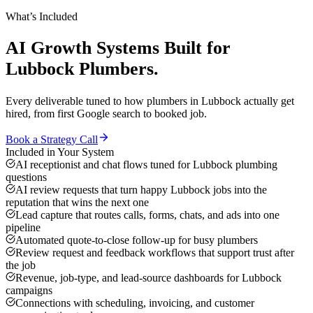
What’s Included
AI Growth Systems
Built for
Lubbock
Plumbers
.
Every deliverable tuned to how
plumbers
in
Lubbock
actually get
hired, from first Google search to booked job.
Book a Strategy Call
Included in Your System
AI receptionist and chat flows tuned for Lubbock plumbing
questions
AI review requests that turn happy Lubbock jobs into the
reputation that wins the next one
Lead capture that routes calls, forms, chats, and ads into one
pipeline
Automated quote-to-close follow-up for busy plumbers
Review request and feedback workflows that support trust after
the job
Revenue, job-type, and lead-source dashboards for Lubbock
campaigns
Connections with scheduling, invoicing, and customer