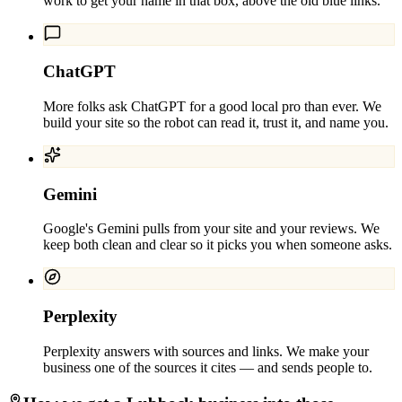
work to get your name in that box, above the old blue links.
ChatGPT
More folks ask ChatGPT for a good local pro than ever. We
build your site so the robot can read it, trust it, and name you.
Gemini
Google's Gemini pulls from your site and your reviews. We
keep both clean and clear so it picks you when someone asks.
Perplexity
Perplexity answers with sources and links. We make your
business one of the sources it cites — and sends people to.