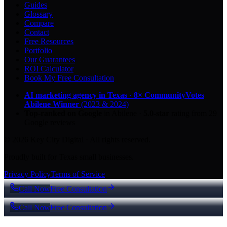
Guides
Glossary
Compare
Contact
Free Resources
Portfolio
Our Guarantees
ROI Calculator
Book My Free Consultation
AI marketing agency in Texas
·
8× CommunityVotes
Abilene Winner
(2023 & 2024)
Top-ranked on Google
in Abilene
·
5.0
-star
rating from
29
Google reviews
© 2026 Key City Digital · All rights reserved.
Proudly built for Texas small businesses.
Privacy Policy
Terms of Service
Call Now
Free Consultation
Call Now
Free Consultation