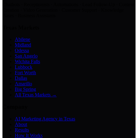
Chatbots · Receptionists · Automations · Lead Follow-Up · Content
Creation · Video Generation · Customer Support · Knowledge
Bases · Business Assistants
Texas Markets
Abilene
Midland
Odessa
San Angelo
Wichita Falls
Lubbock
Fort Worth
Dallas
Amarillo
Big Spring
All Texas Markets →
Company
AI Marketing Agency in Texas
About
Results
How It Works