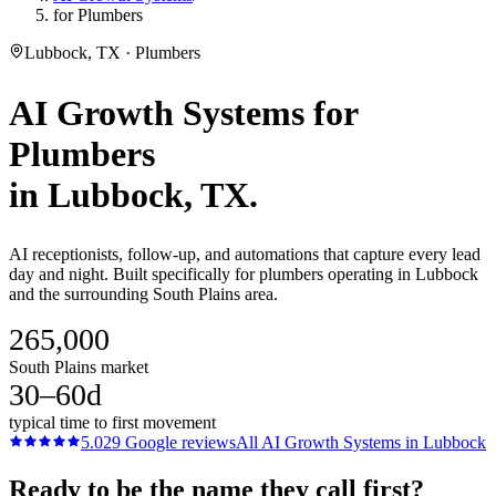
for Plumbers
Lubbock, TX · Plumbers
AI Growth Systems
for
Plumbers
in
Lubbock
, TX.
AI receptionists, follow-up, and automations that capture every lead
day and night. Built specifically for plumbers operating in Lubbock
and the surrounding South Plains area.
265,000
South Plains market
30–60d
typical time to first movement
5.0
29
Google reviews
All
AI Growth Systems
in
Lubbock
Ready to be the name they call first?