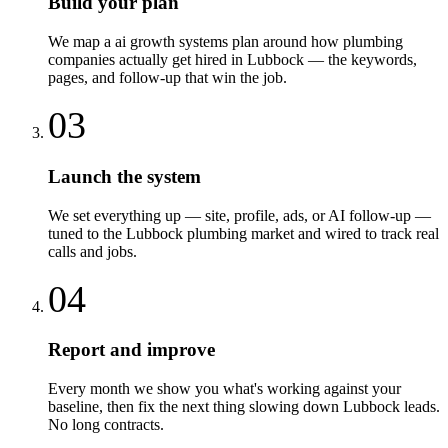
Build your plan
We map a ai growth systems plan around how plumbing
companies actually get hired in Lubbock — the keywords,
pages, and follow-up that win the job.
03
Launch the system
We set everything up — site, profile, ads, or AI follow-up —
tuned to the Lubbock plumbing market and wired to track real
calls and jobs.
04
Report and improve
Every month we show you what's working against your
baseline, then fix the next thing slowing down Lubbock leads.
No long contracts.