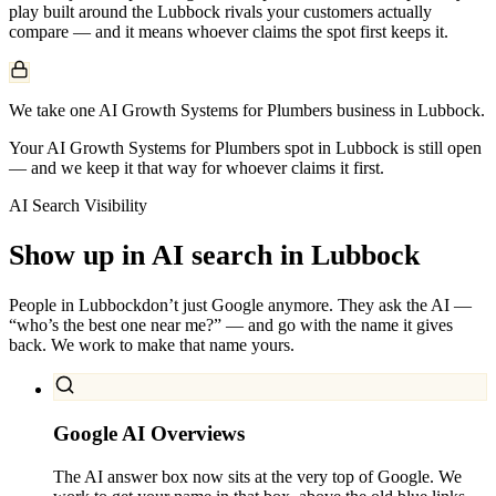
play built around the
Lubbock
rivals your customers actually
compare — and it means whoever claims the spot first keeps it.
We take one AI Growth Systems for Plumbers business in Lubbock.
Your AI Growth Systems for Plumbers spot in Lubbock is still open
— and we keep it that way for whoever claims it first.
AI Search Visibility
Show up in AI search in
Lubbock
People in
Lubbock
don’t just Google anymore. They ask the AI —
“who’s the best one near me?” — and go with the name it gives
back. We work to make that name yours.
Google AI Overviews
The AI answer box now sits at the very top of Google. We