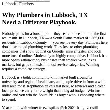
Lubbock
·
Plumbers
Why
Plumbers
in
Lubbock
, TX
Need a Different Playbook.
Nobody plans for a burst pipe — they search once and hire the first
real result. In Lubbock, TX — a South Plains market of ~265,000
residents in Lubbock County — you see it every day. Plumbers here
don't lose to bad plumbing work. They lose to other plumbing
companies that show up first on Google, answer faster, and look
more trusted online. Moderately to highly competitive. Lubbock has
more optimization-savvy businesses than smaller West Texas
markets, but gaps still exist in most service categories. Winning
requires a complete strategy.
Lubbock is a tight, community-knit market built around its
university and regional healthcare, and people drive in from a wide
rural area for it. Reputation travels fast here, so reviews and a clean
local presence carry more weight than a big ad budget. Win trust
online and you win the South Plains buyer who is choosing where
to spend.
Year-round with winter freeze spikes (Feb 2021 hangover still