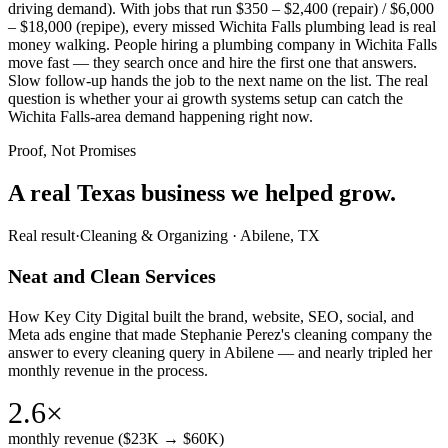
driving demand). With jobs that run $350 – $2,400 (repair) / $6,000
– $18,000 (repipe), every missed Wichita Falls plumbing lead is real
money walking. People hiring a plumbing company in Wichita Falls
move fast — they search once and hire the first one that answers.
Slow follow-up hands the job to the next name on the list. The real
question is whether your ai growth systems setup can catch the
Wichita Falls-area demand happening right now.
Proof, Not Promises
A real Texas business we
helped grow.
Real result
·
Cleaning & Organizing
·
Abilene, TX
Neat and Clean Services
How Key City Digital built the brand, website, SEO, social, and
Meta ads engine that made Stephanie Perez's cleaning company the
answer to every cleaning query in Abilene — and nearly tripled her
monthly revenue in the process.
2.6×
monthly revenue ($23K → $60K)