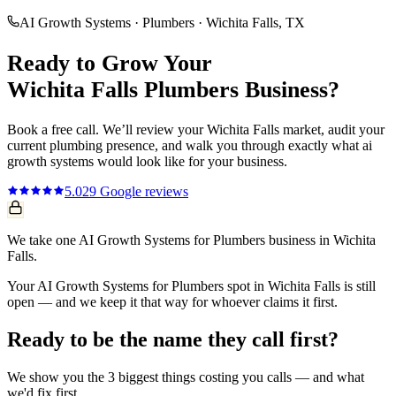
AI Growth Systems
·
Plumbers
·
Wichita Falls
, TX
Ready to Grow Your
Wichita Falls
Plumbers
Business?
Book a free call. We’ll review your
Wichita Falls
market, audit your
current
plumbing
presence, and walk you through exactly what
ai
growth systems
would look like for your business.
5.0
29
Google reviews
We take one AI Growth Systems for Plumbers business in Wichita
Falls.
Your AI Growth Systems for Plumbers spot in Wichita Falls is still
open — and we keep it that way for whoever claims it first.
Ready to be the name they call first?
We show you the 3 biggest things costing you calls — and what
we'd fix first.