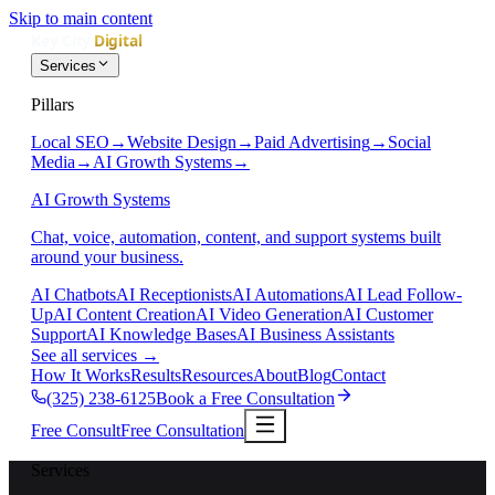
Skip to main content
Services
Pillars
Local SEO
→
Website Design
→
Paid Advertising
→
Social
Media
→
AI Growth Systems
→
AI Growth Systems
Chat, voice, automation, content, and support systems built
around your business.
AI Chatbots
AI Receptionists
AI Automations
AI Lead Follow-
Up
AI Content Creation
AI Video Generation
AI Customer
Support
AI Knowledge Bases
AI Business Assistants
See all services
→
How It Works
Results
Resources
About
Blog
Contact
(325) 238-6125
Book a Free Consultation
Free Consult
Free Consultation
Services