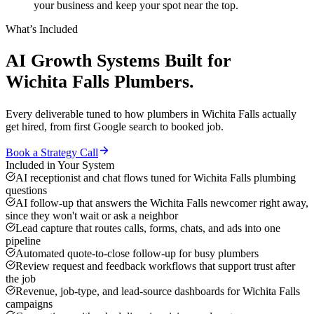
your business and keep your spot near the top.
What’s Included
AI Growth Systems
Built for
Wichita Falls
Plumbers
.
Every deliverable tuned to how
plumbers
in
Wichita Falls
actually
get hired, from first Google search to booked job.
Book a Strategy Call
Included in Your System
AI receptionist and chat flows tuned for Wichita Falls plumbing
questions
AI follow-up that answers the Wichita Falls newcomer right away,
since they won't wait or ask a neighbor
Lead capture that routes calls, forms, chats, and ads into one
pipeline
Automated quote-to-close follow-up for busy plumbers
Review request and feedback workflows that support trust after
the job
Revenue, job-type, and lead-source dashboards for Wichita Falls
campaigns