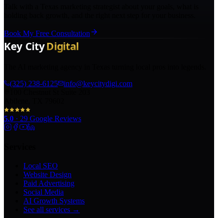
Talk with a Texas marketing strategist about your goals, what is
holding back growth, and the right next step for your business.
Book My Free Consultation
The AI marketing agency in Texas turning local pros into legends.
(325) 238-6125
info@keycitydigi.com
100 Chestnut St Suite 203
Abilene, TX 79602
5.0
·
29
Google Reviews
Services
Local SEO
Website Design
Paid Advertising
Social Media
AI Growth Systems
See all services →