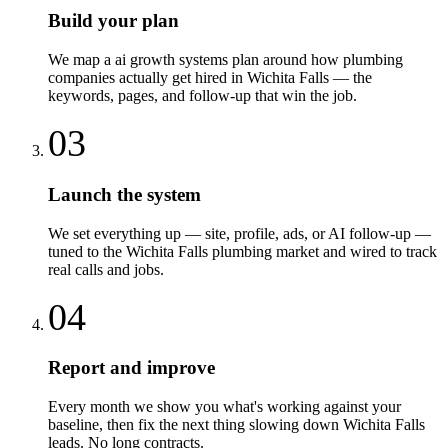
Build your plan
We map a ai growth systems plan around how plumbing
companies actually get hired in Wichita Falls — the
keywords, pages, and follow-up that win the job.
03
Launch the system
We set everything up — site, profile, ads, or AI follow-up —
tuned to the Wichita Falls plumbing market and wired to track
real calls and jobs.
04
Report and improve
Every month we show you what's working against your
baseline, then fix the next thing slowing down Wichita Falls
leads. No long contracts.