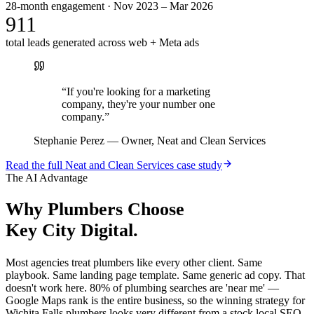
28-month engagement · Nov 2023 – Mar 2026
911
total leads generated across web + Meta ads
“
If you're looking for a marketing
company, they're your number one
company.
”
Stephanie Perez
—
Owner, Neat and Clean Services
Read the full
Neat and Clean Services
case study
The AI Advantage
Why
Plumbers
Choose
Key City Digital.
Most agencies treat plumbers like every other client. Same
playbook. Same landing page template. Same generic ad copy. That
doesn't work here. 80% of plumbing searches are 'near me' —
Google Maps rank is the entire business, so the winning strategy for
Wichita Falls plumbers looks very different from a stock local SEO