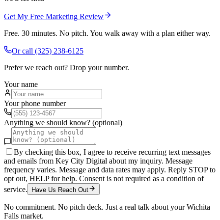
Get My Free Marketing Review
Free. 30 minutes. No pitch. You walk away with a plan either way.
Or call
(325) 238-6125
Prefer we reach out? Drop your number.
Your name
Your phone number
Anything we should know? (optional)
By checking this box, I agree to receive recurring text messages
and emails from Key City Digital about my inquiry. Message
frequency varies. Message and data rates may apply. Reply STOP to
opt out, HELP for help. Consent is not required as a condition of
service.
Have Us Reach Out
No commitment. No pitch deck. Just a real talk about your
Wichita
Falls
market.