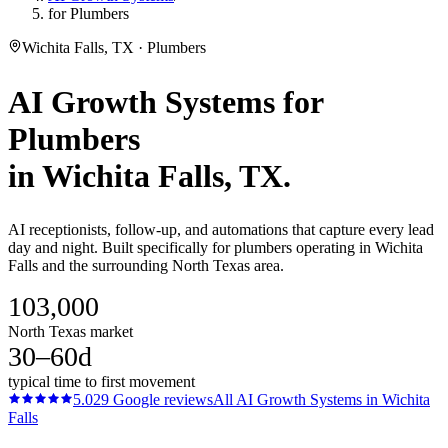
for Plumbers
Wichita Falls, TX · Plumbers
AI Growth Systems
for
Plumbers
in
Wichita Falls
, TX.
AI receptionists, follow-up, and automations that capture every lead
day and night. Built specifically for plumbers operating in Wichita
Falls and the surrounding North Texas area.
103,000
North Texas market
30–60d
typical time to first movement
5.0
29
Google reviews
All
AI Growth Systems
in
Wichita
Falls