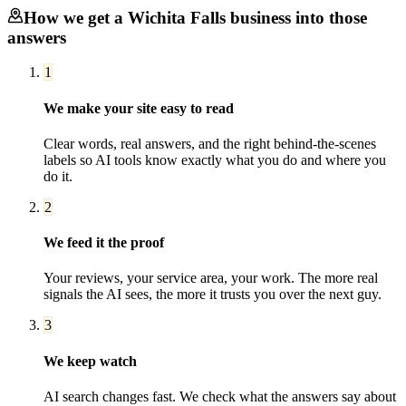
How we get a
Wichita Falls
business into those
answers
1
We make your site easy to read
Clear words, real answers, and the right behind-the-scenes
labels so AI tools know exactly what you do and where you
do it.
2
We feed it the proof
Your reviews, your service area, your work. The more real
signals the AI sees, the more it trusts you over the next guy.
3
We keep watch
AI search changes fast. We check what the answers say about