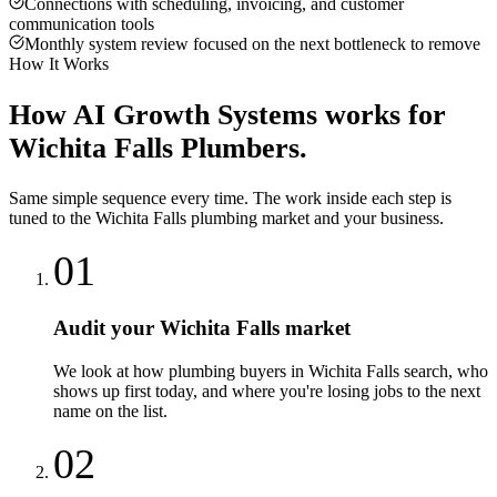
Connections with scheduling, invoicing, and customer
communication tools
Monthly system review focused on the next bottleneck to remove
How It Works
How
AI Growth Systems
works for
Wichita Falls
Plumbers
.
Same simple sequence every time. The work inside each step is
tuned to the
Wichita Falls
plumbing
market and your business.
01
Audit your Wichita Falls market
We look at how plumbing buyers in Wichita Falls search, who
shows up first today, and where you're losing jobs to the next
name on the list.
02