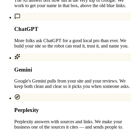
The AI answer box now sits at the very top of Google. We
work to get your name in that box, above the old blue links.
ChatGPT
More folks ask ChatGPT for a good local pro than ever. We
build your site so the robot can read it, trust it, and name you.
Gemini
Google's Gemini pulls from your site and your reviews. We
keep both clean and clear so it picks you when someone asks.
Perplexity
Perplexity answers with sources and links. We make your
business one of the sources it cites — and sends people to.