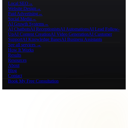
Local SEO
→
Website Design
→
Paid Advertising
→
Social Media
→
AI Growth Systems
→
AI Chatbots
AI Receptionists
AI Automations
AI Lead Follow-
Up
AI Content Creation
AI Video Generation
AI Customer
Support
AI Knowledge Bases
AI Business Assistants
See all services →
How It Works
Results
Resources
About
Blog
Contact
Book My Free Consultation