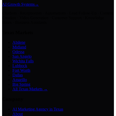
AI Growth Systems
→
Chatbots · Receptionists · Automations · Lead Follow-Up · Content
Creation · Video Generation · Customer Support · Knowledge
Bases · Business Assistants
Texas Markets
Abilene
Midland
Odessa
San Angelo
Wichita Falls
Lubbock
Fort Worth
Dallas
Amarillo
Big Spring
All Texas Markets →
Company
AI Marketing Agency in Texas
About