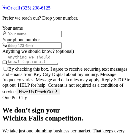
Or call
(325) 238-6125
Prefer we reach out? Drop your number.
Your name
Your phone number
Anything we should know? (optional)
By checking this box, I agree to receive recurring text messages
and emails from Key City Digital about my inquiry. Message
frequency varies. Message and data rates may apply. Reply STOP to
opt out, HELP for help. Consent is not required as a condition of
service.
Have Us Reach Out
One Per City
We don’t sign your
Wichita Falls
competition.
We take just one
plumbing
business per market. That keeps every