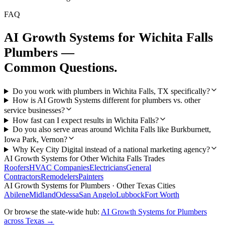
FAQ
AI Growth Systems
for
Wichita Falls
Plumbers
—
Common Questions.
Do you work with plumbers in Wichita Falls, TX specifically?
How is AI Growth Systems different for plumbers vs. other
service businesses?
How fast can I expect results in Wichita Falls?
Do you also serve areas around Wichita Falls like Burkburnett,
Iowa Park, Vernon?
Why Key City Digital instead of a national marketing agency?
AI Growth Systems
for Other
Wichita Falls
Trades
Roofers
HVAC Companies
Electricians
General
Contractors
Remodelers
Painters
AI Growth Systems
for
Plumbers
· Other Texas Cities
Abilene
Midland
Odessa
San Angelo
Lubbock
Fort Worth
Or browse the state-wide hub:
AI Growth Systems
for
Plumbers
across Texas →