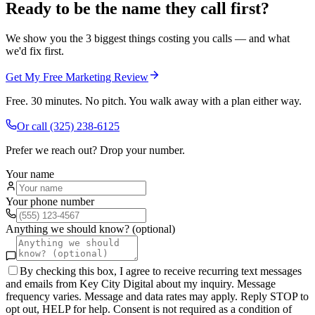
Ready to be the name they call first?
We show you the 3 biggest things costing you calls — and what
we'd fix first.
Get My Free Marketing Review
Free. 30 minutes. No pitch. You walk away with a plan either way.
Or call
(325) 238-6125
Prefer we reach out? Drop your number.
Your name
Your phone number
Anything we should know? (optional)
By checking this box, I agree to receive recurring text messages
and emails from Key City Digital about my inquiry. Message
frequency varies. Message and data rates may apply. Reply STOP to
opt out, HELP for help. Consent is not required as a condition of