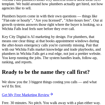
template. We build around how plumbers actually get hired, not how
agencies like to sell.
Plumbers buyers come in with their own questions — things like
"Flat-rate or hourly", "Are you licensed", "After-hours fees". Our ai
growth systems answers those right where the buyer is looking, so a
Wichita Falls lead feels sure before they ever call.
Key City Digital is AI marketing by design. For plumbers, that
means one clear thing: ai that books appointment windows during
the after-hours emergency calls you're currently missing. Pair that
with our Wichita Falls market knowledge and trade playbooks, and
plumbers in Wichita Falls get a real edge, not just a prettier website.
You keep running the jobs. The system handles leads, follow-up,
ranking, and reports.
Ready to be the name they call first?
We show you the 3 biggest things costing you calls — and what
we'd fix first.
Get My Free Marketing Review
Free. 30 minutes. No pitch. You walk away with a plan either way.