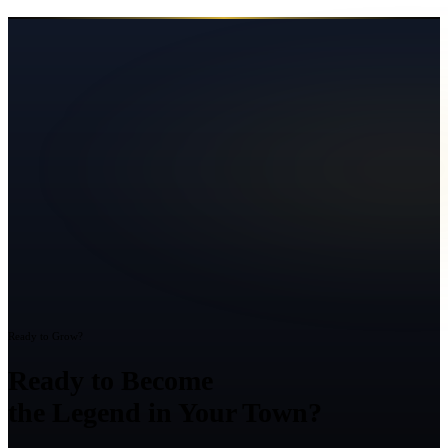
Ready to Grow?
Ready to Become
the Legend in Your Town?