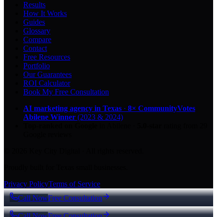
Results
How It Works
Guides
Glossary
Compare
Contact
Free Resources
Portfolio
Our Guarantees
ROI Calculator
Book My Free Consultation
AI marketing agency in Texas
·
8× CommunityVotes
Abilene Winner
(2023 & 2024)
Top-ranked on Google
in Abilene
·
5.0
-star
rating from
29
Google reviews
© 2026 Key City Digital · All rights reserved.
Proudly built for Texas small businesses.
Privacy Policy
Terms of Service
Call Now
Free Consultation
Call Now
Free Consultation