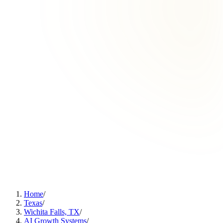
Home
/
Texas
/
Wichita Falls, TX
/
AI Growth Systems
/