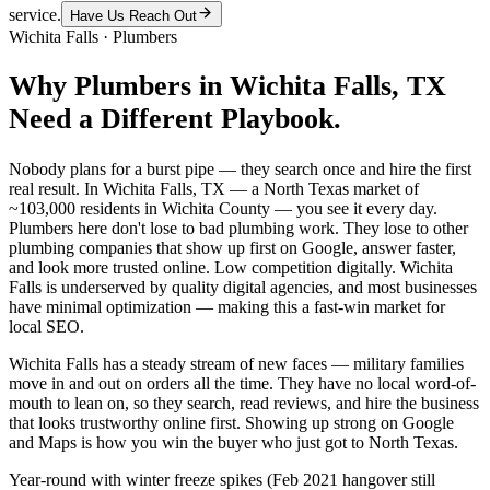
service.
Have Us Reach Out
Wichita Falls
·
Plumbers
Why
Plumbers
in
Wichita Falls
, TX
Need a Different Playbook.
Nobody plans for a burst pipe — they search once and hire the first
real result. In Wichita Falls, TX — a North Texas market of
~103,000 residents in Wichita County — you see it every day.
Plumbers here don't lose to bad plumbing work. They lose to other
plumbing companies that show up first on Google, answer faster,
and look more trusted online. Low competition digitally. Wichita
Falls is underserved by quality digital agencies, and most businesses
have minimal optimization — making this a fast-win market for
local SEO.
Wichita Falls has a steady stream of new faces — military families
move in and out on orders all the time. They have no local word-of-
mouth to lean on, so they search, read reviews, and hire the business
that looks trustworthy online first. Showing up strong on Google
and Maps is how you win the buyer who just got to North Texas.
Year-round with winter freeze spikes (Feb 2021 hangover still