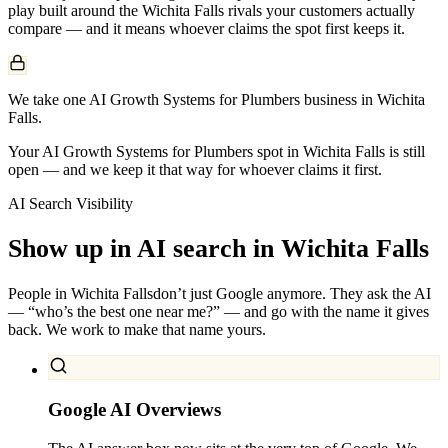
play built around the
Wichita Falls
rivals your customers actually
compare — and it means whoever claims the spot first keeps it.
We take one AI Growth Systems for Plumbers business in Wichita
Falls.
Your AI Growth Systems for Plumbers spot in Wichita Falls is still
open — and we keep it that way for whoever claims it first.
AI Search Visibility
Show up in AI search in
Wichita Falls
People in
Wichita Falls
don’t just Google anymore. They ask the AI
— “who’s the best one near me?” — and go with the name it gives
back. We work to make that name yours.
Google AI Overviews