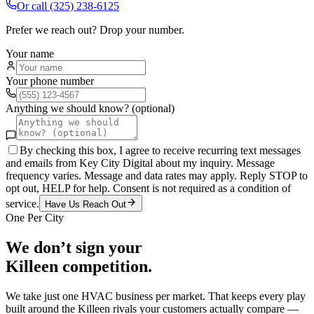
Or call
(325) 238-6125
Prefer we reach out? Drop your number.
Your name
Your phone number
Anything we should know? (optional)
By checking this box, I agree to receive recurring text messages
and emails from Key City Digital about my inquiry. Message
frequency varies. Message and data rates may apply. Reply STOP to
opt out, HELP for help. Consent is not required as a condition of
service.
Have Us Reach Out
One Per City
We don’t sign your
Killeen
competition.
We take just one
HVAC
business per market. That keeps every play
built around the
Killeen
rivals your customers actually compare —