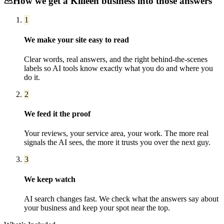
How we get a
Killeen
business into those answers
1
We make your site easy to read
Clear words, real answers, and the right behind-the-scenes
labels so AI tools know exactly what you do and where you
do it.
2
We feed it the proof
Your reviews, your service area, your work. The more real
signals the AI sees, the more it trusts you over the next guy.
3
We keep watch
AI search changes fast. We check what the answers say about
your business and keep your spot near the top.