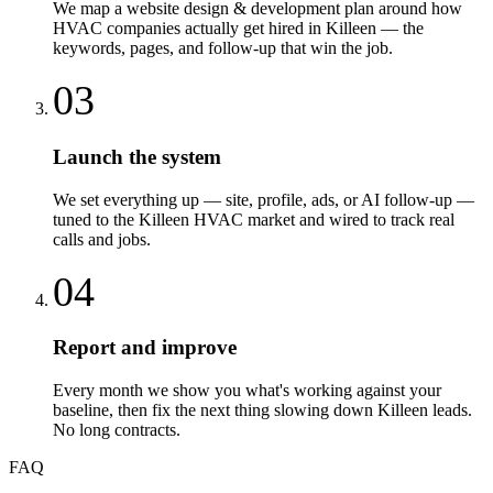
We map a website design & development plan around how
HVAC companies actually get hired in Killeen — the
keywords, pages, and follow-up that win the job.
03
Launch the system
We set everything up — site, profile, ads, or AI follow-up —
tuned to the Killeen HVAC market and wired to track real
calls and jobs.
04
Report and improve
Every month we show you what's working against your
baseline, then fix the next thing slowing down Killeen leads.
No long contracts.
FAQ