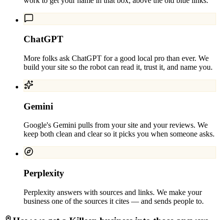
work to get your name in that box, above the old blue links.
ChatGPT
More folks ask ChatGPT for a good local pro than ever. We
build your site so the robot can read it, trust it, and name you.
Gemini
Google's Gemini pulls from your site and your reviews. We
keep both clean and clear so it picks you when someone asks.
Perplexity
Perplexity answers with sources and links. We make your
business one of the sources it cites — and sends people to.