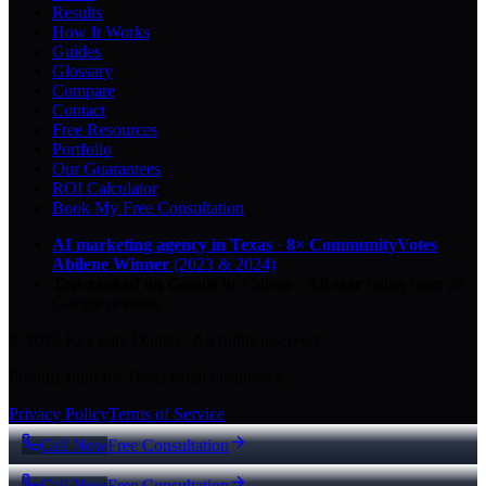
Results
How It Works
Guides
Glossary
Compare
Contact
Free Resources
Portfolio
Our Guarantees
ROI Calculator
Book My Free Consultation
AI marketing agency in Texas
·
8× CommunityVotes
Abilene Winner
(2023 & 2024)
Top-ranked on Google
in Abilene
·
5.0
-star
rating from
29
Google reviews
© 2026 Key City Digital · All rights reserved.
Proudly built for Texas small businesses.
Privacy Policy
Terms of Service
Call Now
Free Consultation
Call Now
Free Consultation