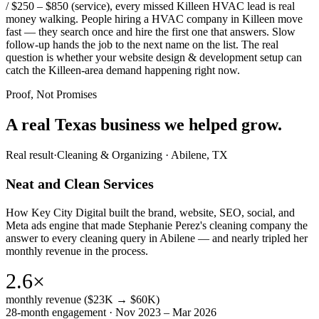
/ $250 – $850 (service), every missed Killeen HVAC lead is real
money walking. People hiring a HVAC company in Killeen move
fast — they search once and hire the first one that answers. Slow
follow-up hands the job to the next name on the list. The real
question is whether your website design & development setup can
catch the Killeen-area demand happening right now.
Proof, Not Promises
A real Texas business we
helped grow.
Real result
·
Cleaning & Organizing
·
Abilene, TX
Neat and Clean Services
How Key City Digital built the brand, website, SEO, social, and
Meta ads engine that made Stephanie Perez's cleaning company the
answer to every cleaning query in Abilene — and nearly tripled her
monthly revenue in the process.
2.6×
monthly revenue ($23K → $60K)
28-month engagement · Nov 2023 – Mar 2026