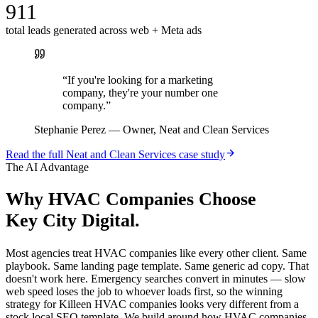
911
total leads generated across web + Meta ads
“
If you're looking for a marketing
company, they're your number one
company.
”
Stephanie Perez
—
Owner, Neat and Clean Services
Read the full
Neat and Clean Services
case study
The AI Advantage
Why
HVAC Companies
Choose
Key City Digital.
Most agencies treat HVAC companies like every other client. Same
playbook. Same landing page template. Same generic ad copy. That
doesn't work here. Emergency searches convert in minutes — slow
web speed loses the job to whoever loads first, so the winning
strategy for Killeen HVAC companies looks very different from a
stock local SEO template. We build around how HVAC companies