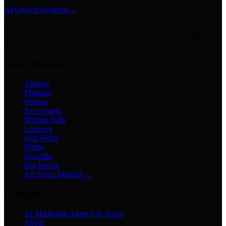
AI Growth Systems
→
Chatbots · Receptionists · Automations · Lead Follow-Up · Content
Creation · Video Generation · Customer Support · Knowledge
Bases · Business Assistants
Texas Markets
Abilene
Midland
Odessa
San Angelo
Wichita Falls
Lubbock
Fort Worth
Dallas
Amarillo
Big Spring
All Texas Markets →
Company
AI Marketing Agency in Texas
About