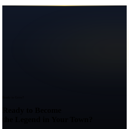
Ready to Grow?
Ready to Become
the Legend in Your Town?