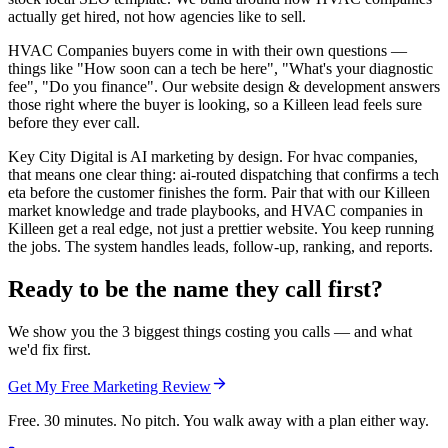
actually get hired, not how agencies like to sell.
HVAC Companies buyers come in with their own questions —
things like "How soon can a tech be here", "What's your diagnostic
fee", "Do you finance". Our website design & development answers
those right where the buyer is looking, so a Killeen lead feels sure
before they ever call.
Key City Digital is AI marketing by design. For hvac companies,
that means one clear thing: ai-routed dispatching that confirms a tech
eta before the customer finishes the form. Pair that with our Killeen
market knowledge and trade playbooks, and HVAC companies in
Killeen get a real edge, not just a prettier website. You keep running
the jobs. The system handles leads, follow-up, ranking, and reports.
Ready to be the name they call first?
We show you the 3 biggest things costing you calls — and what
we'd fix first.
Get My Free Marketing Review
Free. 30 minutes. No pitch. You walk away with a plan either way.