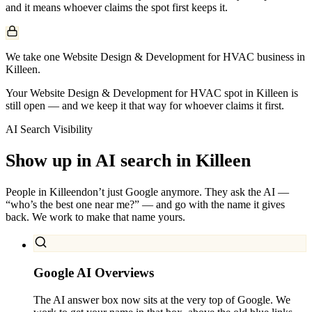
and it means whoever claims the spot first keeps it.
We take one Website Design & Development for HVAC business in
Killeen.
Your Website Design & Development for HVAC spot in Killeen is
still open — and we keep it that way for whoever claims it first.
AI Search Visibility
Show up in AI search in
Killeen
People in
Killeen
don’t just Google anymore. They ask the AI —
“who’s the best one near me?” — and go with the name it gives
back. We work to make that name yours.
Google AI Overviews
The AI answer box now sits at the very top of Google. We