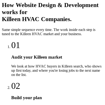
How
Website Design & Development
works for
Killeen
HVAC Companies
.
Same simple sequence every time. The work inside each step is
tuned to the
Killeen
HVAC
market and your business.
01
Audit your Killeen market
We look at how HVAC buyers in Killeen search, who shows
up first today, and where you're losing jobs to the next name
on the list.
02
Build your plan