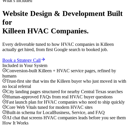
What’s Included
Website Design & Development
Built
for
Killeen
HVAC Companies
.
Every deliverable tuned to how
HVAC companies
in
Killeen
actually get hired, from first Google search to booked job.
Book a Strategy Call
Included in Your System
Conversion-built Killeen + HVAC service pages, refined by
humans
Trust-first site that wins the Killeen buyer who just moved in with
no local referral
City landing pages structured for nearby Central Texas searches
Human-approved FAQs from real HVAC buyer questions
Fast launch plan for HVAC companies who need to ship quickly
Core Web Vitals tuned for modern HVAC sites
Built-in schema for LocalBusiness, Service, and FAQ
AI chat that screens HVAC companies leads before you see them
How It Works