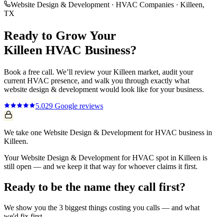
Website Design & Development
·
HVAC Companies
·
Killeen
,
TX
Ready to Grow Your
Killeen
HVAC
Business?
Book a free call. We’ll review your
Killeen
market, audit your
current
HVAC
presence, and walk you through exactly what
website design & development
would look like for your business.
5.0
29
Google reviews
We take one Website Design & Development for HVAC business in
Killeen.
Your Website Design & Development for HVAC spot in Killeen is
still open — and we keep it that way for whoever claims it first.
Ready to be the name they call first?
We show you the 3 biggest things costing you calls — and what
we'd fix first.