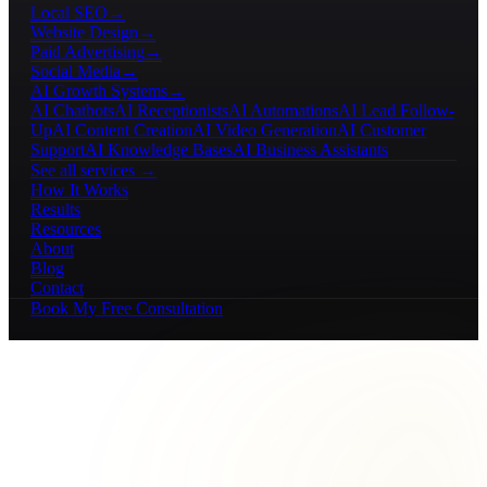
Local SEO
→
Website Design
→
Paid Advertising
→
Social Media
→
AI Growth Systems
→
AI Chatbots
AI Receptionists
AI Automations
AI Lead Follow-
Up
AI Content Creation
AI Video Generation
AI Customer
Support
AI Knowledge Bases
AI Business Assistants
See all services →
How It Works
Results
Resources
About
Blog
Contact
Book My Free Consultation