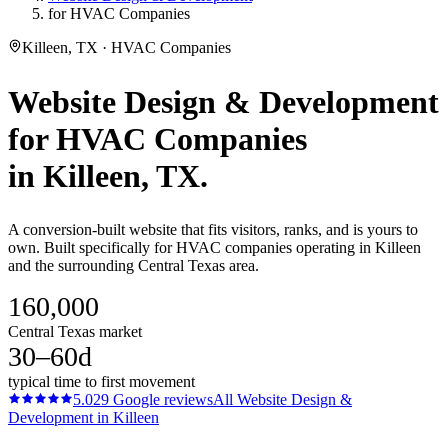
for HVAC Companies
Killeen, TX · HVAC Companies
Website Design & Development
for
HVAC Companies
in
Killeen
, TX.
A conversion-built website that fits visitors, ranks, and is yours to
own. Built specifically for HVAC companies operating in Killeen
and the surrounding Central Texas area.
160,000
Central Texas market
30–60d
typical time to first movement
5.0
29
Google reviews
All
Website Design &
Development
in
Killeen