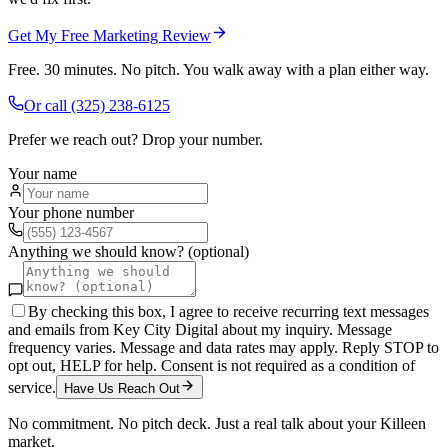
Get My Free Marketing Review
Free. 30 minutes. No pitch. You walk away with a plan either way.
Or call
(325) 238-6125
Prefer we reach out? Drop your number.
Your name
Your phone number
Anything we should know? (optional)
By checking this box, I agree to receive recurring text messages
and emails from Key City Digital about my inquiry. Message
frequency varies. Message and data rates may apply. Reply STOP to
opt out, HELP for help. Consent is not required as a condition of
service.
Have Us Reach Out
No commitment. No pitch deck. Just a real talk about your
Killeen
market.