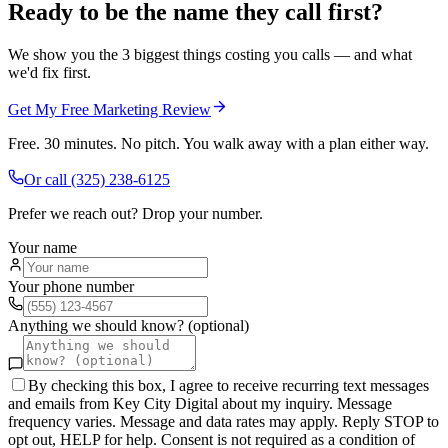
Ready to be the name they call first?
We show you the 3 biggest things costing you calls — and what
we'd fix first.
Get My Free Marketing Review
Free. 30 minutes. No pitch. You walk away with a plan either way.
Or call
(325) 238-6125
Prefer we reach out? Drop your number.
Your name
Your phone number
Anything we should know? (optional)
By checking this box, I agree to receive recurring text messages
and emails from Key City Digital about my inquiry. Message
frequency varies. Message and data rates may apply. Reply STOP to
opt out, HELP for help. Consent is not required as a condition of