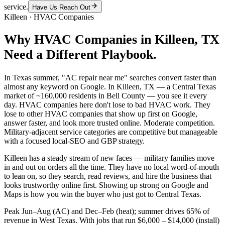
service.
Have Us Reach Out
Killeen
·
HVAC Companies
Why
HVAC Companies
in
Killeen
, TX
Need a Different Playbook.
In Texas summer, "AC repair near me" searches convert faster than
almost any keyword on Google. In Killeen, TX — a Central Texas
market of ~160,000 residents in Bell County — you see it every
day. HVAC companies here don't lose to bad HVAC work. They
lose to other HVAC companies that show up first on Google,
answer faster, and look more trusted online. Moderate competition.
Military-adjacent service categories are competitive but manageable
with a focused local-SEO and GBP strategy.
Killeen has a steady stream of new faces — military families move
in and out on orders all the time. They have no local word-of-mouth
to lean on, so they search, read reviews, and hire the business that
looks trustworthy online first. Showing up strong on Google and
Maps is how you win the buyer who just got to Central Texas.
Peak Jun–Aug (AC) and Dec–Feb (heat); summer drives 65% of
revenue in West Texas. With jobs that run $6,000 – $14,000 (install)