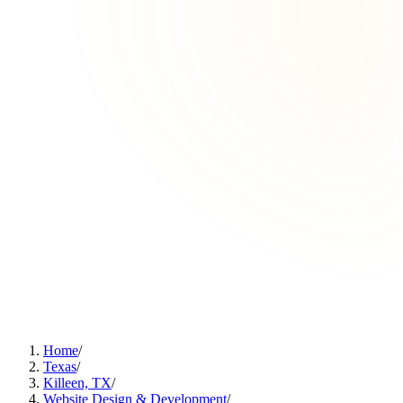
Home
/
Texas
/
Killeen, TX
/
Website Design & Development
/