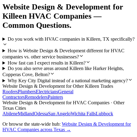
Website Design & Development
for
Killeen
HVAC Companies
—
Common Questions.
Do you work with HVAC companies in Killeen, TX specifically?
How is Website Design & Development different for HVAC
companies vs. other service businesses?
How fast can I expect results in Killeen?
Do you also serve areas around Killeen like Harker Heights,
Copperas Cove, Belton?
Why Key City Digital instead of a national marketing agency?
Website Design & Development
for Other
Killeen
Trades
Roofers
Plumbers
Electricians
General
Contractors
Remodelers
Painters
Website Design & Development
for
HVAC Companies
· Other
Texas Cities
Abilene
Midland
Odessa
San Angelo
Wichita Falls
Lubbock
Or browse the state-wide hub:
Website Design & Development
for
HVAC Companies
across Texas →