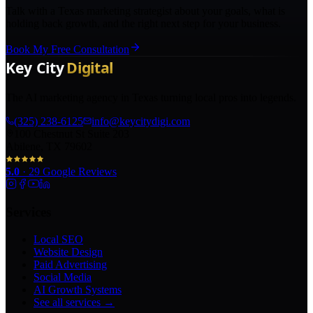
Talk with a Texas marketing strategist about your goals, what is
holding back growth, and the right next step for your business.
Book My Free Consultation
The AI marketing agency in Texas turning local pros into legends.
(325) 238-6125
info@keycitydigi.com
100 Chestnut St Suite 203
Abilene, TX 79602
5.0
·
29
Google Reviews
Services
Local SEO
Website Design
Paid Advertising
Social Media
AI Growth Systems
See all services →