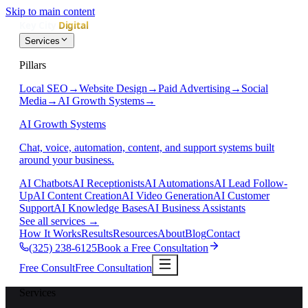
Skip to main content
Services
Pillars
Local SEO
→
Website Design
→
Paid Advertising
→
Social
Media
→
AI Growth Systems
→
AI Growth Systems
Chat, voice, automation, content, and support systems built
around your business.
AI Chatbots
AI Receptionists
AI Automations
AI Lead Follow-
Up
AI Content Creation
AI Video Generation
AI Customer
Support
AI Knowledge Bases
AI Business Assistants
See all services
→
How It Works
Results
Resources
About
Blog
Contact
(325) 238-6125
Book a Free Consultation
Free Consult
Free Consultation
Services