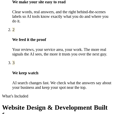
We make your site easy to read
Clear words, real answers, and the right behind-the-scenes
labels so AI tools know exactly what you do and where you
do it.
2
We feed it the proof
Your reviews, your service area, your work. The more real
signals the AI sees, the more it trusts you over the next guy.
3
We keep watch
AI search changes fast. We check what the answers say about
your business and keep your spot near the top.
What’s Included
Website Design & Development
Built