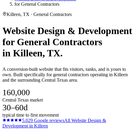
for General Contractors
Killeen, TX · General Contractors
Website Design & Development
for
General Contractors
in
Killeen
, TX.
A conversion-built website that fits visitors, ranks, and is yours to
own. Built specifically for general contractors operating in Killeen
and the surrounding Central Texas area.
160,000
Central Texas market
30–60d
typical time to first movement
5.0
29
Google reviews
All
Website Design &
Development
in
Killeen