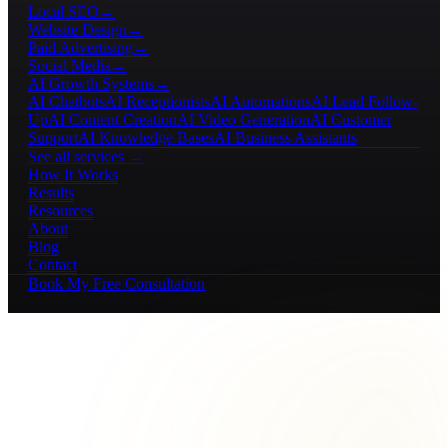
Local SEO
→
Website Design
→
Paid Advertising
→
Social Media
→
AI Growth Systems
→
AI Chatbots
AI Receptionists
AI Automations
AI Lead Follow-
Up
AI Content Creation
AI Video Generation
AI Customer
Support
AI Knowledge Bases
AI Business Assistants
See all services →
How It Works
Results
Resources
About
Blog
Contact
Book My Free Consultation