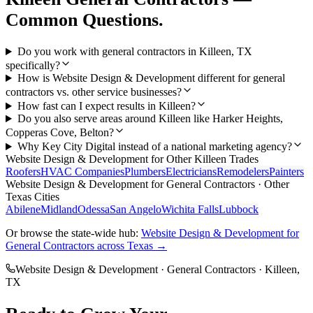
Common Questions.
Do you work with general contractors in Killeen, TX
specifically?
How is Website Design & Development different for general
contractors vs. other service businesses?
How fast can I expect results in Killeen?
Do you also serve areas around Killeen like Harker Heights,
Copperas Cove, Belton?
Why Key City Digital instead of a national marketing agency?
Website Design & Development
for Other
Killeen
Trades
Roofers
HVAC Companies
Plumbers
Electricians
Remodelers
Painters
Website Design & Development
for
General Contractors
· Other
Texas Cities
Abilene
Midland
Odessa
San Angelo
Wichita Falls
Lubbock
Or browse the state-wide hub:
Website Design & Development
for
General Contractors
across Texas →
Website Design & Development
·
General Contractors
·
Killeen
,
TX