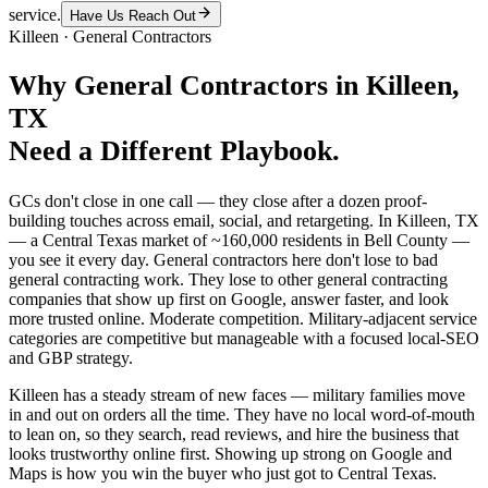
service.
Have Us Reach Out
Killeen
·
General Contractors
Why
General Contractors
in
Killeen
,
TX
Need a Different Playbook.
GCs don't close in one call — they close after a dozen proof-
building touches across email, social, and retargeting. In Killeen, TX
— a Central Texas market of ~160,000 residents in Bell County —
you see it every day. General contractors here don't lose to bad
general contracting work. They lose to other general contracting
companies that show up first on Google, answer faster, and look
more trusted online. Moderate competition. Military-adjacent service
categories are competitive but manageable with a focused local-SEO
and GBP strategy.
Killeen has a steady stream of new faces — military families move
in and out on orders all the time. They have no local word-of-mouth
to lean on, so they search, read reviews, and hire the business that
looks trustworthy online first. Showing up strong on Google and
Maps is how you win the buyer who just got to Central Texas.