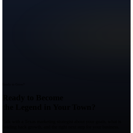
Ready to Grow?
Ready to Become
the Legend in Your Town?
Talk with a Texas marketing strategist about your goals, what is
holding back growth, and the right next step for your business.