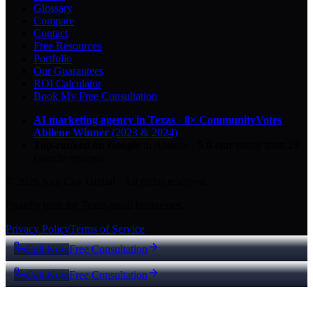
Glossary
Compare
Contact
Free Resources
Portfolio
Our Guarantees
ROI Calculator
Book My Free Consultation
AI marketing agency in Texas
·
8× CommunityVotes
Abilene Winner
(2023 & 2024)
Top-ranked on Google
in Abilene
·
5.0
-star
rating from
29
Google reviews
© 2026 Key City Digital · All rights reserved.
Proudly built for Texas small businesses.
Privacy Policy
Terms of Service
Call Now
Free Consultation
Call Now
Free Consultation