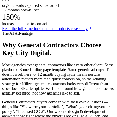
organic leads captured since launch
~2 months post-launch
150%
increase in clicks to contact
Read the full
Superior Concrete Products
case study
The AI Advantage
Why
General Contractors
Choose
Key City Digital.
Most agencies treat general contractors like every other client. Same
playbook. Same landing page template. Same generic ad copy. That
doesn't work here. 6–12 month buying cycle means nurture
automation matters more than quick conversion, so the winning
strategy for Killeen general contractors looks very different from a
stock local SEO template. We build around how general contractors
actually get hired, not how agencies like to sell.
General Contractors buyers come in with their own questions —
things like "Show me your portfolio", "What's your change-order
policy", "Licensed GC #". Our website design & development
answers those right where the buyer is looking, so a Killeen lead