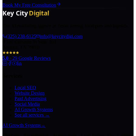
Book My Free Consultation
The AI marketing agency in Texas turning local pros into legends.
(325) 238-6125
info@keycitydigi.com
100 Chestnut St Suite 203
Abilene, TX 79602
5.0
·
29
Google Reviews
Services
Local SEO
Website Design
Paid Advertising
Social Media
AI Growth Systems
See all services →
AI Growth Systems
→
Chatbots · Receptionists · Automations · Lead Follow-Up · Content