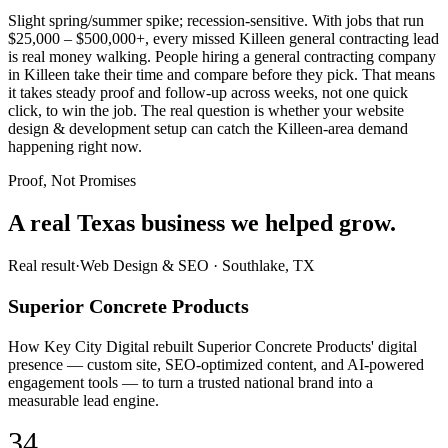
Slight spring/summer spike; recession-sensitive. With jobs that run
$25,000 – $500,000+, every missed Killeen general contracting lead
is real money walking. People hiring a general contracting company
in Killeen take their time and compare before they pick. That means
it takes steady proof and follow-up across weeks, not one quick
click, to win the job. The real question is whether your website
design & development setup can catch the Killeen-area demand
happening right now.
Proof, Not Promises
A real Texas business we
helped grow.
Real result
·
Web Design & SEO
·
Southlake, TX
Superior Concrete Products
How Key City Digital rebuilt Superior Concrete Products' digital
presence — custom site, SEO-optimized content, and AI-powered
engagement tools — to turn a trusted national brand into a
measurable lead engine.
34