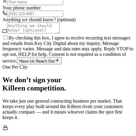
Your phone number
Anything we should know? (optional)
By checking this box, I agree to receive recurring text messages
and emails from Key City Digital about my inquiry. Message
frequency varies. Message and data rates may apply. Reply STOP to
opt out, HELP for help. Consent is not required as a condition of
service.
Have Us Reach Out
One Per City
We don’t sign your
Killeen
competition.
We take just one
general contracting
business per market. That
keeps every play built around the
Killeen
rivals your customers
actually compare — and it means whoever claims the spot first
keeps it.