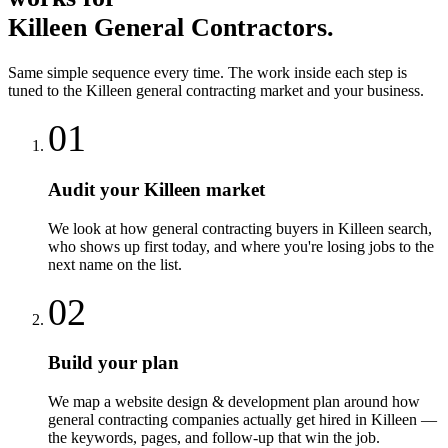
Killeen
General Contractors
.
Same simple sequence every time. The work inside each step is
tuned to the
Killeen
general contracting
market and your business.
01
Audit your Killeen market
We look at how general contracting buyers in Killeen search,
who shows up first today, and where you're losing jobs to the
next name on the list.
02
Build your plan
We map a website design & development plan around how
general contracting companies actually get hired in Killeen —
the keywords, pages, and follow-up that win the job.