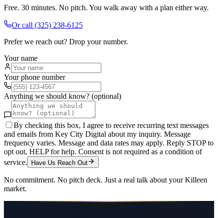
Free. 30 minutes. No pitch. You walk away with a plan either way.
Or call
(325) 238-6125
Prefer we reach out? Drop your number.
Your name
Your phone number
Anything we should know? (optional)
By checking this box, I agree to receive recurring text messages
and emails from Key City Digital about my inquiry. Message
frequency varies. Message and data rates may apply. Reply STOP to
opt out, HELP for help. Consent is not required as a condition of
service.
Have Us Reach Out
No commitment. No pitch deck. Just a real talk about your
Killeen
market.