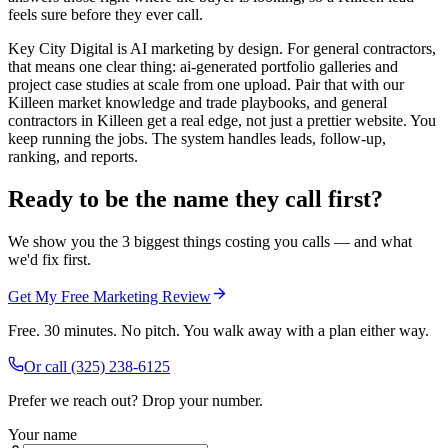
feels sure before they ever call.
Key City Digital is AI marketing by design. For general contractors,
that means one clear thing: ai-generated portfolio galleries and
project case studies at scale from one upload. Pair that with our
Killeen market knowledge and trade playbooks, and general
contractors in Killeen get a real edge, not just a prettier website. You
keep running the jobs. The system handles leads, follow-up,
ranking, and reports.
Ready to be the name they call first?
We show you the 3 biggest things costing you calls — and what
we'd fix first.
Get My Free Marketing Review
Free. 30 minutes. No pitch. You walk away with a plan either way.
Or call
(325) 238-6125
Prefer we reach out? Drop your number.
Your name