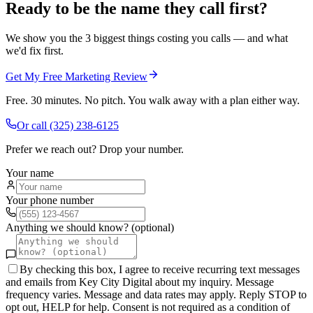
Ready to be the name they call first?
We show you the 3 biggest things costing you calls — and what
we'd fix first.
Get My Free Marketing Review
Free. 30 minutes. No pitch. You walk away with a plan either way.
Or call
(325) 238-6125
Prefer we reach out? Drop your number.
Your name
Your phone number
Anything we should know? (optional)
By checking this box, I agree to receive recurring text messages
and emails from Key City Digital about my inquiry. Message
frequency varies. Message and data rates may apply. Reply STOP to
opt out, HELP for help. Consent is not required as a condition of