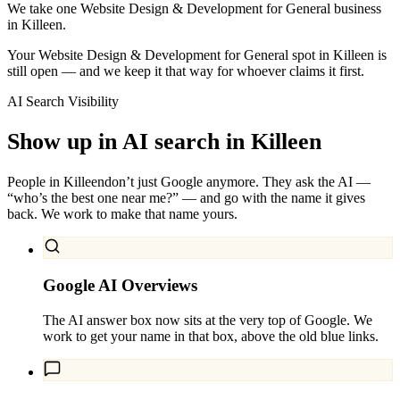
We take one Website Design & Development for General business
in Killeen.
Your Website Design & Development for General spot in Killeen is
still open — and we keep it that way for whoever claims it first.
AI Search Visibility
Show up in AI search in
Killeen
People in
Killeen
don’t just Google anymore. They ask the AI —
“who’s the best one near me?” — and go with the name it gives
back. We work to make that name yours.
Google AI Overviews
The AI answer box now sits at the very top of Google. We
work to get your name in that box, above the old blue links.