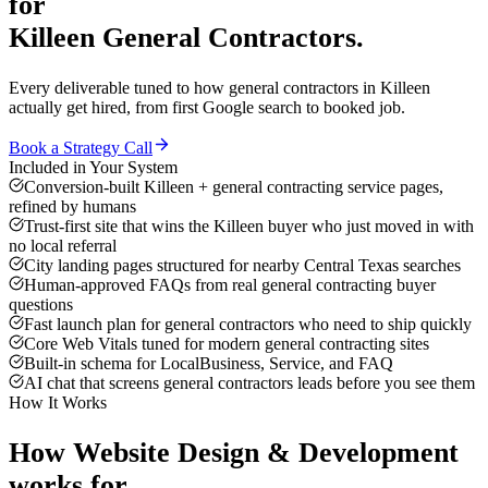
for
Killeen
General Contractors
.
Every deliverable tuned to how
general contractors
in
Killeen
actually get hired, from first Google search to booked job.
Book a Strategy Call
Included in Your System
Conversion-built Killeen + general contracting service pages,
refined by humans
Trust-first site that wins the Killeen buyer who just moved in with
no local referral
City landing pages structured for nearby Central Texas searches
Human-approved FAQs from real general contracting buyer
questions
Fast launch plan for general contractors who need to ship quickly
Core Web Vitals tuned for modern general contracting sites
Built-in schema for LocalBusiness, Service, and FAQ
AI chat that screens general contractors leads before you see them
How It Works
How
Website Design & Development
works for