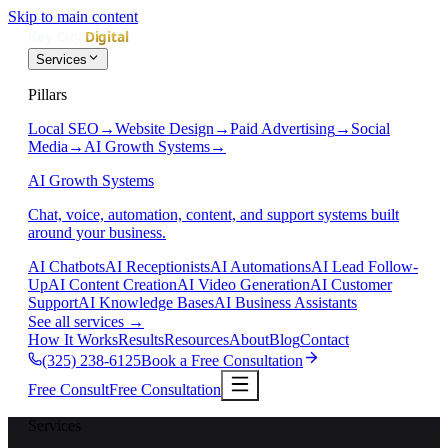
Skip to main content
Services
Pillars
Local SEO
→
Website Design
→
Paid Advertising
→
Social
Media
→
AI Growth Systems
→
AI Growth Systems
Chat, voice, automation, content, and support systems built
around your business.
AI Chatbots
AI Receptionists
AI Automations
AI Lead Follow-
Up
AI Content Creation
AI Video Generation
AI Customer
Support
AI Knowledge Bases
AI Business Assistants
See all services
→
How It Works
Results
Resources
About
Blog
Contact
(325) 238-6125
Book a Free Consultation
Free Consult
Free Consultation
Services