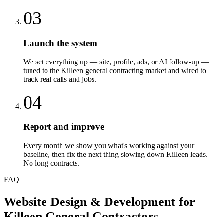
03
Launch the system
We set everything up — site, profile, ads, or AI follow-up —
tuned to the Killeen general contracting market and wired to
track real calls and jobs.
04
Report and improve
Every month we show you what's working against your
baseline, then fix the next thing slowing down Killeen leads.
No long contracts.
FAQ
Website Design & Development
for
Killeen
General Contractors
—