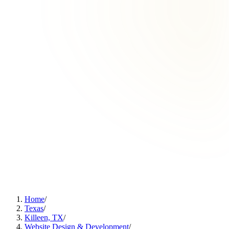
Home
/
Texas
/
Killeen, TX
/
Website Design & Development
/