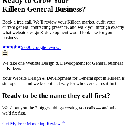
Ready to Grow Your
Killeen
General
Business?
Book a free call. We’ll review your
Killeen
market, audit your
current
general contracting
presence, and walk you through exactly
what
website design & development
would look like for your
business.
5.0
29
Google reviews
We take one Website Design & Development for General business
in Killeen.
Your Website Design & Development for General spot in Killeen is
still open — and we keep it that way for whoever claims it first.
Ready to be the name they call first?
We show you the 3 biggest things costing you calls — and what
we'd fix first.
Get My Free Marketing Review