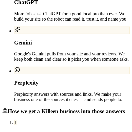
ChatGPT
More folks ask ChatGPT for a good local pro than ever. We
build your site so the robot can read it, trust it, and name you.
Gemini
Google's Gemini pulls from your site and your reviews. We
keep both clean and clear so it picks you when someone asks.
Perplexity
Perplexity answers with sources and links. We make your
business one of the sources it cites — and sends people to.
How we get a
Killeen
business into those answers
1