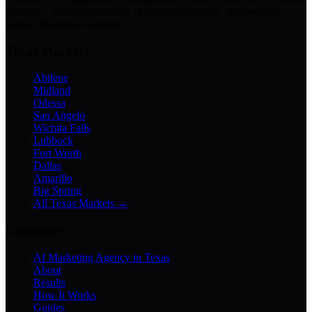
Creation · Video Generation · Customer Support · Knowledge
Bases · Business Assistants
Texas Markets
Abilene
Midland
Odessa
San Angelo
Wichita Falls
Lubbock
Fort Worth
Dallas
Amarillo
Big Spring
All Texas Markets →
Company
AI Marketing Agency in Texas
About
Results
How It Works
Guides