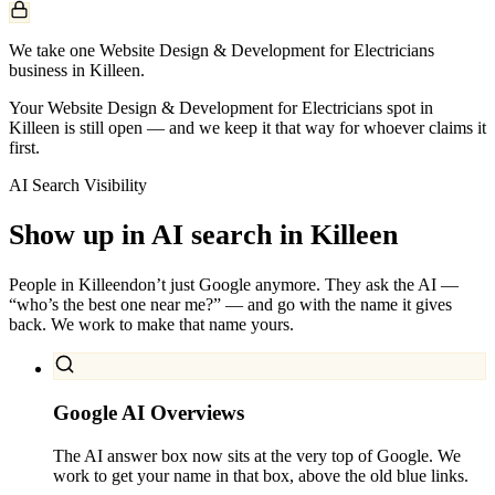
We take one Website Design & Development for Electricians
business in Killeen.
Your Website Design & Development for Electricians spot in
Killeen is still open — and we keep it that way for whoever claims it
first.
AI Search Visibility
Show up in AI search in
Killeen
People in
Killeen
don’t just Google anymore. They ask the AI —
“who’s the best one near me?” — and go with the name it gives
back. We work to make that name yours.
Google AI Overviews
The AI answer box now sits at the very top of Google. We
work to get your name in that box, above the old blue links.