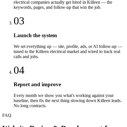
electrical companies actually get hired in Killeen — the
keywords, pages, and follow-up that win the job.
03
Launch the system
We set everything up — site, profile, ads, or AI follow-up —
tuned to the Killeen electrical market and wired to track real
calls and jobs.
04
Report and improve
Every month we show you what's working against your
baseline, then fix the next thing slowing down Killeen leads.
No long contracts.
FAQ