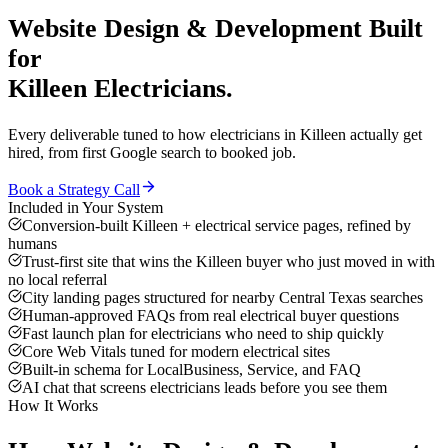
Website Design & Development
Built
for
Killeen
Electricians
.
Every deliverable tuned to how
electricians
in
Killeen
actually get
hired, from first Google search to booked job.
Book a Strategy Call
Included in Your System
Conversion-built Killeen + electrical service pages, refined by
humans
Trust-first site that wins the Killeen buyer who just moved in with
no local referral
City landing pages structured for nearby Central Texas searches
Human-approved FAQs from real electrical buyer questions
Fast launch plan for electricians who need to ship quickly
Core Web Vitals tuned for modern electrical sites
Built-in schema for LocalBusiness, Service, and FAQ
AI chat that screens electricians leads before you see them
How It Works