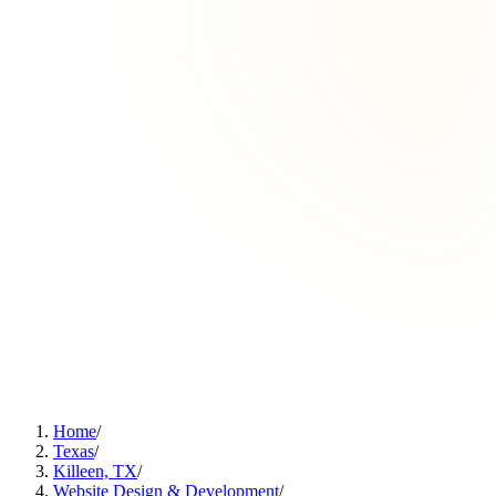
Home
/
Texas
/
Killeen, TX
/
Website Design & Development
/