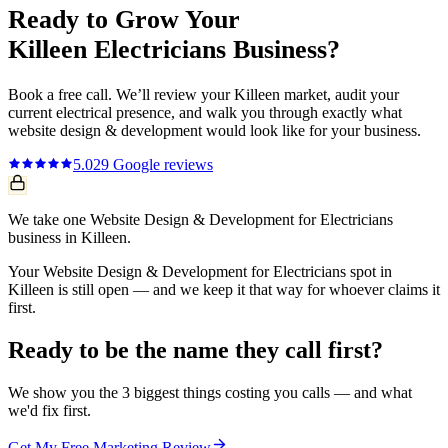
Ready to Grow Your
Killeen
Electricians
Business?
Book a free call. We’ll review your
Killeen
market, audit your
current
electrical
presence, and walk you through exactly what
website design & development
would look like for your business.
5.0
29
Google reviews
We take one Website Design & Development for Electricians
business in Killeen.
Your Website Design & Development for Electricians spot in
Killeen is still open — and we keep it that way for whoever claims it
first.
Ready to be the name they call first?
We show you the 3 biggest things costing you calls — and what
we'd fix first.
Get My Free Marketing Review