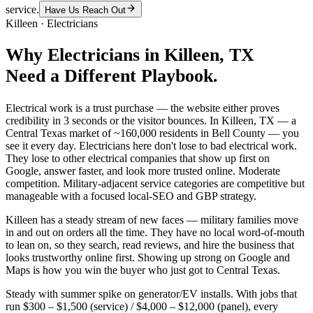
service.
Have Us Reach Out
Killeen
·
Electricians
Why
Electricians
in
Killeen
, TX
Need a Different Playbook.
Electrical work is a trust purchase — the website either proves
credibility in 3 seconds or the visitor bounces. In Killeen, TX — a
Central Texas market of ~160,000 residents in Bell County — you
see it every day. Electricians here don't lose to bad electrical work.
They lose to other electrical companies that show up first on
Google, answer faster, and look more trusted online. Moderate
competition. Military-adjacent service categories are competitive but
manageable with a focused local-SEO and GBP strategy.
Killeen has a steady stream of new faces — military families move
in and out on orders all the time. They have no local word-of-mouth
to lean on, so they search, read reviews, and hire the business that
looks trustworthy online first. Showing up strong on Google and
Maps is how you win the buyer who just got to Central Texas.
Steady with summer spike on generator/EV installs. With jobs that
run $300 – $1,500 (service) / $4,000 – $12,000 (panel), every