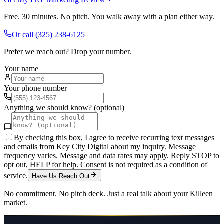
Free. 30 minutes. No pitch. You walk away with a plan either way.
Or call
(325) 238-6125
Prefer we reach out? Drop your number.
Your name
Your phone number
Anything we should know? (optional)
By checking this box, I agree to receive recurring text messages
and emails from Key City Digital about my inquiry. Message
frequency varies. Message and data rates may apply. Reply STOP to
opt out, HELP for help. Consent is not required as a condition of
service.
Have Us Reach Out
No commitment. No pitch deck. Just a real talk about your
Killeen
market.