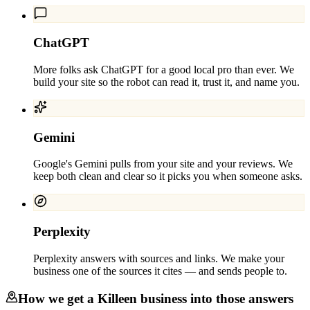
ChatGPT
More folks ask ChatGPT for a good local pro than ever. We
build your site so the robot can read it, trust it, and name you.
Gemini
Google's Gemini pulls from your site and your reviews. We
keep both clean and clear so it picks you when someone asks.
Perplexity
Perplexity answers with sources and links. We make your
business one of the sources it cites — and sends people to.
How we get a
Killeen
business into those answers