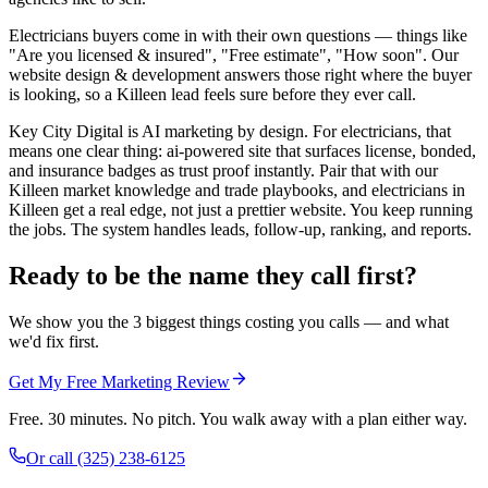
Electricians buyers come in with their own questions — things like
"Are you licensed & insured", "Free estimate", "How soon". Our
website design & development answers those right where the buyer
is looking, so a Killeen lead feels sure before they ever call.
Key City Digital is AI marketing by design. For electricians, that
means one clear thing: ai-powered site that surfaces license, bonded,
and insurance badges as trust proof instantly. Pair that with our
Killeen market knowledge and trade playbooks, and electricians in
Killeen get a real edge, not just a prettier website. You keep running
the jobs. The system handles leads, follow-up, ranking, and reports.
Ready to be the name they call first?
We show you the 3 biggest things costing you calls — and what
we'd fix first.
Get My Free Marketing Review
Free. 30 minutes. No pitch. You walk away with a plan either way.
Or call
(325) 238-6125