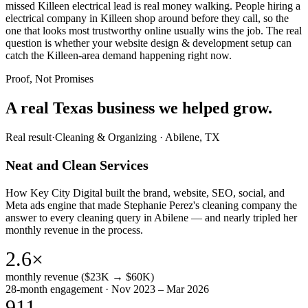
missed Killeen electrical lead is real money walking. People hiring a
electrical company in Killeen shop around before they call, so the
one that looks most trustworthy online usually wins the job. The real
question is whether your website design & development setup can
catch the Killeen-area demand happening right now.
Proof, Not Promises
A real Texas business we
helped grow.
Real result
·
Cleaning & Organizing
·
Abilene, TX
Neat and Clean Services
How Key City Digital built the brand, website, SEO, social, and
Meta ads engine that made Stephanie Perez's cleaning company the
answer to every cleaning query in Abilene — and nearly tripled her
monthly revenue in the process.
2.6×
monthly revenue ($23K → $60K)
28-month engagement · Nov 2023 – Mar 2026
911