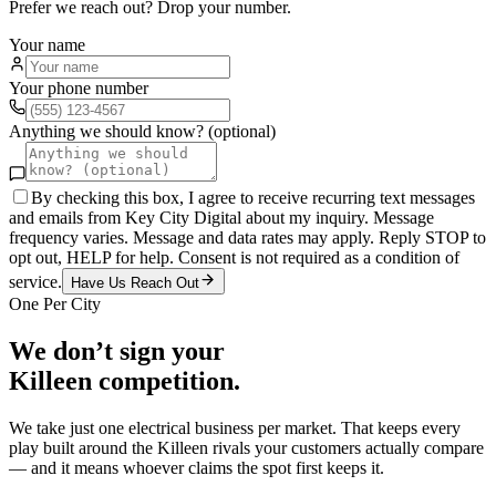
Prefer we reach out? Drop your number.
Your name
Your phone number
Anything we should know? (optional)
By checking this box, I agree to receive recurring text messages
and emails from Key City Digital about my inquiry. Message
frequency varies. Message and data rates may apply. Reply STOP to
opt out, HELP for help. Consent is not required as a condition of
service.
Have Us Reach Out
One Per City
We don’t sign your
Killeen
competition.
We take just one
electrical
business per market. That keeps every
play built around the
Killeen
rivals your customers actually compare
— and it means whoever claims the spot first keeps it.