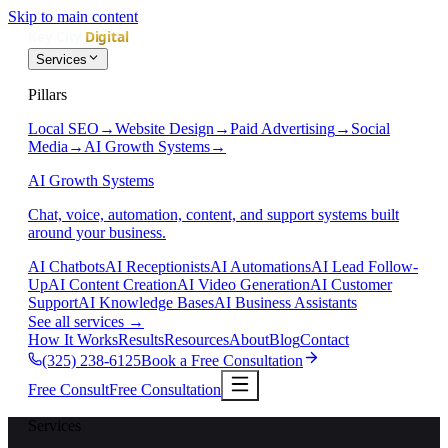
Skip to main content
Services
Pillars
Local SEO
→
Website Design
→
Paid Advertising
→
Social
Media
→
AI Growth Systems
→
AI Growth Systems
Chat, voice, automation, content, and support systems built
around your business.
AI Chatbots
AI Receptionists
AI Automations
AI Lead Follow-
Up
AI Content Creation
AI Video Generation
AI Customer
Support
AI Knowledge Bases
AI Business Assistants
See all services
→
How It Works
Results
Resources
About
Blog
Contact
(325) 238-6125
Book a Free Consultation
Free Consult
Free Consultation
Services