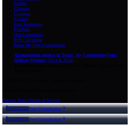
Guides
Glossary
Compare
Contact
Free Resources
Portfolio
Our Guarantees
ROI Calculator
Book My Free Consultation
AI marketing agency in Texas
·
8× CommunityVotes
Abilene Winner
(2023 & 2024)
Top-ranked on Google
in Abilene
·
5.0
-star
rating from
29
Google reviews
© 2026 Key City Digital · All rights reserved.
Proudly built for Texas small businesses.
Privacy Policy
Terms of Service
Call Now
Free Consultation
Call Now
Free Consultation