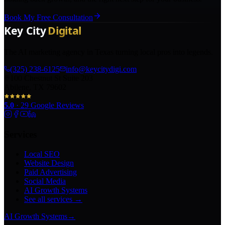
Book My Free Consultation
The AI marketing agency in Texas turning local pros into legends.
(325) 238-6125
info@keycitydigi.com
100 Chestnut St Suite 203
Abilene, TX 79602
5.0
·
29
Google Reviews
Services
Local SEO
Website Design
Paid Advertising
Social Media
AI Growth Systems
See all services →
AI Growth Systems
→