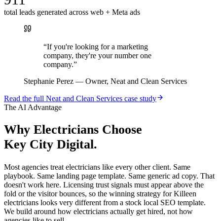
total leads generated across web + Meta ads
“
If you're looking for a marketing
company, they're your number one
company.
”
Stephanie Perez
—
Owner, Neat and Clean Services
Read the full
Neat and Clean Services
case study
The AI Advantage
Why
Electricians
Choose
Key City Digital.
Most agencies treat electricians like every other client. Same
playbook. Same landing page template. Same generic ad copy. That
doesn't work here. Licensing trust signals must appear above the
fold or the visitor bounces, so the winning strategy for Killeen
electricians looks very different from a stock local SEO template.
We build around how electricians actually get hired, not how
agencies like to sell.