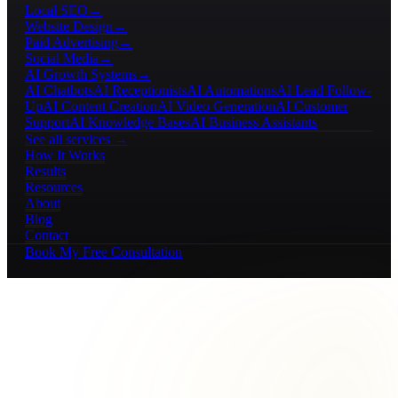
Local SEO
→
Website Design
→
Paid Advertising
→
Social Media
→
AI Growth Systems
→
AI Chatbots
AI Receptionists
AI Automations
AI Lead Follow-
Up
AI Content Creation
AI Video Generation
AI Customer
Support
AI Knowledge Bases
AI Business Assistants
See all services →
How It Works
Results
Resources
About
Blog
Contact
Book My Free Consultation