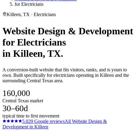
for Electricians
Killeen, TX · Electricians
Website Design & Development
for
Electricians
in
Killeen
, TX.
A conversion-built website that fits visitors, ranks, and is yours to
own. Built specifically for electricians operating in Killeen and the
surrounding Central Texas area.
160,000
Central Texas market
30–60d
typical time to first movement
5.0
29
Google reviews
All
Website Design &
Development
in
Killeen