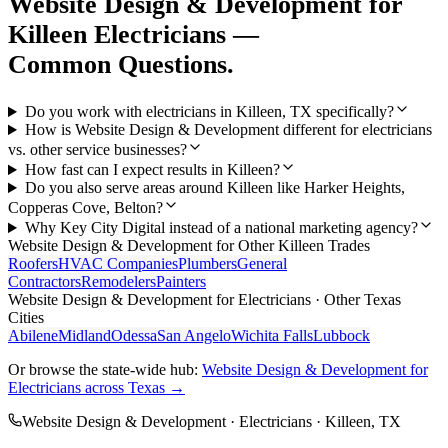
Website Design & Development
for
Killeen
Electricians
—
Common Questions.
Do you work with electricians in Killeen, TX specifically?
How is Website Design & Development different for electricians
vs. other service businesses?
How fast can I expect results in Killeen?
Do you also serve areas around Killeen like Harker Heights,
Copperas Cove, Belton?
Why Key City Digital instead of a national marketing agency?
Website Design & Development
for Other
Killeen
Trades
Roofers
HVAC Companies
Plumbers
General
Contractors
Remodelers
Painters
Website Design & Development
for
Electricians
· Other Texas
Cities
Abilene
Midland
Odessa
San Angelo
Wichita Falls
Lubbock
Or browse the state-wide hub:
Website Design & Development
for
Electricians
across Texas →
Website Design & Development
·
Electricians
·
Killeen
, TX