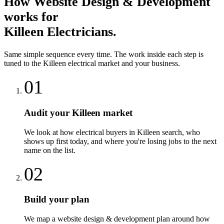
How
Website Design & Development
works for
Killeen
Electricians
.
Same simple sequence every time. The work inside each step is
tuned to the
Killeen
electrical
market and your business.
01
Audit your Killeen market
We look at how electrical buyers in Killeen search, who
shows up first today, and where you're losing jobs to the next
name on the list.
02
Build your plan
We map a website design & development plan around how