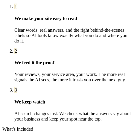
1
We make your site easy to read
Clear words, real answers, and the right behind-the-scenes
labels so AI tools know exactly what you do and where you
do it.
2
We feed it the proof
Your reviews, your service area, your work. The more real
signals the AI sees, the more it trusts you over the next guy.
3
We keep watch
AI search changes fast. We check what the answers say about
your business and keep your spot near the top.
What’s Included