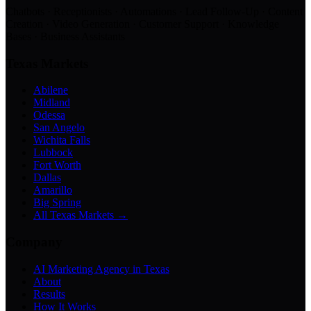
Chatbots · Receptionists · Automations · Lead Follow-Up · Content
Creation · Video Generation · Customer Support · Knowledge
Bases · Business Assistants
Texas Markets
Abilene
Midland
Odessa
San Angelo
Wichita Falls
Lubbock
Fort Worth
Dallas
Amarillo
Big Spring
All Texas Markets →
Company
AI Marketing Agency in Texas
About
Results
How It Works