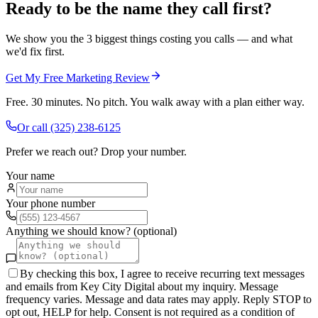
Ready to be the name they call first?
We show you the 3 biggest things costing you calls — and what
we'd fix first.
Get My Free Marketing Review
Free. 30 minutes. No pitch. You walk away with a plan either way.
Or call
(325) 238-6125
Prefer we reach out? Drop your number.
Your name
Your phone number
Anything we should know? (optional)
By checking this box, I agree to receive recurring text messages
and emails from Key City Digital about my inquiry. Message
frequency varies. Message and data rates may apply. Reply STOP to
opt out, HELP for help. Consent is not required as a condition of