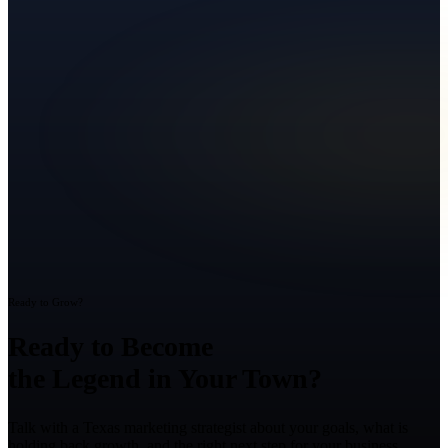
Ready to Grow?
Ready to Become
the Legend in Your Town?
Talk with a Texas marketing strategist about your goals, what is
holding back growth, and the right next step for your business.