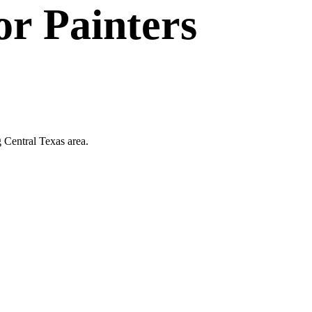
or
Painters
g Central Texas area.