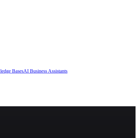
ledge Bases
AI Business Assistants