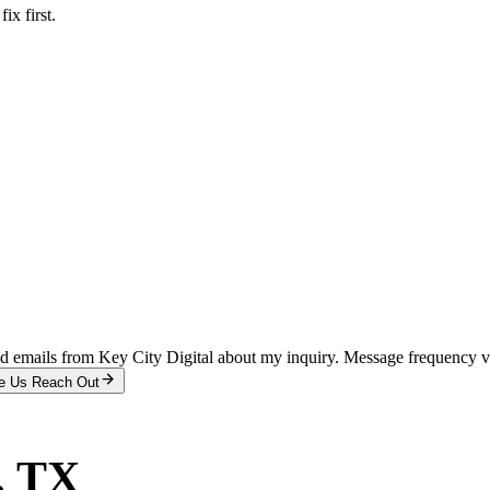
x first.
and emails from Key City Digital about my inquiry. Message frequency 
e Us Reach Out
, TX