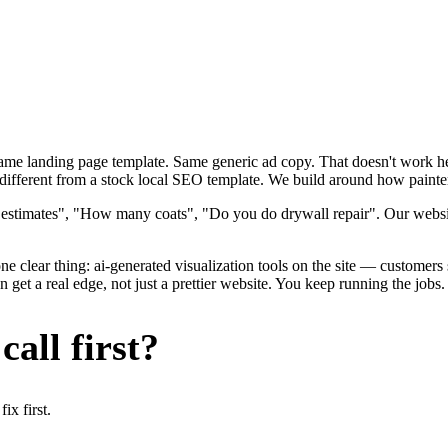
 Same landing page template. Same generic ad copy. That doesn't work h
different from a stock local SEO template. We build around how painters 
e estimates", "How many coats", "Do you do drywall repair". Our websi
e clear thing: ai-generated visualization tools on the site — customers se
get a real edge, not just a prettier website. You keep running the jobs
all first?
x first.