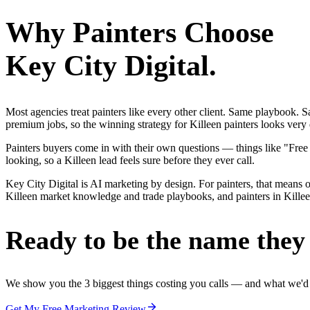
Why
Painters
Choose
Key City Digital.
Most agencies treat painters like every other client. Same playbook.
premium jobs, so the winning strategy for Killeen painters looks very 
Painters buyers come in with their own questions — things like "Fre
looking, so a Killeen lead feels sure before they ever call.
Key City Digital is AI marketing by design. For painters, that means on
Killeen market knowledge and trade playbooks, and painters in Killeen 
Ready to be the name they c
We show you the 3 biggest things costing you calls — and what we'd fi
Get My Free Marketing Review