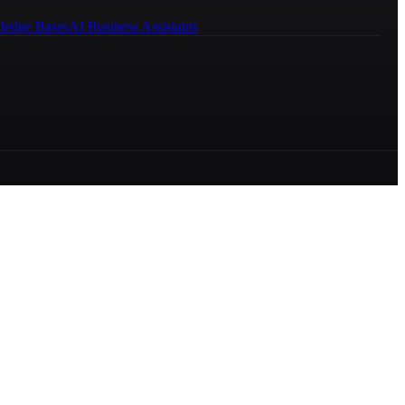
ledge Bases
AI Business Assistants