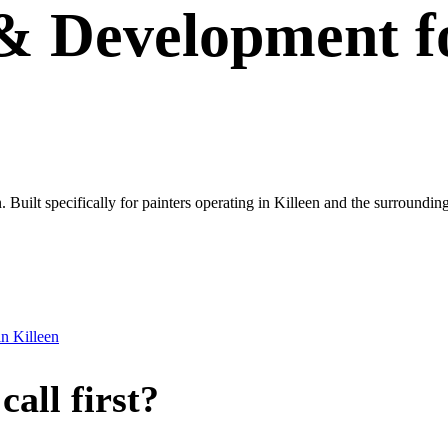
 & Development
f
n. Built specifically for painters operating in Killeen and the surroundin
in
Killeen
all first?