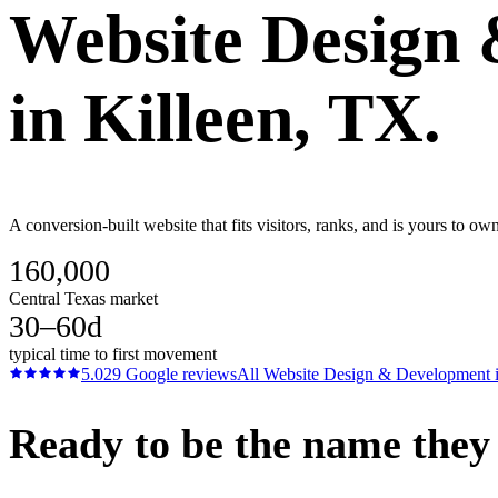
Website Design
in
Killeen
, TX.
A conversion-built website that fits visitors, ranks, and is yours to ow
160,000
Central Texas market
30–60d
typical time to first movement
5.0
29
Google reviews
All
Website Design & Development
Ready to be the name they c