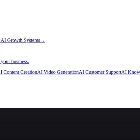
→
AI Growth Systems
→
 your business.
I Content Creation
AI Video Generation
AI Customer Support
AI Know