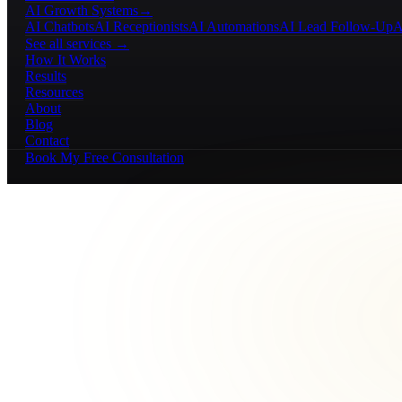
AI Growth Systems
→
AI Chatbots
AI Receptionists
AI Automations
AI Lead Follow-Up
A
See all services →
How It Works
Results
Resources
About
Blog
Contact
Book My Free Consultation