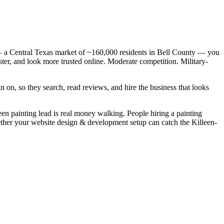
 — a Central Texas market of ~160,000 residents in Bell County — you
ster, and look more trusted online. Moderate competition. Military-
 on, so they search, read reviews, and hire the business that looks
leen painting lead is real money walking. People hiring a painting
hether your website design & development setup can catch the Killeen-