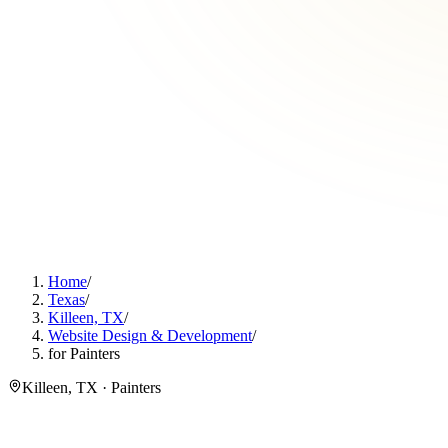
Home
/
Texas
/
Killeen, TX
/
Website Design & Development
/
for Painters
Killeen, TX · Painters