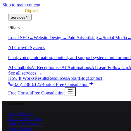
Skip to main content
Services
Pillars
Local SEO
→
Website Design
→
Paid Advertising
→
Social Media
AI Growth Systems
Chat, voice, automation, content, and support systems built around
AI Chatbots
AI Receptionists
AI Automations
AI Lead Follow-Up
A
See all services
→
How It Works
Results
Resources
About
Blog
Contact
(325) 238-6125
Book a Free Consultation
Free Consult
Free Consultation
Services
Local SEO
→
Website Design
→
Paid Advertising
→
Social Media
→