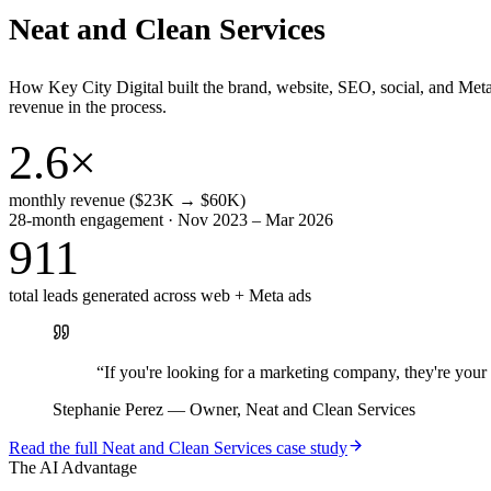
Neat and Clean Services
How Key City Digital built the brand, website, SEO, social, and Met
revenue in the process.
2.6×
monthly revenue ($23K → $60K)
28-month engagement · Nov 2023 – Mar 2026
911
total leads generated across web + Meta ads
“
If you're looking for a marketing company, they're yo
Stephanie Perez
—
Owner, Neat and Clean Services
Read the full
Neat and Clean Services
case study
The AI Advantage