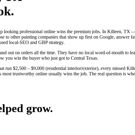
ok.
s up looking professional online wins the premium jobs. In Killeen, TX
lose to other painting companies that show up first on Google, answer fa
ocused local-SEO and GBP strategy.
nd out on orders all the time. They have no local word-of-mouth to lean
ow you win the buyer who just got to Central Texas.
at run $2,500 – $9,000 (residential interior/exterior), every missed Kil
s most trustworthy online usually wins the job. The real question is w
elped grow.