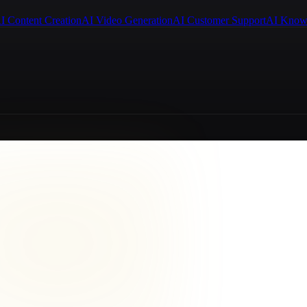
I Content Creation
AI Video Generation
AI Customer Support
AI Know