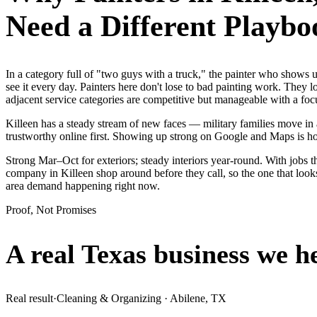
Need a Different Playbo
In a category full of "two guys with a truck," the painter who show
see it every day. Painters here don't lose to bad painting work. They 
adjacent service categories are competitive but manageable with a f
Killeen has a steady stream of new faces — military families move in a
trustworthy online first. Showing up strong on Google and Maps is h
Strong Mar–Oct for exteriors; steady interiors year-round. With jobs th
company in Killeen shop around before they call, so the one that look
area demand happening right now.
Proof, Not Promises
A real Texas business we
h
Real result
·
Cleaning & Organizing
·
Abilene, TX