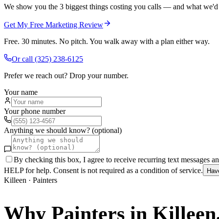
We show you the 3 biggest things costing you calls — and what we'd fi
Get My Free Marketing Review
Free. 30 minutes. No pitch. You walk away with a plan either way.
Or call
(325) 238-6125
Prefer we reach out? Drop your number.
Your name
Your phone number
Anything we should know? (optional)
By checking this box, I agree to receive recurring text messages 
HELP for help. Consent is not required as a condition of service.
Hav
Killeen
·
Painters
Why
Painters
in
Killeen