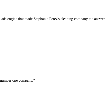
a ads engine that made Stephanie Perez's cleaning company the answer 
ur number one company.
”