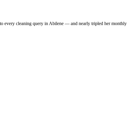
to every cleaning query in Abilene — and nearly tripled her monthly