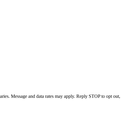
varies. Message and data rates may apply. Reply STOP to opt out,