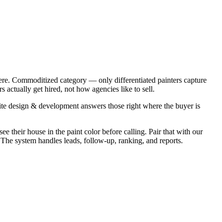
ere. Commoditized category — only differentiated painters capture
actually get hired, not how agencies like to sell.
te design & development answers those right where the buyer is
e their house in the paint color before calling. Pair that with our
. The system handles leads, follow-up, ranking, and reports.