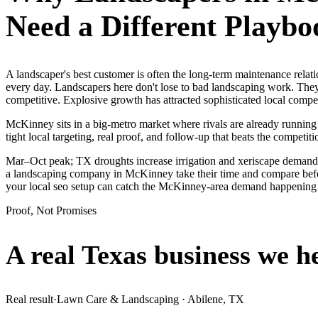
Need a Different Playbo
A landscaper's best customer is often the long-term maintenance rel
every day. Landscapers here don't lose to bad landscaping work. They
competitive. Explosive growth has attracted sophisticated local comp
McKinney sits in a big-metro market where rivals are already running
tight local targeting, real proof, and follow-up that beats the competitio
Mar–Oct peak; TX droughts increase irrigation and xeriscape demand
a landscaping company in McKinney take their time and compare before
your local seo setup can catch the McKinney-area demand happening 
Proof, Not Promises
A real Texas business we
h
Real result
·
Lawn Care & Landscaping
·
Abilene, TX