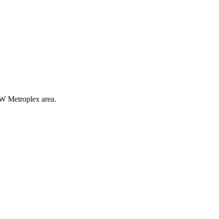
FW Metroplex area.