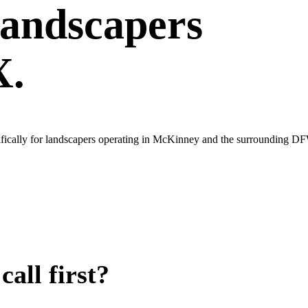
andscapers
X.
ifically for landscapers operating in McKinney and the surrounding D
all first?