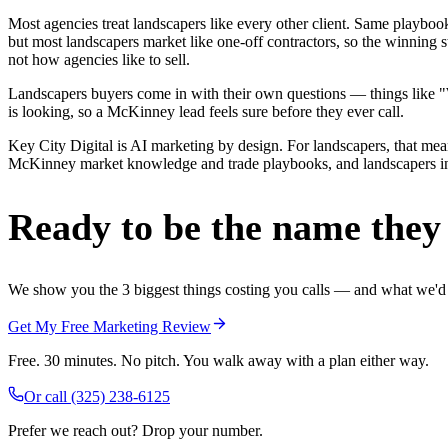
Most agencies treat landscapers like every other client. Same playbo
but most landscapers market like one-off contractors, so the winning 
not how agencies like to sell.
Landscapers buyers come in with their own questions — things like "We
is looking, so a McKinney lead feels sure before they ever call.
Key City Digital is AI marketing by design. For landscapers, that means
McKinney market knowledge and trade playbooks, and landscapers in Mc
Ready to be the name they c
We show you the 3 biggest things costing you calls — and what we'd fi
Get My Free Marketing Review
Free. 30 minutes. No pitch. You walk away with a plan either way.
Or call
(325) 238-6125
Prefer we reach out? Drop your number.