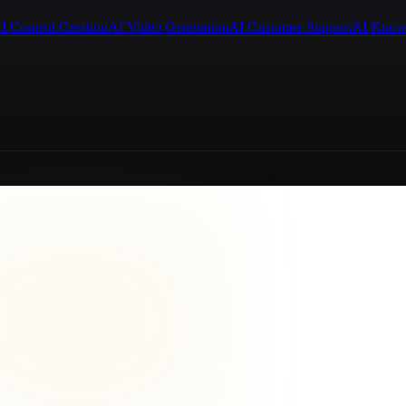
I Content Creation
AI Video Generation
AI Customer Support
AI Know