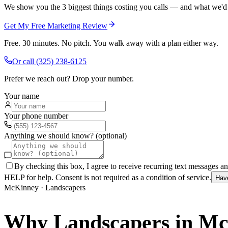
We show you the 3 biggest things costing you calls — and what we'd fi
Get My Free Marketing Review
Free. 30 minutes. No pitch. You walk away with a plan either way.
Or call
(325) 238-6125
Prefer we reach out? Drop your number.
Your name
Your phone number
Anything we should know? (optional)
By checking this box, I agree to receive recurring text messages 
HELP for help. Consent is not required as a condition of service.
Hav
McKinney
·
Landscapers
Why
Landscapers
in
Mc