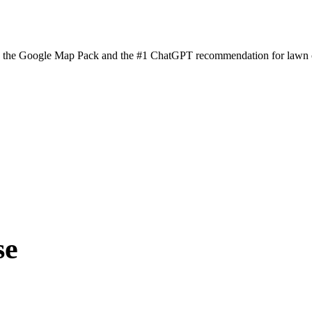
n the Google Map Pack and the #1 ChatGPT recommendation for lawn ca
se