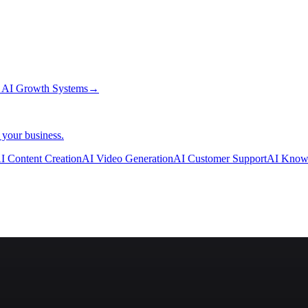
→
AI Growth Systems
→
 your business.
I Content Creation
AI Video Generation
AI Customer Support
AI Know