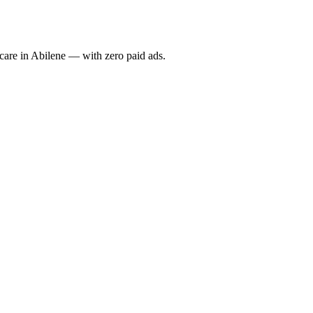
re in Abilene — with zero paid ads.