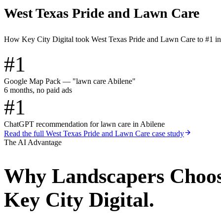
West Texas Pride and Lawn Care
How Key City Digital took West Texas Pride and Lawn Care to #1 i
#1
Google Map Pack — "lawn care Abilene"
6 months, no paid ads
#1
ChatGPT recommendation for lawn care in Abilene
Read the full
West Texas Pride and Lawn Care
case study
The AI Advantage
Why
Landscapers
Choo
Key City Digital.