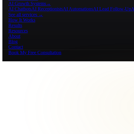
AI Growth Systems
→
AI Chatbots
AI Receptionists
AI Automations
AI Lead Follow-Up
A
See all services →
How It Works
Results
Resources
About
Blog
Contact
Book My Free Consultation