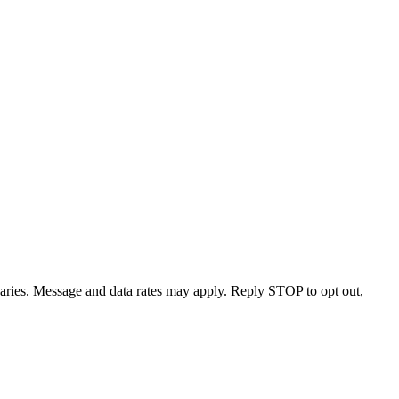
varies. Message and data rates may apply. Reply STOP to opt out,