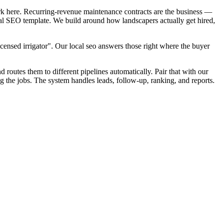
rk here. Recurring-revenue maintenance contracts are the business —
cal SEO template. We build around how landscapers actually get hired,
censed irrigator". Our local seo answers those right where the buyer
d routes them to different pipelines automatically. Pair that with our
the jobs. The system handles leads, follow-up, ranking, and reports.