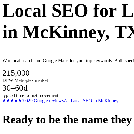
Local SEO
for
L
in
McKinney
, T
Win local search and Google Maps for your top keywords. Built spec
215,000
DFW Metroplex market
30–60d
typical time to first movement
5.0
29
Google reviews
All
Local SEO
in
McKinney
Ready to be the name they c