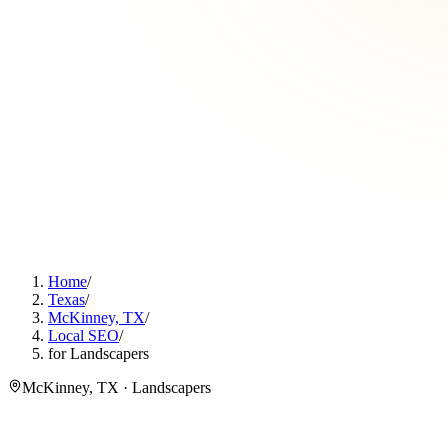
Home
/
Texas
/
McKinney, TX
/
Local SEO
/
for Landscapers
McKinney, TX · Landscapers