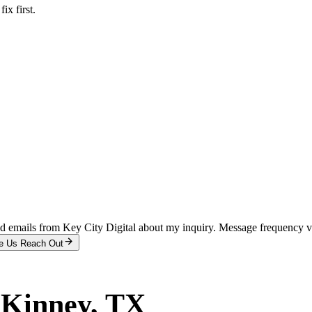
x first.
and emails from Key City Digital about my inquiry. Message frequency 
e Us Reach Out
Kinney
, TX