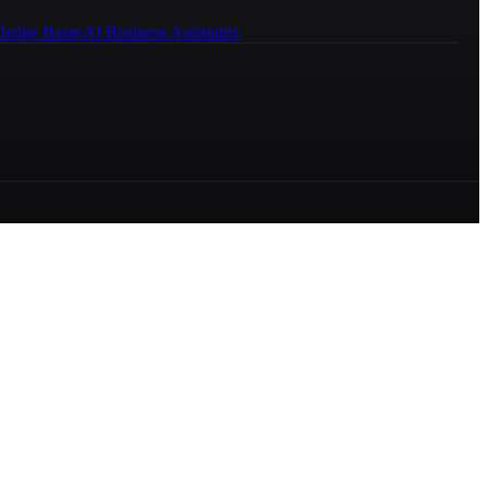
ledge Bases
AI Business Assistants