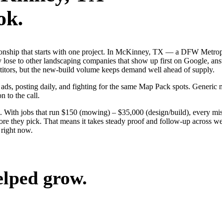
ok.
ationship that starts with one project. In McKinney, TX — a DFW Metro
 lose to other landscaping companies that show up first on Google, answ
etitors, but the new-build volume keeps demand well ahead of supply.
 ads, posting daily, and fighting for the same Map Pack spots. Generi
n to the call.
. With jobs that run $150 (mowing) – $35,000 (design/build), every mi
 they pick. That means it takes steady proof and follow-up across week
right now.
elped grow.