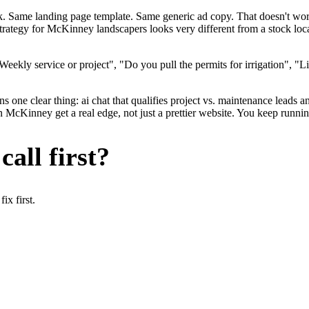
ok. Same landing page template. Same generic ad copy. That doesn't wo
strategy for McKinney landscapers looks very different from a stock lo
ekly service or project", "Do you pull the permits for irrigation", "Li
 one clear thing: ai chat that qualifies project vs. maintenance leads an
Kinney get a real edge, not just a prettier website. You keep running 
all first?
x first.