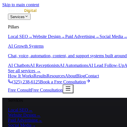
Skip to main content
Services
Pillars
Local SEO
→
Website Design
→
Paid Advertising
→
Social Media
AI Growth Systems
Chat, voice, automation, content, and support systems built around
AI Chatbots
AI Receptionists
AI Automations
AI Lead Follow-Up
A
See all services
→
How It Works
Results
Resources
About
Blog
Contact
(325) 238-6125
Book a Free Consultation
Free Consult
Free Consultation
Services
Local SEO
→
Website Design
→
Paid Advertising
→
Social Media
→