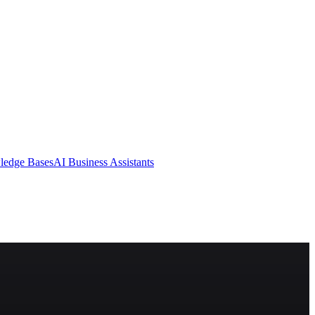
ledge Bases
AI Business Assistants