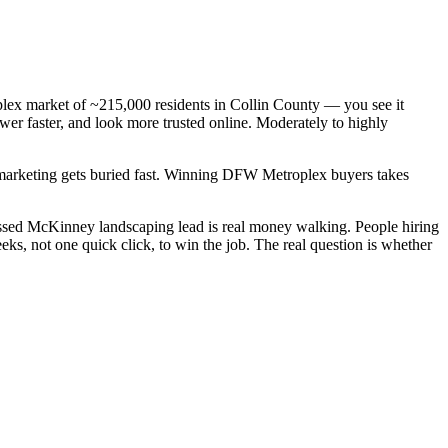
plex market of ~215,000 residents in Collin County — you see it
er faster, and look more trusted online. Moderately to highly
c marketing gets buried fast. Winning DFW Metroplex buyers takes
ssed McKinney landscaping lead is real money walking. People hiring
s, not one quick click, to win the job. The real question is whether