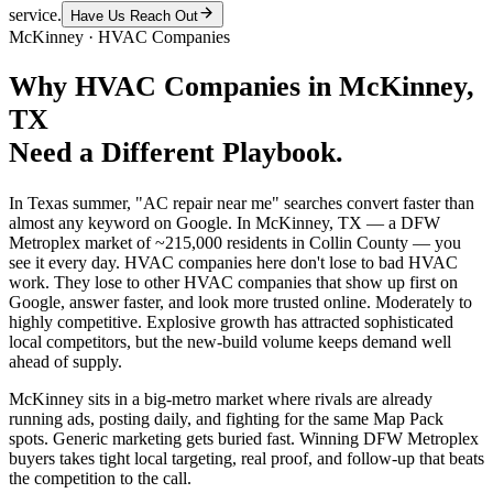
service.
Have Us Reach Out
McKinney
·
HVAC Companies
Why
HVAC Companies
in
McKinney
,
TX
Need a Different Playbook.
In Texas summer, "AC repair near me" searches convert faster than
almost any keyword on Google. In McKinney, TX — a DFW
Metroplex market of ~215,000 residents in Collin County — you
see it every day. HVAC companies here don't lose to bad HVAC
work. They lose to other HVAC companies that show up first on
Google, answer faster, and look more trusted online. Moderately to
highly competitive. Explosive growth has attracted sophisticated
local competitors, but the new-build volume keeps demand well
ahead of supply.
McKinney sits in a big-metro market where rivals are already
running ads, posting daily, and fighting for the same Map Pack
spots. Generic marketing gets buried fast. Winning DFW Metroplex
buyers takes tight local targeting, real proof, and follow-up that beats
the competition to the call.