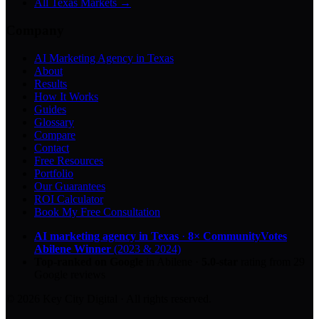
All Texas Markets →
Company
AI Marketing Agency in Texas
About
Results
How It Works
Guides
Glossary
Compare
Contact
Free Resources
Portfolio
Our Guarantees
ROI Calculator
Book My Free Consultation
AI marketing agency in Texas
·
8× CommunityVotes
Abilene Winner
(2023 & 2024)
Top-ranked on Google
in Abilene
·
5.0
-star
rating from
29
Google reviews
© 2026 Key City Digital · All rights reserved.