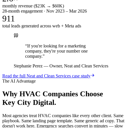
monthly revenue ($23K → $60K)
28-month engagement · Nov 2023 – Mar 2026
911
total leads generated across web + Meta ads
“
If you're looking for a marketing
company, they're your number one
company.
”
Stephanie Perez
—
Owner, Neat and Clean Services
Read the full
Neat and Clean Services
case study
The AI Advantage
Why
HVAC Companies
Choose
Key City Digital.
Most agencies treat HVAC companies like every other client. Same
playbook. Same landing page template. Same generic ad copy. That
doesn't work here. Emergency searches convert in minutes — slow