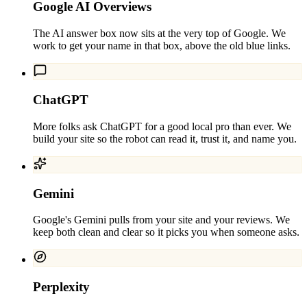
Google AI Overviews
The AI answer box now sits at the very top of Google. We
work to get your name in that box, above the old blue links.
ChatGPT
More folks ask ChatGPT for a good local pro than ever. We
build your site so the robot can read it, trust it, and name you.
Gemini
Google's Gemini pulls from your site and your reviews. We
keep both clean and clear so it picks you when someone asks.
Perplexity