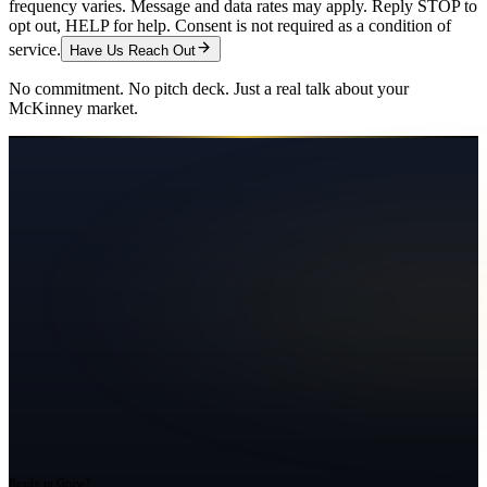
frequency varies. Message and data rates may apply. Reply STOP to
opt out, HELP for help. Consent is not required as a condition of
service.
Have Us Reach Out
No commitment. No pitch deck. Just a real talk about your
McKinney
market.
Ready to Grow?