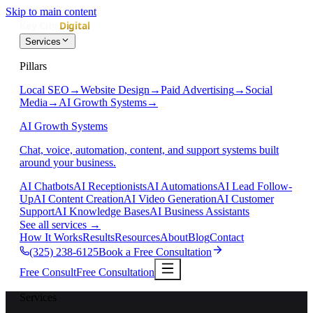
Skip to main content
Services
Pillars
Local SEO
→
Website Design
→
Paid Advertising
→
Social
Media
→
AI Growth Systems
→
AI Growth Systems
Chat, voice, automation, content, and support systems built
around your business.
AI Chatbots
AI Receptionists
AI Automations
AI Lead Follow-
Up
AI Content Creation
AI Video Generation
AI Customer
Support
AI Knowledge Bases
AI Business Assistants
See all services
→
How It Works
Results
Resources
About
Blog
Contact
(325) 238-6125
Book a Free Consultation
Free Consult
Free Consultation
Services