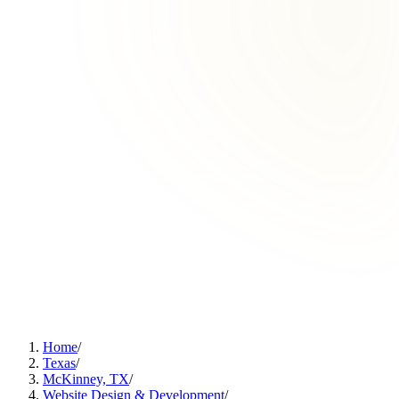
Home
/
Texas
/
McKinney, TX
/
Website Design & Development
/