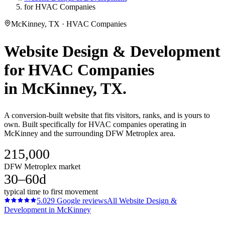
for HVAC Companies
McKinney, TX · HVAC Companies
Website Design & Development
for
HVAC Companies
in
McKinney
, TX.
A conversion-built website that fits visitors, ranks, and is yours to
own. Built specifically for HVAC companies operating in
McKinney and the surrounding DFW Metroplex area.
215,000
DFW Metroplex market
30–60d
typical time to first movement
5.0
29
Google reviews
All
Website Design &
Development
in
McKinney