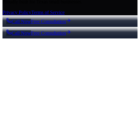
Proudly built for Texas small businesses.
Privacy Policy
Terms of Service
Call Now
Free Consultation
Call Now
Free Consultation