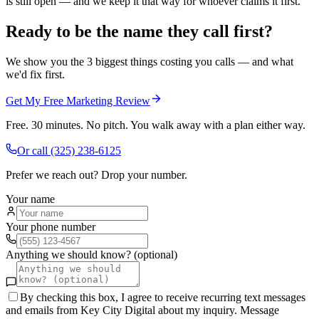
is still open — and we keep it that way for whoever claims it first.
Ready to be the name they call first?
We show you the 3 biggest things costing you calls — and what
we'd fix first.
Get My Free Marketing Review
Free. 30 minutes. No pitch. You walk away with a plan either way.
Or call
(325) 238-6125
Prefer we reach out? Drop your number.
Your name
Your phone number
Anything we should know? (optional)
By checking this box, I agree to receive recurring text messages
and emails from Key City Digital about my inquiry. Message