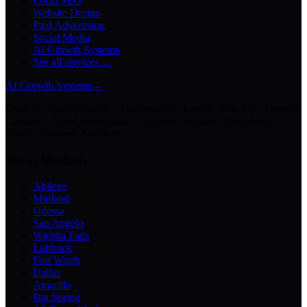
Local SEO
Website Design
Paid Advertising
Social Media
AI Growth Systems
See all services →
AI Growth Systems
→
Chatbots · Receptionists · Automations · Lead Follow-Up · Content
Creation · Video Generation · Customer Support · Knowledge
Bases · Business Assistants
Texas Markets
Abilene
Midland
Odessa
San Angelo
Wichita Falls
Lubbock
Fort Worth
Dallas
Amarillo
Big Spring