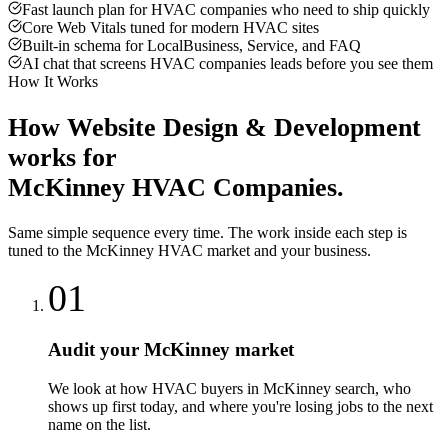
Fast launch plan for HVAC companies who need to ship quickly
Core Web Vitals tuned for modern HVAC sites
Built-in schema for LocalBusiness, Service, and FAQ
AI chat that screens HVAC companies leads before you see them
How It Works
How
Website Design & Development
works for
McKinney
HVAC Companies
.
Same simple sequence every time. The work inside each step is
tuned to the
McKinney
HVAC
market and your business.
01
Audit your McKinney market
We look at how HVAC buyers in McKinney search, who
shows up first today, and where you're losing jobs to the next
name on the list.