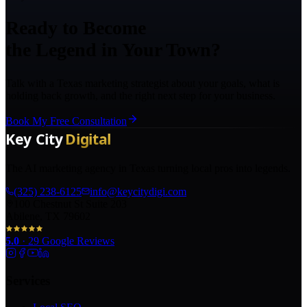
Ready to Become
the Legend in Your Town?
Talk with a Texas marketing strategist about your goals, what is
holding back growth, and the right next step for your business.
Book My Free Consultation
The AI marketing agency in Texas turning local pros into legends.
(325) 238-6125
info@keycitydigi.com
100 Chestnut St Suite 203
Abilene, TX 79602
5.0
·
29
Google Reviews
Services