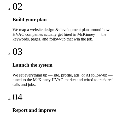
02
Build your plan
We map a website design & development plan around how
HVAC companies actually get hired in McKinney — the
keywords, pages, and follow-up that win the job.
03
Launch the system
We set everything up — site, profile, ads, or AI follow-up —
tuned to the McKinney HVAC market and wired to track real
calls and jobs.
04
Report and improve