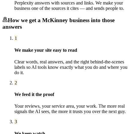
Perplexity answers with sources and links. We make your
business one of the sources it cites — and sends people to.
How we get a
McKinney
business into those
answers
1
We make your site easy to read
Clear words, real answers, and the right behind-the-scenes
labels so AI tools know exactly what you do and where you
do it.
2
We feed it the proof
Your reviews, your service area, your work. The more real
signals the AI sees, the more it trusts you over the next guy.
3
We keep watch