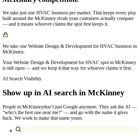
We take just one
HVAC
business per market. That keeps every play
built around the
McKinney
rivals your customers actually compare
— and it means whoever claims the spot first keeps it.
We take one Website Design & Development for HVAC business in
McKinney.
Your Website Design & Development for HVAC spot in McKinney
is still open — and we keep it that way for whoever claims it first.
AI Search Visibility
Show up in AI search in
McKinney
People in
McKinney
don’t just Google anymore. They ask the AI —
“who’s the best one near me?” — and go with the name it gives
back. We work to make that name yours.