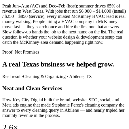
Peak Jun–Aug (AC) and Dec–Feb (heat); summer drives 65% of
revenue in West Texas. With jobs that run $6,000 – $14,000 (install)
/ $250 – $850 (service), every missed McKinney HVAC lead is real
money walking. People hiring a HVAC company in McKinney
move fast — they search once and hire the first one that answers.
Slow follow-up hands the job to the next name on the list. The real
question is whether your website design & development setup can
catch the McKinney-area demand happening right now.
Proof, Not Promises
A real Texas business we
helped grow.
Real result
·
Cleaning & Organizing
·
Abilene, TX
Neat and Clean Services
How Key City Digital built the brand, website, SEO, social, and
Meta ads engine that made Stephanie Perez's cleaning company the
answer to every cleaning query in Abilene — and nearly tripled her
monthly revenue in the process.
2.6×