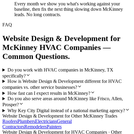
Every month we show you what's working against your
baseline, then fix the next thing slowing down McKinney
leads. No long contracts.
FAQ
Website Design & Development
for
McKinney
HVAC Companies
—
Common Questions.
Do you work with HVAC companies in McKinney, TX
specifically?
How is Website Design & Development different for HVAC
companies vs. other service businesses?
How fast can I expect results in McKinney?
Do you also serve areas around McKinney like Frisco, Allen,
Prosper?
Why Key City Digital instead of a national marketing agency?
Website Design & Development
for Other
McKinney
Trades
Roofers
Plumbers
Electricians
General
Contractors
Remodelers
Painters
Website Design & Development
for
HVAC Companies
· Other