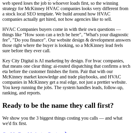
web speed loses the job to whoever loads first, so the winning
strategy for McKinney HVAC companies looks very different from
a stock local SEO template. We build around how HVAC
companies actually get hired, not how agencies like to sell.
HVAC Companies buyers come in with their own questions —
things like "How soon can a tech be here", "What's your diagnostic
fee", "Do you finance". Our website design & development answers
those right where the buyer is looking, so a McKinney lead feels
sure before they ever call.
Key City Digital is AI marketing by design. For hvac companies,
that means one clear thing: ai-routed dispatching that confirms a tech
eta before the customer finishes the form. Pair that with our
McKinney market knowledge and trade playbooks, and HVAC
companies in McKinney get a real edge, not just a prettier website.
You keep running the jobs. The system handles leads, follow-up,
ranking, and reports.
Ready to be the name they call first?
We show you the 3 biggest things costing you calls — and what
we'd fix first.