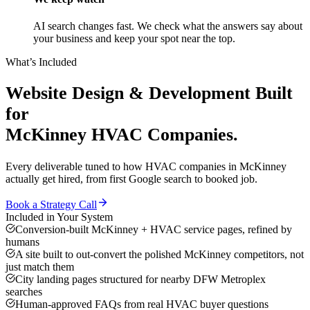
AI search changes fast. We check what the answers say about
your business and keep your spot near the top.
What’s Included
Website Design & Development
Built
for
McKinney
HVAC Companies
.
Every deliverable tuned to how
HVAC companies
in
McKinney
actually get hired, from first Google search to booked job.
Book a Strategy Call
Included in Your System
Conversion-built McKinney + HVAC service pages, refined by
humans
A site built to out-convert the polished McKinney competitors, not
just match them
City landing pages structured for nearby DFW Metroplex
searches
Human-approved FAQs from real HVAC buyer questions