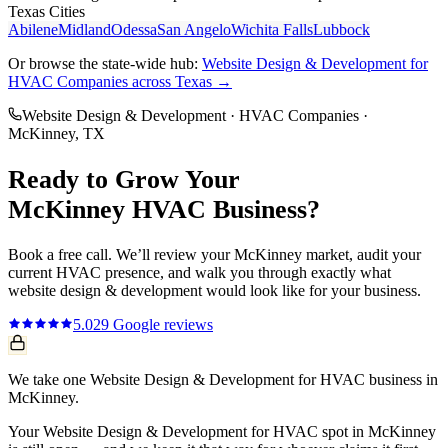
Texas Cities
Abilene
Midland
Odessa
San Angelo
Wichita Falls
Lubbock
Or browse the state-wide hub:
Website Design & Development
for
HVAC Companies
across Texas →
Website Design & Development
·
HVAC Companies
·
McKinney
, TX
Ready to Grow Your
McKinney
HVAC
Business?
Book a free call. We’ll review your
McKinney
market, audit your
current
HVAC
presence, and walk you through exactly what
website design & development
would look like for your business.
5.0
29
Google reviews
We take one Website Design & Development for HVAC business in
McKinney.
Your Website Design & Development for HVAC spot in McKinney