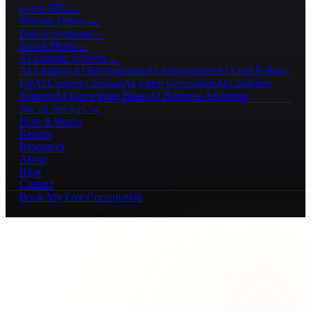
Local SEO
→
Website Design
→
Paid Advertising
→
Social Media
→
AI Growth Systems
→
AI Chatbots
AI Receptionists
AI Automations
AI Lead Follow-
Up
AI Content Creation
AI Video Generation
AI Customer
Support
AI Knowledge Bases
AI Business Assistants
See all services →
How It Works
Results
Resources
About
Blog
Contact
Book My Free Consultation