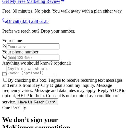
Get My Free Marketing Review
Free. 30 minutes. No pitch. You walk away with a plan either way.
Or call
(325) 238-6125
Prefer we reach out? Drop your number.
Your name
Your phone number
Anything we should know? (optional)
By checking this box, I agree to receive recurring text messages
and emails from Key City Digital about my inquiry. Message
frequency varies. Message and data rates may apply. Reply STOP to
opt out, HELP for help. Consent is not required as a condition of
service.
Have Us Reach Out
One Per City
We don’t sign your
McKinney
competition.