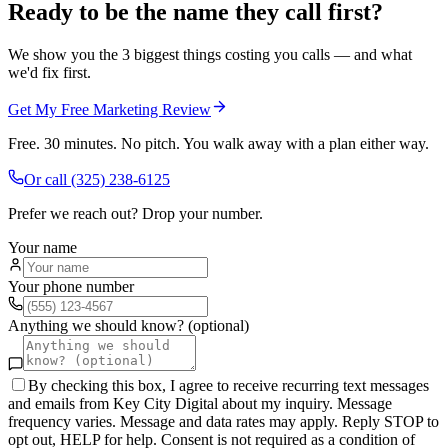
Ready to be the name they call first?
We show you the 3 biggest things costing you calls — and what
we'd fix first.
Get My Free Marketing Review
Free. 30 minutes. No pitch. You walk away with a plan either way.
Or call
(325) 238-6125
Prefer we reach out? Drop your number.
Your name
Your phone number
Anything we should know? (optional)
By checking this box, I agree to receive recurring text messages
and emails from Key City Digital about my inquiry. Message
frequency varies. Message and data rates may apply. Reply STOP to
opt out, HELP for help. Consent is not required as a condition of