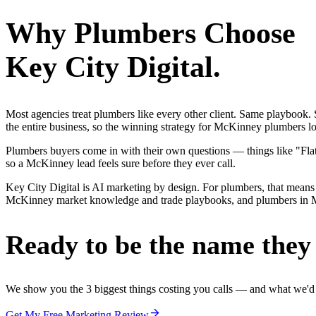
Why
Plumbers
Choose
Key City Digital.
Most agencies treat plumbers like every other client. Same playbook
the entire business, so the winning strategy for McKinney plumbers lo
Plumbers buyers come in with their own questions — things like "Flat
so a McKinney lead feels sure before they ever call.
Key City Digital is AI marketing by design. For plumbers, that means 
McKinney market knowledge and trade playbooks, and plumbers in McKin
Ready to be the name they c
We show you the 3 biggest things costing you calls — and what we'd fi
Get My Free Marketing Review