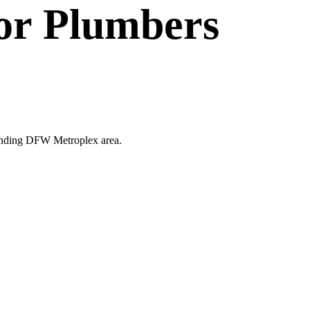
or
Plumbers
rounding DFW Metroplex area.