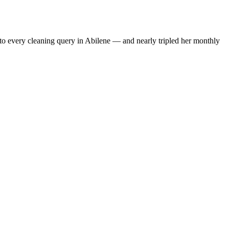
to every cleaning query in Abilene — and nearly tripled her monthly