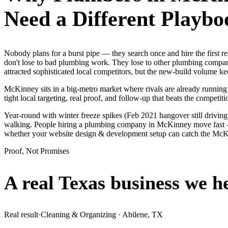
Need a Different Playbo
Nobody plans for a burst pipe — they search once and hire the first
don't lose to bad plumbing work. They lose to other plumbing compani
attracted sophisticated local competitors, but the new-build volume 
McKinney sits in a big-metro market where rivals are already running
tight local targeting, real proof, and follow-up that beats the competitio
Year-round with winter freeze spikes (Feb 2021 hangover still drivin
walking. People hiring a plumbing company in McKinney move fast — th
whether your website design & development setup can catch the Mc
Proof, Not Promises
A real Texas business we
h
Real result
·
Cleaning & Organizing
·
Abilene, TX