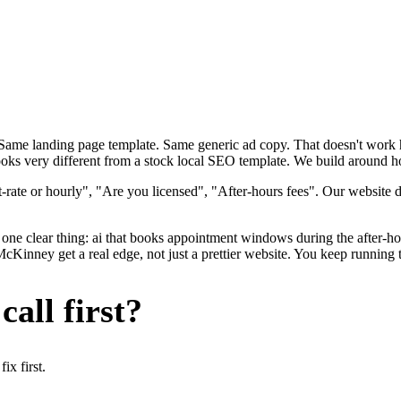
. Same landing page template. Same generic ad copy. That doesn't wor
oks very different from a stock local SEO template. We build around ho
-rate or hourly", "Are you licensed", "After-hours fees". Our website 
one clear thing: ai that books appointment windows during the after-hou
ney get a real edge, not just a prettier website. You keep running th
all first?
x first.