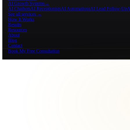
AI Growth Systems
→
AI Chatbots
AI Receptionists
AI Automations
AI Lead Follow-Up
A
See all services →
How It Works
Results
Resources
About
Blog
Contact
Book My Free Consultation