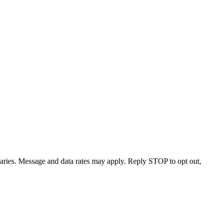
varies. Message and data rates may apply. Reply STOP to opt out,