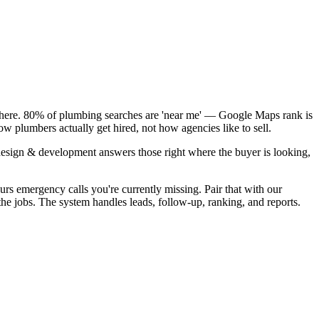
k here. 80% of plumbing searches are 'near me' — Google Maps rank is
w plumbers actually get hired, not how agencies like to sell.
design & development answers those right where the buyer is looking,
rs emergency calls you're currently missing. Pair that with our
e jobs. The system handles leads, follow-up, ranking, and reports.