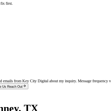
x first.
and emails from Key City Digital about my inquiry. Message frequency 
e Us Reach Out
nney
, TX