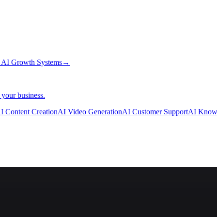
→
AI Growth Systems
→
 your business.
I Content Creation
AI Video Generation
AI Customer Support
AI Know