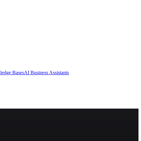
ledge Bases
AI Business Assistants