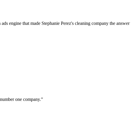
a ads engine that made Stephanie Perez's cleaning company the answer 
ur number one company.
”