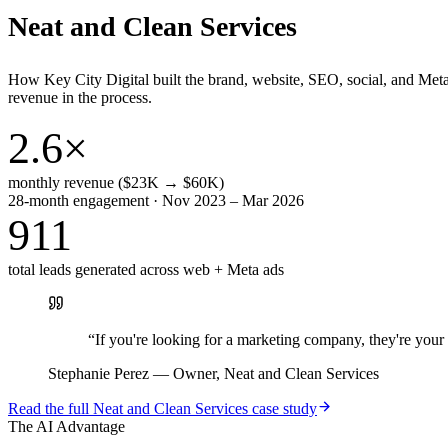
Neat and Clean Services
How Key City Digital built the brand, website, SEO, social, and Met
revenue in the process.
2.6×
monthly revenue ($23K → $60K)
28-month engagement · Nov 2023 – Mar 2026
911
total leads generated across web + Meta ads
“
If you're looking for a marketing company, they're yo
Stephanie Perez
—
Owner, Neat and Clean Services
Read the full
Neat and Clean Services
case study
The AI Advantage