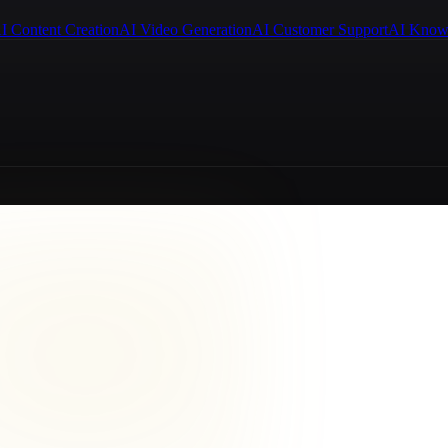
I Content Creation
AI Video Generation
AI Customer Support
AI Know