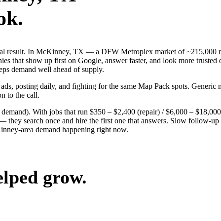
ok.
 real result. In McKinney, TX — a DFW Metroplex market of ~215,000 r
es that show up first on Google, answer faster, and look more trusted 
keeps demand well ahead of supply.
 ads, posting daily, and fighting for the same Map Pack spots. Generi
n to the call.
g demand). With jobs that run $350 – $2,400 (repair) / $6,000 – $18,0
ey search once and hire the first one that answers. Slow follow-up han
Kinney-area demand happening right now.
elped grow.