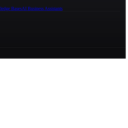
ledge Bases
AI Business Assistants