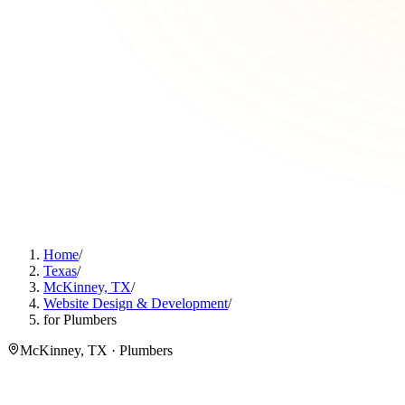
Home
/
Texas
/
McKinney, TX
/
Website Design & Development
/
for Plumbers
McKinney, TX · Plumbers