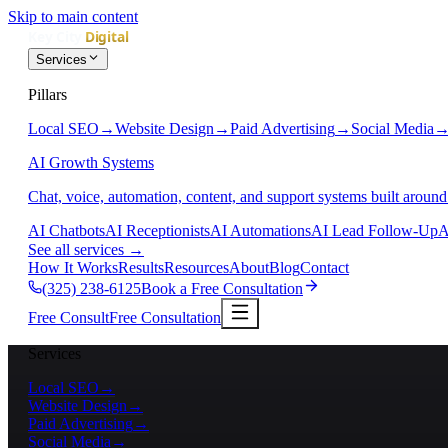
Skip to main content
Services
Pillars
Local SEO
→
Website Design
→
Paid Advertising
→
Social Media
AI Growth Systems
Chat, voice, automation, content, and support systems built around
AI Chatbots
AI Receptionists
AI Automations
AI Lead Follow-Up
A
See all services
→
How It Works
Results
Resources
About
Blog
Contact
(325) 238-6125
Book a Free Consultation
Free Consult
Free Consultation
Services
Local SEO
→
Website Design
→
Paid Advertising
→
Social Media
→