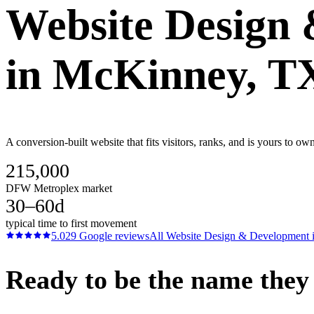
Website Design
in
McKinney
, T
A conversion-built website that fits visitors, ranks, and is yours to
215,000
DFW Metroplex market
30–60d
typical time to first movement
5.0
29
Google reviews
All
Website Design & Development
Ready to be the name they c