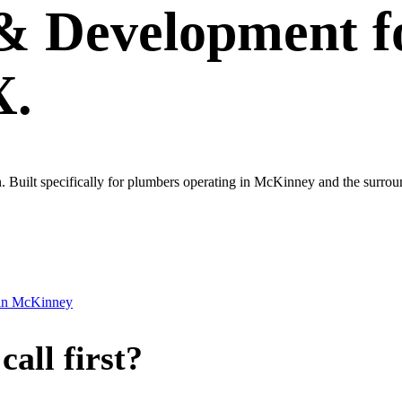
 & Development
f
X.
 own. Built specifically for plumbers operating in McKinney and the sur
in
McKinney
all first?