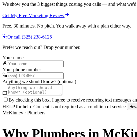
We show you the 3 biggest things costing you calls — and what we'd fi
Get My Free Marketing Review
Free. 30 minutes. No pitch. You walk away with a plan either way.
Or call
(325) 238-6125
Prefer we reach out? Drop your number.
Your name
Your phone number
Anything we should know? (optional)
By checking this box, I agree to receive recurring text messages 
HELP for help. Consent is not required as a condition of service.
Hav
McKinney
·
Plumbers
Why
Plumbers
in
McKi