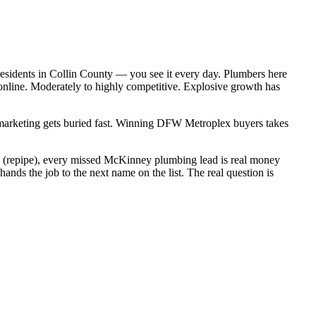
esidents in Collin County — you see it every day. Plumbers here
online. Moderately to highly competitive. Explosive growth has
c marketing gets buried fast. Winning DFW Metroplex buyers takes
00 (repipe), every missed McKinney plumbing lead is real money
ds the job to the next name on the list. The real question is