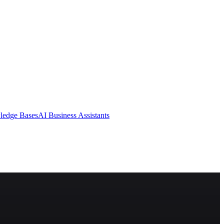
ledge Bases
AI Business Assistants