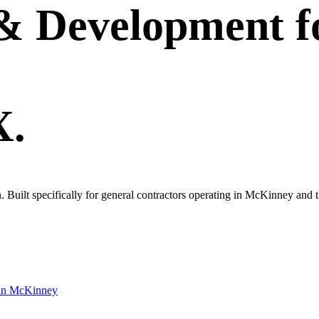
 & Development
f
X.
own. Built specifically for general contractors operating in McKinney a
in
McKinney