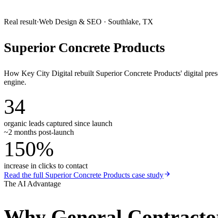
Real result
·
Web Design & SEO
·
Southlake, TX
Superior Concrete Products
How Key City Digital rebuilt Superior Concrete Products' digital pr
engine.
34
organic leads captured since launch
~2 months post-launch
150%
increase in clicks to contact
Read the full
Superior Concrete Products
case study
The AI Advantage
Why
General Contracto