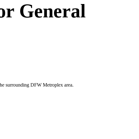
or
General
nd the surrounding DFW Metroplex area.