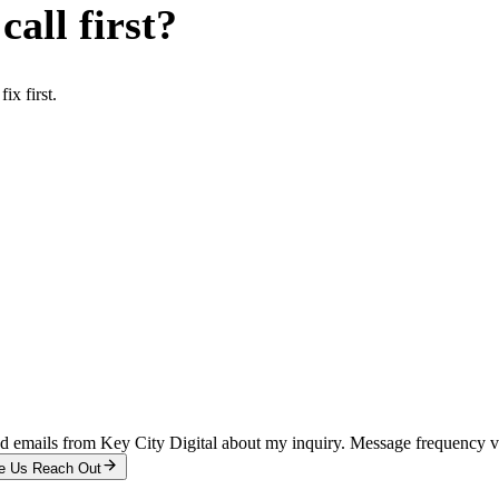
all first?
x first.
and emails from Key City Digital about my inquiry. Message frequency 
e Us Reach Out