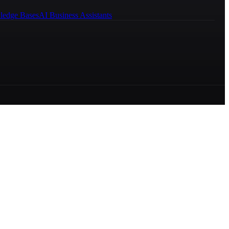
ledge Bases
AI Business Assistants