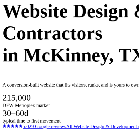
Website Design
Contractors
in
McKinney
, T
A conversion-built website that fits visitors, ranks, and is yours to 
215,000
DFW Metroplex market
30–60d
typical time to first movement
5.0
29
Google reviews
All
Website Design & Development