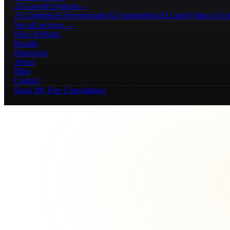
AI Growth Systems
→
AI Chatbots
AI Receptionists
AI Automations
AI Lead Follow-Up
A
See all services →
How It Works
Results
Resources
About
Blog
Contact
Book My Free Consultation