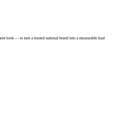
t tools — to turn a trusted national brand into a measurable lead