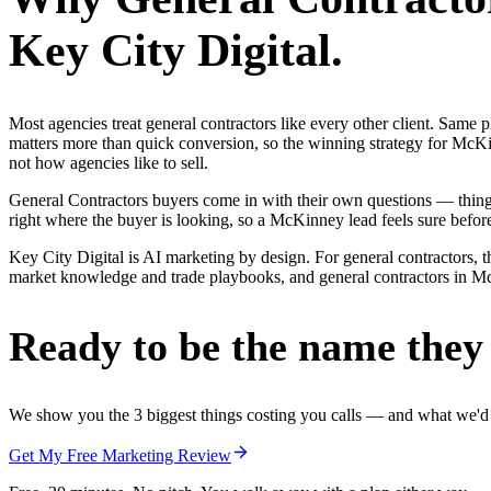
Key City Digital.
Most agencies treat general contractors like every other client. Sa
matters more than quick conversion, so the winning strategy for McKi
not how agencies like to sell.
General Contractors buyers come in with their own questions — thin
right where the buyer is looking, so a McKinney lead feels sure before
Key City Digital is AI marketing by design. For general contractors, t
market knowledge and trade playbooks, and general contractors in McKi
Ready to be the name they c
We show you the 3 biggest things costing you calls — and what we'd fi
Get My Free Marketing Review