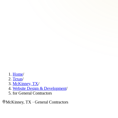
Home
/
Texas
/
McKinney, TX
/
Website Design & Development
/
for General Contractors
McKinney, TX · General Contractors