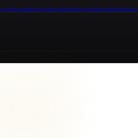
I Content Creation
AI Video Generation
AI Customer Support
AI Know