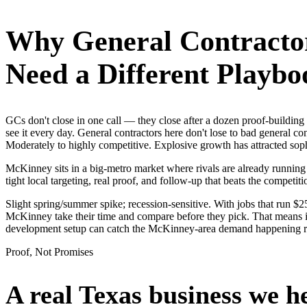
Why
General Contracto
Need a Different Playbo
GCs don't close in one call — they close after a dozen proof-buildi
see it every day. General contractors here don't lose to bad general c
Moderately to highly competitive. Explosive growth has attracted sop
McKinney sits in a big-metro market where rivals are already running
tight local targeting, real proof, and follow-up that beats the competitio
Slight spring/summer spike; recession-sensitive. With jobs that run 
McKinney take their time and compare before they pick. That means it
development setup can catch the McKinney-area demand happening r
Proof, Not Promises
A real Texas business we
h