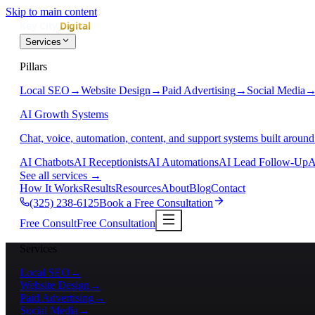
Skip to main content
Services
Pillars
Local SEO
→
Website Design
→
Paid Advertising
→
Social Media
AI Growth Systems
Chat, voice, automation, content, and support systems built around
AI Chatbots
AI Receptionists
AI Automations
AI Lead Follow-Up
A
See all services
→
How It Works
Results
Resources
About
Blog
Contact
(325) 238-6125
Book a Free Consultation
Free Consult
Free Consultation
Services
Local SEO
→
Website Design
→
Paid Advertising
→
Social Media
→