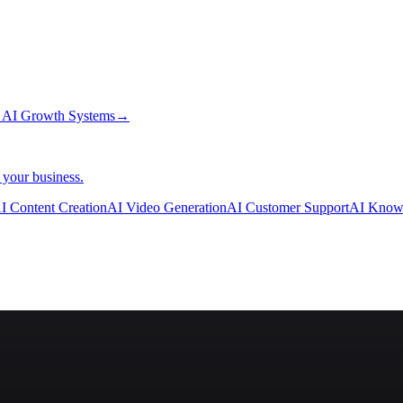
→
AI Growth Systems
→
 your business.
I Content Creation
AI Video Generation
AI Customer Support
AI Know