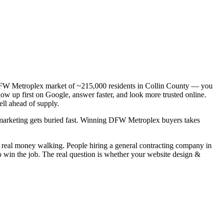
a DFW Metroplex market of ~215,000 residents in Collin County — you
how up first on Google, answer faster, and look more trusted online.
ll ahead of supply.
c marketing gets buried fast. Winning DFW Metroplex buyers takes
s real money walking. People hiring a general contracting company in
o win the job. The real question is whether your website design &