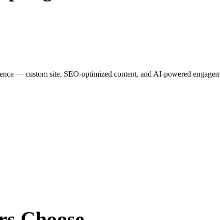
esence — custom site, SEO-optimized content, and AI-powered engagemen
rs
Choose