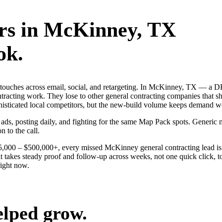
rs
in
McKinney
, TX
ok.
ng touches across email, social, and retargeting. In McKinney, TX — 
ontracting work. They lose to other general contracting companies that s
histicated local competitors, but the new-build volume keeps demand we
 ads, posting daily, and fighting for the same Map Pack spots. Generi
n to the call.
$25,000 – $500,000+, every missed McKinney general contracting lead i
 takes steady proof and follow-up across weeks, not one quick click, t
ight now.
elped grow.