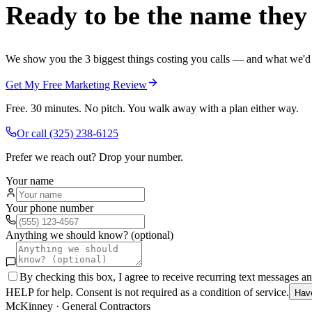
Ready to be the name they c
We show you the 3 biggest things costing you calls — and what we'd fi
Get My Free Marketing Review
Free. 30 minutes. No pitch. You walk away with a plan either way.
Or call
(325) 238-6125
Prefer we reach out? Drop your number.
Your name
Your phone number
Anything we should know? (optional)
By checking this box, I agree to receive recurring text messages 
HELP for help. Consent is not required as a condition of service.
Hav
McKinney
·
General Contractors