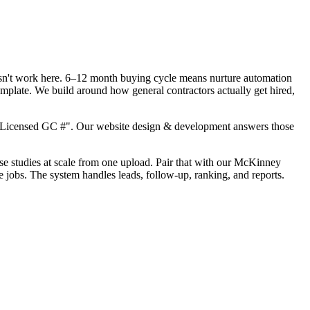
oesn't work here. 6–12 month buying cycle means nurture automation
mplate. We build around how general contractors actually get hired,
, "Licensed GC #". Our website design & development answers those
case studies at scale from one upload. Pair that with our McKinney
 jobs. The system handles leads, follow-up, ranking, and reports.