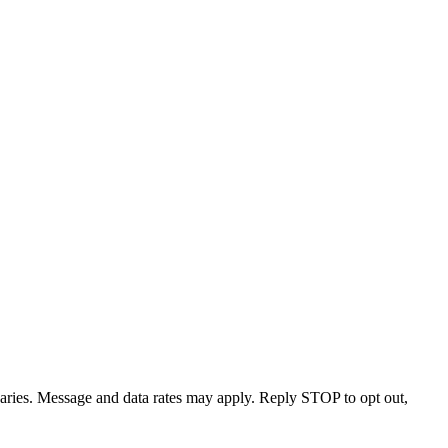
varies. Message and data rates may apply. Reply STOP to opt out,