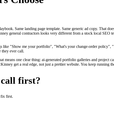
me playbook. Same landing page template. Same generic ad copy. That d
nney general contractors looks very different from a stock local SEO te
gs like "Show me your portfolio", "What's your change-order policy"
 they ever call.
hat means one clear thing: ai-generated portfolio galleries and project 
nney get a real edge, not just a prettier website. You keep running the
all first?
x first.