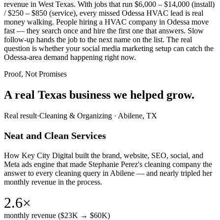
revenue in West Texas. With jobs that run $6,000 – $14,000 (install)
/ $250 – $850 (service), every missed Odessa HVAC lead is real
money walking. People hiring a HVAC company in Odessa move
fast — they search once and hire the first one that answers. Slow
follow-up hands the job to the next name on the list. The real
question is whether your social media marketing setup can catch the
Odessa-area demand happening right now.
Proof, Not Promises
A real Texas business we
helped grow.
Real result
·
Cleaning & Organizing
·
Abilene, TX
Neat and Clean Services
How Key City Digital built the brand, website, SEO, social, and
Meta ads engine that made Stephanie Perez's cleaning company the
answer to every cleaning query in Abilene — and nearly tripled her
monthly revenue in the process.
2.6×
monthly revenue ($23K → $60K)