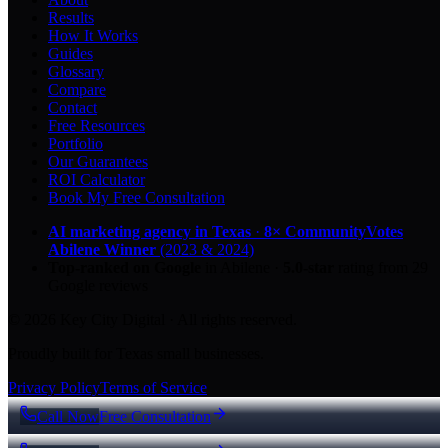
Results
How It Works
Guides
Glossary
Compare
Contact
Free Resources
Portfolio
Our Guarantees
ROI Calculator
Book My Free Consultation
AI marketing agency in Texas
·
8× CommunityVotes
Abilene Winner
(2023 & 2024)
Top-ranked on Google
in Abilene
·
5.0
-star
rating from
29
Google reviews
© 2026 Key City Digital · All rights reserved.
Proudly built for Texas small businesses.
Privacy Policy
Terms of Service
Call Now
Free Consultation