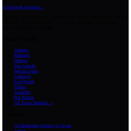
AI Growth Systems
→
Chatbots · Receptionists · Automations · Lead Follow-Up · Content
Creation · Video Generation · Customer Support · Knowledge
Bases · Business Assistants
Texas Markets
Abilene
Midland
Odessa
San Angelo
Wichita Falls
Lubbock
Fort Worth
Dallas
Amarillo
Big Spring
All Texas Markets →
Company
AI Marketing Agency in Texas
About