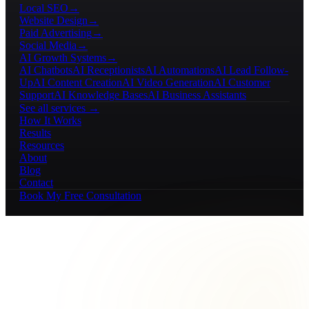
Local SEO
→
Website Design
→
Paid Advertising
→
Social Media
→
AI Growth Systems
→
AI Chatbots
AI Receptionists
AI Automations
AI Lead Follow-
Up
AI Content Creation
AI Video Generation
AI Customer
Support
AI Knowledge Bases
AI Business Assistants
See all services →
How It Works
Results
Resources
About
Blog
Contact
Book My Free Consultation