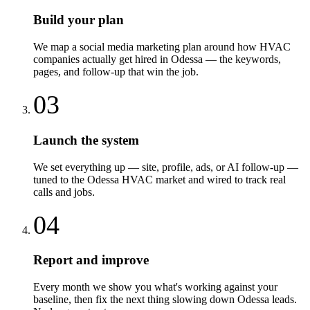
Build your plan
We map a social media marketing plan around how HVAC
companies actually get hired in Odessa — the keywords,
pages, and follow-up that win the job.
03
Launch the system
We set everything up — site, profile, ads, or AI follow-up —
tuned to the Odessa HVAC market and wired to track real
calls and jobs.
04
Report and improve
Every month we show you what's working against your
baseline, then fix the next thing slowing down Odessa leads.