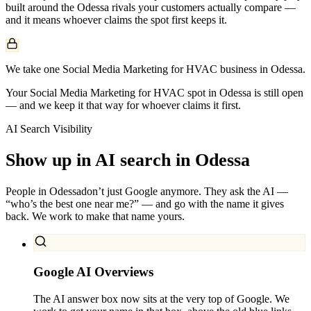
built around the
Odessa
rivals your customers actually compare —
and it means whoever claims the spot first keeps it.
We take one Social Media Marketing for HVAC business in Odessa.
Your Social Media Marketing for HVAC spot in Odessa is still open
— and we keep it that way for whoever claims it first.
AI Search Visibility
Show up in AI search in
Odessa
People in
Odessa
don’t just Google anymore. They ask the AI —
“who’s the best one near me?” — and go with the name it gives
back. We work to make that name yours.
Google AI Overviews
The AI answer box now sits at the very top of Google. We