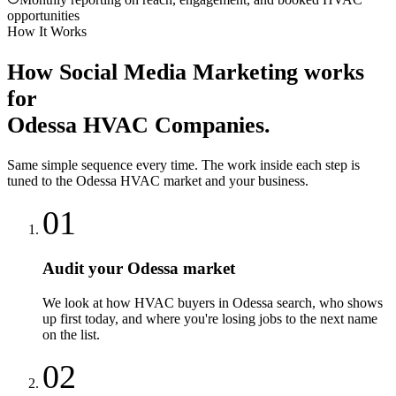
opportunities
How It Works
How
Social Media Marketing
works
for
Odessa
HVAC Companies
.
Same simple sequence every time. The work inside each step is
tuned to the
Odessa
HVAC
market and your business.
01
Audit your Odessa market
We look at how HVAC buyers in Odessa search, who shows
up first today, and where you're losing jobs to the next name
on the list.
02