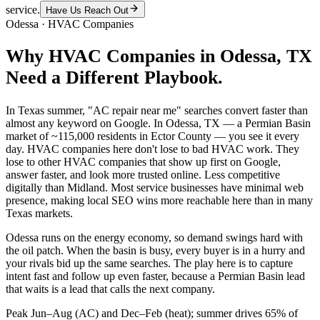
service.
Have Us Reach Out
Odessa
·
HVAC Companies
Why
HVAC Companies
in
Odessa
, TX
Need a Different Playbook.
In Texas summer, "AC repair near me" searches convert faster than
almost any keyword on Google. In Odessa, TX — a Permian Basin
market of ~115,000 residents in Ector County — you see it every
day. HVAC companies here don't lose to bad HVAC work. They
lose to other HVAC companies that show up first on Google,
answer faster, and look more trusted online. Less competitive
digitally than Midland. Most service businesses have minimal web
presence, making local SEO wins more reachable here than in many
Texas markets.
Odessa runs on the energy economy, so demand swings hard with
the oil patch. When the basin is busy, every buyer is in a hurry and
your rivals bid up the same searches. The play here is to capture
intent fast and follow up even faster, because a Permian Basin lead
that waits is a lead that calls the next company.
Peak Jun–Aug (AC) and Dec–Feb (heat); summer drives 65% of