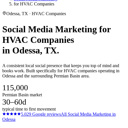
for HVAC Companies
Odessa, TX · HVAC Companies
Social Media Marketing
for
HVAC Companies
in
Odessa
, TX.
A consistent local social presence that keeps you top of mind and
books work. Built specifically for HVAC companies operating in
Odessa and the surrounding Permian Basin area.
115,000
Permian Basin market
30–60d
typical time to first movement
5.0
29
Google reviews
All
Social Media Marketing
in
Odessa