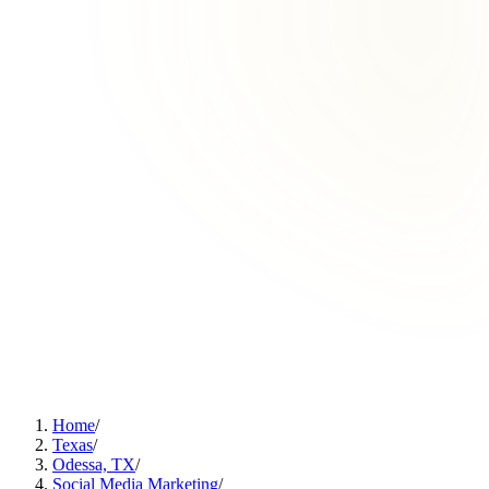
Home
/
Texas
/
Odessa, TX
/
Social Media Marketing
/