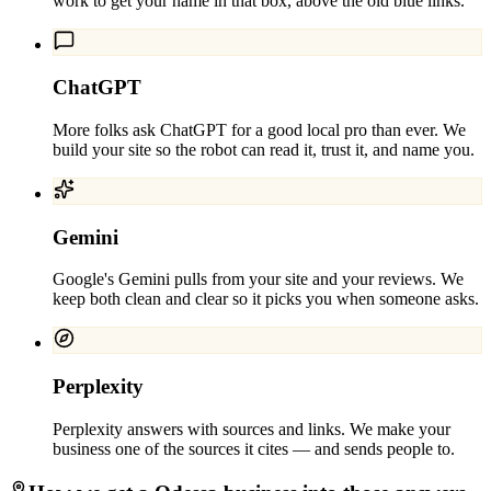
work to get your name in that box, above the old blue links.
ChatGPT
More folks ask ChatGPT for a good local pro than ever. We
build your site so the robot can read it, trust it, and name you.
Gemini
Google's Gemini pulls from your site and your reviews. We
keep both clean and clear so it picks you when someone asks.
Perplexity
Perplexity answers with sources and links. We make your
business one of the sources it cites — and sends people to.