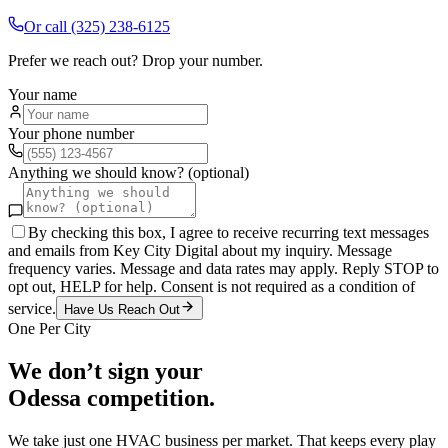
Or call
(325) 238-6125
Prefer we reach out? Drop your number.
Your name
Your phone number
Anything we should know? (optional)
By checking this box, I agree to receive recurring text messages
and emails from Key City Digital about my inquiry. Message
frequency varies. Message and data rates may apply. Reply STOP to
opt out, HELP for help. Consent is not required as a condition of
service.
Have Us Reach Out
One Per City
We don’t sign your
Odessa
competition.
We take just one
HVAC
business per market. That keeps every play