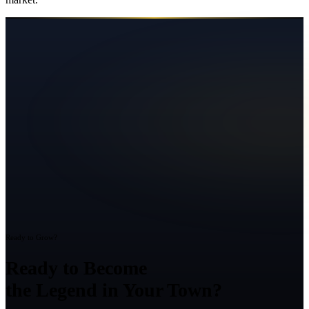
Ready to Grow?
Ready to Become
the Legend in Your Town?