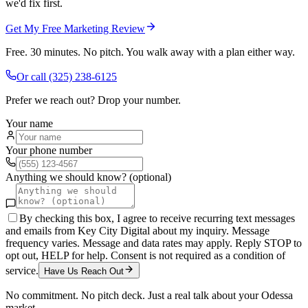
we'd fix first.
Get My Free Marketing Review
Free. 30 minutes. No pitch. You walk away with a plan either way.
Or call
(325) 238-6125
Prefer we reach out? Drop your number.
Your name
Your phone number
Anything we should know? (optional)
By checking this box, I agree to receive recurring text messages
and emails from Key City Digital about my inquiry. Message
frequency varies. Message and data rates may apply. Reply STOP to
opt out, HELP for help. Consent is not required as a condition of
service.
Have Us Reach Out
No commitment. No pitch deck. Just a real talk about your
Odessa
market.