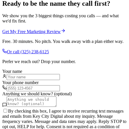
Ready to be the name they call first?
We show you the 3 biggest things costing you calls — and what
we'd fix first.
Get My Free Marketing Review
Free. 30 minutes. No pitch. You walk away with a plan either way.
Or call
(325) 238-6125
Prefer we reach out? Drop your number.
Your name
Your phone number
Anything we should know? (optional)
By checking this box, I agree to receive recurring text messages
and emails from Key City Digital about my inquiry. Message
frequency varies. Message and data rates may apply. Reply STOP to
opt out, HELP for help. Consent is not required as a condition of