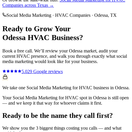
Companies
across Texas →
Social Media Marketing
·
HVAC Companies
·
Odessa
, TX
Ready to Grow Your
Odessa
HVAC
Business?
Book a free call. We’ll review your
Odessa
market, audit your
current
HVAC
presence, and walk you through exactly what
social
media marketing
would look like for your business.
5.0
29
Google reviews
We take one Social Media Marketing for HVAC business in Odessa.
Your Social Media Marketing for HVAC spot in Odessa is still open
— and we keep it that way for whoever claims it first.
Ready to be the name they call first?
We show you the 3 biggest things costing you calls — and what