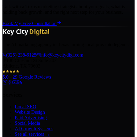
Talk with a Texas marketing strategist about your goals, what is
holding back growth, and the right next step for your business.
Book My Free Consultation
The AI marketing agency in Texas turning local pros into legends.
(325) 238-6125
info@keycitydigi.com
100 Chestnut St Suite 203
Abilene, TX 79602
5.0
·
29
Google Reviews
Services
Local SEO
Website Design
Paid Advertising
Social Media
AI Growth Systems
See all services →