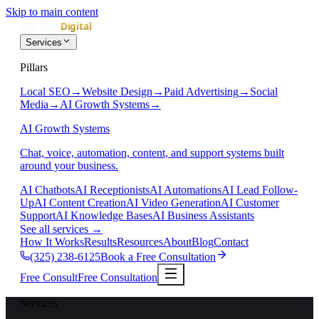
Skip to main content
Services
Pillars
Local SEO
→
Website Design
→
Paid Advertising
→
Social
Media
→
AI Growth Systems
→
AI Growth Systems
Chat, voice, automation, content, and support systems built
around your business.
AI Chatbots
AI Receptionists
AI Automations
AI Lead Follow-
Up
AI Content Creation
AI Video Generation
AI Customer
Support
AI Knowledge Bases
AI Business Assistants
See all services
→
How It Works
Results
Resources
About
Blog
Contact
(325) 238-6125
Book a Free Consultation
Free Consult
Free Consultation
Services