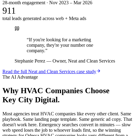
28-month engagement · Nov 2023 – Mar 2026
911
total leads generated across web + Meta ads
“
If you're looking for a marketing
company, they're your number one
company.
”
Stephanie Perez
—
Owner, Neat and Clean Services
Read the full
Neat and Clean Services
case study
The AI Advantage
Why
HVAC Companies
Choose
Key City Digital.
Most agencies treat HVAC companies like every other client. Same
playbook. Same landing page template. Same generic ad copy. That
doesn't work here. Emergency searches convert in minutes — slow
web speed loses the job to whoever loads first, so the winning
strategy for Odessa HVAC companies looks very different from a