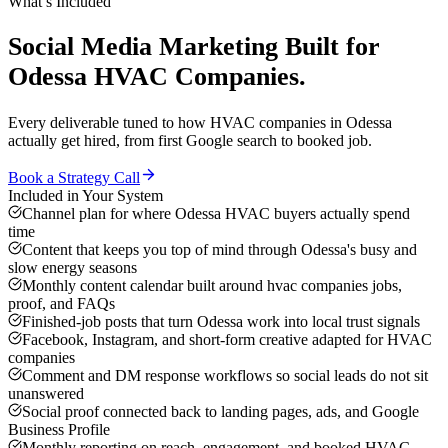
What’s Included
Social Media Marketing
Built for
Odessa
HVAC Companies
.
Every deliverable tuned to how
HVAC companies
in
Odessa
actually get hired, from first Google search to booked job.
Book a Strategy Call
Included in Your System
Channel plan for where Odessa HVAC buyers actually spend
time
Content that keeps you top of mind through Odessa's busy and
slow energy seasons
Monthly content calendar built around hvac companies jobs,
proof, and FAQs
Finished-job posts that turn Odessa work into local trust signals
Facebook, Instagram, and short-form creative adapted for HVAC
companies
Comment and DM response workflows so social leads do not sit
unanswered
Social proof connected back to landing pages, ads, and Google
Business Profile
Monthly reporting on reach, engagement, and booked HVAC