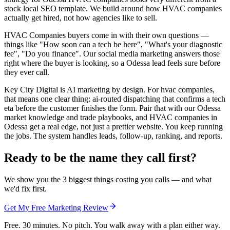
stock local SEO template. We build around how HVAC companies
actually get hired, not how agencies like to sell.
HVAC Companies buyers come in with their own questions —
things like "How soon can a tech be here", "What's your diagnostic
fee", "Do you finance". Our social media marketing answers those
right where the buyer is looking, so a Odessa lead feels sure before
they ever call.
Key City Digital is AI marketing by design. For hvac companies,
that means one clear thing: ai-routed dispatching that confirms a tech
eta before the customer finishes the form. Pair that with our Odessa
market knowledge and trade playbooks, and HVAC companies in
Odessa get a real edge, not just a prettier website. You keep running
the jobs. The system handles leads, follow-up, ranking, and reports.
Ready to be the name they call first?
We show you the 3 biggest things costing you calls — and what
we'd fix first.
Get My Free Marketing Review
Free. 30 minutes. No pitch. You walk away with a plan either way.