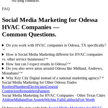
No long contracts.
FAQ
Social Media Marketing
for
Odessa
HVAC Companies
—
Common Questions.
Do you work with HVAC companies in Odessa, TX specifically?
How is Social Media Marketing different for HVAC companies
vs. other service businesses?
How fast can I expect results in Odessa?
Do you also serve areas around Odessa like Midland, Andrews,
Monahans?
Why Key City Digital instead of a national marketing agency?
Social Media Marketing
for Other
Odessa
Trades
Roofers
Plumbers
Electricians
General
Contractors
Remodelers
Painters
Social Media Marketing
for
HVAC Companies
· Other Texas Cities
Abilene
Midland
San Angelo
Wichita Falls
Lubbock
Fort Worth
Or browse the state-wide hub:
Social Media Marketing
for
HVAC