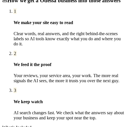
How we get a
Odessa
business into those answers
1
We make your site easy to read
Clear words, real answers, and the right behind-the-scenes
labels so AI tools know exactly what you do and where you
do it.
2
We feed it the proof
Your reviews, your service area, your work. The more real
signals the AI sees, the more it trusts you over the next guy.
3
We keep watch
AI search changes fast. We check what the answers say about
your business and keep your spot near the top.