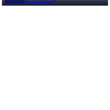
Call Now
Free Consultation