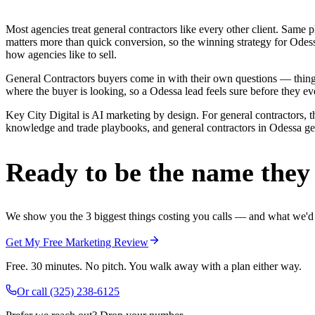
Most agencies treat general contractors like every other client. Sa
matters more than quick conversion, so the winning strategy for Odess
how agencies like to sell.
General Contractors buyers come in with their own questions — thing
where the buyer is looking, so a Odessa lead feels sure before they eve
Key City Digital is AI marketing by design. For general contractors, th
knowledge and trade playbooks, and general contractors in Odessa get a
Ready to be the name they c
We show you the 3 biggest things costing you calls — and what we'd fi
Get My Free Marketing Review
Free. 30 minutes. No pitch. You walk away with a plan either way.
Or call
(325) 238-6125