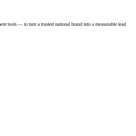
t tools — to turn a trusted national brand into a measurable lead