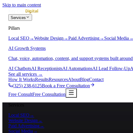
Skip to main content
Services
Pillars
Local SEO
→
Website Design
→
Paid Advertising
→
Social Media
AI Growth Systems
Chat, voice, automation, content, and support systems built around
AI Chatbots
AI Receptionists
AI Automations
AI Lead Follow-Up
A
See all services
→
How It Works
Results
Resources
About
Blog
Contact
(325) 238-6125
Book a Free Consultation
Free Consult
Free Consultation
Services
Local SEO
→
Website Design
→
Paid Advertising
→
Social Media
→