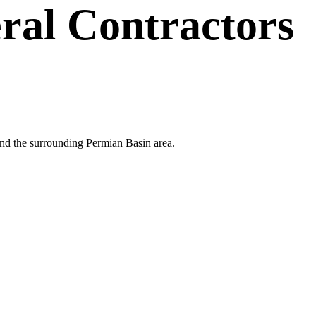
ral Contractors
 and the surrounding Permian Basin area.