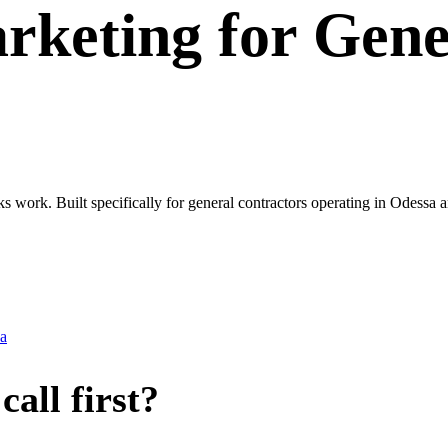
rketing
for
Gene
ks work. Built specifically for general contractors operating in Odessa
a
all first?