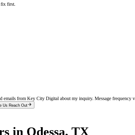
x first.
and emails from Key City Digital about my inquiry. Message frequency 
e Us Reach Out
rs
in
Odessa
, TX