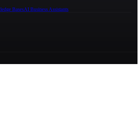
ledge Bases
AI Business Assistants