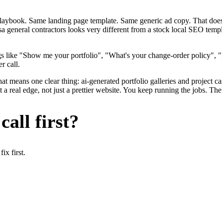
me playbook. Same landing page template. Same generic ad copy. That d
a general contractors looks very different from a stock local SEO templ
s like "Show me your portfolio", "What's your change-order policy", 
r call.
at means one clear thing: ai-generated portfolio galleries and project c
 real edge, not just a prettier website. You keep running the jobs. The
all first?
x first.