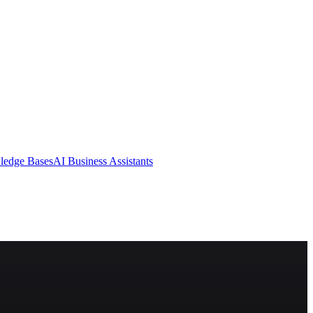
ledge Bases
AI Business Assistants