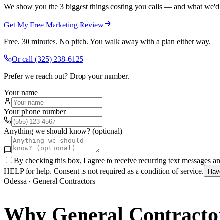
We show you the 3 biggest things costing you calls — and what we'd fi
Get My Free Marketing Review
Free. 30 minutes. No pitch. You walk away with a plan either way.
Or call
(325) 238-6125
Prefer we reach out? Drop your number.
Your name
Your phone number
Anything we should know? (optional)
By checking this box, I agree to receive recurring text messages 
HELP for help. Consent is not required as a condition of service.
Hav
Odessa
·
General Contractors
Why
General Contracto