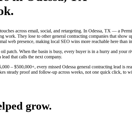
ok.
g touches across email, social, and retargeting. In Odessa, TX — a Per
ing work. They lose to other general contracting companies that show up
inimal web presence, making local SEO wins more reachable here than i
 patch. When the basin is busy, every buyer is in a hurry and your riva
a lead that calls the next company.
$25,000 – $500,000+, every missed Odessa general contracting lead is r
kes steady proof and follow-up across weeks, not one quick click, to wi
elped grow.