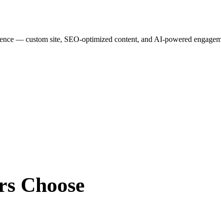
esence — custom site, SEO-optimized content, and AI-powered engagemen
rs
Choose