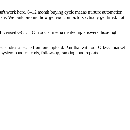
oesn't work here. 6–12 month buying cycle means nurture automation
ate. We build around how general contractors actually get hired, not
"Licensed GC #". Our social media marketing answers those right
ase studies at scale from one upload. Pair that with our Odessa market
 system handles leads, follow-up, ranking, and reports.