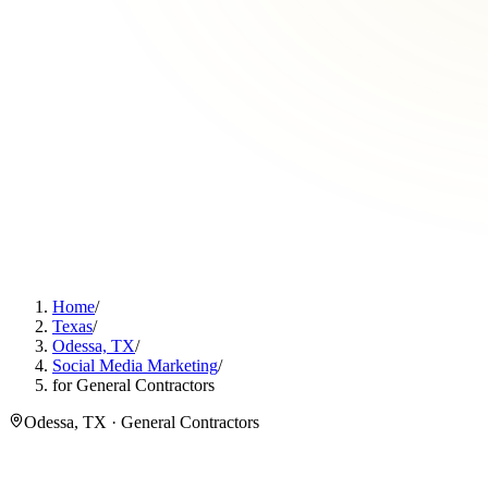
Home
/
Texas
/
Odessa, TX
/
Social Media Marketing
/
for General Contractors
Odessa, TX · General Contractors