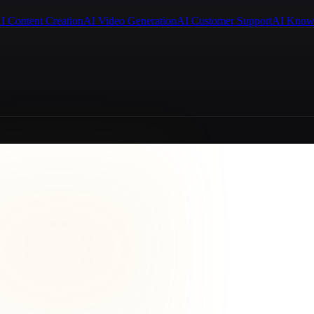
I Content Creation
AI Video Generation
AI Customer Support
AI Know