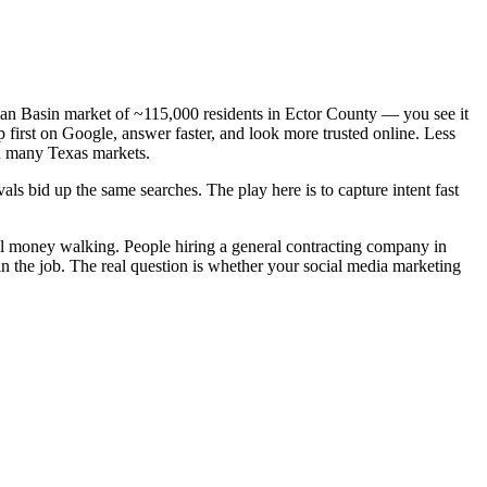
mian Basin market of ~115,000 residents in Ector County — you see it
 first on Google, answer faster, and look more trusted online. Less
n many Texas markets.
ls bid up the same searches. The play here is to capture intent fast
eal money walking. People hiring a general contracting company in
n the job. The real question is whether your social media marketing