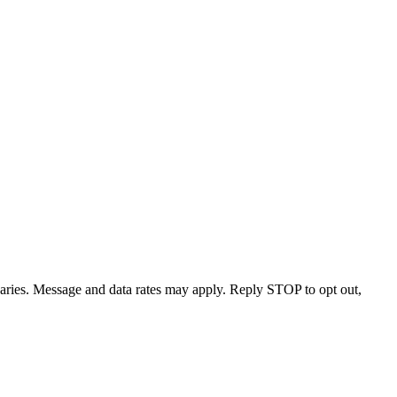
varies. Message and data rates may apply. Reply STOP to opt out,