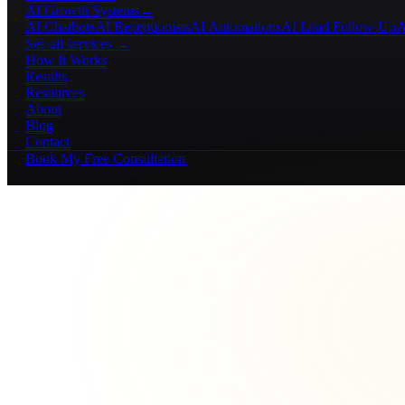
AI Growth Systems
→
AI Chatbots
AI Receptionists
AI Automations
AI Lead Follow-Up
A
See all services →
How It Works
Results
Resources
About
Blog
Contact
Book My Free Consultation