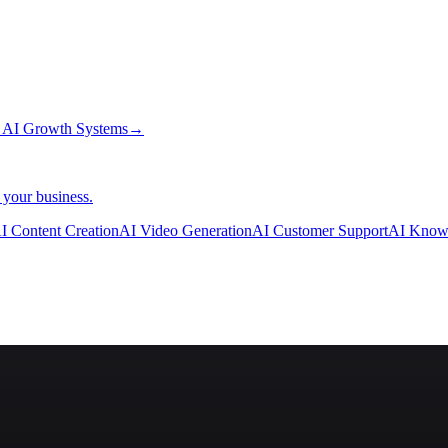
→
AI Growth Systems
→
 your business.
I Content Creation
AI Video Generation
AI Customer Support
AI Know