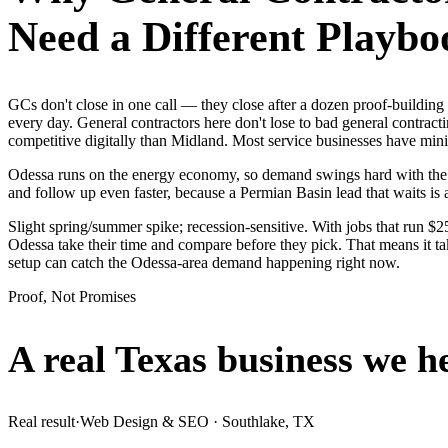
Need a Different Playbo
GCs don't close in one call — they close after a dozen proof-buildin
every day. General contractors here don't lose to bad general contract
competitive digitally than Midland. Most service businesses have m
Odessa runs on the energy economy, so demand swings hard with the oil
and follow up even faster, because a Permian Basin lead that waits is 
Slight spring/summer spike; recession-sensitive. With jobs that run 
Odessa take their time and compare before they pick. That means it ta
setup can catch the Odessa-area demand happening right now.
Proof, Not Promises
A real Texas business we
h
Real result
·
Web Design & SEO
·
Southlake, TX