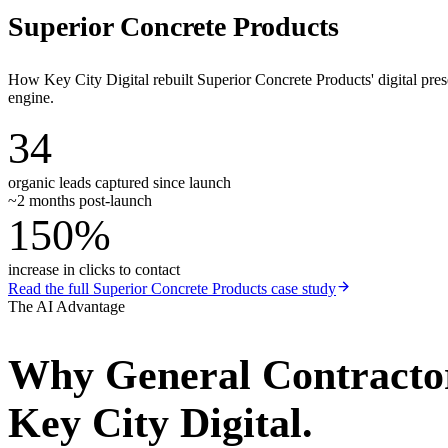
Superior Concrete Products
How Key City Digital rebuilt Superior Concrete Products' digital pr
engine.
34
organic leads captured since launch
~2 months post-launch
150%
increase in clicks to contact
Read the full
Superior Concrete Products
case study
The AI Advantage
Why
General Contracto
Key City Digital.