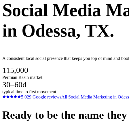
Social Media Ma
in
Odessa
, TX.
A consistent local social presence that keeps you top of mind and boo
115,000
Permian Basin market
30–60d
typical time to first movement
5.0
29
Google reviews
All
Social Media Marketing
in
Odess
Ready to be the name they c